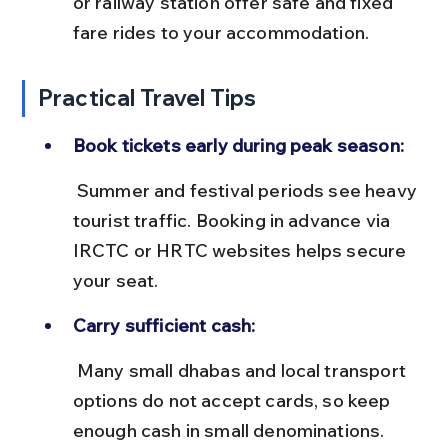
or railway station offer safe and fixed 
fare rides to your accommodation.
Practical Travel Tips
Book tickets early during peak season:
 Summer and festival periods see heavy 
tourist traffic. Booking in advance via 
IRCTC or HRTC websites helps secure 
your seat.
Carry sufficient cash:
 Many small dhabas and local transport 
options do not accept cards, so keep 
enough cash in small denominations.