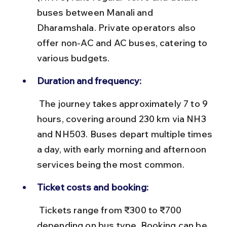
buses between Manali and 
Dharamshala. Private operators also 
offer non-AC and AC buses, catering to 
various budgets.
Duration and frequency:
 The journey takes approximately 7 to 9 
hours, covering around 230 km via NH3 
and NH503. Buses depart multiple times 
a day, with early morning and afternoon 
services being the most common.
Ticket costs and booking:
 Tickets range from ₹300 to ₹700 
depending on bus type. Booking can be 