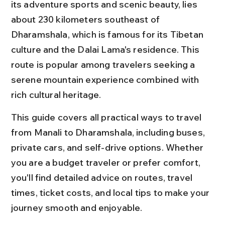
its adventure sports and scenic beauty, lies 
about 230 kilometers southeast of 
Dharamshala, which is famous for its Tibetan 
culture and the Dalai Lama's residence. This 
route is popular among travelers seeking a 
serene mountain experience combined with 
rich cultural heritage.
This guide covers all practical ways to travel 
from Manali to Dharamshala, including buses, 
private cars, and self-drive options. Whether 
you are a budget traveler or prefer comfort, 
you'll find detailed advice on routes, travel 
times, ticket costs, and local tips to make your 
journey smooth and enjoyable.