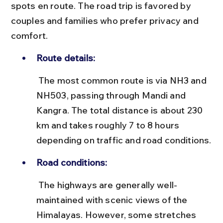
spots en route. The road trip is favored by 
couples and families who prefer privacy and 
comfort.
Route details:
 The most common route is via NH3 and 
NH503, passing through Mandi and 
Kangra. The total distance is about 230 
km and takes roughly 7 to 8 hours 
depending on traffic and road conditions.
Road conditions:
 The highways are generally well-
maintained with scenic views of the 
Himalayas. However, some stretches 