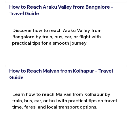
How to Reach Araku Valley from Bangalore –
Travel Guide
Discover how to reach Araku Valley from
Bangalore by train, bus, car, or flight with
practical tips for a smooth journey.
How to Reach Malvan from Kolhapur – Travel
Guide
Learn how to reach Malvan from Kolhapur by
train, bus, car, or taxi with practical tips on travel
time, fares, and local transport options.