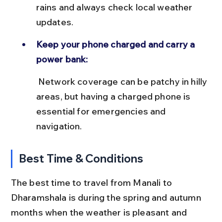
rains and always check local weather 
updates.
Keep your phone charged and carry a 
power bank:
 Network coverage can be patchy in hilly 
areas, but having a charged phone is 
essential for emergencies and 
navigation.
Best Time & Conditions
The best time to travel from Manali to 
Dharamshala is during the spring and autumn 
months when the weather is pleasant and 