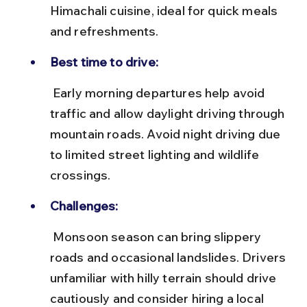
Himachali cuisine, ideal for quick meals 
and refreshments.
Best time to drive:
 Early morning departures help avoid 
traffic and allow daylight driving through 
mountain roads. Avoid night driving due 
to limited street lighting and wildlife 
crossings.
Challenges:
 Monsoon season can bring slippery 
roads and occasional landslides. Drivers 
unfamiliar with hilly terrain should drive 
cautiously and consider hiring a local 