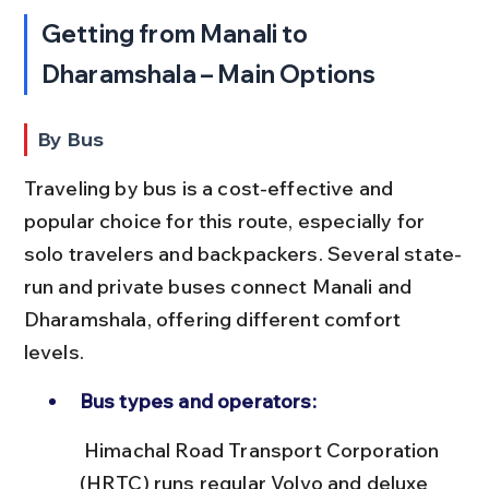
Getting from Manali to 
Dharamshala – Main Options
By Bus
Traveling by bus is a cost-effective and 
popular choice for this route, especially for 
solo travelers and backpackers. Several state-
run and private buses connect Manali and 
Dharamshala, offering different comfort 
levels.
Bus types and operators:
 Himachal Road Transport Corporation 
(HRTC) runs regular Volvo and deluxe 