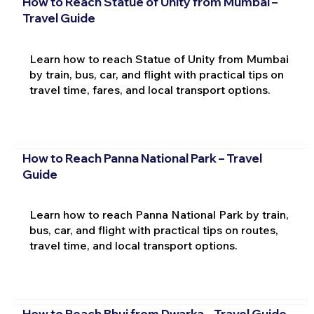
How to Reach Statue of Unity from Mumbai –
Travel Guide
Learn how to reach Statue of Unity from Mumbai
by train, bus, car, and flight with practical tips on
travel time, fares, and local transport options.
How to Reach Panna National Park – Travel
Guide
Learn how to reach Panna National Park by train,
bus, car, and flight with practical tips on routes,
travel time, and local transport options.
How to Reach Bhuj from Dwarka – Travel Guide