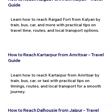
Guide
Learn how to reach Raigad Fort from Kalyan by
train, bus, car, and more with practical tips on
travel time, routes, and local transport options.
How to Reach Kartarpur from Amritsar – Travel
Guide
Learn how to reach Kartarpur from Amritsar by
train, bus, car, or taxi with practical tips on
timings, routes, and local transport for a smooth
journey.
How to Reach Dalhousie from Jaipur – Travel