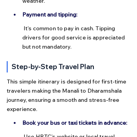
weather.
Payment and tipping:
 It’s common to pay in cash. Tipping 
drivers for good service is appreciated 
but not mandatory.
Step-by-Step Travel Plan
This simple itinerary is designed for first-time 
travelers making the Manali to Dharamshala 
journey, ensuring a smooth and stress-free 
experience.
Book your bus or taxi tickets in advance:
 Use HRTC’s website or local travel 