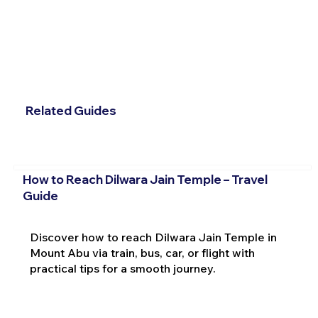
Related Guides
How to Reach Dilwara Jain Temple – Travel
Guide
Discover how to reach Dilwara Jain Temple in
Mount Abu via train, bus, car, or flight with
practical tips for a smooth journey.