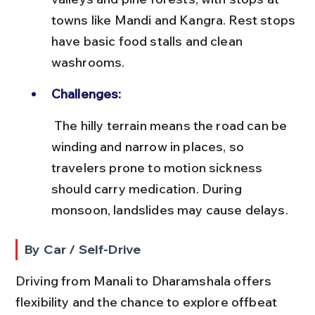
towns like Mandi and Kangra. Rest stops 
have basic food stalls and clean 
washrooms.
Challenges:
 The hilly terrain means the road can be 
winding and narrow in places, so 
travelers prone to motion sickness 
should carry medication. During 
monsoon, landslides may cause delays.
By Car / Self-Drive
Driving from Manali to Dharamshala offers 
flexibility and the chance to explore offbeat 