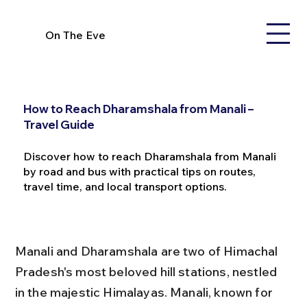
On The Eve
How to Reach Dharamshala from Manali –
Travel Guide
Discover how to reach Dharamshala from Manali
by road and bus with practical tips on routes,
travel time, and local transport options.
Manali and Dharamshala are two of Himachal 
Pradesh's most beloved hill stations, nestled 
in the majestic Himalayas. Manali, known for 