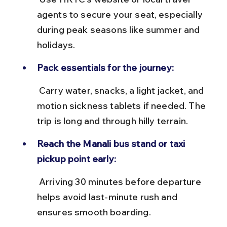
agents to secure your seat, especially 
during peak seasons like summer and 
holidays.
Pack essentials for the journey:
 Carry water, snacks, a light jacket, and 
motion sickness tablets if needed. The 
trip is long and through hilly terrain.
Reach the Manali bus stand or taxi 
pickup point early:
 Arriving 30 minutes before departure 
helps avoid last-minute rush and 
ensures smooth boarding.