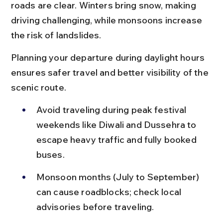
roads are clear. Winters bring snow, making 
driving challenging, while monsoons increase 
the risk of landslides.
Planning your departure during daylight hours 
ensures safer travel and better visibility of the 
scenic route.
Avoid traveling during peak festival 
weekends like Diwali and Dussehra to 
escape heavy traffic and fully booked 
buses.
Monsoon months (July to September) 
can cause roadblocks; check local 
advisories before traveling.