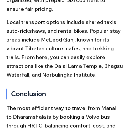
organized, with prepaid taxi counters to 
ensure fair pricing.
Local transport options include shared taxis, 
auto-rickshaws, and rental bikes. Popular stay 
areas include McLeod Ganj, known for its 
vibrant Tibetan culture, cafes, and trekking 
trails. From here, you can easily explore 
attractions like the Dalai Lama Temple, Bhagsu 
Waterfall, and Norbulingka Institute.
Conclusion
The most efficient way to travel from Manali 
to Dharamshala is by booking a Volvo bus 
through HRTC, balancing comfort, cost, and 