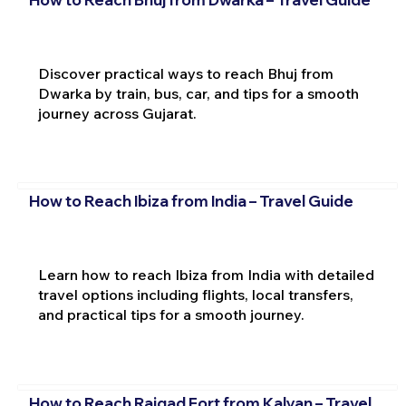
Discover practical ways to reach Bhuj from
Dwarka by train, bus, car, and tips for a smooth
journey across Gujarat.
How to Reach Ibiza from India – Travel Guide
Learn how to reach Ibiza from India with detailed
travel options including flights, local transfers,
and practical tips for a smooth journey.
How to Reach Raigad Fort from Kalyan – Travel