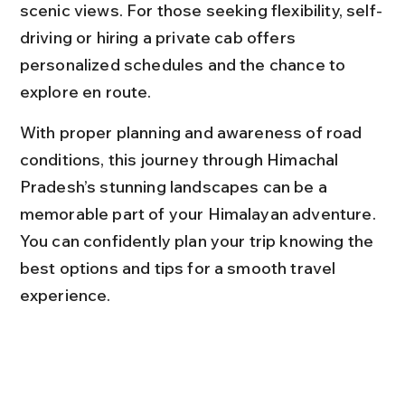
scenic views. For those seeking flexibility, self-
driving or hiring a private cab offers 
personalized schedules and the chance to 
explore en route.
With proper planning and awareness of road 
conditions, this journey through Himachal 
Pradesh’s stunning landscapes can be a 
memorable part of your Himalayan adventure. 
You can confidently plan your trip knowing the 
best options and tips for a smooth travel 
experience.