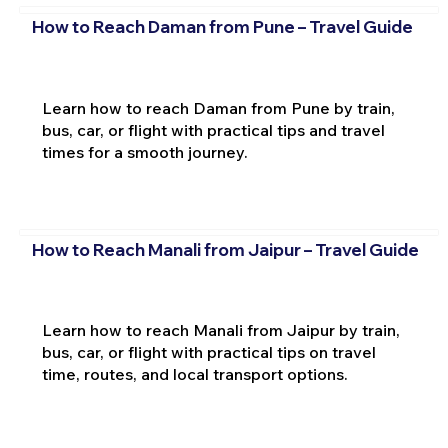
How to Reach Daman from Pune – Travel Guide
Learn how to reach Daman from Pune by train,
bus, car, or flight with practical tips and travel
times for a smooth journey.
How to Reach Manali from Jaipur – Travel Guide
Learn how to reach Manali from Jaipur by train,
bus, car, or flight with practical tips on travel
time, routes, and local transport options.