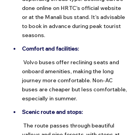
done online on HRTC’s official website 
or at the Manali bus stand. It’s advisable 
to book in advance during peak tourist 
seasons.
Comfort and facilities:
 Volvo buses offer reclining seats and 
onboard amenities, making the long 
journey more comfortable. Non-AC 
buses are cheaper but less comfortable, 
especially in summer.
Scenic route and stops:
 The route passes through beautiful 
valleys and pine forests, with stops at 