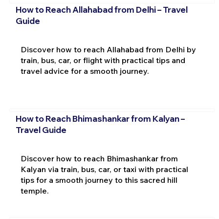
How to Reach Allahabad from Delhi – Travel
Guide
Discover how to reach Allahabad from Delhi by
train, bus, car, or flight with practical tips and
travel advice for a smooth journey.
How to Reach Bhimashankar from Kalyan –
Travel Guide
Discover how to reach Bhimashankar from
Kalyan via train, bus, car, or taxi with practical
tips for a smooth journey to this sacred hill
temple.