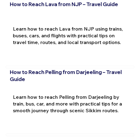
How to Reach Lava from NJP – Travel Guide
Learn how to reach Lava from NJP using trains,
buses, cars, and flights with practical tips on
travel time, routes, and local transport options.
How to Reach Pelling from Darjeeling – Travel
Guide
Learn how to reach Pelling from Darjeeling by
train, bus, car, and more with practical tips for a
smooth journey through scenic Sikkim routes.