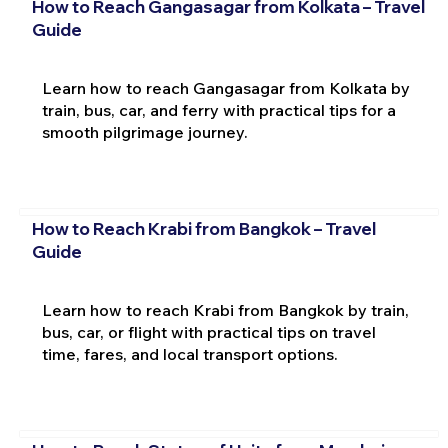
How to Reach Gangasagar from Kolkata – Travel
Guide
Learn how to reach Gangasagar from Kolkata by
train, bus, car, and ferry with practical tips for a
smooth pilgrimage journey.
How to Reach Krabi from Bangkok – Travel
Guide
Learn how to reach Krabi from Bangkok by train,
bus, car, or flight with practical tips on travel
time, fares, and local transport options.