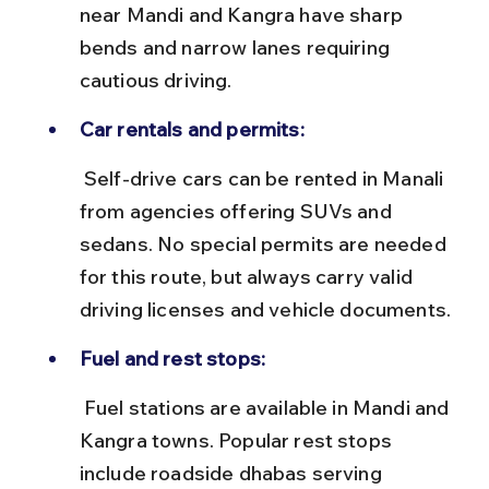
near Mandi and Kangra have sharp 
bends and narrow lanes requiring 
cautious driving.
Car rentals and permits:
 Self-drive cars can be rented in Manali 
from agencies offering SUVs and 
sedans. No special permits are needed 
for this route, but always carry valid 
driving licenses and vehicle documents.
Fuel and rest stops:
 Fuel stations are available in Mandi and 
Kangra towns. Popular rest stops 
include roadside dhabas serving 