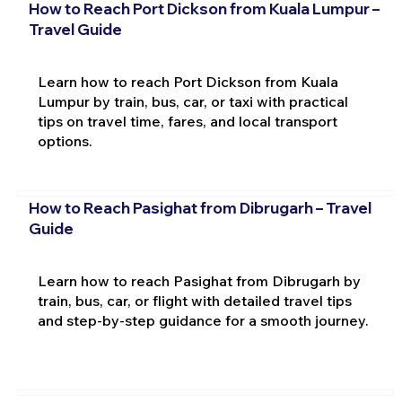
How to Reach Port Dickson from Kuala Lumpur –
Travel Guide
Learn how to reach Port Dickson from Kuala
Lumpur by train, bus, car, or taxi with practical
tips on travel time, fares, and local transport
options.
How to Reach Pasighat from Dibrugarh – Travel
Guide
Learn how to reach Pasighat from Dibrugarh by
train, bus, car, or flight with detailed travel tips
and step-by-step guidance for a smooth journey.