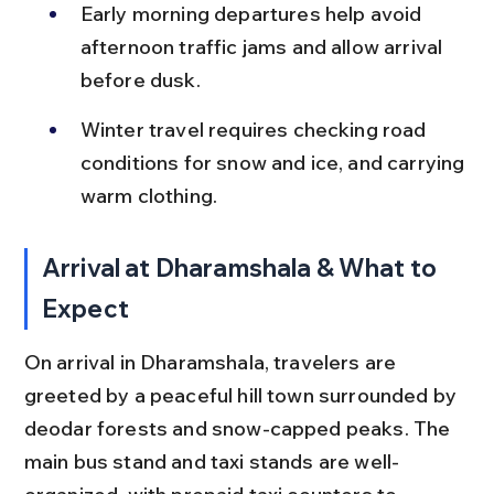
Early morning departures help avoid 
afternoon traffic jams and allow arrival 
before dusk.
Winter travel requires checking road 
conditions for snow and ice, and carrying 
warm clothing.
Arrival at Dharamshala & What to 
Expect
On arrival in Dharamshala, travelers are 
greeted by a peaceful hill town surrounded by 
deodar forests and snow-capped peaks. The 
main bus stand and taxi stands are well-