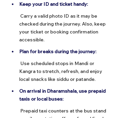
Keep your ID and ticket handy:
 Carry a valid photo ID as it may be 
checked during the journey. Also, keep 
your ticket or booking confirmation 
accessible.
Plan for breaks during the journey:
 Use scheduled stops in Mandi or 
Kangra to stretch, refresh, and enjoy 
local snacks like siddu or patande.
On arrival in Dharamshala, use prepaid 
taxis or local buses:
 Prepaid taxi counters at the bus stand 