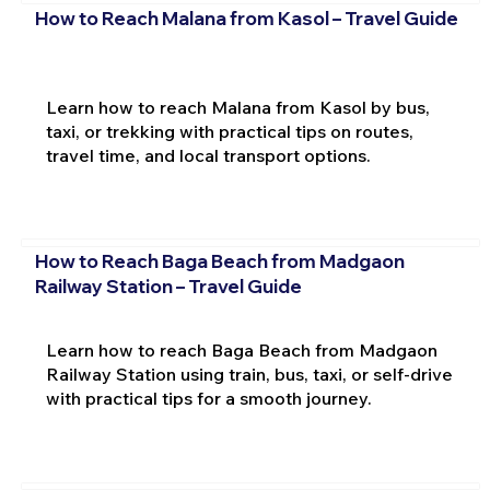
How to Reach Malana from Kasol – Travel Guide
Learn how to reach Malana from Kasol by bus,
taxi, or trekking with practical tips on routes,
travel time, and local transport options.
How to Reach Baga Beach from Madgaon
Railway Station – Travel Guide
Learn how to reach Baga Beach from Madgaon
Railway Station using train, bus, taxi, or self-drive
with practical tips for a smooth journey.