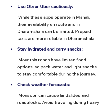
Use Ola or Uber cautiously:
 While these apps operate in Manali, 
their availability en route and in 
Dharamshala can be limited. Prepaid 
taxis are more reliable in Dharamshala.
Stay hydrated and carry snacks:
 Mountain roads have limited food 
options, so pack water and light snacks 
to stay comfortable during the journey.
Check weather forecasts:
 Monsoon can cause landslides and 
roadblocks. Avoid traveling during heavy 