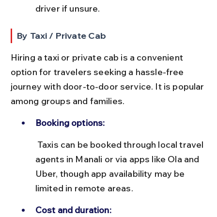
driver if unsure.
By Taxi / Private Cab
Hiring a taxi or private cab is a convenient 
option for travelers seeking a hassle-free 
journey with door-to-door service. It is popular 
among groups and families.
Booking options:
 Taxis can be booked through local travel 
agents in Manali or via apps like Ola and 
Uber, though app availability may be 
limited in remote areas.
Cost and duration: