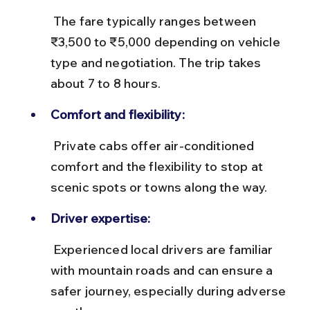
 The fare typically ranges between 
₹3,500 to ₹5,000 depending on vehicle 
type and negotiation. The trip takes 
about 7 to 8 hours.
Comfort and flexibility:
 Private cabs offer air-conditioned 
comfort and the flexibility to stop at 
scenic spots or towns along the way.
Driver expertise:
 Experienced local drivers are familiar 
with mountain roads and can ensure a 
safer journey, especially during adverse 