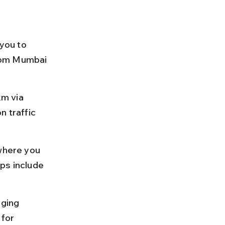
you to 
rom Mumbai 
m via 
n traffic 
where you 
ps include 
nging 
for 