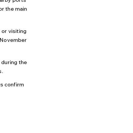
or the main 
or visiting 
n November 
during the 
s.
ys confirm 