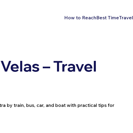
How to Reach
Best Time
Travel
Velas – Travel
 by train, bus, car, and boat with practical tips for