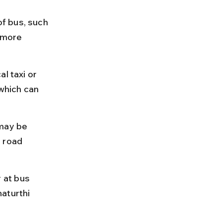
f bus, such 
 more 
l taxi or 
which can 
may be 
 road 
 at bus 
aturthi 