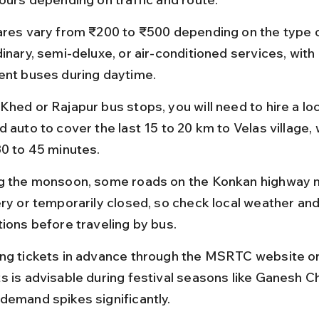
ares vary from ₹200 to ₹500 depending on the type o
dinary, semi-deluxe, or air-conditioned services, with
ent buses during daytime.
hed or Rajapur bus stops, you will need to hire a loca
 auto to cover the last 15 to 20 km to Velas village, 
30 to 45 minutes.
g the monsoon, some roads on the Konkan highway 
ery or temporarily closed, so check local weather and
tions before traveling by bus.
ng tickets in advance through the MSRTC website or
s is advisable during festival seasons like Ganesh Ch
demand spikes significantly.