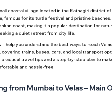
mall coastal village located in the Ratnagiri district of
 famous for its turtle festival and pristine beaches. I
nkan coast, making it a popular destination for natur
eking a quiet retreat from city life.
will help you understand the best ways to reach Vela
, covering trains, buses, cars, and local transport opt
nd practical travel tips and a step-by-step plan to mak
fortable and hassle-free.
ng from Mumbai to Velas – Main 