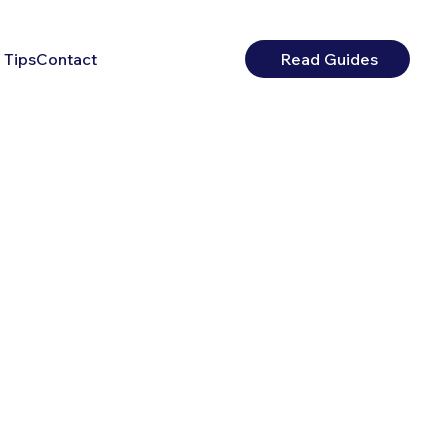
 Tips
Contact
Read Guides