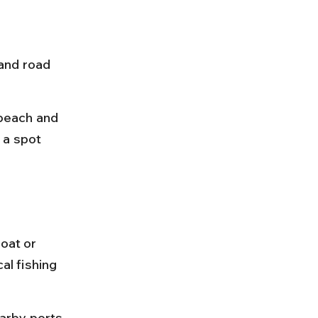
and road 
 beach and 
e a spot 
oat or 
al fishing 
arby ports 