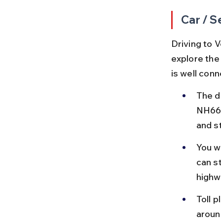
Car / S
Driving to V
explore the
is well con
The d
NH66, 
and s
You w
can s
highw
Toll p
aroun