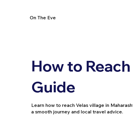
On The Eve
How to Reach 
Guide
Learn how to reach Velas village in Maharashtra
a smooth journey and local travel advice.