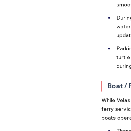
smoot
Durin
water
updat
Parkin
turtle
durin
Boat / 
While Velas 
ferry servic
boats operat
There