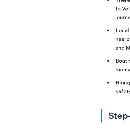
to Vel
journe
Local
nearb
and M
Boat 
monso
Hiring
safet
Step-