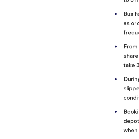
Bus f
as or
frequ
From K
shared
take 
Durin
slipp
condi
Booki
depot
when 