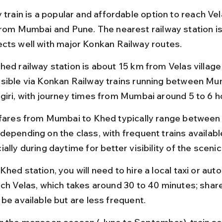
 train is a popular and affordable option to reach Vel
from Mumbai and Pune. The nearest railway station is
cts well with major Konkan Railway routes.
hed railway station is about 15 km from Velas village 
sible via Konkan Railway trains running between Mu
giri, with journey times from Mumbai around 5 to 6 h
 fares from Mumbai to Khed typically range between
epending on the class, with frequent trains available 
ally during daytime for better visibility of the scenic
hed station, you will need to hire a local taxi or aut
ach Velas, which takes around 30 to 40 minutes; shar
 be available but are less frequent.