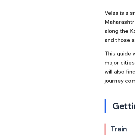
Velas is a s
Maharashtra,
along the Ko
and those se
This guide 
major cities
will also fi
journey com
Getti
Train