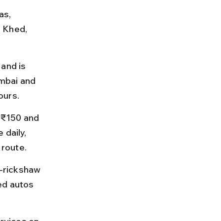
as, 
 Khed, 
and is 
mbai and 
ours.
 ₹150 and 
daily, 
 route.
o-rickshaw 
ed autos 