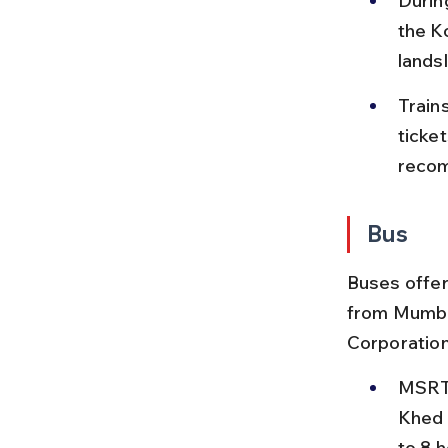
Durin
the K
lands
Train
ticke
recom
Bus
Buses offer
from Mumba
Corporation
MSRTC
Khed 
to 8 