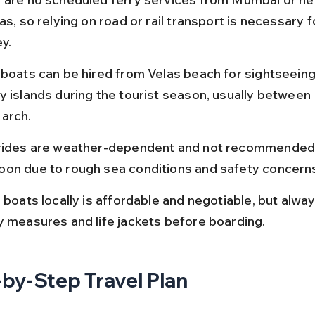
as, so relying on road or rail transport is necessary f
y.
 boats can be hired from Velas beach for sightseeing 
y islands during the tourist season, usually betwee
arch.
rides are weather-dependent and not recommended 
on due to rough sea conditions and safety concern
 boats locally is affordable and negotiable, but alwa
y measures and life jackets before boarding.
by-Step Travel Plan