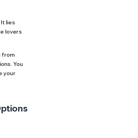
 
t lies 
e lovers 
s from 
ions. You 
e your 
Options