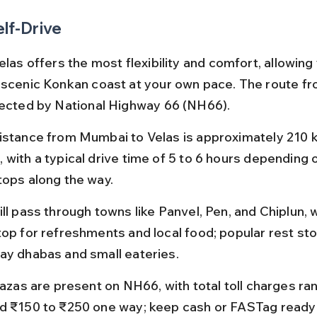
elf-Drive
elas offers the most flexibility and comfort, allowing 
 scenic Konkan coast at your own pace. The route f
nected by National Highway 66 (NH66).
istance from Mumbai to Velas is approximately 210 k
with a typical drive time of 5 to 6 hours depending o
tops along the way.
ill pass through towns like Panvel, Pen, and Chiplun, 
top for refreshments and local food; popular rest sto
ay dhabas and small eateries.
lazas are present on NH66, with total toll charges ra
d ₹150 to ₹250 one way; keep cash or FASTag ready 