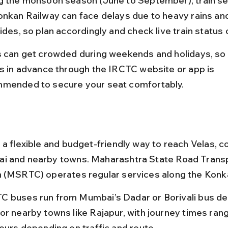
g the monsoon season (June to September), train se
onkan Railway can face delays due to heavy rains an
lides, so plan accordingly and check live train status
s can get crowded during weekends and holidays, so
ts in advance through the IRCTC website or app is 
mended to secure your seat comfortably.
 a flexible and budget-friendly way to reach Velas, c
i and nearby towns. Maharashtra State Road Transp
 (MSRTC) operates regular services along the Konk
 buses run from Mumbai’s Dadar or Borivali bus de
or nearby towns like Rajapur, with journey times rang
hours depending on traffic and route.