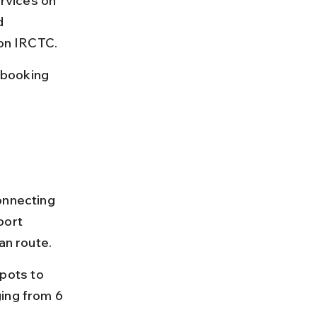
rvices on 
d 
 on IRCTC.
 booking 
onnecting 
ort 
an route.
pots to 
ing from 6 