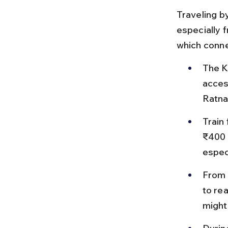
Traveling by
especially 
which conne
The K
acces
Ratna
Train
₹400 d
especi
From K
to re
might