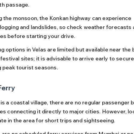
h passage.
g the monsoon, the Konkan highway can experience 
logging and landslides, so check weather forecasts 
es before starting your drive.
g options in Velas are limited but available near the
 festival sites; it is advisable to arrive early to secur
g peak tourist seasons.
Ferry
is a coastal village, there are no regular passenger b
es connecting it directly to major cities. However, loc
e in the area for short trips and sightseeing.
 are no scheduled ferry services from Mumbai or ne