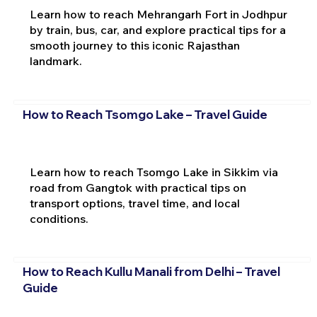
Learn how to reach Mehrangarh Fort in Jodhpur
by train, bus, car, and explore practical tips for a
smooth journey to this iconic Rajasthan
landmark.
How to Reach Tsomgo Lake – Travel Guide
Learn how to reach Tsomgo Lake in Sikkim via
road from Gangtok with practical tips on
transport options, travel time, and local
conditions.
How to Reach Kullu Manali from Delhi – Travel
Guide