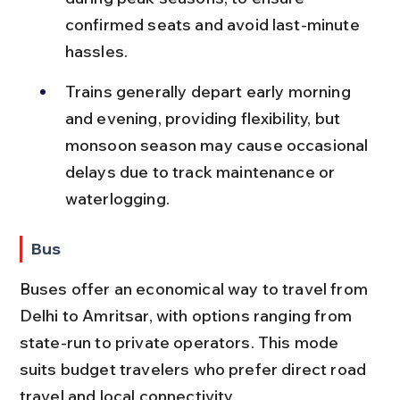
confirmed seats and avoid last-minute 
hassles.
Trains generally depart early morning 
and evening, providing flexibility, but 
monsoon season may cause occasional 
delays due to track maintenance or 
waterlogging.
Bus
Buses offer an economical way to travel from 
Delhi to Amritsar, with options ranging from 
state-run to private operators. This mode 
suits budget travelers who prefer direct road 
travel and local connectivity.