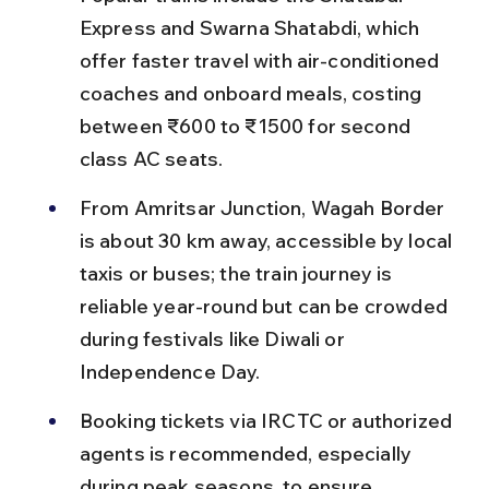
Express and Swarna Shatabdi, which 
offer faster travel with air-conditioned 
coaches and onboard meals, costing 
between ₹600 to ₹1500 for second 
class AC seats.
From Amritsar Junction, Wagah Border 
is about 30 km away, accessible by local 
taxis or buses; the train journey is 
reliable year-round but can be crowded 
during festivals like Diwali or 
Independence Day.
Booking tickets via IRCTC or authorized 
agents is recommended, especially 
during peak seasons, to ensure 