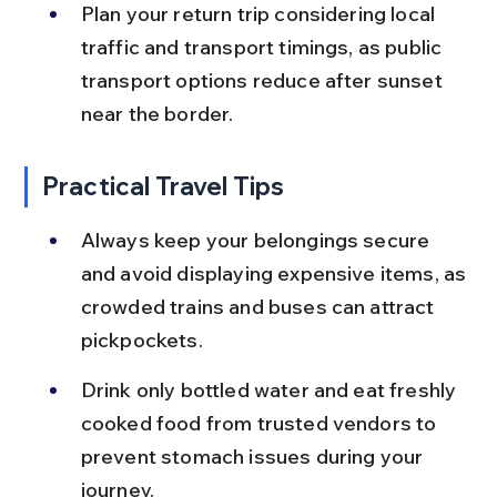
Plan your return trip considering local 
traffic and transport timings, as public 
transport options reduce after sunset 
near the border.
Practical Travel Tips
Always keep your belongings secure 
and avoid displaying expensive items, as 
crowded trains and buses can attract 
pickpockets.
Drink only bottled water and eat freshly 
cooked food from trusted vendors to 
prevent stomach issues during your 
journey.