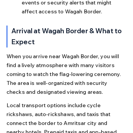
events or security alerts that might 
affect access to Wagah Border.
Arrival at Wagah Border & What to 
Expect
When you arrive near Wagah Border, you will 
find a lively atmosphere with many visitors 
coming to watch the flag-lowering ceremony. 
The area is well-organized with security 
checks and designated viewing areas.
Local transport options include cycle 
rickshaws, auto-rickshaws, and taxis that 
connect the border to Amritsar city and 
nearby hotels. Prepaid taxis and app-based 