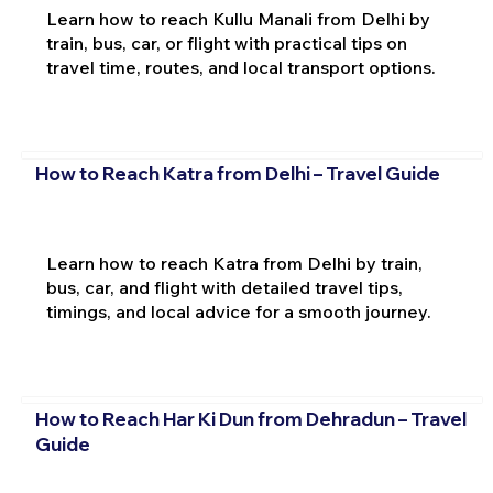
Learn how to reach Kullu Manali from Delhi by
train, bus, car, or flight with practical tips on
travel time, routes, and local transport options.
How to Reach Katra from Delhi – Travel Guide
Learn how to reach Katra from Delhi by train,
bus, car, and flight with detailed travel tips,
timings, and local advice for a smooth journey.
How to Reach Har Ki Dun from Dehradun – Travel
Guide