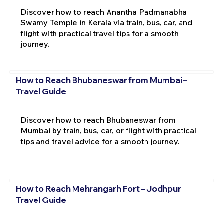
Discover how to reach Anantha Padmanabha
Swamy Temple in Kerala via train, bus, car, and
flight with practical travel tips for a smooth
journey.
How to Reach Bhubaneswar from Mumbai –
Travel Guide
Discover how to reach Bhubaneswar from
Mumbai by train, bus, car, or flight with practical
tips and travel advice for a smooth journey.
How to Reach Mehrangarh Fort – Jodhpur
Travel Guide