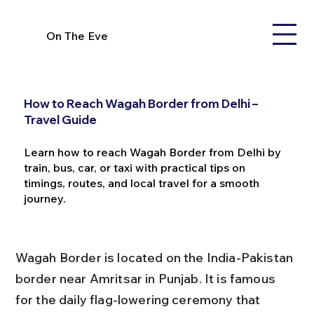
On The Eve
How to Reach Wagah Border from Delhi –
Travel Guide
Learn how to reach Wagah Border from Delhi by
train, bus, car, or taxi with practical tips on
timings, routes, and local travel for a smooth
journey.
Wagah Border is located on the India-Pakistan 
border near Amritsar in Punjab. It is famous 
for the daily flag-lowering ceremony that 