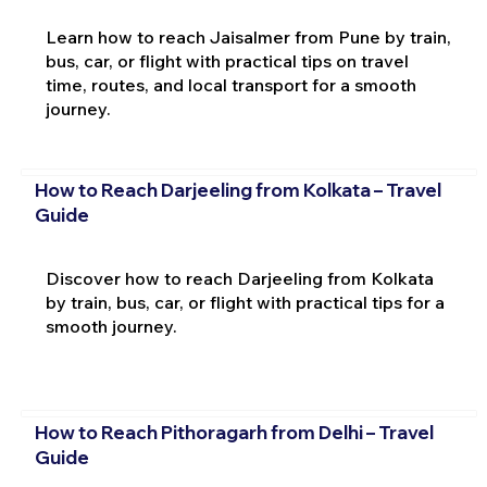
Learn how to reach Jaisalmer from Pune by train,
bus, car, or flight with practical tips on travel
time, routes, and local transport for a smooth
journey.
How to Reach Darjeeling from Kolkata – Travel
Guide
Discover how to reach Darjeeling from Kolkata
by train, bus, car, or flight with practical tips for a
smooth journey.
How to Reach Pithoragarh from Delhi – Travel
Guide