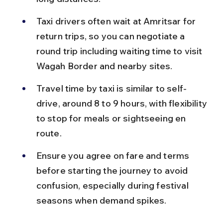
Taxi drivers often wait at Amritsar for 
return trips, so you can negotiate a 
round trip including waiting time to visit 
Wagah Border and nearby sites.
Travel time by taxi is similar to self-
drive, around 8 to 9 hours, with flexibility 
to stop for meals or sightseeing en 
route.
Ensure you agree on fare and terms 
before starting the journey to avoid 
confusion, especially during festival 
seasons when demand spikes.