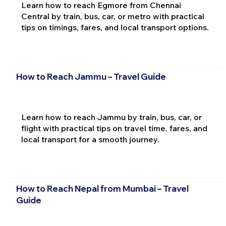
Learn how to reach Egmore from Chennai
Central by train, bus, car, or metro with practical
tips on timings, fares, and local transport options.
How to Reach Jammu – Travel Guide
Learn how to reach Jammu by train, bus, car, or
flight with practical tips on travel time, fares, and
local transport for a smooth journey.
How to Reach Nepal from Mumbai – Travel
Guide