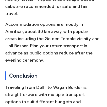
cabs are recommended for safe and fair 
travel.
Accommodation options are mostly in 
Amritsar, about 30 km away, with popular 
areas including the Golden Temple vicinity and 
Hall Bazaar. Plan your return transport in 
advance as public options reduce after the 
evening ceremony.
Conclusion
Traveling from Delhi to Wagah Border is 
straightforward with multiple transport 
options to suit different budgets and 