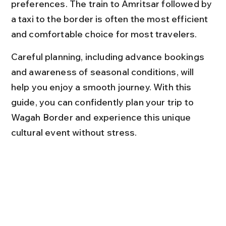
preferences. The train to Amritsar followed by 
a taxi to the border is often the most efficient 
and comfortable choice for most travelers.
Careful planning, including advance bookings 
and awareness of seasonal conditions, will 
help you enjoy a smooth journey. With this 
guide, you can confidently plan your trip to 
Wagah Border and experience this unique 
cultural event without stress.