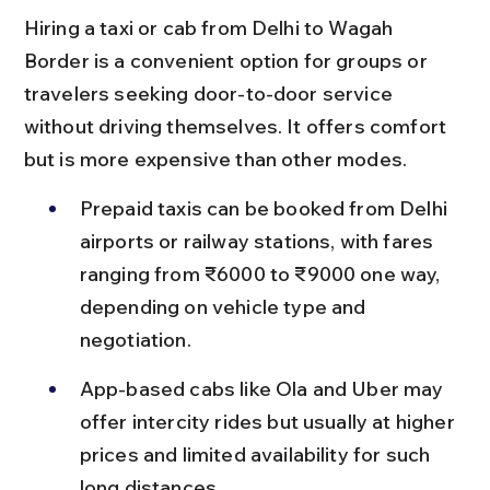
Hiring a taxi or cab from Delhi to Wagah 
Border is a convenient option for groups or 
travelers seeking door-to-door service 
without driving themselves. It offers comfort 
but is more expensive than other modes.
Prepaid taxis can be booked from Delhi 
airports or railway stations, with fares 
ranging from ₹6000 to ₹9000 one way, 
depending on vehicle type and 
negotiation.
App-based cabs like Ola and Uber may 
offer intercity rides but usually at higher 
prices and limited availability for such 
long distances.