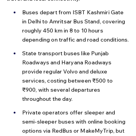
Buses depart from ISBT Kashmiri Gate 
in Delhi to Amritsar Bus Stand, covering 
roughly 450 km in 8 to 10 hours 
depending on traffic and road conditions.
State transport buses like Punjab 
Roadways and Haryana Roadways 
provide regular Volvo and deluxe 
services, costing between ₹500 to 
₹900, with several departures 
throughout the day.
Private operators offer sleeper and 
semi-sleeper buses with online booking 
options via RedBus or MakeMyTrip, but 