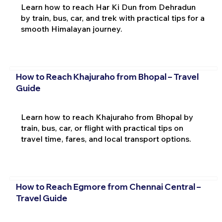
Learn how to reach Har Ki Dun from Dehradun
by train, bus, car, and trek with practical tips for a
smooth Himalayan journey.
How to Reach Khajuraho from Bhopal – Travel
Guide
Learn how to reach Khajuraho from Bhopal by
train, bus, car, or flight with practical tips on
travel time, fares, and local transport options.
How to Reach Egmore from Chennai Central –
Travel Guide