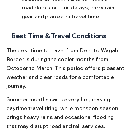
roadblocks or train delays; carry rain 
gear and plan extra travel time.
Best Time & Travel Conditions
The best time to travel from Delhi to Wagah 
Border is during the cooler months from 
October to March. This period offers pleasant 
weather and clear roads for a comfortable 
journey.
Summer months can be very hot, making 
daytime travel tiring, while monsoon season 
brings heavy rains and occasional flooding 
that may disrupt road and rail services.