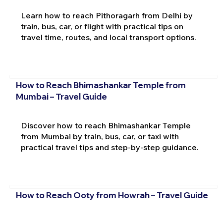
Learn how to reach Pithoragarh from Delhi by
train, bus, car, or flight with practical tips on
travel time, routes, and local transport options.
How to Reach Bhimashankar Temple from
Mumbai – Travel Guide
Discover how to reach Bhimashankar Temple
from Mumbai by train, bus, car, or taxi with
practical travel tips and step-by-step guidance.
How to Reach Ooty from Howrah – Travel Guide