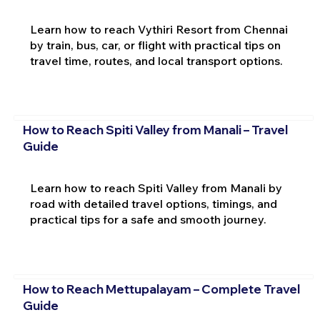
Learn how to reach Vythiri Resort from Chennai
by train, bus, car, or flight with practical tips on
travel time, routes, and local transport options.
How to Reach Spiti Valley from Manali – Travel
Guide
Learn how to reach Spiti Valley from Manali by
road with detailed travel options, timings, and
practical tips for a safe and smooth journey.
How to Reach Mettupalayam – Complete Travel
Guide