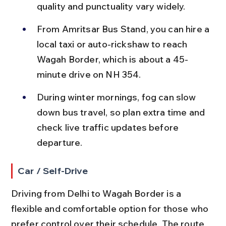
quality and punctuality vary widely.
From Amritsar Bus Stand, you can hire a 
local taxi or auto-rickshaw to reach 
Wagah Border, which is about a 45-
minute drive on NH 354.
During winter mornings, fog can slow 
down bus travel, so plan extra time and 
check live traffic updates before 
departure.
Car / Self-Drive
Driving from Delhi to Wagah Border is a 
flexible and comfortable option for those who 
prefer control over their schedule. The route 