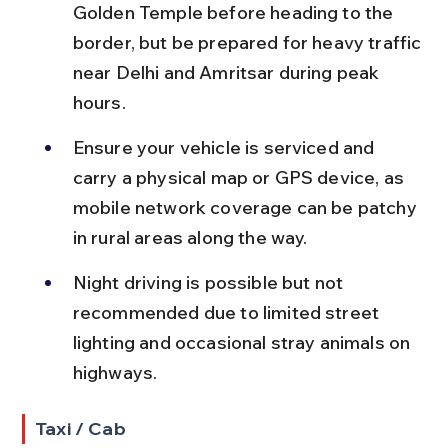
Golden Temple before heading to the 
border, but be prepared for heavy traffic 
near Delhi and Amritsar during peak 
hours.
Ensure your vehicle is serviced and 
carry a physical map or GPS device, as 
mobile network coverage can be patchy 
in rural areas along the way.
Night driving is possible but not 
recommended due to limited street 
lighting and occasional stray animals on 
highways.
Taxi / Cab