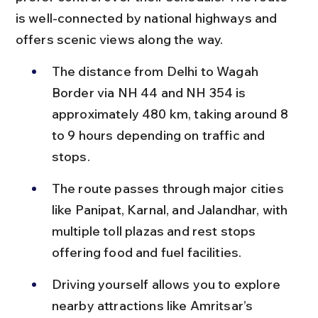
is well-connected by national highways and 
offers scenic views along the way.
The distance from Delhi to Wagah 
Border via NH 44 and NH 354 is 
approximately 480 km, taking around 8 
to 9 hours depending on traffic and 
stops.
The route passes through major cities 
like Panipat, Karnal, and Jalandhar, with 
multiple toll plazas and rest stops 
offering food and fuel facilities.
Driving yourself allows you to explore 
nearby attractions like Amritsar’s 