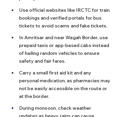
Use official websites like IRCTC for train 
bookings and verified portals for bus 
tickets to avoid scams and fake tickets.
In Amritsar and near Wagah Border, use 
prepaid taxis or app-based cabs instead 
of hailing random vehicles to ensure 
safety and fair fares.
Carry a small first aid kit and any 
personal medication, as pharmacies may 
not be easily accessible on the route or 
at the border.
During monsoon, check weather 
updates as heavy rains can cause 