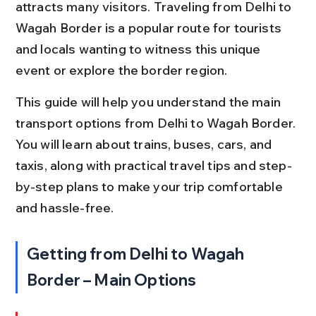
attracts many visitors. Traveling from Delhi to 
Wagah Border is a popular route for tourists 
and locals wanting to witness this unique 
event or explore the border region.
This guide will help you understand the main 
transport options from Delhi to Wagah Border. 
You will learn about trains, buses, cars, and 
taxis, along with practical travel tips and step-
by-step plans to make your trip comfortable 
and hassle-free.
Getting from Delhi to Wagah 
Border – Main Options