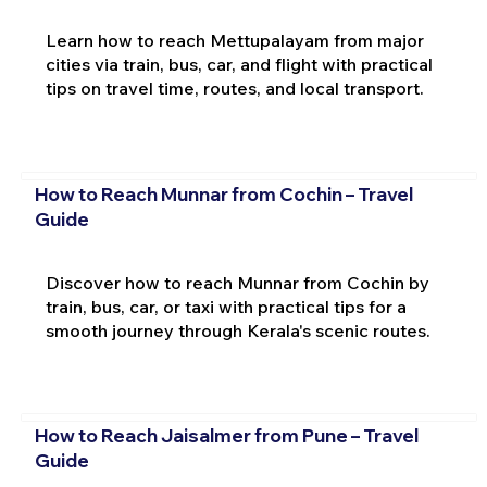
Learn how to reach Mettupalayam from major
cities via train, bus, car, and flight with practical
tips on travel time, routes, and local transport.
How to Reach Munnar from Cochin – Travel
Guide
Discover how to reach Munnar from Cochin by
train, bus, car, or taxi with practical tips for a
smooth journey through Kerala's scenic routes.
How to Reach Jaisalmer from Pune – Travel
Guide