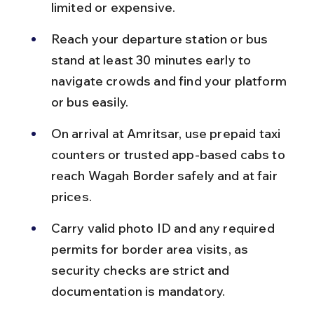
limited or expensive.
Reach your departure station or bus 
stand at least 30 minutes early to 
navigate crowds and find your platform 
or bus easily.
On arrival at Amritsar, use prepaid taxi 
counters or trusted app-based cabs to 
reach Wagah Border safely and at fair 
prices.
Carry valid photo ID and any required 
permits for border area visits, as 
security checks are strict and 
documentation is mandatory.