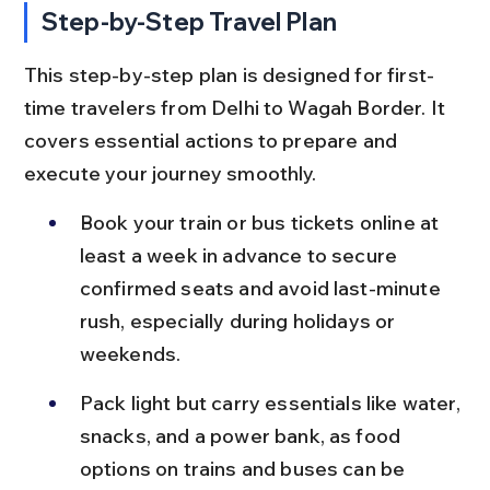
Step-by-Step Travel Plan
This step-by-step plan is designed for first-
time travelers from Delhi to Wagah Border. It 
covers essential actions to prepare and 
execute your journey smoothly.
Book your train or bus tickets online at 
least a week in advance to secure 
confirmed seats and avoid last-minute 
rush, especially during holidays or 
weekends.
Pack light but carry essentials like water, 
snacks, and a power bank, as food 
options on trains and buses can be 