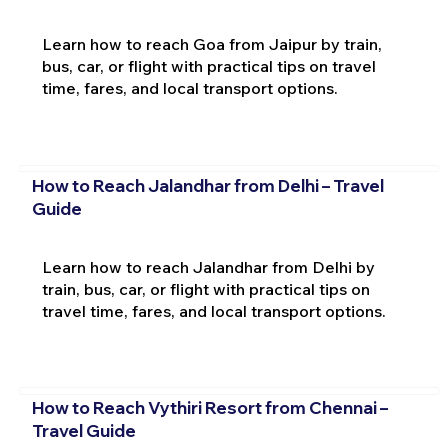
Learn how to reach Goa from Jaipur by train,
bus, car, or flight with practical tips on travel
time, fares, and local transport options.
How to Reach Jalandhar from Delhi – Travel
Guide
Learn how to reach Jalandhar from Delhi by
train, bus, car, or flight with practical tips on
travel time, fares, and local transport options.
How to Reach Vythiri Resort from Chennai –
Travel Guide