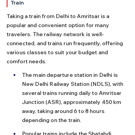
Train
Taking a train from Delhi to Amritsar is a 
popular and convenient option for many 
travelers. The railway network is well-
connected, and trains run frequently, offering 
various classes to suit your budget and 
comfort needs.
The main departure station in Delhi is 
New Delhi Railway Station (NDLS), with 
several trains running daily to Amritsar 
Junction (ASR), approximately 450 km 
away, taking around 6 to 8 hours 
depending on the train.
Popular trains include the Shatabdi 