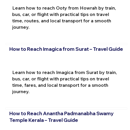
Learn how to reach Ooty from Howrah by train,
bus, car, or flight with practical tips on travel
time, routes, and local transport for a smooth
journey.
How to Reach Imagica from Surat – Travel Guide
Learn how to reach Imagica from Surat by train,
bus, car, or flight with practical tips on travel
time, fares, and local transport for a smooth
journey.
How to Reach Anantha Padmanabha Swamy
Temple Kerala – Travel Guide