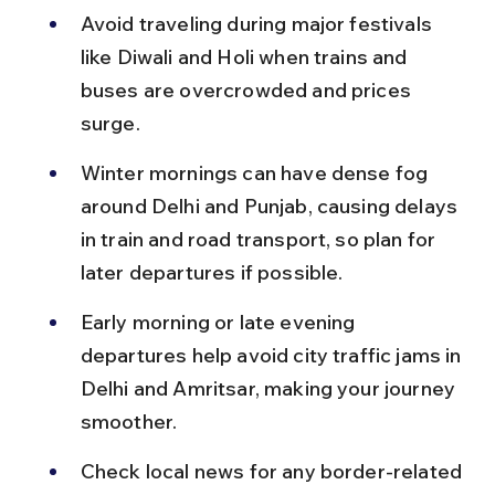
Avoid traveling during major festivals 
like Diwali and Holi when trains and 
buses are overcrowded and prices 
surge.
Winter mornings can have dense fog 
around Delhi and Punjab, causing delays 
in train and road transport, so plan for 
later departures if possible.
Early morning or late evening 
departures help avoid city traffic jams in 
Delhi and Amritsar, making your journey 
smoother.
Check local news for any border-related 