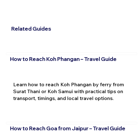
Related Guides
How to Reach Koh Phangan – Travel Guide
Learn how to reach Koh Phangan by ferry from
Surat Thani or Koh Samui with practical tips on
transport, timings, and local travel options.
How to Reach Goa from Jaipur – Travel Guide