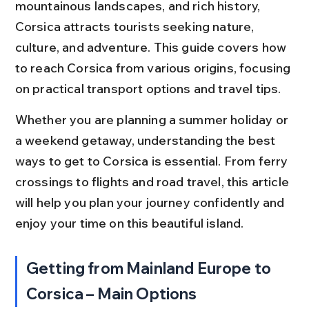
mountainous landscapes, and rich history, 
Corsica attracts tourists seeking nature, 
culture, and adventure. This guide covers how 
to reach Corsica from various origins, focusing 
on practical transport options and travel tips.
Whether you are planning a summer holiday or 
a weekend getaway, understanding the best 
ways to get to Corsica is essential. From ferry 
crossings to flights and road travel, this article 
will help you plan your journey confidently and 
enjoy your time on this beautiful island.
Getting from Mainland Europe to 
Corsica – Main Options