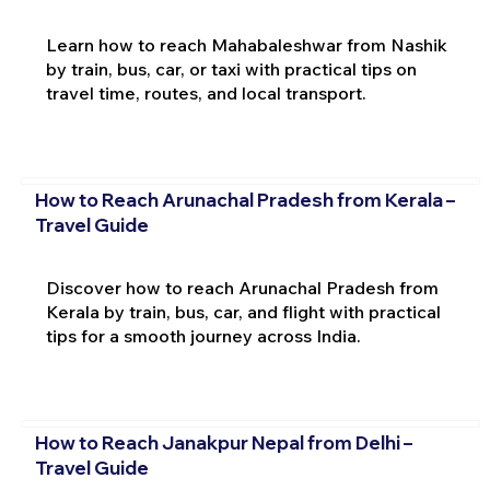
Learn how to reach Mahabaleshwar from Nashik
by train, bus, car, or taxi with practical tips on
travel time, routes, and local transport.
How to Reach Arunachal Pradesh from Kerala –
Travel Guide
Discover how to reach Arunachal Pradesh from
Kerala by train, bus, car, and flight with practical
tips for a smooth journey across India.
How to Reach Janakpur Nepal from Delhi –
Travel Guide