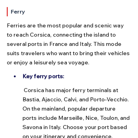
Ferry
Ferries are the most popular and scenic way 
to reach Corsica, connecting the island to 
several ports in France and Italy. This mode 
suits travelers who want to bring their vehicles 
or enjoy a leisurely sea voyage.
Key ferry ports:
 Corsica has major ferry terminals at 
Bastia, Ajaccio, Calvi, and Porto-Vecchio. 
On the mainland, popular departure 
ports include Marseille, Nice, Toulon, and 
Savona in Italy. Choose your port based 
on your itinerary and convenience.