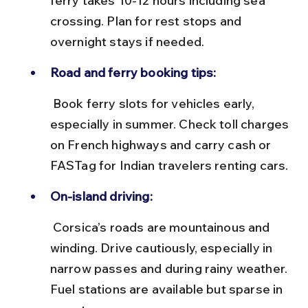
ferry takes 10-12 hours including sea 
crossing. Plan for rest stops and 
overnight stays if needed.
Road and ferry booking tips:
 Book ferry slots for vehicles early, 
especially in summer. Check toll charges 
on French highways and carry cash or 
FASTag for Indian travelers renting cars.
On-island driving:
 Corsica’s roads are mountainous and 
winding. Drive cautiously, especially in 
narrow passes and during rainy weather. 
Fuel stations are available but sparse in 