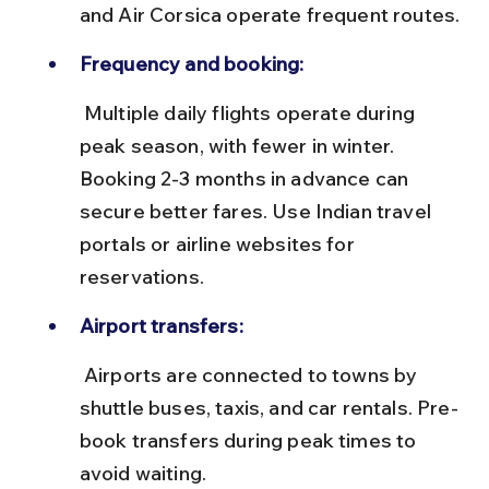
and Air Corsica operate frequent routes.
Frequency and booking:
 Multiple daily flights operate during 
peak season, with fewer in winter. 
Booking 2-3 months in advance can 
secure better fares. Use Indian travel 
portals or airline websites for 
reservations.
Airport transfers:
 Airports are connected to towns by 
shuttle buses, taxis, and car rentals. Pre-
book transfers during peak times to 
avoid waiting.