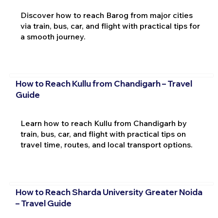
Discover how to reach Barog from major cities
via train, bus, car, and flight with practical tips for
a smooth journey.
How to Reach Kullu from Chandigarh – Travel
Guide
Learn how to reach Kullu from Chandigarh by
train, bus, car, and flight with practical tips on
travel time, routes, and local transport options.
How to Reach Sharda University Greater Noida
– Travel Guide