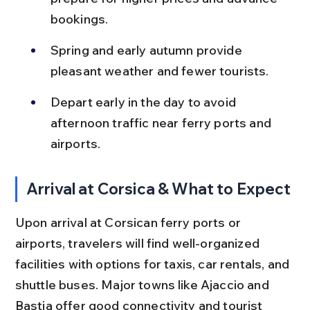
bookings.
Spring and early autumn provide 
pleasant weather and fewer tourists.
Depart early in the day to avoid 
afternoon traffic near ferry ports and 
airports.
Arrival at Corsica & What to Expect
Upon arrival at Corsican ferry ports or 
airports, travelers will find well-organized 
facilities with options for taxis, car rentals, and 
shuttle buses. Major towns like Ajaccio and 
Bastia offer good connectivity and tourist 