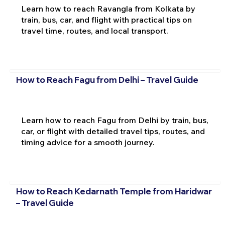
Learn how to reach Ravangla from Kolkata by
train, bus, car, and flight with practical tips on
travel time, routes, and local transport.
How to Reach Fagu from Delhi – Travel Guide
Learn how to reach Fagu from Delhi by train, bus,
car, or flight with detailed travel tips, routes, and
timing advice for a smooth journey.
How to Reach Kedarnath Temple from Haridwar
– Travel Guide