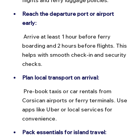
flights and ferry luggage policies.
Reach the departure port or airport 
early:
 Arrive at least 1 hour before ferry 
boarding and 2 hours before flights. This 
helps with smooth check-in and security 
checks.
Plan local transport on arrival:
 Pre-book taxis or car rentals from 
Corsican airports or ferry terminals. Use 
apps like Uber or local services for 
convenience.
Pack essentials for island travel: