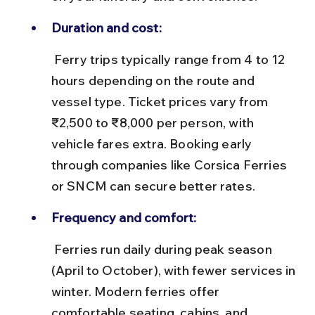
Duration and cost:
 Ferry trips typically range from 4 to 12 
hours depending on the route and 
vessel type. Ticket prices vary from 
₹2,500 to ₹8,000 per person, with 
vehicle fares extra. Booking early 
through companies like Corsica Ferries 
or SNCM can secure better rates.
Frequency and comfort:
 Ferries run daily during peak season 
(April to October), with fewer services in 
winter. Modern ferries offer 
comfortable seating, cabins, and 