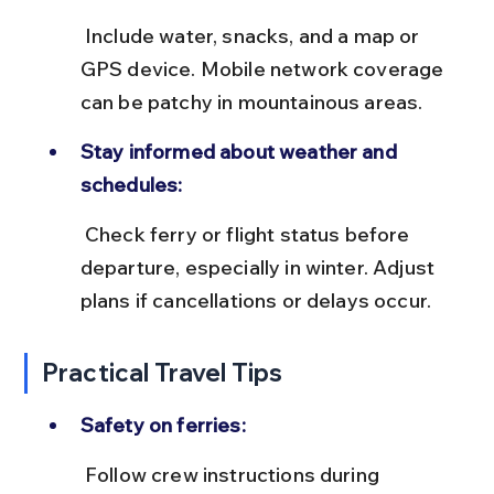
 Include water, snacks, and a map or 
GPS device. Mobile network coverage 
can be patchy in mountainous areas.
Stay informed about weather and 
schedules:
 Check ferry or flight status before 
departure, especially in winter. Adjust 
plans if cancellations or delays occur.
Practical Travel Tips
Safety on ferries:
 Follow crew instructions during 