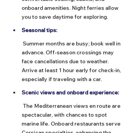
onboard amenities. Night ferries allow 
you to save daytime for exploring.
Seasonal tips:
 Summer months are busy; book well in 
advance. Off-season crossings may 
face cancellations due to weather. 
Arrive at least 1 hour early for check-in, 
especially if traveling with a car.
Scenic views and onboard experience:
 The Mediterranean views en route are 
spectacular, with chances to spot 
marine life. Onboard restaurants serve 
Corsican specialties, enhancing the 