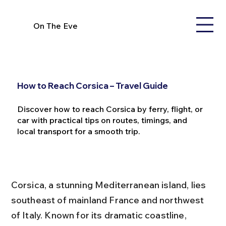
On The Eve
How to Reach Corsica – Travel Guide
Discover how to reach Corsica by ferry, flight, or
car with practical tips on routes, timings, and
local transport for a smooth trip.
Corsica, a stunning Mediterranean island, lies 
southeast of mainland France and northwest 
of Italy. Known for its dramatic coastline, 