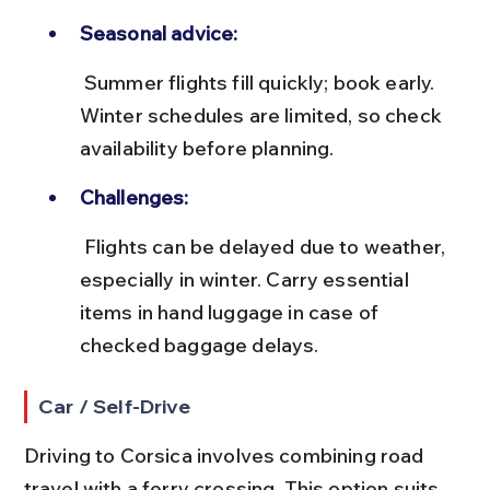
Seasonal advice:
 Summer flights fill quickly; book early. 
Winter schedules are limited, so check 
availability before planning.
Challenges:
 Flights can be delayed due to weather, 
especially in winter. Carry essential 
items in hand luggage in case of 
checked baggage delays.
Car / Self-Drive
Driving to Corsica involves combining road 
travel with a ferry crossing. This option suits 