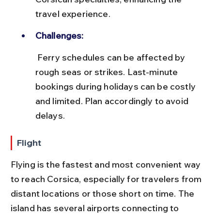
travel experience.
Challenges:
 Ferry schedules can be affected by 
rough seas or strikes. Last-minute 
bookings during holidays can be costly 
and limited. Plan accordingly to avoid 
delays.
Flight
Flying is the fastest and most convenient way 
to reach Corsica, especially for travelers from 
distant locations or those short on time. The 
island has several airports connecting to 