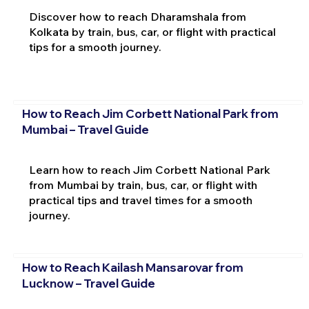
Discover how to reach Dharamshala from
Kolkata by train, bus, car, or flight with practical
tips for a smooth journey.
How to Reach Jim Corbett National Park from
Mumbai – Travel Guide
Learn how to reach Jim Corbett National Park
from Mumbai by train, bus, car, or flight with
practical tips and travel times for a smooth
journey.
How to Reach Kailash Mansarovar from
Lucknow – Travel Guide