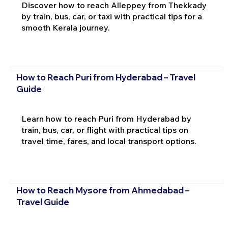
Discover how to reach Alleppey from Thekkady
by train, bus, car, or taxi with practical tips for a
smooth Kerala journey.
How to Reach Puri from Hyderabad – Travel
Guide
Learn how to reach Puri from Hyderabad by
train, bus, car, or flight with practical tips on
travel time, fares, and local transport options.
How to Reach Mysore from Ahmedabad –
Travel Guide