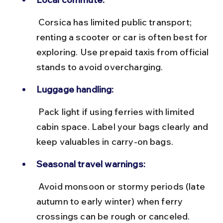
 Corsica has limited public transport; 
renting a scooter or car is often best for 
exploring. Use prepaid taxis from official 
stands to avoid overcharging.
Luggage handling:
 Pack light if using ferries with limited 
cabin space. Label your bags clearly and 
keep valuables in carry-on bags.
Seasonal travel warnings:
 Avoid monsoon or stormy periods (late 
autumn to early winter) when ferry 
crossings can be rough or canceled.