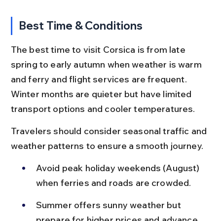
Best Time & Conditions
The best time to visit Corsica is from late 
spring to early autumn when weather is warm 
and ferry and flight services are frequent. 
Winter months are quieter but have limited 
transport options and cooler temperatures.
Travelers should consider seasonal traffic and 
weather patterns to ensure a smooth journey.
Avoid peak holiday weekends (August) 
when ferries and roads are crowded.
Summer offers sunny weather but 
prepare for higher prices and advance 