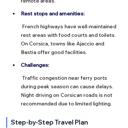
remote areas.
Rest stops and amenities:
 French highways have well-maintained 
rest areas with food courts and toilets. 
On Corsica, towns like Ajaccio and 
Bastia offer good facilities.
Challenges:
 Traffic congestion near ferry ports 
during peak season can cause delays. 
Night driving on Corsican roads is not 
recommended due to limited lighting.
Step-by-Step Travel Plan