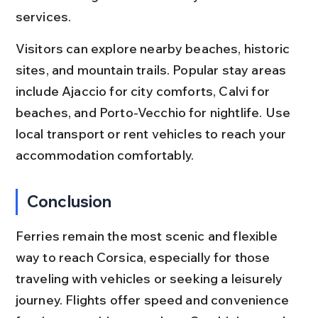
services.
Visitors can explore nearby beaches, historic 
sites, and mountain trails. Popular stay areas 
include Ajaccio for city comforts, Calvi for 
beaches, and Porto-Vecchio for nightlife. Use 
local transport or rent vehicles to reach your 
accommodation comfortably.
Conclusion
Ferries remain the most scenic and flexible 
way to reach Corsica, especially for those 
traveling with vehicles or seeking a leisurely 
journey. Flights offer speed and convenience 