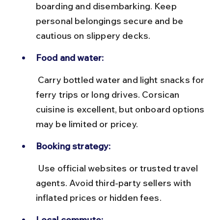
boarding and disembarking. Keep 
personal belongings secure and be 
cautious on slippery decks.
Food and water:
 Carry bottled water and light snacks for 
ferry trips or long drives. Corsican 
cuisine is excellent, but onboard options 
may be limited or pricey.
Booking strategy:
 Use official websites or trusted travel 
agents. Avoid third-party sellers with 
inflated prices or hidden fees.
Local commute: