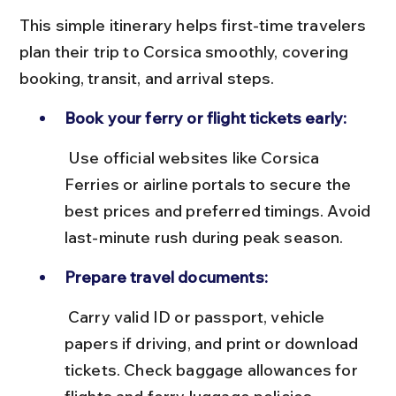
This simple itinerary helps first-time travelers 
plan their trip to Corsica smoothly, covering 
booking, transit, and arrival steps.
Book your ferry or flight tickets early:
 Use official websites like Corsica 
Ferries or airline portals to secure the 
best prices and preferred timings. Avoid 
last-minute rush during peak season.
Prepare travel documents:
 Carry valid ID or passport, vehicle 
papers if driving, and print or download 
tickets. Check baggage allowances for 