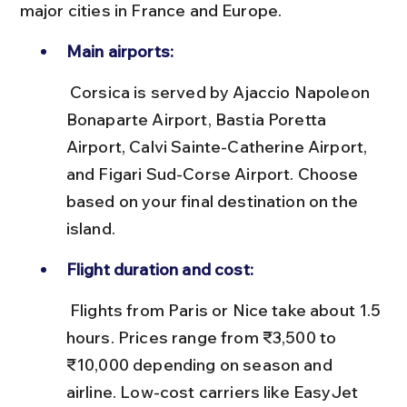
major cities in France and Europe.
Main airports:
 Corsica is served by Ajaccio Napoleon 
Bonaparte Airport, Bastia Poretta 
Airport, Calvi Sainte-Catherine Airport, 
and Figari Sud-Corse Airport. Choose 
based on your final destination on the 
island.
Flight duration and cost:
 Flights from Paris or Nice take about 1.5 
hours. Prices range from ₹3,500 to 
₹10,000 depending on season and 
airline. Low-cost carriers like EasyJet 