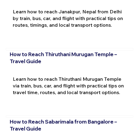
Learn how to reach Janakpur, Nepal from Delhi
by train, bus, car, and flight with practical tips on
routes, timings, and local transport options.
How to Reach Thiruthani Murugan Temple –
Travel Guide
Learn how to reach Thiruthani Murugan Temple
via train, bus, car, and flight with practical tips on
travel time, routes, and local transport options.
How to Reach Sabarimala from Bangalore –
Travel Guide