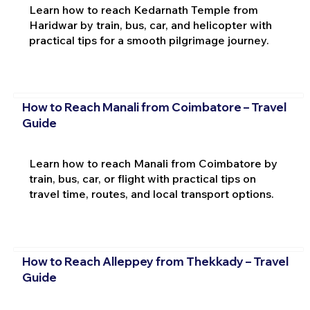
Learn how to reach Kedarnath Temple from
Haridwar by train, bus, car, and helicopter with
practical tips for a smooth pilgrimage journey.
How to Reach Manali from Coimbatore – Travel
Guide
Learn how to reach Manali from Coimbatore by
train, bus, car, or flight with practical tips on
travel time, routes, and local transport options.
How to Reach Alleppey from Thekkady – Travel
Guide