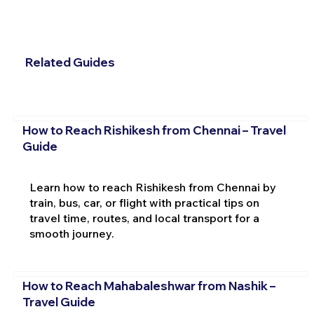
Related Guides
How to Reach Rishikesh from Chennai – Travel
Guide
Learn how to reach Rishikesh from Chennai by
train, bus, car, or flight with practical tips on
travel time, routes, and local transport for a
smooth journey.
How to Reach Mahabaleshwar from Nashik –
Travel Guide