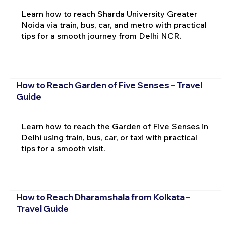
Learn how to reach Sharda University Greater
Noida via train, bus, car, and metro with practical
tips for a smooth journey from Delhi NCR.
How to Reach Garden of Five Senses – Travel
Guide
Learn how to reach the Garden of Five Senses in
Delhi using train, bus, car, or taxi with practical
tips for a smooth visit.
How to Reach Dharamshala from Kolkata –
Travel Guide