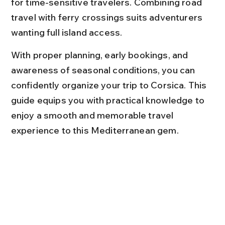
for time-sensitive travelers. Combining road 
travel with ferry crossings suits adventurers 
wanting full island access.
With proper planning, early bookings, and 
awareness of seasonal conditions, you can 
confidently organize your trip to Corsica. This 
guide equips you with practical knowledge to 
enjoy a smooth and memorable travel 
experience to this Mediterranean gem.