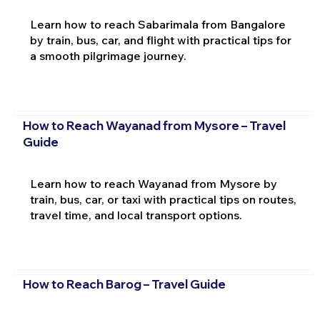
Learn how to reach Sabarimala from Bangalore
by train, bus, car, and flight with practical tips for
a smooth pilgrimage journey.
How to Reach Wayanad from Mysore – Travel
Guide
Learn how to reach Wayanad from Mysore by
train, bus, car, or taxi with practical tips on routes,
travel time, and local transport options.
How to Reach Barog – Travel Guide