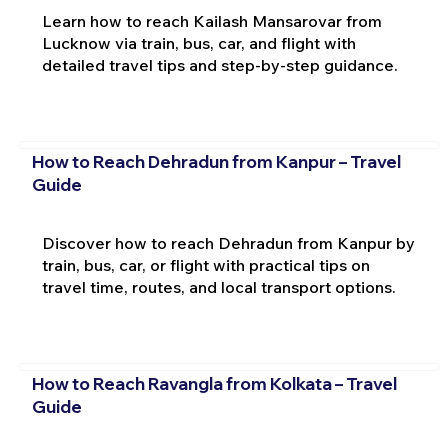
Learn how to reach Kailash Mansarovar from
Lucknow via train, bus, car, and flight with
detailed travel tips and step-by-step guidance.
How to Reach Dehradun from Kanpur – Travel
Guide
Discover how to reach Dehradun from Kanpur by
train, bus, car, or flight with practical tips on
travel time, routes, and local transport options.
How to Reach Ravangla from Kolkata – Travel
Guide