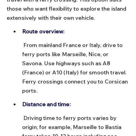
those who want flexibility to explore the island 
extensively with their own vehicle.
Route overview:
 From mainland France or Italy, drive to 
ferry ports like Marseille, Nice, or 
Savona. Use highways such as A8 
(France) or A10 (Italy) for smooth travel. 
Ferry crossings connect you to Corsican 
ports.
Distance and time:
 Driving time to ferry ports varies by 
origin; for example, Marseille to Bastia 