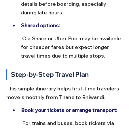
details before boarding, especially 
during late hours.
Shared options:
 Ola Share or Uber Pool may be available 
for cheaper fares but expect longer 
travel times due to multiple stops.
Step-by-Step Travel Plan
This simple itinerary helps first-time travelers 
move smoothly from Thane to Bhiwandi.
Book your tickets or arrange transport:
 For trains and buses, book tickets via 