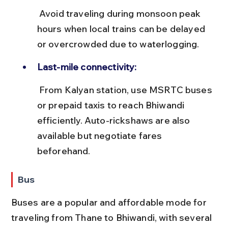
 Avoid traveling during monsoon peak 
hours when local trains can be delayed 
or overcrowded due to waterlogging.
Last-mile connectivity:
 From Kalyan station, use MSRTC buses 
or prepaid taxis to reach Bhiwandi 
efficiently. Auto-rickshaws are also 
available but negotiate fares 
beforehand.
Bus
Buses are a popular and affordable mode for 
traveling from Thane to Bhiwandi, with several 