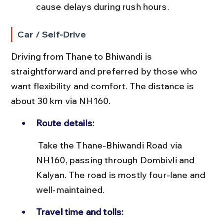
cause delays during rush hours.
Car / Self-Drive
Driving from Thane to Bhiwandi is 
straightforward and preferred by those who 
want flexibility and comfort. The distance is 
about 30 km via NH160.
Route details:
 Take the Thane-Bhiwandi Road via 
NH160, passing through Dombivli and 
Kalyan. The road is mostly four-lane and 
well-maintained.
Travel time and tolls: