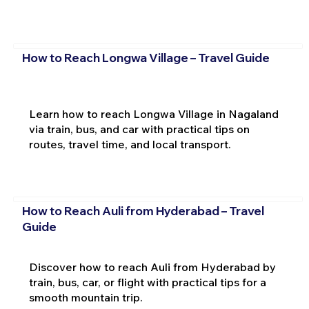
How to Reach Longwa Village – Travel Guide
Learn how to reach Longwa Village in Nagaland
via train, bus, and car with practical tips on
routes, travel time, and local transport.
How to Reach Auli from Hyderabad – Travel
Guide
Discover how to reach Auli from Hyderabad by
train, bus, car, or flight with practical tips for a
smooth mountain trip.