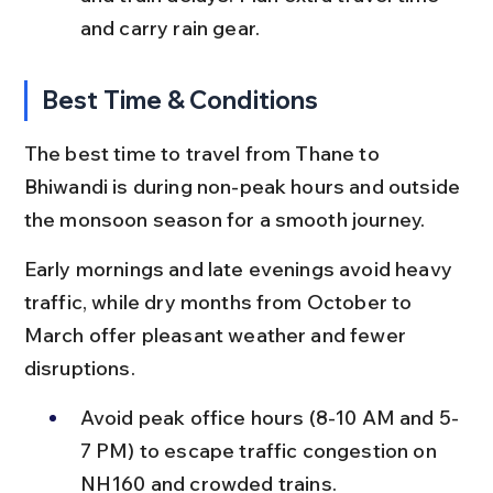
and carry rain gear.
Best Time & Conditions
The best time to travel from Thane to 
Bhiwandi is during non-peak hours and outside 
the monsoon season for a smooth journey.
Early mornings and late evenings avoid heavy 
traffic, while dry months from October to 
March offer pleasant weather and fewer 
disruptions.
Avoid peak office hours (8-10 AM and 5-
7 PM) to escape traffic congestion on 
NH160 and crowded trains.