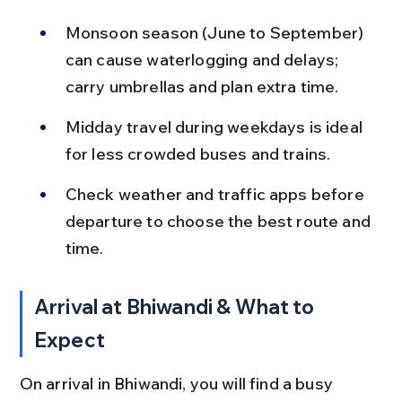
Monsoon season (June to September) 
can cause waterlogging and delays; 
carry umbrellas and plan extra time.
Midday travel during weekdays is ideal 
for less crowded buses and trains.
Check weather and traffic apps before 
departure to choose the best route and 
time.
Arrival at Bhiwandi & What to 
Expect
On arrival in Bhiwandi, you will find a busy 