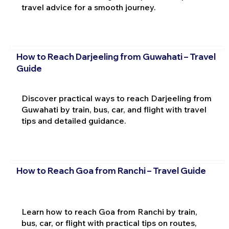
travel advice for a smooth journey.
How to Reach Darjeeling from Guwahati – Travel
Guide
Discover practical ways to reach Darjeeling from
Guwahati by train, bus, car, and flight with travel
tips and detailed guidance.
How to Reach Goa from Ranchi – Travel Guide
Learn how to reach Goa from Ranchi by train,
bus, car, or flight with practical tips on routes,