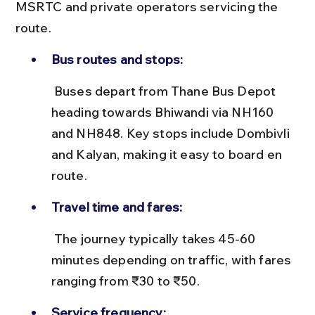
MSRTC and private operators servicing the 
route.
Bus routes and stops:
 Buses depart from Thane Bus Depot 
heading towards Bhiwandi via NH160 
and NH848. Key stops include Dombivli 
and Kalyan, making it easy to board en 
route.
Travel time and fares:
 The journey typically takes 45-60 
minutes depending on traffic, with fares 
ranging from ₹30 to ₹50.
Service frequency: