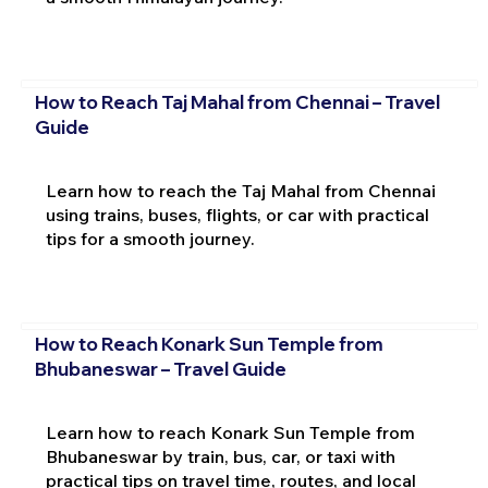
How to Reach Taj Mahal from Chennai – Travel
Guide
Learn how to reach the Taj Mahal from Chennai
using trains, buses, flights, or car with practical
tips for a smooth journey.
How to Reach Konark Sun Temple from
Bhubaneswar – Travel Guide
Learn how to reach Konark Sun Temple from
Bhubaneswar by train, bus, car, or taxi with
practical tips on travel time, routes, and local