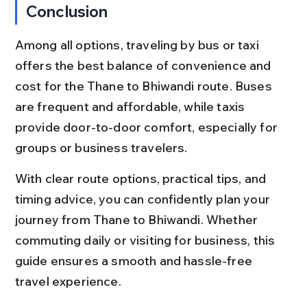
Conclusion
Among all options, traveling by bus or taxi 
offers the best balance of convenience and 
cost for the Thane to Bhiwandi route. Buses 
are frequent and affordable, while taxis 
provide door-to-door comfort, especially for 
groups or business travelers.
With clear route options, practical tips, and 
timing advice, you can confidently plan your 
journey from Thane to Bhiwandi. Whether 
commuting daily or visiting for business, this 
guide ensures a smooth and hassle-free 
travel experience.