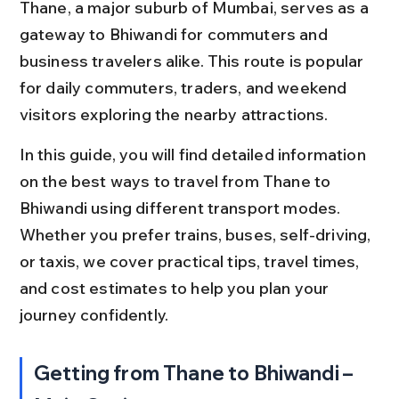
Thane, a major suburb of Mumbai, serves as a 
gateway to Bhiwandi for commuters and 
business travelers alike. This route is popular 
for daily commuters, traders, and weekend 
visitors exploring the nearby attractions.
In this guide, you will find detailed information 
on the best ways to travel from Thane to 
Bhiwandi using different transport modes. 
Whether you prefer trains, buses, self-driving, 
or taxis, we cover practical tips, travel times, 
and cost estimates to help you plan your 
journey confidently.
Getting from Thane to Bhiwandi – 