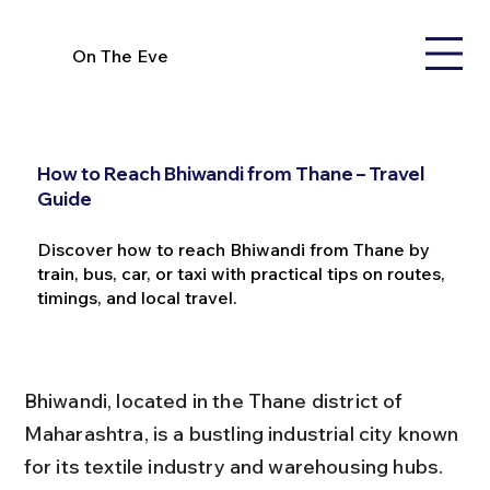
On The Eve
How to Reach Bhiwandi from Thane – Travel
Guide
Discover how to reach Bhiwandi from Thane by
train, bus, car, or taxi with practical tips on routes,
timings, and local travel.
Bhiwandi, located in the Thane district of 
Maharashtra, is a bustling industrial city known 
for its textile industry and warehousing hubs. 