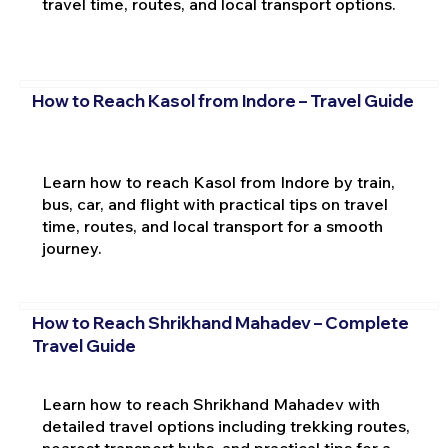
travel time, routes, and local transport options.
How to Reach Kasol from Indore – Travel Guide
Learn how to reach Kasol from Indore by train,
bus, car, and flight with practical tips on travel
time, routes, and local transport for a smooth
journey.
How to Reach Shrikhand Mahadev – Complete
Travel Guide
Learn how to reach Shrikhand Mahadev with
detailed travel options including trekking routes,