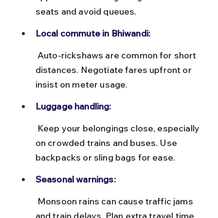
seats and avoid queues.
Local commute in Bhiwandi:
 Auto-rickshaws are common for short 
distances. Negotiate fares upfront or 
insist on meter usage.
Luggage handling:
 Keep your belongings close, especially 
on crowded trains and buses. Use 
backpacks or sling bags for ease.
Seasonal warnings:
 Monsoon rains can cause traffic jams 
and train delays. Plan extra travel time 