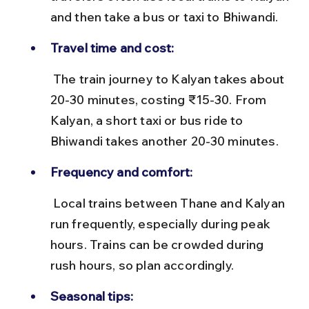
and then take a bus or taxi to Bhiwandi.
Travel time and cost:
 The train journey to Kalyan takes about 
20-30 minutes, costing ₹15-30. From 
Kalyan, a short taxi or bus ride to 
Bhiwandi takes another 20-30 minutes.
Frequency and comfort:
 Local trains between Thane and Kalyan 
run frequently, especially during peak 
hours. Trains can be crowded during 
rush hours, so plan accordingly.
Seasonal tips: