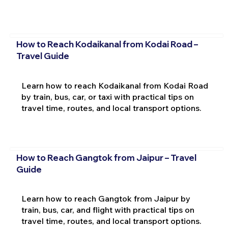
How to Reach Kodaikanal from Kodai Road –
Travel Guide
Learn how to reach Kodaikanal from Kodai Road
by train, bus, car, or taxi with practical tips on
travel time, routes, and local transport options.
How to Reach Gangtok from Jaipur – Travel
Guide
Learn how to reach Gangtok from Jaipur by
train, bus, car, and flight with practical tips on
travel time, routes, and local transport options.