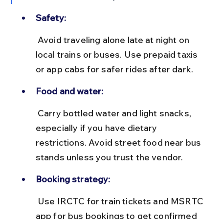
Safety:
 Avoid traveling alone late at night on 
local trains or buses. Use prepaid taxis 
or app cabs for safer rides after dark.
Food and water:
 Carry bottled water and light snacks, 
especially if you have dietary 
restrictions. Avoid street food near bus 
stands unless you trust the vendor.
Booking strategy:
 Use IRCTC for train tickets and MSRTC 
app for bus bookings to get confirmed 