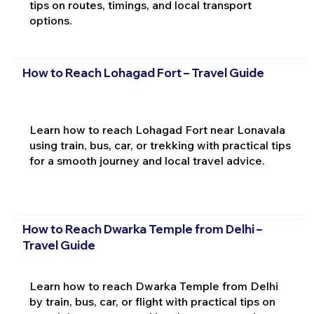
tips on routes, timings, and local transport
options.
How to Reach Lohagad Fort – Travel Guide
Learn how to reach Lohagad Fort near Lonavala
using train, bus, car, or trekking with practical tips
for a smooth journey and local travel advice.
How to Reach Dwarka Temple from Delhi –
Travel Guide
Learn how to reach Dwarka Temple from Delhi
by train, bus, car, or flight with practical tips on