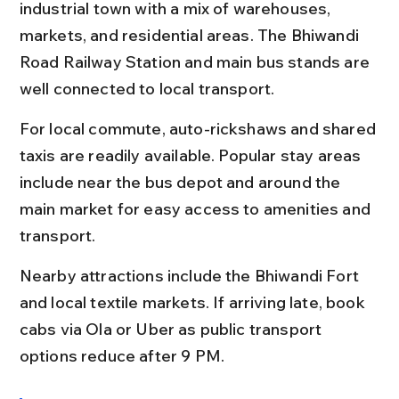
industrial town with a mix of warehouses, 
markets, and residential areas. The Bhiwandi 
Road Railway Station and main bus stands are 
well connected to local transport.
For local commute, auto-rickshaws and shared 
taxis are readily available. Popular stay areas 
include near the bus depot and around the 
main market for easy access to amenities and 
transport.
Nearby attractions include the Bhiwandi Fort 
and local textile markets. If arriving late, book 
cabs via Ola or Uber as public transport 
options reduce after 9 PM.