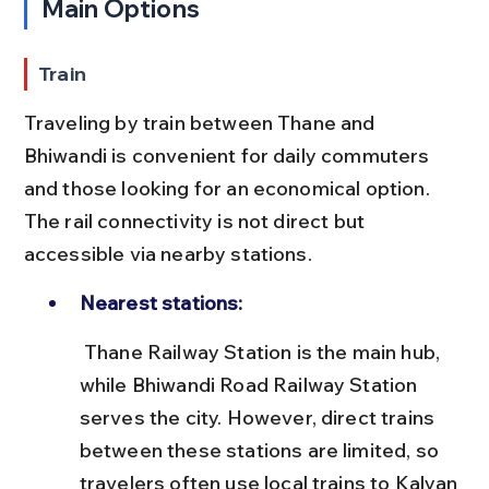
Main Options
Train
Traveling by train between Thane and 
Bhiwandi is convenient for daily commuters 
and those looking for an economical option. 
The rail connectivity is not direct but 
accessible via nearby stations.
Nearest stations:
 Thane Railway Station is the main hub, 
while Bhiwandi Road Railway Station 
serves the city. However, direct trains 
between these stations are limited, so 
travelers often use local trains to Kalyan 