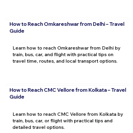
How to Reach Omkareshwar from Delhi – Travel
Guide
Learn how to reach Omkareshwar from Delhi by
train, bus, car, and flight with practical tips on
travel time, routes, and local transport options.
How to Reach CMC Vellore from Kolkata – Travel
Guide
Learn how to reach CMC Vellore from Kolkata by
train, bus, car, or flight with practical tips and
detailed travel options.