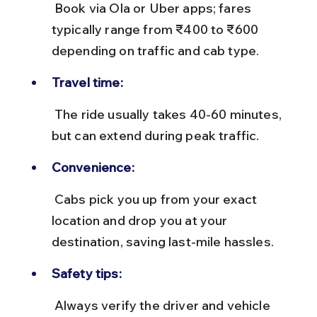
 Book via Ola or Uber apps; fares 
typically range from ₹400 to ₹600 
depending on traffic and cab type.
Travel time:
 The ride usually takes 40-60 minutes, 
but can extend during peak traffic.
Convenience:
 Cabs pick you up from your exact 
location and drop you at your 
destination, saving last-mile hassles.
Safety tips:
 Always verify the driver and vehicle 