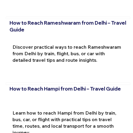
How to Reach Rameshwaram from Delhi – Travel
Guide
Discover practical ways to reach Rameshwaram
from Delhi by train, flight, bus, or car with
detailed travel tips and route insights.
How to Reach Hampi from Delhi – Travel Guide
Learn how to reach Hampi from Delhi by train,
bus, car, or flight with practical tips on travel
time, routes, and local transport for a smooth
journey.