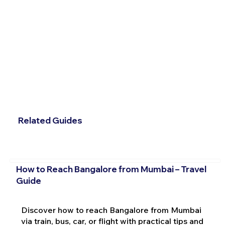
Related Guides
How to Reach Bangalore from Mumbai – Travel
Guide
Discover how to reach Bangalore from Mumbai
via train, bus, car, or flight with practical tips and