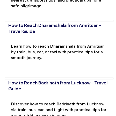
nearest transport hubs, and practical tips for a
safe pilgrimage.
How to Reach Dharamshala from Amritsar –
Travel Guide
Learn how to reach Dharamshala from Amritsar
by train, bus, car, or taxi with practical tips for a
smooth journey.
How to Reach Badrinath from Lucknow – Travel
Guide
Discover how to reach Badrinath from Lucknow
via train, bus, car, and flight with practical tips for
a smooth Himalayan journey.