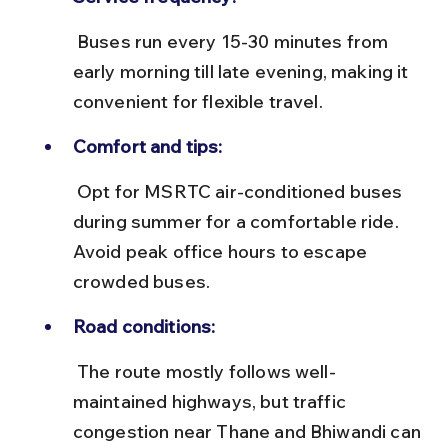
 Buses run every 15-30 minutes from 
early morning till late evening, making it 
convenient for flexible travel.
Comfort and tips:
 Opt for MSRTC air-conditioned buses 
during summer for a comfortable ride. 
Avoid peak office hours to escape 
crowded buses.
Road conditions:
 The route mostly follows well-
maintained highways, but traffic 
congestion near Thane and Bhiwandi can 