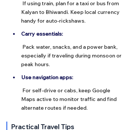
 If using train, plan for a taxi or bus from 
Kalyan to Bhiwandi. Keep local currency 
handy for auto-rickshaws.
Carry essentials:
 Pack water, snacks, and a power bank, 
especially if traveling during monsoon or 
peak hours.
Use navigation apps:
 For self-drive or cabs, keep Google 
Maps active to monitor traffic and find 
alternate routes if needed.
Practical Travel Tips