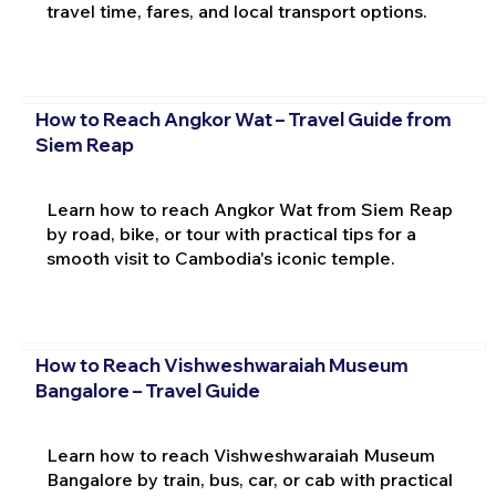
travel time, fares, and local transport options.
How to Reach Angkor Wat – Travel Guide from
Siem Reap
Learn how to reach Angkor Wat from Siem Reap
by road, bike, or tour with practical tips for a
smooth visit to Cambodia's iconic temple.
How to Reach Vishweshwaraiah Museum
Bangalore – Travel Guide
Learn how to reach Vishweshwaraiah Museum
Bangalore by train, bus, car, or cab with practical