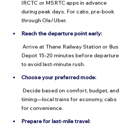
IRCTC or MSRTC apps in advance 
during peak days. For cabs, pre-book 
through Ola/Uber.
Reach the departure point early:
 Arrive at Thane Railway Station or Bus 
Depot 15-20 minutes before departure 
to avoid last-minute rush.
Choose your preferred mode:
 Decide based on comfort, budget, and 
timing—local trains for economy, cabs 
for convenience.
Prepare for last-mile travel: