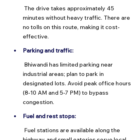
 The drive takes approximately 45 
minutes without heavy traffic. There are 
no tolls on this route, making it cost-
effective.
Parking and traffic:
 Bhiwandi has limited parking near 
industrial areas; plan to park in 
designated lots. Avoid peak office hours 
(8-10 AM and 5-7 PM) to bypass 
congestion.
Fuel and rest stops:
 Fuel stations are available along the 
highway, and small eateries serve local 