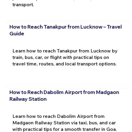
transport.
How to Reach Tanakpur from Lucknow – Travel
Guide
Learn how to reach Tanakpur from Lucknow by
train, bus, car, or flight with practical tips on
travel time, routes, and local transport options.
How to Reach Dabolim Airport from Madgaon
Railway Station
Learn how to reach Dabolim Airport from
Madgaon Railway Station via taxi, bus, and car
with practical tips for a smooth transfer in Goa.