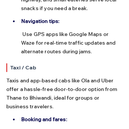
snacks if you need a break.
Navigation tips:
 Use GPS apps like Google Maps or 
Waze for real-time traffic updates and 
alternate routes during jams.
Taxi / Cab
Taxis and app-based cabs like Ola and Uber 
offer a hassle-free door-to-door option from 
Thane to Bhiwandi, ideal for groups or 
business travelers.
Booking and fares: