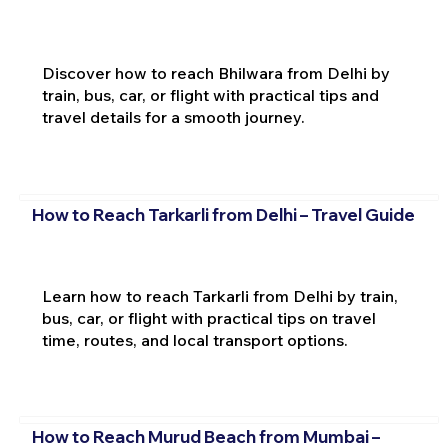
Discover how to reach Bhilwara from Delhi by
train, bus, car, or flight with practical tips and
travel details for a smooth journey.
How to Reach Tarkarli from Delhi – Travel Guide
Learn how to reach Tarkarli from Delhi by train,
bus, car, or flight with practical tips on travel
time, routes, and local transport options.
How to Reach Murud Beach from Mumbai –