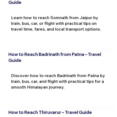
Guide
Learn how to reach Somnath from Jaipur by
train, bus, car, or flight with practical tips on
travel time, fares, and local transport options.
How to Reach Badrinath from Patna – Travel
Guide
Discover how to reach Badrinath from Patna by
train, bus, car, and flight with practical tips for a
smooth Himalayan journey.
How to Reach Thiruvarur – Travel Guide