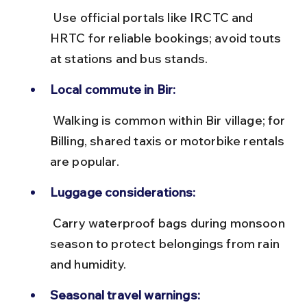
 Use official portals like IRCTC and 
HRTC for reliable bookings; avoid touts 
at stations and bus stands.
Local commute in Bir:
 Walking is common within Bir village; for 
Billing, shared taxis or motorbike rentals 
are popular.
Luggage considerations:
 Carry waterproof bags during monsoon 
season to protect belongings from rain 
and humidity.
Seasonal travel warnings: