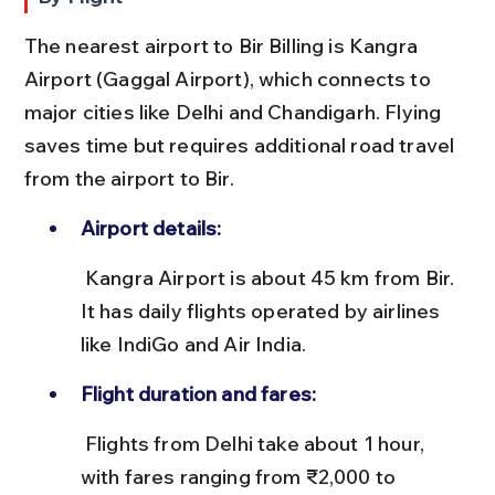
The nearest airport to Bir Billing is Kangra 
Airport (Gaggal Airport), which connects to 
major cities like Delhi and Chandigarh. Flying 
saves time but requires additional road travel 
from the airport to Bir.
Airport details:
 Kangra Airport is about 45 km from Bir. 
It has daily flights operated by airlines 
like IndiGo and Air India.
Flight duration and fares:
 Flights from Delhi take about 1 hour, 
with fares ranging from ₹2,000 to 