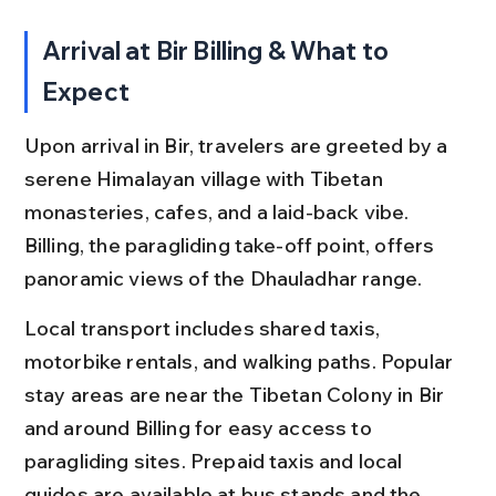
Arrival at Bir Billing & What to 
Expect
Upon arrival in Bir, travelers are greeted by a 
serene Himalayan village with Tibetan 
monasteries, cafes, and a laid-back vibe. 
Billing, the paragliding take-off point, offers 
panoramic views of the Dhauladhar range.
Local transport includes shared taxis, 
motorbike rentals, and walking paths. Popular 
stay areas are near the Tibetan Colony in Bir 
and around Billing for easy access to 
paragliding sites. Prepaid taxis and local 
guides are available at bus stands and the 