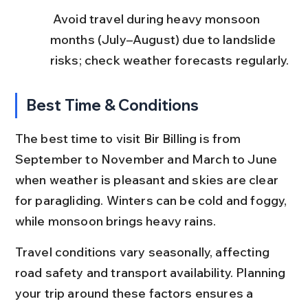
 Avoid travel during heavy monsoon 
months (July–August) due to landslide 
risks; check weather forecasts regularly.
Best Time & Conditions
The best time to visit Bir Billing is from 
September to November and March to June 
when weather is pleasant and skies are clear 
for paragliding. Winters can be cold and foggy, 
while monsoon brings heavy rains.
Travel conditions vary seasonally, affecting 
road safety and transport availability. Planning 
your trip around these factors ensures a 