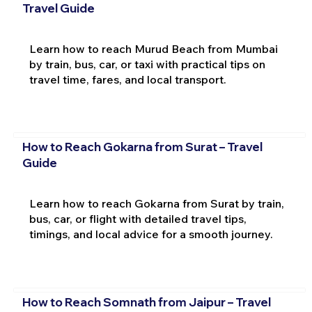
Travel Guide
Learn how to reach Murud Beach from Mumbai
by train, bus, car, or taxi with practical tips on
travel time, fares, and local transport.
How to Reach Gokarna from Surat – Travel
Guide
Learn how to reach Gokarna from Surat by train,
bus, car, or flight with detailed travel tips,
timings, and local advice for a smooth journey.
How to Reach Somnath from Jaipur – Travel