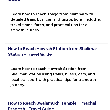
Learn how to reach Taloja from Mumbai with
detailed train, bus, car, and taxi options, including
travel times, fares, and practical tips for a
smooth journey.
How to Reach Howrah Station from Shalimar
Station – Travel Guide
Learn how to reach Howrah Station from
Shalimar Station using trains, buses, cars, and
local transport with practical tips for a smooth
journey.
How to Reach Jwalamukhi Temple Himachal
Pradesh – Travel Guide