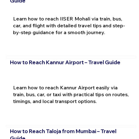
Guide
Learn how to reach IISER Mohali via train, bus,
car, and flight with detailed travel tips and step-
by-step guidance for a smooth journey.
How to Reach Kannur Airport – Travel Guide
Learn how to reach Kannur Airport easily via
train, bus, car, or taxi with practical tips on routes,
timings, and local transport options.
How to Reach Taloja from Mumbai – Travel
Guide