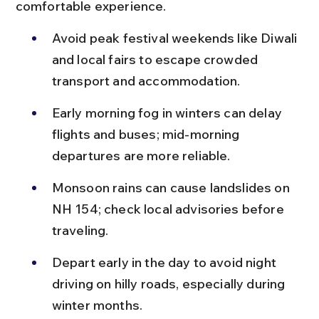
comfortable experience.
Avoid peak festival weekends like Diwali 
and local fairs to escape crowded 
transport and accommodation.
Early morning fog in winters can delay 
flights and buses; mid-morning 
departures are more reliable.
Monsoon rains can cause landslides on 
NH 154; check local advisories before 
traveling.
Depart early in the day to avoid night 
driving on hilly roads, especially during 
winter months.