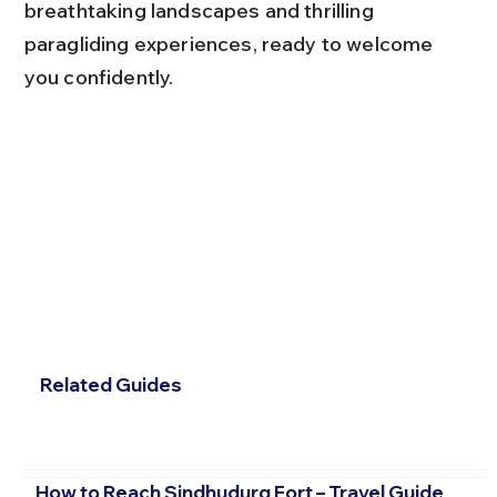
breathtaking landscapes and thrilling 
paragliding experiences, ready to welcome 
you confidently.
Related Guides
How to Reach Sindhudurg Fort – Travel Guide