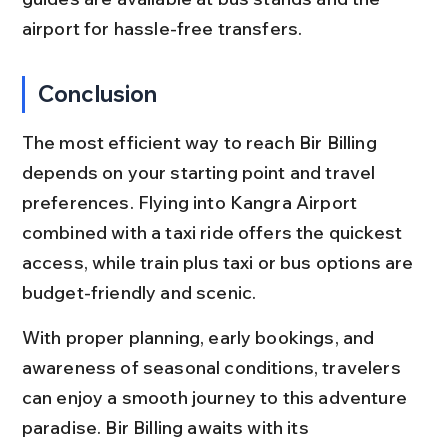
airport for hassle-free transfers.
Conclusion
The most efficient way to reach Bir Billing 
depends on your starting point and travel 
preferences. Flying into Kangra Airport 
combined with a taxi ride offers the quickest 
access, while train plus taxi or bus options are 
budget-friendly and scenic.
With proper planning, early bookings, and 
awareness of seasonal conditions, travelers 
can enjoy a smooth journey to this adventure 
paradise. Bir Billing awaits with its 