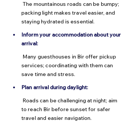
 The mountainous roads can be bumpy; 
packing light makes travel easier, and 
staying hydrated is essential.
Inform your accommodation about your 
arrival:
 Many guesthouses in Bir offer pickup 
services; coordinating with them can 
save time and stress.
Plan arrival during daylight:
 Roads can be challenging at night; aim 
to reach Bir before sunset for safer 
travel and easier navigation.