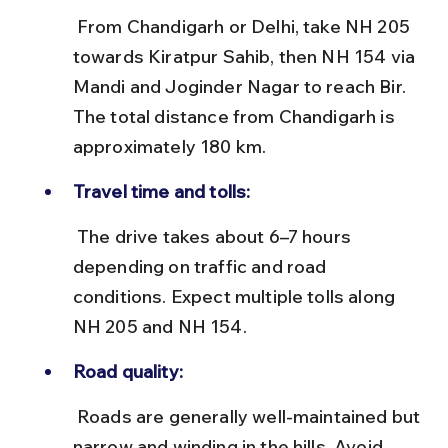
 From Chandigarh or Delhi, take NH 205 
towards Kiratpur Sahib, then NH 154 via 
Mandi and Joginder Nagar to reach Bir. 
The total distance from Chandigarh is 
approximately 180 km.
Travel time and tolls:
 The drive takes about 6–7 hours 
depending on traffic and road 
conditions. Expect multiple tolls along 
NH 205 and NH 154.
Road quality:
 Roads are generally well-maintained but 
narrow and winding in the hills. Avoid 