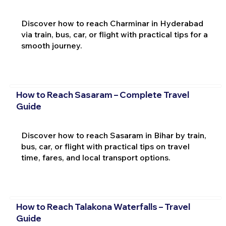
Discover how to reach Charminar in Hyderabad
via train, bus, car, or flight with practical tips for a
smooth journey.
How to Reach Sasaram – Complete Travel
Guide
Discover how to reach Sasaram in Bihar by train,
bus, car, or flight with practical tips on travel
time, fares, and local transport options.
How to Reach Talakona Waterfalls – Travel
Guide