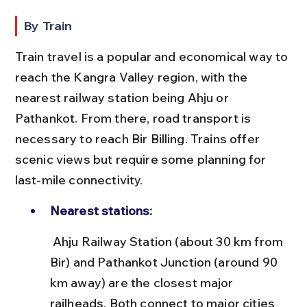
By Train
Train travel is a popular and economical way to 
reach the Kangra Valley region, with the 
nearest railway station being Ahju or 
Pathankot. From there, road transport is 
necessary to reach Bir Billing. Trains offer 
scenic views but require some planning for 
last-mile connectivity.
Nearest stations:
 Ahju Railway Station (about 30 km from 
Bir) and Pathankot Junction (around 90 
km away) are the closest major 
railheads. Both connect to major cities 