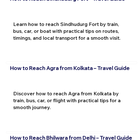
Learn how to reach Sindhudurg Fort by train,
bus, car, or boat with practical tips on routes,
timings, and local transport for a smooth visit.
How to Reach Agra from Kolkata – Travel Guide
Discover how to reach Agra from Kolkata by
train, bus, car, or flight with practical tips for a
smooth journey.
How to Reach Bhilwara from Delhi – Travel Guide