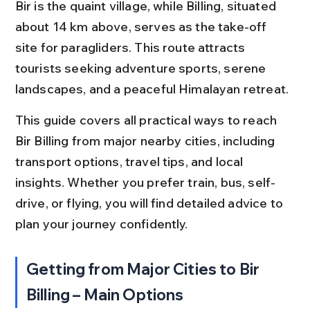
Bir is the quaint village, while Billing, situated 
about 14 km above, serves as the take-off 
site for paragliders. This route attracts 
tourists seeking adventure sports, serene 
landscapes, and a peaceful Himalayan retreat.
This guide covers all practical ways to reach 
Bir Billing from major nearby cities, including 
transport options, travel tips, and local 
insights. Whether you prefer train, bus, self-
drive, or flying, you will find detailed advice to 
plan your journey confidently.
Getting from Major Cities to Bir 
Billing – Main Options