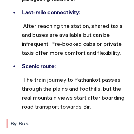
Last-mile connectivity:
 After reaching the station, shared taxis 
and buses are available but can be 
infrequent. Pre-booked cabs or private 
taxis offer more comfort and flexibility.
Scenic route:
 The train journey to Pathankot passes 
through the plains and foothills, but the 
real mountain views start after boarding 
road transport towards Bir.
By Bus