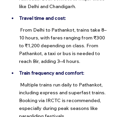
like Delhi and Chandigarh.
Travel time and cost:
 From Delhi to Pathankot, trains take 8–
10 hours, with fares ranging from ₹300 
to ₹1,200 depending on class. From 
Pathankot, a taxi or bus is needed to 
reach Bir, adding 3–4 hours.
Train frequency and comfort:
 Multiple trains run daily to Pathankot, 
including express and superfast trains. 
Booking via IRCTC is recommended, 
especially during peak seasons like 
paragliding festivals.