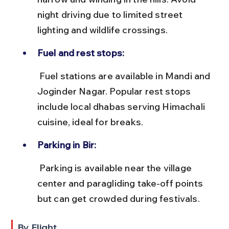
night driving due to limited street 
lighting and wildlife crossings.
Fuel and rest stops:
 Fuel stations are available in Mandi and 
Joginder Nagar. Popular rest stops 
include local dhabas serving Himachali 
cuisine, ideal for breaks.
Parking in Bir:
 Parking is available near the village 
center and paragliding take-off points 
but can get crowded during festivals.
By Flight