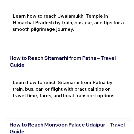
Learn how to reach Jwalamukhi Temple in
Himachal Pradesh by train, bus, car, and tips for a
smooth pilgrimage journey.
How to Reach Sitamarhi from Patna – Travel
Guide
Learn how to reach Sitamarhi from Patna by
train, bus, car, or flight with practical tips on
travel time, fares, and local transport options.
How to Reach Monsoon Palace Udaipur – Travel
Guide