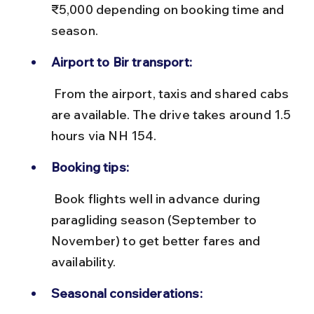
₹5,000 depending on booking time and 
season.
Airport to Bir transport:
 From the airport, taxis and shared cabs 
are available. The drive takes around 1.5 
hours via NH 154.
Booking tips:
 Book flights well in advance during 
paragliding season (September to 
November) to get better fares and 
availability.
Seasonal considerations: