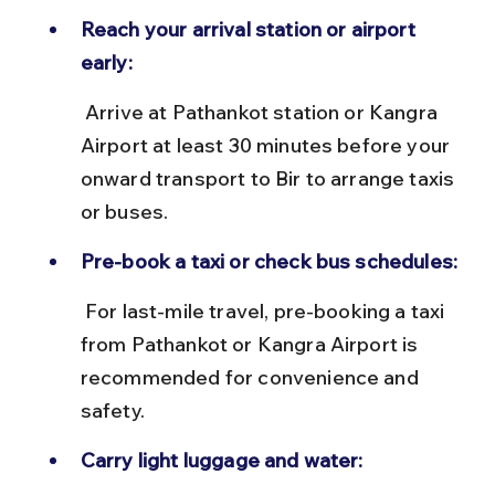
Reach your arrival station or airport 
early:
 Arrive at Pathankot station or Kangra 
Airport at least 30 minutes before your 
onward transport to Bir to arrange taxis 
or buses.
Pre-book a taxi or check bus schedules:
 For last-mile travel, pre-booking a taxi 
from Pathankot or Kangra Airport is 
recommended for convenience and 
safety.
Carry light luggage and water: