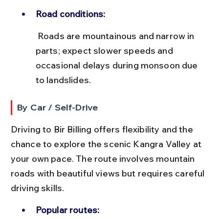
Road conditions:
 Roads are mountainous and narrow in 
parts; expect slower speeds and 
occasional delays during monsoon due 
to landslides.
By Car / Self-Drive
Driving to Bir Billing offers flexibility and the 
chance to explore the scenic Kangra Valley at 
your own pace. The route involves mountain 
roads with beautiful views but requires careful 
driving skills.
Popular routes: