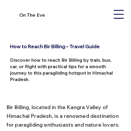
On The Eve
How to Reach Bir Billing – Travel Guide
Discover how to reach Bir Billing by train, bus,
car, or flight with practical tips for a smooth
journey to this paragliding hotspot in Himachal
Pradesh.
Bir Billing, located in the Kangra Valley of 
Himachal Pradesh, is a renowned destination 
for paragliding enthusiasts and nature lovers. 