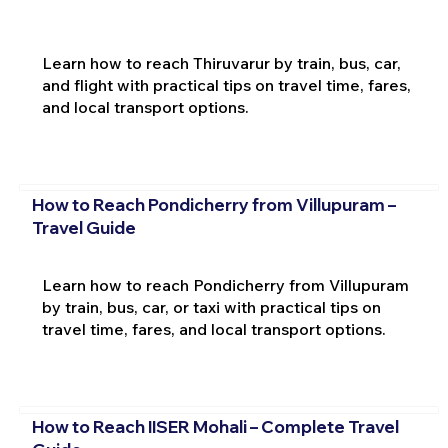
Learn how to reach Thiruvarur by train, bus, car,
and flight with practical tips on travel time, fares,
and local transport options.
How to Reach Pondicherry from Villupuram –
Travel Guide
Learn how to reach Pondicherry from Villupuram
by train, bus, car, or taxi with practical tips on
travel time, fares, and local transport options.
How to Reach IISER Mohali – Complete Travel