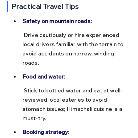
Practical Travel Tips
Safety on mountain roads:
 Drive cautiously or hire experienced 
local drivers familiar with the terrain to 
avoid accidents on narrow, winding 
roads.
Food and water:
 Stick to bottled water and eat at well-
reviewed local eateries to avoid 
stomach issues; Himachali cuisine is a 
must-try.
Booking strategy: