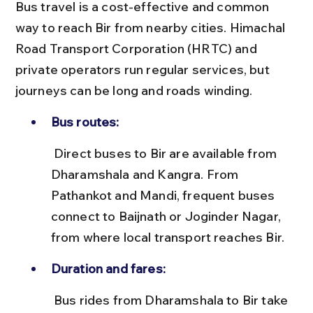
Bus travel is a cost-effective and common 
way to reach Bir from nearby cities. Himachal 
Road Transport Corporation (HRTC) and 
private operators run regular services, but 
journeys can be long and roads winding.
Bus routes:
 Direct buses to Bir are available from 
Dharamshala and Kangra. From 
Pathankot and Mandi, frequent buses 
connect to Baijnath or Joginder Nagar, 
from where local transport reaches Bir.
Duration and fares:
 Bus rides from Dharamshala to Bir take 