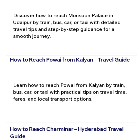
Discover how to reach Monsoon Palace in
Udaipur by train, bus, car, or taxi with detailed
travel tips and step-by-step guidance for a
smooth journey.
How to Reach Powai from Kalyan – Travel Guide
Learn how to reach Powai from Kalyan by train,
bus, car, or taxi with practical tips on travel time,
fares, and local transport options.
How to Reach Charminar – Hyderabad Travel
Guide