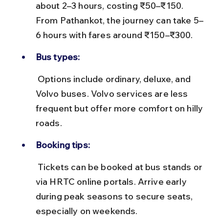
about 2–3 hours, costing ₹50–₹150. 
From Pathankot, the journey can take 5–
6 hours with fares around ₹150–₹300.
Bus types:
 Options include ordinary, deluxe, and 
Volvo buses. Volvo services are less 
frequent but offer more comfort on hilly 
roads.
Booking tips:
 Tickets can be booked at bus stands or 
via HRTC online portals. Arrive early 
during peak seasons to secure seats, 
especially on weekends.