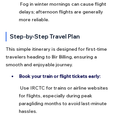
 Fog in winter mornings can cause flight 
delays; afternoon flights are generally 
more reliable.
Step-by-Step Travel Plan
This simple itinerary is designed for first-time 
travelers heading to Bir Billing, ensuring a 
smooth and enjoyable journey.
Book your train or flight tickets early:
 Use IRCTC for trains or airline websites 
for flights, especially during peak 
paragliding months to avoid last-minute 
hassles.