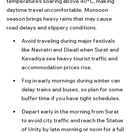
temperatures soaring above 40°C, making 
daytime travel uncomfortable. Monsoon 
season brings heavy rains that may cause 
road delays and slippery conditions.
Avoid traveling during major festivals 
like Navratri and Diwali when Surat and 
Kevadiya see heavy tourist traffic and 
accommodation prices rise.
Fog in early mornings during winter can 
delay trains and buses, so plan for some 
buffer time if you have tight schedules.
Depart early in the morning from Surat 
to avoid city traffic and reach the Statue 
of Unity by late morning or noon for a full 