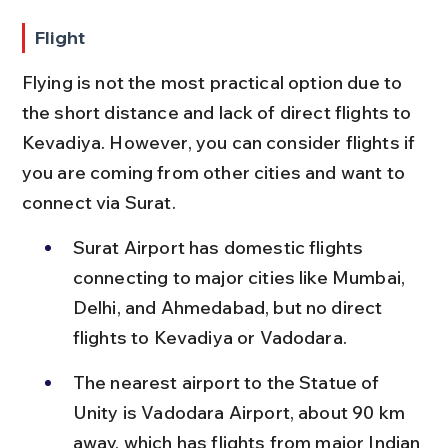
Flight
Flying is not the most practical option due to 
the short distance and lack of direct flights to 
Kevadiya. However, you can consider flights if 
you are coming from other cities and want to 
connect via Surat.
Surat Airport has domestic flights 
connecting to major cities like Mumbai, 
Delhi, and Ahmedabad, but no direct 
flights to Kevadiya or Vadodara.
The nearest airport to the Statue of 
Unity is Vadodara Airport, about 90 km 
away, which has flights from major Indian 