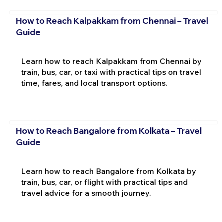
How to Reach Kalpakkam from Chennai – Travel
Guide
Learn how to reach Kalpakkam from Chennai by
train, bus, car, or taxi with practical tips on travel
time, fares, and local transport options.
How to Reach Bangalore from Kolkata – Travel
Guide
Learn how to reach Bangalore from Kolkata by
train, bus, car, or flight with practical tips and
travel advice for a smooth journey.