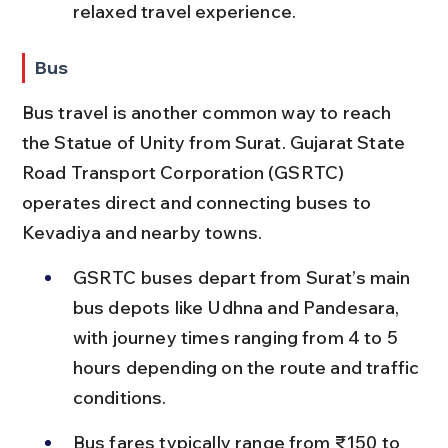
relaxed travel experience.
Bus
Bus travel is another common way to reach 
the Statue of Unity from Surat. Gujarat State 
Road Transport Corporation (GSRTC) 
operates direct and connecting buses to 
Kevadiya and nearby towns.
GSRTC buses depart from Surat’s main 
bus depots like Udhna and Pandesara, 
with journey times ranging from 4 to 5 
hours depending on the route and traffic 
conditions.
Bus fares typically range from ₹150 to 