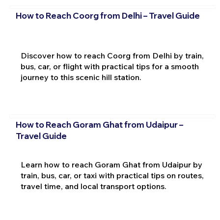
How to Reach Coorg from Delhi – Travel Guide
Discover how to reach Coorg from Delhi by train,
bus, car, or flight with practical tips for a smooth
journey to this scenic hill station.
How to Reach Goram Ghat from Udaipur –
Travel Guide
Learn how to reach Goram Ghat from Udaipur by
train, bus, car, or taxi with practical tips on routes,
travel time, and local transport options.