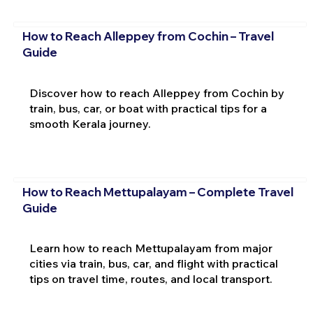
How to Reach Alleppey from Cochin – Travel
Guide
Discover how to reach Alleppey from Cochin by
train, bus, car, or boat with practical tips for a
smooth Kerala journey.
How to Reach Mettupalayam – Complete Travel
Guide
Learn how to reach Mettupalayam from major
cities via train, bus, car, and flight with practical
tips on travel time, routes, and local transport.