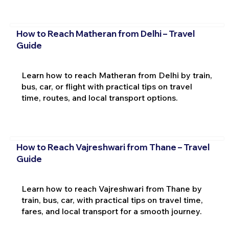
How to Reach Matheran from Delhi – Travel
Guide
Learn how to reach Matheran from Delhi by train,
bus, car, or flight with practical tips on travel
time, routes, and local transport options.
How to Reach Vajreshwari from Thane – Travel
Guide
Learn how to reach Vajreshwari from Thane by
train, bus, car, with practical tips on travel time,
fares, and local transport for a smooth journey.