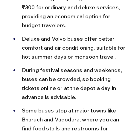
₹300 for ordinary and deluxe services, 
providing an economical option for 
budget travelers.
Deluxe and Volvo buses offer better 
comfort and air conditioning, suitable for 
hot summer days or monsoon travel.
During festival seasons and weekends, 
buses can be crowded, so booking 
tickets online or at the depot a day in 
advance is advisable.
Some buses stop at major towns like 
Bharuch and Vadodara, where you can 
find food stalls and restrooms for 