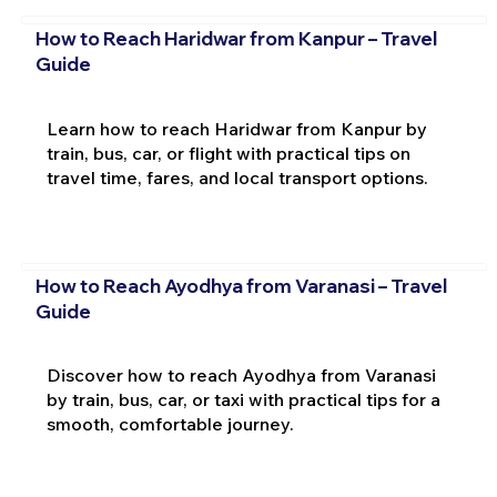
How to Reach Haridwar from Kanpur – Travel
Guide
Learn how to reach Haridwar from Kanpur by
train, bus, car, or flight with practical tips on
travel time, fares, and local transport options.
How to Reach Ayodhya from Varanasi – Travel
Guide
Discover how to reach Ayodhya from Varanasi
by train, bus, car, or taxi with practical tips for a
smooth, comfortable journey.