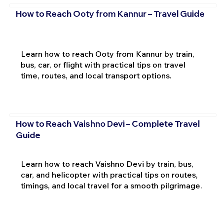
How to Reach Ooty from Kannur – Travel Guide
Learn how to reach Ooty from Kannur by train,
bus, car, or flight with practical tips on travel
time, routes, and local transport options.
How to Reach Vaishno Devi – Complete Travel
Guide
Learn how to reach Vaishno Devi by train, bus,
car, and helicopter with practical tips on routes,
timings, and local travel for a smooth pilgrimage.