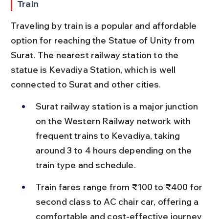
Train
Traveling by train is a popular and affordable 
option for reaching the Statue of Unity from 
Surat. The nearest railway station to the 
statue is Kevadiya Station, which is well 
connected to Surat and other cities.
Surat railway station is a major junction 
on the Western Railway network with 
frequent trains to Kevadiya, taking 
around 3 to 4 hours depending on the 
train type and schedule.
Train fares range from ₹100 to ₹400 for 
second class to AC chair car, offering a 
comfortable and cost-effective journey 