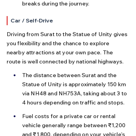
breaks during the journey.
Car / Self-Drive
Driving from Surat to the Statue of Unity gives 
you flexibility and the chance to explore 
nearby attractions at your own pace. The 
route is well connected by national highways.
The distance between Surat and the 
Statue of Unity is approximately 150 km 
via NH48 and NH753A, taking about 3 to 
4 hours depending on traffic and stops.
Fuel costs for a private car or rental 
vehicle generally range between ₹1,200 
and ₹1,800, depending on your vehicle’s 