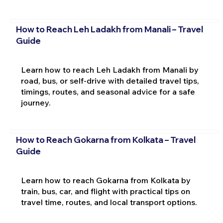
How to Reach Leh Ladakh from Manali – Travel
Guide
Learn how to reach Leh Ladakh from Manali by
road, bus, or self-drive with detailed travel tips,
timings, routes, and seasonal advice for a safe
journey.
How to Reach Gokarna from Kolkata – Travel
Guide
Learn how to reach Gokarna from Kolkata by
train, bus, car, and flight with practical tips on
travel time, routes, and local transport options.