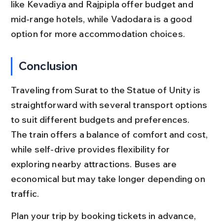
like Kevadiya and Rajpipla offer budget and 
mid-range hotels, while Vadodara is a good 
option for more accommodation choices.
Conclusion
Traveling from Surat to the Statue of Unity is 
straightforward with several transport options 
to suit different budgets and preferences. 
The train offers a balance of comfort and cost, 
while self-drive provides flexibility for 
exploring nearby attractions. Buses are 
economical but may take longer depending on 
traffic.
Plan your trip by booking tickets in advance, 