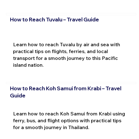
How to Reach Tuvalu – Travel Guide
Learn how to reach Tuvalu by air and sea with
practical tips on flights, ferries, and local
transport for a smooth journey to this Pacific
island nation.
How to Reach Koh Samui from Krabi – Travel
Guide
Learn how to reach Koh Samui from Krabi using
ferry, bus, and flight options with practical tips
for a smooth journey in Thailand.