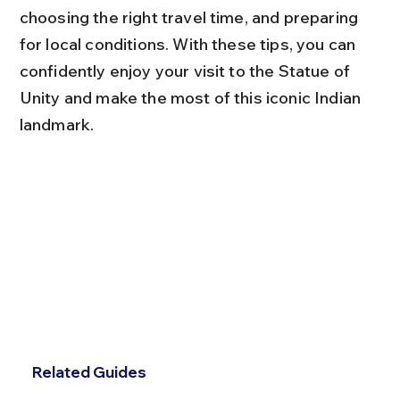
choosing the right travel time, and preparing 
for local conditions. With these tips, you can 
confidently enjoy your visit to the Statue of 
Unity and make the most of this iconic Indian 
landmark.
Related Guides