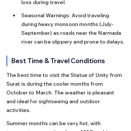
loss during travel.
Seasonal Warnings: Avoid traveling 
during heavy monsoon months (July-
September) as roads near the Narmada 
river can be slippery and prone to delays.
Best Time & Travel Conditions
The best time to visit the Statue of Unity from 
Surat is during the cooler months from 
October to March. The weather is pleasant 
and ideal for sightseeing and outdoor 
activities.
Summer months can be very hot, with 