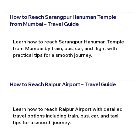
How to Reach Sarangpur Hanuman Temple
from Mumbai – Travel Guide
Learn how to reach Sarangpur Hanuman Temple
from Mumbai by train, bus, car, and flight with
practical tips for a smooth journey.
How to Reach Raipur Airport – Travel Guide
Learn how to reach Raipur Airport with detailed
travel options including train, bus, car, and taxi
tips for a smooth journey.