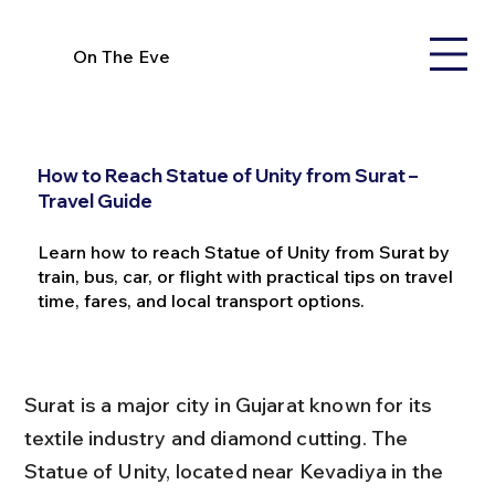
On The Eve
How to Reach Statue of Unity from Surat –
Travel Guide
Learn how to reach Statue of Unity from Surat by
train, bus, car, or flight with practical tips on travel
time, fares, and local transport options.
Surat is a major city in Gujarat known for its 
textile industry and diamond cutting. The 
Statue of Unity, located near Kevadiya in the 