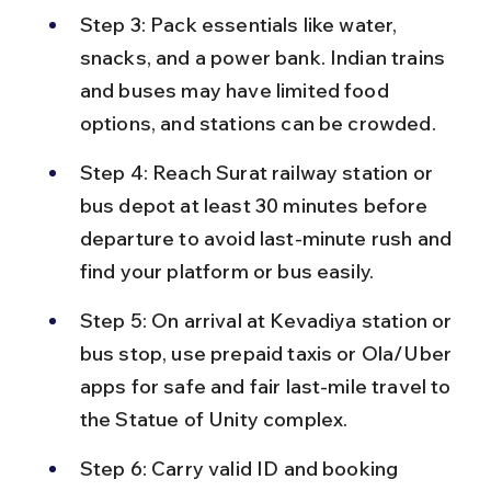
Step 3: Pack essentials like water, 
snacks, and a power bank. Indian trains 
and buses may have limited food 
options, and stations can be crowded.
Step 4: Reach Surat railway station or 
bus depot at least 30 minutes before 
departure to avoid last-minute rush and 
find your platform or bus easily.
Step 5: On arrival at Kevadiya station or 
bus stop, use prepaid taxis or Ola/Uber 
apps for safe and fair last-mile travel to 
the Statue of Unity complex.
Step 6: Carry valid ID and booking 