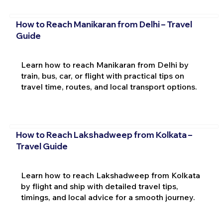
How to Reach Manikaran from Delhi – Travel
Guide
Learn how to reach Manikaran from Delhi by
train, bus, car, or flight with practical tips on
travel time, routes, and local transport options.
How to Reach Lakshadweep from Kolkata –
Travel Guide
Learn how to reach Lakshadweep from Kolkata
by flight and ship with detailed travel tips,
timings, and local advice for a smooth journey.