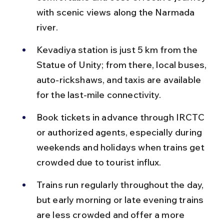
with scenic views along the Narmada 
river.
Kevadiya station is just 5 km from the 
Statue of Unity; from there, local buses, 
auto-rickshaws, and taxis are available 
for the last-mile connectivity.
Book tickets in advance through IRCTC 
or authorized agents, especially during 
weekends and holidays when trains get 
crowded due to tourist influx.
Trains run regularly throughout the day, 
but early morning or late evening trains 
are less crowded and offer a more 