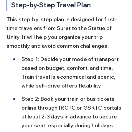
Step-by-Step Travel Plan
This step-by-step plan is designed for first-
time travelers from Surat to the Statue of 
Unity. It will help you organize your trip 
smoothly and avoid common challenges.
Step 1: Decide your mode of transport 
based on budget, comfort, and time. 
Train travel is economical and scenic, 
while self-drive offers flexibility.
Step 2: Book your train or bus tickets 
online through IRCTC or GSRTC portals 
at least 2-3 days in advance to secure 
your seat, especially during holidays.