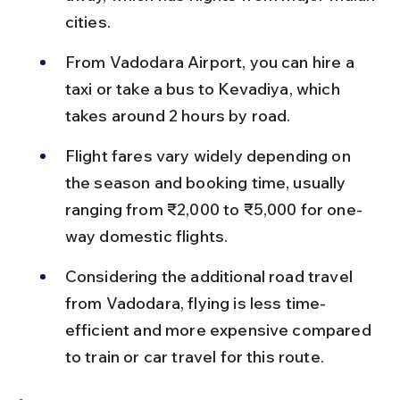
cities.
From Vadodara Airport, you can hire a 
taxi or take a bus to Kevadiya, which 
takes around 2 hours by road.
Flight fares vary widely depending on 
the season and booking time, usually 
ranging from ₹2,000 to ₹5,000 for one-
way domestic flights.
Considering the additional road travel 
from Vadodara, flying is less time-
efficient and more expensive compared 
to train or car travel for this route.