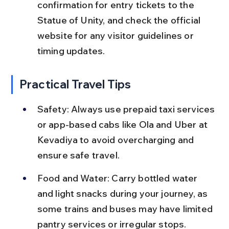
confirmation for entry tickets to the 
Statue of Unity, and check the official 
website for any visitor guidelines or 
timing updates.
Practical Travel Tips
Safety: Always use prepaid taxi services 
or app-based cabs like Ola and Uber at 
Kevadiya to avoid overcharging and 
ensure safe travel.
Food and Water: Carry bottled water 
and light snacks during your journey, as 
some trains and buses may have limited 
pantry services or irregular stops.