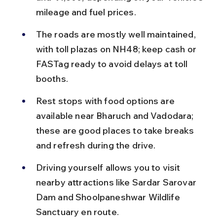
mileage and fuel prices.
The roads are mostly well maintained, 
with toll plazas on NH48; keep cash or 
FASTag ready to avoid delays at toll 
booths.
Rest stops with food options are 
available near Bharuch and Vadodara; 
these are good places to take breaks 
and refresh during the drive.
Driving yourself allows you to visit 
nearby attractions like Sardar Sarovar 
Dam and Shoolpaneshwar Wildlife 
Sanctuary en route.