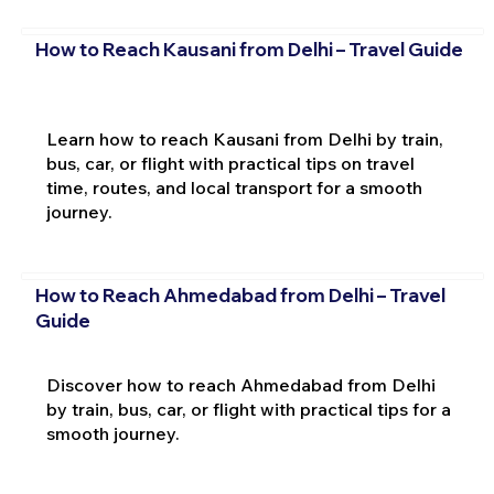
How to Reach Kausani from Delhi – Travel Guide
Learn how to reach Kausani from Delhi by train,
bus, car, or flight with practical tips on travel
time, routes, and local transport for a smooth
journey.
How to Reach Ahmedabad from Delhi – Travel
Guide
Discover how to reach Ahmedabad from Delhi
by train, bus, car, or flight with practical tips for a
smooth journey.