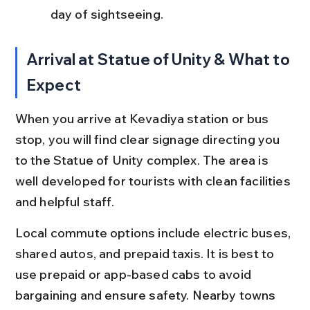
day of sightseeing.
Arrival at Statue of Unity & What to 
Expect
When you arrive at Kevadiya station or bus 
stop, you will find clear signage directing you 
to the Statue of Unity complex. The area is 
well developed for tourists with clean facilities 
and helpful staff.
Local commute options include electric buses, 
shared autos, and prepaid taxis. It is best to 
use prepaid or app-based cabs to avoid 
bargaining and ensure safety. Nearby towns 