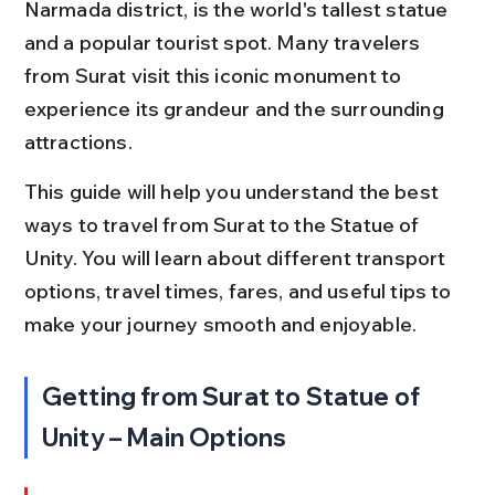
Narmada district, is the world's tallest statue 
and a popular tourist spot. Many travelers 
from Surat visit this iconic monument to 
experience its grandeur and the surrounding 
attractions.
This guide will help you understand the best 
ways to travel from Surat to the Statue of 
Unity. You will learn about different transport 
options, travel times, fares, and useful tips to 
make your journey smooth and enjoyable.
Getting from Surat to Statue of 
Unity – Main Options