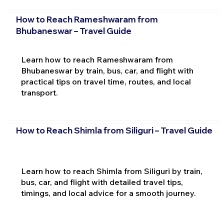
How to Reach Rameshwaram from
Bhubaneswar – Travel Guide
Learn how to reach Rameshwaram from
Bhubaneswar by train, bus, car, and flight with
practical tips on travel time, routes, and local
transport.
How to Reach Shimla from Siliguri – Travel Guide
Learn how to reach Shimla from Siliguri by train,
bus, car, and flight with detailed travel tips,
timings, and local advice for a smooth journey.