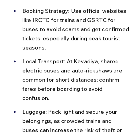
Booking Strategy: Use official websites 
like IRCTC for trains and GSRTC for 
buses to avoid scams and get confirmed 
tickets, especially during peak tourist 
seasons.
Local Transport: At Kevadiya, shared 
electric buses and auto-rickshaws are 
common for short distances; confirm 
fares before boarding to avoid 
confusion.
Luggage: Pack light and secure your 
belongings, as crowded trains and 
buses can increase the risk of theft or 