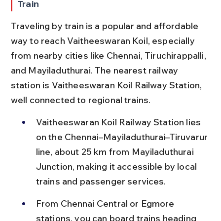
Train
Traveling by train is a popular and affordable 
way to reach Vaitheeswaran Koil, especially 
from nearby cities like Chennai, Tiruchirappalli, 
and Mayiladuthurai. The nearest railway 
station is Vaitheeswaran Koil Railway Station, 
well connected to regional trains.
Vaitheeswaran Koil Railway Station lies 
on the Chennai–Mayiladuthurai–Tiruvarur 
line, about 25 km from Mayiladuthurai 
Junction, making it accessible by local 
trains and passenger services.
From Chennai Central or Egmore 
stations, you can board trains heading 