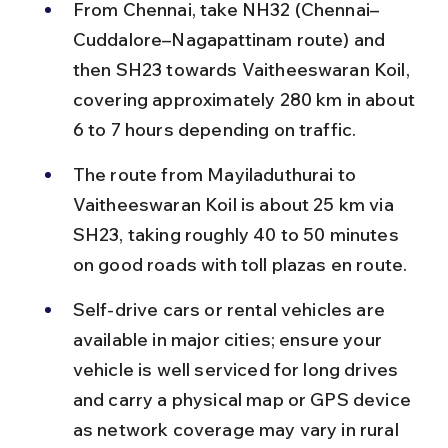
From Chennai, take NH32 (Chennai–
Cuddalore–Nagapattinam route) and 
then SH23 towards Vaitheeswaran Koil, 
covering approximately 280 km in about 
6 to 7 hours depending on traffic.
The route from Mayiladuthurai to 
Vaitheeswaran Koil is about 25 km via 
SH23, taking roughly 40 to 50 minutes 
on good roads with toll plazas en route.
Self-drive cars or rental vehicles are 
available in major cities; ensure your 
vehicle is well serviced for long drives 
and carry a physical map or GPS device 
as network coverage may vary in rural 