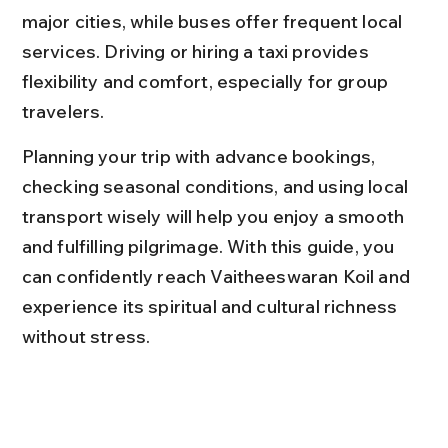
major cities, while buses offer frequent local 
services. Driving or hiring a taxi provides 
flexibility and comfort, especially for group 
travelers.
Planning your trip with advance bookings, 
checking seasonal conditions, and using local 
transport wisely will help you enjoy a smooth 
and fulfilling pilgrimage. With this guide, you 
can confidently reach Vaitheeswaran Koil and 
experience its spiritual and cultural richness 
without stress.