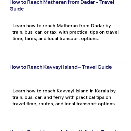
How to Reach Matheran from Dadar – Travel
Guide
Learn how to reach Matheran from Dadar by
train, bus, car, or taxi with practical tips on travel
time, fares, and local transport options.
How to Reach Kavvayi Island – Travel Guide
Learn how to reach Kavvayi Island in Kerala by
train, bus, car, and ferry with practical tips on
travel time, routes, and local transport options.