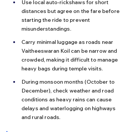
Use local auto-rickshaws for short 
distances but agree on the fare before 
starting the ride to prevent 
misunderstandings.
Carry minimal luggage as roads near 
Vaitheeswaran Koil can be narrow and 
crowded, making it difficult to manage 
heavy bags during temple visits.
During monsoon months (October to 
December), check weather and road 
conditions as heavy rains can cause 
delays and waterlogging on highways 
and rural roads.