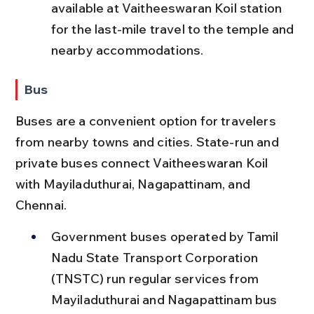
available at Vaitheeswaran Koil station 
for the last-mile travel to the temple and 
nearby accommodations.
Bus
Buses are a convenient option for travelers 
from nearby towns and cities. State-run and 
private buses connect Vaitheeswaran Koil 
with Mayiladuthurai, Nagapattinam, and 
Chennai.
Government buses operated by Tamil 
Nadu State Transport Corporation 
(TNSTC) run regular services from 
Mayiladuthurai and Nagapattinam bus 