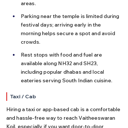
areas.
Parking near the temple is limited during 
festival days; arriving early in the 
morning helps secure a spot and avoid 
crowds.
Rest stops with food and fuel are 
available along NH32 and SH23, 
including popular dhabas and local 
eateries serving South Indian cuisine.
Taxi / Cab
Hiring a taxi or app-based cab is a comfortable 
and hassle-free way to reach Vaitheeswaran 
Koil, especially if you want door-to-door 