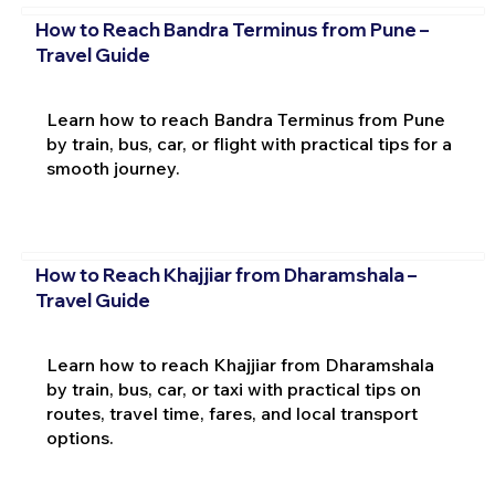
How to Reach Bandra Terminus from Pune –
Travel Guide
Learn how to reach Bandra Terminus from Pune
by train, bus, car, or flight with practical tips for a
smooth journey.
How to Reach Khajjiar from Dharamshala –
Travel Guide
Learn how to reach Khajjiar from Dharamshala
by train, bus, car, or taxi with practical tips on
routes, travel time, fares, and local transport
options.