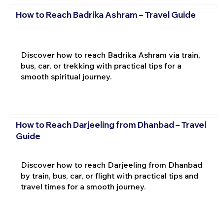
How to Reach Badrika Ashram – Travel Guide
Discover how to reach Badrika Ashram via train,
bus, car, or trekking with practical tips for a
smooth spiritual journey.
How to Reach Darjeeling from Dhanbad – Travel
Guide
Discover how to reach Darjeeling from Dhanbad
by train, bus, car, or flight with practical tips and
travel times for a smooth journey.