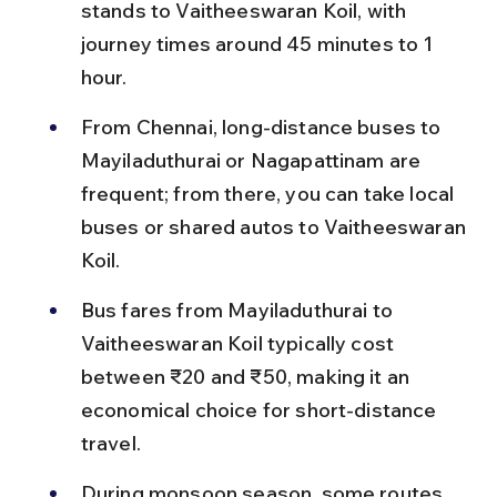
stands to Vaitheeswaran Koil, with 
journey times around 45 minutes to 1 
hour.
From Chennai, long-distance buses to 
Mayiladuthurai or Nagapattinam are 
frequent; from there, you can take local 
buses or shared autos to Vaitheeswaran 
Koil.
Bus fares from Mayiladuthurai to 
Vaitheeswaran Koil typically cost 
between ₹20 and ₹50, making it an 
economical choice for short-distance 
travel.
During monsoon season, some routes 