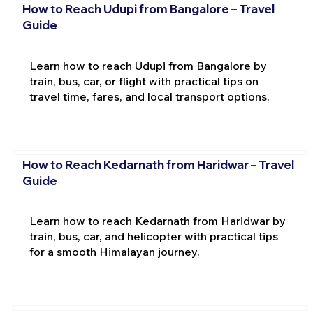
How to Reach Udupi from Bangalore – Travel
Guide
Learn how to reach Udupi from Bangalore by
train, bus, car, or flight with practical tips on
travel time, fares, and local transport options.
How to Reach Kedarnath from Haridwar – Travel
Guide
Learn how to reach Kedarnath from Haridwar by
train, bus, car, and helicopter with practical tips
for a smooth Himalayan journey.