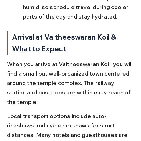
humid, so schedule travel during cooler 
parts of the day and stay hydrated.
Arrival at Vaitheeswaran Koil & 
What to Expect
When you arrive at Vaitheeswaran Koil, you will 
find a small but well-organized town centered 
around the temple complex. The railway 
station and bus stops are within easy reach of 
the temple.
Local transport options include auto-
rickshaws and cycle rickshaws for short 
distances. Many hotels and guesthouses are 