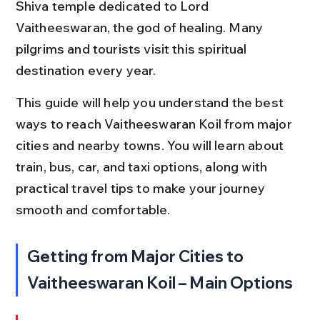
Shiva temple dedicated to Lord 
Vaitheeswaran, the god of healing. Many 
pilgrims and tourists visit this spiritual 
destination every year.
This guide will help you understand the best 
ways to reach Vaitheeswaran Koil from major 
cities and nearby towns. You will learn about 
train, bus, car, and taxi options, along with 
practical travel tips to make your journey 
smooth and comfortable.
Getting from Major Cities to 
Vaitheeswaran Koil – Main Options