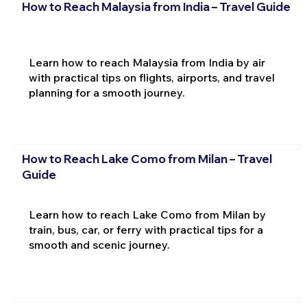
How to Reach Malaysia from India – Travel Guide
Learn how to reach Malaysia from India by air
with practical tips on flights, airports, and travel
planning for a smooth journey.
How to Reach Lake Como from Milan – Travel
Guide
Learn how to reach Lake Como from Milan by
train, bus, car, or ferry with practical tips for a
smooth and scenic journey.