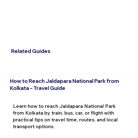
Related Guides
How to Reach Jaldapara National Park from
Kolkata – Travel Guide
Learn how to reach Jaldapara National Park
from Kolkata by train, bus, car, or flight with
practical tips on travel time, routes, and local
transport options.