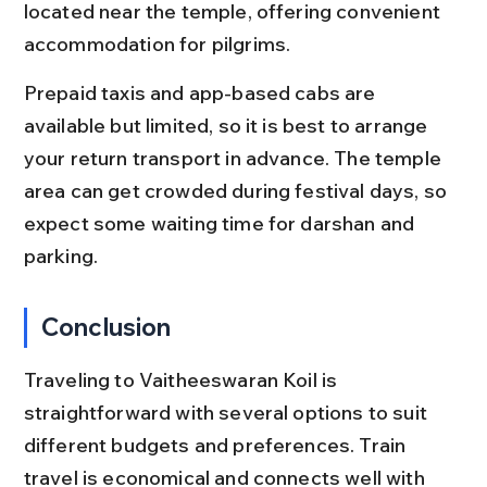
located near the temple, offering convenient 
accommodation for pilgrims.
Prepaid taxis and app-based cabs are 
available but limited, so it is best to arrange 
your return transport in advance. The temple 
area can get crowded during festival days, so 
expect some waiting time for darshan and 
parking.
Conclusion
Traveling to Vaitheeswaran Koil is 
straightforward with several options to suit 
different budgets and preferences. Train 
travel is economical and connects well with 