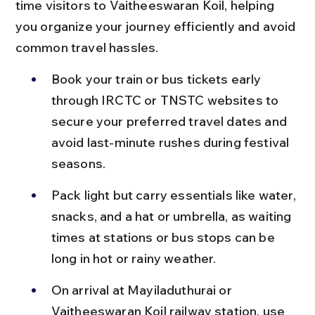
time visitors to Vaitheeswaran Koil, helping 
you organize your journey efficiently and avoid 
common travel hassles.
Book your train or bus tickets early 
through IRCTC or TNSTC websites to 
secure your preferred travel dates and 
avoid last-minute rushes during festival 
seasons.
Pack light but carry essentials like water, 
snacks, and a hat or umbrella, as waiting 
times at stations or bus stops can be 
long in hot or rainy weather.
On arrival at Mayiladuthurai or 
Vaitheeswaran Koil railway station, use 