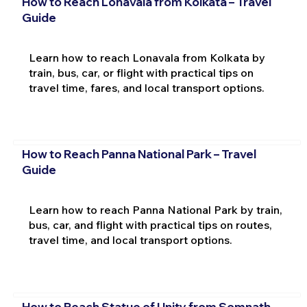
How to Reach Lonavala from Kolkata – Travel
Guide
Learn how to reach Lonavala from Kolkata by
train, bus, car, or flight with practical tips on
travel time, fares, and local transport options.
How to Reach Panna National Park – Travel
Guide
Learn how to reach Panna National Park by train,
bus, car, and flight with practical tips on routes,
travel time, and local transport options.
How to Reach Statue of Unity from Somnath –