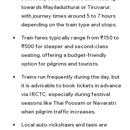
towards Mayiladuthurai or Tiruvarur, 
with journey times around 5 to 7 hours 
depending on the train type and stops.
Train fares typically range from ₹150 to 
₹500 for sleeper and second-class 
seating, offering a budget-friendly 
option for pilgrims and tourists.
Trains run frequently during the day, but 
it is advisable to book tickets in advance 
via IRCTC, especially during festival 
seasons like Thai Poosam or Navaratri 
when pilgrim traffic increases.
Local auto-rickshaws and taxis are 