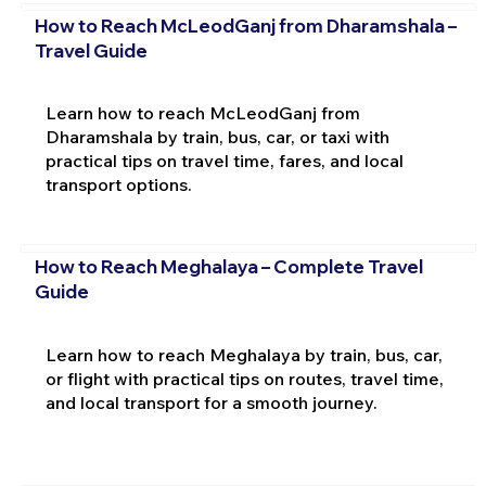
How to Reach McLeodGanj from Dharamshala –
Travel Guide
Learn how to reach McLeodGanj from
Dharamshala by train, bus, car, or taxi with
practical tips on travel time, fares, and local
transport options.
How to Reach Meghalaya – Complete Travel
Guide
Learn how to reach Meghalaya by train, bus, car,
or flight with practical tips on routes, travel time,
and local transport for a smooth journey.