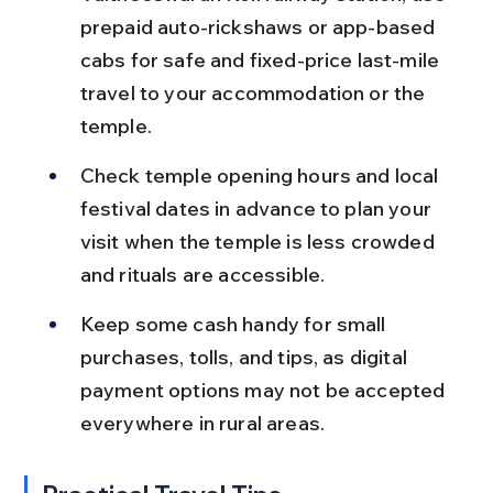
prepaid auto-rickshaws or app-based 
cabs for safe and fixed-price last-mile 
travel to your accommodation or the 
temple.
Check temple opening hours and local 
festival dates in advance to plan your 
visit when the temple is less crowded 
and rituals are accessible.
Keep some cash handy for small 
purchases, tolls, and tips, as digital 
payment options may not be accepted 
everywhere in rural areas.