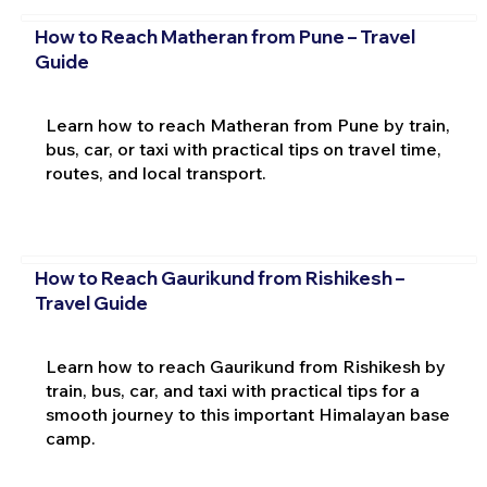
How to Reach Matheran from Pune – Travel
Guide
Learn how to reach Matheran from Pune by train,
bus, car, or taxi with practical tips on travel time,
routes, and local transport.
How to Reach Gaurikund from Rishikesh –
Travel Guide
Learn how to reach Gaurikund from Rishikesh by
train, bus, car, and taxi with practical tips for a
smooth journey to this important Himalayan base
camp.