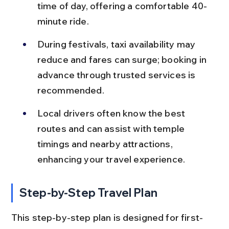
time of day, offering a comfortable 40-
minute ride.
During festivals, taxi availability may 
reduce and fares can surge; booking in 
advance through trusted services is 
recommended.
Local drivers often know the best 
routes and can assist with temple 
timings and nearby attractions, 
enhancing your travel experience.
Step-by-Step Travel Plan
This step-by-step plan is designed for first-