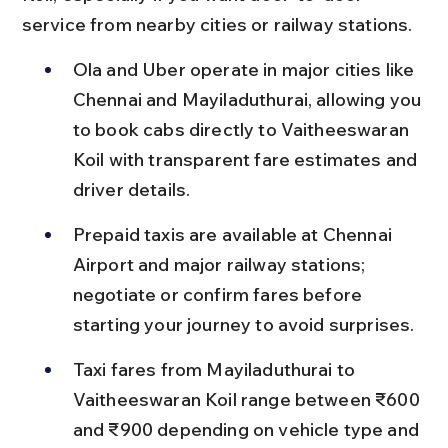
service from nearby cities or railway stations.
Ola and Uber operate in major cities like 
Chennai and Mayiladuthurai, allowing you 
to book cabs directly to Vaitheeswaran 
Koil with transparent fare estimates and 
driver details.
Prepaid taxis are available at Chennai 
Airport and major railway stations; 
negotiate or confirm fares before 
starting your journey to avoid surprises.
Taxi fares from Mayiladuthurai to 
Vaitheeswaran Koil range between ₹600 
and ₹900 depending on vehicle type and 