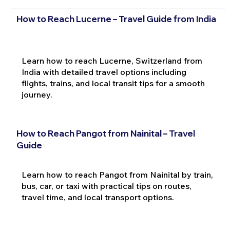
How to Reach Lucerne – Travel Guide from India
Learn how to reach Lucerne, Switzerland from
India with detailed travel options including
flights, trains, and local transit tips for a smooth
journey.
How to Reach Pangot from Nainital – Travel
Guide
Learn how to reach Pangot from Nainital by train,
bus, car, or taxi with practical tips on routes,
travel time, and local transport options.