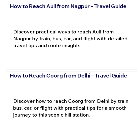
How to Reach Auli from Nagpur – Travel Guide
Discover practical ways to reach Auli from
Nagpur by train, bus, car, and flight with detailed
travel tips and route insights.
How to Reach Coorg from Delhi – Travel Guide
Discover how to reach Coorg from Delhi by train,
bus, car, or flight with practical tips for a smooth
journey to this scenic hill station.