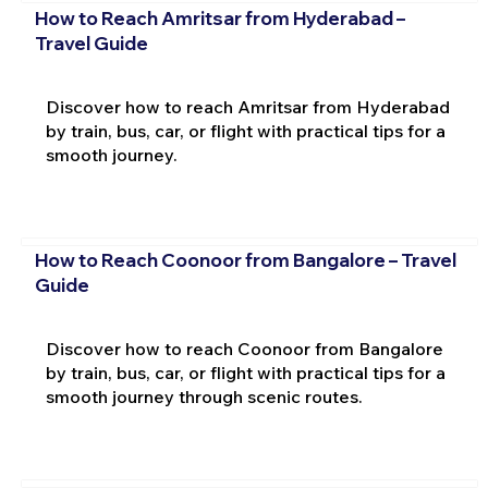
How to Reach Amritsar from Hyderabad –
Travel Guide
Discover how to reach Amritsar from Hyderabad
by train, bus, car, or flight with practical tips for a
smooth journey.
How to Reach Coonoor from Bangalore – Travel
Guide
Discover how to reach Coonoor from Bangalore
by train, bus, car, or flight with practical tips for a
smooth journey through scenic routes.