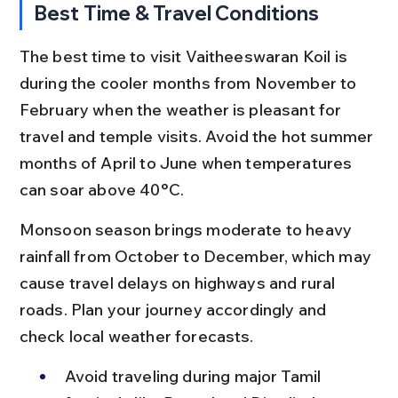
Best Time & Travel Conditions
The best time to visit Vaitheeswaran Koil is 
during the cooler months from November to 
February when the weather is pleasant for 
travel and temple visits. Avoid the hot summer 
months of April to June when temperatures 
can soar above 40°C.
Monsoon season brings moderate to heavy 
rainfall from October to December, which may 
cause travel delays on highways and rural 
roads. Plan your journey accordingly and 
check local weather forecasts.
Avoid traveling during major Tamil 