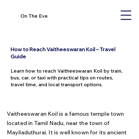
On The Eve
How to Reach Vaitheeswaran Koil – Travel
Guide
Learn how to reach Vaitheeswaran Koil by train,
bus, car, or taxi with practical tips on routes,
travel time, and local transport options.
Vaitheeswaran Koil is a famous temple town 
located in Tamil Nadu, near the town of 
Mayiladuthurai. It is well known for its ancient 