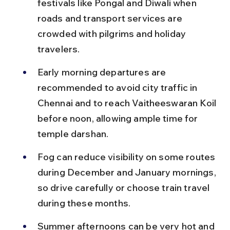
festivals like Pongal and Diwali when 
roads and transport services are 
crowded with pilgrims and holiday 
travelers.
Early morning departures are 
recommended to avoid city traffic in 
Chennai and to reach Vaitheeswaran Koil 
before noon, allowing ample time for 
temple darshan.
Fog can reduce visibility on some routes 
during December and January mornings, 
so drive carefully or choose train travel 
during these months.
Summer afternoons can be very hot and 