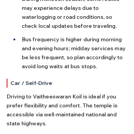
may experience delays due to 
waterlogging or road conditions, so 
check local updates before traveling.
Bus frequency is higher during morning 
and evening hours; midday services may 
be less frequent, so plan accordingly to 
avoid long waits at bus stops.
Car / Self-Drive
Driving to Vaitheeswaran Koil is ideal if you 
prefer flexibility and comfort. The temple is 
accessible via well-maintained national and 
state highways.