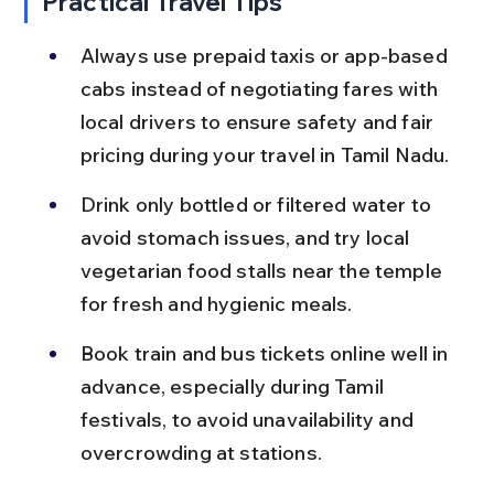
Practical Travel Tips
Always use prepaid taxis or app-based 
cabs instead of negotiating fares with 
local drivers to ensure safety and fair 
pricing during your travel in Tamil Nadu.
Drink only bottled or filtered water to 
avoid stomach issues, and try local 
vegetarian food stalls near the temple 
for fresh and hygienic meals.
Book train and bus tickets online well in 
advance, especially during Tamil 
festivals, to avoid unavailability and 
overcrowding at stations.