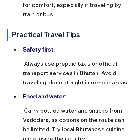
for comfort, especially if traveling by 
train or bus.
Practical Travel Tips
Safety first:
 Always use prepaid taxis or official 
transport services in Bhutan. Avoid 
traveling alone at night in remote areas.
Food and water:
 Carry bottled water and snacks from 
Vadodara, as options on the route can 
be limited. Try local Bhutanese cuisine 
once inside the country.