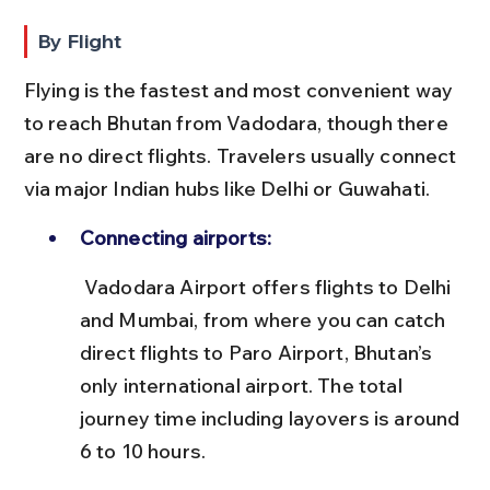
By Flight
Flying is the fastest and most convenient way 
to reach Bhutan from Vadodara, though there 
are no direct flights. Travelers usually connect 
via major Indian hubs like Delhi or Guwahati.
Connecting airports:
 Vadodara Airport offers flights to Delhi 
and Mumbai, from where you can catch 
direct flights to Paro Airport, Bhutan’s 
only international airport. The total 
journey time including layovers is around 
6 to 10 hours.