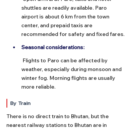
shuttles are readily available. Paro 
airport is about 6 km from the town 
center, and prepaid taxis are 
recommended for safety and fixed fares.
Seasonal considerations:
 Flights to Paro can be affected by 
weather, especially during monsoon and 
winter fog. Morning flights are usually 
more reliable.
By Train
There is no direct train to Bhutan, but the 
nearest railway stations to Bhutan are in 