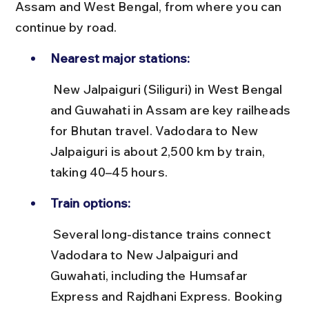
Assam and West Bengal, from where you can 
continue by road.
Nearest major stations:
 New Jalpaiguri (Siliguri) in West Bengal 
and Guwahati in Assam are key railheads 
for Bhutan travel. Vadodara to New 
Jalpaiguri is about 2,500 km by train, 
taking 40–45 hours.
Train options:
 Several long-distance trains connect 
Vadodara to New Jalpaiguri and 
Guwahati, including the Humsafar 
Express and Rajdhani Express. Booking 