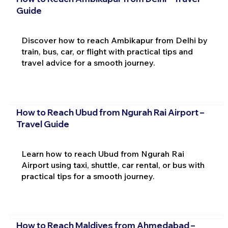
Guide
Discover how to reach Ambikapur from Delhi by
train, bus, car, or flight with practical tips and
travel advice for a smooth journey.
How to Reach Ubud from Ngurah Rai Airport –
Travel Guide
Learn how to reach Ubud from Ngurah Rai
Airport using taxi, shuttle, car rental, or bus with
practical tips for a smooth journey.
How to Reach Maldives from Ahmedabad –