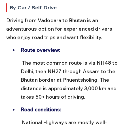
By Car / Self-Drive
Driving from Vadodara to Bhutan is an 
adventurous option for experienced drivers 
who enjoy road trips and want flexibility.
Route overview:
 The most common route is via NH48 to 
Delhi, then NH27 through Assam to the 
Bhutan border at Phuentsholing. The 
distance is approximately 3,000 km and 
takes 50+ hours of driving.
Road conditions:
 National Highways are mostly well-