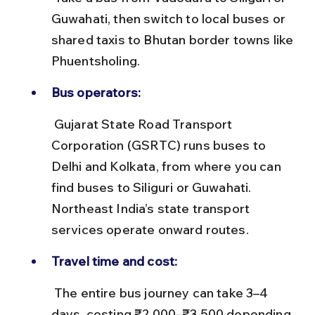
Guwahati, then switch to local buses or 
shared taxis to Bhutan border towns like 
Phuentsholing.
Bus operators:
 Gujarat State Road Transport 
Corporation (GSRTC) runs buses to 
Delhi and Kolkata, from where you can 
find buses to Siliguri or Guwahati. 
Northeast India’s state transport 
services operate onward routes.
Travel time and cost:
 The entire bus journey can take 3–4 
days, costing ₹2,000–₹3,500 depending 