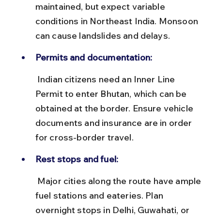
maintained, but expect variable 
conditions in Northeast India. Monsoon 
can cause landslides and delays.
Permits and documentation:
 Indian citizens need an Inner Line 
Permit to enter Bhutan, which can be 
obtained at the border. Ensure vehicle 
documents and insurance are in order 
for cross-border travel.
Rest stops and fuel:
 Major cities along the route have ample 
fuel stations and eateries. Plan 
overnight stops in Delhi, Guwahati, or 