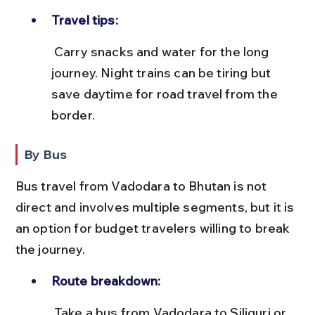
Travel tips:
 Carry snacks and water for the long 
journey. Night trains can be tiring but 
save daytime for road travel from the 
border.
By Bus
Bus travel from Vadodara to Bhutan is not 
direct and involves multiple segments, but it is 
an option for budget travelers willing to break 
the journey.
Route breakdown:
 Take a bus from Vadodara to Siliguri or 