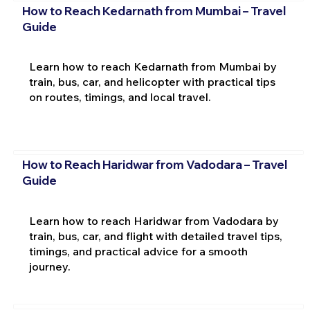
How to Reach Kedarnath from Mumbai – Travel
Guide
Learn how to reach Kedarnath from Mumbai by
train, bus, car, and helicopter with practical tips
on routes, timings, and local travel.
How to Reach Haridwar from Vadodara – Travel
Guide
Learn how to reach Haridwar from Vadodara by
train, bus, car, and flight with detailed travel tips,
timings, and practical advice for a smooth
journey.