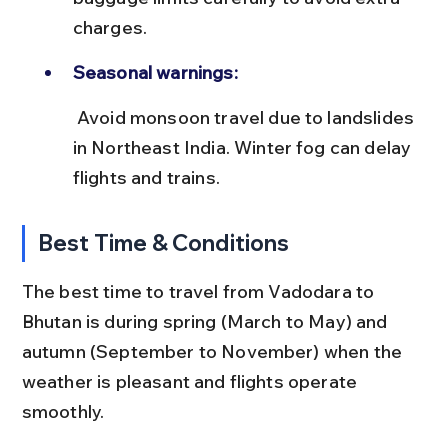
charges.
Seasonal warnings:
 Avoid monsoon travel due to landslides 
in Northeast India. Winter fog can delay 
flights and trains.
Best Time & Conditions
The best time to travel from Vadodara to 
Bhutan is during spring (March to May) and 
autumn (September to November) when the 
weather is pleasant and flights operate 
smoothly.