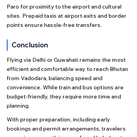
Paro for proximity to the airport and cultural 
sites. Prepaid taxis at airport exits and border 
points ensure hassle-free transfers.
Conclusion
Flying via Delhi or Guwahati remains the most 
efficient and comfortable way to reach Bhutan 
from Vadodara, balancing speed and 
convenience. While train and bus options are 
budget-friendly, they require more time and 
planning.
With proper preparation, including early 
bookings and permit arrangements, travelers 