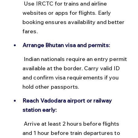
 Use IRCTC for trains and airline 
websites or apps for flights. Early 
booking ensures availability and better 
fares.
Arrange Bhutan visa and permits:
 Indian nationals require an entry permit 
available at the border. Carry valid ID 
and confirm visa requirements if you 
hold other passports.
Reach Vadodara airport or railway 
station early:
 Arrive at least 2 hours before flights 
and 1 hour before train departures to 