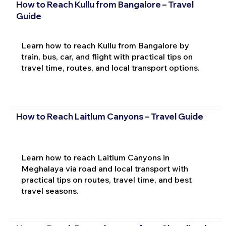
How to Reach Kullu from Bangalore – Travel
Guide
Learn how to reach Kullu from Bangalore by
train, bus, car, and flight with practical tips on
travel time, routes, and local transport options.
How to Reach Laitlum Canyons – Travel Guide
Learn how to reach Laitlum Canyons in
Meghalaya via road and local transport with
practical tips on routes, travel time, and best
travel seasons.