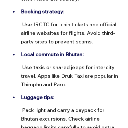
Booking strategy:
 Use IRCTC for train tickets and official 
airline websites for flights. Avoid third-
party sites to prevent scams.
Local commute in Bhutan:
 Use taxis or shared jeeps for intercity 
travel. Apps like Druk Taxi are popular in 
Thimphu and Paro.
Luggage tips:
 Pack light and carry a daypack for 
Bhutan excursions. Check airline 
baggage limits carefully to avoid extra 