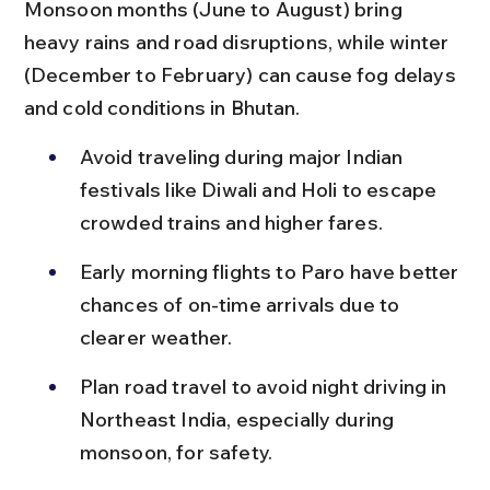
Monsoon months (June to August) bring 
heavy rains and road disruptions, while winter 
(December to February) can cause fog delays 
and cold conditions in Bhutan.
Avoid traveling during major Indian 
festivals like Diwali and Holi to escape 
crowded trains and higher fares.
Early morning flights to Paro have better 
chances of on-time arrivals due to 
clearer weather.
Plan road travel to avoid night driving in 
Northeast India, especially during 
monsoon, for safety.