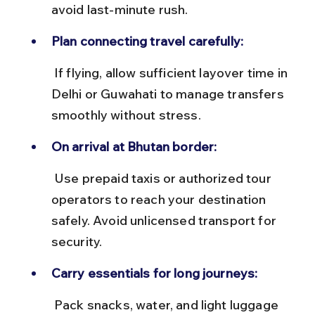
avoid last-minute rush.
Plan connecting travel carefully:
 If flying, allow sufficient layover time in 
Delhi or Guwahati to manage transfers 
smoothly without stress.
On arrival at Bhutan border:
 Use prepaid taxis or authorized tour 
operators to reach your destination 
safely. Avoid unlicensed transport for 
security.
Carry essentials for long journeys:
 Pack snacks, water, and light luggage 