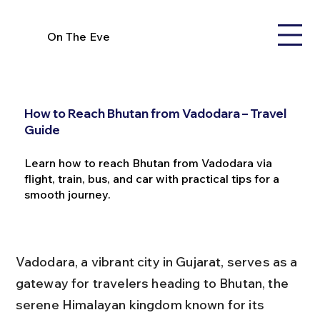
On The Eve
How to Reach Bhutan from Vadodara – Travel
Guide
Learn how to reach Bhutan from Vadodara via
flight, train, bus, and car with practical tips for a
smooth journey.
Vadodara, a vibrant city in Gujarat, serves as a 
gateway for travelers heading to Bhutan, the 
serene Himalayan kingdom known for its 