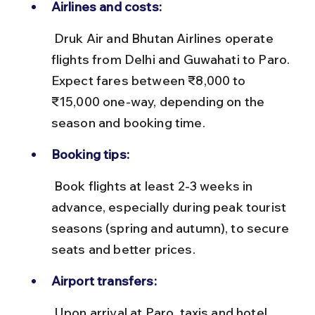
Airlines and costs:
 Druk Air and Bhutan Airlines operate 
flights from Delhi and Guwahati to Paro. 
Expect fares between ₹8,000 to 
₹15,000 one-way, depending on the 
season and booking time.
Booking tips:
 Book flights at least 2-3 weeks in 
advance, especially during peak tourist 
seasons (spring and autumn), to secure 
seats and better prices.
Airport transfers:
 Upon arrival at Paro, taxis and hotel 