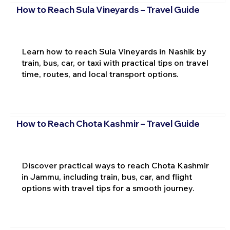
How to Reach Sula Vineyards – Travel Guide
Learn how to reach Sula Vineyards in Nashik by
train, bus, car, or taxi with practical tips on travel
time, routes, and local transport options.
How to Reach Chota Kashmir – Travel Guide
Discover practical ways to reach Chota Kashmir
in Jammu, including train, bus, car, and flight
options with travel tips for a smooth journey.