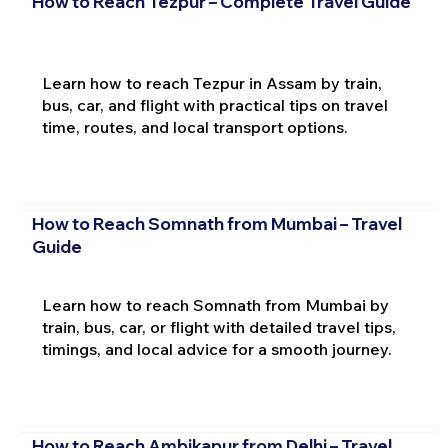
How to Reach Tezpur – Complete Travel Guide
Learn how to reach Tezpur in Assam by train,
bus, car, and flight with practical tips on travel
time, routes, and local transport options.
How to Reach Somnath from Mumbai – Travel
Guide
Learn how to reach Somnath from Mumbai by
train, bus, car, or flight with detailed travel tips,
timings, and local advice for a smooth journey.
How to Reach Ambikapur from Delhi – Travel