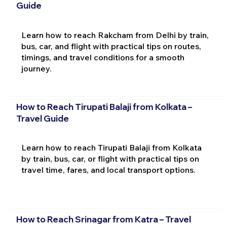
Guide
Learn how to reach Rakcham from Delhi by train,
bus, car, and flight with practical tips on routes,
timings, and travel conditions for a smooth
journey.
How to Reach Tirupati Balaji from Kolkata –
Travel Guide
Learn how to reach Tirupati Balaji from Kolkata
by train, bus, car, or flight with practical tips on
travel time, fares, and local transport options.
How to Reach Srinagar from Katra – Travel