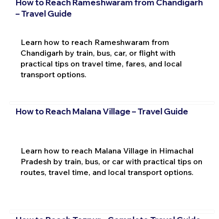
How to Reach Rameshwaram from Chandigarh
– Travel Guide
Learn how to reach Rameshwaram from
Chandigarh by train, bus, car, or flight with
practical tips on travel time, fares, and local
transport options.
How to Reach Malana Village – Travel Guide
Learn how to reach Malana Village in Himachal
Pradesh by train, bus, or car with practical tips on
routes, travel time, and local transport options.