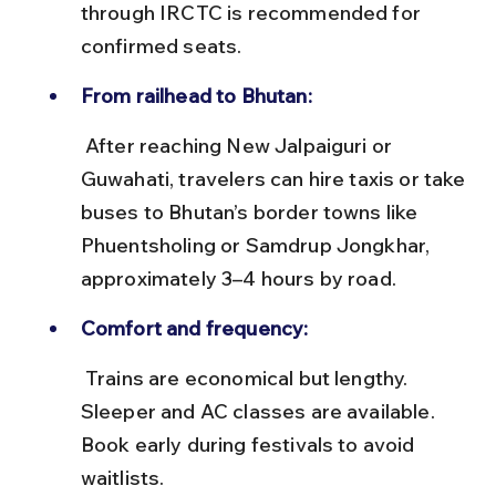
through IRCTC is recommended for 
confirmed seats.
From railhead to Bhutan:
 After reaching New Jalpaiguri or 
Guwahati, travelers can hire taxis or take 
buses to Bhutan’s border towns like 
Phuentsholing or Samdrup Jongkhar, 
approximately 3–4 hours by road.
Comfort and frequency:
 Trains are economical but lengthy. 
Sleeper and AC classes are available. 
Book early during festivals to avoid 
waitlists.