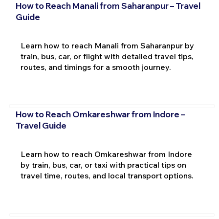
How to Reach Manali from Saharanpur – Travel
Guide
Learn how to reach Manali from Saharanpur by
train, bus, car, or flight with detailed travel tips,
routes, and timings for a smooth journey.
How to Reach Omkareshwar from Indore –
Travel Guide
Learn how to reach Omkareshwar from Indore
by train, bus, car, or taxi with practical tips on
travel time, routes, and local transport options.