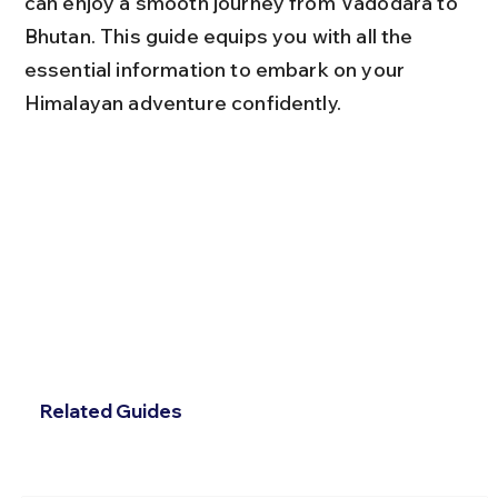
can enjoy a smooth journey from Vadodara to 
Bhutan. This guide equips you with all the 
essential information to embark on your 
Himalayan adventure confidently.
Related Guides