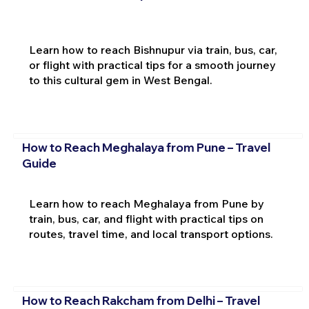
Learn how to reach Bishnupur via train, bus, car,
or flight with practical tips for a smooth journey
to this cultural gem in West Bengal.
How to Reach Meghalaya from Pune – Travel
Guide
Learn how to reach Meghalaya from Pune by
train, bus, car, and flight with practical tips on
routes, travel time, and local transport options.
How to Reach Rakcham from Delhi – Travel