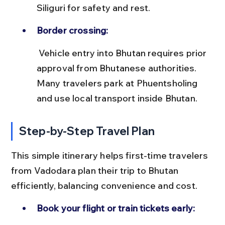
Siliguri for safety and rest.
Border crossing:
 Vehicle entry into Bhutan requires prior 
approval from Bhutanese authorities. 
Many travelers park at Phuentsholing 
and use local transport inside Bhutan.
Step-by-Step Travel Plan
This simple itinerary helps first-time travelers 
from Vadodara plan their trip to Bhutan 
efficiently, balancing convenience and cost.
Book your flight or train tickets early: