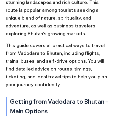
stunning landscapes and rich culture. This 
route is popular among tourists seeking a 
unique blend of nature, spirituality, and 
adventure, as well as business travelers 
exploring Bhutan's growing markets.
This guide covers all practical ways to travel 
from Vadodara to Bhutan, including flights, 
trains, buses, and self-drive options. You will 
find detailed advice on routes, timings, 
ticketing, and local travel tips to help you plan 
your journey confidently.
Getting from Vadodara to Bhutan – 
Main Options