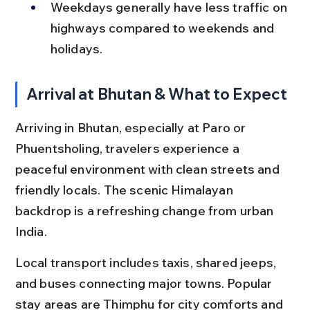
Weekdays generally have less traffic on 
highways compared to weekends and 
holidays.
Arrival at Bhutan & What to Expect
Arriving in Bhutan, especially at Paro or 
Phuentsholing, travelers experience a 
peaceful environment with clean streets and 
friendly locals. The scenic Himalayan 
backdrop is a refreshing change from urban 
India.
Local transport includes taxis, shared jeeps, 
and buses connecting major towns. Popular 
stay areas are Thimphu for city comforts and 