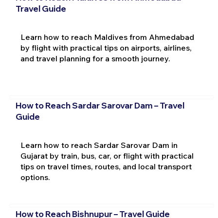
Travel Guide
Learn how to reach Maldives from Ahmedabad
by flight with practical tips on airports, airlines,
and travel planning for a smooth journey.
How to Reach Sardar Sarovar Dam – Travel
Guide
Learn how to reach Sardar Sarovar Dam in
Gujarat by train, bus, car, or flight with practical
tips on travel times, routes, and local transport
options.
How to Reach Bishnupur – Travel Guide