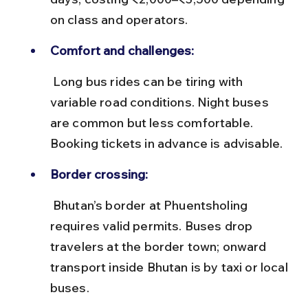
on class and operators.
Comfort and challenges:
 Long bus rides can be tiring with 
variable road conditions. Night buses 
are common but less comfortable. 
Booking tickets in advance is advisable.
Border crossing:
 Bhutan’s border at Phuentsholing 
requires valid permits. Buses drop 
travelers at the border town; onward 
transport inside Bhutan is by taxi or local 
buses.