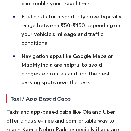
can double your travel time.
Fuel costs for a short city drive typically 
range between ₹50-₹150 depending on 
your vehicle’s mileage and traffic 
conditions.
Navigation apps like Google Maps or 
MapMyIndia are helpful to avoid 
congested routes and find the best 
parking spots near the park.
Taxi / App-Based Cabs
Taxis and app-based cabs like Ola and Uber 
offer a hassle-free and comfortable way to 
reach Kamla Nehru Park, especially if you are 