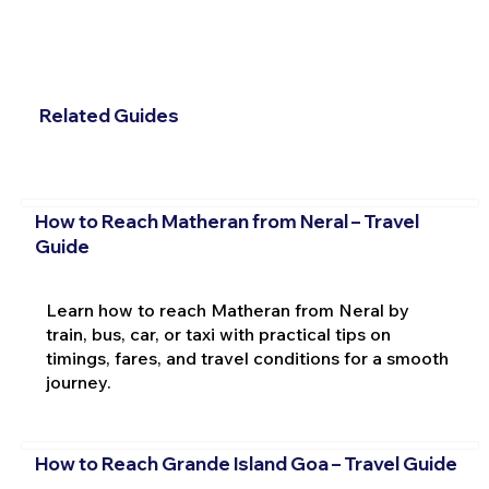
Related Guides
How to Reach Matheran from Neral – Travel
Guide
Learn how to reach Matheran from Neral by
train, bus, car, or taxi with practical tips on
timings, fares, and travel conditions for a smooth
journey.
How to Reach Grande Island Goa – Travel Guide