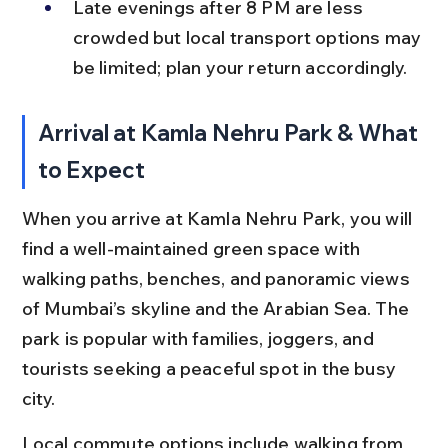
Late evenings after 8 PM are less 
crowded but local transport options may 
be limited; plan your return accordingly.
Arrival at Kamla Nehru Park & What 
to Expect
When you arrive at Kamla Nehru Park, you will 
find a well-maintained green space with 
walking paths, benches, and panoramic views 
of Mumbai’s skyline and the Arabian Sea. The 
park is popular with families, joggers, and 
tourists seeking a peaceful spot in the busy 
city.
Local commute options include walking from 