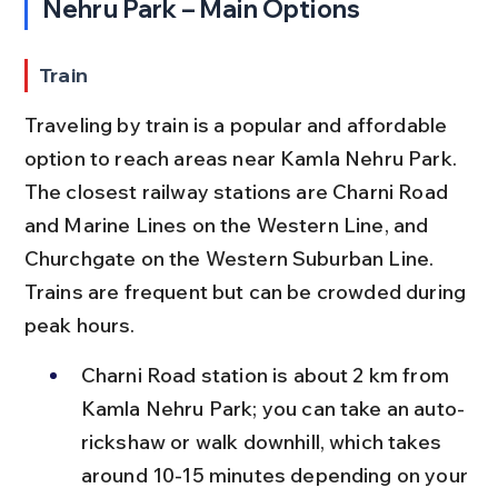
Nehru Park – Main Options
Train
Traveling by train is a popular and affordable 
option to reach areas near Kamla Nehru Park. 
The closest railway stations are Charni Road 
and Marine Lines on the Western Line, and 
Churchgate on the Western Suburban Line. 
Trains are frequent but can be crowded during 
peak hours.
Charni Road station is about 2 km from 
Kamla Nehru Park; you can take an auto-
rickshaw or walk downhill, which takes 
around 10-15 minutes depending on your 