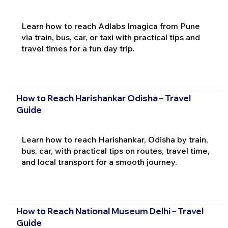
Learn how to reach Adlabs Imagica from Pune
via train, bus, car, or taxi with practical tips and
travel times for a fun day trip.
How to Reach Harishankar Odisha – Travel
Guide
Learn how to reach Harishankar, Odisha by train,
bus, car, with practical tips on routes, travel time,
and local transport for a smooth journey.
How to Reach National Museum Delhi – Travel
Guide