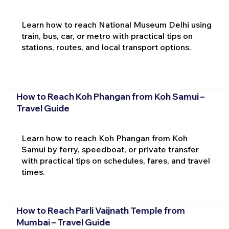
Learn how to reach National Museum Delhi using
train, bus, car, or metro with practical tips on
stations, routes, and local transport options.
How to Reach Koh Phangan from Koh Samui –
Travel Guide
Learn how to reach Koh Phangan from Koh
Samui by ferry, speedboat, or private transfer
with practical tips on schedules, fares, and travel
times.
How to Reach Parli Vaijnath Temple from
Mumbai – Travel Guide