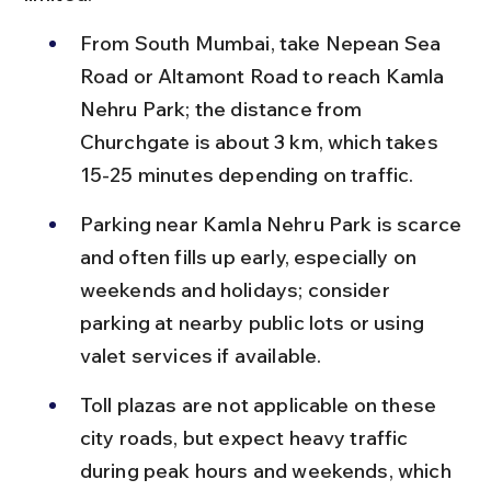
From South Mumbai, take Nepean Sea 
Road or Altamont Road to reach Kamla 
Nehru Park; the distance from 
Churchgate is about 3 km, which takes 
15-25 minutes depending on traffic.
Parking near Kamla Nehru Park is scarce 
and often fills up early, especially on 
weekends and holidays; consider 
parking at nearby public lots or using 
valet services if available.
Toll plazas are not applicable on these 
city roads, but expect heavy traffic 
during peak hours and weekends, which 