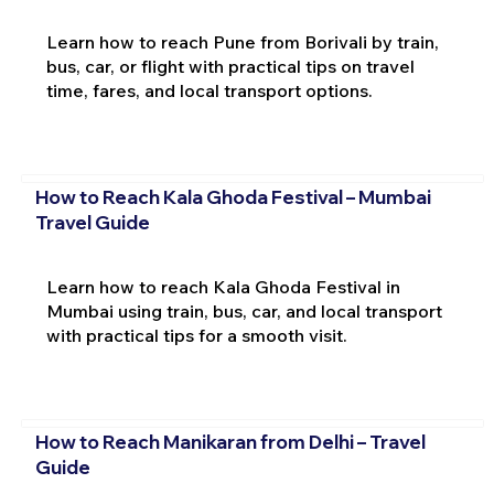
Learn how to reach Pune from Borivali by train,
bus, car, or flight with practical tips on travel
time, fares, and local transport options.
How to Reach Kala Ghoda Festival – Mumbai
Travel Guide
Learn how to reach Kala Ghoda Festival in
Mumbai using train, bus, car, and local transport
with practical tips for a smooth visit.
How to Reach Manikaran from Delhi – Travel
Guide