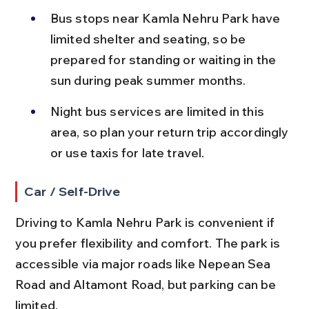
Bus stops near Kamla Nehru Park have 
limited shelter and seating, so be 
prepared for standing or waiting in the 
sun during peak summer months.
Night bus services are limited in this 
area, so plan your return trip accordingly 
or use taxis for late travel.
Car / Self-Drive
Driving to Kamla Nehru Park is convenient if 
you prefer flexibility and comfort. The park is 
accessible via major roads like Nepean Sea 
Road and Altamont Road, but parking can be 
limited.