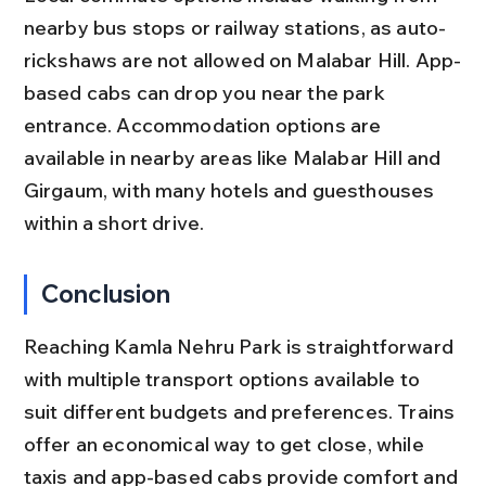
nearby bus stops or railway stations, as auto-
rickshaws are not allowed on Malabar Hill. App-
based cabs can drop you near the park 
entrance. Accommodation options are 
available in nearby areas like Malabar Hill and 
Girgaum, with many hotels and guesthouses 
within a short drive.
Conclusion
Reaching Kamla Nehru Park is straightforward 
with multiple transport options available to 
suit different budgets and preferences. Trains 
offer an economical way to get close, while 
taxis and app-based cabs provide comfort and 