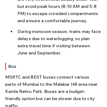
but avoid peak hours (8-10 AM and 5-8 
PM) to escape crowded compartments 
and ensure a comfortable journey.
During monsoon season, trains may face 
delays due to waterlogging, so plan 
extra travel time if visiting between 
June and September.
Bus
MSRTC and BEST buses connect various 
parts of Mumbai to the Malabar Hill area near 
Kamla Nehru Park. Buses are a budget-
friendly option but can be slower due to city 
traffic.