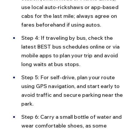
use local auto-rickshaws or app-based 
cabs for the last mile; always agree on 
fares beforehand if using autos.
Step 4: If traveling by bus, check the 
latest BEST bus schedules online or via 
mobile apps to plan your trip and avoid 
long waits at bus stops.
Step 5: For self-drive, plan your route 
using GPS navigation, and start early to 
avoid traffic and secure parking near the 
park.
Step 6: Carry a small bottle of water and 
wear comfortable shoes, as some 