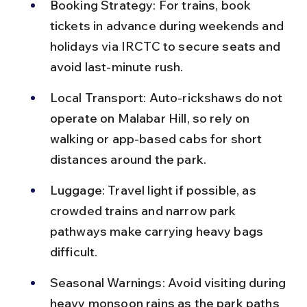
Booking Strategy: For trains, book 
tickets in advance during weekends and 
holidays via IRCTC to secure seats and 
avoid last-minute rush.
Local Transport: Auto-rickshaws do not 
operate on Malabar Hill, so rely on 
walking or app-based cabs for short 
distances around the park.
Luggage: Travel light if possible, as 
crowded trains and narrow park 
pathways make carrying heavy bags 
difficult.
Seasonal Warnings: Avoid visiting during 
heavy monsoon rains as the park paths 