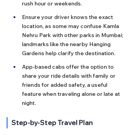
rush hour or weekends.
Ensure your driver knows the exact 
location, as some may confuse Kamla 
Nehru Park with other parks in Mumbai; 
landmarks like the nearby Hanging 
Gardens help clarify the destination.
App-based cabs offer the option to 
share your ride details with family or 
friends for added safety, a useful 
feature when traveling alone or late at 
night.
Step-by-Step Travel Plan