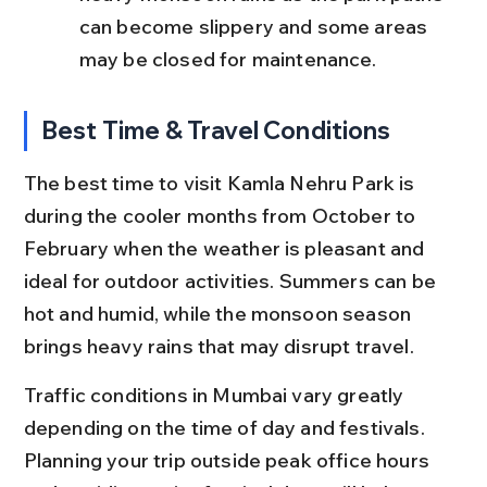
can become slippery and some areas 
may be closed for maintenance.
Best Time & Travel Conditions
The best time to visit Kamla Nehru Park is 
during the cooler months from October to 
February when the weather is pleasant and 
ideal for outdoor activities. Summers can be 
hot and humid, while the monsoon season 
brings heavy rains that may disrupt travel.
Traffic conditions in Mumbai vary greatly 
depending on the time of day and festivals. 
Planning your trip outside peak office hours 