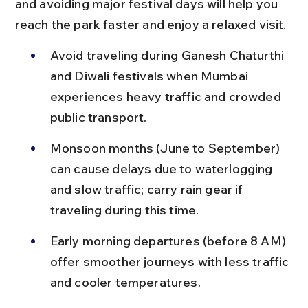
and avoiding major festival days will help you 
reach the park faster and enjoy a relaxed visit.
Avoid traveling during Ganesh Chaturthi 
and Diwali festivals when Mumbai 
experiences heavy traffic and crowded 
public transport.
Monsoon months (June to September) 
can cause delays due to waterlogging 
and slow traffic; carry rain gear if 
traveling during this time.
Early morning departures (before 8 AM) 
offer smoother journeys with less traffic 
and cooler temperatures.