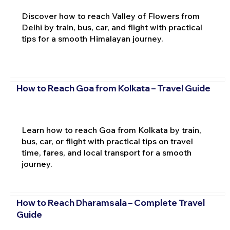
Discover how to reach Valley of Flowers from
Delhi by train, bus, car, and flight with practical
tips for a smooth Himalayan journey.
How to Reach Goa from Kolkata – Travel Guide
Learn how to reach Goa from Kolkata by train,
bus, car, or flight with practical tips on travel
time, fares, and local transport for a smooth
journey.
How to Reach Dharamsala – Complete Travel
Guide