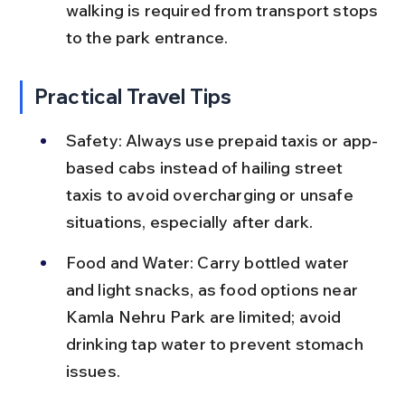
walking is required from transport stops 
to the park entrance.
Practical Travel Tips
Safety: Always use prepaid taxis or app-
based cabs instead of hailing street 
taxis to avoid overcharging or unsafe 
situations, especially after dark.
Food and Water: Carry bottled water 
and light snacks, as food options near 
Kamla Nehru Park are limited; avoid 
drinking tap water to prevent stomach 
issues.