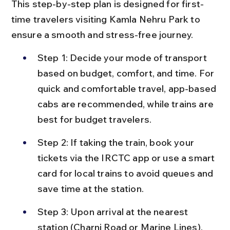
This step-by-step plan is designed for first-
time travelers visiting Kamla Nehru Park to 
ensure a smooth and stress-free journey.
Step 1: Decide your mode of transport 
based on budget, comfort, and time. For 
quick and comfortable travel, app-based 
cabs are recommended, while trains are 
best for budget travelers.
Step 2: If taking the train, book your 
tickets via the IRCTC app or use a smart 
card for local trains to avoid queues and 
save time at the station.
Step 3: Upon arrival at the nearest 
station (Charni Road or Marine Lines), 