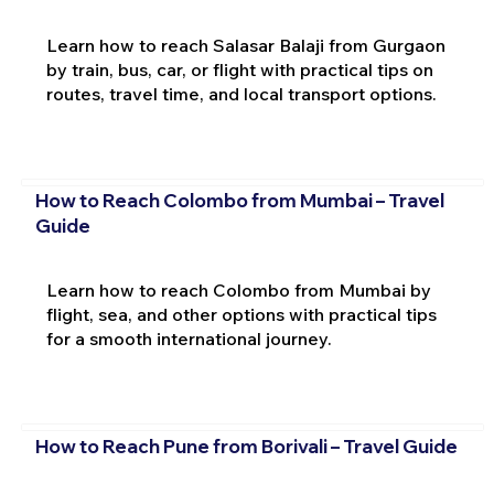
Learn how to reach Salasar Balaji from Gurgaon
by train, bus, car, or flight with practical tips on
routes, travel time, and local transport options.
How to Reach Colombo from Mumbai – Travel
Guide
Learn how to reach Colombo from Mumbai by
flight, sea, and other options with practical tips
for a smooth international journey.
How to Reach Pune from Borivali – Travel Guide