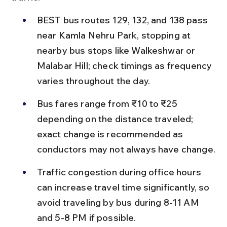
BEST bus routes 129, 132, and 138 pass 
near Kamla Nehru Park, stopping at 
nearby bus stops like Walkeshwar or 
Malabar Hill; check timings as frequency 
varies throughout the day.
Bus fares range from ₹10 to ₹25 
depending on the distance traveled; 
exact change is recommended as 
conductors may not always have change.
Traffic congestion during office hours 
can increase travel time significantly, so 
avoid traveling by bus during 8-11 AM 
and 5-8 PM if possible.