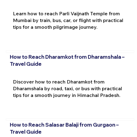
Learn how to reach Parli Vaijnath Temple from
Mumbai by train, bus, car, or flight with practical
tips for a smooth pilgrimage journey.
How to Reach Dharamkot from Dharamshala –
Travel Guide
Discover how to reach Dharamkot from
Dharamshala by road, taxi, or bus with practical
tips for a smooth journey in Himachal Pradesh.
How to Reach Salasar Balaji from Gurgaon –
Travel Guide