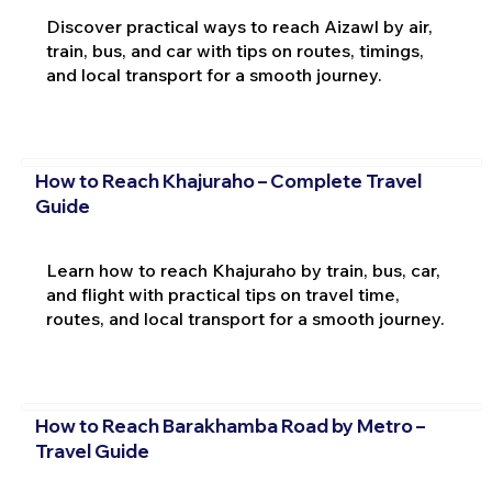
Discover practical ways to reach Aizawl by air,
train, bus, and car with tips on routes, timings,
and local transport for a smooth journey.
How to Reach Khajuraho – Complete Travel
Guide
Learn how to reach Khajuraho by train, bus, car,
and flight with practical tips on travel time,
routes, and local transport for a smooth journey.
How to Reach Barakhamba Road by Metro –
Travel Guide