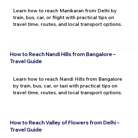
Learn how to reach Manikaran from Delhi by
train, bus, car, or flight with practical tips on
travel time, routes, and local transport options.
How to Reach Nandi Hills from Bangalore –
Travel Guide
Learn how to reach Nandi Hills from Bangalore
by train, bus, car, or taxi with practical tips on
travel time, routes, and local transport options.
How to Reach Valley of Flowers from Delhi –
Travel Guide