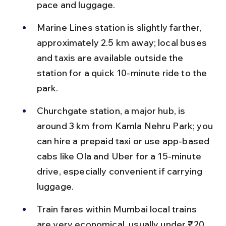
pace and luggage.
Marine Lines station is slightly farther, 
approximately 2.5 km away; local buses 
and taxis are available outside the 
station for a quick 10-minute ride to the 
park.
Churchgate station, a major hub, is 
around 3 km from Kamla Nehru Park; you 
can hire a prepaid taxi or use app-based 
cabs like Ola and Uber for a 15-minute 
drive, especially convenient if carrying 
luggage.
Train fares within Mumbai local trains 
are very economical, usually under ₹20, 