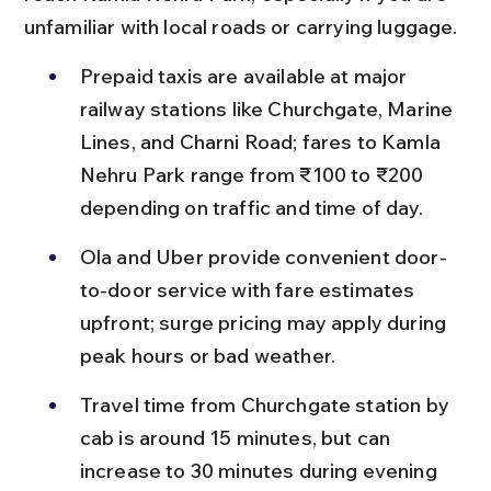
unfamiliar with local roads or carrying luggage.
Prepaid taxis are available at major 
railway stations like Churchgate, Marine 
Lines, and Charni Road; fares to Kamla 
Nehru Park range from ₹100 to ₹200 
depending on traffic and time of day.
Ola and Uber provide convenient door-
to-door service with fare estimates 
upfront; surge pricing may apply during 
peak hours or bad weather.
Travel time from Churchgate station by 
cab is around 15 minutes, but can 
increase to 30 minutes during evening 