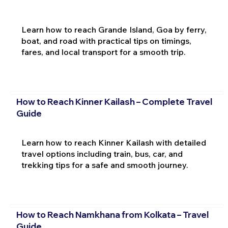
Learn how to reach Grande Island, Goa by ferry,
boat, and road with practical tips on timings,
fares, and local transport for a smooth trip.
How to Reach Kinner Kailash – Complete Travel
Guide
Learn how to reach Kinner Kailash with detailed
travel options including train, bus, car, and
trekking tips for a safe and smooth journey.
How to Reach Namkhana from Kolkata – Travel
Guide