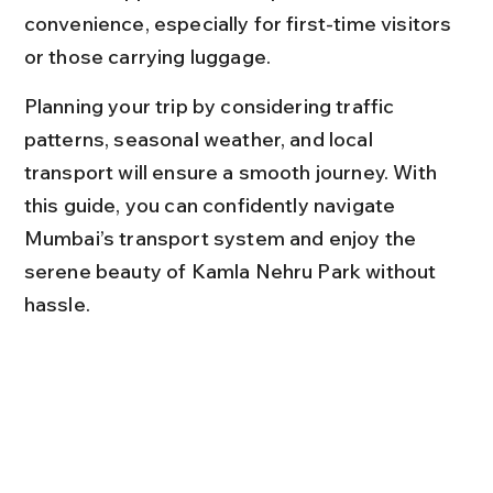
convenience, especially for first-time visitors 
or those carrying luggage.
Planning your trip by considering traffic 
patterns, seasonal weather, and local 
transport will ensure a smooth journey. With 
this guide, you can confidently navigate 
Mumbai’s transport system and enjoy the 
serene beauty of Kamla Nehru Park without 
hassle.