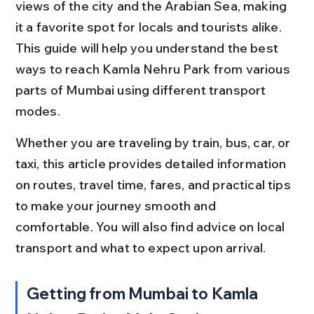
views of the city and the Arabian Sea, making 
it a favorite spot for locals and tourists alike. 
This guide will help you understand the best 
ways to reach Kamla Nehru Park from various 
parts of Mumbai using different transport 
modes.
Whether you are traveling by train, bus, car, or 
taxi, this article provides detailed information 
on routes, travel time, fares, and practical tips 
to make your journey smooth and 
comfortable. You will also find advice on local 
transport and what to expect upon arrival.
Getting from Mumbai to Kamla 