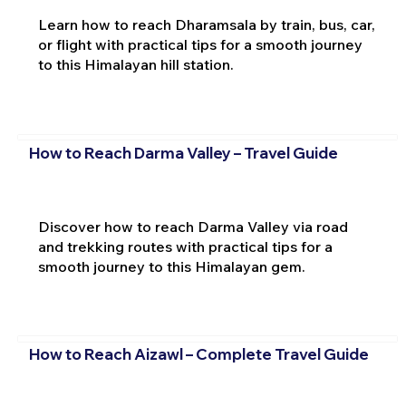
Learn how to reach Dharamsala by train, bus, car,
or flight with practical tips for a smooth journey
to this Himalayan hill station.
How to Reach Darma Valley – Travel Guide
Discover how to reach Darma Valley via road
and trekking routes with practical tips for a
smooth journey to this Himalayan gem.
How to Reach Aizawl – Complete Travel Guide