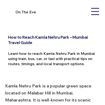
On The Eve
How to Reach Kamla Nehru Park – Mumbai
Travel Guide
Learn how to reach Kamla Nehru Park in Mumbai
using train, bus, car, or taxi with practical tips on
routes, timings, and local transport options.
Kamla Nehru Park is a popular green space 
located on Malabar Hill in Mumbai, 
Maharashtra. It is well-known for its scenic 