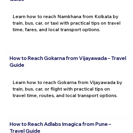
Learn how to reach Namkhana from Kolkata by
train, bus, car, or taxi with practical tips on travel
time, fares, and local transport options.
How to Reach Gokarna from Vijayawada – Travel
Guide
Learn how to reach Gokarna from Vijayawada by
train, bus, car, or flight with practical tips on
travel time, routes, and local transport options.
How to Reach Adlabs Imagica from Pune –
Travel Guide