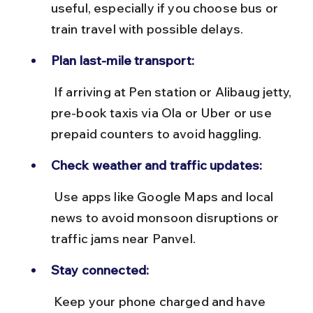
useful, especially if you choose bus or 
train travel with possible delays.
Plan last-mile transport:
 If arriving at Pen station or Alibaug jetty, 
pre-book taxis via Ola or Uber or use 
prepaid counters to avoid haggling.
Check weather and traffic updates:
 Use apps like Google Maps and local 
news to avoid monsoon disruptions or 
traffic jams near Panvel.
Stay connected:
 Keep your phone charged and have 