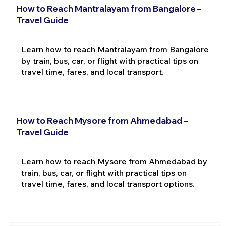
How to Reach Mantralayam from Bangalore –
Travel Guide
Learn how to reach Mantralayam from Bangalore
by train, bus, car, or flight with practical tips on
travel time, fares, and local transport.
How to Reach Mysore from Ahmedabad –
Travel Guide
Learn how to reach Mysore from Ahmedabad by
train, bus, car, or flight with practical tips on
travel time, fares, and local transport options.