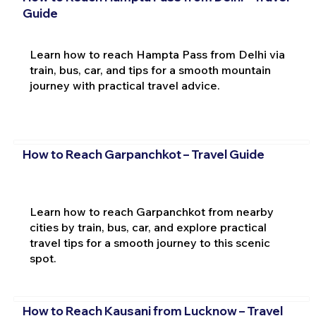
Guide
Learn how to reach Hampta Pass from Delhi via
train, bus, car, and tips for a smooth mountain
journey with practical travel advice.
How to Reach Garpanchkot – Travel Guide
Learn how to reach Garpanchkot from nearby
cities by train, bus, car, and explore practical
travel tips for a smooth journey to this scenic
spot.
How to Reach Kausani from Lucknow – Travel