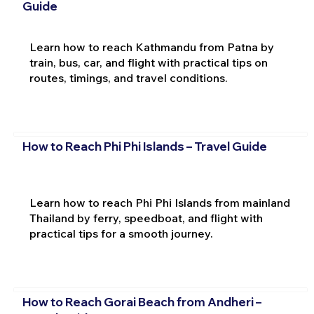
Guide
Learn how to reach Kathmandu from Patna by
train, bus, car, and flight with practical tips on
routes, timings, and travel conditions.
How to Reach Phi Phi Islands – Travel Guide
Learn how to reach Phi Phi Islands from mainland
Thailand by ferry, speedboat, and flight with
practical tips for a smooth journey.
How to Reach Gorai Beach from Andheri –