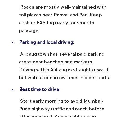
 Roads are mostly well-maintained with 
toll plazas near Panvel and Pen. Keep 
cash or FASTag ready for smooth 
passage.
Parking and local driving:
 Alibaug town has several paid parking 
areas near beaches and markets. 
Driving within Alibaug is straightforward 
but watch for narrow lanes in older parts.
Best time to drive:
 Start early morning to avoid Mumbai-
Pune highway traffic and reach before 
afternoon heat. Avoid night driving 