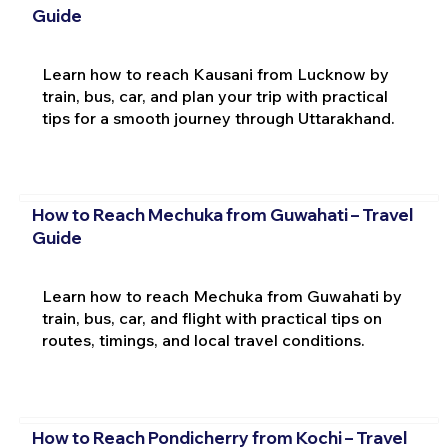
Guide
Learn how to reach Kausani from Lucknow by
train, bus, car, and plan your trip with practical
tips for a smooth journey through Uttarakhand.
How to Reach Mechuka from Guwahati – Travel
Guide
Learn how to reach Mechuka from Guwahati by
train, bus, car, and flight with practical tips on
routes, timings, and local travel conditions.
How to Reach Pondicherry from Kochi – Travel