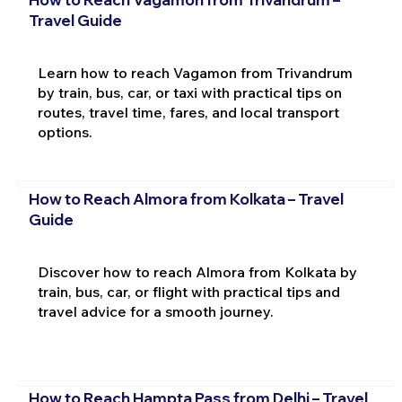
Travel Guide
Learn how to reach Vagamon from Trivandrum
by train, bus, car, or taxi with practical tips on
routes, travel time, fares, and local transport
options.
How to Reach Almora from Kolkata – Travel
Guide
Discover how to reach Almora from Kolkata by
train, bus, car, or flight with practical tips and
travel advice for a smooth journey.
How to Reach Hampta Pass from Delhi – Travel