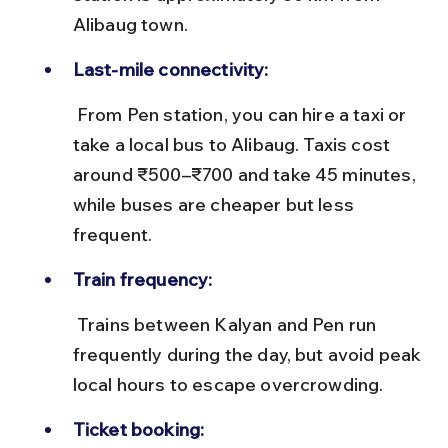
Alibaug town.
Last-mile connectivity:
 From Pen station, you can hire a taxi or 
take a local bus to Alibaug. Taxis cost 
around ₹500–₹700 and take 45 minutes, 
while buses are cheaper but less 
frequent.
Train frequency:
 Trains between Kalyan and Pen run 
frequently during the day, but avoid peak 
local hours to escape overcrowding.
Ticket booking: