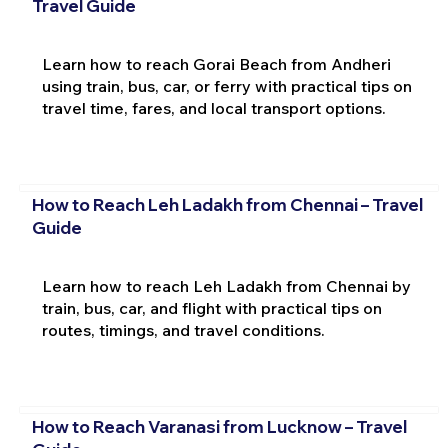
Travel Guide
Learn how to reach Gorai Beach from Andheri
using train, bus, car, or ferry with practical tips on
travel time, fares, and local transport options.
How to Reach Leh Ladakh from Chennai – Travel
Guide
Learn how to reach Leh Ladakh from Chennai by
train, bus, car, and flight with practical tips on
routes, timings, and travel conditions.
How to Reach Varanasi from Lucknow – Travel