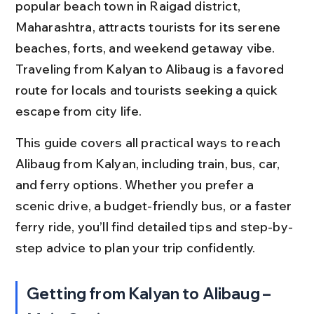
popular beach town in Raigad district, 
Maharashtra, attracts tourists for its serene 
beaches, forts, and weekend getaway vibe. 
Traveling from Kalyan to Alibaug is a favored 
route for locals and tourists seeking a quick 
escape from city life.
This guide covers all practical ways to reach 
Alibaug from Kalyan, including train, bus, car, 
and ferry options. Whether you prefer a 
scenic drive, a budget-friendly bus, or a faster 
ferry ride, you’ll find detailed tips and step-by-
step advice to plan your trip confidently.
Getting from Kalyan to Alibaug – 