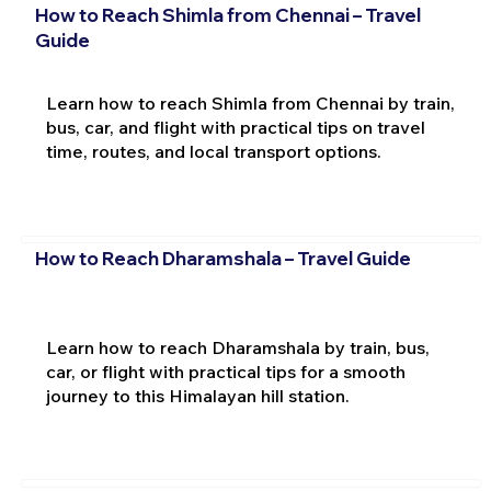
How to Reach Shimla from Chennai – Travel
Guide
Learn how to reach Shimla from Chennai by train,
bus, car, and flight with practical tips on travel
time, routes, and local transport options.
How to Reach Dharamshala – Travel Guide
Learn how to reach Dharamshala by train, bus,
car, or flight with practical tips for a smooth
journey to this Himalayan hill station.