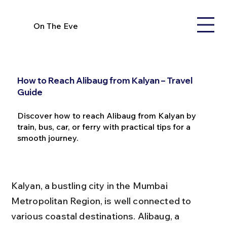
On The Eve
How to Reach Alibaug from Kalyan – Travel
Guide
Discover how to reach Alibaug from Kalyan by
train, bus, car, or ferry with practical tips for a
smooth journey.
Kalyan, a bustling city in the Mumbai 
Metropolitan Region, is well connected to 
various coastal destinations. Alibaug, a 