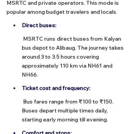
MSRTC and private operators. This mode is 
popular among budget travelers and locals.
Direct buses:
 MSRTC runs direct buses from Kalyan 
bus depot to Alibaug. The journey takes 
around 3 to 3.5 hours covering 
approximately 110 km via NH61 and 
NH66.
Ticket cost and frequency:
 Bus fares range from ₹100 to ₹150. 
Buses depart multiple times daily, 
starting early morning till evening.
Comfort and stops: