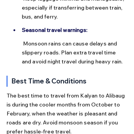
especially if transferring between train, 
bus, and ferry.
Seasonal travel warnings:
 Monsoon rains can cause delays and 
slippery roads. Plan extra travel time 
and avoid night travel during heavy rain.
Best Time & Conditions
The best time to travel from Kalyan to Alibaug 
is during the cooler months from October to 
February, when the weather is pleasant and 
roads are dry. Avoid monsoon season if you 
prefer hassle-free travel.