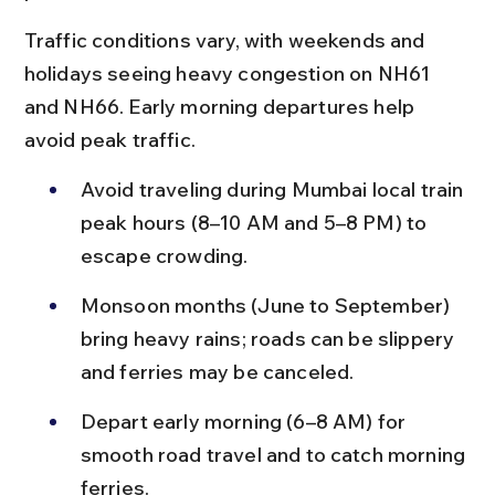
Traffic conditions vary, with weekends and 
holidays seeing heavy congestion on NH61 
and NH66. Early morning departures help 
avoid peak traffic.
Avoid traveling during Mumbai local train 
peak hours (8–10 AM and 5–8 PM) to 
escape crowding.
Monsoon months (June to September) 
bring heavy rains; roads can be slippery 
and ferries may be canceled.
Depart early morning (6–8 AM) for 
smooth road travel and to catch morning 
ferries.