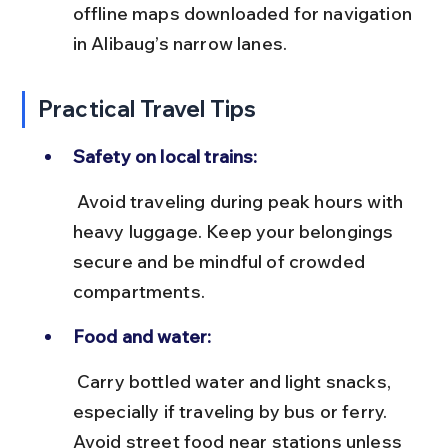
offline maps downloaded for navigation 
in Alibaug’s narrow lanes.
Practical Travel Tips
Safety on local trains:
 Avoid traveling during peak hours with 
heavy luggage. Keep your belongings 
secure and be mindful of crowded 
compartments.
Food and water:
 Carry bottled water and light snacks, 
especially if traveling by bus or ferry. 
Avoid street food near stations unless 