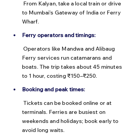
 From Kalyan, take a local train or drive 
to Mumbai’s Gateway of India or Ferry 
Wharf.
Ferry operators and timings:
 Operators like Mandwa and Alibaug 
Ferry services run catamarans and 
boats. The trip takes about 45 minutes 
to 1 hour, costing ₹150–₹250.
Booking and peak times:
 Tickets can be booked online or at 
terminals. Ferries are busiest on 
weekends and holidays; book early to 
avoid long waits.