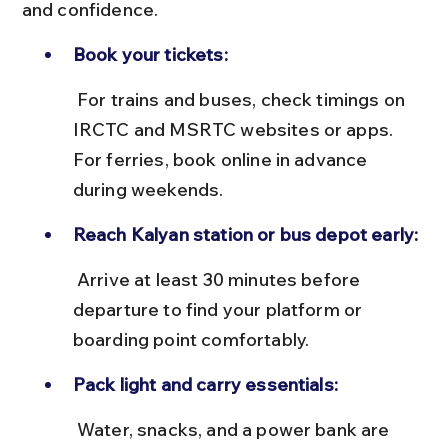
and confidence.
Book your tickets:
 For trains and buses, check timings on 
IRCTC and MSRTC websites or apps. 
For ferries, book online in advance 
during weekends.
Reach Kalyan station or bus depot early:
 Arrive at least 30 minutes before 
departure to find your platform or 
boarding point comfortably.
Pack light and carry essentials:
 Water, snacks, and a power bank are 