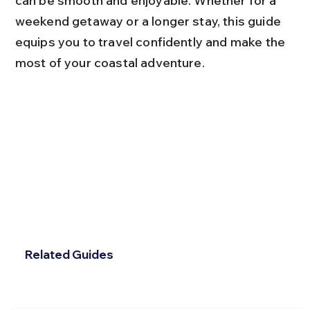
can be smooth and enjoyable. Whether for a 
weekend getaway or a longer stay, this guide 
equips you to travel confidently and make the 
most of your coastal adventure.
Related Guides