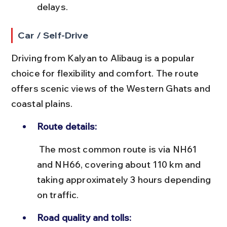
delays.
Car / Self-Drive
Driving from Kalyan to Alibaug is a popular 
choice for flexibility and comfort. The route 
offers scenic views of the Western Ghats and 
coastal plains.
Route details:
 The most common route is via NH61 
and NH66, covering about 110 km and 
taking approximately 3 hours depending 
on traffic.
Road quality and tolls: