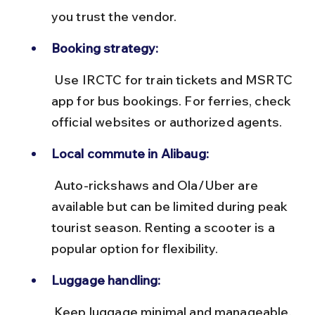
you trust the vendor.
Booking strategy:
 Use IRCTC for train tickets and MSRTC 
app for bus bookings. For ferries, check 
official websites or authorized agents.
Local commute in Alibaug:
 Auto-rickshaws and Ola/Uber are 
available but can be limited during peak 
tourist season. Renting a scooter is a 
popular option for flexibility.
Luggage handling:
 Keep luggage minimal and manageable, 