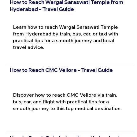
How to Reach Wargal Saraswati Temple from
Hyderabad – Travel Guide
Learn how to reach Wargal Saraswati Temple
from Hyderabad by train, bus, car, or taxi with
practical tips for a smooth journey and local
travel advice.
How to Reach CMC Vellore – Travel Guide
Discover how to reach CMC Vellore via train,
bus, car, and flight with practical tips for a
smooth journey to this top medical destination.