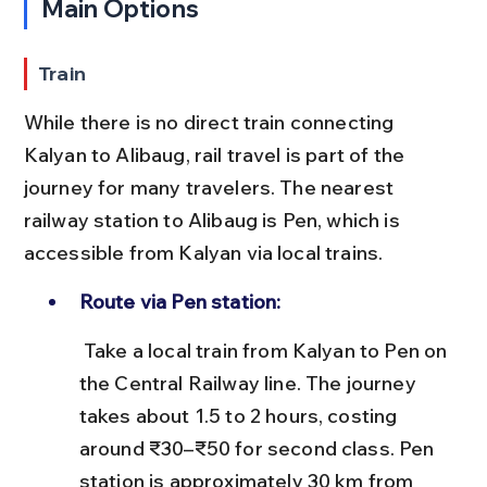
Main Options
Train
While there is no direct train connecting 
Kalyan to Alibaug, rail travel is part of the 
journey for many travelers. The nearest 
railway station to Alibaug is Pen, which is 
accessible from Kalyan via local trains.
Route via Pen station:
 Take a local train from Kalyan to Pen on 
the Central Railway line. The journey 
takes about 1.5 to 2 hours, costing 
around ₹30–₹50 for second class. Pen 
station is approximately 30 km from 