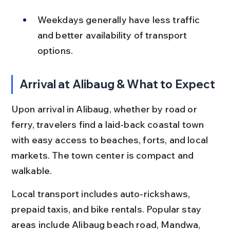
Weekdays generally have less traffic 
and better availability of transport 
options.
Arrival at Alibaug & What to Expect
Upon arrival in Alibaug, whether by road or 
ferry, travelers find a laid-back coastal town 
with easy access to beaches, forts, and local 
markets. The town center is compact and 
walkable.
Local transport includes auto-rickshaws, 
prepaid taxis, and bike rentals. Popular stay 
areas include Alibaug beach road, Mandwa, 