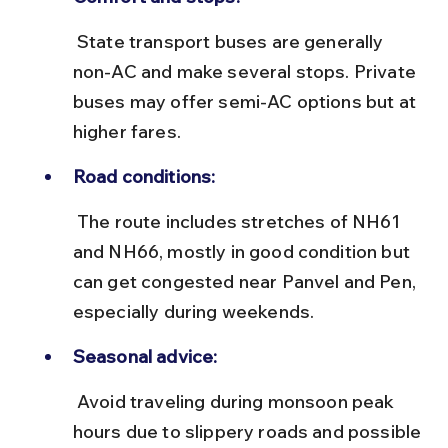
 State transport buses are generally 
non-AC and make several stops. Private 
buses may offer semi-AC options but at 
higher fares.
Road conditions:
 The route includes stretches of NH61 
and NH66, mostly in good condition but 
can get congested near Panvel and Pen, 
especially during weekends.
Seasonal advice:
 Avoid traveling during monsoon peak 
hours due to slippery roads and possible 