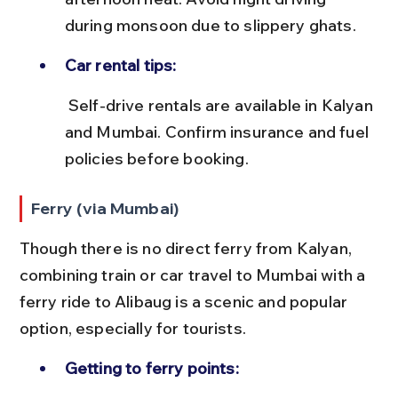
during monsoon due to slippery ghats.
Car rental tips:
 Self-drive rentals are available in Kalyan 
and Mumbai. Confirm insurance and fuel 
policies before booking.
Ferry (via Mumbai)
Though there is no direct ferry from Kalyan, 
combining train or car travel to Mumbai with a 
ferry ride to Alibaug is a scenic and popular 
option, especially for tourists.
Getting to ferry points: