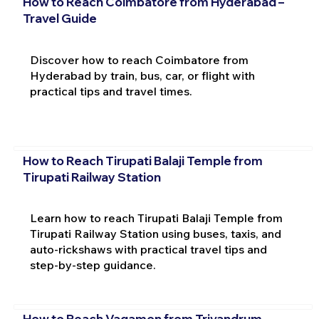
How to Reach Coimbatore from Hyderabad –
Travel Guide
Discover how to reach Coimbatore from
Hyderabad by train, bus, car, or flight with
practical tips and travel times.
How to Reach Tirupati Balaji Temple from
Tirupati Railway Station
Learn how to reach Tirupati Balaji Temple from
Tirupati Railway Station using buses, taxis, and
auto-rickshaws with practical travel tips and
step-by-step guidance.
How to Reach Vagamon from Trivandrum –