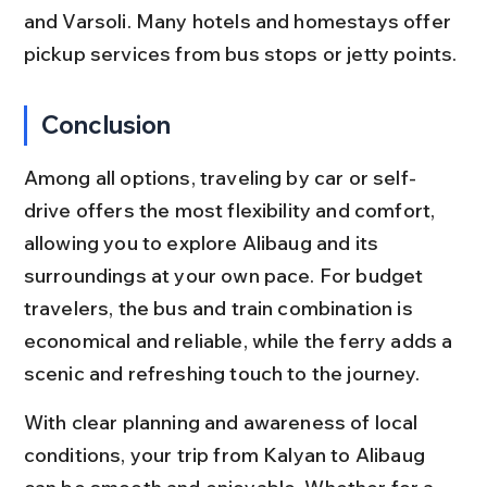
and Varsoli. Many hotels and homestays offer 
pickup services from bus stops or jetty points.
Conclusion
Among all options, traveling by car or self-
drive offers the most flexibility and comfort, 
allowing you to explore Alibaug and its 
surroundings at your own pace. For budget 
travelers, the bus and train combination is 
economical and reliable, while the ferry adds a 
scenic and refreshing touch to the journey.
With clear planning and awareness of local 
conditions, your trip from Kalyan to Alibaug 