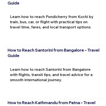
Guide
Learn how to reach Pondicherry from Kochi by
train, bus, car, or flight with practical tips on
travel time, fares, and local transport options.
How to Reach Santorini from Bangalore – Travel
Guide
Learn how to reach Santorini from Bangalore
with flights, transit tips, and travel advice for a
smooth international journey.
How to Reach Kathmandu from Patna – Travel