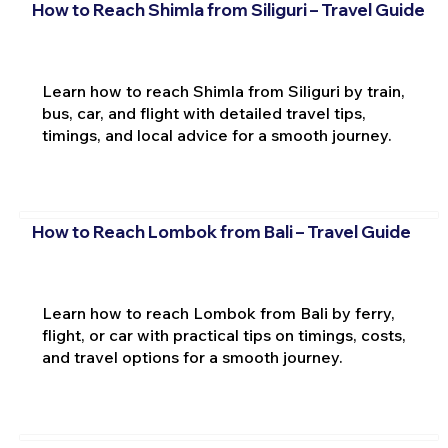
How to Reach Shimla from Siliguri – Travel Guide
Learn how to reach Shimla from Siliguri by train,
bus, car, and flight with detailed travel tips,
timings, and local advice for a smooth journey.
How to Reach Lombok from Bali – Travel Guide
Learn how to reach Lombok from Bali by ferry,
flight, or car with practical tips on timings, costs,
and travel options for a smooth journey.