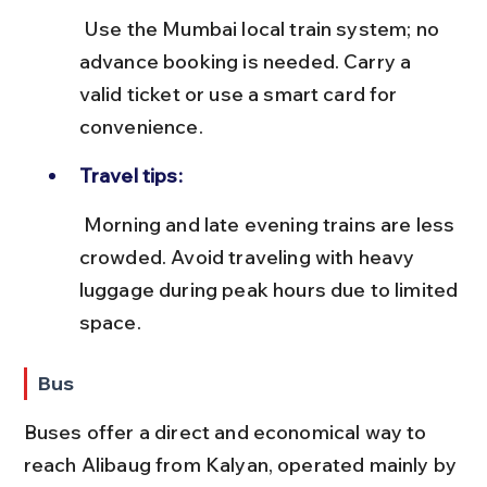
 Use the Mumbai local train system; no 
advance booking is needed. Carry a 
valid ticket or use a smart card for 
convenience.
Travel tips:
 Morning and late evening trains are less 
crowded. Avoid traveling with heavy 
luggage during peak hours due to limited 
space.
Bus
Buses offer a direct and economical way to 
reach Alibaug from Kalyan, operated mainly by 