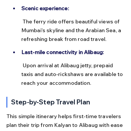
Scenic experience:
 The ferry ride offers beautiful views of 
Mumbai’s skyline and the Arabian Sea, a 
refreshing break from road travel.
Last-mile connectivity in Alibaug:
 Upon arrival at Alibaug jetty, prepaid 
taxis and auto-rickshaws are available to 
reach your accommodation.
Step-by-Step Travel Plan
This simple itinerary helps first-time travelers 
plan their trip from Kalyan to Alibaug with ease 