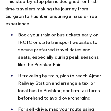
This step-by-step plan is designed for first-
time travelers making the journey from 
Gurgaon to Pushkar, ensuring a hassle-free 
experience.
Book your train or bus tickets early on 
IRCTC or state transport websites to 
secure preferred travel dates and 
seats, especially during peak seasons 
like the Pushkar Fair.
If traveling by train, plan to reach Ajmer 
Railway Station and arrange a taxi or 
local bus to Pushkar; confirm taxi fares 
beforehand to avoid overcharging.
For self-drive, map your route using 