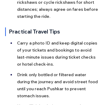
rickshaws or cycle rickshaws for short 
distances; always agree on fares before 
starting the ride.
Practical Travel Tips
Carry a photo ID and keep digital copies 
of your tickets and bookings to avoid 
last-minute issues during ticket checks 
or hotel check-ins.
Drink only bottled or filtered water 
during the journey and avoid street food 
until you reach Pushkar to prevent 
stomach issues.