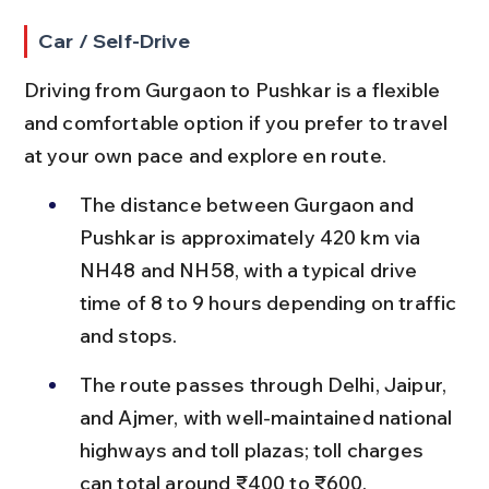
Car / Self-Drive
Driving from Gurgaon to Pushkar is a flexible 
and comfortable option if you prefer to travel 
at your own pace and explore en route.
The distance between Gurgaon and 
Pushkar is approximately 420 km via 
NH48 and NH58, with a typical drive 
time of 8 to 9 hours depending on traffic 
and stops.
The route passes through Delhi, Jaipur, 
and Ajmer, with well-maintained national 
highways and toll plazas; toll charges 
can total around ₹400 to ₹600.