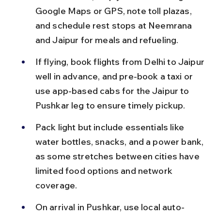
Google Maps or GPS, note toll plazas, 
and schedule rest stops at Neemrana 
and Jaipur for meals and refueling.
If flying, book flights from Delhi to Jaipur 
well in advance, and pre-book a taxi or 
use app-based cabs for the Jaipur to 
Pushkar leg to ensure timely pickup.
Pack light but include essentials like 
water bottles, snacks, and a power bank, 
as some stretches between cities have 
limited food options and network 
coverage.
On arrival in Pushkar, use local auto-