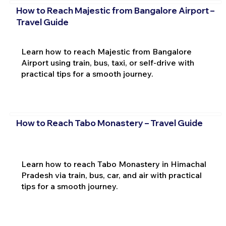
How to Reach Majestic from Bangalore Airport –
Travel Guide
Learn how to reach Majestic from Bangalore
Airport using train, bus, taxi, or self-drive with
practical tips for a smooth journey.
How to Reach Tabo Monastery – Travel Guide
Learn how to reach Tabo Monastery in Himachal
Pradesh via train, bus, car, and air with practical
tips for a smooth journey.