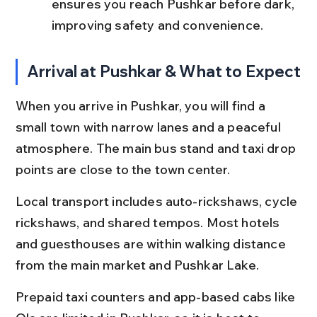
ensures you reach Pushkar before dark, 
improving safety and convenience.
Arrival at Pushkar & What to Expect
When you arrive in Pushkar, you will find a 
small town with narrow lanes and a peaceful 
atmosphere. The main bus stand and taxi drop 
points are close to the town center.
Local transport includes auto-rickshaws, cycle 
rickshaws, and shared tempos. Most hotels 
and guesthouses are within walking distance 
from the main market and Pushkar Lake.
Prepaid taxi counters and app-based cabs like 