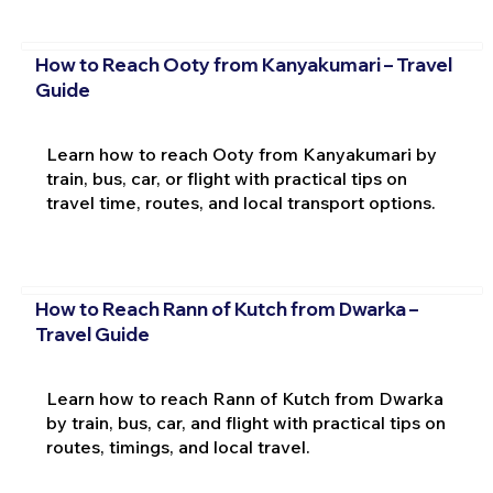
How to Reach Ooty from Kanyakumari – Travel
Guide
Learn how to reach Ooty from Kanyakumari by
train, bus, car, or flight with practical tips on
travel time, routes, and local transport options.
How to Reach Rann of Kutch from Dwarka –
Travel Guide
Learn how to reach Rann of Kutch from Dwarka
by train, bus, car, and flight with practical tips on
routes, timings, and local travel.