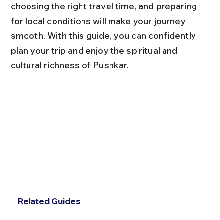
choosing the right travel time, and preparing 
for local conditions will make your journey 
smooth. With this guide, you can confidently 
plan your trip and enjoy the spiritual and 
cultural richness of Pushkar.
Related Guides