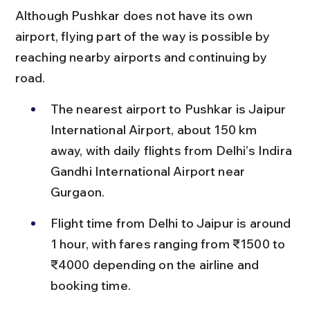
Although Pushkar does not have its own 
airport, flying part of the way is possible by 
reaching nearby airports and continuing by 
road.
The nearest airport to Pushkar is Jaipur 
International Airport, about 150 km 
away, with daily flights from Delhi’s Indira 
Gandhi International Airport near 
Gurgaon.
Flight time from Delhi to Jaipur is around 
1 hour, with fares ranging from ₹1500 to 
₹4000 depending on the airline and 
booking time.