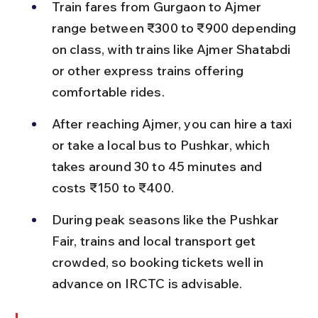
Train fares from Gurgaon to Ajmer 
range between ₹300 to ₹900 depending 
on class, with trains like Ajmer Shatabdi 
or other express trains offering 
comfortable rides.
After reaching Ajmer, you can hire a taxi 
or take a local bus to Pushkar, which 
takes around 30 to 45 minutes and 
costs ₹150 to ₹400.
During peak seasons like the Pushkar 
Fair, trains and local transport get 
crowded, so booking tickets well in 
advance on IRCTC is advisable.