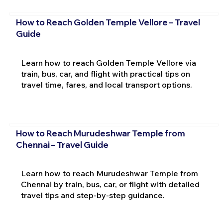
How to Reach Golden Temple Vellore – Travel
Guide
Learn how to reach Golden Temple Vellore via
train, bus, car, and flight with practical tips on
travel time, fares, and local transport options.
How to Reach Murudeshwar Temple from
Chennai – Travel Guide
Learn how to reach Murudeshwar Temple from
Chennai by train, bus, car, or flight with detailed
travel tips and step-by-step guidance.