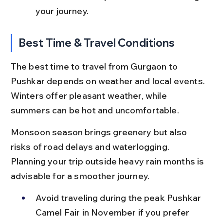
your journey.
Best Time & Travel Conditions
The best time to travel from Gurgaon to 
Pushkar depends on weather and local events. 
Winters offer pleasant weather, while 
summers can be hot and uncomfortable.
Monsoon season brings greenery but also 
risks of road delays and waterlogging. 
Planning your trip outside heavy rain months is 
advisable for a smoother journey.
Avoid traveling during the peak Pushkar 
Camel Fair in November if you prefer 