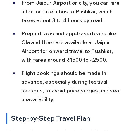
From Jaipur Airport or city, you can hire 
a taxi or take a bus to Pushkar, which 
takes about 3 to 4 hours by road.
Prepaid taxis and app-based cabs like 
Ola and Uber are available at Jaipur 
Airport for onward travel to Pushkar, 
with fares around ₹1500 to ₹2500.
Flight bookings should be made in 
advance, especially during festival 
seasons, to avoid price surges and seat 
unavailability.
Step-by-Step Travel Plan