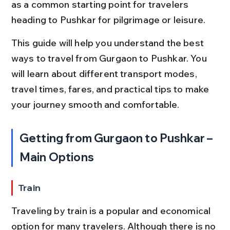
as a common starting point for travelers 
heading to Pushkar for pilgrimage or leisure.
This guide will help you understand the best 
ways to travel from Gurgaon to Pushkar. You 
will learn about different transport modes, 
travel times, fares, and practical tips to make 
your journey smooth and comfortable.
Getting from Gurgaon to Pushkar – 
Main Options
Train
Traveling by train is a popular and economical 
option for many travelers. Although there is no 