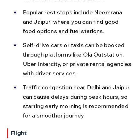
Popular rest stops include Neemrana 
and Jaipur, where you can find good 
food options and fuel stations.
Self-drive cars or taxis can be booked 
through platforms like Ola Outstation, 
Uber Intercity, or private rental agencies 
with driver services.
Traffic congestion near Delhi and Jaipur 
can cause delays during peak hours, so 
starting early morning is recommended 
for a smoother journey.
Flight