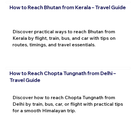
How to Reach Bhutan from Kerala – Travel Guide
Discover practical ways to reach Bhutan from
Kerala by flight, train, bus, and car with tips on
routes, timings, and travel essentials.
How to Reach Chopta Tungnath from Delhi –
Travel Guide
Discover how to reach Chopta Tungnath from
Delhi by train, bus, car, or flight with practical tips
for a smooth Himalayan trip.