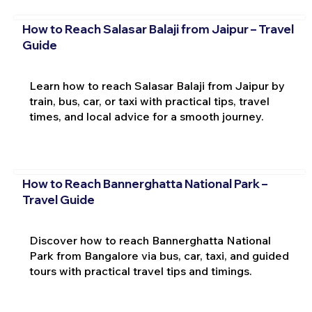
How to Reach Salasar Balaji from Jaipur – Travel
Guide
Learn how to reach Salasar Balaji from Jaipur by
train, bus, car, or taxi with practical tips, travel
times, and local advice for a smooth journey.
How to Reach Bannerghatta National Park –
Travel Guide
Discover how to reach Bannerghatta National
Park from Bangalore via bus, car, taxi, and guided
tours with practical travel tips and timings.