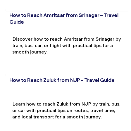
How to Reach Amritsar from Srinagar – Travel
Guide
Discover how to reach Amritsar from Srinagar by
train, bus, car, or flight with practical tips for a
smooth journey.
How to Reach Zuluk from NJP – Travel Guide
Learn how to reach Zuluk from NJP by train, bus,
or car with practical tips on routes, travel time,
and local transport for a smooth journey.