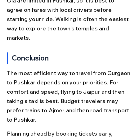
Ola are limited in Pushkar, so it is best to 
agree on fares with local drivers before 
starting your ride. Walking is often the easiest 
way to explore the town’s temples and 
markets.
Conclusion
The most efficient way to travel from Gurgaon 
to Pushkar depends on your priorities. For 
comfort and speed, flying to Jaipur and then 
taking a taxi is best. Budget travelers may 
prefer trains to Ajmer and then road transport 
to Pushkar.
Planning ahead by booking tickets early, 