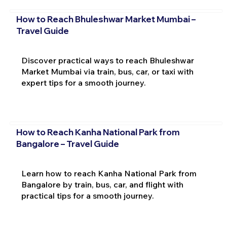
How to Reach Bhuleshwar Market Mumbai –
Travel Guide
Discover practical ways to reach Bhuleshwar
Market Mumbai via train, bus, car, or taxi with
expert tips for a smooth journey.
How to Reach Kanha National Park from
Bangalore – Travel Guide
Learn how to reach Kanha National Park from
Bangalore by train, bus, car, and flight with
practical tips for a smooth journey.