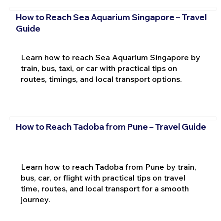
How to Reach Sea Aquarium Singapore – Travel
Guide
Learn how to reach Sea Aquarium Singapore by
train, bus, taxi, or car with practical tips on
routes, timings, and local transport options.
How to Reach Tadoba from Pune – Travel Guide
Learn how to reach Tadoba from Pune by train,
bus, car, or flight with practical tips on travel
time, routes, and local transport for a smooth
journey.