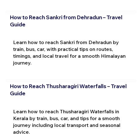
How to Reach Sankri from Dehradun – Travel
Guide
Learn how to reach Sankri from Dehradun by
train, bus, car, with practical tips on routes,
timings, and local travel for a smooth Himalayan
journey.
How to Reach Thusharagiri Waterfalls – Travel
Guide
Learn how to reach Thusharagiri Waterfalls in
Kerala by train, bus, car, and tips for a smooth
journey including local transport and seasonal
advice.