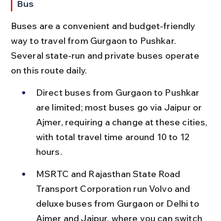
Bus
Buses are a convenient and budget-friendly 
way to travel from Gurgaon to Pushkar. 
Several state-run and private buses operate 
on this route daily.
Direct buses from Gurgaon to Pushkar 
are limited; most buses go via Jaipur or 
Ajmer, requiring a change at these cities, 
with total travel time around 10 to 12 
hours.
MSRTC and Rajasthan State Road 
Transport Corporation run Volvo and 
deluxe buses from Gurgaon or Delhi to 
Ajmer and Jaipur, where you can switch 