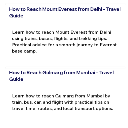
How to Reach Mount Everest from Delhi – Travel
Guide
Learn how to reach Mount Everest from Delhi
using trains, buses, flights, and trekking tips.
Practical advice for a smooth journey to Everest
base camp.
How to Reach Gulmarg from Mumbai – Travel
Guide
Learn how to reach Gulmarg from Mumbai by
train, bus, car, and flight with practical tips on
travel time, routes, and local transport options.