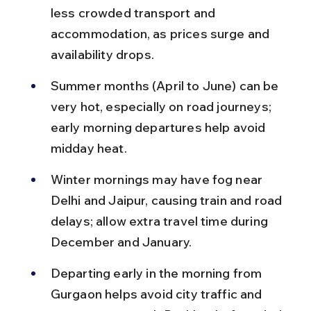
less crowded transport and 
accommodation, as prices surge and 
availability drops.
Summer months (April to June) can be 
very hot, especially on road journeys; 
early morning departures help avoid 
midday heat.
Winter mornings may have fog near 
Delhi and Jaipur, causing train and road 
delays; allow extra travel time during 
December and January.
Departing early in the morning from 
Gurgaon helps avoid city traffic and 