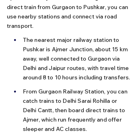
direct train from Gurgaon to Pushkar, you can 
use nearby stations and connect via road 
transport.
The nearest major railway station to 
Pushkar is Ajmer Junction, about 15 km 
away, well connected to Gurgaon via 
Delhi and Jaipur routes, with travel time 
around 8 to 10 hours including transfers.
From Gurgaon Railway Station, you can 
catch trains to Delhi Sarai Rohilla or 
Delhi Cantt, then board direct trains to 
Ajmer, which run frequently and offer 
sleeper and AC classes.