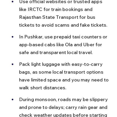
Use official websites or trusted apps 
like IRCTC for train bookings and 
Rajasthan State Transport for bus 
tickets to avoid scams and fake tickets.
In Pushkar, use prepaid taxi counters or 
app-based cabs like Ola and Uber for 
safe and transparent local travel.
Pack light luggage with easy-to-carry 
bags, as some local transport options 
have limited space and you may need to 
walk short distances.
During monsoon, roads may be slippery 
and prone to delays; carry rain gear and 
check weather updates before starting 