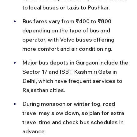
to local buses or taxis to Pushkar.
Bus fares vary from ₹400 to ₹800 
depending on the type of bus and 
operator, with Volvo buses offering 
more comfort and air conditioning.
Major bus depots in Gurgaon include the 
Sector 17 and ISBT Kashmiri Gate in 
Delhi, which have frequent services to 
Rajasthan cities.
During monsoon or winter fog, road 
travel may slow down, so plan for extra 
travel time and check bus schedules in 
advance.