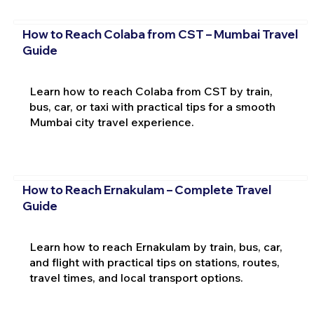
How to Reach Colaba from CST – Mumbai Travel
Guide
Learn how to reach Colaba from CST by train,
bus, car, or taxi with practical tips for a smooth
Mumbai city travel experience.
How to Reach Ernakulam – Complete Travel
Guide
Learn how to reach Ernakulam by train, bus, car,
and flight with practical tips on stations, routes,
travel times, and local transport options.