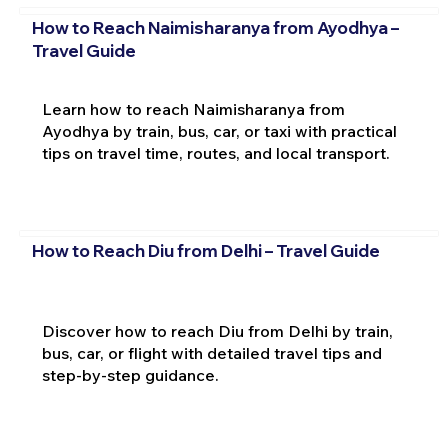
How to Reach Naimisharanya from Ayodhya –
Travel Guide
Learn how to reach Naimisharanya from
Ayodhya by train, bus, car, or taxi with practical
tips on travel time, routes, and local transport.
How to Reach Diu from Delhi – Travel Guide
Discover how to reach Diu from Delhi by train,
bus, car, or flight with detailed travel tips and
step-by-step guidance.