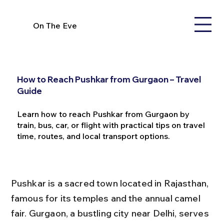
On The Eve
How to Reach Pushkar from Gurgaon – Travel
Guide
Learn how to reach Pushkar from Gurgaon by
train, bus, car, or flight with practical tips on travel
time, routes, and local transport options.
Pushkar is a sacred town located in Rajasthan, 
famous for its temples and the annual camel 
fair. Gurgaon, a bustling city near Delhi, serves 