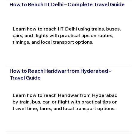
How to Reach IIT Delhi – Complete Travel Guide
Learn how to reach IIT Delhi using trains, buses,
cars, and flights with practical tips on routes,
timings, and local transport options.
How to Reach Haridwar from Hyderabad –
Travel Guide
Learn how to reach Haridwar from Hyderabad
by train, bus, car, or flight with practical tips on
travel time, fares, and local transport options.