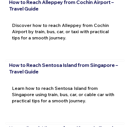
How to Reach Alleppey from Cochin Airport –
Travel Guide
Discover how to reach Alleppey from Cochin
Airport by train, bus, car, or taxi with practical
tips for a smooth journey.
How to Reach Sentosa Island from Singapore –
Travel Guide
Learn how to reach Sentosa Island from
Singapore using train, bus, car, or cable car with
practical tips for a smooth journey.