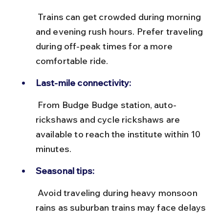
 Trains can get crowded during morning 
and evening rush hours. Prefer traveling 
during off-peak times for a more 
comfortable ride.
Last-mile connectivity:
 From Budge Budge station, auto-
rickshaws and cycle rickshaws are 
available to reach the institute within 10 
minutes.
Seasonal tips:
 Avoid traveling during heavy monsoon 
rains as suburban trains may face delays 