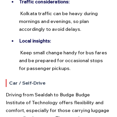
Traffic considerations:
 Kolkata traffic can be heavy during 
mornings and evenings, so plan 
accordingly to avoid delays.
Local insights:
 Keep small change handy for bus fares 
and be prepared for occasional stops 
for passenger pickups.
Car / Self-Drive
Driving from Sealdah to Budge Budge 
Institute of Technology offers flexibility and 
comfort, especially for those carrying luggage 