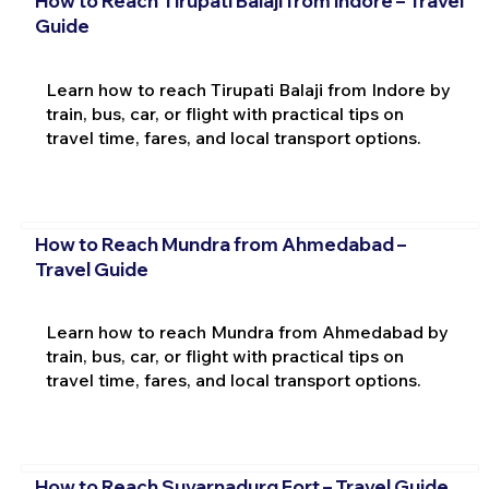
How to Reach Tirupati Balaji from Indore – Travel
Guide
Learn how to reach Tirupati Balaji from Indore by
train, bus, car, or flight with practical tips on
travel time, fares, and local transport options.
How to Reach Mundra from Ahmedabad –
Travel Guide
Learn how to reach Mundra from Ahmedabad by
train, bus, car, or flight with practical tips on
travel time, fares, and local transport options.
How to Reach Suvarnadurg Fort – Travel Guide