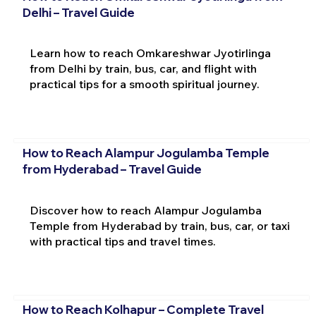
Delhi – Travel Guide
Learn how to reach Omkareshwar Jyotirlinga
from Delhi by train, bus, car, and flight with
practical tips for a smooth spiritual journey.
How to Reach Alampur Jogulamba Temple
from Hyderabad – Travel Guide
Discover how to reach Alampur Jogulamba
Temple from Hyderabad by train, bus, car, or taxi
with practical tips and travel times.
How to Reach Kolhapur – Complete Travel