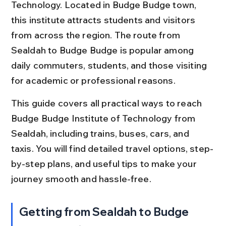
Technology. Located in Budge Budge town, 
this institute attracts students and visitors 
from across the region. The route from 
Sealdah to Budge Budge is popular among 
daily commuters, students, and those visiting 
for academic or professional reasons.
This guide covers all practical ways to reach 
Budge Budge Institute of Technology from 
Sealdah, including trains, buses, cars, and 
taxis. You will find detailed travel options, step-
by-step plans, and useful tips to make your 
journey smooth and hassle-free.
Getting from Sealdah to Budge 