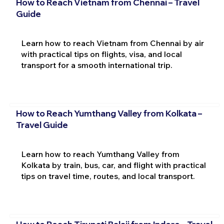
How to Reach Vietnam from Chennai – Travel
Guide
Learn how to reach Vietnam from Chennai by air
with practical tips on flights, visa, and local
transport for a smooth international trip.
How to Reach Yumthang Valley from Kolkata –
Travel Guide
Learn how to reach Yumthang Valley from
Kolkata by train, bus, car, and flight with practical
tips on travel time, routes, and local transport.