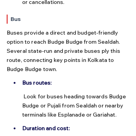
or cancellations.
Bus
Buses provide a direct and budget-friendly 
option to reach Budge Budge from Sealdah. 
Several state-run and private buses ply this 
route, connecting key points in Kolkata to 
Budge Budge town.
Bus routes:
 Look for buses heading towards Budge 
Budge or Pujali from Sealdah or nearby 
terminals like Esplanade or Gariahat.
Duration and cost: