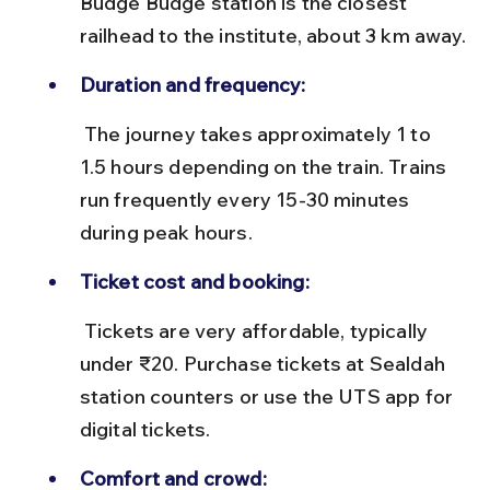
Budge Budge station is the closest 
railhead to the institute, about 3 km away.
Duration and frequency:
 The journey takes approximately 1 to 
1.5 hours depending on the train. Trains 
run frequently every 15-30 minutes 
during peak hours.
Ticket cost and booking:
 Tickets are very affordable, typically 
under ₹20. Purchase tickets at Sealdah 
station counters or use the UTS app for 
digital tickets.
Comfort and crowd: