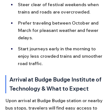
Steer clear of festival weekends when 
trains and roads are overcrowded.
Prefer traveling between October and 
March for pleasant weather and fewer 
delays.
Start journeys early in the morning to 
enjoy less crowded trains and smoother 
road traffic.
Arrival at Budge Budge Institute of 
Technology & What to Expect
Upon arrival at Budge Budge station or nearby 
bus stops, travelers will find easy access to 