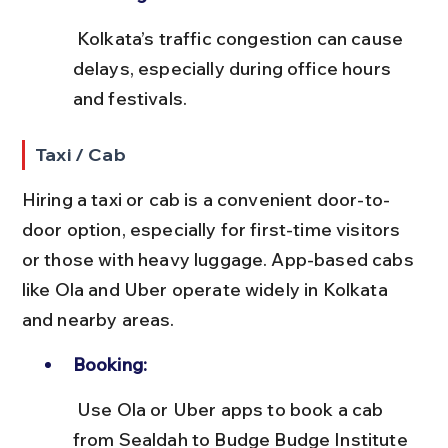
 Kolkata’s traffic congestion can cause 
delays, especially during office hours 
and festivals.
Taxi / Cab
Hiring a taxi or cab is a convenient door-to-
door option, especially for first-time visitors 
or those with heavy luggage. App-based cabs 
like Ola and Uber operate widely in Kolkata 
and nearby areas.
Booking:
 Use Ola or Uber apps to book a cab 
from Sealdah to Budge Budge Institute 