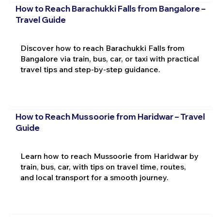
How to Reach Barachukki Falls from Bangalore –
Travel Guide
Discover how to reach Barachukki Falls from
Bangalore via train, bus, car, or taxi with practical
travel tips and step-by-step guidance.
How to Reach Mussoorie from Haridwar – Travel
Guide
Learn how to reach Mussoorie from Haridwar by
train, bus, car, with tips on travel time, routes,
and local transport for a smooth journey.