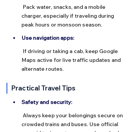
 Pack water, snacks, and a mobile 
charger, especially if traveling during 
peak hours or monsoon season.
Use navigation apps:
 If driving or taking a cab, keep Google 
Maps active for live traffic updates and 
alternate routes.
Practical Travel Tips
Safety and security:
 Always keep your belongings secure on 
crowded trains and buses. Use official 