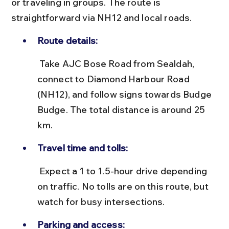
or traveling in groups. The route is 
straightforward via NH12 and local roads.
Route details:
 Take AJC Bose Road from Sealdah, 
connect to Diamond Harbour Road 
(NH12), and follow signs towards Budge 
Budge. The total distance is around 25 
km.
Travel time and tolls:
 Expect a 1 to 1.5-hour drive depending 
on traffic. No tolls are on this route, but 
watch for busy intersections.
Parking and access: