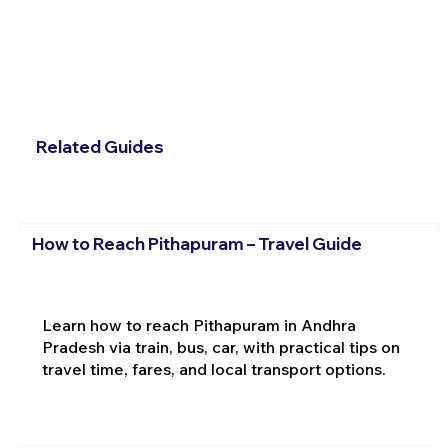
Related Guides
How to Reach Pithapuram – Travel Guide
Learn how to reach Pithapuram in Andhra
Pradesh via train, bus, car, with practical tips on
travel time, fares, and local transport options.