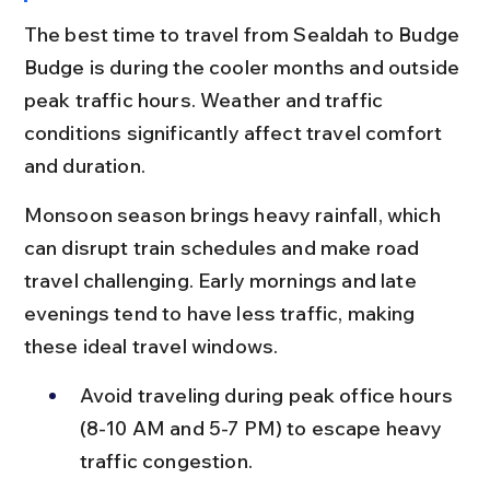
The best time to travel from Sealdah to Budge 
Budge is during the cooler months and outside 
peak traffic hours. Weather and traffic 
conditions significantly affect travel comfort 
and duration.
Monsoon season brings heavy rainfall, which 
can disrupt train schedules and make road 
travel challenging. Early mornings and late 
evenings tend to have less traffic, making 
these ideal travel windows.
Avoid traveling during peak office hours 
(8-10 AM and 5-7 PM) to escape heavy 
traffic congestion.