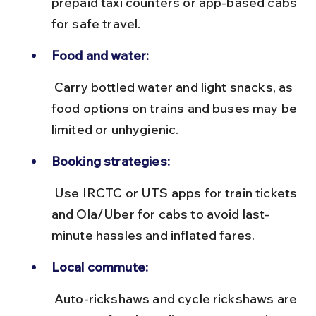
prepaid taxi counters or app-based cabs 
for safe travel.
Food and water:
 Carry bottled water and light snacks, as 
food options on trains and buses may be 
limited or unhygienic.
Booking strategies:
 Use IRCTC or UTS apps for train tickets 
and Ola/Uber for cabs to avoid last-
minute hassles and inflated fares.
Local commute:
 Auto-rickshaws and cycle rickshaws are 