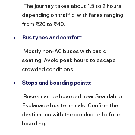
 The journey takes about 1.5 to 2 hours 
depending on traffic, with fares ranging 
from ₹20 to ₹40.
Bus types and comfort:
 Mostly non-AC buses with basic 
seating. Avoid peak hours to escape 
crowded conditions.
Stops and boarding points:
 Buses can be boarded near Sealdah or 
Esplanade bus terminals. Confirm the 
destination with the conductor before 
boarding.