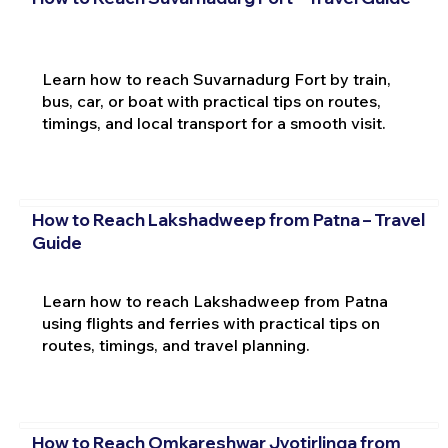
Learn how to reach Suvarnadurg Fort by train,
bus, car, or boat with practical tips on routes,
timings, and local transport for a smooth visit.
How to Reach Lakshadweep from Patna – Travel
Guide
Learn how to reach Lakshadweep from Patna
using flights and ferries with practical tips on
routes, timings, and travel planning.
How to Reach Omkareshwar Jyotirlinga from