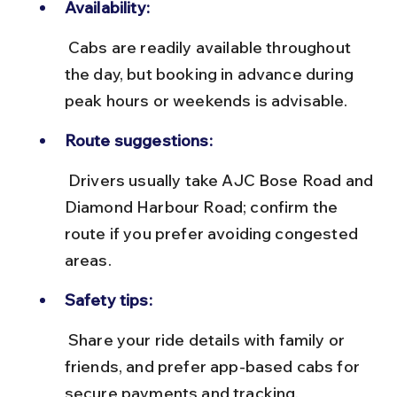
Availability:
 Cabs are readily available throughout 
the day, but booking in advance during 
peak hours or weekends is advisable.
Route suggestions:
 Drivers usually take AJC Bose Road and 
Diamond Harbour Road; confirm the 
route if you prefer avoiding congested 
areas.
Safety tips:
 Share your ride details with family or 
friends, and prefer app-based cabs for 
secure payments and tracking.