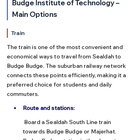
Budge Institute of Technology – 
Main Options
Train
The train is one of the most convenient and 
economical ways to travel from Sealdah to 
Budge Budge. The suburban railway network 
connects these points efficiently, making it a 
preferred choice for students and daily 
commuters.
Route and stations:
 Board a Sealdah South Line train 
towards Budge Budge or Majerhat. 