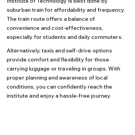
Institute of Technology is best done by 
suburban train for affordability and frequency. 
The train route offers a balance of 
convenience and cost-effectiveness, 
especially for students and daily commuters.
Alternatively, taxis and self-drive options 
provide comfort and flexibility for those 
carrying luggage or traveling in groups. With 
proper planning and awareness of local 
conditions, you can confidently reach the 
institute and enjoy a hassle-free journey.