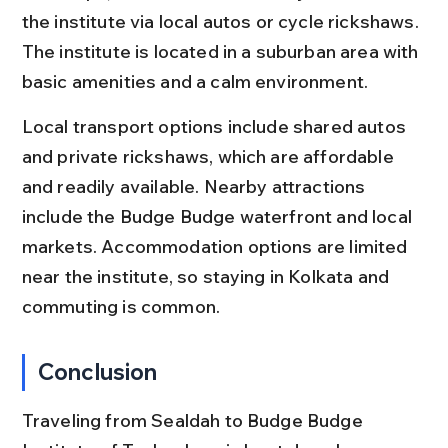
the institute via local autos or cycle rickshaws. 
The institute is located in a suburban area with 
basic amenities and a calm environment.
Local transport options include shared autos 
and private rickshaws, which are affordable 
and readily available. Nearby attractions 
include the Budge Budge waterfront and local 
markets. Accommodation options are limited 
near the institute, so staying in Kolkata and 
commuting is common.
Conclusion
Traveling from Sealdah to Budge Budge 