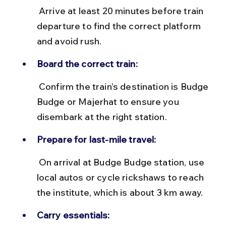
 Arrive at least 20 minutes before train 
departure to find the correct platform 
and avoid rush.
Board the correct train:
 Confirm the train’s destination is Budge 
Budge or Majerhat to ensure you 
disembark at the right station.
Prepare for last-mile travel:
 On arrival at Budge Budge station, use 
local autos or cycle rickshaws to reach 
the institute, which is about 3 km away.
Carry essentials: