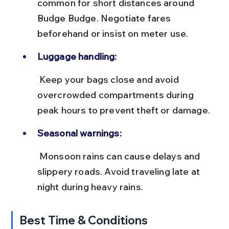
common for short distances around 
Budge Budge. Negotiate fares 
beforehand or insist on meter use.
Luggage handling:
 Keep your bags close and avoid 
overcrowded compartments during 
peak hours to prevent theft or damage.
Seasonal warnings:
 Monsoon rains can cause delays and 
slippery roads. Avoid traveling late at 
night during heavy rains.
Best Time & Conditions