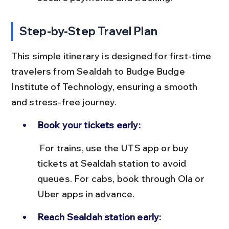
Step-by-Step Travel Plan
This simple itinerary is designed for first-time 
travelers from Sealdah to Budge Budge 
Institute of Technology, ensuring a smooth 
and stress-free journey.
Book your tickets early:
 For trains, use the UTS app or buy 
tickets at Sealdah station to avoid 
queues. For cabs, book through Ola or 
Uber apps in advance.
Reach Sealdah station early: