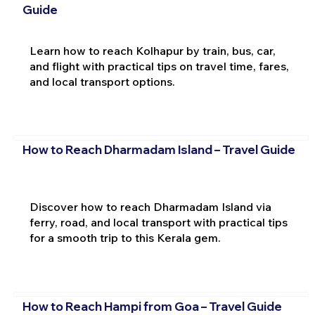
Guide
Learn how to reach Kolhapur by train, bus, car,
and flight with practical tips on travel time, fares,
and local transport options.
How to Reach Dharmadam Island – Travel Guide
Discover how to reach Dharmadam Island via
ferry, road, and local transport with practical tips
for a smooth trip to this Kerala gem.
How to Reach Hampi from Goa – Travel Guide