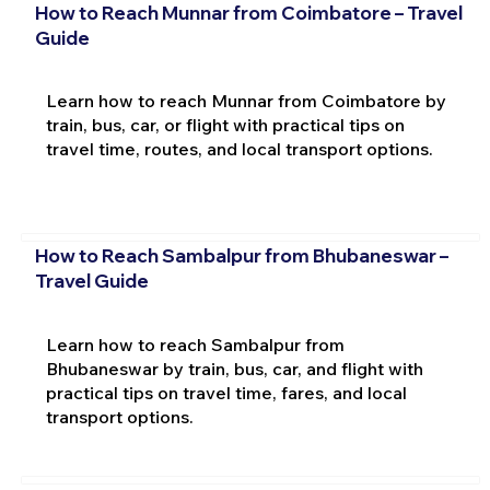
How to Reach Munnar from Coimbatore – Travel
Guide
Learn how to reach Munnar from Coimbatore by
train, bus, car, or flight with practical tips on
travel time, routes, and local transport options.
How to Reach Sambalpur from Bhubaneswar –
Travel Guide
Learn how to reach Sambalpur from
Bhubaneswar by train, bus, car, and flight with
practical tips on travel time, fares, and local
transport options.