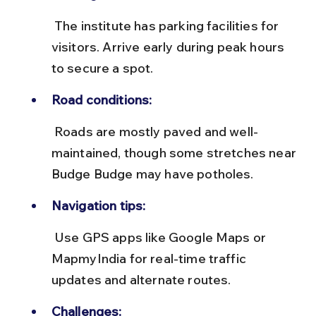
 The institute has parking facilities for 
visitors. Arrive early during peak hours 
to secure a spot.
Road conditions:
 Roads are mostly paved and well-
maintained, though some stretches near 
Budge Budge may have potholes.
Navigation tips:
 Use GPS apps like Google Maps or 
MapmyIndia for real-time traffic 
updates and alternate routes.
Challenges: