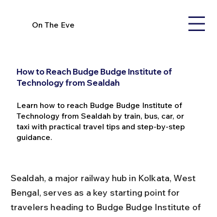
On The Eve
How to Reach Budge Budge Institute of
Technology from Sealdah
Learn how to reach Budge Budge Institute of
Technology from Sealdah by train, bus, car, or
taxi with practical travel tips and step-by-step
guidance.
Sealdah, a major railway hub in Kolkata, West 
Bengal, serves as a key starting point for 
travelers heading to Budge Budge Institute of 