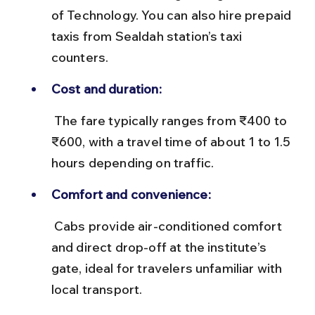
of Technology. You can also hire prepaid 
taxis from Sealdah station’s taxi 
counters.
Cost and duration:
 The fare typically ranges from ₹400 to 
₹600, with a travel time of about 1 to 1.5 
hours depending on traffic.
Comfort and convenience:
 Cabs provide air-conditioned comfort 
and direct drop-off at the institute’s 
gate, ideal for travelers unfamiliar with 
local transport.