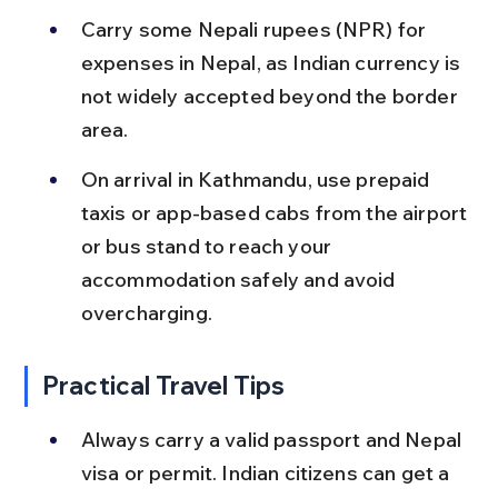
Carry some Nepali rupees (NPR) for 
expenses in Nepal, as Indian currency is 
not widely accepted beyond the border 
area.
On arrival in Kathmandu, use prepaid 
taxis or app-based cabs from the airport 
or bus stand to reach your 
accommodation safely and avoid 
overcharging.
Practical Travel Tips
Always carry a valid passport and Nepal 
visa or permit. Indian citizens can get a 