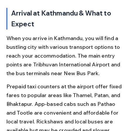
Arrival at Kathmandu & What to 
Expect
When you arrive in Kathmandu, you will find a 
bustling city with various transport options to 
reach your accommodation. The main entry 
points are Tribhuvan International Airport and 
the bus terminals near New Bus Park.
Prepaid taxi counters at the airport offer fixed 
fares to popular areas like Thamel, Patan, and 
Bhaktapur. App-based cabs such as Pathao 
and Tootle are convenient and affordable for 
local travel. Rickshaws and local buses are 
available but may be crowded and slower.