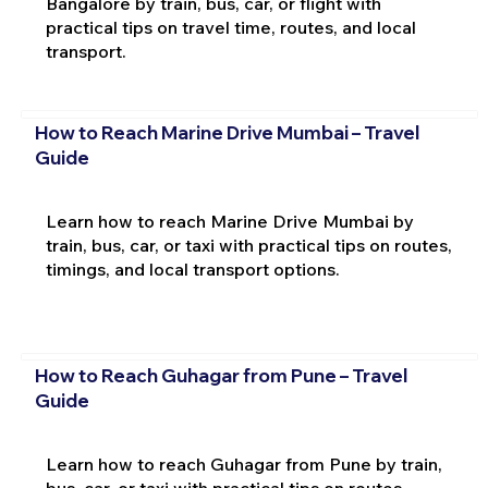
Bangalore by train, bus, car, or flight with
practical tips on travel time, routes, and local
transport.
How to Reach Marine Drive Mumbai – Travel
Guide
Learn how to reach Marine Drive Mumbai by
train, bus, car, or taxi with practical tips on routes,
timings, and local transport options.
How to Reach Guhagar from Pune – Travel
Guide
Learn how to reach Guhagar from Pune by train,
bus, car, or taxi with practical tips on routes,