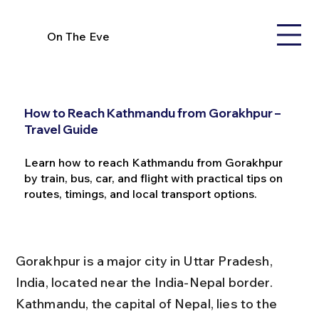
On The Eve
How to Reach Kathmandu from Gorakhpur –
Travel Guide
Learn how to reach Kathmandu from Gorakhpur
by train, bus, car, and flight with practical tips on
routes, timings, and local transport options.
Gorakhpur is a major city in Uttar Pradesh, 
India, located near the India-Nepal border. 
Kathmandu, the capital of Nepal, lies to the 