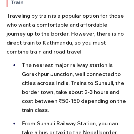
Train
Traveling by train is a popular option for those 
who want a comfortable and affordable 
journey up to the border. However, there is no 
direct train to Kathmandu, so you must 
combine train and road travel.
The nearest major railway station is 
Gorakhpur Junction, well connected to 
cities across India. Trains to Sunauli, the 
border town, take about 2-3 hours and 
cost between ₹50-150 depending on the 
train class.
From Sunauli Railway Station, you can 
take a bus or taxi to the Nepal border, 