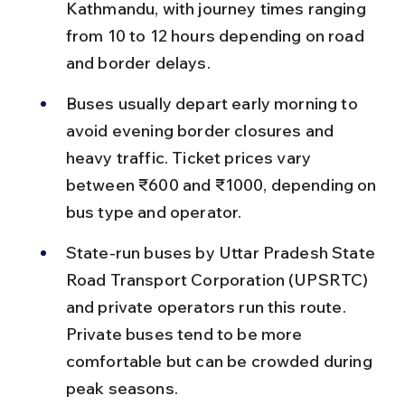
Kathmandu, with journey times ranging 
from 10 to 12 hours depending on road 
and border delays.
Buses usually depart early morning to 
avoid evening border closures and 
heavy traffic. Ticket prices vary 
between ₹600 and ₹1000, depending on 
bus type and operator.
State-run buses by Uttar Pradesh State 
Road Transport Corporation (UPSRTC) 
and private operators run this route. 
Private buses tend to be more 
comfortable but can be crowded during 
peak seasons.