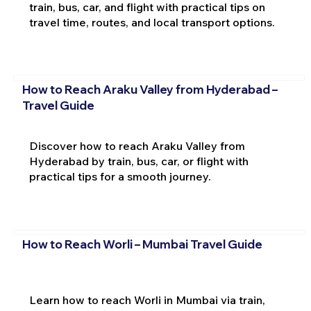
train, bus, car, and flight with practical tips on
travel time, routes, and local transport options.
How to Reach Araku Valley from Hyderabad –
Travel Guide
Discover how to reach Araku Valley from
Hyderabad by train, bus, car, or flight with
practical tips for a smooth journey.
How to Reach Worli – Mumbai Travel Guide
Learn how to reach Worli in Mumbai via train,