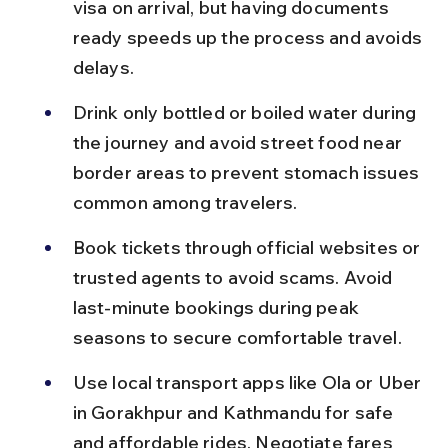
visa on arrival, but having documents 
ready speeds up the process and avoids 
delays.
Drink only bottled or boiled water during 
the journey and avoid street food near 
border areas to prevent stomach issues 
common among travelers.
Book tickets through official websites or 
trusted agents to avoid scams. Avoid 
last-minute bookings during peak 
seasons to secure comfortable travel.
Use local transport apps like Ola or Uber 
in Gorakhpur and Kathmandu for safe 
and affordable rides. Negotiate fares 