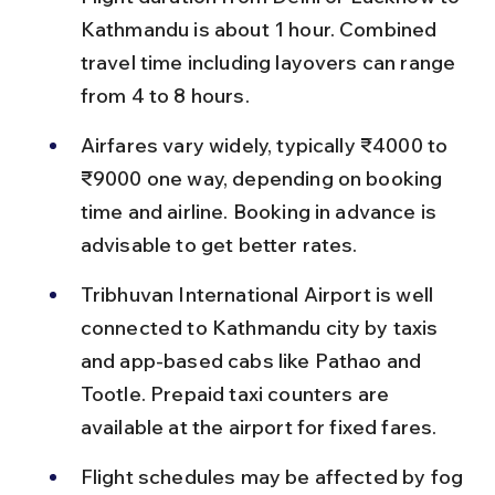
Kathmandu is about 1 hour. Combined 
travel time including layovers can range 
from 4 to 8 hours.
Airfares vary widely, typically ₹4000 to 
₹9000 one way, depending on booking 
time and airline. Booking in advance is 
advisable to get better rates.
Tribhuvan International Airport is well 
connected to Kathmandu city by taxis 
and app-based cabs like Pathao and 
Tootle. Prepaid taxi counters are 
available at the airport for fixed fares.
Flight schedules may be affected by fog 