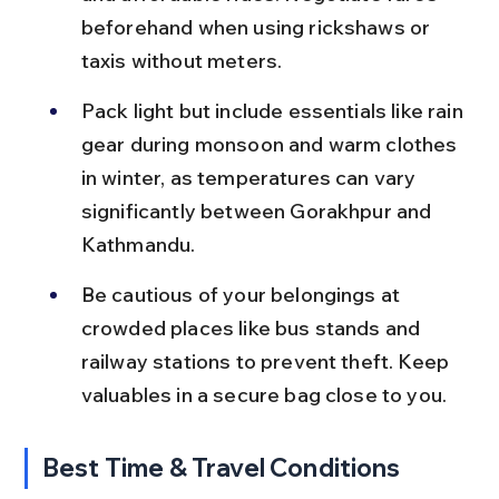
beforehand when using rickshaws or 
taxis without meters.
Pack light but include essentials like rain 
gear during monsoon and warm clothes 
in winter, as temperatures can vary 
significantly between Gorakhpur and 
Kathmandu.
Be cautious of your belongings at 
crowded places like bus stands and 
railway stations to prevent theft. Keep 
valuables in a secure bag close to you.
Best Time & Travel Conditions