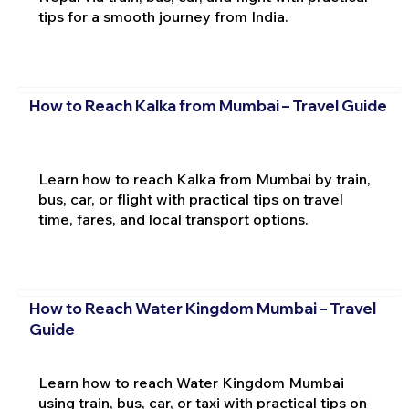
tips for a smooth journey from India.
How to Reach Kalka from Mumbai – Travel Guide
Learn how to reach Kalka from Mumbai by train,
bus, car, or flight with practical tips on travel
time, fares, and local transport options.
How to Reach Water Kingdom Mumbai – Travel
Guide
Learn how to reach Water Kingdom Mumbai
using train, bus, car, or taxi with practical tips on