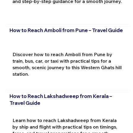
and step-by-step guidance for a smooth journey.
How to Reach Amboli from Pune – Travel Guide
Discover how to reach Amboli from Pune by
train, bus, car, or taxi with practical tips for a
smooth, scenic journey to this Western Ghats hill
station.
How to Reach Lakshadweep from Kerala –
Travel Guide
Learn how to reach Lakshadweep from Kerala
by ship and flight with practical tips on timings,