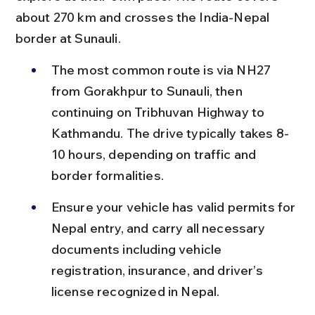
about 270 km and crosses the India-Nepal 
border at Sunauli.
The most common route is via NH27 
from Gorakhpur to Sunauli, then 
continuing on Tribhuvan Highway to 
Kathmandu. The drive typically takes 8-
10 hours, depending on traffic and 
border formalities.
Ensure your vehicle has valid permits for 
Nepal entry, and carry all necessary 
documents including vehicle 
registration, insurance, and driver’s 
license recognized in Nepal.