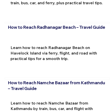
train, bus, car, and ferry, plus practical travel tips.
How to Reach Radhanagar Beach – Travel Guide
Learn how to reach Radhanagar Beach on
Havelock Island via ferry, flight, and road with
practical tips for a smooth trip.
How to Reach Namche Bazaar from Kathmandu
– Travel Guide
Learn how to reach Namche Bazaar from
Kathmandu by train, bus, car, and flight with