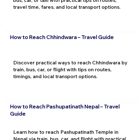
travel time, fares, and local transport options.
How to Reach Chhindwara – Travel Guide
Discover practical ways to reach Chhindwara by
train, bus, car, or flight with tips on routes,
timings, and local transport options.
How to Reach Pashupatinath Nepal – Travel
Guide
Learn how to reach Pashupatinath Temple in
Nepal via train, bus, car, and flight with practical