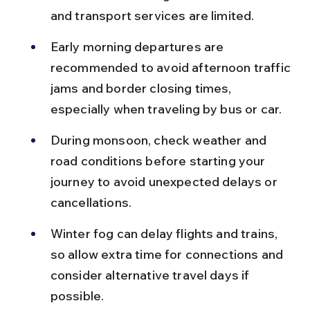
and transport services are limited.
Early morning departures are 
recommended to avoid afternoon traffic 
jams and border closing times, 
especially when traveling by bus or car.
During monsoon, check weather and 
road conditions before starting your 
journey to avoid unexpected delays or 
cancellations.
Winter fog can delay flights and trains, 
so allow extra time for connections and 
consider alternative travel days if 
possible.