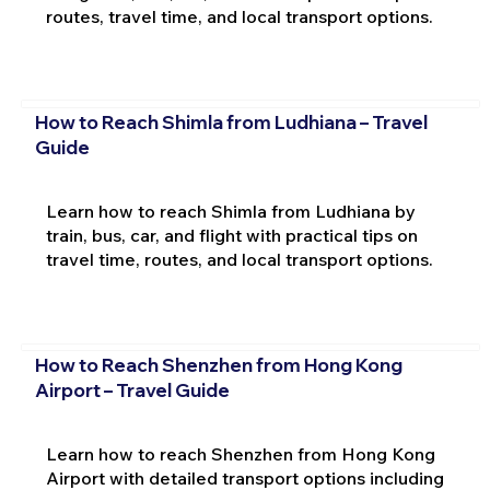
routes, travel time, and local transport options.
How to Reach Shimla from Ludhiana – Travel
Guide
Learn how to reach Shimla from Ludhiana by
train, bus, car, and flight with practical tips on
travel time, routes, and local transport options.
How to Reach Shenzhen from Hong Kong
Airport – Travel Guide
Learn how to reach Shenzhen from Hong Kong
Airport with detailed transport options including