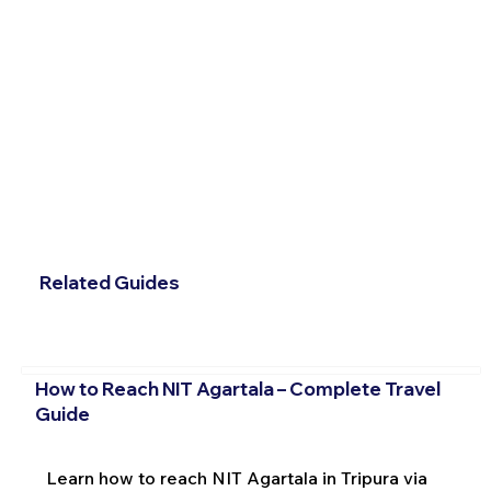
Related Guides
How to Reach NIT Agartala – Complete Travel
Guide
Learn how to reach NIT Agartala in Tripura via