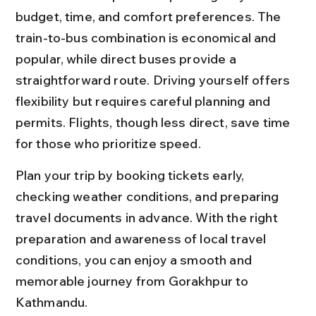
budget, time, and comfort preferences. The 
train-to-bus combination is economical and 
popular, while direct buses provide a 
straightforward route. Driving yourself offers 
flexibility but requires careful planning and 
permits. Flights, though less direct, save time 
for those who prioritize speed.
Plan your trip by booking tickets early, 
checking weather conditions, and preparing 
travel documents in advance. With the right 
preparation and awareness of local travel 
conditions, you can enjoy a smooth and 
memorable journey from Gorakhpur to 
Kathmandu.