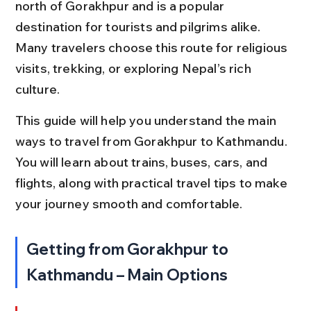
north of Gorakhpur and is a popular 
destination for tourists and pilgrims alike. 
Many travelers choose this route for religious 
visits, trekking, or exploring Nepal’s rich 
culture.
This guide will help you understand the main 
ways to travel from Gorakhpur to Kathmandu. 
You will learn about trains, buses, cars, and 
flights, along with practical travel tips to make 
your journey smooth and comfortable.
Getting from Gorakhpur to 
Kathmandu – Main Options