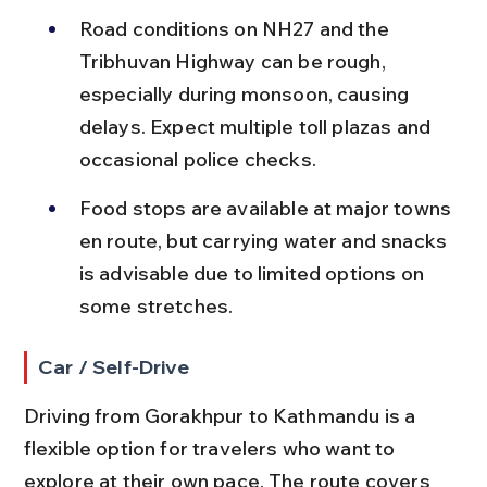
Road conditions on NH27 and the 
Tribhuvan Highway can be rough, 
especially during monsoon, causing 
delays. Expect multiple toll plazas and 
occasional police checks.
Food stops are available at major towns 
en route, but carrying water and snacks 
is advisable due to limited options on 
some stretches.
Car / Self-Drive
Driving from Gorakhpur to Kathmandu is a 
flexible option for travelers who want to 
explore at their own pace. The route covers 