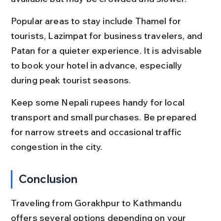
Popular areas to stay include Thamel for 
tourists, Lazimpat for business travelers, and 
Patan for a quieter experience. It is advisable 
to book your hotel in advance, especially 
during peak tourist seasons.
Keep some Nepali rupees handy for local 
transport and small purchases. Be prepared 
for narrow streets and occasional traffic 
congestion in the city.
Conclusion
Traveling from Gorakhpur to Kathmandu 
offers several options depending on your 