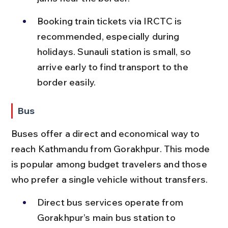
Booking train tickets via IRCTC is 
recommended, especially during 
holidays. Sunauli station is small, so 
arrive early to find transport to the 
border easily.
Bus
Buses offer a direct and economical way to 
reach Kathmandu from Gorakhpur. This mode 
is popular among budget travelers and those 
who prefer a single vehicle without transfers.
Direct bus services operate from 
Gorakhpur’s main bus station to 