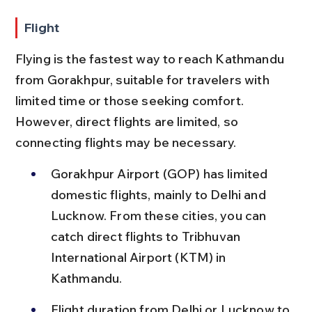
Flight
Flying is the fastest way to reach Kathmandu 
from Gorakhpur, suitable for travelers with 
limited time or those seeking comfort. 
However, direct flights are limited, so 
connecting flights may be necessary.
Gorakhpur Airport (GOP) has limited 
domestic flights, mainly to Delhi and 
Lucknow. From these cities, you can 
catch direct flights to Tribhuvan 
International Airport (KTM) in 
Kathmandu.
Flight duration from Delhi or Lucknow to 