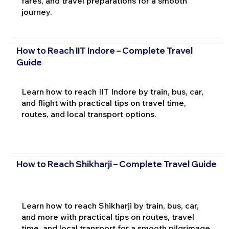
fares, and travel preparations for a smooth
journey.
How to Reach IIT Indore – Complete Travel
Guide
Learn how to reach IIT Indore by train, bus, car,
and flight with practical tips on travel time,
routes, and local transport options.
How to Reach Shikharji – Complete Travel Guide
Learn how to reach Shikharji by train, bus, car,
and more with practical tips on routes, travel
time, and local transport for a smooth pilgrimage.