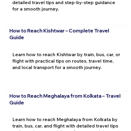
detailed travel tips and step-by-step guidance
for a smooth journey.
How to Reach Kishtwar – Complete Travel
Guide
Learn how to reach Kishtwar by train, bus, car, or
flight with practical tips on routes, travel time,
and local transport for a smooth journey.
How to Reach Meghalaya from Kolkata – Travel
Guide
Learn how to reach Meghalaya from Kolkata by
train, bus, car, and flight with detailed travel tips