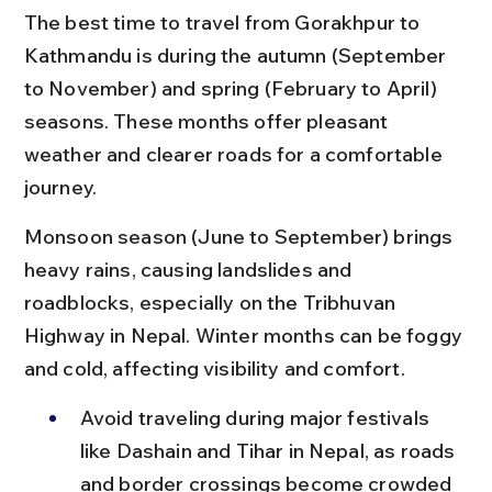
The best time to travel from Gorakhpur to 
Kathmandu is during the autumn (September 
to November) and spring (February to April) 
seasons. These months offer pleasant 
weather and clearer roads for a comfortable 
journey.
Monsoon season (June to September) brings 
heavy rains, causing landslides and 
roadblocks, especially on the Tribhuvan 
Highway in Nepal. Winter months can be foggy 
and cold, affecting visibility and comfort.
Avoid traveling during major festivals 
like Dashain and Tihar in Nepal, as roads 
and border crossings become crowded 