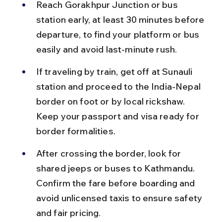
Reach Gorakhpur Junction or bus 
station early, at least 30 minutes before 
departure, to find your platform or bus 
easily and avoid last-minute rush.
If traveling by train, get off at Sunauli 
station and proceed to the India-Nepal 
border on foot or by local rickshaw. 
Keep your passport and visa ready for 
border formalities.
After crossing the border, look for 
shared jeeps or buses to Kathmandu. 
Confirm the fare before boarding and 
avoid unlicensed taxis to ensure safety 
and fair pricing.