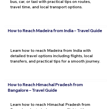
bus, car, or taxi with practical tips on routes,
travel time, and local transport options.
How to Reach Madeira from India – Travel Guide
Learn how to reach Madeira from India with
detailed travel options including flights, local
transfers, and practical tips for a smooth journey.
How to Reach Himachal Pradesh from
Bangalore – Travel Guide
Learn how to reach Himachal Pradesh from