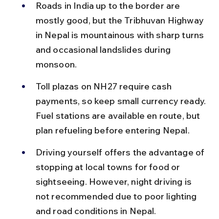
Roads in India up to the border are 
mostly good, but the Tribhuvan Highway 
in Nepal is mountainous with sharp turns 
and occasional landslides during 
monsoon.
Toll plazas on NH27 require cash 
payments, so keep small currency ready. 
Fuel stations are available en route, but 
plan refueling before entering Nepal.
Driving yourself offers the advantage of 
stopping at local towns for food or 
sightseeing. However, night driving is 
not recommended due to poor lighting 
and road conditions in Nepal.