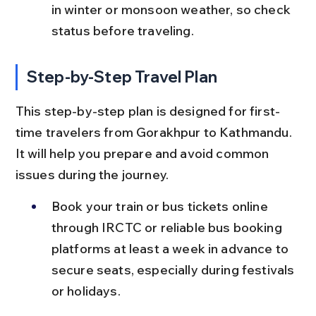
in winter or monsoon weather, so check 
status before traveling.
Step-by-Step Travel Plan
This step-by-step plan is designed for first-
time travelers from Gorakhpur to Kathmandu. 
It will help you prepare and avoid common 
issues during the journey.
Book your train or bus tickets online 
through IRCTC or reliable bus booking 
platforms at least a week in advance to 
secure seats, especially during festivals 
or holidays.