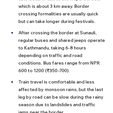
which is about 3 km away. Border 
crossing formalities are usually quick 
but can take longer during festivals.
After crossing the border at Sunauli, 
regular buses and shared jeeps operate 
to Kathmandu, taking 6-8 hours 
depending on traffic and road 
conditions. Bus fares range from NPR 
600 to 1200 (₹350-700).
Train travel is comfortable and less 
affected by monsoon rains, but the last 
leg by road can be slow during the rainy 
season due to landslides and traffic 
jams near the border.