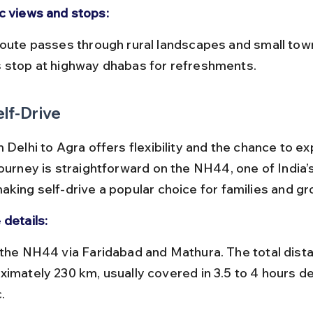
c views and stops:
 stop at highway dhabas for refreshments.
elf-Drive
 Delhi to Agra offers flexibility and the chance to ex
journey is straightforward on the NH44, one of India’
aking self-drive a popular choice for families and gr
 details:
ximately 230 km, usually covered in 3.5 to 4 hours d
.