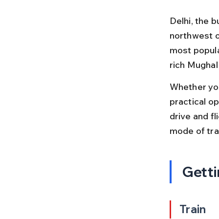
Delhi, the b
northwest of
most popula
rich Mughal
Whether you'
practical op
drive and fl
mode of tra
Getti
Train