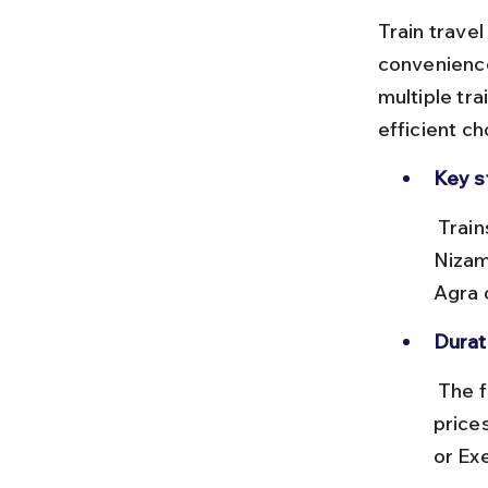
Train travel
convenience
multiple tra
efficient ch
Key s
 Trains depart from New Delhi Railway Station (NDLS) or Hazrat 
Nizam
Agra c
Durat
 The fastest trains take about 1 hour 40 minutes to 2 hours. Ticket 
price
or Ex