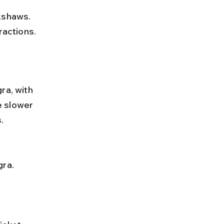
ractions.
ra, with 
e slower 
.