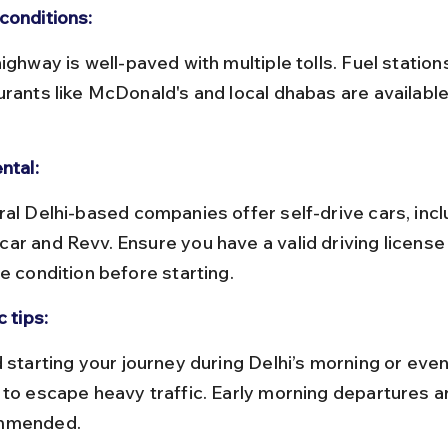
conditions:
urants like McDonald's and local dhabas are available
ntal:
ar and Revv. Ensure you have a valid driving license
e condition before starting.
c tips:
 to escape heavy traffic. Early morning departures a
mmended.