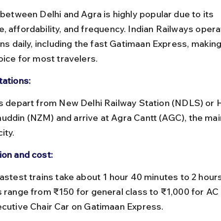
 between Delhi and Agra is highly popular due to its 
, affordability, and frequency. Indian Railways opera
ins daily, including the fast Gatimaan Express, making 
oice for most travelers.
tations:
uddin (NZM) and arrive at Agra Cantt (AGC), the main
ity.
ion and cost:
s range from ₹150 for general class to ₹1,000 for AC 
ecutive Chair Car on Gatimaan Express.