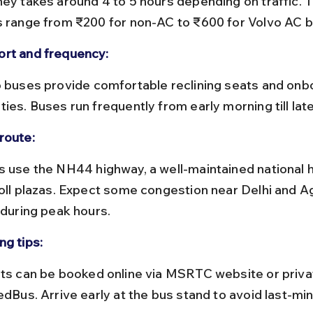
s range from ₹200 for non-AC to ₹600 for Volvo AC 
rt and frequency:
ies. Buses run frequently from early morning till lat
route:
toll plazas. Expect some congestion near Delhi and Ag
 during peak hours.
ng tips:
edBus. Arrive early at the bus stand to avoid last-mi