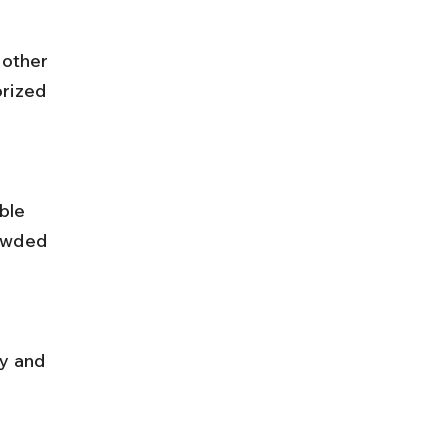
rized 
owded 