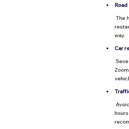
Road 
 The highway is well-paved with multiple tolls. Fuel stations and 
resta
way.
Car re
 Several Delhi-based companies offer self-drive cars, including 
Zoomc
vehicl
Traffi
 Avoid starting your journey during Delhi’s morning or evening rush 
hours
reco