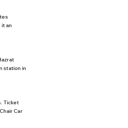
tes 
it an 
 station in 
Chair Car 