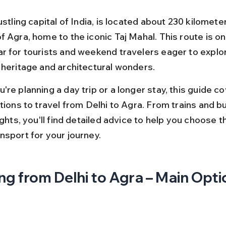
ustling capital of India, is located about 230 kilomete
 Agra, home to the iconic Taj Mahal. This route is on
r for tourists and weekend travelers eager to explor
 heritage and architectural wonders.
re planning a day trip or a longer stay, this guide cov
tions to travel from Delhi to Agra. From trains and b
ights, you'll find detailed advice to help you choose t
nsport for your journey.
ng from Delhi to Agra – Main Opt