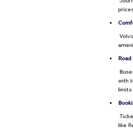
 Journey takes around 4 to 5 hours depending on traffic. Ticket 
price
Comfo
 Volvo buses provide comfortable reclining seats and onboard 
amenit
Road 
 Buses use the NH44 highway, a well-maintained national highway 
with 
limits
Booki
 Tickets can be booked online via MSRTC website or private portals 
like R