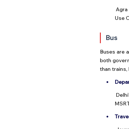
 Agra Cantt station has prepaid taxi counters and auto-rickshaws. 
Use Ol
Bus
Buses are a 
both govern
than trains,
Depar
 Delhi’s ISBT Kashmiri Gate is the main hub for buses to Agra. 
MSRTC
Trave