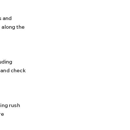
 along the 
 and check 
re 