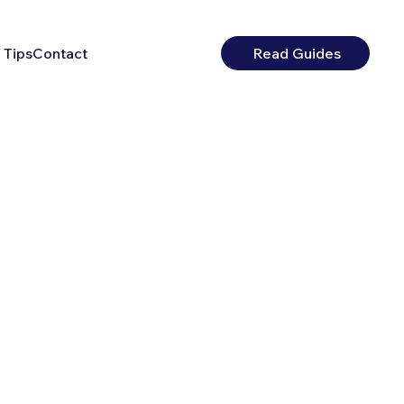
 Tips
Contact
Read Guides