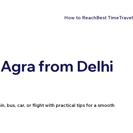
How to Reach
Best Time
Travel
Agra from Delhi
 bus, car, or flight with practical tips for a smooth