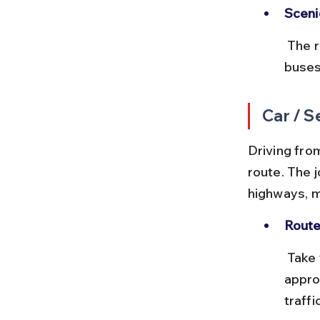
Sceni
 The route passes through rural landscapes and small towns. Some 
buses
Car / S
Driving from
route. The 
highways, m
Route
 Take the NH44 via Faridabad and Mathura. The total distance is 
appro
traffic