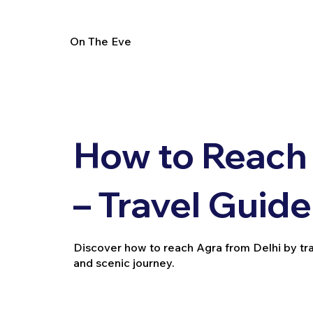
On The Eve
How to Reach 
– Travel Guide
Discover how to reach Agra from Delhi by train,
and scenic journey.