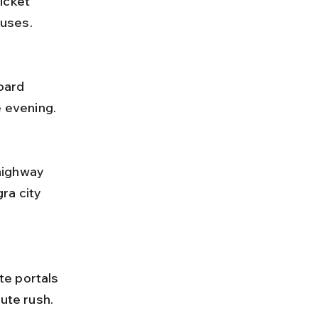
buses.
e evening.
ra city 
nute rush.