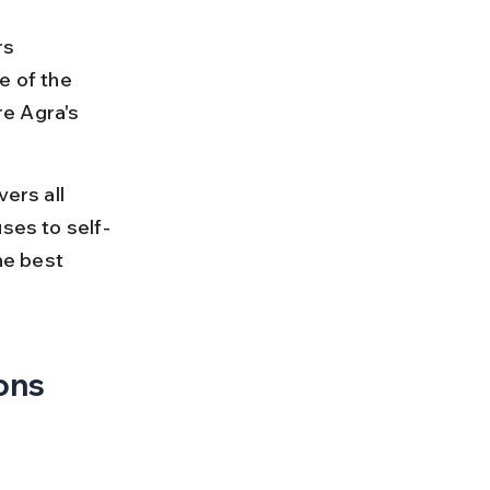
rs 
e of the 
e Agra's 
ers all 
uses to self-
he best 
ions