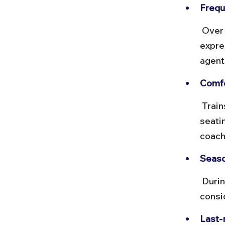
Frequ
 Over 20 trains run daily, including Shatabdi, Gatimaan, and other 
expre
agent
Comfor
 Trains like Gatimaan offer onboard catering and comfortable 
seati
coach
Seaso
 During festivals or holidays, trains fill up quickly. Book early and 
consi
Last-