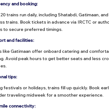
ency and booking:
ss trains. Book tickets in advance via IRCTC or autho
s to secure preferred timings.
t and facilities:
ng. Avoid peak hours to get better seats and less cr
es.
nal tips:
der traveling midweek for a smoother experience.
mile connectivity: