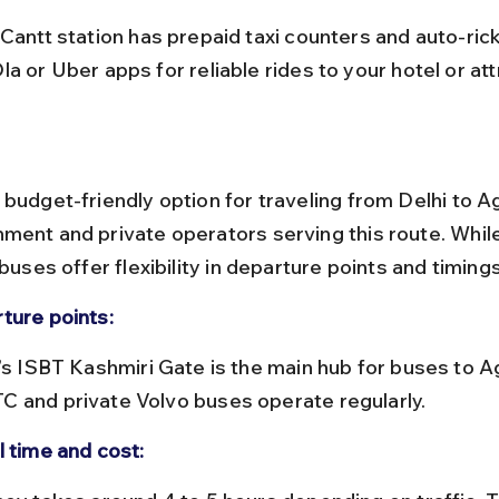
a or Uber apps for reliable rides to your hotel or att
budget-friendly option for traveling from Delhi to Ag
ment and private operators serving this route. Whil
 buses offer flexibility in departure points and timings
ture points:
 and private Volvo buses operate regularly.
l time and cost: