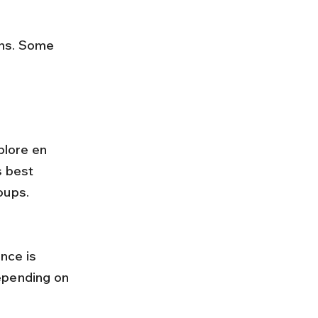
plore en 
s best 
oups.
epending on 