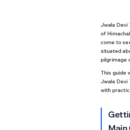
Jwala Devi 
of Himachal
come to see
situated abo
pilgrimage 
This guide w
Jwala Devi T
with practi
Getti
Main