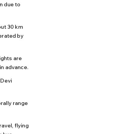
n due to 
out 30 km 
erated by 
ights are 
in advance.
 Devi 
rally range 
avel, flying 