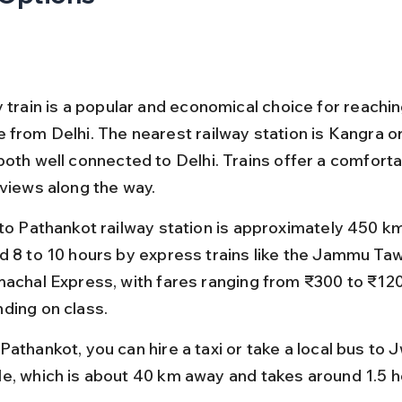
y train is a popular and economical choice for reachi
 from Delhi. The nearest railway station is Kangra or
both well connected to Delhi. Trains offer a comforta
 views along the way.
 to Pathankot railway station is approximately 450 k
d 8 to 10 hours by express trains like the Jammu Taw
machal Express, with fares ranging from ₹300 to ₹12
ding on class.
athankot, you can hire a taxi or take a local bus to 
e, which is about 40 km away and takes around 1.5 h