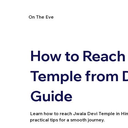
On The Eve
How to Reach
Temple from De
Guide
Learn how to reach Jwala Devi Temple in Hima
practical tips for a smooth journey.