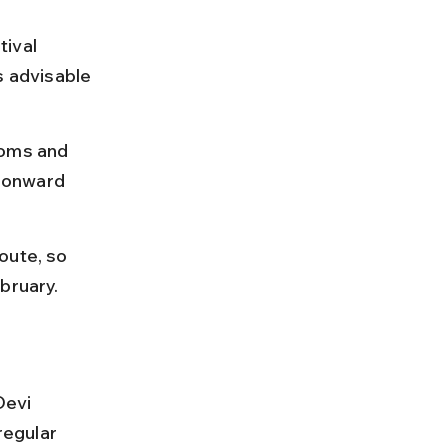
ival 
s advisable 
ooms and 
e onward 
oute, so 
bruary.
Devi 
egular 