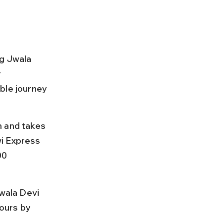
ng Jwala 
 
ble journey 
m and takes 
i Express 
00 
Jwala Devi 
ours by 