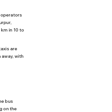
 operators 
rpur, 
km in 10 to 
axis are 
 away, with 
he bus 
g on the 