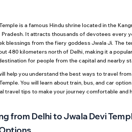
Temple is a famous Hindu shrine located in the Kangra
 Pradesh. It attracts thousands of devotees every y
k blessings from the fiery goddess Jwala Ji. The te
ut 480 kilometers north of Delhi, making it a popular
destination for people from the capital and nearby st
ill help you understand the best ways to travel from 
emple. You will learn about train, bus, and car option
cal travel tips to make your journey comfortable and 
ng from Delhi to Jwala Devi Templ
 Options