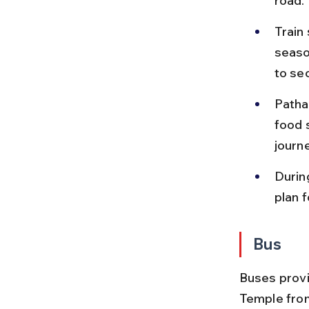
road.
Train
season
to se
Patha
food s
journ
Durin
plan 
Bus
Buses provi
Temple from