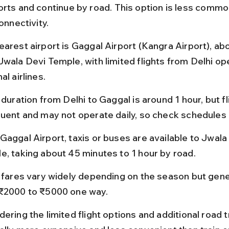
orts and continue by road. This option is less commo
connectivity.
earest airport is Gaggal Airport (Kangra Airport), ab
Jwala Devi Temple, with limited flights from Delhi op
al airlines.
 duration from Delhi to Gaggal is around 1 hour, but fl
quent and may not operate daily, so check schedules 
Gaggal Airport, taxis or buses are available to Jwala
e, taking about 45 minutes to 1 hour by road.
t fares vary widely depending on the season but gene
₹2000 to ₹5000 one way.
ering the limited flight options and additional road tr