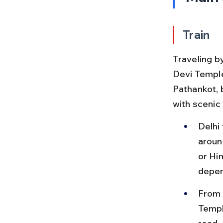
Train
Traveling b
Devi Temple
Pathankot, 
with scenic
Delhi
aroun
or Hi
depen
From P
Templ