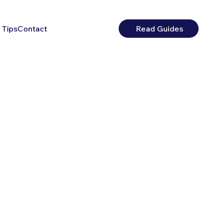
 Tips
Contact
Read Guides