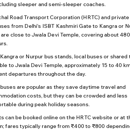
ncluding sleeper and semi-sleeper coaches.
hal Road Transport Corporation (HRTC) and private
uses from Delhi’s ISBT Kashmiri Gate to Kangra or Nu
 are close to Jwala Devi Temple, covering about 480 
urs.
Kangra or Nurpur bus stands, local buses or shared t
able to Jwala Devi Temple, approximately 15 to 40 km
ent departures throughout the day.
 buses are popular as they save daytime travel and 
modation costs, but they can be crowded and less 
rtable during peak holiday seasons.
ts can be booked online on the HRTC website or at t
on; fares typically range from ₹400 to ₹800 dependin