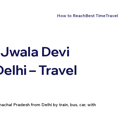
How to Reach
Best Time
Travel
 Jwala Devi
lhi – Travel
chal Pradesh from Delhi by train, bus, car, with