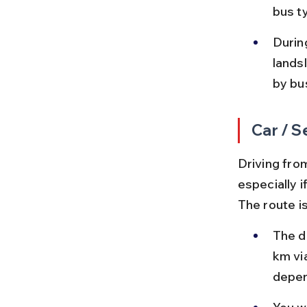
bus t
Durin
lands
by bu
Car / S
Driving from
especially 
The route is
The d
km vi
depen