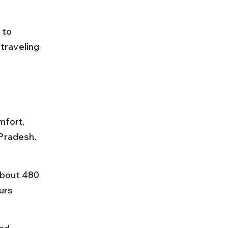
to 
traveling 
mfort, 
Pradesh. 
about 480 
urs 