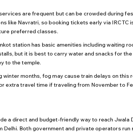
 services are frequent but can be crowded during fest
s like Navratri, so booking tickets early via IRCTC i
cure preferred classes.
nkot station has basic amenities including waiting r
talls, but it is best to carry water and snacks for th
ey to the temple.
g winter months, fog may cause train delays on this r
for extra travel time if traveling from November to Fe
de a direct and budget-friendly way to reach Jwala 
 Delhi. Both government and private operators run r