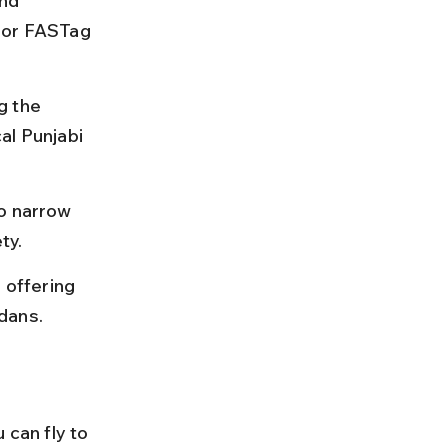
nd 
 or FASTag 
g the 
al Punjabi 
o narrow 
ty.
 offering 
dans.
 can fly to 