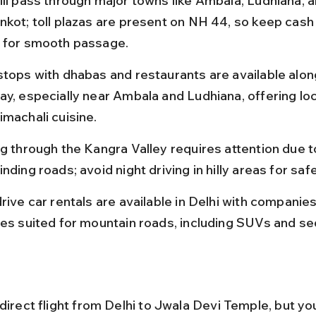
ill pass through major towns like Ambala, Ludhiana, a
nkot; toll plazas are present on NH 44, so keep cash
 for smooth passage.
stops with dhabas and restaurants are available alon
ay, especially near Ambala and Ludhiana, offering loc
imachali cuisine.
ng through the Kangra Valley requires attention due t
nding roads; avoid night driving in hilly areas for safe
rive car rentals are available in Delhi with companies
les suited for mountain roads, including SUVs and se
direct flight from Delhi to Jwala Devi Temple, but you