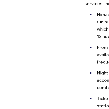
services, i
Himac
run b
which
12 ho
From 
avail
frequ
Night
accom
comfo
Ticke
stati