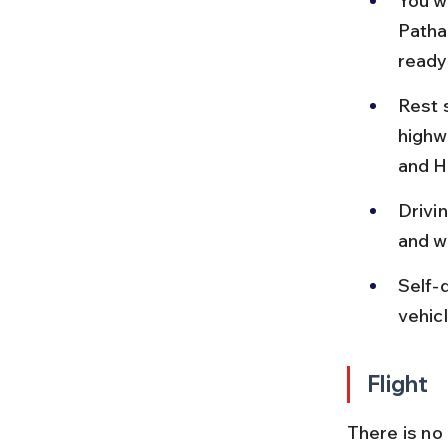
You w
Patha
ready
Rest 
highw
and H
Drivi
and wi
Self-d
vehic
Flight
There is no 