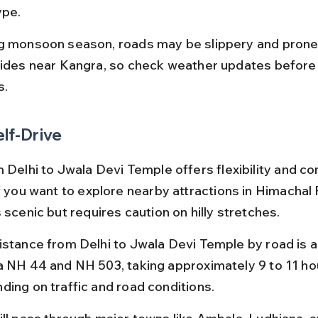
ype.
g monsoon season, roads may be slippery and prone 
lides near Kangra, so check weather updates before 
s.
elf-Drive
 Delhi to Jwala Devi Temple offers flexibility and co
if you want to explore nearby attractions in Himachal 
 scenic but requires caution on hilly stretches.
istance from Delhi to Jwala Devi Temple by road is 
a NH 44 and NH 503, taking approximately 9 to 11 ho
ding on traffic and road conditions.