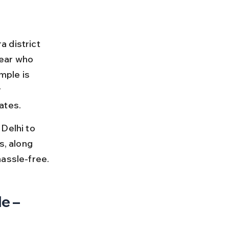
 district 
ear who 
mple is 
 
ates.
Delhi to 
s, along 
hassle-free.
e – 