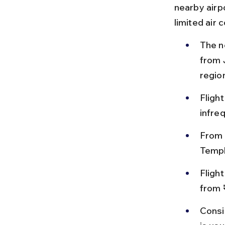
nearby airp
limited air 
The n
from 
region
Flight
infre
From 
Templ
Fligh
from 
Consid