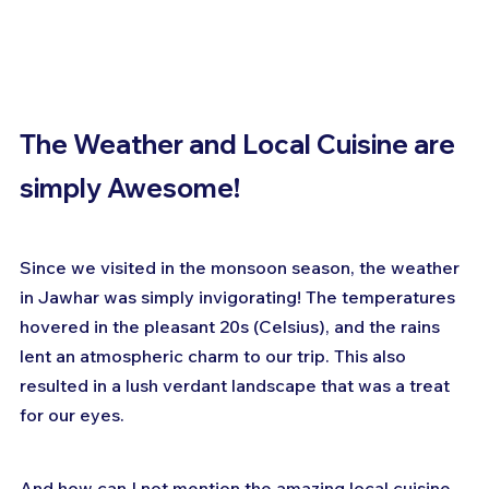
The Weather and Local Cuisine are 
simply Awesome!
Since we visited in the monsoon season, the weather 
in Jawhar was simply invigorating! The temperatures 
hovered in the pleasant 20s (Celsius), and the rains 
lent an atmospheric charm to our trip. This also 
resulted in a lush verdant landscape that was a treat 
for our eyes.
And how can I not mention the amazing local cuisine 