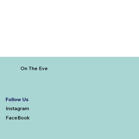
Visit from India
On The Eve
Follow Us
Instagram
FaceBook