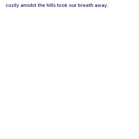
cozily amidst the hills took our breath away.