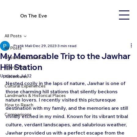
On The Eve
All Posts
Pratik Mali
Dec 29, 2023
3 min read
All Posts
My Memorable Trip to the Jawhar
Destination Guides
Hill Station
Travel Tips
Updated:
Jul 12
Adventures
Nested cozily in the laps of nature, Jawhar is one of 
Cultural Experiences
those charming hill stations that silently beckons 
Landmarks & Historical Places
nature lovers. I recently visited this picturesque 
How to Reach
destination with my family, and the memories are still 
Comparisons
vividly etched in my mind. Known for its vibrant tribal 
culture, verdant landscapes, and salubrious weather, 
Jawhar provided us with a perfect escape from the 