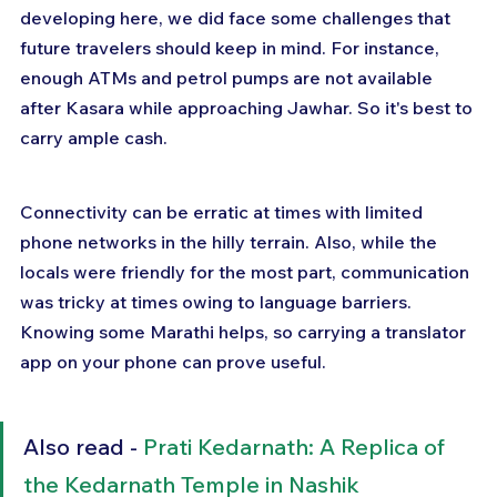
developing here, we did face some challenges that 
future travelers should keep in mind. For instance, 
enough ATMs and petrol pumps are not available 
after Kasara while approaching Jawhar. So it's best to 
carry ample cash.
Connectivity can be erratic at times with limited 
phone networks in the hilly terrain. Also, while the 
locals were friendly for the most part, communication 
was tricky at times owing to language barriers. 
Knowing some Marathi helps, so carrying a translator 
app on your phone can prove useful.
Also read - 
Prati Kedarnath: A Replica of 
the Kedarnath Temple in Nashik