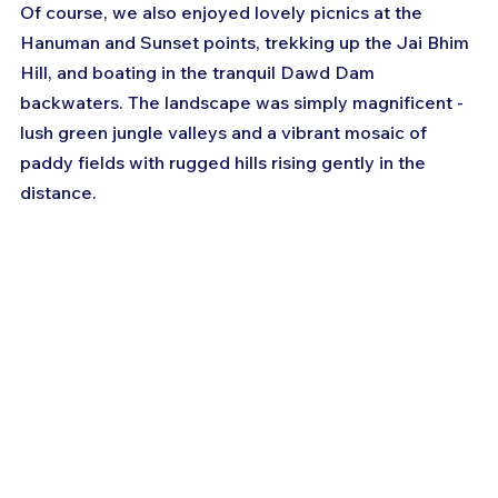
Of course, we also enjoyed lovely picnics at the 
Hanuman and Sunset points, trekking up the Jai Bhim 
Hill, and boating in the tranquil Dawd Dam 
backwaters. The landscape was simply magnificent - 
lush green jungle valleys and a vibrant mosaic of 
paddy fields with rugged hills rising gently in the 
distance.