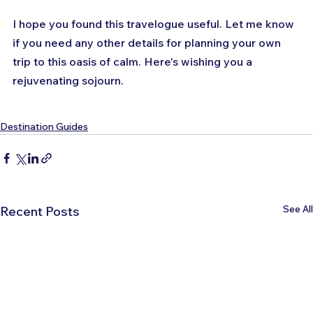
I hope you found this travelogue useful. Let me know 
if you need any other details for planning your own 
trip to this oasis of calm. Here's wishing you a 
rejuvenating sojourn.
Destination Guides
See All
Recent Posts