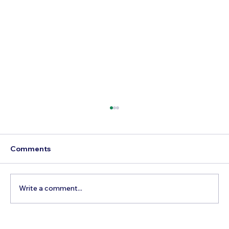
Comments
Write a comment...
5 Cheapest European Countries to