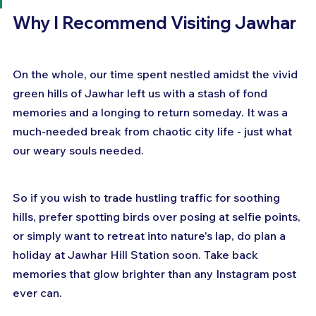
Why I Recommend Visiting Jawhar
On the whole, our time spent nestled amidst the vivid 
green hills of Jawhar left us with a stash of fond 
memories and a longing to return someday. It was a 
much-needed break from chaotic city life - just what 
our weary souls needed.
So if you wish to trade hustling traffic for soothing 
hills, prefer spotting birds over posing at selfie points, 
or simply want to retreat into nature's lap, do plan a 
holiday at Jawhar Hill Station soon. Take back 
memories that glow brighter than any Instagram post 
ever can.