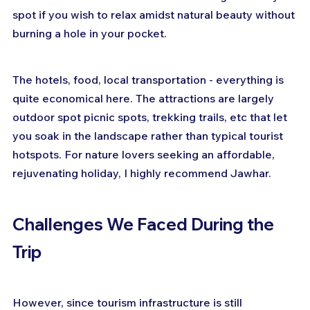
spot if you wish to relax amidst natural beauty without 
burning a hole in your pocket.
The hotels, food, local transportation - everything is 
quite economical here. The attractions are largely 
outdoor spot picnic spots, trekking trails, etc that let 
you soak in the landscape rather than typical tourist 
hotspots. For nature lovers seeking an affordable, 
rejuvenating holiday, I highly recommend Jawhar.
Challenges We Faced During the 
Trip
However, since tourism infrastructure is still 