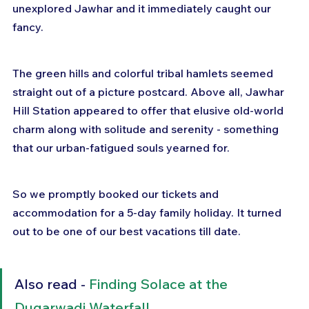
unexplored Jawhar and it immediately caught our 
fancy.
The green hills and colorful tribal hamlets seemed 
straight out of a picture postcard. Above all, Jawhar 
Hill Station appeared to offer that elusive old-world 
charm along with solitude and serenity - something 
that our urban-fatigued souls yearned for.
So we promptly booked our tickets and 
accommodation for a 5-day family holiday. It turned 
out to be one of our best vacations till date.
Also read - 
Finding Solace at the 
Dugarwadi Waterfall