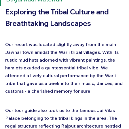
Exploring the Tribal Culture and 
Breathtaking Landscapes
Our resort was located slightly away from the main 
Jawhar town amidst the Warli tribal villages. With its 
rustic mud huts adorned with vibrant paintings, the 
hamlets exuded a quintessential tribal vibe. We 
attended a lively cultural performance by the Warli 
tribe that gave us a peek into their music, dances, and 
customs - a cherished memory for sure.
Our tour guide also took us to the famous Jai Vilas 
Palace belonging to the tribal kings in the area. The 
regal structure reflecting Rajput architecture nestled 