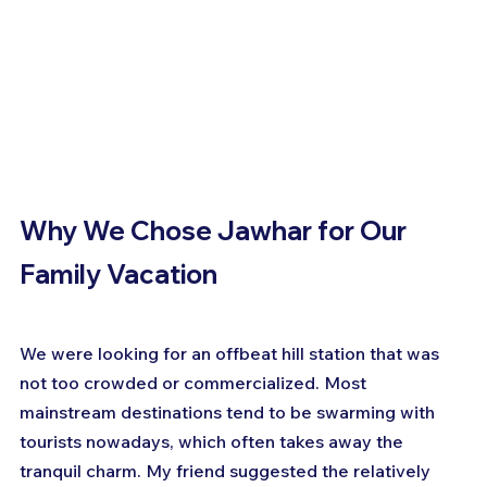
Why We Chose Jawhar for Our 
Family Vacation
We were looking for an offbeat hill station that was 
not too crowded or commercialized. Most 
mainstream destinations tend to be swarming with 
tourists nowadays, which often takes away the 
tranquil charm. My friend suggested the relatively 