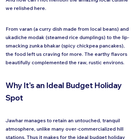
we relished here.
From varan (a curry dish made from local beans) and 
ukadiche modak (steamed rice dumplings) to the lip-
smacking zunka bhakar (spicy chickpea pancakes), 
the food left us craving for more. The earthy flavors 
beautifully complemented the raw, rustic environs.
Why It's an Ideal Budget Holiday 
Spot
Jawhar manages to retain an untouched, tranquil 
atmosphere, unlike many over-commercialized hill 
stations. Thus it makes for the ideal budget holiday 