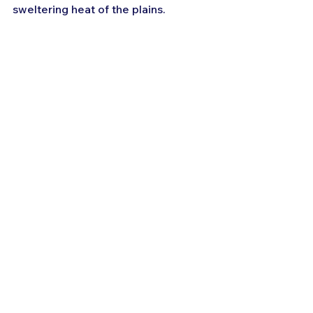
sweltering heat of the plains.