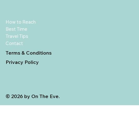
How to Reach
Best Time
Travel Tips
Contact
Terms & Conditions
Privacy Policy
© 2026 by On The Eve.