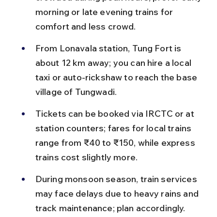
morning or late evening trains for 
comfort and less crowd.
From Lonavala station, Tung Fort is 
about 12 km away; you can hire a local 
taxi or auto-rickshaw to reach the base 
village of Tungwadi.
Tickets can be booked via IRCTC or at 
station counters; fares for local trains 
range from ₹40 to ₹150, while express 
trains cost slightly more.
During monsoon season, train services 
may face delays due to heavy rains and 
track maintenance; plan accordingly.