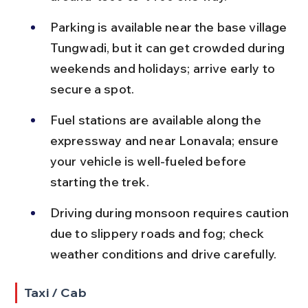
Parking is available near the base village 
Tungwadi, but it can get crowded during 
weekends and holidays; arrive early to 
secure a spot.
Fuel stations are available along the 
expressway and near Lonavala; ensure 
your vehicle is well-fueled before 
starting the trek.
Driving during monsoon requires caution 
due to slippery roads and fog; check 
weather conditions and drive carefully.
Taxi / Cab