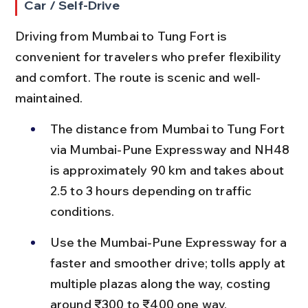
Car / Self-Drive
Driving from Mumbai to Tung Fort is 
convenient for travelers who prefer flexibility 
and comfort. The route is scenic and well-
maintained.
The distance from Mumbai to Tung Fort 
via Mumbai-Pune Expressway and NH48 
is approximately 90 km and takes about 
2.5 to 3 hours depending on traffic 
conditions.
Use the Mumbai-Pune Expressway for a 
faster and smoother drive; tolls apply at 
multiple plazas along the way, costing 
around ₹300 to ₹400 one way.