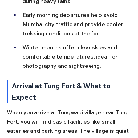
during heavy rains.
Early morning departures help avoid 
Mumbai city traffic and provide cooler 
trekking conditions at the fort.
Winter months offer clear skies and 
comfortable temperatures, ideal for 
photography and sightseeing.
Arrival at Tung Fort & What to 
Expect
When you arrive at Tungwadi village near Tung 
Fort, you will find basic facilities like small 
eateries and parking areas. The village is quiet 