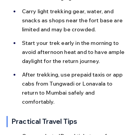
Carry light trekking gear, water, and 
snacks as shops near the fort base are 
limited and may be crowded.
Start your trek early in the morning to 
avoid afternoon heat and to have ample 
daylight for the return journey.
After trekking, use prepaid taxis or app 
cabs from Tungwadi or Lonavala to 
return to Mumbai safely and 
comfortably.
Practical Travel Tips