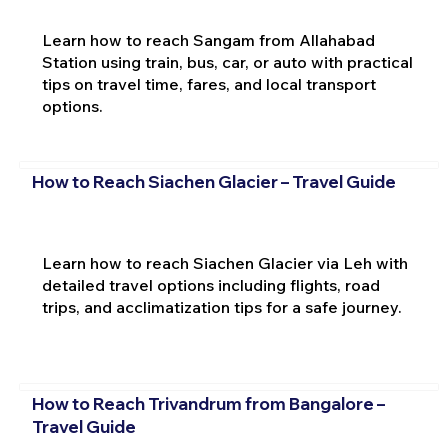
Learn how to reach Sangam from Allahabad
Station using train, bus, car, or auto with practical
tips on travel time, fares, and local transport
options.
How to Reach Siachen Glacier – Travel Guide
Learn how to reach Siachen Glacier via Leh with
detailed travel options including flights, road
trips, and acclimatization tips for a safe journey.
How to Reach Trivandrum from Bangalore –
Travel Guide