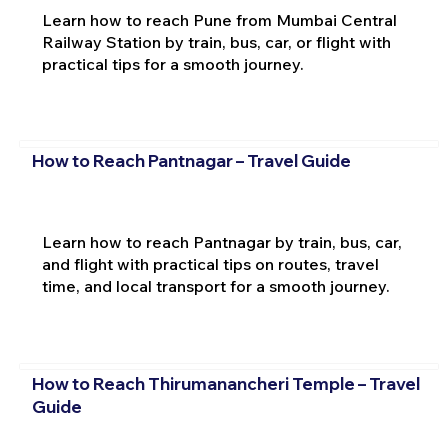
Learn how to reach Pune from Mumbai Central
Railway Station by train, bus, car, or flight with
practical tips for a smooth journey.
How to Reach Pantnagar – Travel Guide
Learn how to reach Pantnagar by train, bus, car,
and flight with practical tips on routes, travel
time, and local transport for a smooth journey.
How to Reach Thirumanancheri Temple – Travel
Guide