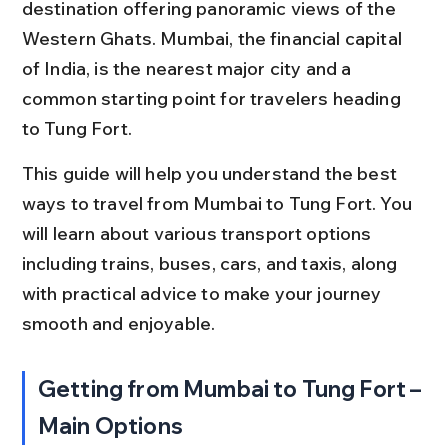
destination offering panoramic views of the 
Western Ghats. Mumbai, the financial capital 
of India, is the nearest major city and a 
common starting point for travelers heading 
to Tung Fort.
This guide will help you understand the best 
ways to travel from Mumbai to Tung Fort. You 
will learn about various transport options 
including trains, buses, cars, and taxis, along 
with practical advice to make your journey 
smooth and enjoyable.
Getting from Mumbai to Tung Fort – 
Main Options