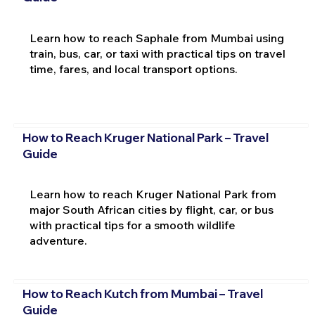
Learn how to reach Saphale from Mumbai using
train, bus, car, or taxi with practical tips on travel
time, fares, and local transport options.
How to Reach Kruger National Park – Travel
Guide
Learn how to reach Kruger National Park from
major South African cities by flight, car, or bus
with practical tips for a smooth wildlife
adventure.
How to Reach Kutch from Mumbai – Travel
Guide