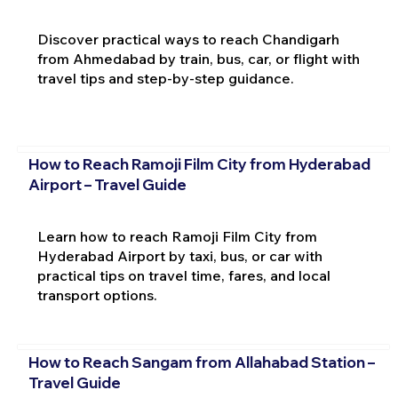
Discover practical ways to reach Chandigarh
from Ahmedabad by train, bus, car, or flight with
travel tips and step-by-step guidance.
How to Reach Ramoji Film City from Hyderabad
Airport – Travel Guide
Learn how to reach Ramoji Film City from
Hyderabad Airport by taxi, bus, or car with
practical tips on travel time, fares, and local
transport options.
How to Reach Sangam from Allahabad Station –
Travel Guide