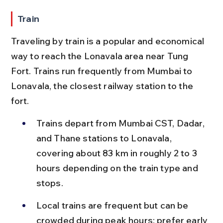
Train
Traveling by train is a popular and economical 
way to reach the Lonavala area near Tung 
Fort. Trains run frequently from Mumbai to 
Lonavala, the closest railway station to the 
fort.
Trains depart from Mumbai CST, Dadar, 
and Thane stations to Lonavala, 
covering about 83 km in roughly 2 to 3 
hours depending on the train type and 
stops.
Local trains are frequent but can be 
crowded during peak hours; prefer early 