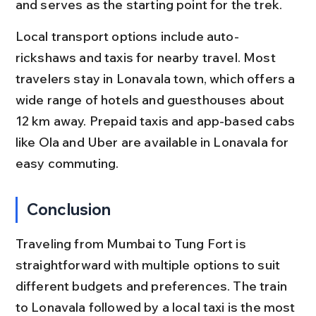
and serves as the starting point for the trek.
Local transport options include auto-
rickshaws and taxis for nearby travel. Most 
travelers stay in Lonavala town, which offers a 
wide range of hotels and guesthouses about 
12 km away. Prepaid taxis and app-based cabs 
like Ola and Uber are available in Lonavala for 
easy commuting.
Conclusion
Traveling from Mumbai to Tung Fort is 
straightforward with multiple options to suit 
different budgets and preferences. The train 
to Lonavala followed by a local taxi is the most 