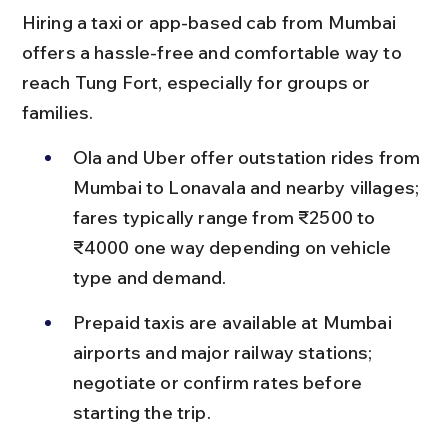
Hiring a taxi or app-based cab from Mumbai 
offers a hassle-free and comfortable way to 
reach Tung Fort, especially for groups or 
families.
Ola and Uber offer outstation rides from 
Mumbai to Lonavala and nearby villages; 
fares typically range from ₹2500 to 
₹4000 one way depending on vehicle 
type and demand.
Prepaid taxis are available at Mumbai 
airports and major railway stations; 
negotiate or confirm rates before 
starting the trip.