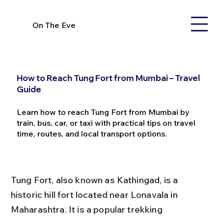
On The Eve
How to Reach Tung Fort from Mumbai – Travel
Guide
Learn how to reach Tung Fort from Mumbai by
train, bus, car, or taxi with practical tips on travel
time, routes, and local transport options.
Tung Fort, also known as Kathingad, is a 
historic hill fort located near Lonavala in 
Maharashtra. It is a popular trekking 