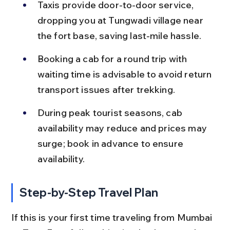
Taxis provide door-to-door service, 
dropping you at Tungwadi village near 
the fort base, saving last-mile hassle.
Booking a cab for a round trip with 
waiting time is advisable to avoid return 
transport issues after trekking.
During peak tourist seasons, cab 
availability may reduce and prices may 
surge; book in advance to ensure 
availability.
Step-by-Step Travel Plan
If this is your first time traveling from Mumbai 