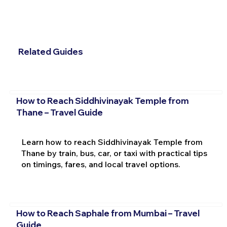
Related Guides
How to Reach Siddhivinayak Temple from
Thane – Travel Guide
Learn how to reach Siddhivinayak Temple from
Thane by train, bus, car, or taxi with practical tips
on timings, fares, and local travel options.
How to Reach Saphale from Mumbai – Travel
Guide