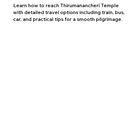
Learn how to reach Thirumanancheri Temple
with detailed travel options including train, bus,
car, and practical tips for a smooth pilgrimage.