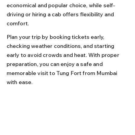
economical and popular choice, while self-
driving or hiring a cab offers flexibility and 
comfort.
Plan your trip by booking tickets early, 
checking weather conditions, and starting 
early to avoid crowds and heat. With proper 
preparation, you can enjoy a safe and 
memorable visit to Tung Fort from Mumbai 
with ease.