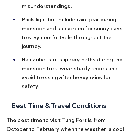
misunderstandings.
Pack light but include rain gear during 
monsoon and sunscreen for sunny days 
to stay comfortable throughout the 
journey.
Be cautious of slippery paths during the 
monsoon trek; wear sturdy shoes and 
avoid trekking after heavy rains for 
safety.
Best Time & Travel Conditions
The best time to visit Tung Fort is from 
October to February when the weather is cool 