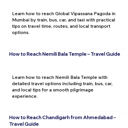
Learn how to reach Global Vipassana Pagoda in
Mumbai by train, bus, car, and taxi with practical
tips on travel time, routes, and local transport
options.
How to Reach Nemili Bala Temple – Travel Guide
Learn how to reach Nemili Bala Temple with
detailed travel options including train, bus, car,
and local tips for a smooth pilgrimage
experience.
How to Reach Chandigarh from Ahmedabad –
Travel Guide