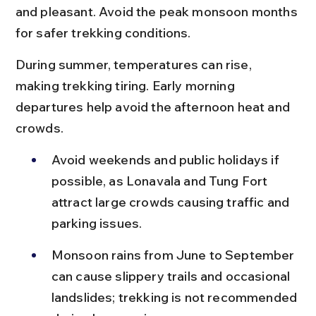
and pleasant. Avoid the peak monsoon months 
for safer trekking conditions.
During summer, temperatures can rise, 
making trekking tiring. Early morning 
departures help avoid the afternoon heat and 
crowds.
Avoid weekends and public holidays if 
possible, as Lonavala and Tung Fort 
attract large crowds causing traffic and 
parking issues.
Monsoon rains from June to September 
can cause slippery trails and occasional 
landslides; trekking is not recommended 