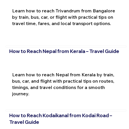
Learn how to reach Trivandrum from Bangalore
by train, bus, car, or flight with practical tips on
travel time, fares, and local transport options.
How to Reach Nepal from Kerala – Travel Guide
Learn how to reach Nepal from Kerala by train,
bus, car, and flight with practical tips on routes,
timings, and travel conditions for a smooth
journey.
How to Reach Kodaikanal from Kodai Road –
Travel Guide