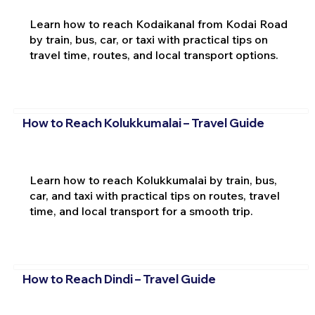
Learn how to reach Kodaikanal from Kodai Road
by train, bus, car, or taxi with practical tips on
travel time, routes, and local transport options.
How to Reach Kolukkumalai – Travel Guide
Learn how to reach Kolukkumalai by train, bus,
car, and taxi with practical tips on routes, travel
time, and local transport for a smooth trip.
How to Reach Dindi – Travel Guide