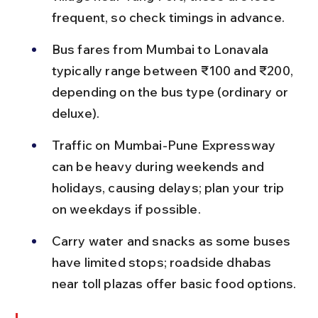
frequent, so check timings in advance.
Bus fares from Mumbai to Lonavala 
typically range between ₹100 and ₹200, 
depending on the bus type (ordinary or 
deluxe).
Traffic on Mumbai-Pune Expressway 
can be heavy during weekends and 
holidays, causing delays; plan your trip 
on weekdays if possible.
Carry water and snacks as some buses 
have limited stops; roadside dhabas 
near toll plazas offer basic food options.