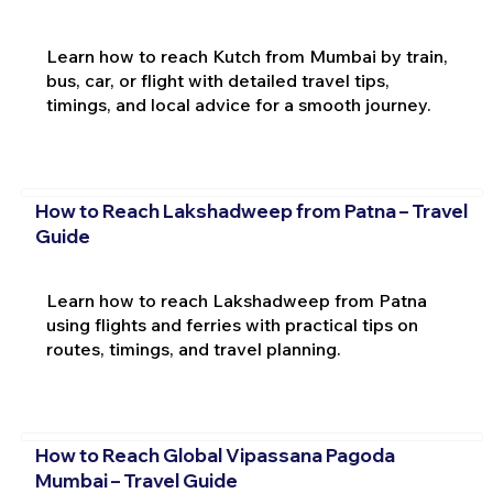
Learn how to reach Kutch from Mumbai by train,
bus, car, or flight with detailed travel tips,
timings, and local advice for a smooth journey.
How to Reach Lakshadweep from Patna – Travel
Guide
Learn how to reach Lakshadweep from Patna
using flights and ferries with practical tips on
routes, timings, and travel planning.
How to Reach Global Vipassana Pagoda
Mumbai – Travel Guide