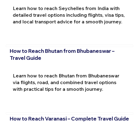
Learn how to reach Seychelles from India with
detailed travel options including flights, visa tips,
and local transport advice for a smooth journey.
How to Reach Bhutan from Bhubaneswar –
Travel Guide
Learn how to reach Bhutan from Bhubaneswar
via flights, road, and combined travel options
with practical tips for a smooth journey.
How to Reach Varanasi – Complete Travel Guide