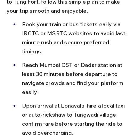
to Tung Fort, follow this simple plan to make 
your trip smooth and enjoyable.
Book your train or bus tickets early via 
IRCTC or MSRTC websites to avoid last-
minute rush and secure preferred 
timings.
Reach Mumbai CST or Dadar station at 
least 30 minutes before departure to 
navigate crowds and find your platform 
easily.
Upon arrival at Lonavala, hire a local taxi 
or auto-rickshaw to Tungwadi village; 
confirm fare before starting the ride to 
avoid overcharging.