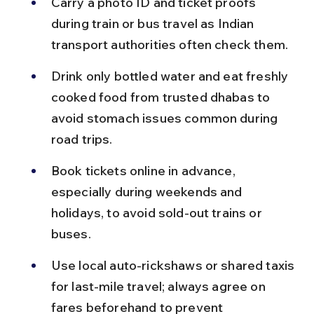
Carry a photo ID and ticket proofs 
during train or bus travel as Indian 
transport authorities often check them.
Drink only bottled water and eat freshly 
cooked food from trusted dhabas to 
avoid stomach issues common during 
road trips.
Book tickets online in advance, 
especially during weekends and 
holidays, to avoid sold-out trains or 
buses.
Use local auto-rickshaws or shared taxis 
for last-mile travel; always agree on 
fares beforehand to prevent 