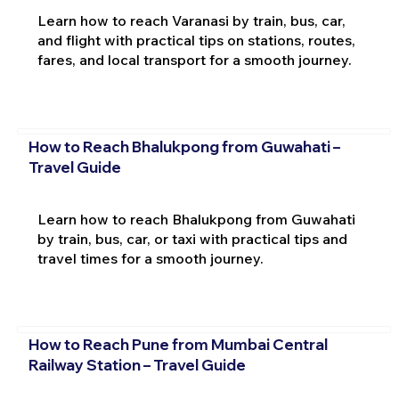
Learn how to reach Varanasi by train, bus, car,
and flight with practical tips on stations, routes,
fares, and local transport for a smooth journey.
How to Reach Bhalukpong from Guwahati –
Travel Guide
Learn how to reach Bhalukpong from Guwahati
by train, bus, car, or taxi with practical tips and
travel times for a smooth journey.
How to Reach Pune from Mumbai Central
Railway Station – Travel Guide