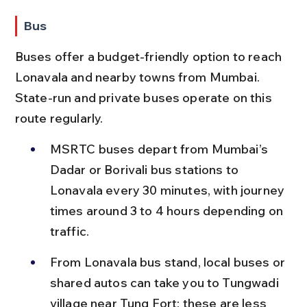
Bus
Buses offer a budget-friendly option to reach 
Lonavala and nearby towns from Mumbai. 
State-run and private buses operate on this 
route regularly.
MSRTC buses depart from Mumbai’s 
Dadar or Borivali bus stations to 
Lonavala every 30 minutes, with journey 
times around 3 to 4 hours depending on 
traffic.
From Lonavala bus stand, local buses or 
shared autos can take you to Tungwadi 
village near Tung Fort; these are less 