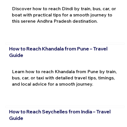
Discover how to reach Dindi by train, bus, car, or
boat with practical tips for a smooth journey to
this serene Andhra Pradesh destination.
How to Reach Khandala from Pune – Travel
Guide
Learn how to reach Khandala from Pune by train,
bus, car, or taxi with detailed travel tips, timings,
and local advice for a smooth journey.
How to Reach Seychelles from India – Travel
Guide