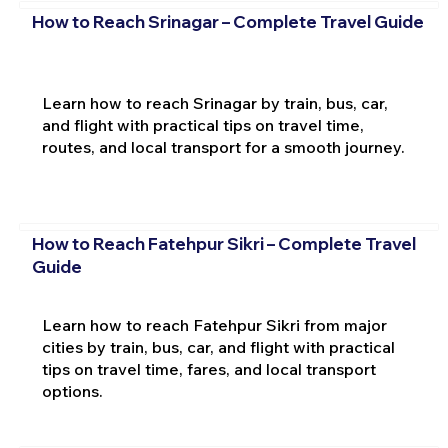
How to Reach Srinagar – Complete Travel Guide
Learn how to reach Srinagar by train, bus, car,
and flight with practical tips on travel time,
routes, and local transport for a smooth journey.
How to Reach Fatehpur Sikri – Complete Travel
Guide
Learn how to reach Fatehpur Sikri from major
cities by train, bus, car, and flight with practical
tips on travel time, fares, and local transport
options.