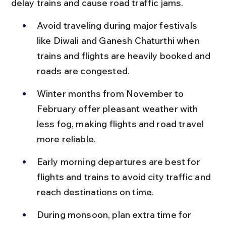
delay trains and cause road traffic jams.
Avoid traveling during major festivals 
like Diwali and Ganesh Chaturthi when 
trains and flights are heavily booked and 
roads are congested.
Winter months from November to 
February offer pleasant weather with 
less fog, making flights and road travel 
more reliable.
Early morning departures are best for 
flights and trains to avoid city traffic and 
reach destinations on time.
During monsoon, plan extra time for 