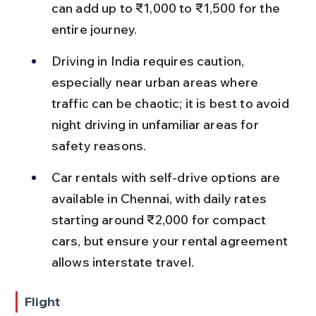
can add up to ₹1,000 to ₹1,500 for the 
entire journey.
Driving in India requires caution, 
especially near urban areas where 
traffic can be chaotic; it is best to avoid 
night driving in unfamiliar areas for 
safety reasons.
Car rentals with self-drive options are 
available in Chennai, with daily rates 
starting around ₹2,000 for compact 
cars, but ensure your rental agreement 
allows interstate travel.
Flight