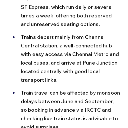
SF Express, which run daily or several 
times a week, offering both reserved 
and unreserved seating options.
Trains depart mainly from Chennai 
Central station, a well-connected hub 
with easy access via Chennai Metro and 
local buses, and arrive at Pune Junction, 
located centrally with good local 
transport links.
Train travel can be affected by monsoon 
delays between June and September, 
so booking in advance via IRCTC and 
checking live train status is advisable to 
avoid surprises.