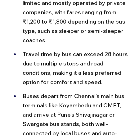
limited and mostly operated by private 
companies, with fares ranging from 
₹1,200 to ₹1,800 depending on the bus 
type, such as sleeper or semi-sleeper 
coaches.
Travel time by bus can exceed 28 hours 
due to multiple stops and road 
conditions, making it a less preferred 
option for comfort and speed.
Buses depart from Chennai’s main bus 
terminals like Koyambedu and CMBT, 
and arrive at Pune’s Shivajinagar or 
Swargate bus stands, both well-
connected by local buses and auto-