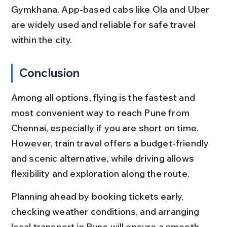
Gymkhana. App-based cabs like Ola and Uber 
are widely used and reliable for safe travel 
within the city.
Conclusion
Among all options, flying is the fastest and 
most convenient way to reach Pune from 
Chennai, especially if you are short on time. 
However, train travel offers a budget-friendly 
and scenic alternative, while driving allows 
flexibility and exploration along the route.
Planning ahead by booking tickets early, 
checking weather conditions, and arranging 
local transport in Pune will ensure a smooth 