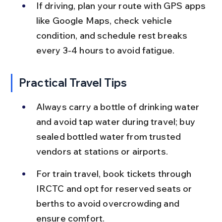
If driving, plan your route with GPS apps 
like Google Maps, check vehicle 
condition, and schedule rest breaks 
every 3-4 hours to avoid fatigue.
Practical Travel Tips
Always carry a bottle of drinking water 
and avoid tap water during travel; buy 
sealed bottled water from trusted 
vendors at stations or airports.
For train travel, book tickets through 
IRCTC and opt for reserved seats or 
berths to avoid overcrowding and 
ensure comfort.