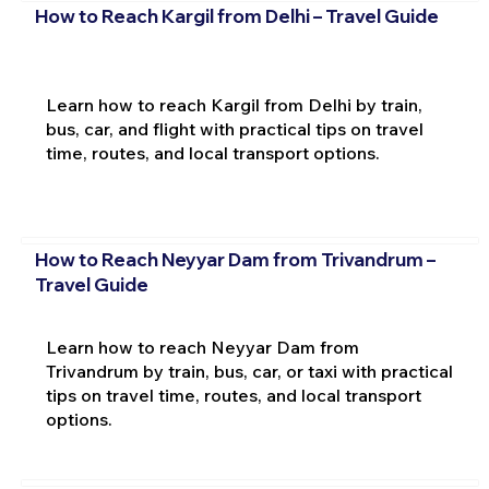
How to Reach Kargil from Delhi – Travel Guide
Learn how to reach Kargil from Delhi by train,
bus, car, and flight with practical tips on travel
time, routes, and local transport options.
How to Reach Neyyar Dam from Trivandrum –
Travel Guide
Learn how to reach Neyyar Dam from
Trivandrum by train, bus, car, or taxi with practical
tips on travel time, routes, and local transport
options.