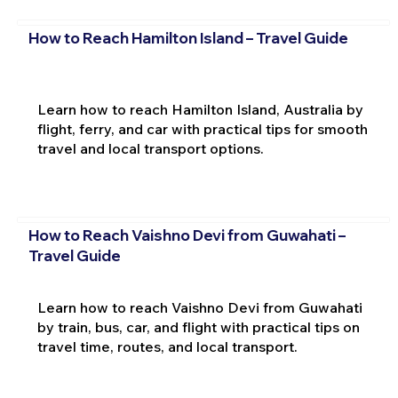
How to Reach Hamilton Island – Travel Guide
Learn how to reach Hamilton Island, Australia by
flight, ferry, and car with practical tips for smooth
travel and local transport options.
How to Reach Vaishno Devi from Guwahati –
Travel Guide
Learn how to reach Vaishno Devi from Guwahati
by train, bus, car, and flight with practical tips on
travel time, routes, and local transport.