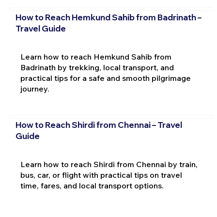
How to Reach Hemkund Sahib from Badrinath –
Travel Guide
Learn how to reach Hemkund Sahib from
Badrinath by trekking, local transport, and
practical tips for a safe and smooth pilgrimage
journey.
How to Reach Shirdi from Chennai – Travel
Guide
Learn how to reach Shirdi from Chennai by train,
bus, car, or flight with practical tips on travel
time, fares, and local transport options.