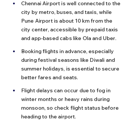
Chennai Airport is well connected to the 
city by metro, buses, and taxis, while 
Pune Airport is about 10 km from the 
city center, accessible by prepaid taxis 
and app-based cabs like Ola and Uber.
Booking flights in advance, especially 
during festival seasons like Diwali and 
summer holidays, is essential to secure 
better fares and seats.
Flight delays can occur due to fog in 
winter months or heavy rains during 
monsoon, so check flight status before 
heading to the airport.