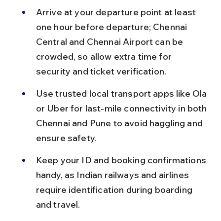
Arrive at your departure point at least 
one hour before departure; Chennai 
Central and Chennai Airport can be 
crowded, so allow extra time for 
security and ticket verification.
Use trusted local transport apps like Ola 
or Uber for last-mile connectivity in both 
Chennai and Pune to avoid haggling and 
ensure safety.
Keep your ID and booking confirmations 
handy, as Indian railways and airlines 
require identification during boarding 
and travel.