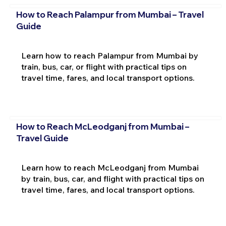
How to Reach Palampur from Mumbai – Travel
Guide
Learn how to reach Palampur from Mumbai by
train, bus, car, or flight with practical tips on
travel time, fares, and local transport options.
How to Reach McLeodganj from Mumbai –
Travel Guide
Learn how to reach McLeodganj from Mumbai
by train, bus, car, and flight with practical tips on
travel time, fares, and local transport options.