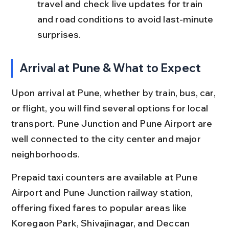
travel and check live updates for train 
and road conditions to avoid last-minute 
surprises.
Arrival at Pune & What to Expect
Upon arrival at Pune, whether by train, bus, car, 
or flight, you will find several options for local 
transport. Pune Junction and Pune Airport are 
well connected to the city center and major 
neighborhoods.
Prepaid taxi counters are available at Pune 
Airport and Pune Junction railway station, 
offering fixed fares to popular areas like 
Koregaon Park, Shivajinagar, and Deccan 