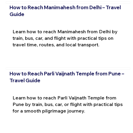
How to Reach Manimahesh from Delhi – Travel
Guide
Learn how to reach Manimahesh from Delhi by
train, bus, car, and flight with practical tips on
travel time, routes, and local transport.
How to Reach Parli Vaijnath Temple from Pune –
Travel Guide
Learn how to reach Parli Vaijnath Temple from
Pune by train, bus, car, or flight with practical tips
for a smooth pilgrimage journey.