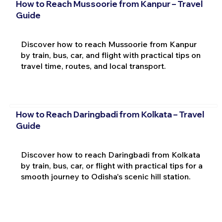
How to Reach Mussoorie from Kanpur – Travel
Guide
Discover how to reach Mussoorie from Kanpur
by train, bus, car, and flight with practical tips on
travel time, routes, and local transport.
How to Reach Daringbadi from Kolkata – Travel
Guide
Discover how to reach Daringbadi from Kolkata
by train, bus, car, or flight with practical tips for a
smooth journey to Odisha's scenic hill station.