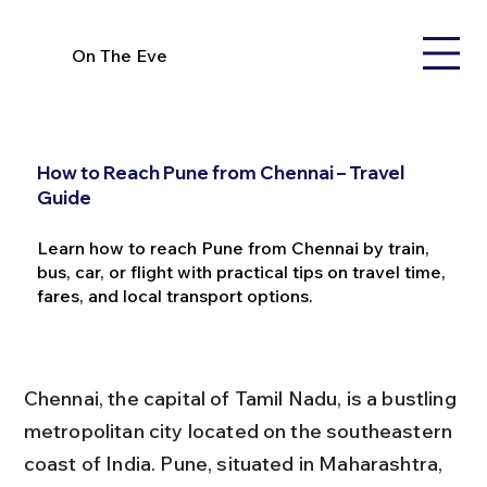
On The Eve
How to Reach Pune from Chennai – Travel
Guide
Learn how to reach Pune from Chennai by train,
bus, car, or flight with practical tips on travel time,
fares, and local transport options.
Chennai, the capital of Tamil Nadu, is a bustling 
metropolitan city located on the southeastern 
coast of India. Pune, situated in Maharashtra, 