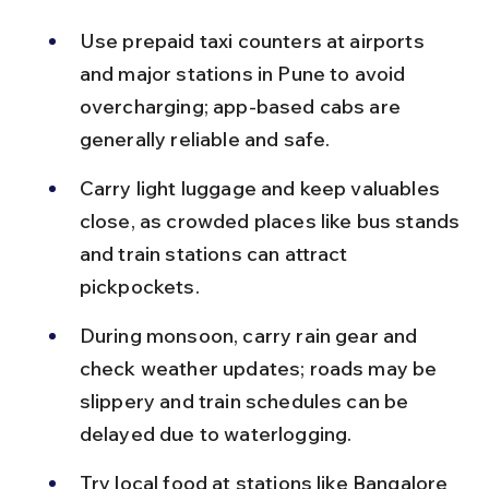
Use prepaid taxi counters at airports 
and major stations in Pune to avoid 
overcharging; app-based cabs are 
generally reliable and safe.
Carry light luggage and keep valuables 
close, as crowded places like bus stands 
and train stations can attract 
pickpockets.
During monsoon, carry rain gear and 
check weather updates; roads may be 
slippery and train schedules can be 
delayed due to waterlogging.
Try local food at stations like Bangalore 