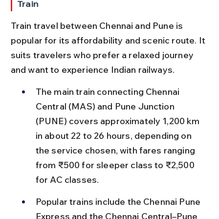
Train
Train travel between Chennai and Pune is 
popular for its affordability and scenic route. It 
suits travelers who prefer a relaxed journey 
and want to experience Indian railways.
The main train connecting Chennai 
Central (MAS) and Pune Junction 
(PUNE) covers approximately 1,200 km 
in about 22 to 26 hours, depending on 
the service chosen, with fares ranging 
from ₹500 for sleeper class to ₹2,500 
for AC classes.
Popular trains include the Chennai Pune 
Express and the Chennai Central–Pune 