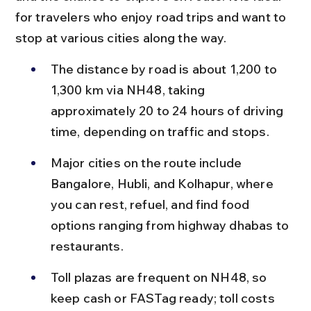
for travelers who enjoy road trips and want to 
stop at various cities along the way.
The distance by road is about 1,200 to 
1,300 km via NH48, taking 
approximately 20 to 24 hours of driving 
time, depending on traffic and stops.
Major cities on the route include 
Bangalore, Hubli, and Kolhapur, where 
you can rest, refuel, and find food 
options ranging from highway dhabas to 
restaurants.
Toll plazas are frequent on NH48, so 
keep cash or FASTag ready; toll costs 