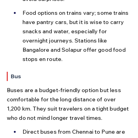
Food options on trains vary; some trains 
have pantry cars, but it is wise to carry 
snacks and water, especially for 
overnight journeys. Stations like 
Bangalore and Solapur offer good food 
stops en route.
Bus
Buses are a budget-friendly option but less 
comfortable for the long distance of over 
1,200 km. They suit travelers on a tight budget 
who do not mind longer travel times.
Direct buses from Chennai to Pune are 