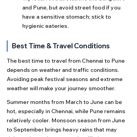
and Pune, but avoid street food if you 
have a sensitive stomach; stick to 
hygienic eateries.
Best Time & Travel Conditions
The best time to travel from Chennai to Pune 
depends on weather and traffic conditions. 
Avoiding peak festival seasons and extreme 
weather will make your journey smoother.
Summer months from March to June can be 
hot, especially in Chennai, while Pune remains 
relatively cooler. Monsoon season from June 
to September brings heavy rains that may 