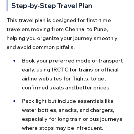
Step-by-Step Travel Plan
This travel plan is designed for first-time 
travelers moving from Chennai to Pune, 
helping you organize your journey smoothly 
and avoid common pitfalls.
Book your preferred mode of transport 
early, using IRCTC for trains or official 
airline websites for flights, to get 
confirmed seats and better prices.
Pack light but include essentials like 
water bottles, snacks, and chargers, 
especially for long train or bus journeys 
where stops may be infrequent.