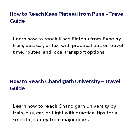
How to Reach Kaas Plateau from Pune – Travel
Guide
Learn how to reach Kaas Plateau from Pune by
train, bus, car, or taxi with practical tips on travel
time, routes, and local transport options.
How to Reach Chandigarh University – Travel
Guide
Learn how to reach Chandigarh University by
train, bus, car, or flight with practical tips for a
smooth journey from major cities.