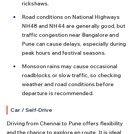
rickshaws.
Road conditions on National Highways 
NH48 and NH44 are generally good, but 
traffic congestion near Bangalore and 
Pune can cause delays, especially during 
peak hours and festival seasons.
Monsoon rains may cause occasional 
roadblocks or slow traffic, so checking 
weather and road conditions before 
departure is recommended.
Car / Self-Drive
Driving from Chennai to Pune offers flexibility 
and the chance to explore en route. It is ideal 