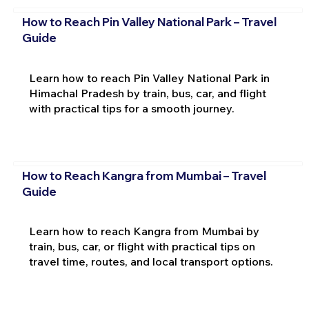
How to Reach Pin Valley National Park – Travel
Guide
Learn how to reach Pin Valley National Park in
Himachal Pradesh by train, bus, car, and flight
with practical tips for a smooth journey.
How to Reach Kangra from Mumbai – Travel
Guide
Learn how to reach Kangra from Mumbai by
train, bus, car, or flight with practical tips on
travel time, routes, and local transport options.