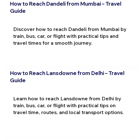
How to Reach Dandeli from Mumbai – Travel
Guide
Discover how to reach Dandeli from Mumbai by
train, bus, car, or flight with practical tips and
travel times for a smooth journey.
How to Reach Lansdowne from Delhi – Travel
Guide
Learn how to reach Lansdowne from Delhi by
train, bus, car, or flight with practical tips on
travel time, routes, and local transport options.