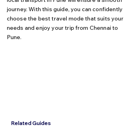
journey. With this guide, you can confidently 
choose the best travel mode that suits your 
needs and enjoy your trip from Chennai to 
Pune.
Related Guides