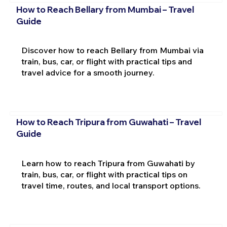
How to Reach Bellary from Mumbai – Travel
Guide
Discover how to reach Bellary from Mumbai via
train, bus, car, or flight with practical tips and
travel advice for a smooth journey.
How to Reach Tripura from Guwahati – Travel
Guide
Learn how to reach Tripura from Guwahati by
train, bus, car, or flight with practical tips on
travel time, routes, and local transport options.