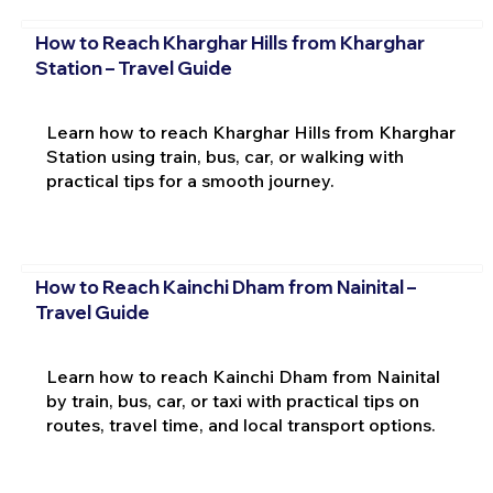
How to Reach Kharghar Hills from Kharghar
Station – Travel Guide
Learn how to reach Kharghar Hills from Kharghar
Station using train, bus, car, or walking with
practical tips for a smooth journey.
How to Reach Kainchi Dham from Nainital –
Travel Guide
Learn how to reach Kainchi Dham from Nainital
by train, bus, car, or taxi with practical tips on
routes, travel time, and local transport options.