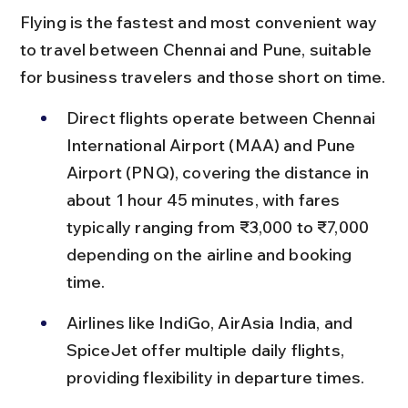
Flying is the fastest and most convenient way 
to travel between Chennai and Pune, suitable 
for business travelers and those short on time.
Direct flights operate between Chennai 
International Airport (MAA) and Pune 
Airport (PNQ), covering the distance in 
about 1 hour 45 minutes, with fares 
typically ranging from ₹3,000 to ₹7,000 
depending on the airline and booking 
time.
Airlines like IndiGo, AirAsia India, and 
SpiceJet offer multiple daily flights, 
providing flexibility in departure times.