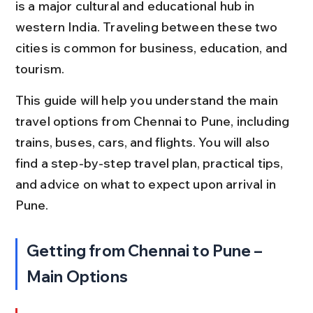
is a major cultural and educational hub in 
western India. Traveling between these two 
cities is common for business, education, and 
tourism.
This guide will help you understand the main 
travel options from Chennai to Pune, including 
trains, buses, cars, and flights. You will also 
find a step-by-step travel plan, practical tips, 
and advice on what to expect upon arrival in 
Pune.
Getting from Chennai to Pune – 
Main Options