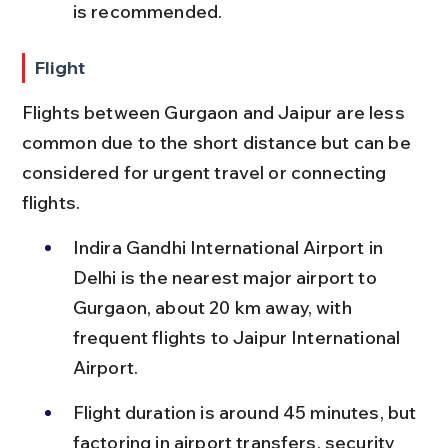
is recommended.
Flight
Flights between Gurgaon and Jaipur are less 
common due to the short distance but can be 
considered for urgent travel or connecting 
flights.
Indira Gandhi International Airport in 
Delhi is the nearest major airport to 
Gurgaon, about 20 km away, with 
frequent flights to Jaipur International 
Airport.
Flight duration is around 45 minutes, but 
factoring in airport transfers, security 