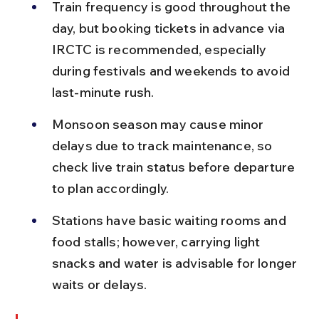
Train frequency is good throughout the 
day, but booking tickets in advance via 
IRCTC is recommended, especially 
during festivals and weekends to avoid 
last-minute rush.
Monsoon season may cause minor 
delays due to track maintenance, so 
check live train status before departure 
to plan accordingly.
Stations have basic waiting rooms and 
food stalls; however, carrying light 
snacks and water is advisable for longer 
waits or delays.