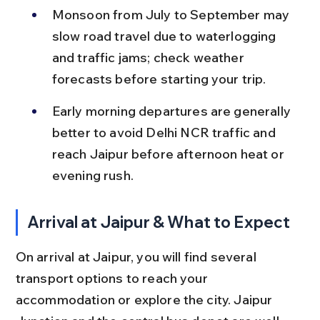
Monsoon from July to September may 
slow road travel due to waterlogging 
and traffic jams; check weather 
forecasts before starting your trip.
Early morning departures are generally 
better to avoid Delhi NCR traffic and 
reach Jaipur before afternoon heat or 
evening rush.
Arrival at Jaipur & What to Expect
On arrival at Jaipur, you will find several 
transport options to reach your 
accommodation or explore the city. Jaipur 