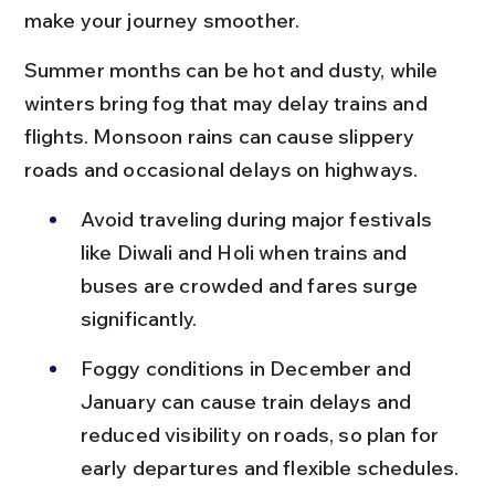
make your journey smoother.
Summer months can be hot and dusty, while 
winters bring fog that may delay trains and 
flights. Monsoon rains can cause slippery 
roads and occasional delays on highways.
Avoid traveling during major festivals 
like Diwali and Holi when trains and 
buses are crowded and fares surge 
significantly.
Foggy conditions in December and 
January can cause train delays and 
reduced visibility on roads, so plan for 
early departures and flexible schedules.