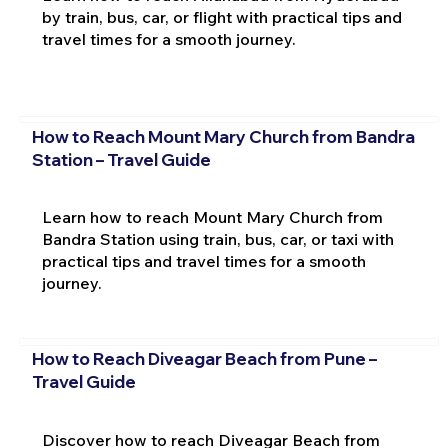
by train, bus, car, or flight with practical tips and
travel times for a smooth journey.
How to Reach Mount Mary Church from Bandra
Station – Travel Guide
Learn how to reach Mount Mary Church from
Bandra Station using train, bus, car, or taxi with
practical tips and travel times for a smooth
journey.
How to Reach Diveagar Beach from Pune –
Travel Guide
Discover how to reach Diveagar Beach from