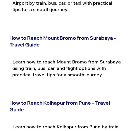
Airport by train, bus, car, or taxi with practical
tips for a smooth journey.
How to Reach Mount Bromo from Surabaya –
Travel Guide
Learn how to reach Mount Bromo from Surabaya
using train, bus, car, and flight options with
practical travel tips for a smooth journey.
How to Reach Kolhapur from Pune – Travel
Guide
Learn how to reach Kolhapur from Pune by train,