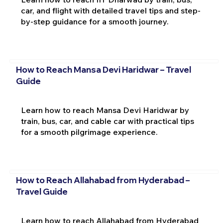
car, and flight with detailed travel tips and step-
by-step guidance for a smooth journey.
How to Reach Mansa Devi Haridwar – Travel
Guide
Learn how to reach Mansa Devi Haridwar by
train, bus, car, and cable car with practical tips
for a smooth pilgrimage experience.
How to Reach Allahabad from Hyderabad –
Travel Guide
Learn how to reach Allahabad from Hyderabad