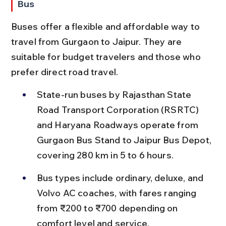
Bus
Buses offer a flexible and affordable way to 
travel from Gurgaon to Jaipur. They are 
suitable for budget travelers and those who 
prefer direct road travel.
State-run buses by Rajasthan State 
Road Transport Corporation (RSRTC) 
and Haryana Roadways operate from 
Gurgaon Bus Stand to Jaipur Bus Depot, 
covering 280 km in 5 to 6 hours.
Bus types include ordinary, deluxe, and 
Volvo AC coaches, with fares ranging 
from ₹200 to ₹700 depending on 
comfort level and service.