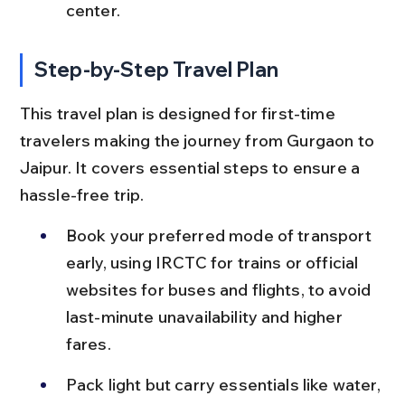
center.
Step-by-Step Travel Plan
This travel plan is designed for first-time 
travelers making the journey from Gurgaon to 
Jaipur. It covers essential steps to ensure a 
hassle-free trip.
Book your preferred mode of transport 
early, using IRCTC for trains or official 
websites for buses and flights, to avoid 
last-minute unavailability and higher 
fares.
Pack light but carry essentials like water, 