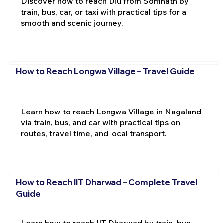
Discover how to reach Diu from Somnath by
train, bus, car, or taxi with practical tips for a
smooth and scenic journey.
How to Reach Longwa Village – Travel Guide
Learn how to reach Longwa Village in Nagaland
via train, bus, and car with practical tips on
routes, travel time, and local transport.
How to Reach IIT Dharwad – Complete Travel
Guide
Learn how to reach IIT Dharwad by train, bus,