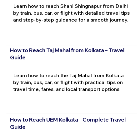
Learn how to reach Shani Shingnapur from Delhi
by train, bus, car, or flight with detailed travel tips
and step-by-step guidance for a smooth journey.
How to Reach Taj Mahal from Kolkata – Travel
Guide
Learn how to reach the Taj Mahal from Kolkata
by train, bus, car, or flight with practical tips on
travel time, fares, and local transport options.
How to Reach UEM Kolkata – Complete Travel
Guide