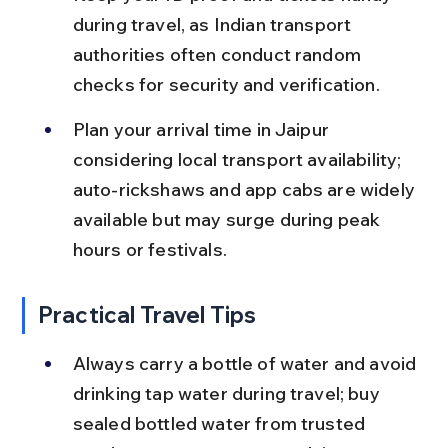
during travel, as Indian transport 
authorities often conduct random 
checks for security and verification.
Plan your arrival time in Jaipur 
considering local transport availability; 
auto-rickshaws and app cabs are widely 
available but may surge during peak 
hours or festivals.
Practical Travel Tips
Always carry a bottle of water and avoid 
drinking tap water during travel; buy 
sealed bottled water from trusted 