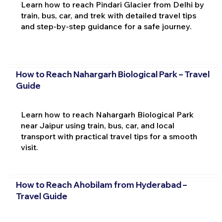
Learn how to reach Pindari Glacier from Delhi by
train, bus, car, and trek with detailed travel tips
and step-by-step guidance for a safe journey.
How to Reach Nahargarh Biological Park – Travel
Guide
Learn how to reach Nahargarh Biological Park
near Jaipur using train, bus, car, and local
transport with practical travel tips for a smooth
visit.
How to Reach Ahobilam from Hyderabad –
Travel Guide