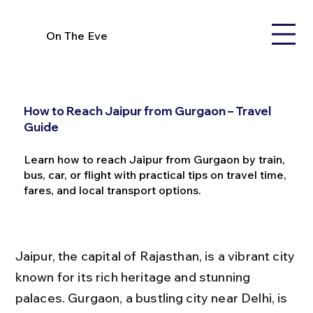
On The Eve
How to Reach Jaipur from Gurgaon – Travel
Guide
Learn how to reach Jaipur from Gurgaon by train,
bus, car, or flight with practical tips on travel time,
fares, and local transport options.
Jaipur, the capital of Rajasthan, is a vibrant city 
known for its rich heritage and stunning 
palaces. Gurgaon, a bustling city near Delhi, is 