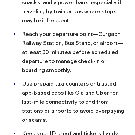
snacks, and a power bank, especially if 
traveling by train or bus where stops 
may be infrequent.
Reach your departure point—Gurgaon 
Railway Station, Bus Stand, or airport—
at least 30 minutes before scheduled 
departure to manage check-in or 
boarding smoothly.
Use prepaid taxi counters or trusted 
app-based cabs like Ola and Uber for 
last-mile connectivity to and from 
stations or airports to avoid overpaying 
or scams.
Keep your ID proof and tickets handy 