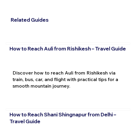
Related Guides
How to Reach Auli from Rishikesh – Travel Guide
Discover how to reach Auli from Rishikesh via
train, bus, car, and flight with practical tips for a
smooth mountain journey.
How to Reach Shani Shingnapur from Delhi –
Travel Guide