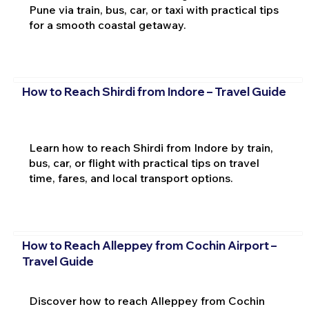
Pune via train, bus, car, or taxi with practical tips
for a smooth coastal getaway.
How to Reach Shirdi from Indore – Travel Guide
Learn how to reach Shirdi from Indore by train,
bus, car, or flight with practical tips on travel
time, fares, and local transport options.
How to Reach Alleppey from Cochin Airport –
Travel Guide
Discover how to reach Alleppey from Cochin