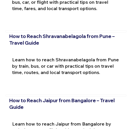
bus, car, or flight with practical tips on travel
time, fares, and local transport options.
How to Reach Shravanabelagola from Pune –
Travel Guide
Learn how to reach Shravanabelagola from Pune
by train, bus, or car with practical tips on travel
time, routes, and local transport options.
How to Reach Jaipur from Bangalore – Travel
Guide
Learn how to reach Jaipur from Bangalore by