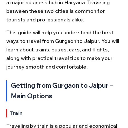
a major business hub in Haryana. Traveling 
between these two cities is common for 
tourists and professionals alike.
This guide will help you understand the best 
ways to travel from Gurgaon to Jaipur. You will 
learn about trains, buses, cars, and flights, 
along with practical travel tips to make your 
journey smooth and comfortable.
Getting from Gurgaon to Jaipur – 
Main Options
Train
Traveling by train is a popular and economical 