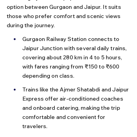
option between Gurgaon and Jaipur. It suits 
those who prefer comfort and scenic views 
during the journey.
Gurgaon Railway Station connects to 
Jaipur Junction with several daily trains, 
covering about 280 km in 4 to 5 hours, 
with fares ranging from ₹150 to ₹600 
depending on class.
Trains like the Ajmer Shatabdi and Jaipur 
Express offer air-conditioned coaches 
and onboard catering, making the trip 
comfortable and convenient for 
travelers.