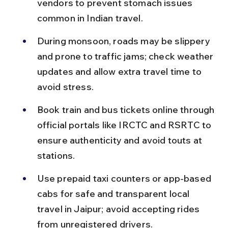
vendors to prevent stomach issues 
common in Indian travel.
During monsoon, roads may be slippery 
and prone to traffic jams; check weather 
updates and allow extra travel time to 
avoid stress.
Book train and bus tickets online through 
official portals like IRCTC and RSRTC to 
ensure authenticity and avoid touts at 
stations.
Use prepaid taxi counters or app-based 
cabs for safe and transparent local 
travel in Jaipur; avoid accepting rides 
from unregistered drivers.