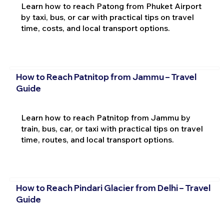
Learn how to reach Patong from Phuket Airport
by taxi, bus, or car with practical tips on travel
time, costs, and local transport options.
How to Reach Patnitop from Jammu – Travel
Guide
Learn how to reach Patnitop from Jammu by
train, bus, car, or taxi with practical tips on travel
time, routes, and local transport options.
How to Reach Pindari Glacier from Delhi – Travel
Guide