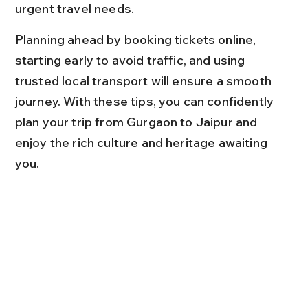
urgent travel needs.
Planning ahead by booking tickets online, 
starting early to avoid traffic, and using 
trusted local transport will ensure a smooth 
journey. With these tips, you can confidently 
plan your trip from Gurgaon to Jaipur and 
enjoy the rich culture and heritage awaiting 
you.