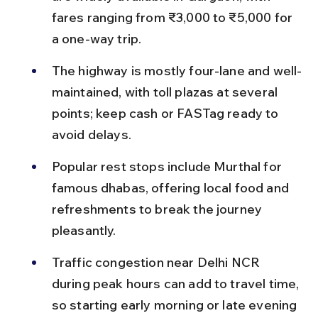
fares ranging from ₹3,000 to ₹5,000 for 
a one-way trip.
The highway is mostly four-lane and well-
maintained, with toll plazas at several 
points; keep cash or FASTag ready to 
avoid delays.
Popular rest stops include Murthal for 
famous dhabas, offering local food and 
refreshments to break the journey 
pleasantly.
Traffic congestion near Delhi NCR 
during peak hours can add to travel time, 
so starting early morning or late evening 