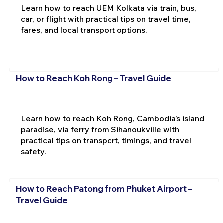
Learn how to reach UEM Kolkata via train, bus,
car, or flight with practical tips on travel time,
fares, and local transport options.
How to Reach Koh Rong – Travel Guide
Learn how to reach Koh Rong, Cambodia’s island
paradise, via ferry from Sihanoukville with
practical tips on transport, timings, and travel
safety.
How to Reach Patong from Phuket Airport –
Travel Guide