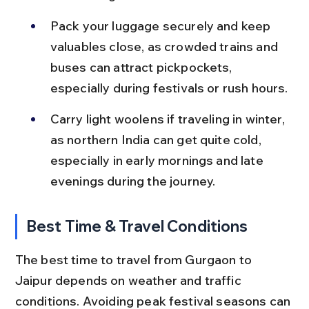
Pack your luggage securely and keep 
valuables close, as crowded trains and 
buses can attract pickpockets, 
especially during festivals or rush hours.
Carry light woolens if traveling in winter, 
as northern India can get quite cold, 
especially in early mornings and late 
evenings during the journey.
Best Time & Travel Conditions
The best time to travel from Gurgaon to 
Jaipur depends on weather and traffic 
conditions. Avoiding peak festival seasons can 