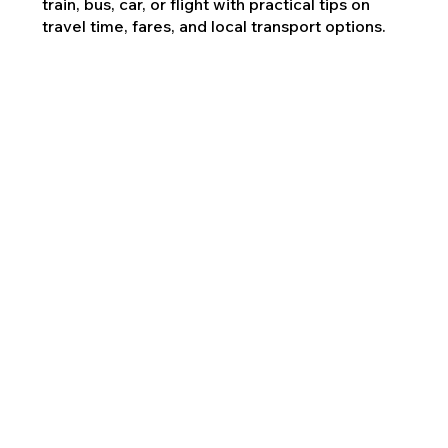
train, bus, car, or flight with practical tips on
travel time, fares, and local transport options.