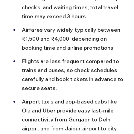
checks, and waiting times, total travel 
time may exceed 3 hours.
Airfares vary widely, typically between 
₹1,500 and ₹4,000, depending on 
booking time and airline promotions.
Flights are less frequent compared to 
trains and buses, so check schedules 
carefully and book tickets in advance to 
secure seats.
Airport taxis and app-based cabs like 
Ola and Uber provide easy last-mile 
connectivity from Gurgaon to Delhi 
airport and from Jaipur airport to city 