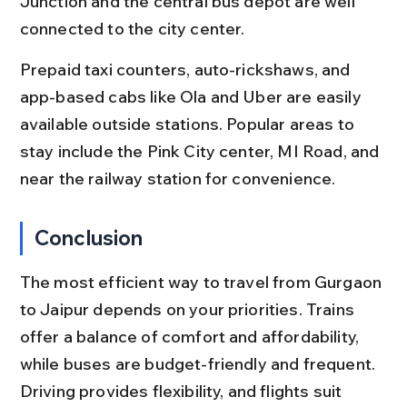
Junction and the central bus depot are well 
connected to the city center.
Prepaid taxi counters, auto-rickshaws, and 
app-based cabs like Ola and Uber are easily 
available outside stations. Popular areas to 
stay include the Pink City center, MI Road, and 
near the railway station for convenience.
Conclusion
The most efficient way to travel from Gurgaon 
to Jaipur depends on your priorities. Trains 
offer a balance of comfort and affordability, 
while buses are budget-friendly and frequent. 
Driving provides flexibility, and flights suit 