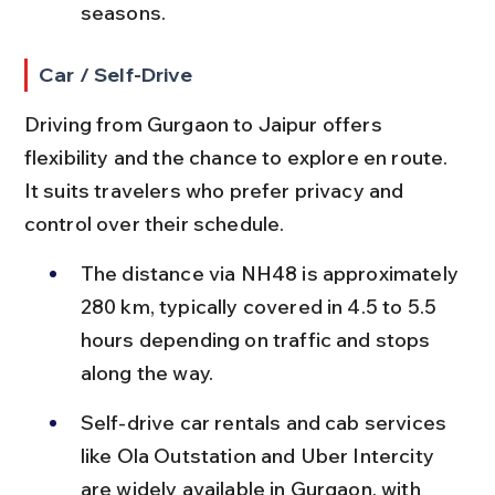
seasons.
Car / Self-Drive
Driving from Gurgaon to Jaipur offers 
flexibility and the chance to explore en route. 
It suits travelers who prefer privacy and 
control over their schedule.
The distance via NH48 is approximately 
280 km, typically covered in 4.5 to 5.5 
hours depending on traffic and stops 
along the way.
Self-drive car rentals and cab services 
like Ola Outstation and Uber Intercity 
are widely available in Gurgaon, with 