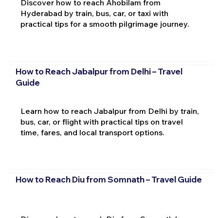
Discover how to reach Ahobilam from
Hyderabad by train, bus, car, or taxi with
practical tips for a smooth pilgrimage journey.
How to Reach Jabalpur from Delhi – Travel
Guide
Learn how to reach Jabalpur from Delhi by train,
bus, car, or flight with practical tips on travel
time, fares, and local transport options.
How to Reach Diu from Somnath – Travel Guide