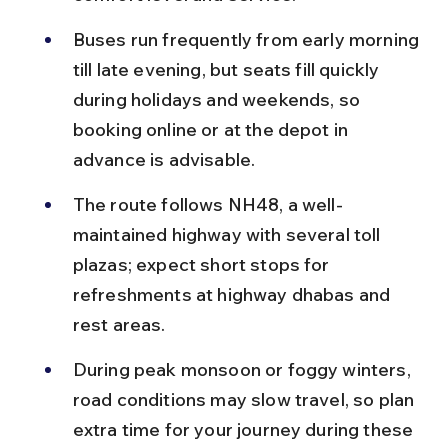
Buses run frequently from early morning 
till late evening, but seats fill quickly 
during holidays and weekends, so 
booking online or at the depot in 
advance is advisable.
The route follows NH48, a well-
maintained highway with several toll 
plazas; expect short stops for 
refreshments at highway dhabas and 
rest areas.
During peak monsoon or foggy winters, 
road conditions may slow travel, so plan 
extra time for your journey during these 