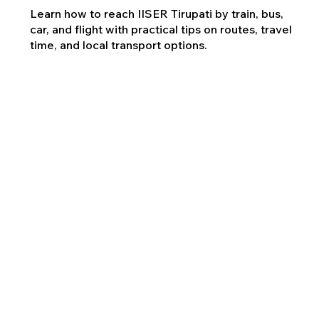
Learn how to reach IISER Tirupati by train, bus,
car, and flight with practical tips on routes, travel
time, and local transport options.