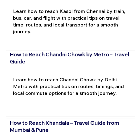
Learn how to reach Kasol from Chennai by train,
bus, car, and flight with practical tips on travel
time, routes, and local transport for a smooth
journey.
How to Reach Chandni Chowk by Metro – Travel
Guide
Learn how to reach Chandni Chowk by Delhi
Metro with practical tips on routes, timings, and
local commute options for a smooth journey.
How to Reach Khandala – Travel Guide from
Mumbai & Pune