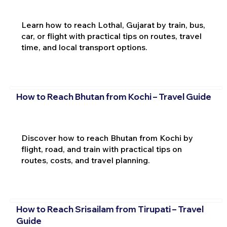
Learn how to reach Lothal, Gujarat by train, bus,
car, or flight with practical tips on routes, travel
time, and local transport options.
How to Reach Bhutan from Kochi – Travel Guide
Discover how to reach Bhutan from Kochi by
flight, road, and train with practical tips on
routes, costs, and travel planning.
How to Reach Srisailam from Tirupati – Travel
Guide