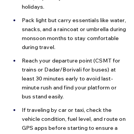
holidays.
Pack light but carry essentials like water, 
snacks, and a raincoat or umbrella during 
monsoon months to stay comfortable 
during travel.
Reach your departure point (CSMT for 
trains or Dadar/Borivali for buses) at 
least 30 minutes early to avoid last-
minute rush and find your platform or 
bus stand easily.
If traveling by car or taxi, check the 
vehicle condition, fuel level, and route on 
GPS apps before starting to ensure a 