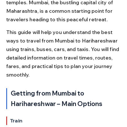
temples. Mumbai, the bustling capital city of 
Maharashtra, is a common starting point for 
travelers heading to this peaceful retreat.
This guide will help you understand the best 
ways to travel from Mumbai to Harihareshwar 
using trains, buses, cars, and taxis. You will find 
detailed information on travel times, routes, 
fares, and practical tips to plan your journey 
smoothly.
Getting from Mumbai to 
Harihareshwar – Main Options
Train