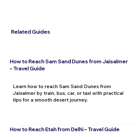
Related Guides
How to Reach Sam Sand Dunes from Jaisalmer
– Travel Guide
Learn how to reach Sam Sand Dunes from
Jaisalmer by train, bus, car, or taxi with practical
tips for a smooth desert journey.
How to Reach Etah from Delhi – Travel Guide