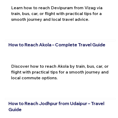
Learn how to reach Devipuram from Vizag via
train, bus, car, or flight with practical tips for a
smooth journey and local travel advice.
How to Reach Akola – Complete Travel Guide
Discover how to reach Akola by train, bus, car, or
flight with practical tips for a smooth journey and
local commute options.
How to Reach Jodhpur from Udaipur – Travel
Guide