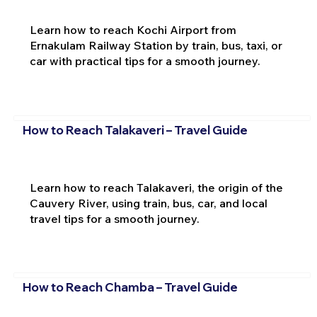
Learn how to reach Kochi Airport from
Ernakulam Railway Station by train, bus, taxi, or
car with practical tips for a smooth journey.
How to Reach Talakaveri – Travel Guide
Learn how to reach Talakaveri, the origin of the
Cauvery River, using train, bus, car, and local
travel tips for a smooth journey.
How to Reach Chamba – Travel Guide