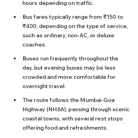
hours depending on traffic.
Bus fares typically range from ₹150 to 
₹400, depending on the type of service, 
such as ordinary, non-AC, or deluxe 
coaches.
Buses run frequently throughout the 
day, but evening buses may be less 
crowded and more comfortable for 
overnight travel.
The route follows the Mumbai-Goa 
Highway (NH66), passing through scenic 
coastal towns, with several rest stops 
offering food and refreshments.