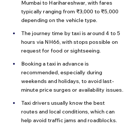
Mumbai to Harihareshwar, with fares 
typically ranging from ₹3,000 to ₹5,000 
depending on the vehicle type.
The journey time by taxi is around 4 to 5 
hours via NH66, with stops possible on 
request for food or sightseeing.
Booking a taxi in advance is 
recommended, especially during 
weekends and holidays, to avoid last-
minute price surges or availability issues.
Taxi drivers usually know the best 
routes and local conditions, which can 
help avoid traffic jams and roadblocks.