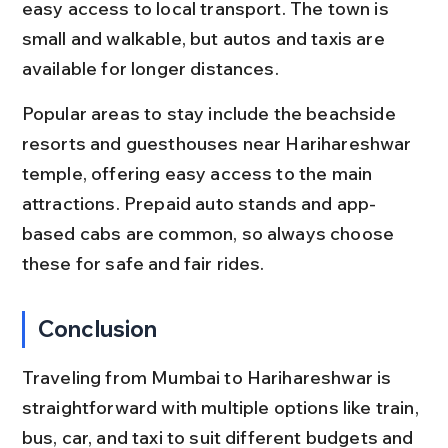
easy access to local transport. The town is 
small and walkable, but autos and taxis are 
available for longer distances.
Popular areas to stay include the beachside 
resorts and guesthouses near Harihareshwar 
temple, offering easy access to the main 
attractions. Prepaid auto stands and app-
based cabs are common, so always choose 
these for safe and fair rides.
Conclusion
Traveling from Mumbai to Harihareshwar is 
straightforward with multiple options like train, 
bus, car, and taxi to suit different budgets and 