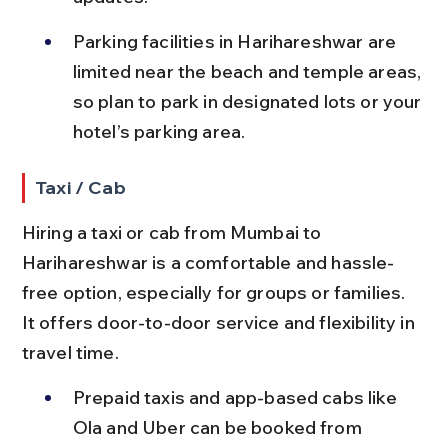
Parking facilities in Harihareshwar are 
limited near the beach and temple areas, 
so plan to park in designated lots or your 
hotel’s parking area.
Taxi / Cab
Hiring a taxi or cab from Mumbai to 
Harihareshwar is a comfortable and hassle-
free option, especially for groups or families. 
It offers door-to-door service and flexibility in 
travel time.
Prepaid taxis and app-based cabs like 
Ola and Uber can be booked from 