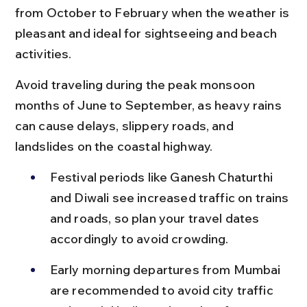
from October to February when the weather is 
pleasant and ideal for sightseeing and beach 
activities.
Avoid traveling during the peak monsoon 
months of June to September, as heavy rains 
can cause delays, slippery roads, and 
landslides on the coastal highway.
Festival periods like Ganesh Chaturthi 
and Diwali see increased traffic on trains 
and roads, so plan your travel dates 
accordingly to avoid crowding.
Early morning departures from Mumbai 
are recommended to avoid city traffic 