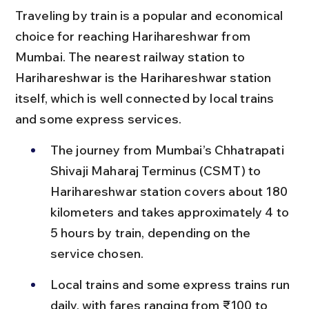
Traveling by train is a popular and economical 
choice for reaching Harihareshwar from 
Mumbai. The nearest railway station to 
Harihareshwar is the Harihareshwar station 
itself, which is well connected by local trains 
and some express services.
The journey from Mumbai’s Chhatrapati 
Shivaji Maharaj Terminus (CSMT) to 
Harihareshwar station covers about 180 
kilometers and takes approximately 4 to 
5 hours by train, depending on the 
service chosen.
Local trains and some express trains run 
daily, with fares ranging from ₹100 to 