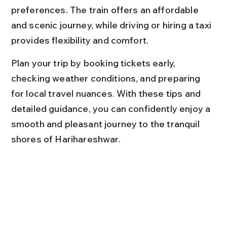
preferences. The train offers an affordable 
and scenic journey, while driving or hiring a taxi 
provides flexibility and comfort.
Plan your trip by booking tickets early, 
checking weather conditions, and preparing 
for local travel nuances. With these tips and 
detailed guidance, you can confidently enjoy a 
smooth and pleasant journey to the tranquil 
shores of Harihareshwar.