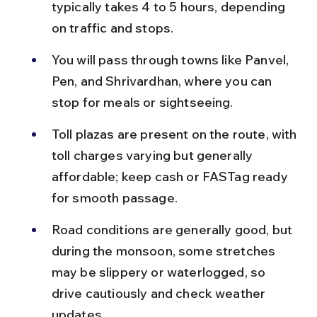
typically takes 4 to 5 hours, depending 
on traffic and stops.
You will pass through towns like Panvel, 
Pen, and Shrivardhan, where you can 
stop for meals or sightseeing.
Toll plazas are present on the route, with 
toll charges varying but generally 
affordable; keep cash or FASTag ready 
for smooth passage.
Road conditions are generally good, but 
during the monsoon, some stretches 
may be slippery or waterlogged, so 
drive cautiously and check weather 
updates.