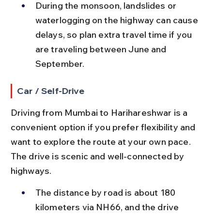
During the monsoon, landslides or 
waterlogging on the highway can cause 
delays, so plan extra travel time if you 
are traveling between June and 
September.
Car / Self-Drive
Driving from Mumbai to Harihareshwar is a 
convenient option if you prefer flexibility and 
want to explore the route at your own pace. 
The drive is scenic and well-connected by 
highways.
The distance by road is about 180 
kilometers via NH66, and the drive 