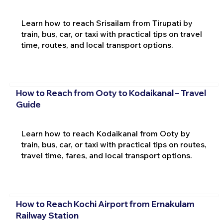
Learn how to reach Srisailam from Tirupati by
train, bus, car, or taxi with practical tips on travel
time, routes, and local transport options.
How to Reach from Ooty to Kodaikanal – Travel
Guide
Learn how to reach Kodaikanal from Ooty by
train, bus, car, or taxi with practical tips on routes,
travel time, fares, and local transport options.
How to Reach Kochi Airport from Ernakulam
Railway Station