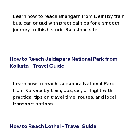
Learn how to reach Bhangarh from Delhi by train,
bus, car, or taxi with practical tips for a smooth
journey to this historic Rajasthan site.
How to Reach Jaldapara National Park from
Kolkata – Travel Guide
Learn how to reach Jaldapara National Park
from Kolkata by train, bus, car, or flight with
practical tips on travel time, routes, and local
transport options.
How to Reach Lothal – Travel Guide