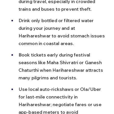
during travel, especially in crowded 
trains and buses to prevent theft.
Drink only bottled or filtered water 
during your journey and at 
Harihareshwar to avoid stomach issues 
common in coastal areas.
Book tickets early during festival 
seasons like Maha Shivratri or Ganesh 
Chaturthi when Harihareshwar attracts 
many pilgrims and tourists.
Use local auto-rickshaws or Ola/Uber 
for last-mile connectivity in 
Harihareshwar; negotiate fares or use 
app-based meters to avoid 