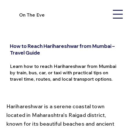
On The Eve
How to Reach Harihareshwar from Mumbai –
Travel Guide
Learn how to reach Harihareshwar from Mumbai
by train, bus, car, or taxi with practical tips on
travel time, routes, and local transport options.
Harihareshwar is a serene coastal town 
located in Maharashtra's Raigad district, 
known for its beautiful beaches and ancient 