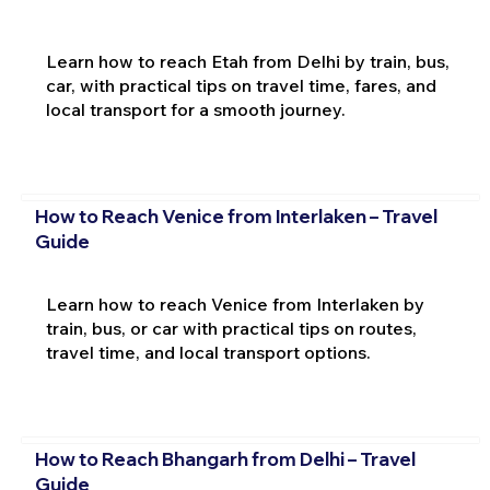
Learn how to reach Etah from Delhi by train, bus,
car, with practical tips on travel time, fares, and
local transport for a smooth journey.
How to Reach Venice from Interlaken – Travel
Guide
Learn how to reach Venice from Interlaken by
train, bus, or car with practical tips on routes,
travel time, and local transport options.
How to Reach Bhangarh from Delhi – Travel
Guide