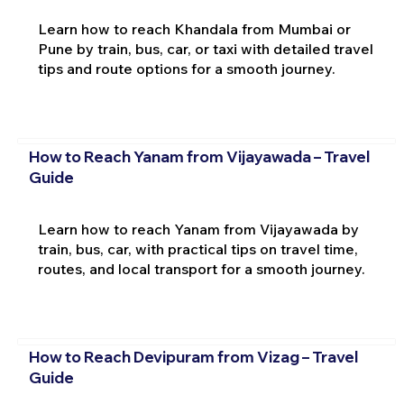
Learn how to reach Khandala from Mumbai or
Pune by train, bus, car, or taxi with detailed travel
tips and route options for a smooth journey.
How to Reach Yanam from Vijayawada – Travel
Guide
Learn how to reach Yanam from Vijayawada by
train, bus, car, with practical tips on travel time,
routes, and local transport for a smooth journey.
How to Reach Devipuram from Vizag – Travel
Guide