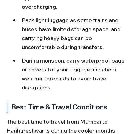
overcharging.
Pack light luggage as some trains and 
buses have limited storage space, and 
carrying heavy bags can be 
uncomfortable during transfers.
During monsoon, carry waterproof bags 
or covers for your luggage and check 
weather forecasts to avoid travel 
disruptions.
Best Time & Travel Conditions
The best time to travel from Mumbai to 
Harihareshwar is during the cooler months 