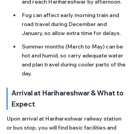
and reach Harihareshwar by afternoon.
Fog can affect early morning train and 
road travel during December and 
January, so allow extra time for delays.
Summer months (March to May) can be 
hot and humid, so carry adequate water 
and plan travel during cooler parts of the 
day.
Arrival at Harihareshwar & What to 
Expect
Upon arrival at Harihareshwar railway station 
or bus stop, you will find basic facilities and 