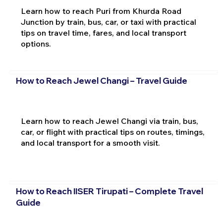
Learn how to reach Puri from Khurda Road
Junction by train, bus, car, or taxi with practical
tips on travel time, fares, and local transport
options.
How to Reach Jewel Changi – Travel Guide
Learn how to reach Jewel Changi via train, bus,
car, or flight with practical tips on routes, timings,
and local transport for a smooth visit.
How to Reach IISER Tirupati – Complete Travel
Guide