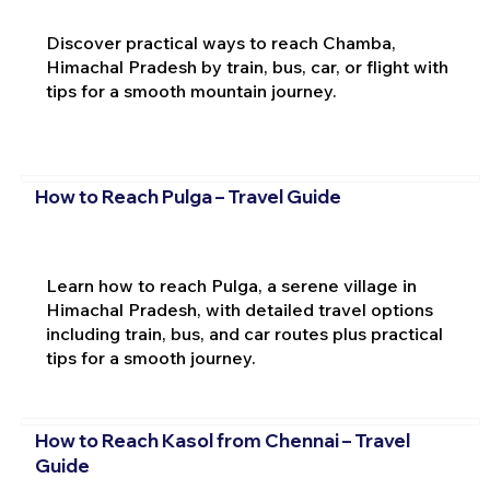
Discover practical ways to reach Chamba,
Himachal Pradesh by train, bus, car, or flight with
tips for a smooth mountain journey.
How to Reach Pulga – Travel Guide
Learn how to reach Pulga, a serene village in
Himachal Pradesh, with detailed travel options
including train, bus, and car routes plus practical
tips for a smooth journey.
How to Reach Kasol from Chennai – Travel
Guide