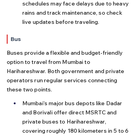
schedules may face delays due to heavy 
rains and track maintenance, so check 
live updates before traveling.
Bus
Buses provide a flexible and budget-friendly 
option to travel from Mumbai to 
Harihareshwar. Both government and private 
operators run regular services connecting 
these two points.
Mumbai’s major bus depots like Dadar 
and Borivali offer direct MSRTC and 
private buses to Harihareshwar, 
covering roughly 180 kilometers in 5 to 6 