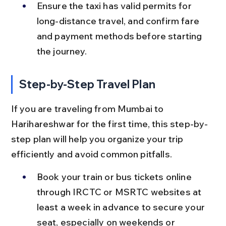
Ensure the taxi has valid permits for 
long-distance travel, and confirm fare 
and payment methods before starting 
the journey.
Step-by-Step Travel Plan
If you are traveling from Mumbai to 
Harihareshwar for the first time, this step-by-
step plan will help you organize your trip 
efficiently and avoid common pitfalls.
Book your train or bus tickets online 
through IRCTC or MSRTC websites at 
least a week in advance to secure your 
seat, especially on weekends or 