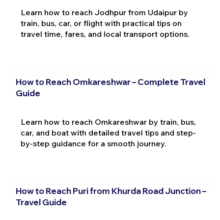
Learn how to reach Jodhpur from Udaipur by
train, bus, car, or flight with practical tips on
travel time, fares, and local transport options.
How to Reach Omkareshwar – Complete Travel
Guide
Learn how to reach Omkareshwar by train, bus,
car, and boat with detailed travel tips and step-
by-step guidance for a smooth journey.
How to Reach Puri from Khurda Road Junction –
Travel Guide