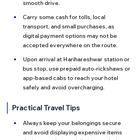
smooth drive.
Carry some cash for tolls, local 
transport, and small purchases, as 
digital payment options may not be 
accepted everywhere on the route.
Upon arrival at Harihareshwar station or 
bus stop, use prepaid auto-rickshaws or 
app-based cabs to reach your hotel 
safely and avoid overcharging.
Practical Travel Tips
Always keep your belongings secure 
and avoid displaying expensive items 