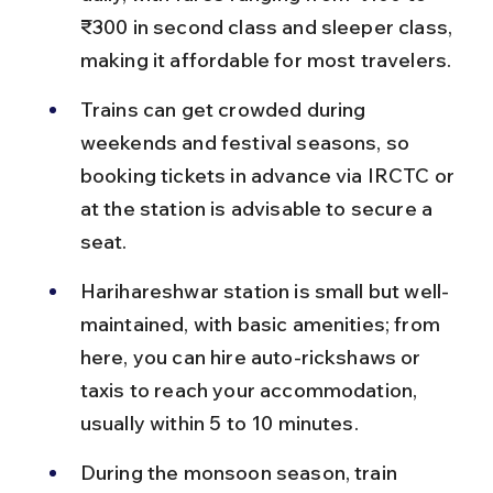
₹300 in second class and sleeper class, 
making it affordable for most travelers.
Trains can get crowded during 
weekends and festival seasons, so 
booking tickets in advance via IRCTC or 
at the station is advisable to secure a 
seat.
Harihareshwar station is small but well-
maintained, with basic amenities; from 
here, you can hire auto-rickshaws or 
taxis to reach your accommodation, 
usually within 5 to 10 minutes.
During the monsoon season, train 