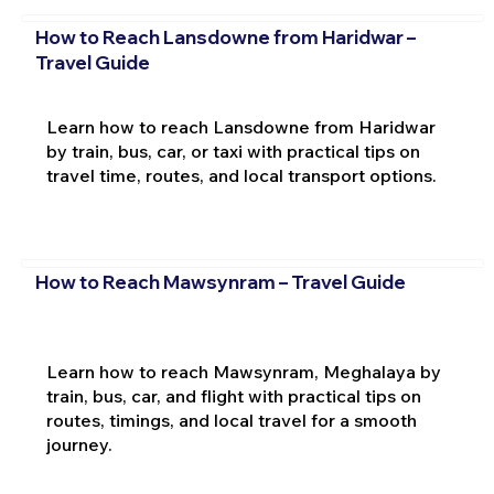
How to Reach Lansdowne from Haridwar –
Travel Guide
Learn how to reach Lansdowne from Haridwar
by train, bus, car, or taxi with practical tips on
travel time, routes, and local transport options.
How to Reach Mawsynram – Travel Guide
Learn how to reach Mawsynram, Meghalaya by
train, bus, car, and flight with practical tips on
routes, timings, and local travel for a smooth
journey.