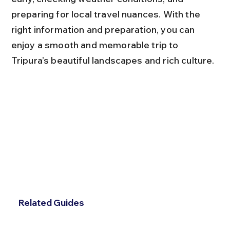
preparing for local travel nuances. With the 
right information and preparation, you can 
enjoy a smooth and memorable trip to 
Tripura’s beautiful landscapes and rich culture.
Related Guides