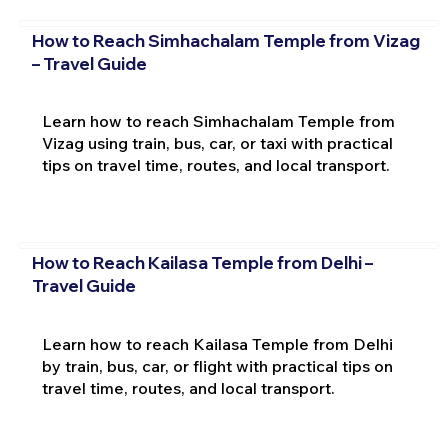
How to Reach Simhachalam Temple from Vizag
– Travel Guide
Learn how to reach Simhachalam Temple from
Vizag using train, bus, car, or taxi with practical
tips on travel time, routes, and local transport.
How to Reach Kailasa Temple from Delhi –
Travel Guide
Learn how to reach Kailasa Temple from Delhi
by train, bus, car, or flight with practical tips on
travel time, routes, and local transport.