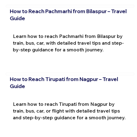
How to Reach Pachmarhi from Bilaspur – Travel
Guide
Learn how to reach Pachmarhi from Bilaspur by
train, bus, car, with detailed travel tips and step-
by-step guidance for a smooth journey.
How to Reach Tirupati from Nagpur – Travel
Guide
Learn how to reach Tirupati from Nagpur by
train, bus, car, or flight with detailed travel tips
and step-by-step guidance for a smooth journey.