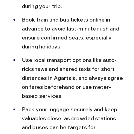
during your trip.
Book train and bus tickets online in 
advance to avoid last-minute rush and 
ensure confirmed seats, especially 
during holidays.
Use local transport options like auto-
rickshaws and shared taxis for short 
distances in Agartala, and always agree 
on fares beforehand or use meter-
based services.
Pack your luggage securely and keep 
valuables close, as crowded stations 
and buses can be targets for 