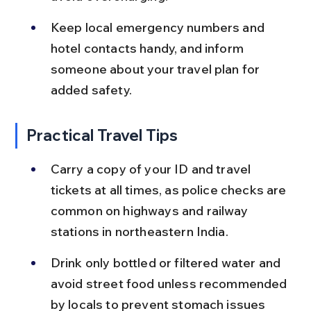
Keep local emergency numbers and 
hotel contacts handy, and inform 
someone about your travel plan for 
added safety.
Practical Travel Tips
Carry a copy of your ID and travel 
tickets at all times, as police checks are 
common on highways and railway 
stations in northeastern India.
Drink only bottled or filtered water and 
avoid street food unless recommended 
by locals to prevent stomach issues 