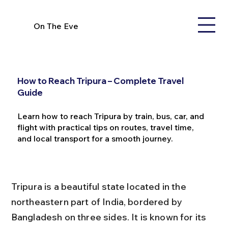
On The Eve
How to Reach Tripura – Complete Travel
Guide
Learn how to reach Tripura by train, bus, car, and
flight with practical tips on routes, travel time,
and local transport for a smooth journey.
Tripura is a beautiful state located in the 
northeastern part of India, bordered by 
Bangladesh on three sides. It is known for its 