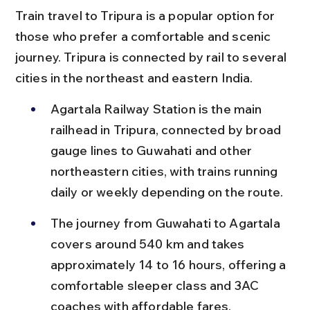
Train travel to Tripura is a popular option for 
those who prefer a comfortable and scenic 
journey. Tripura is connected by rail to several 
cities in the northeast and eastern India.
Agartala Railway Station is the main 
railhead in Tripura, connected by broad 
gauge lines to Guwahati and other 
northeastern cities, with trains running 
daily or weekly depending on the route.
The journey from Guwahati to Agartala 
covers around 540 km and takes 
approximately 14 to 16 hours, offering a 
comfortable sleeper class and 3AC 
coaches with affordable fares.