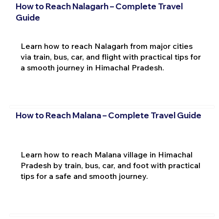
How to Reach Nalagarh – Complete Travel
Guide
Learn how to reach Nalagarh from major cities
via train, bus, car, and flight with practical tips for
a smooth journey in Himachal Pradesh.
How to Reach Malana – Complete Travel Guide
Learn how to reach Malana village in Himachal
Pradesh by train, bus, car, and foot with practical
tips for a safe and smooth journey.