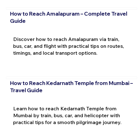
How to Reach Amalapuram – Complete Travel
Guide
Discover how to reach Amalapuram via train,
bus, car, and flight with practical tips on routes,
timings, and local transport options.
How to Reach Kedarnath Temple from Mumbai –
Travel Guide
Learn how to reach Kedarnath Temple from
Mumbai by train, bus, car, and helicopter with
practical tips for a smooth pilgrimage journey.