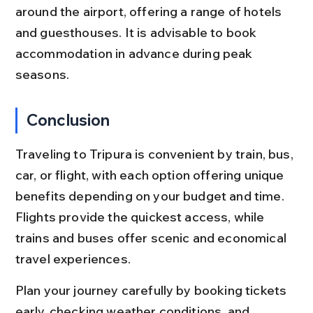
around the airport, offering a range of hotels 
and guesthouses. It is advisable to book 
accommodation in advance during peak 
seasons.
Conclusion
Traveling to Tripura is convenient by train, bus, 
car, or flight, with each option offering unique 
benefits depending on your budget and time. 
Flights provide the quickest access, while 
trains and buses offer scenic and economical 
travel experiences.
Plan your journey carefully by booking tickets 
early, checking weather conditions, and 