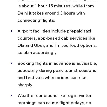
is about 1 hour 15 minutes, while from 
Delhi it takes around 3 hours with 
connecting flights.
Airport facilities include prepaid taxi 
counters, app-based cab services like 
Ola and Uber, and limited food options, 
so plan accordingly.
Booking flights in advance is advisable, 
especially during peak tourist seasons 
and festivals when prices can rise 
sharply.
Weather conditions like fog in winter 
mornings can cause flight delays, so 