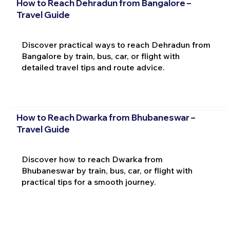
How to Reach Dehradun from Bangalore –
Travel Guide
Discover practical ways to reach Dehradun from
Bangalore by train, bus, car, or flight with
detailed travel tips and route advice.
How to Reach Dwarka from Bhubaneswar –
Travel Guide
Discover how to reach Dwarka from
Bhubaneswar by train, bus, car, or flight with
practical tips for a smooth journey.