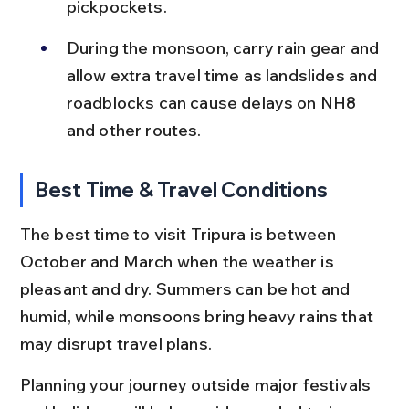
pickpockets.
During the monsoon, carry rain gear and 
allow extra travel time as landslides and 
roadblocks can cause delays on NH8 
and other routes.
Best Time & Travel Conditions
The best time to visit Tripura is between 
October and March when the weather is 
pleasant and dry. Summers can be hot and 
humid, while monsoons bring heavy rains that 
may disrupt travel plans.
Planning your journey outside major festivals 