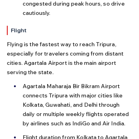
congested during peak hours, so drive 
cautiously.
Flight
Flying is the fastest way to reach Tripura, 
especially for travelers coming from distant 
cities. Agartala Airport is the main airport 
serving the state.
Agartala Maharaja Bir Bikram Airport 
connects Tripura with major cities like 
Kolkata, Guwahati, and Delhi through 
daily or multiple weekly flights operated 
by airlines such as IndiGo and Air India.
Flight duration from Kolkata to Agartala 