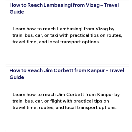
How to Reach Lambasingi from Vizag – Travel
Guide
Learn how to reach Lambasingi from Vizag by
train, bus, car, or taxi with practical tips on routes,
travel time, and local transport options.
How to Reach Jim Corbett from Kanpur – Travel
Guide
Learn how to reach Jim Corbett from Kanpur by
train, bus, car, or flight with practical tips on
travel time, routes, and local transport options.