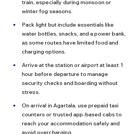
train, especially during monsoon or 
winter fog seasons.
Pack light but include essentials like 
water bottles, snacks, and a power bank, 
as some routes have limited food and 
charging options.
Arrive at the station or airport at least 1 
hour before departure to manage 
security checks and boarding without 
stress.
On arrival in Agartala, use prepaid taxi 
counters or trusted app-based cabs to 
reach your accommodation safely and 
avoid overcharging.