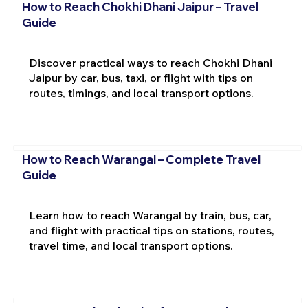
How to Reach Chokhi Dhani Jaipur – Travel
Guide
Discover practical ways to reach Chokhi Dhani
Jaipur by car, bus, taxi, or flight with tips on
routes, timings, and local transport options.
How to Reach Warangal – Complete Travel
Guide
Learn how to reach Warangal by train, bus, car,
and flight with practical tips on stations, routes,
travel time, and local transport options.