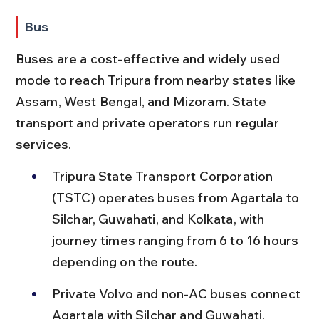
Bus
Buses are a cost-effective and widely used 
mode to reach Tripura from nearby states like 
Assam, West Bengal, and Mizoram. State 
transport and private operators run regular 
services.
Tripura State Transport Corporation 
(TSTC) operates buses from Agartala to 
Silchar, Guwahati, and Kolkata, with 
journey times ranging from 6 to 16 hours 
depending on the route.
Private Volvo and non-AC buses connect 
Agartala with Silchar and Guwahati, 