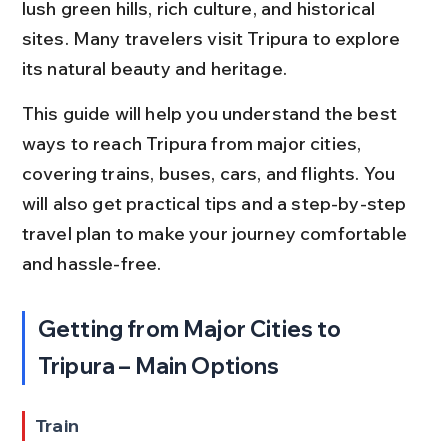
lush green hills, rich culture, and historical 
sites. Many travelers visit Tripura to explore 
its natural beauty and heritage.
This guide will help you understand the best 
ways to reach Tripura from major cities, 
covering trains, buses, cars, and flights. You 
will also get practical tips and a step-by-step 
travel plan to make your journey comfortable 
and hassle-free.
Getting from Major Cities to 
Tripura – Main Options
Train