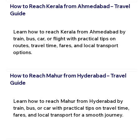
How to Reach Kerala from Ahmedabad – Travel
Guide
Learn how to reach Kerala from Ahmedabad by
train, bus, car, or flight with practical tips on
routes, travel time, fares, and local transport
options.
How to Reach Mahur from Hyderabad – Travel
Guide
Learn how to reach Mahur from Hyderabad by
train, bus, or car with practical tips on travel time,
fares, and local transport for a smooth journey.