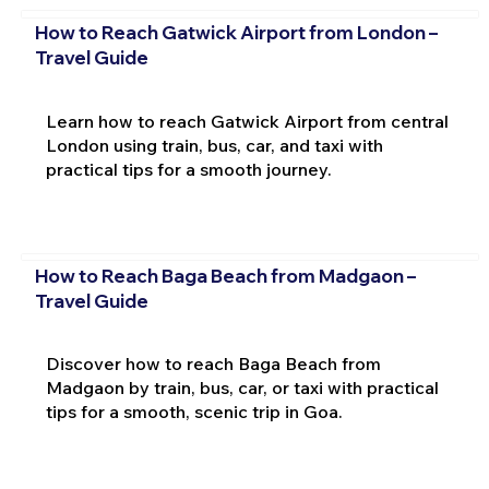
How to Reach Gatwick Airport from London –
Travel Guide
Learn how to reach Gatwick Airport from central
London using train, bus, car, and taxi with
practical tips for a smooth journey.
How to Reach Baga Beach from Madgaon –
Travel Guide
Discover how to reach Baga Beach from
Madgaon by train, bus, car, or taxi with practical
tips for a smooth, scenic trip in Goa.