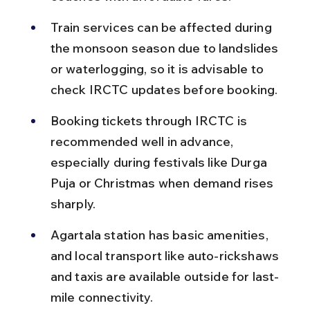
Train services can be affected during 
the monsoon season due to landslides 
or waterlogging, so it is advisable to 
check IRCTC updates before booking.
Booking tickets through IRCTC is 
recommended well in advance, 
especially during festivals like Durga 
Puja or Christmas when demand rises 
sharply.
Agartala station has basic amenities, 
and local transport like auto-rickshaws 
and taxis are available outside for last-
mile connectivity.