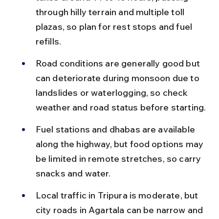
through hilly terrain and multiple toll 
plazas, so plan for rest stops and fuel 
refills.
Road conditions are generally good but 
can deteriorate during monsoon due to 
landslides or waterlogging, so check 
weather and road status before starting.
Fuel stations and dhabas are available 
along the highway, but food options may 
be limited in remote stretches, so carry 
snacks and water.
Local traffic in Tripura is moderate, but 
city roads in Agartala can be narrow and 