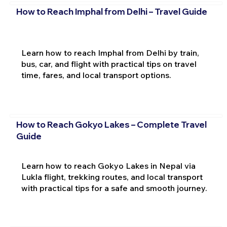
How to Reach Imphal from Delhi – Travel Guide
Learn how to reach Imphal from Delhi by train,
bus, car, and flight with practical tips on travel
time, fares, and local transport options.
How to Reach Gokyo Lakes – Complete Travel
Guide
Learn how to reach Gokyo Lakes in Nepal via
Lukla flight, trekking routes, and local transport
with practical tips for a safe and smooth journey.