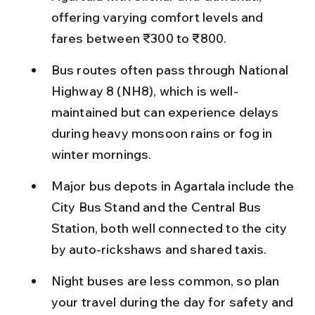
offering varying comfort levels and 
fares between ₹300 to ₹800.
Bus routes often pass through National 
Highway 8 (NH8), which is well-
maintained but can experience delays 
during heavy monsoon rains or fog in 
winter mornings.
Major bus depots in Agartala include the 
City Bus Stand and the Central Bus 
Station, both well connected to the city 
by auto-rickshaws and shared taxis.
Night buses are less common, so plan 
your travel during the day for safety and 