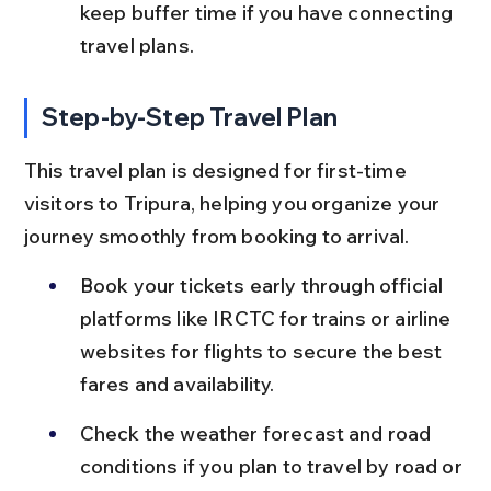
keep buffer time if you have connecting 
travel plans.
Step-by-Step Travel Plan
This travel plan is designed for first-time 
visitors to Tripura, helping you organize your 
journey smoothly from booking to arrival.
Book your tickets early through official 
platforms like IRCTC for trains or airline 
websites for flights to secure the best 
fares and availability.
Check the weather forecast and road 
conditions if you plan to travel by road or 