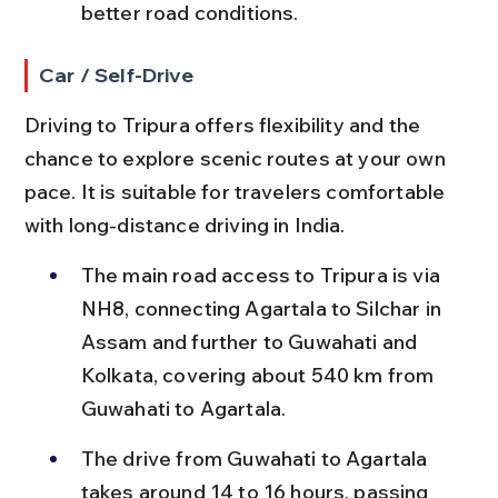
better road conditions.
Car / Self-Drive
Driving to Tripura offers flexibility and the 
chance to explore scenic routes at your own 
pace. It is suitable for travelers comfortable 
with long-distance driving in India.
The main road access to Tripura is via 
NH8, connecting Agartala to Silchar in 
Assam and further to Guwahati and 
Kolkata, covering about 540 km from 
Guwahati to Agartala.
The drive from Guwahati to Agartala 
takes around 14 to 16 hours, passing 