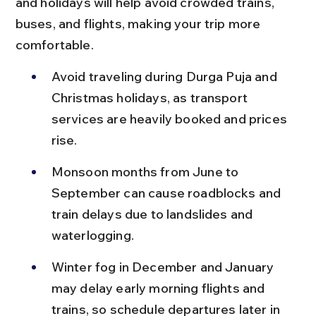
and holidays will help avoid crowded trains, 
buses, and flights, making your trip more 
comfortable.
Avoid traveling during Durga Puja and 
Christmas holidays, as transport 
services are heavily booked and prices 
rise.
Monsoon months from June to 
September can cause roadblocks and 
train delays due to landslides and 
waterlogging.
Winter fog in December and January 
may delay early morning flights and 
trains, so schedule departures later in 