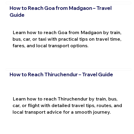
How to Reach Goa from Madgaon – Travel
Guide
Learn how to reach Goa from Madgaon by train,
bus, car, or taxi with practical tips on travel time,
fares, and local transport options.
How to Reach Thiruchendur – Travel Guide
Learn how to reach Thiruchendur by train, bus,
car, or flight with detailed travel tips, routes, and
local transport advice for a smooth journey.