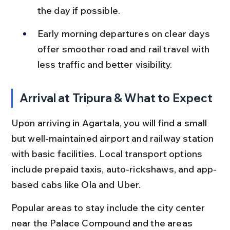
the day if possible.
Early morning departures on clear days 
offer smoother road and rail travel with 
less traffic and better visibility.
Arrival at Tripura & What to Expect
Upon arriving in Agartala, you will find a small 
but well-maintained airport and railway station 
with basic facilities. Local transport options 
include prepaid taxis, auto-rickshaws, and app-
based cabs like Ola and Uber.
Popular areas to stay include the city center 
near the Palace Compound and the areas 