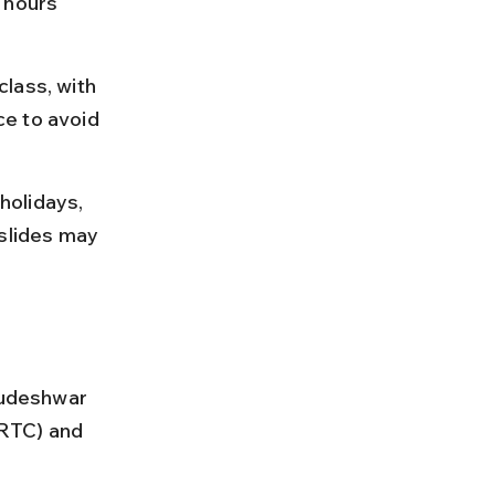
 hours 
lass, with 
e to avoid 
holidays, 
slides may 
rudeshwar 
RTC) and 