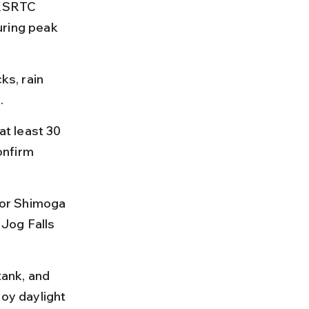
 KSRTC 
uring peak 
ks, rain 
.
t least 30 
onfirm 
e or Shimoga 
Jog Falls 
tank, and 
joy daylight 