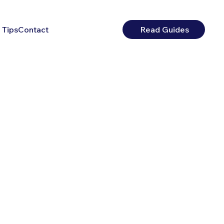
 Tips
Contact
Read Guides