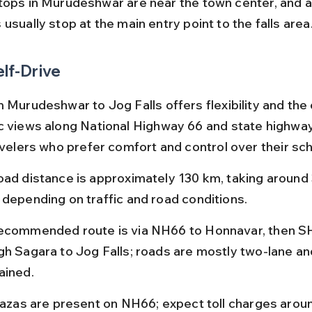
tops in Murudeshwar are near the town center, and at
usually stop at the main entry point to the falls area
elf-Drive
m Murudeshwar to Jog Falls offers flexibility and the
c views along National Highway 66 and state highways.
ravelers who prefer comfort and control over their sc
oad distance is approximately 130 km, taking around 3
 depending on traffic and road conditions.
ecommended route is via NH66 to Honnavar, then S
gh Sagara to Jog Falls; roads are mostly two-lane and
ained.
plazas are present on NH66; expect toll charges arou