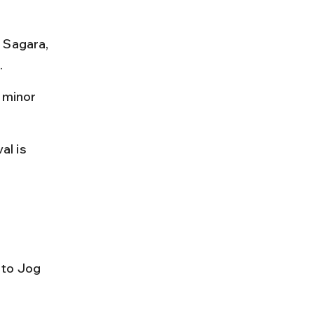
 Sagara, 
.
 minor 
al is 
 to Jog 