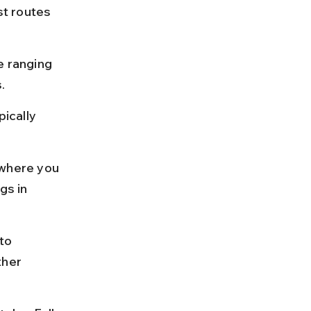
t routes 
e ranging 
.
ically 
where you 
gs in 
to 
ther 