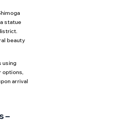
 Shimoga 
a statue 
strict. 
ral beauty 
 using 
 options, 
pon arrival 
 – 