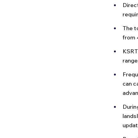
Direc
requi
The to
from 
KSRTC
range
Frequ
can ca
advan
Durin
lands
updat