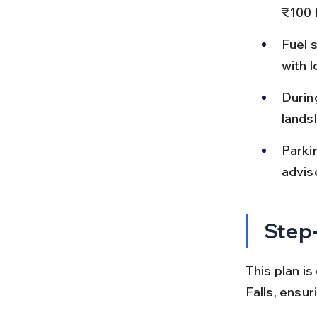
₹100 f
Fuel 
with 
Durin
landsl
Parkin
advis
Step-
This plan i
Falls, ensu