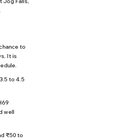
 Jog Falls, 
.
 chance to 
 It is 
hedule.
.5 to 4.5 
H69 
 well 
nd ₹50 to 