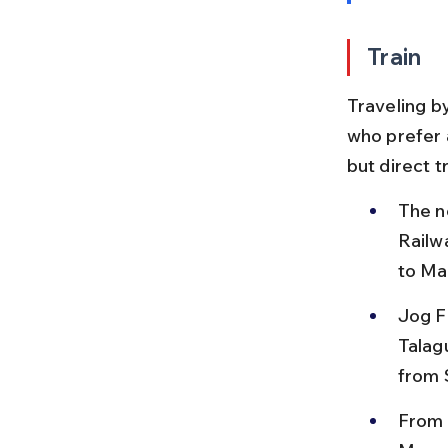
Train
Traveling by
who prefer 
but direct t
The n
Railw
to Ma
Jog Fa
Talag
from 
From 