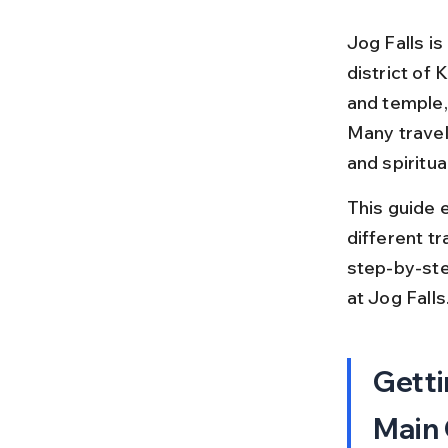
Jog Falls is
district of
and temple, 
Many travel
and spiritual
This guide 
different tr
step-by-step
at Jog Falls
Getti
Main