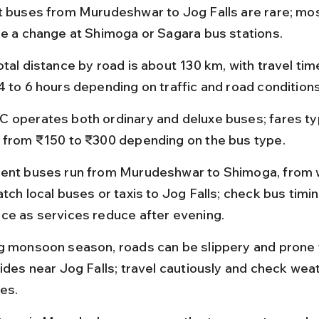
t buses from Murudeshwar to Jog Falls are rare; mos
re a change at Shimoga or Sagara bus stations.
tal distance by road is about 130 km, with travel tim
4 to 6 hours depending on traffic and road conditions
 operates both ordinary and deluxe buses; fares typ
 from ₹150 to ₹300 depending on the bus type.
ent buses run from Murudeshwar to Shimoga, from 
tch local buses or taxis to Jog Falls; check bus timin
ce as services reduce after evening.
g monsoon season, roads can be slippery and prone 
lides near Jog Falls; travel cautiously and check wea
es.