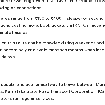
lore or Shimoga, with total travel time around 6 to 8
ding on connections.
 fares range from ₹150 to ₹400 in sleeper or second c
tions costing more; book tickets via IRCTC in advanc
minute hassles.
s on this route can be crowded during weekends and 
an accordingly and avoid monsoon months when land
 delays.
 popular and economical way to travel between Mu
ls. Karnataka State Road Transport Corporation (KS
rators run regular services.