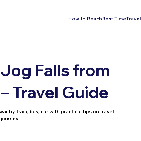
How to Reach
Best Time
Travel
Jog Falls from
– Travel Guide
 by train, bus, car with practical tips on travel
 journey.