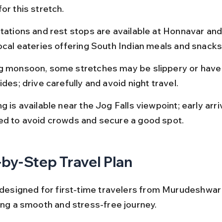
or this stretch.
stations and rest stops are available at Honnavar and
local eateries offering South Indian meals and snacks
g monsoon, some stretches may be slippery or have
ides; drive carefully and avoid night travel.
g is available near the Jog Falls viewpoint; early arriv
ed to avoid crowds and secure a good spot.
by-Step Travel Plan
s designed for first-time travelers from Murudeshwar
ring a smooth and stress-free journey.