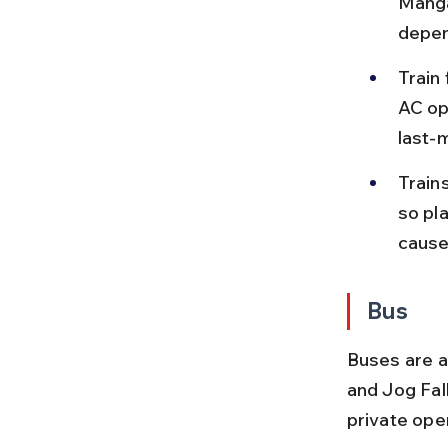
Manga
depen
Train
AC op
last-
Train
so pl
cause
Bus
Buses are a
and Jog Fal
private ope