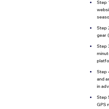
Step 
websi
seaso
Step 2
gear 
Step 
minut
platf
Step 4
and a
in ad
Step 5
GPS na