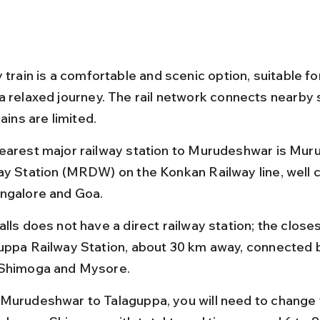
 train is a comfortable and scenic option, suitable fo
a relaxed journey. The rail network connects nearby s
rains are limited.
earest major railway station to Murudeshwar is Mur
ay Station (MRDW) on the Konkan Railway line, well 
ngalore and Goa.
lls does not have a direct railway station; the closest
uppa Railway Station, about 30 km away, connected b
Shimoga and Mysore.
Murudeshwar to Talaguppa, you will need to change t