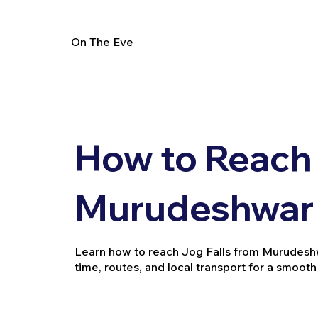
On The Eve
How to Reach 
Murudeshwar 
Learn how to reach Jog Falls from Murudeshwar
time, routes, and local transport for a smooth