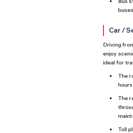
Bus s
buses 
Car / S
Driving fro
enjoy sceni
ideal for t
The r
hours
The r
throu
maint
Toll 