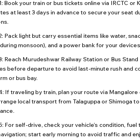
1: Book your train or bus tickets online via IRCTC or
tes at least 3 days in advance to secure your seat d
ns.
: Pack light but carry essential items like water, snac
(during monsoon), and a power bank for your devices
3: Reach Murudeshwar Railway Station or Bus Stand a
es before departure to avoid last-minute rush and c
orm or bus bay.
: If traveling by train, plan your route via Mangalor
rrange local transport from Talaguppa or Shimoga to 
vance.
: For self-drive, check your vehicle’s condition, fuel 
vigation; start early morning to avoid traffic and en