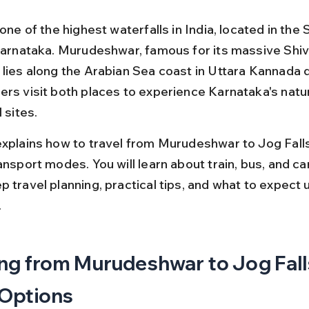
 one of the highest waterfalls in India, located in the
 Karnataka. Murudeshwar, famous for its massive Shiv
lies along the Arabian Sea coast in Uttara Kannada di
ers visit both places to experience Karnataka's natu
 sites.
explains how to travel from Murudeshwar to Jog Falls
ansport modes. You will learn about train, bus, and car
 travel planning, practical tips, and what to expect u
.
ng from Murudeshwar to Jog Falls
 Options