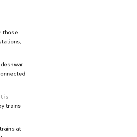
r those 
tations, 
udeshwar 
connected 
 is 
y trains 
rains at 