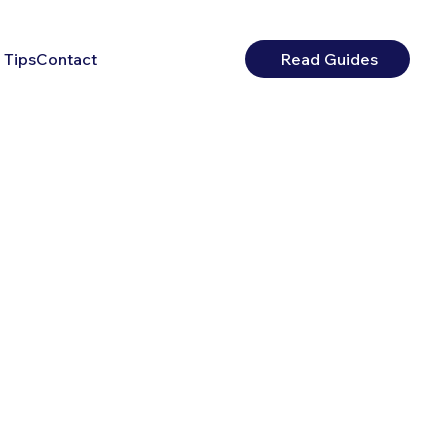
 Tips
Contact
Read Guides