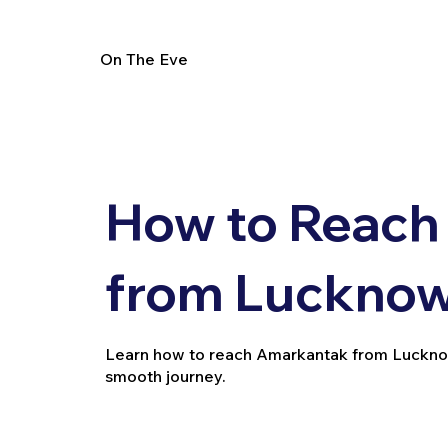
On The Eve
How to Reach
from Lucknow 
Learn how to reach Amarkantak from Lucknow by 
smooth journey.