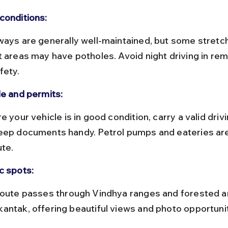
conditions:
t areas may have potholes. Avoid night driving in re
fety.
le and permits:
eep documents handy. Petrol pumps and eateries are 
ute.
c spots:
antak, offering beautiful views and photo opportunit