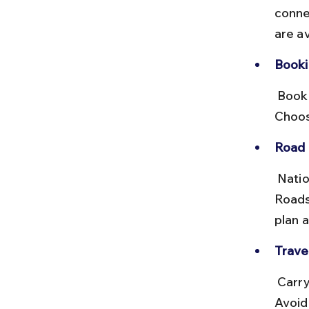
conne
are a
Booki
 Book tickets at the bus station or via online portals like RedBus. 
Choos
Road 
 National Highway 30 and State Highways connect these towns. 
Roads
plan a
Travel
 Carry light snacks and water, and be prepared for multiple changes. 
Avoid 