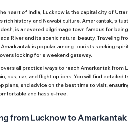
he heart of India, Lucknow is the capital city of Utta
s rich history and Nawabi culture. Amarkantak, situat
esh, is a revered pilgrimage town famous for being
ada River and its scenic natural beauty. Traveling fr
Amarkantak is popular among tourists seeking spirit
lovers looking for a weekend getaway.
covers all practical ways to reach Amarkantak from 
in, bus, car, and flight options. You will find detailed tr
 plans, and advice on the best time to visit, ensurin
comfortable and hassle-free.
ng from Lucknow to Amarkantak 