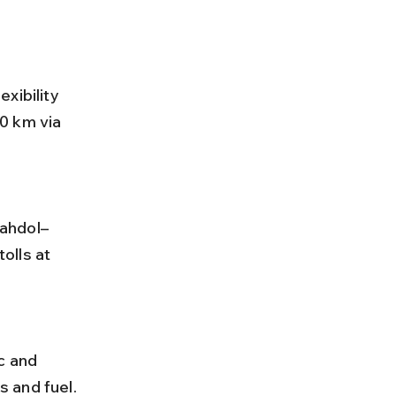
xibility 
0 km via 
olls at 
 and fuel.