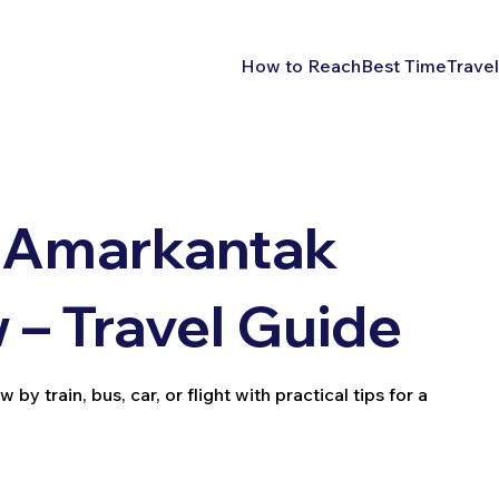
How to Reach
Best Time
Travel
 Amarkantak
– Travel Guide
train, bus, car, or flight with practical tips for a