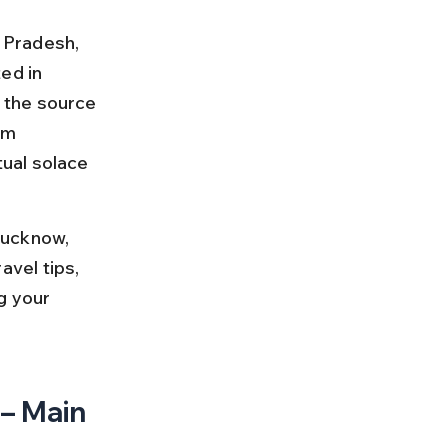
r Pradesh, 
ed in 
 the source 
om 
ual solace 
Lucknow, 
avel tips, 
g your 
– Main 