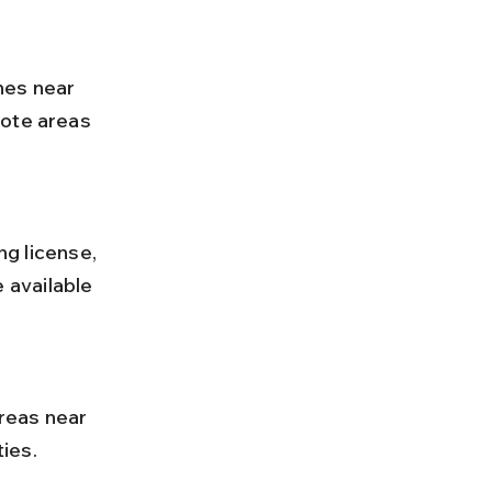
mote areas 
available 
ies.