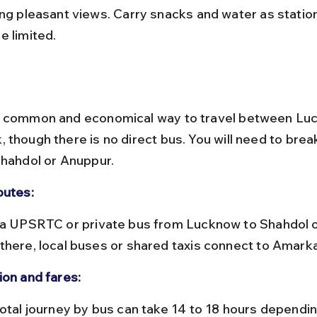
ing pleasant views. Carry snacks and water as statio
e limited.
a common and economical way to travel between Lu
 though there is no direct bus. You will need to brea
Shahdol or Anuppur.
outes:
there, local buses or shared taxis connect to Amark
ion and fares: