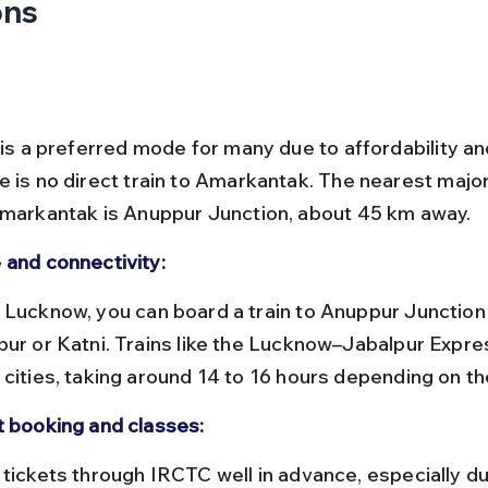
ons
 is a preferred mode for many due to affordability an
e is no direct train to Amarkantak. The nearest major
Amarkantak is Anuppur Junction, about 45 km away.
 and connectivity:
pur or Katni. Trains like the Lucknow–Jabalpur Expre
 cities, taking around 14 to 16 hours depending on th
t booking and classes: