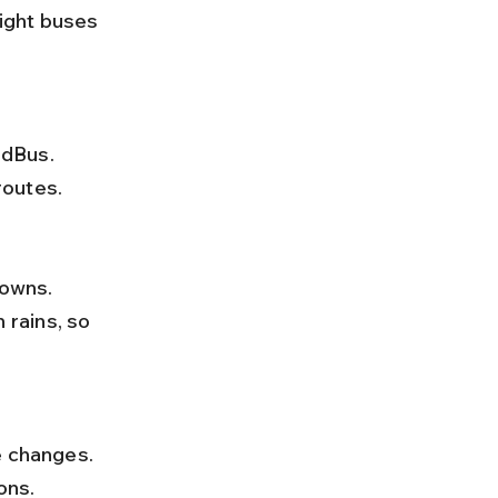
ight buses 
routes.
rains, so 
ons.