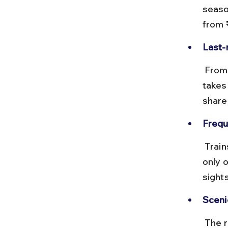
seaso
from 
Last-
 From Anuppur, hire a taxi or take a local bus to Amarkantak, which 
takes 
share
Frequ
 Trains run daily but check timings carefully as some trains operate 
only 
sight
Sceni
 The route passes through dense forests and hills near Anuppur, 