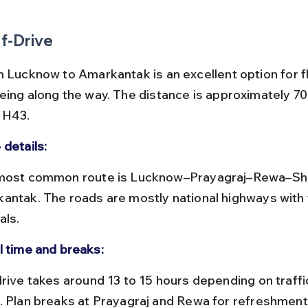
f-Drive
 Lucknow to Amarkantak is an excellent option for fle
eing along the way. The distance is approximately 70
NH43.
 details:
antak. The roads are mostly national highways with t
als.
l time and breaks:
. Plan breaks at Prayagraj and Rewa for refreshments