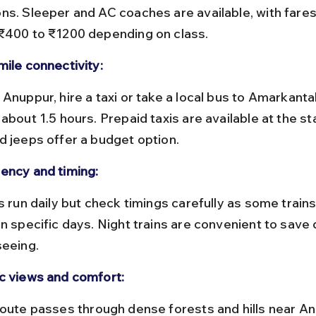
ns. Sleeper and AC coaches are available, with fares
₹400 to ₹1200 depending on class.
mile connectivity:
about 1.5 hours. Prepaid taxis are available at the sta
d jeeps offer a budget option.
ency and timing:
on specific days. Night trains are convenient to save 
seeing.
c views and comfort: