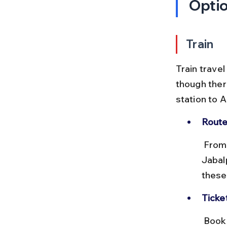
Opti
Train
Train travel
though ther
station to 
Route
 From Lucknow, you can board a train to Anuppur Junction via 
Jabal
these
Ticke
 Book tickets through IRCTC well in advance, especially during peak 