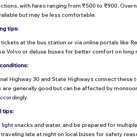
ctions, with fares ranging from ₹500 to ₹900. Overn
vailable but may be less comfortable.
ng tips:
e Volvo or deluxe buses for better comfort on long 
conditions:
 are generally good but can be affected by monsoon 
ccordingly.
 tips:
traveling late at night on local buses for safety reas