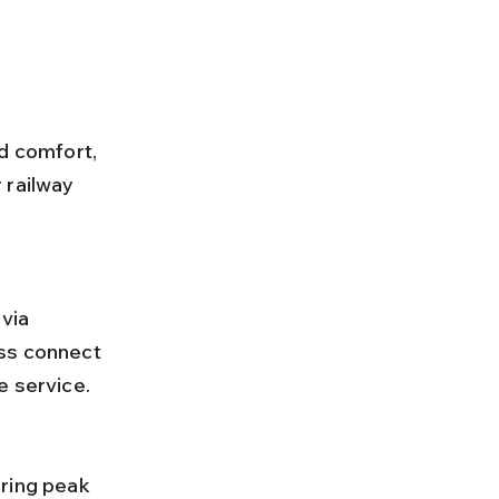
d comfort, 
 railway 
ss connect 
e service.