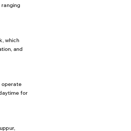
 ranging 
tion, and 
daytime for 