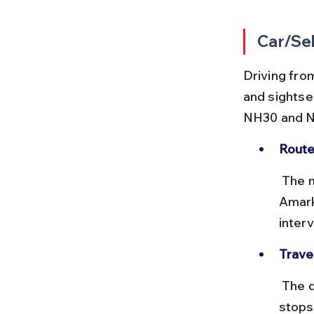
Car/Sel
Driving from
and sightse
NH30 and 
Route
 The most common route is Lucknow–Prayagraj–Rewa–Shahdol–
Amark
interv
Trave
 The drive takes around 13 to 15 hours depending on traffic and 
stops