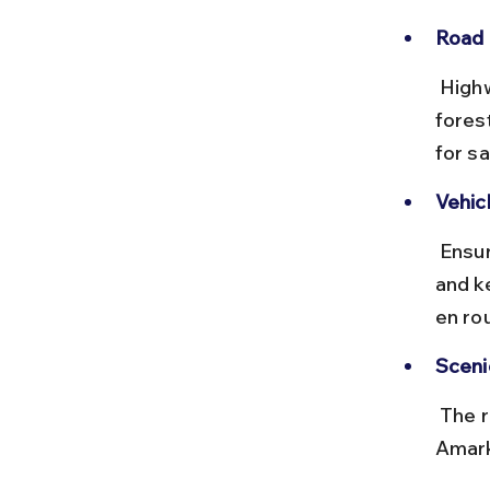
Road 
 Highways are generally well-maintained, but some stretches near 
fores
for sa
Vehic
 Ensure your vehicle is in good condition, carry a valid driving license, 
and k
en ro
Sceni
 The route passes through Vindhya ranges and forested areas near 
Amark