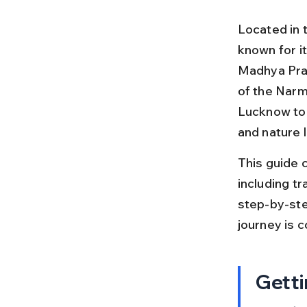
Located in t
known for it
Madhya Prad
of the Narm
Lucknow to 
and nature 
This guide 
including tra
step-by-step
journey is 
Getti