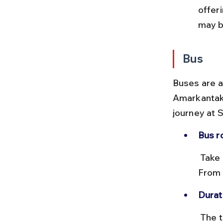
offer
may b
Bus
Buses are 
Amarkantak,
journey at 
Bus r
 Take a UPSRTC or private bus from Lucknow to Shahdol or Anuppur. 
From 
Durat
 The total journey by bus can take 14 to 18 hours depending on 