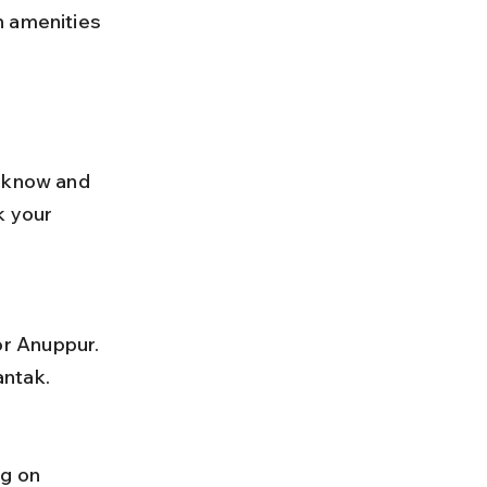
n amenities 
cknow and 
k your 
antak.