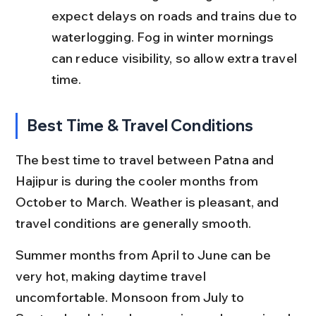
expect delays on roads and trains due to 
waterlogging. Fog in winter mornings 
can reduce visibility, so allow extra travel 
time.
Best Time & Travel Conditions
The best time to travel between Patna and 
Hajipur is during the cooler months from 
October to March. Weather is pleasant, and 
travel conditions are generally smooth.
Summer months from April to June can be 
very hot, making daytime travel 
uncomfortable. Monsoon from July to 