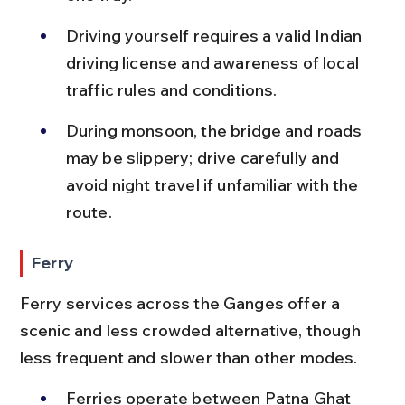
Driving yourself requires a valid Indian 
driving license and awareness of local 
traffic rules and conditions.
During monsoon, the bridge and roads 
may be slippery; drive carefully and 
avoid night travel if unfamiliar with the 
route.
Ferry
Ferry services across the Ganges offer a 
scenic and less crowded alternative, though 
less frequent and slower than other modes.
Ferries operate between Patna Ghat 