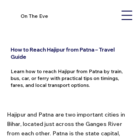
On The Eve
How to Reach Hajipur from Patna – Travel
Guide
Learn how to reach Hajipur from Patna by train,
bus, car, or ferry with practical tips on timings,
fares, and local transport options.
Hajipur and Patna are two important cities in 
Bihar, located just across the Ganges River 
from each other. Patna is the state capital, 