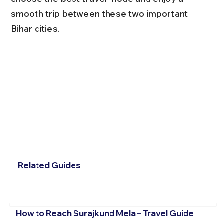
smooth trip between these two important 
Bihar cities.
Related Guides
How to Reach Surajkund Mela – Travel Guide