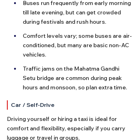
Buses run frequently from early morning 
till late evening, but can get crowded 
during festivals and rush hours.
Comfort levels vary; some buses are air-
conditioned, but many are basic non-AC 
vehicles.
Traffic jams on the Mahatma Gandhi 
Setu bridge are common during peak 
hours and monsoon, so plan extra time.
Car / Self-Drive
Driving yourself or hiring a taxi is ideal for 
comfort and flexibility, especially if you carry 
luggage or travel in groups.