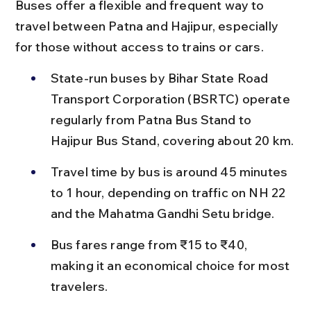
Buses offer a flexible and frequent way to 
travel between Patna and Hajipur, especially 
for those without access to trains or cars.
State-run buses by Bihar State Road 
Transport Corporation (BSRTC) operate 
regularly from Patna Bus Stand to 
Hajipur Bus Stand, covering about 20 km.
Travel time by bus is around 45 minutes 
to 1 hour, depending on traffic on NH 22 
and the Mahatma Gandhi Setu bridge.
Bus fares range from ₹15 to ₹40, 
making it an economical choice for most 
travelers.