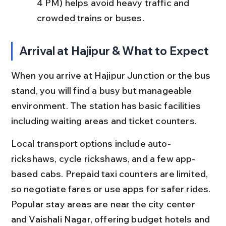
4 PM) helps avoid heavy traffic and 
crowded trains or buses.
Arrival at Hajipur & What to Expect
When you arrive at Hajipur Junction or the bus 
stand, you will find a busy but manageable 
environment. The station has basic facilities 
including waiting areas and ticket counters.
Local transport options include auto-
rickshaws, cycle rickshaws, and a few app-
based cabs. Prepaid taxi counters are limited, 
so negotiate fares or use apps for safer rides. 
Popular stay areas are near the city center 
and Vaishali Nagar, offering budget hotels and 