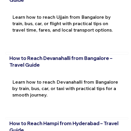
Learn how to reach Ujjain from Bangalore by
train, bus, car, or flight with practical tips on
travel time, fares, and local transport options.
How to Reach Devanahalli from Bangalore –
Travel Guide
Learn how to reach Devanahalli from Bangalore
by train, bus, car, or taxi with practical tips for a
smooth journey.
How to Reach Hampi from Hyderabad – Travel
Guide