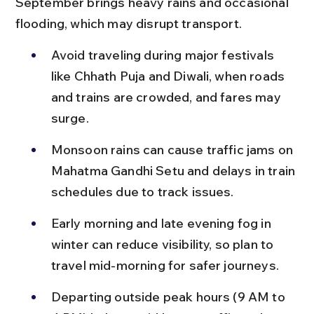
September brings heavy rains and occasional 
flooding, which may disrupt transport.
Avoid traveling during major festivals 
like Chhath Puja and Diwali, when roads 
and trains are crowded, and fares may 
surge.
Monsoon rains can cause traffic jams on 
Mahatma Gandhi Setu and delays in train 
schedules due to track issues.
Early morning and late evening fog in 
winter can reduce visibility, so plan to 
travel mid-morning for safer journeys.
Departing outside peak hours (9 AM to 