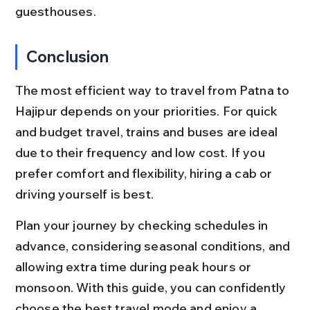
guesthouses.
Conclusion
The most efficient way to travel from Patna to 
Hajipur depends on your priorities. For quick 
and budget travel, trains and buses are ideal 
due to their frequency and low cost. If you 
prefer comfort and flexibility, hiring a cab or 
driving yourself is best.
Plan your journey by checking schedules in 
advance, considering seasonal conditions, and 
allowing extra time during peak hours or 
monsoon. With this guide, you can confidently 
choose the best travel mode and enjoy a 