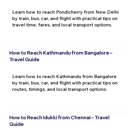
Learn how to reach Pondicherry from New Delhi
by train, bus, car, and flight with practical tips on
travel time, fares, and local transport options.
How to Reach Kathmandu from Bangalore –
Travel Guide
Learn how to reach Kathmandu from Bangalore
by train, bus, car, and flight with practical tips on
routes, timings, and local transport options.
How to Reach Idukki from Chennai – Travel
Guide