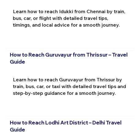
Learn how to reach Idukki from Chennai by train,
bus, car, or flight with detailed travel tips,
timings, and local advice for a smooth journey.
How to Reach Guruvayur from Thrissur – Travel
Guide
Learn how to reach Guruvayur from Thrissur by
train, bus, car, or taxi with detailed travel tips and
step-by-step guidance for a smooth journey.
How to Reach Lodhi Art District – Delhi Travel
Guide