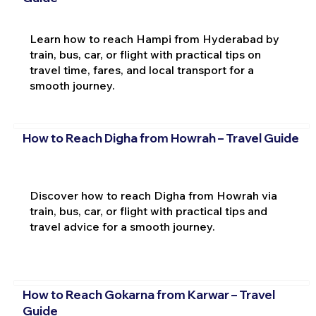
Learn how to reach Hampi from Hyderabad by
train, bus, car, or flight with practical tips on
travel time, fares, and local transport for a
smooth journey.
How to Reach Digha from Howrah – Travel Guide
Discover how to reach Digha from Howrah via
train, bus, car, or flight with practical tips and
travel advice for a smooth journey.
How to Reach Gokarna from Karwar – Travel
Guide