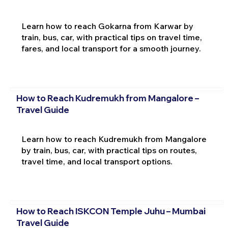
Learn how to reach Gokarna from Karwar by
train, bus, car, with practical tips on travel time,
fares, and local transport for a smooth journey.
How to Reach Kudremukh from Mangalore –
Travel Guide
Learn how to reach Kudremukh from Mangalore
by train, bus, car, with practical tips on routes,
travel time, and local transport options.
How to Reach ISKCON Temple Juhu – Mumbai
Travel Guide