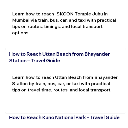
Learn how to reach ISKCON Temple Juhu in
Mumbai via train, bus, car, and taxi with practical
tips on routes, timings, and local transport
options.
How to Reach Uttan Beach from Bhayander
Station – Travel Guide
Learn how to reach Uttan Beach from Bhayander
Station by train, bus, car, or taxi with practical
tips on travel time, routes, and local transport.
How to Reach Kuno National Park – Travel Guide