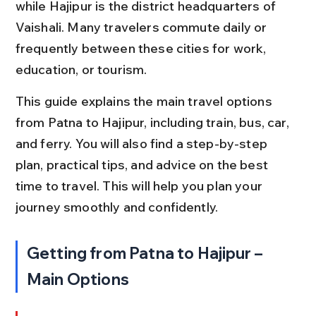
while Hajipur is the district headquarters of 
Vaishali. Many travelers commute daily or 
frequently between these cities for work, 
education, or tourism.
This guide explains the main travel options 
from Patna to Hajipur, including train, bus, car, 
and ferry. You will also find a step-by-step 
plan, practical tips, and advice on the best 
time to travel. This will help you plan your 
journey smoothly and confidently.
Getting from Patna to Hajipur – 
Main Options