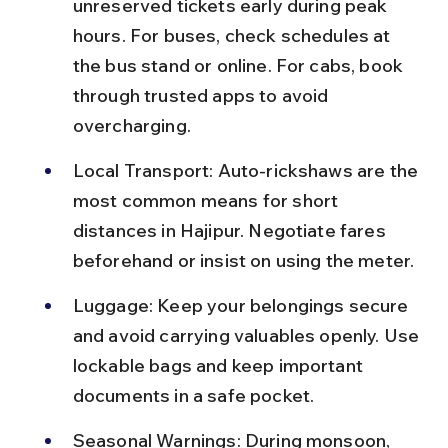
unreserved tickets early during peak 
hours. For buses, check schedules at 
the bus stand or online. For cabs, book 
through trusted apps to avoid 
overcharging.
Local Transport: Auto-rickshaws are the 
most common means for short 
distances in Hajipur. Negotiate fares 
beforehand or insist on using the meter.
Luggage: Keep your belongings secure 
and avoid carrying valuables openly. Use 
lockable bags and keep important 
documents in a safe pocket.
Seasonal Warnings: During monsoon, 