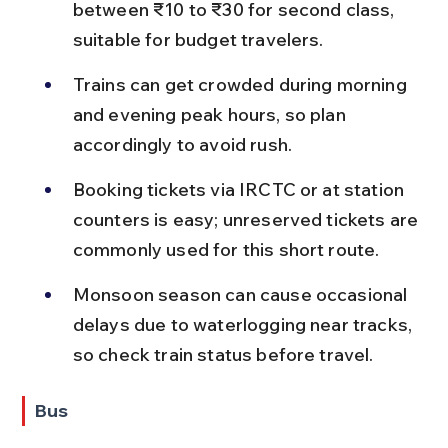
between ₹10 to ₹30 for second class, 
suitable for budget travelers.
Trains can get crowded during morning 
and evening peak hours, so plan 
accordingly to avoid rush.
Booking tickets via IRCTC or at station 
counters is easy; unreserved tickets are 
commonly used for this short route.
Monsoon season can cause occasional 
delays due to waterlogging near tracks, 
so check train status before travel.
Bus