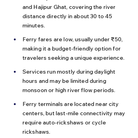
and Hajipur Ghat, covering the river 
distance directly in about 30 to 45 
minutes.
Ferry fares are low, usually under ₹50, 
making it a budget-friendly option for 
travelers seeking a unique experience.
Services run mostly during daylight 
hours and may be limited during 
monsoon or high river flow periods.
Ferry terminals are located near city 
centers, but last-mile connectivity may 
require auto-rickshaws or cycle 
rickshaws.