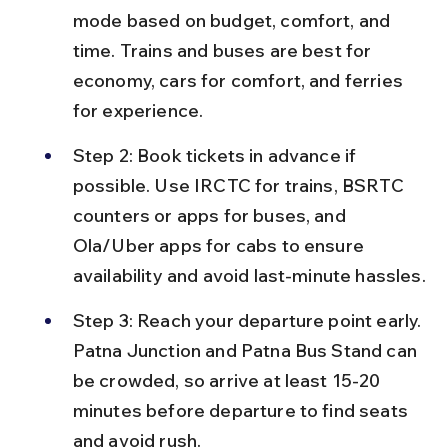
mode based on budget, comfort, and 
time. Trains and buses are best for 
economy, cars for comfort, and ferries 
for experience.
Step 2: Book tickets in advance if 
possible. Use IRCTC for trains, BSRTC 
counters or apps for buses, and 
Ola/Uber apps for cabs to ensure 
availability and avoid last-minute hassles.
Step 3: Reach your departure point early. 
Patna Junction and Patna Bus Stand can 
be crowded, so arrive at least 15-20 
minutes before departure to find seats 
and avoid rush.