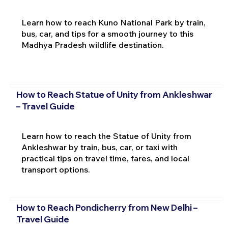
Learn how to reach Kuno National Park by train,
bus, car, and tips for a smooth journey to this
Madhya Pradesh wildlife destination.
How to Reach Statue of Unity from Ankleshwar
– Travel Guide
Learn how to reach the Statue of Unity from
Ankleshwar by train, bus, car, or taxi with
practical tips on travel time, fares, and local
transport options.
How to Reach Pondicherry from New Delhi –
Travel Guide