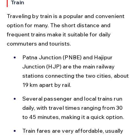
Train
Traveling by train is a popular and convenient 
option for many. The short distance and 
frequent trains make it suitable for daily 
commuters and tourists.
Patna Junction (PNBE) and Hajipur 
Junction (HJP) are the main railway 
stations connecting the two cities, about 
19 km apart by rail.
Several passenger and local trains run 
daily, with travel times ranging from 30 
to 45 minutes, making it a quick option.
Train fares are very affordable, usually 