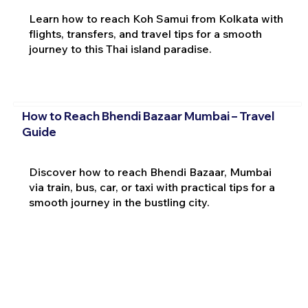
Learn how to reach Koh Samui from Kolkata with
flights, transfers, and travel tips for a smooth
journey to this Thai island paradise.
How to Reach Bhendi Bazaar Mumbai – Travel
Guide
Discover how to reach Bhendi Bazaar, Mumbai
via train, bus, car, or taxi with practical tips for a
smooth journey in the bustling city.