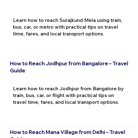
Learn how to reach Surajkund Mela using train,
bus, car, or metro with practical tips on travel
time, fares, and local transport options.
How to Reach Jodhpur from Bangalore – Travel
Guide
Learn how to reach Jodhpur from Bangalore by
train, bus, car, or flight with practical tips on
travel time, fares, and local transport options.
How to Reach Mana Village from Delhi – Travel