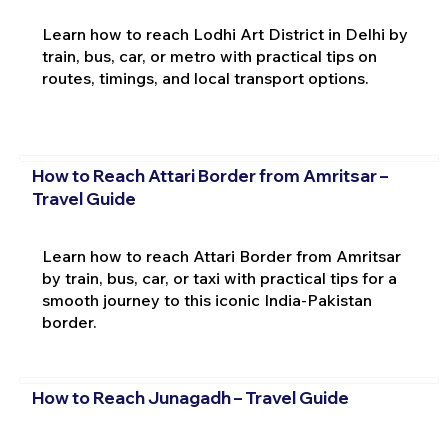
Learn how to reach Lodhi Art District in Delhi by
train, bus, car, or metro with practical tips on
routes, timings, and local transport options.
How to Reach Attari Border from Amritsar –
Travel Guide
Learn how to reach Attari Border from Amritsar
by train, bus, car, or taxi with practical tips for a
smooth journey to this iconic India-Pakistan
border.
How to Reach Junagadh – Travel Guide