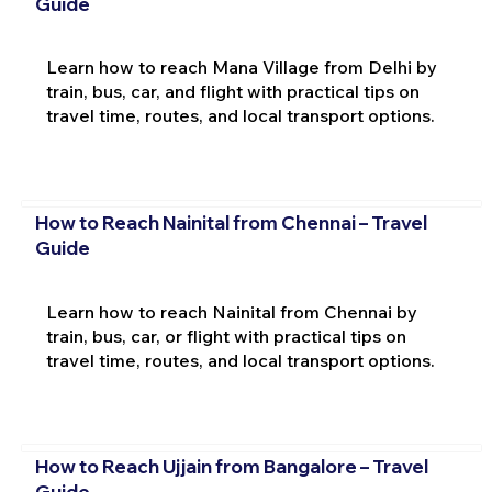
Guide
Learn how to reach Mana Village from Delhi by
train, bus, car, and flight with practical tips on
travel time, routes, and local transport options.
How to Reach Nainital from Chennai – Travel
Guide
Learn how to reach Nainital from Chennai by
train, bus, car, or flight with practical tips on
travel time, routes, and local transport options.
How to Reach Ujjain from Bangalore – Travel
Guide