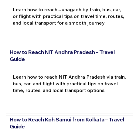
Learn how to reach Junagadh by train, bus, car,
or flight with practical tips on travel time, routes,
and local transport for a smooth journey.
How to Reach NIT Andhra Pradesh – Travel
Guide
Learn how to reach NIT Andhra Pradesh via train,
bus, car, and flight with practical tips on travel
time, routes, and local transport options.
How to Reach Koh Samui from Kolkata – Travel
Guide