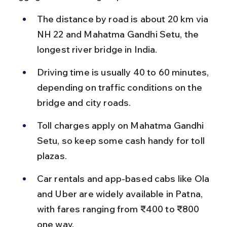
The distance by road is about 20 km via 
NH 22 and Mahatma Gandhi Setu, the 
longest river bridge in India.
Driving time is usually 40 to 60 minutes, 
depending on traffic conditions on the 
bridge and city roads.
Toll charges apply on Mahatma Gandhi 
Setu, so keep some cash handy for toll 
plazas.
Car rentals and app-based cabs like Ola 
and Uber are widely available in Patna, 
with fares ranging from ₹400 to ₹800 
one way.