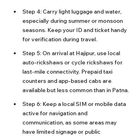
Step 4: Carry light luggage and water, 
especially during summer or monsoon 
seasons. Keep your ID and ticket handy 
for verification during travel.
Step 5: On arrival at Hajipur, use local 
auto-rickshaws or cycle rickshaws for 
last-mile connectivity. Prepaid taxi 
counters and app-based cabs are 
available but less common than in Patna.
Step 6: Keep a local SIM or mobile data 
active for navigation and 
communication, as some areas may 
have limited signage or public 