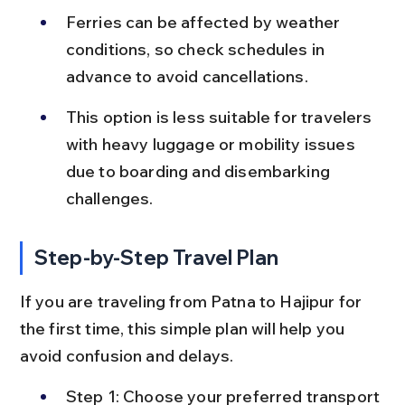
Ferries can be affected by weather 
conditions, so check schedules in 
advance to avoid cancellations.
This option is less suitable for travelers 
with heavy luggage or mobility issues 
due to boarding and disembarking 
challenges.
Step-by-Step Travel Plan
If you are traveling from Patna to Hajipur for 
the first time, this simple plan will help you 
avoid confusion and delays.
Step 1: Choose your preferred transport 