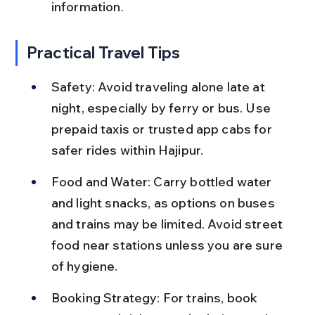
information.
Practical Travel Tips
Safety: Avoid traveling alone late at 
night, especially by ferry or bus. Use 
prepaid taxis or trusted app cabs for 
safer rides within Hajipur.
Food and Water: Carry bottled water 
and light snacks, as options on buses 
and trains may be limited. Avoid street 
food near stations unless you are sure 
of hygiene.
Booking Strategy: For trains, book 