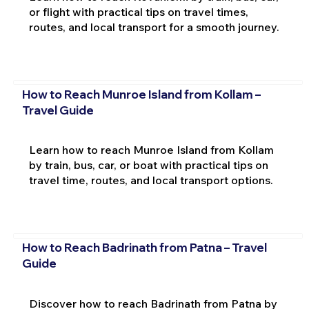
or flight with practical tips on travel times,
routes, and local transport for a smooth journey.
How to Reach Munroe Island from Kollam –
Travel Guide
Learn how to reach Munroe Island from Kollam
by train, bus, car, or boat with practical tips on
travel time, routes, and local transport options.
How to Reach Badrinath from Patna – Travel
Guide
Discover how to reach Badrinath from Patna by