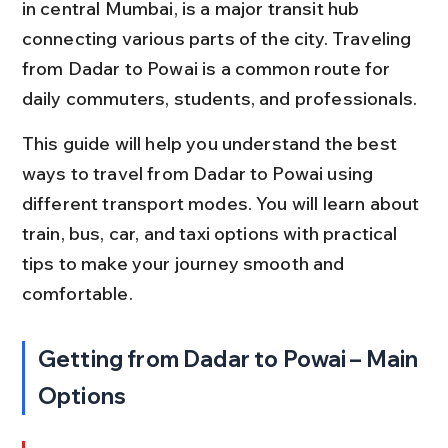
in central Mumbai, is a major transit hub 
connecting various parts of the city. Traveling 
from Dadar to Powai is a common route for 
daily commuters, students, and professionals.
This guide will help you understand the best 
ways to travel from Dadar to Powai using 
different transport modes. You will learn about 
train, bus, car, and taxi options with practical 
tips to make your journey smooth and 
comfortable.
Getting from Dadar to Powai – Main 
Options