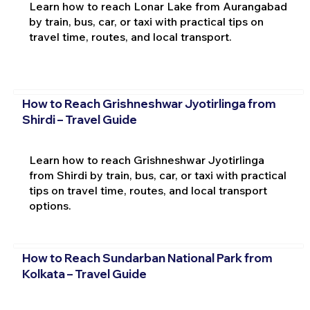
Learn how to reach Lonar Lake from Aurangabad
by train, bus, car, or taxi with practical tips on
travel time, routes, and local transport.
How to Reach Grishneshwar Jyotirlinga from
Shirdi – Travel Guide
Learn how to reach Grishneshwar Jyotirlinga
from Shirdi by train, bus, car, or taxi with practical
tips on travel time, routes, and local transport
options.
How to Reach Sundarban National Park from
Kolkata – Travel Guide