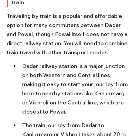
Train
Traveling by train is a popular and affordable 
option for many commuters between Dadar 
and Powai, though Powai itself does not have a 
direct railway station. You will need to combine 
train travel with other transport modes.
Dadar railway station is a major junction 
on both Western and Central lines, 
making it easy to start your journey from 
here to nearby stations like Kanjurmarg 
or Vikhroli on the Central line, which are 
closest to Powai.
The train journey from Dadar to 
Kanjurmarg or Vikhroli takes about 20 to 