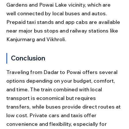
Gardens and Powai Lake vicinity, which are 
well connected by local buses and autos. 
Prepaid taxi stands and app cabs are available 
near major bus stops and railway stations like 
Kanjurmarg and Vikhroli.
Conclusion
Traveling from Dadar to Powai offers several 
options depending on your budget, comfort, 
and time. The train combined with local 
transport is economical but requires 
transfers, while buses provide direct routes at 
low cost. Private cars and taxis offer 
convenience and flexibility, especially for 