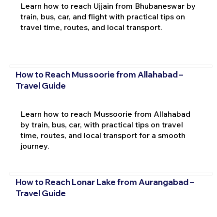
Learn how to reach Ujjain from Bhubaneswar by
train, bus, car, and flight with practical tips on
travel time, routes, and local transport.
How to Reach Mussoorie from Allahabad –
Travel Guide
Learn how to reach Mussoorie from Allahabad
by train, bus, car, with practical tips on travel
time, routes, and local transport for a smooth
journey.
How to Reach Lonar Lake from Aurangabad –
Travel Guide