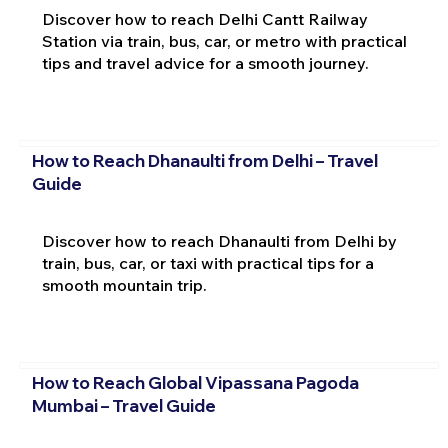
Discover how to reach Delhi Cantt Railway
Station via train, bus, car, or metro with practical
tips and travel advice for a smooth journey.
How to Reach Dhanaulti from Delhi – Travel
Guide
Discover how to reach Dhanaulti from Delhi by
train, bus, car, or taxi with practical tips for a
smooth mountain trip.
How to Reach Global Vipassana Pagoda
Mumbai – Travel Guide