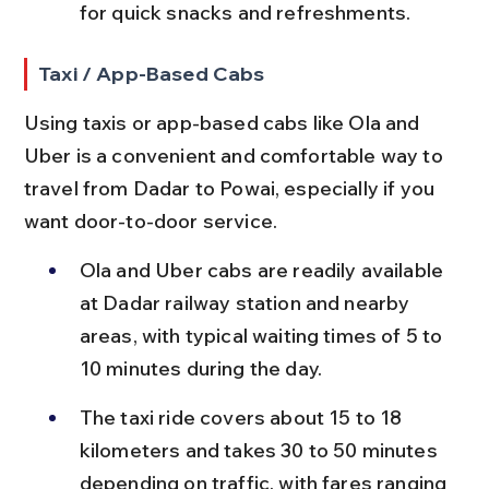
for quick snacks and refreshments.
Taxi / App-Based Cabs
Using taxis or app-based cabs like Ola and 
Uber is a convenient and comfortable way to 
travel from Dadar to Powai, especially if you 
want door-to-door service.
Ola and Uber cabs are readily available 
at Dadar railway station and nearby 
areas, with typical waiting times of 5 to 
10 minutes during the day.
The taxi ride covers about 15 to 18 
kilometers and takes 30 to 50 minutes 
depending on traffic, with fares ranging 