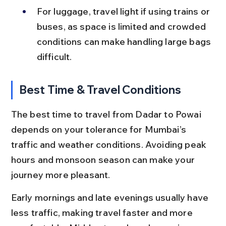
For luggage, travel light if using trains or 
buses, as space is limited and crowded 
conditions can make handling large bags 
difficult.
Best Time & Travel Conditions
The best time to travel from Dadar to Powai 
depends on your tolerance for Mumbai’s 
traffic and weather conditions. Avoiding peak 
hours and monsoon season can make your 
journey more pleasant.
Early mornings and late evenings usually have 
less traffic, making travel faster and more 