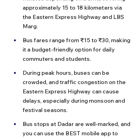
approximately 15 to 18 kilometers via 
the Eastern Express Highway and LBS 
Marg.
Bus fares range from ₹15 to ₹30, making 
it a budget-friendly option for daily 
commuters and students.
During peak hours, buses can be 
crowded, and traffic congestion on the 
Eastern Express Highway can cause 
delays, especially during monsoon and 
festival seasons.
Bus stops at Dadar are well-marked, and 
you can use the BEST mobile app to 