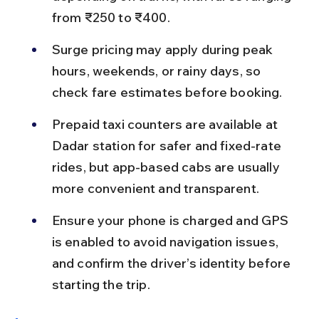
from ₹250 to ₹400.
Surge pricing may apply during peak 
hours, weekends, or rainy days, so 
check fare estimates before booking.
Prepaid taxi counters are available at 
Dadar station for safer and fixed-rate 
rides, but app-based cabs are usually 
more convenient and transparent.
Ensure your phone is charged and GPS 
is enabled to avoid navigation issues, 
and confirm the driver’s identity before 
starting the trip.