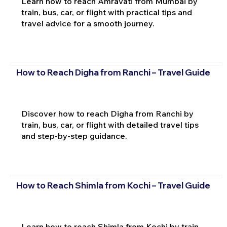
Learn how to reach Amravati from Mumbai by
train, bus, car, or flight with practical tips and
travel advice for a smooth journey.
How to Reach Digha from Ranchi – Travel Guide
Discover how to reach Digha from Ranchi by
train, bus, car, or flight with detailed travel tips
and step-by-step guidance.
How to Reach Shimla from Kochi – Travel Guide
Learn how to reach Shimla from Kochi by train,