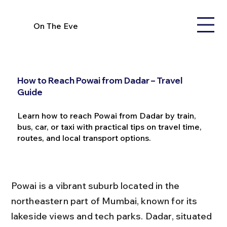
On The Eve
How to Reach Powai from Dadar – Travel
Guide
Learn how to reach Powai from Dadar by train,
bus, car, or taxi with practical tips on travel time,
routes, and local transport options.
Powai is a vibrant suburb located in the 
northeastern part of Mumbai, known for its 
lakeside views and tech parks. Dadar, situated 