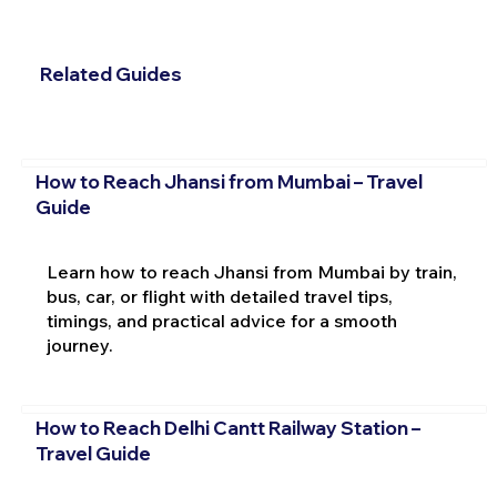
Related Guides
How to Reach Jhansi from Mumbai – Travel
Guide
Learn how to reach Jhansi from Mumbai by train,
bus, car, or flight with detailed travel tips,
timings, and practical advice for a smooth
journey.
How to Reach Delhi Cantt Railway Station –
Travel Guide