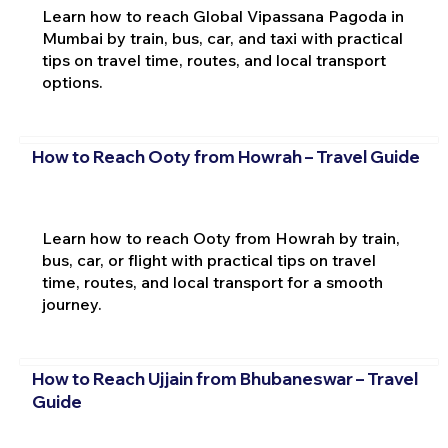
Learn how to reach Global Vipassana Pagoda in
Mumbai by train, bus, car, and taxi with practical
tips on travel time, routes, and local transport
options.
How to Reach Ooty from Howrah – Travel Guide
Learn how to reach Ooty from Howrah by train,
bus, car, or flight with practical tips on travel
time, routes, and local transport for a smooth
journey.
How to Reach Ujjain from Bhubaneswar – Travel
Guide