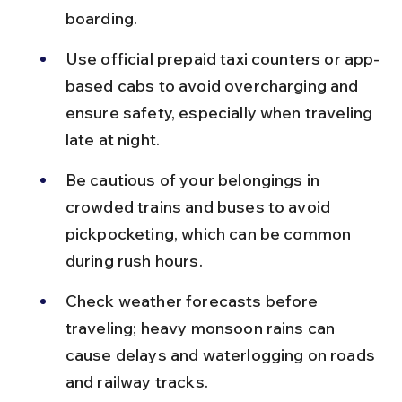
boarding.
Use official prepaid taxi counters or app-
based cabs to avoid overcharging and 
ensure safety, especially when traveling 
late at night.
Be cautious of your belongings in 
crowded trains and buses to avoid 
pickpocketing, which can be common 
during rush hours.
Check weather forecasts before 
traveling; heavy monsoon rains can 
cause delays and waterlogging on roads 
and railway tracks.