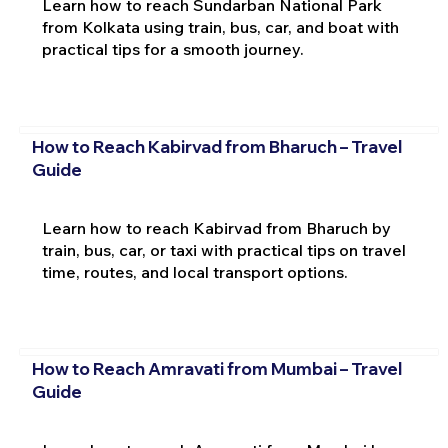
Learn how to reach Sundarban National Park
from Kolkata using train, bus, car, and boat with
practical tips for a smooth journey.
How to Reach Kabirvad from Bharuch – Travel
Guide
Learn how to reach Kabirvad from Bharuch by
train, bus, car, or taxi with practical tips on travel
time, routes, and local transport options.
How to Reach Amravati from Mumbai – Travel
Guide