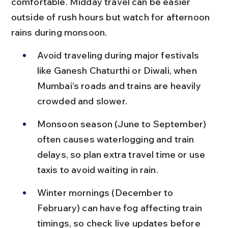
comfortable. Midday travel can be easier 
outside of rush hours but watch for afternoon 
rains during monsoon.
Avoid traveling during major festivals 
like Ganesh Chaturthi or Diwali, when 
Mumbai’s roads and trains are heavily 
crowded and slower.
Monsoon season (June to September) 
often causes waterlogging and train 
delays, so plan extra travel time or use 
taxis to avoid waiting in rain.
Winter mornings (December to 
February) can have fog affecting train 
timings, so check live updates before 