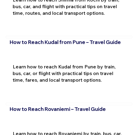
bus, car, and flight with practical tips on travel
time, routes, and local transport options.
How to Reach Kudal from Pune – Travel Guide
Learn how to reach Kudal from Pune by train,
bus, car, or flight with practical tips on travel
time, fares, and local transport options.
How to Reach Rovaniemi – Travel Guide
Learn how to reach Rovaniemi by train, bus, car,