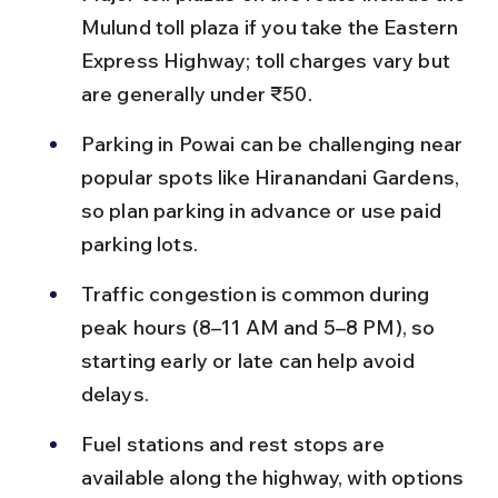
Mulund toll plaza if you take the Eastern 
Express Highway; toll charges vary but 
are generally under ₹50.
Parking in Powai can be challenging near 
popular spots like Hiranandani Gardens, 
so plan parking in advance or use paid 
parking lots.
Traffic congestion is common during 
peak hours (8–11 AM and 5–8 PM), so 
starting early or late can help avoid 
delays.
Fuel stations and rest stops are 
available along the highway, with options 