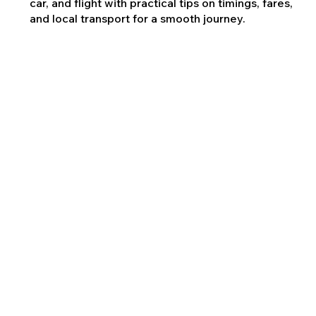
car, and flight with practical tips on timings, fares,
and local transport for a smooth journey.