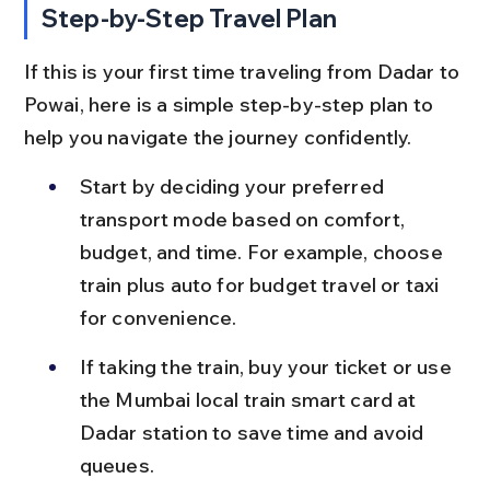
Step-by-Step Travel Plan
If this is your first time traveling from Dadar to 
Powai, here is a simple step-by-step plan to 
help you navigate the journey confidently.
Start by deciding your preferred 
transport mode based on comfort, 
budget, and time. For example, choose 
train plus auto for budget travel or taxi 
for convenience.
If taking the train, buy your ticket or use 
the Mumbai local train smart card at 
Dadar station to save time and avoid 
queues.