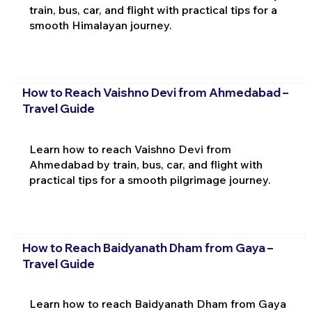
train, bus, car, and flight with practical tips for a
smooth Himalayan journey.
How to Reach Vaishno Devi from Ahmedabad –
Travel Guide
Learn how to reach Vaishno Devi from
Ahmedabad by train, bus, car, and flight with
practical tips for a smooth pilgrimage journey.
How to Reach Baidyanath Dham from Gaya –
Travel Guide
Learn how to reach Baidyanath Dham from Gaya