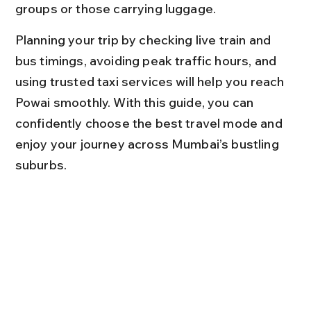
groups or those carrying luggage.
Planning your trip by checking live train and 
bus timings, avoiding peak traffic hours, and 
using trusted taxi services will help you reach 
Powai smoothly. With this guide, you can 
confidently choose the best travel mode and 
enjoy your journey across Mumbai’s bustling 
suburbs.