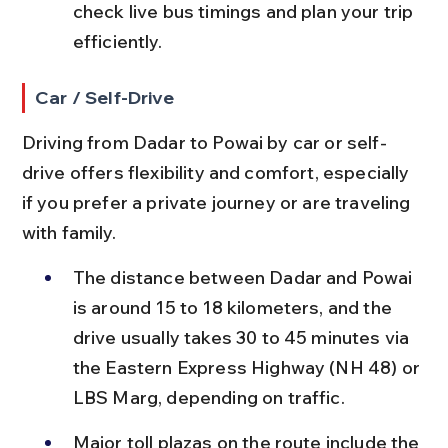
check live bus timings and plan your trip 
efficiently.
Car / Self-Drive
Driving from Dadar to Powai by car or self-
drive offers flexibility and comfort, especially 
if you prefer a private journey or are traveling 
with family.
The distance between Dadar and Powai 
is around 15 to 18 kilometers, and the 
drive usually takes 30 to 45 minutes via 
the Eastern Express Highway (NH 48) or 
LBS Marg, depending on traffic.
Major toll plazas on the route include the 