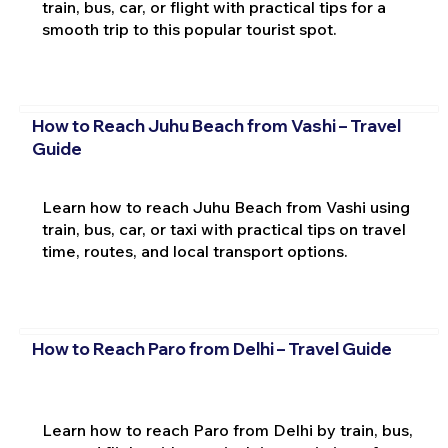
train, bus, car, or flight with practical tips for a
smooth trip to this popular tourist spot.
How to Reach Juhu Beach from Vashi – Travel
Guide
Learn how to reach Juhu Beach from Vashi using
train, bus, car, or taxi with practical tips on travel
time, routes, and local transport options.
How to Reach Paro from Delhi – Travel Guide
Learn how to reach Paro from Delhi by train, bus,