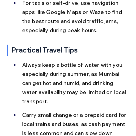
For taxis or self-drive, use navigation 
apps like Google Maps or Waze to find 
the best route and avoid traffic jams, 
especially during peak hours.
Practical Travel Tips
Always keep a bottle of water with you, 
especially during summer, as Mumbai 
can get hot and humid, and drinking 
water availability may be limited on local 
transport.
Carry small change or a prepaid card for 
local trains and buses, as cash payment 
is less common and can slow down 