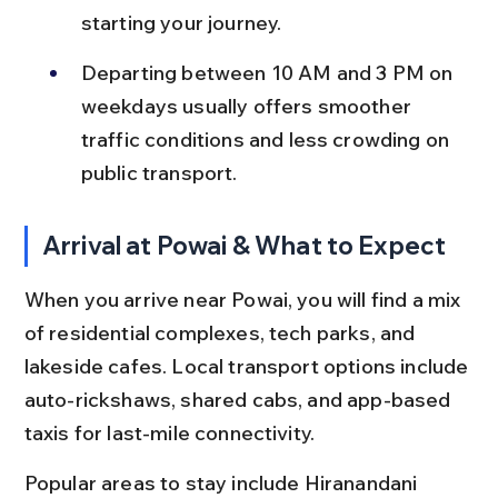
starting your journey.
Departing between 10 AM and 3 PM on 
weekdays usually offers smoother 
traffic conditions and less crowding on 
public transport.
Arrival at Powai & What to Expect
When you arrive near Powai, you will find a mix 
of residential complexes, tech parks, and 
lakeside cafes. Local transport options include 
auto-rickshaws, shared cabs, and app-based 
taxis for last-mile connectivity.
Popular areas to stay include Hiranandani 