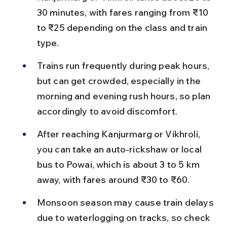
30 minutes, with fares ranging from ₹10 
to ₹25 depending on the class and train 
type.
Trains run frequently during peak hours, 
but can get crowded, especially in the 
morning and evening rush hours, so plan 
accordingly to avoid discomfort.
After reaching Kanjurmarg or Vikhroli, 
you can take an auto-rickshaw or local 
bus to Powai, which is about 3 to 5 km 
away, with fares around ₹30 to ₹60.
Monsoon season may cause train delays 
due to waterlogging on tracks, so check 