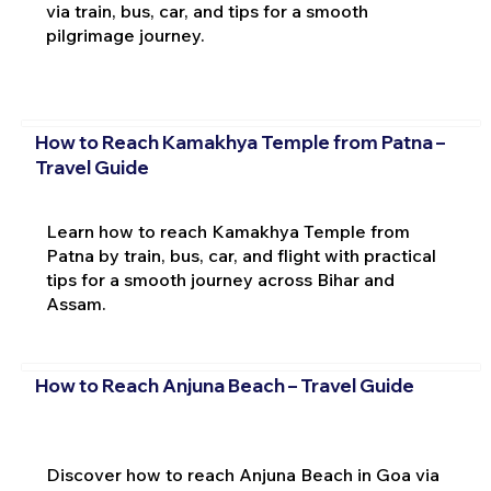
via train, bus, car, and tips for a smooth
pilgrimage journey.
How to Reach Kamakhya Temple from Patna –
Travel Guide
Learn how to reach Kamakhya Temple from
Patna by train, bus, car, and flight with practical
tips for a smooth journey across Bihar and
Assam.
How to Reach Anjuna Beach – Travel Guide
Discover how to reach Anjuna Beach in Goa via