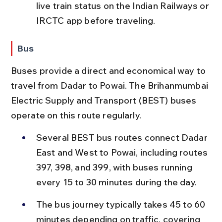
live train status on the Indian Railways or 
IRCTC app before traveling.
Bus
Buses provide a direct and economical way to 
travel from Dadar to Powai. The Brihanmumbai 
Electric Supply and Transport (BEST) buses 
operate on this route regularly.
Several BEST bus routes connect Dadar 
East and West to Powai, including routes 
397, 398, and 399, with buses running 
every 15 to 30 minutes during the day.
The bus journey typically takes 45 to 60 
minutes depending on traffic, covering 