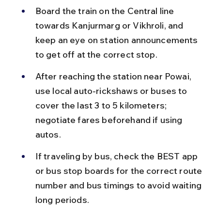
Board the train on the Central line 
towards Kanjurmarg or Vikhroli, and 
keep an eye on station announcements 
to get off at the correct stop.
After reaching the station near Powai, 
use local auto-rickshaws or buses to 
cover the last 3 to 5 kilometers; 
negotiate fares beforehand if using 
autos.
If traveling by bus, check the BEST app 
or bus stop boards for the correct route 
number and bus timings to avoid waiting 
long periods.