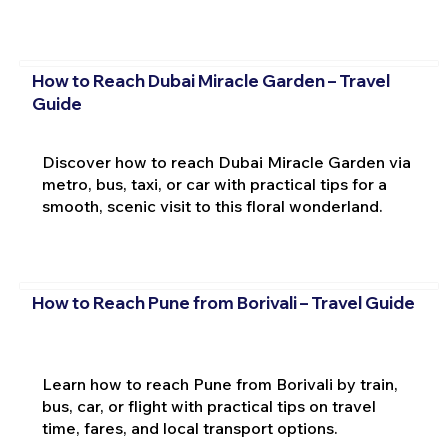
How to Reach Dubai Miracle Garden – Travel
Guide
Discover how to reach Dubai Miracle Garden via
metro, bus, taxi, or car with practical tips for a
smooth, scenic visit to this floral wonderland.
How to Reach Pune from Borivali – Travel Guide
Learn how to reach Pune from Borivali by train,
bus, car, or flight with practical tips on travel
time, fares, and local transport options.