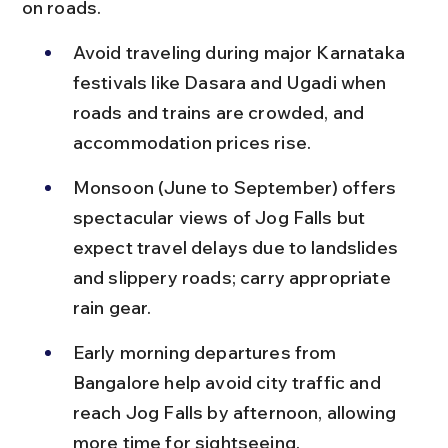
on roads.
Avoid traveling during major Karnataka 
festivals like Dasara and Ugadi when 
roads and trains are crowded, and 
accommodation prices rise.
Monsoon (June to September) offers 
spectacular views of Jog Falls but 
expect travel delays due to landslides 
and slippery roads; carry appropriate 
rain gear.
Early morning departures from 
Bangalore help avoid city traffic and 
reach Jog Falls by afternoon, allowing 
more time for sightseeing.