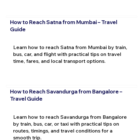
How to Reach Satna from Mumbai – Travel
Guide
Learn how to reach Satna from Mumbai by train,
bus, car, and flight with practical tips on travel
time, fares, and local transport options.
How to Reach Savandurga from Bangalore –
Travel Guide
Learn how to reach Savandurga from Bangalore
by train, bus, car, or taxi with practical tips on
routes, timings, and travel conditions for a
smooth trip.