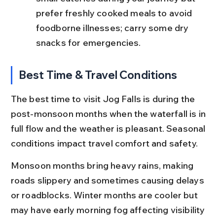
prefer freshly cooked meals to avoid 
foodborne illnesses; carry some dry 
snacks for emergencies.
Best Time & Travel Conditions
The best time to visit Jog Falls is during the 
post-monsoon months when the waterfall is in 
full flow and the weather is pleasant. Seasonal 
conditions impact travel comfort and safety.
Monsoon months bring heavy rains, making 
roads slippery and sometimes causing delays 
or roadblocks. Winter months are cooler but 
may have early morning fog affecting visibility 