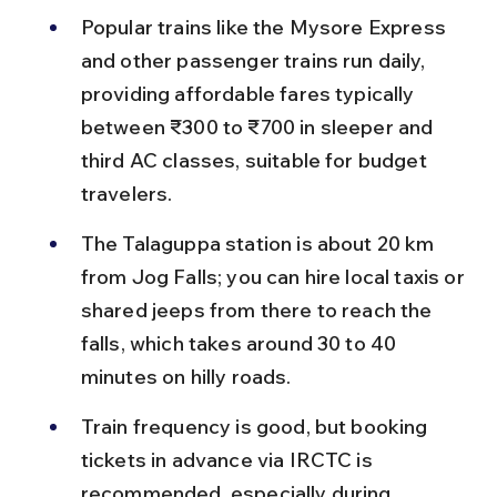
Popular trains like the Mysore Express 
and other passenger trains run daily, 
providing affordable fares typically 
between ₹300 to ₹700 in sleeper and 
third AC classes, suitable for budget 
travelers.
The Talaguppa station is about 20 km 
from Jog Falls; you can hire local taxis or 
shared jeeps from there to reach the 
falls, which takes around 30 to 40 
minutes on hilly roads.
Train frequency is good, but booking 
tickets in advance via IRCTC is 
recommended, especially during 