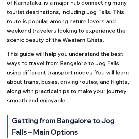
of Karnataka, is a major hub connecting many 
tourist destinations, including Jog Falls. This 
route is popular among nature lovers and 
weekend travelers looking to experience the 
scenic beauty of the Western Ghats.
This guide will help you understand the best 
ways to travel from Bangalore to Jog Falls 
using different transport modes. You will learn 
about trains, buses, driving routes, and flights, 
along with practical tips to make your journey 
smooth and enjoyable.
Getting from Bangalore to Jog 
Falls – Main Options