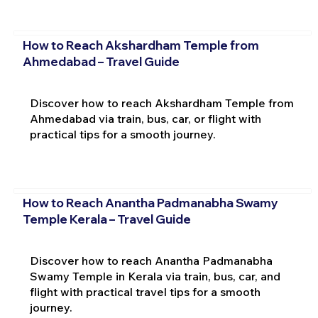
How to Reach Akshardham Temple from
Ahmedabad – Travel Guide
Discover how to reach Akshardham Temple from
Ahmedabad via train, bus, car, or flight with
practical tips for a smooth journey.
How to Reach Anantha Padmanabha Swamy
Temple Kerala – Travel Guide
Discover how to reach Anantha Padmanabha
Swamy Temple in Kerala via train, bus, car, and
flight with practical travel tips for a smooth
journey.