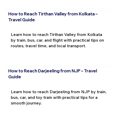
How to Reach Tirthan Valley from Kolkata –
Travel Guide
Learn how to reach Tirthan Valley from Kolkata
by train, bus, car, and flight with practical tips on
routes, travel time, and local transport.
How to Reach Darjeeling from NJP – Travel
Guide
Learn how to reach Darjeeling from NJP by train,
bus, car, and toy train with practical tips for a
smooth journey.