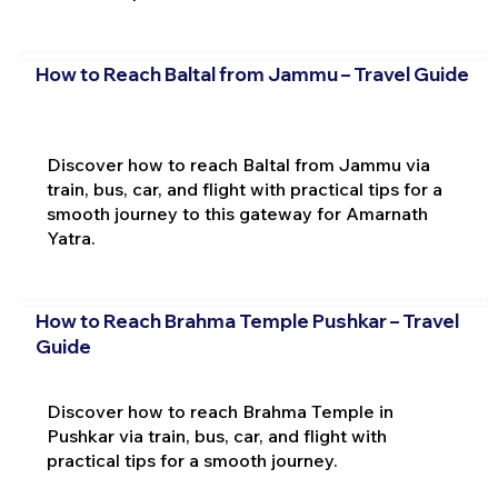
How to Reach Baltal from Jammu – Travel Guide
Discover how to reach Baltal from Jammu via
train, bus, car, and flight with practical tips for a
smooth journey to this gateway for Amarnath
Yatra.
How to Reach Brahma Temple Pushkar – Travel
Guide
Discover how to reach Brahma Temple in
Pushkar via train, bus, car, and flight with
practical tips for a smooth journey.