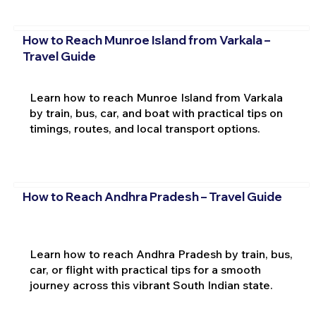
How to Reach Munroe Island from Varkala –
Travel Guide
Learn how to reach Munroe Island from Varkala
by train, bus, car, and boat with practical tips on
timings, routes, and local transport options.
How to Reach Andhra Pradesh – Travel Guide
Learn how to reach Andhra Pradesh by train, bus,
car, or flight with practical tips for a smooth
journey across this vibrant South Indian state.