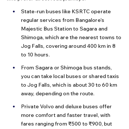
State-run buses like KSRTC operate 
regular services from Bangalore’s 
Majestic Bus Station to Sagara and 
Shimoga, which are the nearest towns to 
Jog Falls, covering around 400 km in 8 
to 10 hours.
From Sagara or Shimoga bus stands, 
you can take local buses or shared taxis 
to Jog Falls, which is about 30 to 60 km 
away, depending on the route.
Private Volvo and deluxe buses offer 
more comfort and faster travel, with 
fares ranging from ₹500 to ₹900, but 