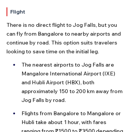
Flight
There is no direct flight to Jog Falls, but you 
can fly from Bangalore to nearby airports and 
continue by road. This option suits travelers 
looking to save time on the initial leg.
The nearest airports to Jog Falls are 
Mangalore International Airport (IXE) 
and Hubli Airport (HBX), both 
approximately 150 to 200 km away from 
Jog Falls by road.
Flights from Bangalore to Mangalore or 
Hubli take about 1 hour, with fares 
ranging from ₹1500 to ₹3500 depending 