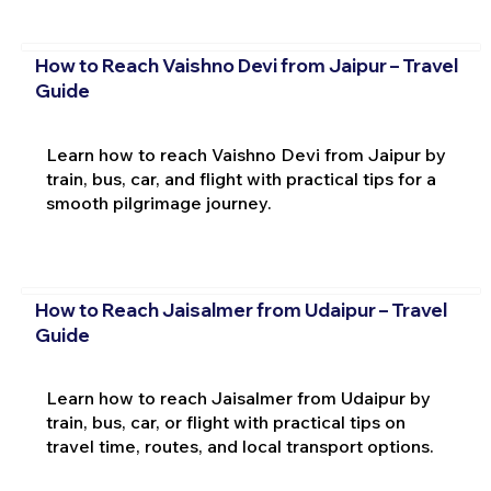
How to Reach Vaishno Devi from Jaipur – Travel
Guide
Learn how to reach Vaishno Devi from Jaipur by
train, bus, car, and flight with practical tips for a
smooth pilgrimage journey.
How to Reach Jaisalmer from Udaipur – Travel
Guide
Learn how to reach Jaisalmer from Udaipur by
train, bus, car, or flight with practical tips on
travel time, routes, and local transport options.