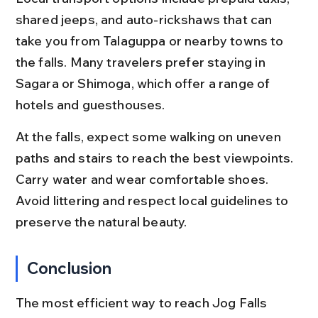
shared jeeps, and auto-rickshaws that can 
take you from Talaguppa or nearby towns to 
the falls. Many travelers prefer staying in 
Sagara or Shimoga, which offer a range of 
hotels and guesthouses.
At the falls, expect some walking on uneven 
paths and stairs to reach the best viewpoints. 
Carry water and wear comfortable shoes. 
Avoid littering and respect local guidelines to 
preserve the natural beauty.
Conclusion
The most efficient way to reach Jog Falls 