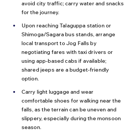
avoid city traffic; carry water and snacks 
for the journey.
Upon reaching Talaguppa station or 
Shimoga/Sagara bus stands, arrange 
local transport to Jog Falls by 
negotiating fares with taxi drivers or 
using app-based cabs if available; 
shared jeeps are a budget-friendly 
option.
Carry light luggage and wear 
comfortable shoes for walking near the 
falls, as the terrain can be uneven and 
slippery, especially during the monsoon 
season.