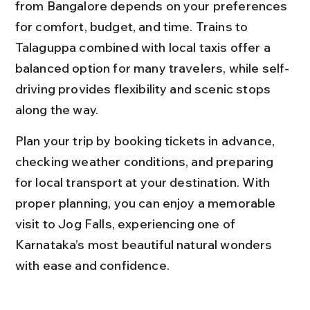
from Bangalore depends on your preferences 
for comfort, budget, and time. Trains to 
Talaguppa combined with local taxis offer a 
balanced option for many travelers, while self-
driving provides flexibility and scenic stops 
along the way.
Plan your trip by booking tickets in advance, 
checking weather conditions, and preparing 
for local transport at your destination. With 
proper planning, you can enjoy a memorable 
visit to Jog Falls, experiencing one of 
Karnataka’s most beautiful natural wonders 
with ease and confidence.