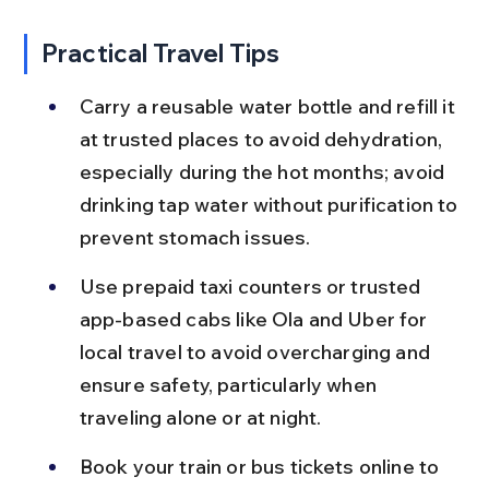
Practical Travel Tips
Carry a reusable water bottle and refill it 
at trusted places to avoid dehydration, 
especially during the hot months; avoid 
drinking tap water without purification to 
prevent stomach issues.
Use prepaid taxi counters or trusted 
app-based cabs like Ola and Uber for 
local travel to avoid overcharging and 
ensure safety, particularly when 
traveling alone or at night.
Book your train or bus tickets online to 