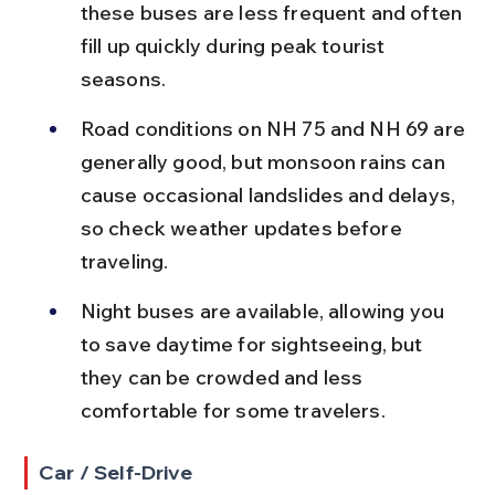
these buses are less frequent and often 
fill up quickly during peak tourist 
seasons.
Road conditions on NH 75 and NH 69 are 
generally good, but monsoon rains can 
cause occasional landslides and delays, 
so check weather updates before 
traveling.
Night buses are available, allowing you 
to save daytime for sightseeing, but 
they can be crowded and less 
comfortable for some travelers.
Car / Self-Drive