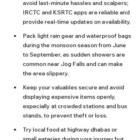
avoid last-minute hassles and scalpers; 
IRCTC and KSRTC apps are reliable and 
provide real-time updates on availability.
Pack light rain gear and waterproof bags 
during the monsoon season from June 
to September, as sudden showers are 
common near Jog Falls and can make 
the area slippery.
Keep your valuables secure and avoid 
displaying expensive items openly, 
especially at crowded stations and bus 
stands, to prevent theft or loss.
Try local food at highway dhabas or 
small eateries during your journey but 