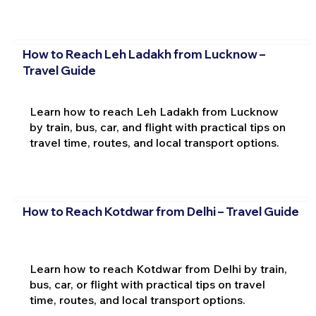
How to Reach Leh Ladakh from Lucknow –
Travel Guide
Learn how to reach Leh Ladakh from Lucknow
by train, bus, car, and flight with practical tips on
travel time, routes, and local transport options.
How to Reach Kotdwar from Delhi – Travel Guide
Learn how to reach Kotdwar from Delhi by train,
bus, car, or flight with practical tips on travel
time, routes, and local transport options.