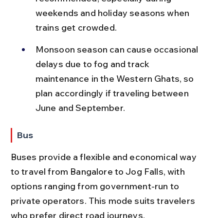
weekends and holiday seasons when 
trains get crowded.
Monsoon season can cause occasional 
delays due to fog and track 
maintenance in the Western Ghats, so 
plan accordingly if traveling between 
June and September.
Bus
Buses provide a flexible and economical way 
to travel from Bangalore to Jog Falls, with 
options ranging from government-run to 
private operators. This mode suits travelers 
who prefer direct road journeys.