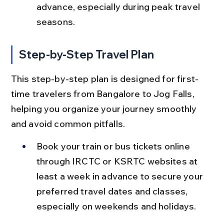
advance, especially during peak travel 
seasons.
Step-by-Step Travel Plan
This step-by-step plan is designed for first-
time travelers from Bangalore to Jog Falls, 
helping you organize your journey smoothly 
and avoid common pitfalls.
Book your train or bus tickets online 
through IRCTC or KSRTC websites at 
least a week in advance to secure your 
preferred travel dates and classes, 
especially on weekends and holidays.