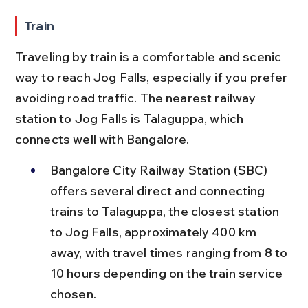
Train
Traveling by train is a comfortable and scenic 
way to reach Jog Falls, especially if you prefer 
avoiding road traffic. The nearest railway 
station to Jog Falls is Talaguppa, which 
connects well with Bangalore.
Bangalore City Railway Station (SBC) 
offers several direct and connecting 
trains to Talaguppa, the closest station 
to Jog Falls, approximately 400 km 
away, with travel times ranging from 8 to 
10 hours depending on the train service 
chosen.