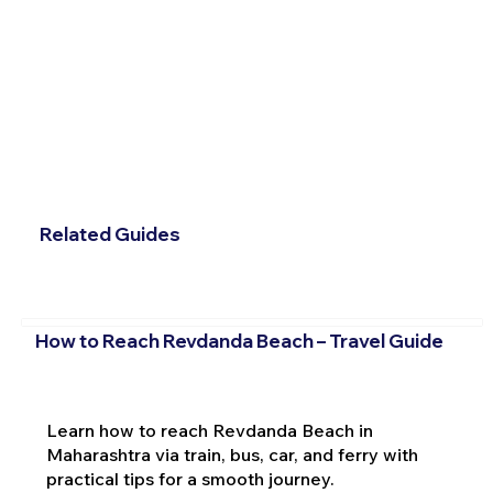
Related Guides
How to Reach Revdanda Beach – Travel Guide
Learn how to reach Revdanda Beach in
Maharashtra via train, bus, car, and ferry with
practical tips for a smooth journey.