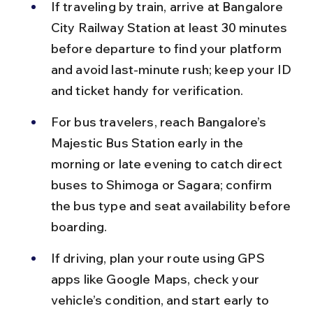
If traveling by train, arrive at Bangalore 
City Railway Station at least 30 minutes 
before departure to find your platform 
and avoid last-minute rush; keep your ID 
and ticket handy for verification.
For bus travelers, reach Bangalore’s 
Majestic Bus Station early in the 
morning or late evening to catch direct 
buses to Shimoga or Sagara; confirm 
the bus type and seat availability before 
boarding.
If driving, plan your route using GPS 
apps like Google Maps, check your 
vehicle’s condition, and start early to 