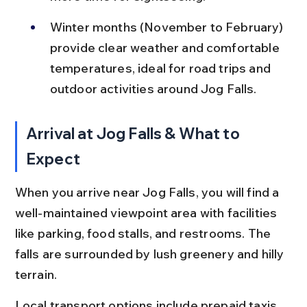
Winter months (November to February) 
provide clear weather and comfortable 
temperatures, ideal for road trips and 
outdoor activities around Jog Falls.
Arrival at Jog Falls & What to 
Expect
When you arrive near Jog Falls, you will find a 
well-maintained viewpoint area with facilities 
like parking, food stalls, and restrooms. The 
falls are surrounded by lush greenery and hilly 
terrain.
Local transport options include prepaid taxis, 