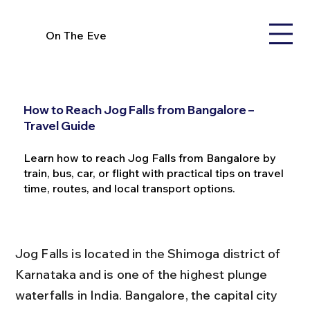
On The Eve
How to Reach Jog Falls from Bangalore –
Travel Guide
Learn how to reach Jog Falls from Bangalore by
train, bus, car, or flight with practical tips on travel
time, routes, and local transport options.
Jog Falls is located in the Shimoga district of 
Karnataka and is one of the highest plunge 
waterfalls in India. Bangalore, the capital city 