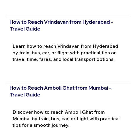
How to Reach Vrindavan from Hyderabad –
Travel Guide
Learn how to reach Vrindavan from Hyderabad
by train, bus, car, or flight with practical tips on
travel time, fares, and local transport options.
How to Reach Amboli Ghat from Mumbai –
Travel Guide
Discover how to reach Amboli Ghat from
Mumbai by train, bus, car, or flight with practical
tips for a smooth journey.