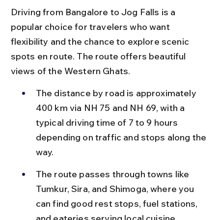
Driving from Bangalore to Jog Falls is a 
popular choice for travelers who want 
flexibility and the chance to explore scenic 
spots en route. The route offers beautiful 
views of the Western Ghats.
The distance by road is approximately 
400 km via NH 75 and NH 69, with a 
typical driving time of 7 to 9 hours 
depending on traffic and stops along the 
way.
The route passes through towns like 
Tumkur, Sira, and Shimoga, where you 
can find good rest stops, fuel stations, 
and eateries serving local cuisine.