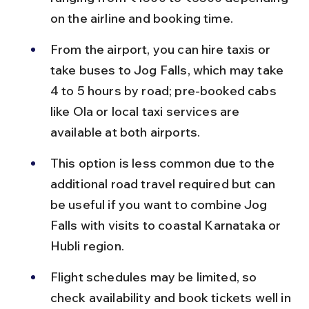
on the airline and booking time.
From the airport, you can hire taxis or 
take buses to Jog Falls, which may take 
4 to 5 hours by road; pre-booked cabs 
like Ola or local taxi services are 
available at both airports.
This option is less common due to the 
additional road travel required but can 
be useful if you want to combine Jog 
Falls with visits to coastal Karnataka or 
Hubli region.
Flight schedules may be limited, so 
check availability and book tickets well in 