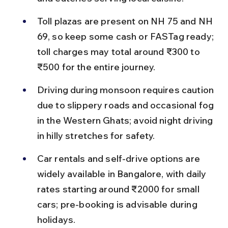
Toll plazas are present on NH 75 and NH 
69, so keep some cash or FASTag ready; 
toll charges may total around ₹300 to 
₹500 for the entire journey.
Driving during monsoon requires caution 
due to slippery roads and occasional fog 
in the Western Ghats; avoid night driving 
in hilly stretches for safety.
Car rentals and self-drive options are 
widely available in Bangalore, with daily 
rates starting around ₹2000 for small 
cars; pre-booking is advisable during 
holidays.