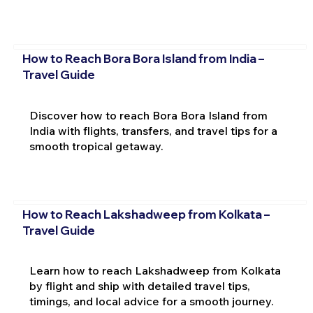
How to Reach Bora Bora Island from India –
Travel Guide
Discover how to reach Bora Bora Island from
India with flights, transfers, and travel tips for a
smooth tropical getaway.
How to Reach Lakshadweep from Kolkata –
Travel Guide
Learn how to reach Lakshadweep from Kolkata
by flight and ship with detailed travel tips,
timings, and local advice for a smooth journey.