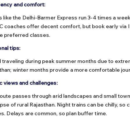
ency and comfort:
C coaches offer decent comfort, but book early via 
e preferred classes.
nal tips:
than; winter months provide a more comfortable jour
c views and challenges:
pse of rural Rajasthan. Night trains can be chilly, so 
es. Delays are common, so plan buffer time.