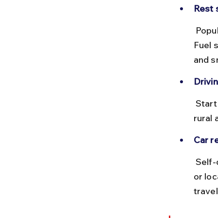
Rest 
 Popular stops include Jaipur and Jodhpur for meals and sightseeing. 
Fuel 
and s
Drivin
 Start early to avoid Delhi and Jaipur traffic. Avoid night driving in 
rural 
Car re
 Self-drive cars can be rented from Delhi with providers like Zoomcar 
or lo
travel