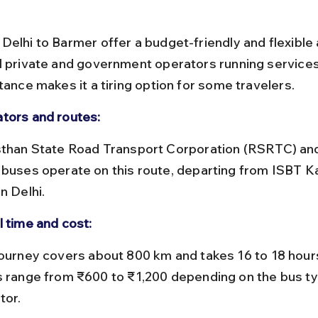
elhi to Barmer offer a budget-friendly and flexible a
l private and government operators running service
tance makes it a tiring option for some travelers.
tors and routes:
 buses operate on this route, departing from ISBT K
n Delhi.
l time and cost:
s range from ₹600 to ₹1,200 depending on the bus ty
tor.