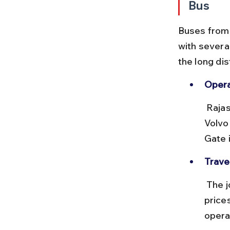
Bus
Buses from D
with severa
the long dis
Opera
 Rajasthan State Road Transport Corporation (RSRTC) and private 
Volvo
Gate i
Trave
 The journey covers about 800 km and takes 16 to 18 hours. Ticket 
price
opera