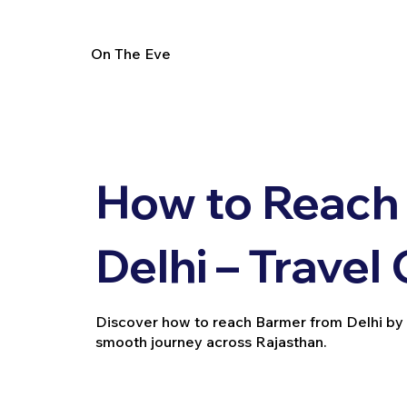
On The Eve
How to Reach
Delhi – Travel
Discover how to reach Barmer from Delhi by trai
smooth journey across Rajasthan.