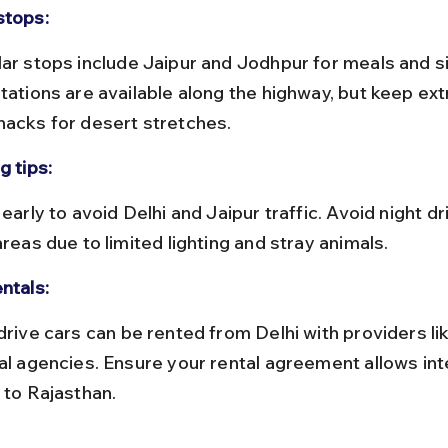
stops:
stations are available along the highway, but keep ext
nacks for desert stretches.
g tips:
areas due to limited lighting and stray animals.
ntals:
cal agencies. Ensure your rental agreement allows int
 to Rajasthan.