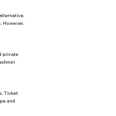
lternative, 
s. However, 
ashmiri 
pe and 