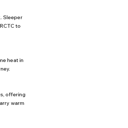
IRCTC to 
ney.
carry warm 