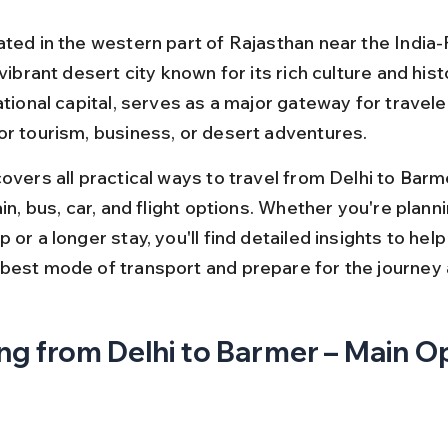
ated in the western part of Rajasthan near the India-
 vibrant desert city known for its rich culture and histo
ational capital, serves as a major gateway for travel
or tourism, business, or desert adventures.
overs all practical ways to travel from Delhi to Barme
ain, bus, car, and flight options. Whether you're planni
 or a longer stay, you'll find detailed insights to help
best mode of transport and prepare for the journey
ng from Delhi to Barmer – Main O