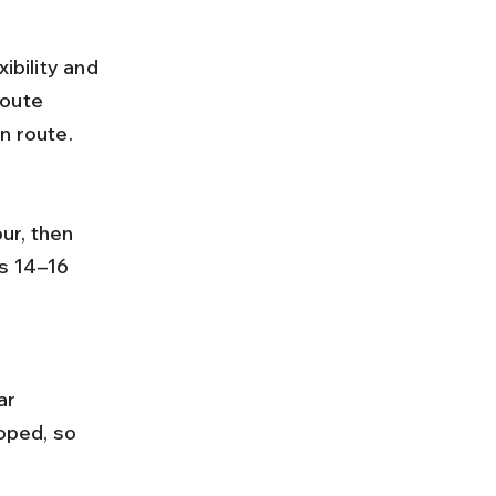
ibility and 
route 
n route.
s 14–16 
oped, so 