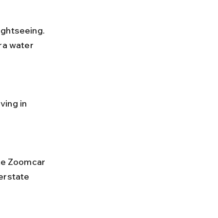
ra water 
erstate 