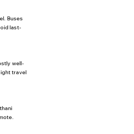
oid last-
ight travel 
emote.