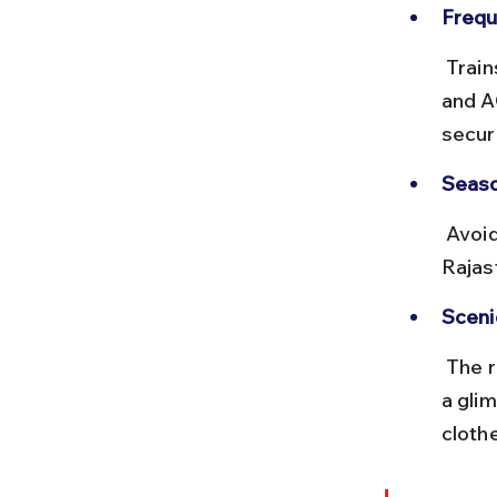
Frequ
 Trains like the Delhi-Barmer Express run 3-4 times a week. Sleeper 
and A
secur
Seaso
 Avoid traveling during peak summer months due to extreme heat in 
Rajas
Sceni
 The route passes through arid landscapes and small towns, offering 
a glim
cloth