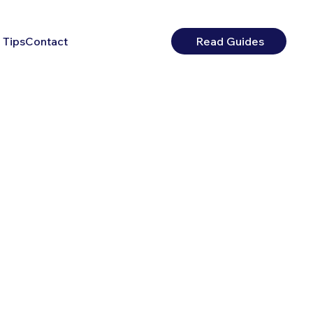
 Tips
Contact
Read Guides