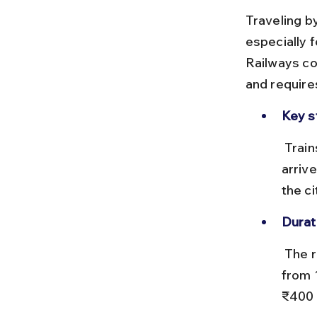
Traveling b
especially 
Railways con
and require
Key s
 Trains depart from Delhi Sarai Rohilla (DEE) or Delhi Cantt (DEC) and 
arriv
the ci
Durat
 The rail distance is approximately 800 km, with travel times ranging 
from 
₹400 