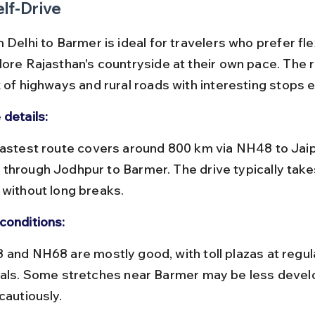
elf-Drive
 Delhi to Barmer is ideal for travelers who prefer flex
lore Rajasthan's countryside at their own pace. The 
 of highways and rural roads with interesting stops e
 details:
through Jodhpur to Barmer. The drive typically take
 without long breaks.
conditions:
vals. Some stretches near Barmer may be less devel
cautiously.