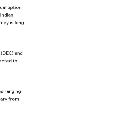
al option, 
Indian 
ney is long 
ected to 
vary from 