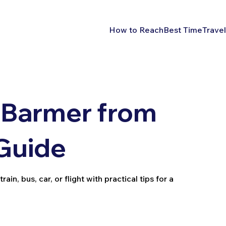
How to Reach
Best Time
Travel
 Barmer from
 Guide
n, bus, car, or flight with practical tips for a