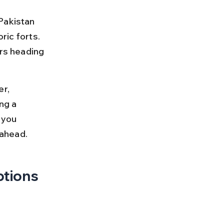
Pakistan 
ric forts. 
ers heading 
r, 
ng a 
 you 
 ahead.
ptions