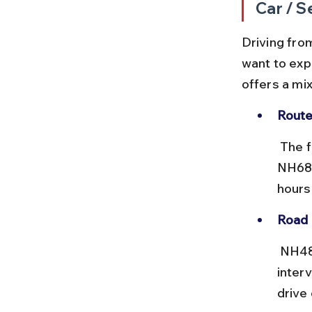
Car / S
Driving from
want to exp
offers a mix
Route
 The fastest route covers around 800 km via NH48 to Jaipur, then 
NH68 
hours
Road 
 NH48 and NH68 are mostly good, with toll plazas at regular 
inter
drive 