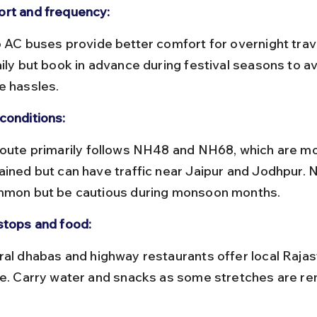
rt and frequency:
ily but book in advance during festival seasons to av
e hassles.
conditions:
ained but can have traffic near Jaipur and Jodhpur. N
mmon but be cautious during monsoon months.
stops and food:
ne. Carry water and snacks as some stretches are r