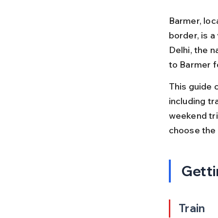
Barmer, loc
border, is a
Delhi, the n
to Barmer f
This guide c
including tr
weekend trip
choose the 
Getti
Train