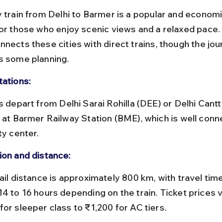
y train from Delhi to Barmer is a popular and economic
for those who enjoy scenic views and a relaxed pace. 
nects these cities with direct trains, though the jour
s some planning.
tations:
e at Barmer Railway Station (BME), which is well conn
ty center.
ion and distance:
14 to 16 hours depending on the train. Ticket prices 
for sleeper class to ₹1,200 for AC tiers.