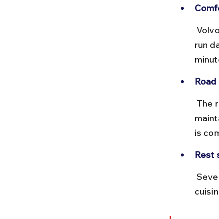
Comfo
 Volvo AC buses provide better comfort for overnight travel. Buses 
run da
minut
Road 
 The route primarily follows NH48 and NH68, which are mostly well-
maint
is co
Rest 
 Several dhabas and highway restaurants offer local Rajasthani 
cuisi