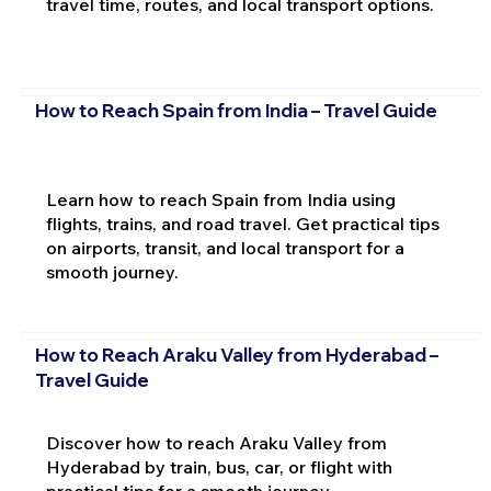
travel time, routes, and local transport options.
How to Reach Spain from India – Travel Guide
Learn how to reach Spain from India using
flights, trains, and road travel. Get practical tips
on airports, transit, and local transport for a
smooth journey.
How to Reach Araku Valley from Hyderabad –
Travel Guide
Discover how to reach Araku Valley from
Hyderabad by train, bus, car, or flight with