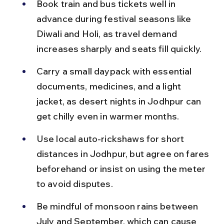
Book train and bus tickets well in 
advance during festival seasons like 
Diwali and Holi, as travel demand 
increases sharply and seats fill quickly.
Carry a small daypack with essential 
documents, medicines, and a light 
jacket, as desert nights in Jodhpur can 
get chilly even in warmer months.
Use local auto-rickshaws for short 
distances in Jodhpur, but agree on fares 
beforehand or insist on using the meter 
to avoid disputes.
Be mindful of monsoon rains between 
July and September, which can cause 