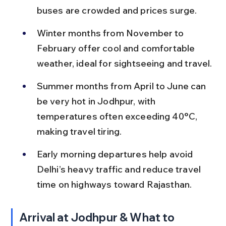
buses are crowded and prices surge.
Winter months from November to 
February offer cool and comfortable 
weather, ideal for sightseeing and travel.
Summer months from April to June can 
be very hot in Jodhpur, with 
temperatures often exceeding 40°C, 
making travel tiring.
Early morning departures help avoid 
Delhi’s heavy traffic and reduce travel 
time on highways toward Rajasthan.
Arrival at Jodhpur & What to 