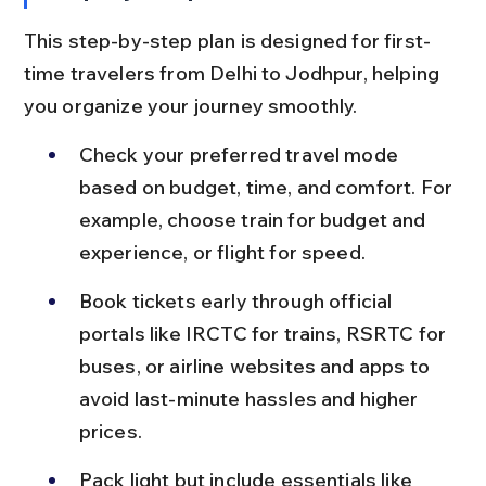
This step-by-step plan is designed for first-
time travelers from Delhi to Jodhpur, helping 
you organize your journey smoothly.
Check your preferred travel mode 
based on budget, time, and comfort. For 
example, choose train for budget and 
experience, or flight for speed.
Book tickets early through official 
portals like IRCTC for trains, RSRTC for 
buses, or airline websites and apps to 
avoid last-minute hassles and higher 
prices.
Pack light but include essentials like 