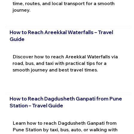
time, routes, and local transport for a smooth
journey.
How to Reach Areekkal Waterfalls – Travel
Guide
Discover how to reach Areekkal Waterfalls via
road, bus, and taxi with practical tips for a
smooth journey and best travel times.
How to Reach Dagdusheth Ganpati from Pune
Station – Travel Guide
Learn how to reach Dagdusheth Ganpati from
Pune Station by taxi, bus, auto, or walking with