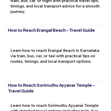
train, bus, car, or flight with practical travel tips,
timings, and local transport advice for a smooth
journey.
How to Reach Erangal Beach – Travel Guide
Learn how to reach Erangal Beach in Karnataka
via train, bus, car, or taxi with practical tips on
routes, timings, and local transport options.
How to Reach Sorimuthu Ayyanar Temple –
Travel Guide
Learn how to reach Sorimuthu Ayyanar Temple
with detailed travel options including train, bus,