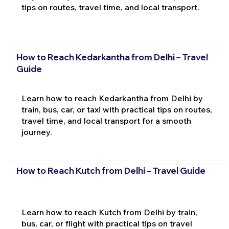
tips on routes, travel time, and local transport.
How to Reach Kedarkantha from Delhi – Travel
Guide
Learn how to reach Kedarkantha from Delhi by
train, bus, car, or taxi with practical tips on routes,
travel time, and local transport for a smooth
journey.
How to Reach Kutch from Delhi – Travel Guide
Learn how to reach Kutch from Delhi by train,
bus, car, or flight with practical tips on travel