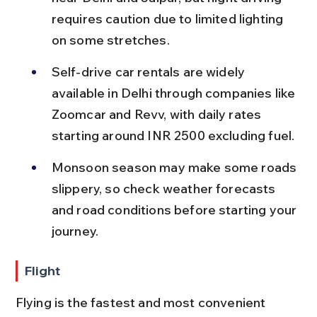
requires caution due to limited lighting 
on some stretches.
Self-drive car rentals are widely 
available in Delhi through companies like 
Zoomcar and Revv, with daily rates 
starting around INR 2500 excluding fuel.
Monsoon season may make some roads 
slippery, so check weather forecasts 
and road conditions before starting your 
journey.
Flight
Flying is the fastest and most convenient 