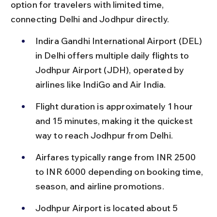
option for travelers with limited time, 
connecting Delhi and Jodhpur directly.
Indira Gandhi International Airport (DEL) 
in Delhi offers multiple daily flights to 
Jodhpur Airport (JDH), operated by 
airlines like IndiGo and Air India.
Flight duration is approximately 1 hour 
and 15 minutes, making it the quickest 
way to reach Jodhpur from Delhi.
Airfares typically range from INR 2500 
to INR 6000 depending on booking time, 
season, and airline promotions.
Jodhpur Airport is located about 5 