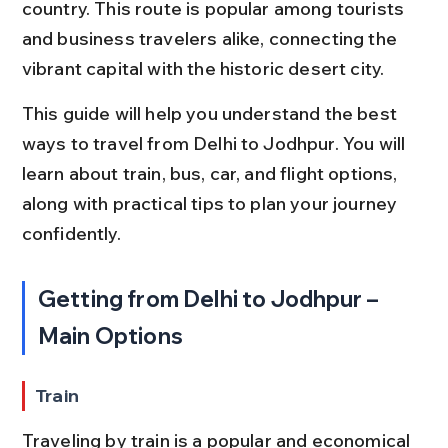
country. This route is popular among tourists 
and business travelers alike, connecting the 
vibrant capital with the historic desert city.
This guide will help you understand the best 
ways to travel from Delhi to Jodhpur. You will 
learn about train, bus, car, and flight options, 
along with practical tips to plan your journey 
confidently.
Getting from Delhi to Jodhpur – 
Main Options
Train
Traveling by train is a popular and economical 