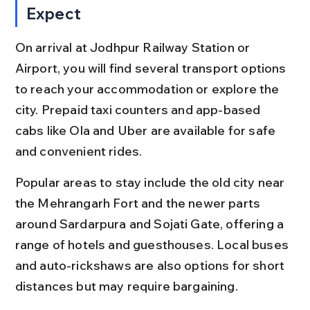
Expect
On arrival at Jodhpur Railway Station or 
Airport, you will find several transport options 
to reach your accommodation or explore the 
city. Prepaid taxi counters and app-based 
cabs like Ola and Uber are available for safe 
and convenient rides.
Popular areas to stay include the old city near 
the Mehrangarh Fort and the newer parts 
around Sardarpura and Sojati Gate, offering a 
range of hotels and guesthouses. Local buses 
and auto-rickshaws are also options for short 
distances but may require bargaining.