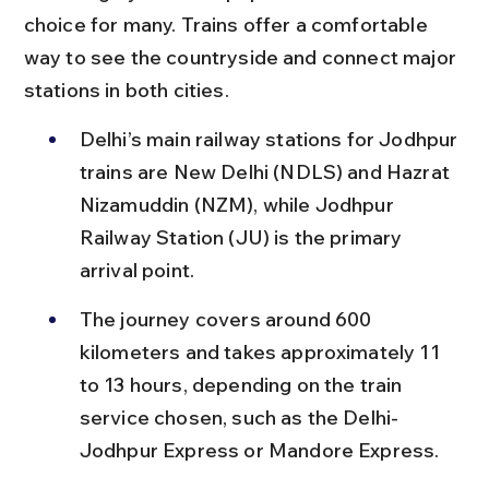
choice for many. Trains offer a comfortable 
way to see the countryside and connect major 
stations in both cities.
Delhi’s main railway stations for Jodhpur 
trains are New Delhi (NDLS) and Hazrat 
Nizamuddin (NZM), while Jodhpur 
Railway Station (JU) is the primary 
arrival point.
The journey covers around 600 
kilometers and takes approximately 11 
to 13 hours, depending on the train 
service chosen, such as the Delhi-
Jodhpur Express or Mandore Express.