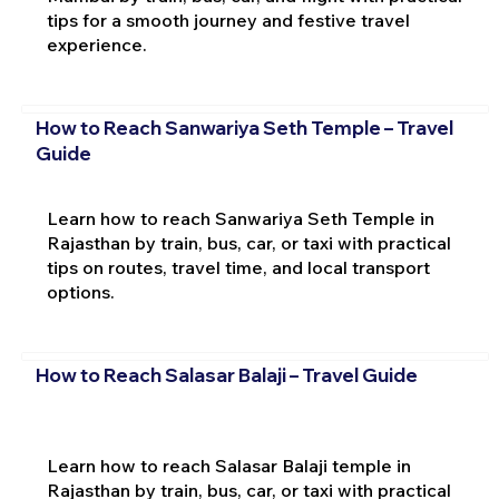
tips for a smooth journey and festive travel
experience.
How to Reach Sanwariya Seth Temple – Travel
Guide
Learn how to reach Sanwariya Seth Temple in
Rajasthan by train, bus, car, or taxi with practical
tips on routes, travel time, and local transport
options.
How to Reach Salasar Balaji – Travel Guide
Learn how to reach Salasar Balaji temple in
Rajasthan by train, bus, car, or taxi with practical