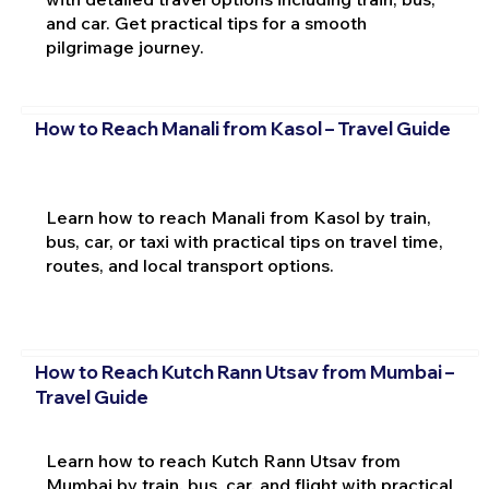
and car. Get practical tips for a smooth
pilgrimage journey.
How to Reach Manali from Kasol – Travel Guide
Learn how to reach Manali from Kasol by train,
bus, car, or taxi with practical tips on travel time,
routes, and local transport options.
How to Reach Kutch Rann Utsav from Mumbai –
Travel Guide
Learn how to reach Kutch Rann Utsav from
Mumbai by train, bus, car, and flight with practical