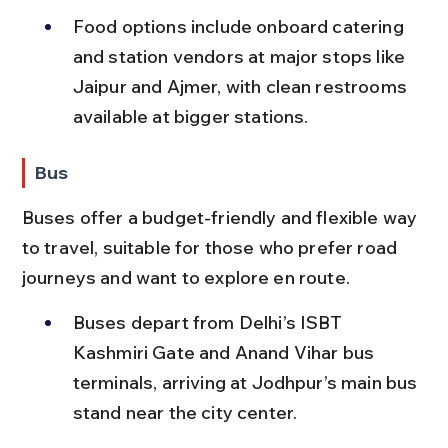
Food options include onboard catering 
and station vendors at major stops like 
Jaipur and Ajmer, with clean restrooms 
available at bigger stations.
Bus
Buses offer a budget-friendly and flexible way 
to travel, suitable for those who prefer road 
journeys and want to explore en route.
Buses depart from Delhi’s ISBT 
Kashmiri Gate and Anand Vihar bus 
terminals, arriving at Jodhpur’s main bus 
stand near the city center.