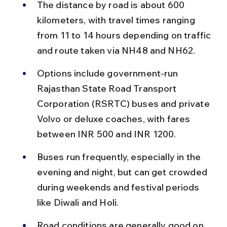
The distance by road is about 600 
kilometers, with travel times ranging 
from 11 to 14 hours depending on traffic 
and route taken via NH48 and NH62.
Options include government-run 
Rajasthan State Road Transport 
Corporation (RSRTC) buses and private 
Volvo or deluxe coaches, with fares 
between INR 500 and INR 1200.
Buses run frequently, especially in the 
evening and night, but can get crowded 
during weekends and festival periods 
like Diwali and Holi.
Road conditions are generally good on 