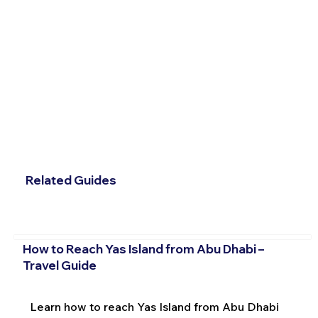
Related Guides
How to Reach Yas Island from Abu Dhabi –
Travel Guide
Learn how to reach Yas Island from Abu Dhabi