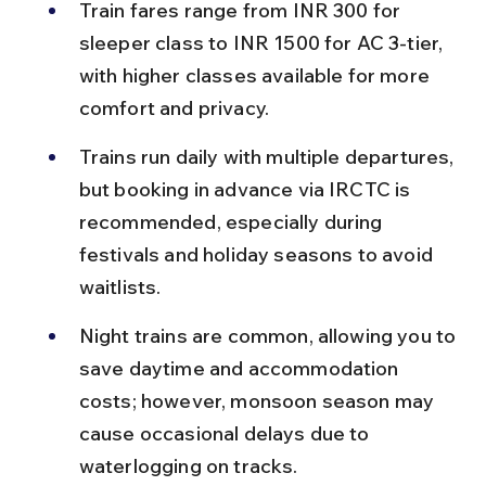
Train fares range from INR 300 for 
sleeper class to INR 1500 for AC 3-tier, 
with higher classes available for more 
comfort and privacy.
Trains run daily with multiple departures, 
but booking in advance via IRCTC is 
recommended, especially during 
festivals and holiday seasons to avoid 
waitlists.
Night trains are common, allowing you to 
save daytime and accommodation 
costs; however, monsoon season may 
cause occasional delays due to 
waterlogging on tracks.