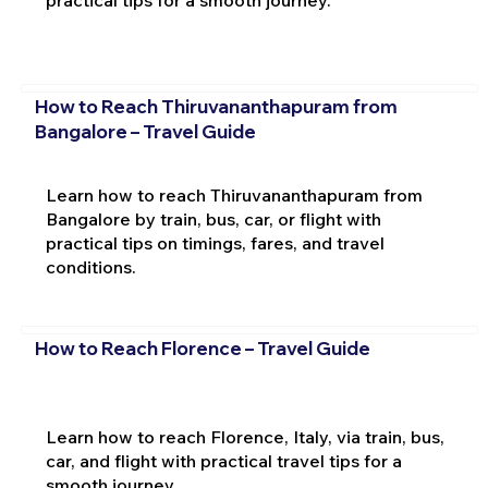
practical tips for a smooth journey.
How to Reach Thiruvananthapuram from
Bangalore – Travel Guide
Learn how to reach Thiruvananthapuram from
Bangalore by train, bus, car, or flight with
practical tips on timings, fares, and travel
conditions.
How to Reach Florence – Travel Guide
Learn how to reach Florence, Italy, via train, bus,
car, and flight with practical travel tips for a
smooth journey.