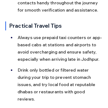
contacts handy throughout the journey 
for smooth verification and assistance.
Practical Travel Tips
Always use prepaid taxi counters or app-
based cabs at stations and airports to 
avoid overcharging and ensure safety, 
especially when arriving late in Jodhpur.
Drink only bottled or filtered water 
during your trip to prevent stomach 
issues, and try local food at reputable 
dhabas or restaurants with good 
reviews.