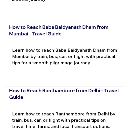
How to Reach Baba Baidyanath Dham from
Mumbai – Travel Guide
Learn how to reach Baba Baidyanath Dham from
Mumbai by train, bus, car, or flight with practical
tips for a smooth pilgrimage journey.
How to Reach Ranthambore from Delhi – Travel
Guide
Learn how to reach Ranthambore from Delhi by
train, bus, car, or flight with practical tips on
travel time, fares, and local transport options.