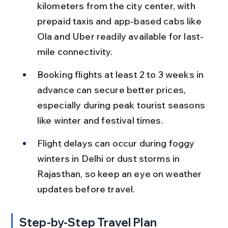
kilometers from the city center, with 
prepaid taxis and app-based cabs like 
Ola and Uber readily available for last-
mile connectivity.
Booking flights at least 2 to 3 weeks in 
advance can secure better prices, 
especially during peak tourist seasons 
like winter and festival times.
Flight delays can occur during foggy 
winters in Delhi or dust storms in 
Rajasthan, so keep an eye on weather 
updates before travel.
Step-by-Step Travel Plan