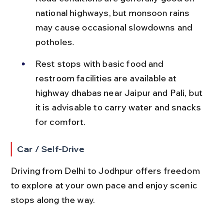
national highways, but monsoon rains 
may cause occasional slowdowns and 
potholes.
Rest stops with basic food and 
restroom facilities are available at 
highway dhabas near Jaipur and Pali, but 
it is advisable to carry water and snacks 
for comfort.
Car / Self-Drive
Driving from Delhi to Jodhpur offers freedom 
to explore at your own pace and enjoy scenic 
stops along the way.