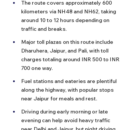
The route covers approximately 600 
kilometers via NH48 and NH62, taking 
around 10 to 12 hours depending on 
traffic and breaks.
Major toll plazas on this route include 
Dharuhera, Jaipur, and Pali, with toll 
charges totaling around INR 500 to INR 
700 one way.
Fuel stations and eateries are plentiful 
along the highway, with popular stops 
near Jaipur for meals and rest.
Driving during early morning or late 
evening can help avoid heavy traffic 
near Delhi and Jaipur, but night driving 