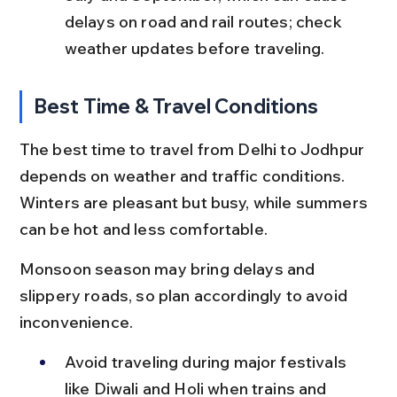
delays on road and rail routes; check 
weather updates before traveling.
Best Time & Travel Conditions
The best time to travel from Delhi to Jodhpur 
depends on weather and traffic conditions. 
Winters are pleasant but busy, while summers 
can be hot and less comfortable.
Monsoon season may bring delays and 
slippery roads, so plan accordingly to avoid 
inconvenience.
Avoid traveling during major festivals 
like Diwali and Holi when trains and 