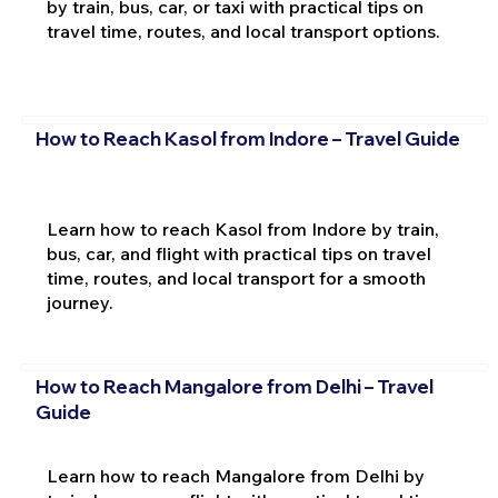
by train, bus, car, or taxi with practical tips on
travel time, routes, and local transport options.
How to Reach Kasol from Indore – Travel Guide
Learn how to reach Kasol from Indore by train,
bus, car, and flight with practical tips on travel
time, routes, and local transport for a smooth
journey.
How to Reach Mangalore from Delhi – Travel
Guide
Learn how to reach Mangalore from Delhi by