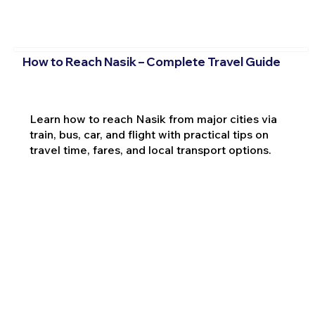
How to Reach Nasik – Complete Travel Guide
Learn how to reach Nasik from major cities via
train, bus, car, and flight with practical tips on
travel time, fares, and local transport options.