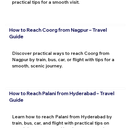
practical tips for a smooth visit.
How to Reach Coorg from Nagpur – Travel
Guide
Discover practical ways to reach Coorg from
Nagpur by train, bus, car, or flight with tips for a
smooth, scenic journey.
How to Reach Palani from Hyderabad – Travel
Guide
Learn how to reach Palani from Hyderabad by
train, bus, car, and flight with practical tips on