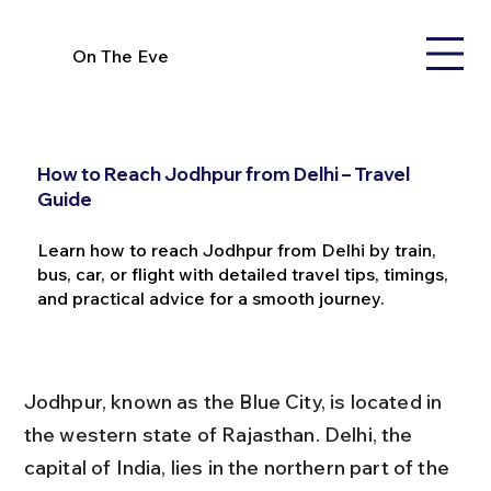
On The Eve
How to Reach Jodhpur from Delhi – Travel
Guide
Learn how to reach Jodhpur from Delhi by train,
bus, car, or flight with detailed travel tips, timings,
and practical advice for a smooth journey.
Jodhpur, known as the Blue City, is located in 
the western state of Rajasthan. Delhi, the 
capital of India, lies in the northern part of the 