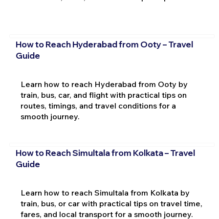
How to Reach Hyderabad from Ooty – Travel
Guide
Learn how to reach Hyderabad from Ooty by
train, bus, car, and flight with practical tips on
routes, timings, and travel conditions for a
smooth journey.
How to Reach Simultala from Kolkata – Travel
Guide
Learn how to reach Simultala from Kolkata by
train, bus, or car with practical tips on travel time,
fares, and local transport for a smooth journey.