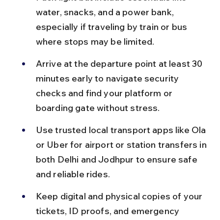
water, snacks, and a power bank, 
especially if traveling by train or bus 
where stops may be limited.
Arrive at the departure point at least 30 
minutes early to navigate security 
checks and find your platform or 
boarding gate without stress.
Use trusted local transport apps like Ola 
or Uber for airport or station transfers in 
both Delhi and Jodhpur to ensure safe 
and reliable rides.
Keep digital and physical copies of your 
tickets, ID proofs, and emergency 