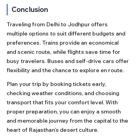
Conclusion
Traveling from Delhi to Jodhpur offers 
multiple options to suit different budgets and 
preferences. Trains provide an economical 
and scenic route, while flights save time for 
busy travelers. Buses and self-drive cars offer 
flexibility and the chance to explore en route.
Plan your trip by booking tickets early, 
checking weather conditions, and choosing 
transport that fits your comfort level. With 
proper preparation, you can enjoy a smooth 
and memorable journey from the capital to the 
heart of Rajasthan’s desert culture.