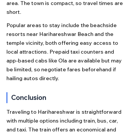
area. The town is compact, so travel times are 
short.
Popular areas to stay include the beachside 
resorts near Harihareshwar Beach and the 
temple vicinity, both offering easy access to 
local attractions. Prepaid taxi counters and 
app-based cabs like Ola are available but may 
be limited, so negotiate fares beforehand if 
hailing autos directly.
Conclusion
Traveling to Harihareshwar is straightforward 
with multiple options including train, bus, car, 
and taxi. The train offers an economical and 