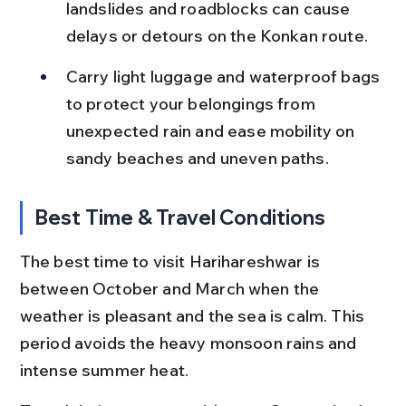
landslides and roadblocks can cause 
delays or detours on the Konkan route.
Carry light luggage and waterproof bags 
to protect your belongings from 
unexpected rain and ease mobility on 
sandy beaches and uneven paths.
Best Time & Travel Conditions
The best time to visit Harihareshwar is 
between October and March when the 
weather is pleasant and the sea is calm. This 
period avoids the heavy monsoon rains and 
intense summer heat.