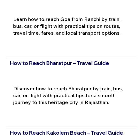
Learn how to reach Goa from Ranchi by train,
bus, car, or flight with practical tips on routes,
travel time, fares, and local transport options.
How to Reach Bharatpur – Travel Guide
Discover how to reach Bharatpur by train, bus,
car, or flight with practical tips for a smooth
journey to this heritage city in Rajasthan.
How to Reach Kakolem Beach – Travel Guide