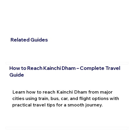
Related Guides
How to Reach Kainchi Dham – Complete Travel
Guide
Learn how to reach Kainchi Dham from major
cities using train, bus, car, and flight options with
practical travel tips for a smooth journey.