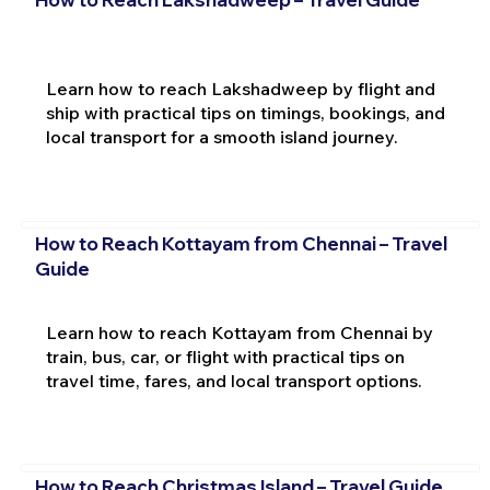
Learn how to reach Lakshadweep by flight and
ship with practical tips on timings, bookings, and
local transport for a smooth island journey.
How to Reach Kottayam from Chennai – Travel
Guide
Learn how to reach Kottayam from Chennai by
train, bus, car, or flight with practical tips on
travel time, fares, and local transport options.
How to Reach Christmas Island – Travel Guide