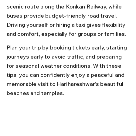
scenic route along the Konkan Railway, while 
buses provide budget-friendly road travel. 
Driving yourself or hiring a taxi gives flexibility 
and comfort, especially for groups or families.
Plan your trip by booking tickets early, starting 
journeys early to avoid traffic, and preparing 
for seasonal weather conditions. With these 
tips, you can confidently enjoy a peaceful and 
memorable visit to Harihareshwar’s beautiful 
beaches and temples.