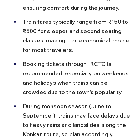
ensuring comfort during the journey.
Train fares typically range from ₹150 to 
₹500 for sleeper and second seating 
classes, making it an economical choice 
for most travelers.
Booking tickets through IRCTC is 
recommended, especially on weekends 
and holidays when trains can be 
crowded due to the town's popularity.
During monsoon season (June to 
September), trains may face delays due 
to heavy rains and landslides along the 
Konkan route, so plan accordingly.