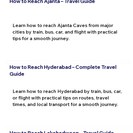
How to Reach Ajanta – Travel Guide
Learn how to reach Ajanta Caves from major
cities by train, bus, car, and flight with practical
tips for a smooth journey.
How to Reach Hyderabad – Complete Travel
Guide
Learn how to reach Hyderabad by train, bus, car,
or flight with practical tips on routes, travel
times, and local transport for a smooth journey.
How to Reach Lakshadweep – Travel Guide