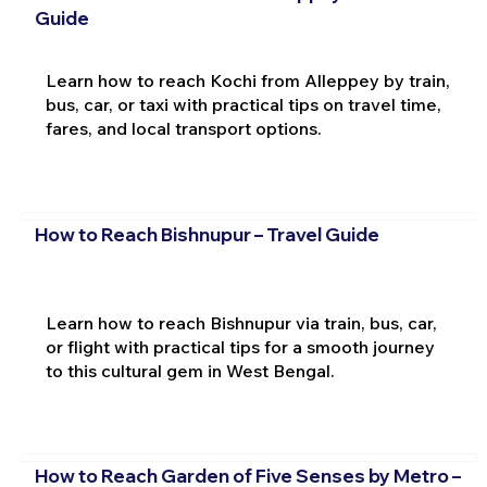
Guide
Learn how to reach Kochi from Alleppey by train,
bus, car, or taxi with practical tips on travel time,
fares, and local transport options.
How to Reach Bishnupur – Travel Guide
Learn how to reach Bishnupur via train, bus, car,
or flight with practical tips for a smooth journey
to this cultural gem in West Bengal.
How to Reach Garden of Five Senses by Metro –