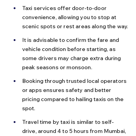
Taxi services offer door-to-door 
convenience, allowing you to stop at 
scenic spots or rest areas along the way.
It is advisable to confirm the fare and 
vehicle condition before starting, as 
some drivers may charge extra during 
peak seasons or monsoon.
Booking through trusted local operators 
or apps ensures safety and better 
pricing compared to hailing taxis on the 
spot.
Travel time by taxi is similar to self-
drive, around 4 to 5 hours from Mumbai, 