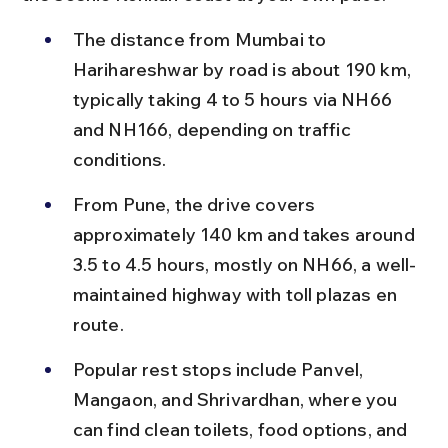
The distance from Mumbai to 
Harihareshwar by road is about 190 km, 
typically taking 4 to 5 hours via NH66 
and NH166, depending on traffic 
conditions.
From Pune, the drive covers 
approximately 140 km and takes around 
3.5 to 4.5 hours, mostly on NH66, a well-
maintained highway with toll plazas en 
route.
Popular rest stops include Panvel, 
Mangaon, and Shrivardhan, where you 
can find clean toilets, food options, and 