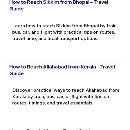
How to Reach Sikkim from Bhopal – Travel
Guide
Learn how to reach Sikkim from Bhopal by train,
bus, car, and flight with practical tips on routes,
travel time, and local transport options.
How to Reach Allahabad from Kerala – Travel
Guide
Discover practical ways to reach Allahabad from
Kerala by train, bus, car, or flight with tips on
routes, timings, and travel essentials.