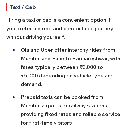
Taxi / Cab
Hiring a taxi or cab is a convenient option if 
you prefer a direct and comfortable journey 
without driving yourself.
Ola and Uber offer intercity rides from 
Mumbai and Pune to Harihareshwar, with 
fares typically between ₹3,000 to 
₹5,000 depending on vehicle type and 
demand.
Prepaid taxis can be booked from 
Mumbai airports or railway stations, 
providing fixed rates and reliable service 
for first-time visitors.