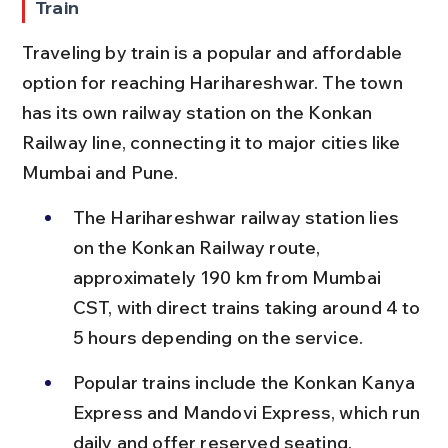
Train
Traveling by train is a popular and affordable 
option for reaching Harihareshwar. The town 
has its own railway station on the Konkan 
Railway line, connecting it to major cities like 
Mumbai and Pune.
The Harihareshwar railway station lies 
on the Konkan Railway route, 
approximately 190 km from Mumbai 
CST, with direct trains taking around 4 to 
5 hours depending on the service.
Popular trains include the Konkan Kanya 
Express and Mandovi Express, which run 
daily and offer reserved seating, 