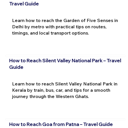
Travel Guide
Learn how to reach the Garden of Five Senses in
Delhi by metro with practical tips on routes,
timings, and local transport options.
How to Reach Silent Valley National Park – Travel
Guide
Learn how to reach Silent Valley National Park in
Kerala by train, bus, car, and tips for a smooth
journey through the Western Ghats.
How to Reach Goa from Patna – Travel Guide