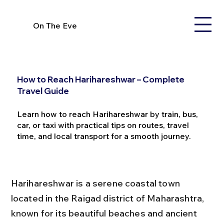
On The Eve
How to Reach Harihareshwar – Complete
Travel Guide
Learn how to reach Harihareshwar by train, bus,
car, or taxi with practical tips on routes, travel
time, and local transport for a smooth journey.
Harihareshwar is a serene coastal town 
located in the Raigad district of Maharashtra, 
known for its beautiful beaches and ancient 