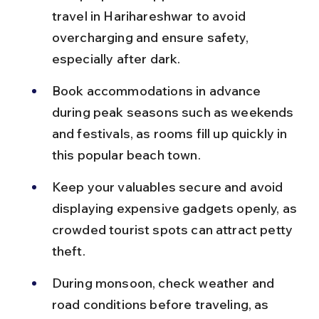
travel in Harihareshwar to avoid 
overcharging and ensure safety, 
especially after dark.
Book accommodations in advance 
during peak seasons such as weekends 
and festivals, as rooms fill up quickly in 
this popular beach town.
Keep your valuables secure and avoid 
displaying expensive gadgets openly, as 
crowded tourist spots can attract petty 
theft.
During monsoon, check weather and 
road conditions before traveling, as 