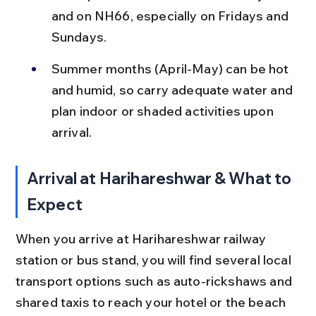
and on NH66, especially on Fridays and 
Sundays.
Summer months (April-May) can be hot 
and humid, so carry adequate water and 
plan indoor or shaded activities upon 
arrival.
Arrival at Harihareshwar & What to 
Expect
When you arrive at Harihareshwar railway 
station or bus stand, you will find several local 
transport options such as auto-rickshaws and 
shared taxis to reach your hotel or the beach 