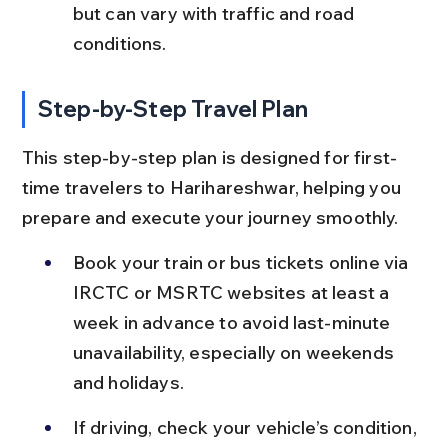
but can vary with traffic and road 
conditions.
Step-by-Step Travel Plan
This step-by-step plan is designed for first-
time travelers to Harihareshwar, helping you 
prepare and execute your journey smoothly.
Book your train or bus tickets online via 
IRCTC or MSRTC websites at least a 
week in advance to avoid last-minute 
unavailability, especially on weekends 
and holidays.
If driving, check your vehicle’s condition, 