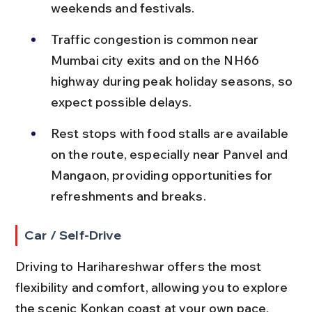
weekends and festivals.
Traffic congestion is common near 
Mumbai city exits and on the NH66 
highway during peak holiday seasons, so 
expect possible delays.
Rest stops with food stalls are available 
on the route, especially near Panvel and 
Mangaon, providing opportunities for 
refreshments and breaks.
Car / Self-Drive
Driving to Harihareshwar offers the most 
flexibility and comfort, allowing you to explore 
the scenic Konkan coast at your own pace.