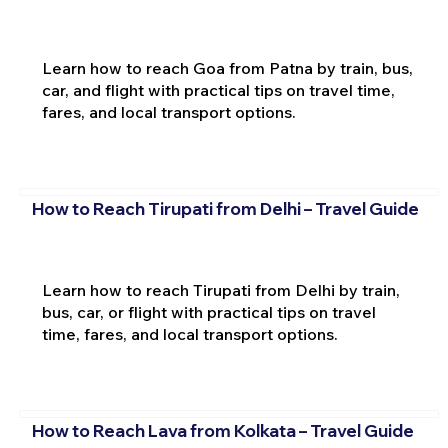
Learn how to reach Goa from Patna by train, bus,
car, and flight with practical tips on travel time,
fares, and local transport options.
How to Reach Tirupati from Delhi – Travel Guide
Learn how to reach Tirupati from Delhi by train,
bus, car, or flight with practical tips on travel
time, fares, and local transport options.
How to Reach Lava from Kolkata – Travel Guide