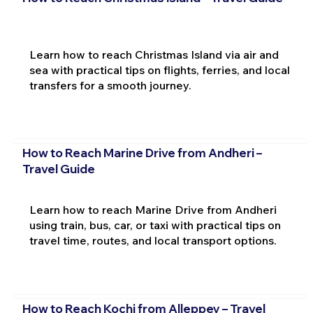
Learn how to reach Christmas Island via air and
sea with practical tips on flights, ferries, and local
transfers for a smooth journey.
How to Reach Marine Drive from Andheri –
Travel Guide
Learn how to reach Marine Drive from Andheri
using train, bus, car, or taxi with practical tips on
travel time, routes, and local transport options.
How to Reach Kochi from Alleppey – Travel