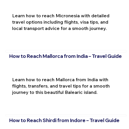
Learn how to reach Micronesia with detailed
travel options including flights, visa tips, and
local transport advice for a smooth journey.
How to Reach Mallorca from India – Travel Guide
Learn how to reach Mallorca from India with
flights, transfers, and travel tips for a smooth
journey to this beautiful Balearic island.
How to Reach Shirdi from Indore – Travel Guide