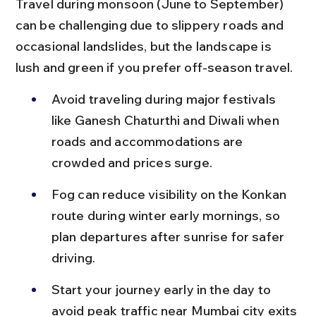
Travel during monsoon (June to September) 
can be challenging due to slippery roads and 
occasional landslides, but the landscape is 
lush and green if you prefer off-season travel.
Avoid traveling during major festivals 
like Ganesh Chaturthi and Diwali when 
roads and accommodations are 
crowded and prices surge.
Fog can reduce visibility on the Konkan 
route during winter early mornings, so 
plan departures after sunrise for safer 
driving.
Start your journey early in the day to 
avoid peak traffic near Mumbai city exits 