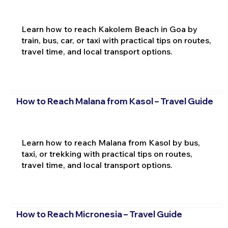
Learn how to reach Kakolem Beach in Goa by
train, bus, car, or taxi with practical tips on routes,
travel time, and local transport options.
How to Reach Malana from Kasol – Travel Guide
Learn how to reach Malana from Kasol by bus,
taxi, or trekking with practical tips on routes,
travel time, and local transport options.
How to Reach Micronesia – Travel Guide