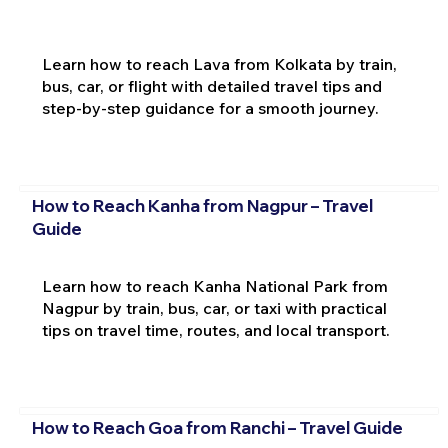
Learn how to reach Lava from Kolkata by train,
bus, car, or flight with detailed travel tips and
step-by-step guidance for a smooth journey.
How to Reach Kanha from Nagpur – Travel
Guide
Learn how to reach Kanha National Park from
Nagpur by train, bus, car, or taxi with practical
tips on travel time, routes, and local transport.
How to Reach Goa from Ranchi – Travel Guide