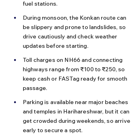
fuel stations.
During monsoon, the Konkan route can 
be slippery and prone to landslides, so 
drive cautiously and check weather 
updates before starting.
Toll charges on NH66 and connecting 
highways range from ₹100 to ₹250, so 
keep cash or FASTag ready for smooth 
passage.
Parking is available near major beaches 
and temples in Harihareshwar, but it can 
get crowded during weekends, so arrive 
early to secure a spot.