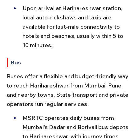
Upon arrival at Harihareshwar station, 
local auto-rickshaws and taxis are 
available for last-mile connectivity to 
hotels and beaches, usually within 5 to 
10 minutes.
Bus
Buses offer a flexible and budget-friendly way 
to reach Harihareshwar from Mumbai, Pune, 
and nearby towns. State transport and private 
operators run regular services.
MSRTC operates daily buses from 
Mumbai's Dadar and Borivali bus depots 
to Harihareshwar, with journey times 