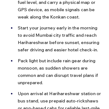
fuel level, and carry a physical map or 
GPS device, as mobile signals can be 
weak along the Konkan coast.
Start your journey early in the morning 
to avoid Mumbai city traffic and reach 
Harihareshwar before sunset, ensuring 
safer driving and easier hotel check-in.
Pack light but include rain gear during 
monsoon, as sudden showers are 
common and can disrupt travel plans if 
unprepared.
Upon arrival at Harihareshwar station or 
bus stand, use prepaid auto-rickshaws 
or app-based cabs for reliable last-mile 