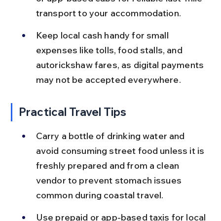
transport to your accommodation.
Keep local cash handy for small 
expenses like tolls, food stalls, and 
autorickshaw fares, as digital payments 
may not be accepted everywhere.
Practical Travel Tips
Carry a bottle of drinking water and 
avoid consuming street food unless it is 
freshly prepared and from a clean 
vendor to prevent stomach issues 
common during coastal travel.
Use prepaid or app-based taxis for local 