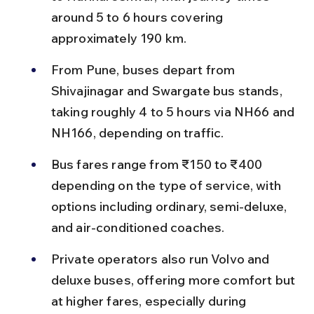
around 5 to 6 hours covering 
approximately 190 km.
From Pune, buses depart from 
Shivajinagar and Swargate bus stands, 
taking roughly 4 to 5 hours via NH66 and 
NH166, depending on traffic.
Bus fares range from ₹150 to ₹400 
depending on the type of service, with 
options including ordinary, semi-deluxe, 
and air-conditioned coaches.
Private operators also run Volvo and 
deluxe buses, offering more comfort but 
at higher fares, especially during 