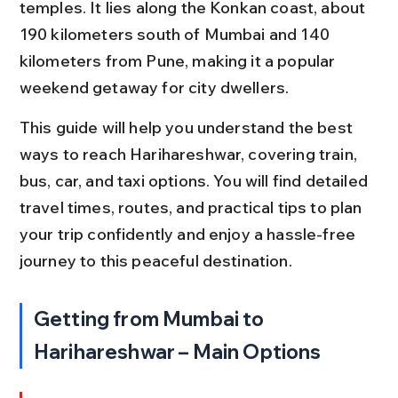
temples. It lies along the Konkan coast, about 
190 kilometers south of Mumbai and 140 
kilometers from Pune, making it a popular 
weekend getaway for city dwellers.
This guide will help you understand the best 
ways to reach Harihareshwar, covering train, 
bus, car, and taxi options. You will find detailed 
travel times, routes, and practical tips to plan 
your trip confidently and enjoy a hassle-free 
journey to this peaceful destination.
Getting from Mumbai to 
Harihareshwar – Main Options