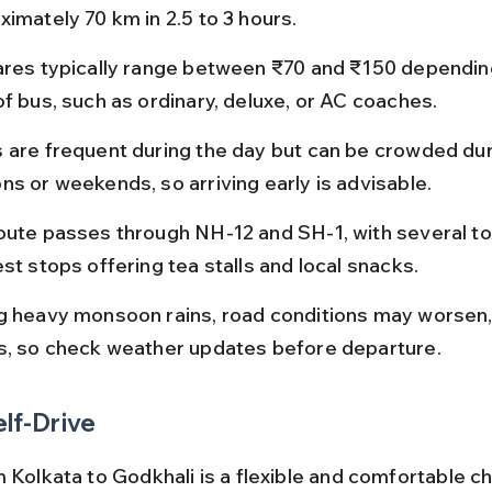
ximately 70 km in 2.5 to 3 hours.
ares typically range between ₹70 and ₹150 dependin
of bus, such as ordinary, deluxe, or AC coaches.
 are frequent during the day but can be crowded duri
ns or weekends, so arriving early is advisable.
oute passes through NH-12 and SH-1, with several tol
st stops offering tea stalls and local snacks.
g heavy monsoon rains, road conditions may worsen,
s, so check weather updates before departure.
elf-Drive
 Kolkata to Godkhali is a flexible and comfortable ch