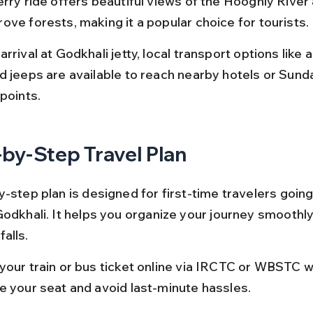
erry ride offers beautiful views of the Hooghly River
ove forests, making it a popular choice for tourists.
rrival at Godkhali jetty, local transport options like 
d jeeps are available to reach nearby hotels or Sund
points.
by-Step Travel Plan
y-step plan is designed for first-time travelers going
Godkhali. It helps you organize your journey smoothly
alls.
your train or bus ticket online via IRCTC or WBSTC w
e your seat and avoid last-minute hassles.