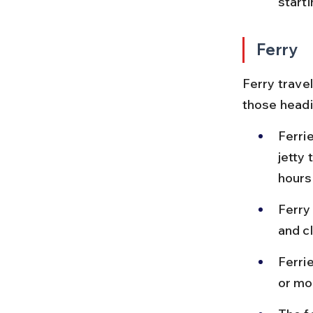
start
Ferry
Ferry travel
those headi
Ferri
jetty 
hours
Ferry
and cl
Ferri
or mo