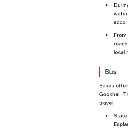
Durin
water
accor
From 
reach
local 
Bus
Buses offer 
Godkhali. T
travel.
State
Espla