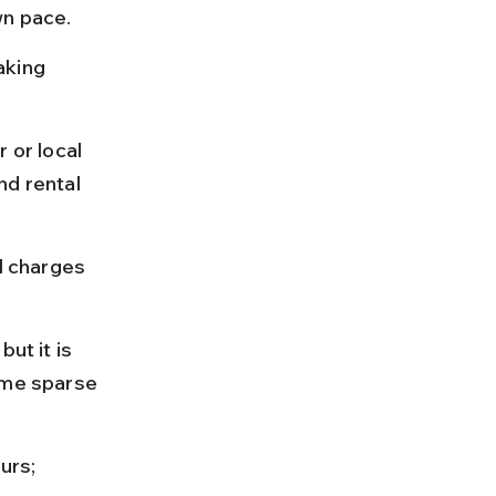
wn pace.
aking 
 or local 
nd rental 
l charges 
ut it is 
ome sparse 
urs; 