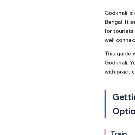
Godkhali is
Bengal. It 
for tourists
well connec
This guide 
Godkhali. Yo
with practi
Getti
Opti
Train