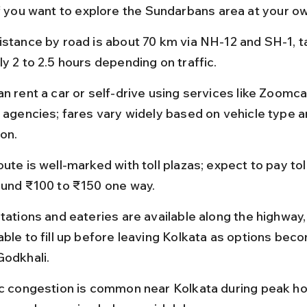
if you want to explore the Sundarbans area at your o
istance by road is about 70 km via NH-12 and SH-1, t
y 2 to 2.5 hours depending on traffic.
n rent a car or self-drive using services like Zoomcar
l agencies; fares vary widely based on vehicle type a
ion.
ute is well-marked with toll plazas; expect to pay tol
ound ₹100 to ₹150 one way.
tations and eateries are available along the highway, b
able to fill up before leaving Kolkata as options bec
Godkhali.
ic congestion is common near Kolkata during peak ho