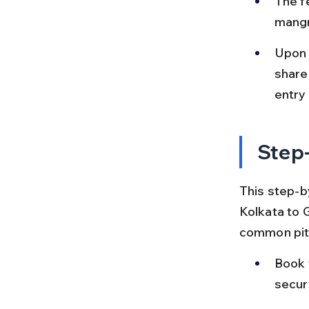
The f
mangr
Upon a
share
entry 
Step-
This step-b
Kolkata to 
common pitf
Book 
secur