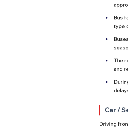
appro
Bus f
type 
Buses
seaso
The r
and re
Durin
delay
Car / S
Driving from