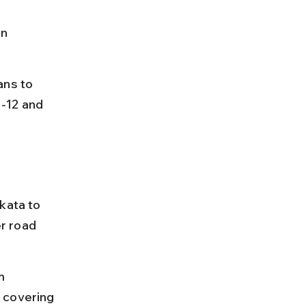
n 
ans to 
-12 and 
kata to 
r road 
m 
 covering 