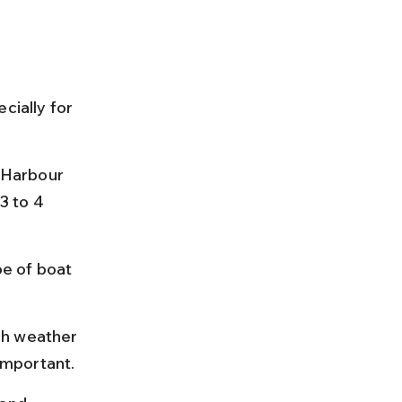
cially for 
 Harbour 
3 to 4 
e of boat 
gh weather 
important.