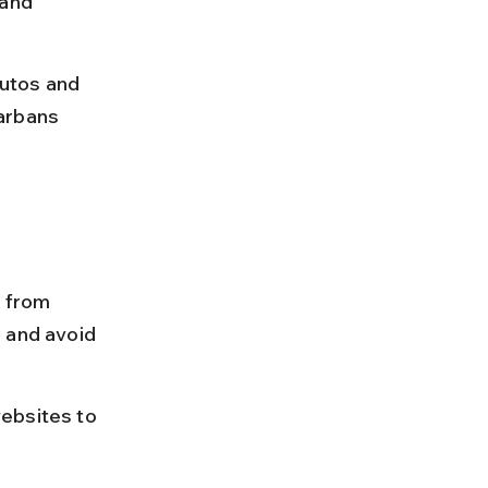
 and 
autos and 
arbans 
 from 
 and avoid 
ebsites to 