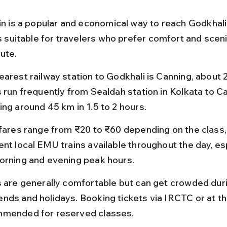
ain is a popular and economical way to reach Godkhali
is suitable for travelers who prefer comfort and scen
ute.
earest railway station to Godkhali is Canning, about 
s run frequently from Sealdah station in Kolkata to Ca
ing around 45 km in 1.5 to 2 hours.
 fares range from ₹20 to ₹60 depending on the class,
nt local EMU trains available throughout the day, esp
orning and evening peak hours.
s are generally comfortable but can get crowded dur
nds and holidays. Booking tickets via IRCTC or at the
mended for reserved classes.