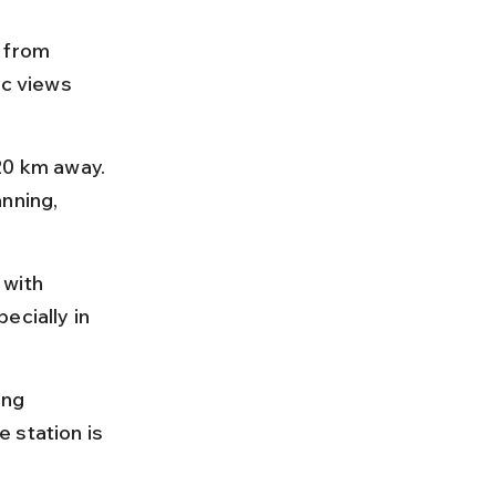
 from 
ic views 
20 km away. 
nning, 
 with 
ecially in 
ing 
 station is 