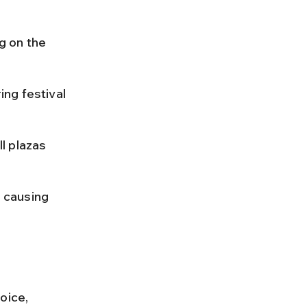
g on the 
ng festival 
l plazas 
 causing 
oice, 