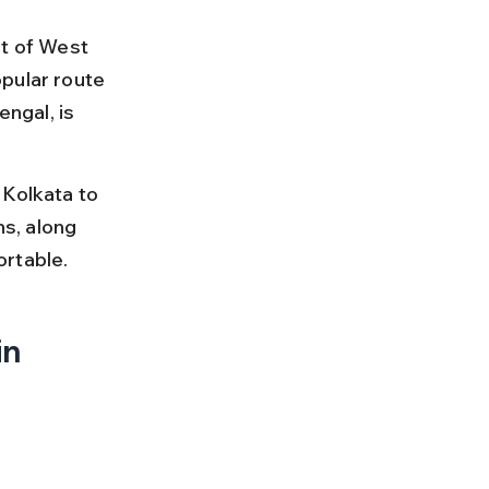
ct of West 
pular route 
ngal, is 
 Kolkata to 
ns, along 
ortable.
n 