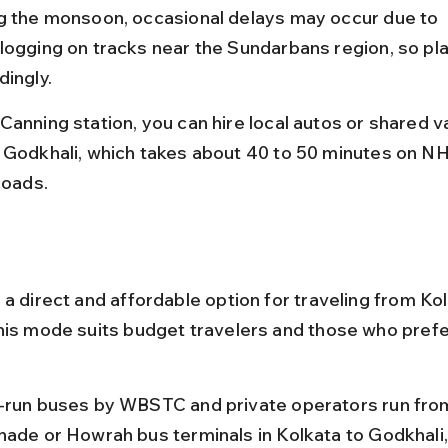
g the monsoon, occasional delays may occur due to 
logging on tracks near the Sundarbans region, so pla
dingly.
Canning station, you can hire local autos or shared v
 Godkhali, which takes about 40 to 50 minutes on NH
roads.
a direct and affordable option for traveling from Kol
his mode suits budget travelers and those who prefe
-run buses by WBSTC and private operators run fro
nade or Howrah bus terminals in Kolkata to Godkhali,