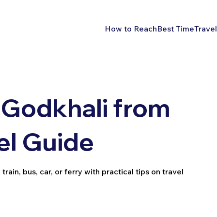
How to Reach
Best Time
Travel
 Godkhali from
el Guide
in, bus, car, or ferry with practical tips on travel