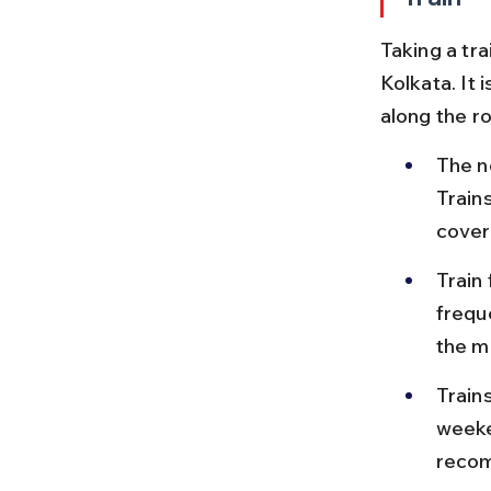
Taking a tr
Kolkata. It 
along the ro
The n
Train
cover
Train
freque
the m
Train
weeke
recom