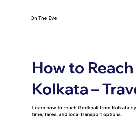
On The Eve
How to Reach
Kolkata – Trav
Learn how to reach Godkhali from Kolkata by tra
time, fares, and local transport options.