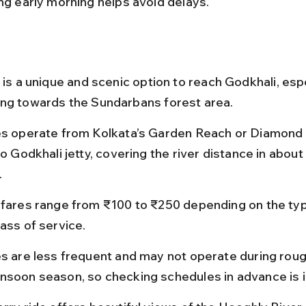
ing early morning helps avoid delays.
 is a unique and scenic option to reach Godkhali, espe
ng towards the Sundarbans forest area.
es operate from Kolkata’s Garden Reach or Diamond
to Godkhali jetty, covering the river distance in about 
.
 fares range from ₹100 to ₹250 depending on the typ
ass of service.
es are less frequent and may not operate during rou
nsoon season, so checking schedules in advance is 