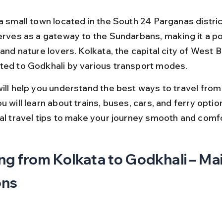
 a small town located in the South 24 Parganas distri
serves as a gateway to the Sundarbans, making it a po
 and nature lovers. Kolkata, the capital city of West Be
ted to Godkhali by various transport modes.
will help you understand the best ways to travel from
u will learn about trains, buses, cars, and ferry optio
cal travel tips to make your journey smooth and comf
ng from Kolkata to Godkhali – Mai
ons