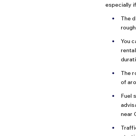
especially 
The d
roughl
You ca
renta
durat
The ro
of ar
Fuel s
advis
near 
Traff