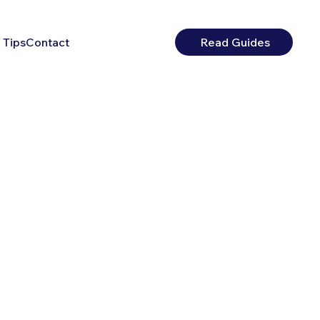
 Tips
Contact
Read Guides