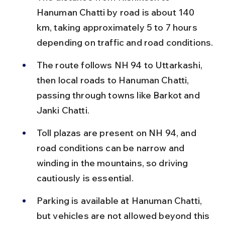
Hanuman Chatti by road is about 140 
km, taking approximately 5 to 7 hours 
depending on traffic and road conditions.
The route follows NH 94 to Uttarkashi, 
then local roads to Hanuman Chatti, 
passing through towns like Barkot and 
Janki Chatti.
Toll plazas are present on NH 94, and 
road conditions can be narrow and 
winding in the mountains, so driving 
cautiously is essential.
Parking is available at Hanuman Chatti, 
but vehicles are not allowed beyond this 