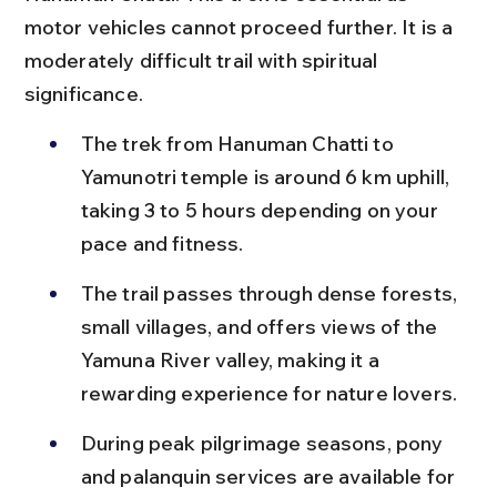
motor vehicles cannot proceed further. It is a 
moderately difficult trail with spiritual 
significance.
The trek from Hanuman Chatti to 
Yamunotri temple is around 6 km uphill, 
taking 3 to 5 hours depending on your 
pace and fitness.
The trail passes through dense forests, 
small villages, and offers views of the 
Yamuna River valley, making it a 
rewarding experience for nature lovers.
During peak pilgrimage seasons, pony 
and palanquin services are available for 