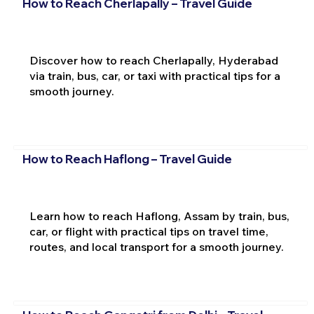
How to Reach Cherlapally – Travel Guide
Discover how to reach Cherlapally, Hyderabad
via train, bus, car, or taxi with practical tips for a
smooth journey.
How to Reach Haflong – Travel Guide
Learn how to reach Haflong, Assam by train, bus,
car, or flight with practical tips on travel time,
routes, and local transport for a smooth journey.