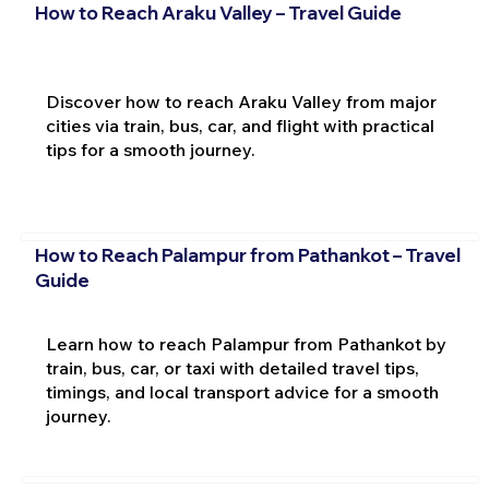
How to Reach Araku Valley – Travel Guide
Discover how to reach Araku Valley from major
cities via train, bus, car, and flight with practical
tips for a smooth journey.
How to Reach Palampur from Pathankot – Travel
Guide
Learn how to reach Palampur from Pathankot by
train, bus, car, or taxi with detailed travel tips,
timings, and local transport advice for a smooth
journey.