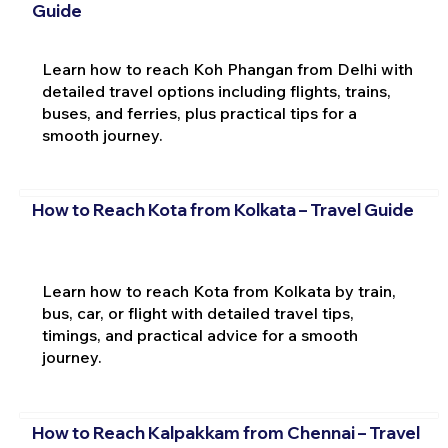
Guide
Learn how to reach Koh Phangan from Delhi with
detailed travel options including flights, trains,
buses, and ferries, plus practical tips for a
smooth journey.
How to Reach Kota from Kolkata – Travel Guide
Learn how to reach Kota from Kolkata by train,
bus, car, or flight with detailed travel tips,
timings, and practical advice for a smooth
journey.
How to Reach Kalpakkam from Chennai – Travel