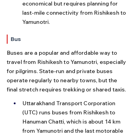
economical but requires planning for 
last-mile connectivity from Rishikesh to 
Yamunotri.
Bus
Buses are a popular and affordable way to 
travel from Rishikesh to Yamunotri, especially 
for pilgrims. State-run and private buses 
operate regularly to nearby towns, but the 
final stretch requires trekking or shared taxis.
Uttarakhand Transport Corporation 
(UTC) runs buses from Rishikesh to 
Hanuman Chatti, which is about 14 km 
from Yamunotri and the last motorable 