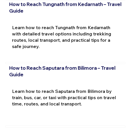
How to Reach Tungnath from Kedarnath – Travel
Guide
Learn how to reach Tungnath from Kedarnath
with detailed travel options including trekking
routes, local transport, and practical tips for a
safe journey.
How to Reach Saputara from Bilimora – Travel
Guide
Learn how to reach Saputara from Bilimora by
train, bus, car, or taxi with practical tips on travel
time, routes, and local transport.