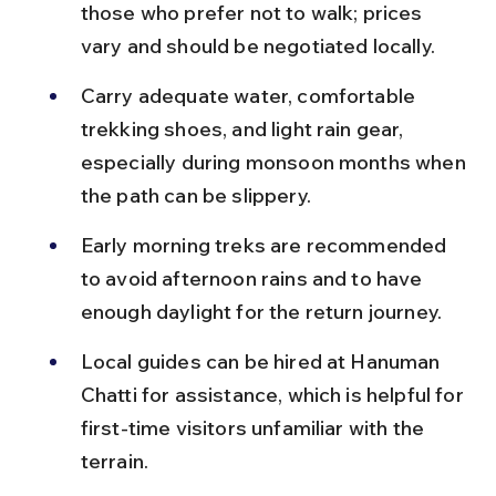
those who prefer not to walk; prices 
vary and should be negotiated locally.
Carry adequate water, comfortable 
trekking shoes, and light rain gear, 
especially during monsoon months when 
the path can be slippery.
Early morning treks are recommended 
to avoid afternoon rains and to have 
enough daylight for the return journey.
Local guides can be hired at Hanuman 
Chatti for assistance, which is helpful for 
first-time visitors unfamiliar with the 
terrain.