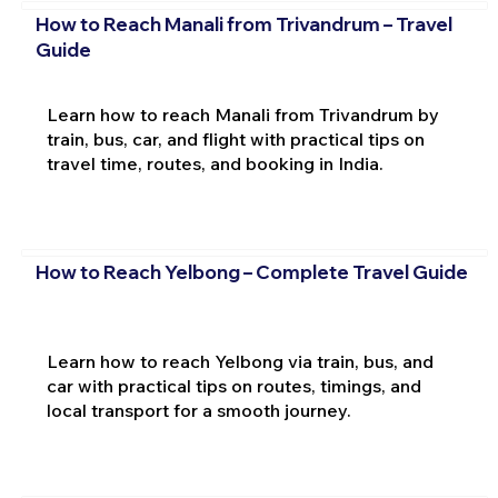
How to Reach Manali from Trivandrum – Travel
Guide
Learn how to reach Manali from Trivandrum by
train, bus, car, and flight with practical tips on
travel time, routes, and booking in India.
How to Reach Yelbong – Complete Travel Guide
Learn how to reach Yelbong via train, bus, and
car with practical tips on routes, timings, and
local transport for a smooth journey.