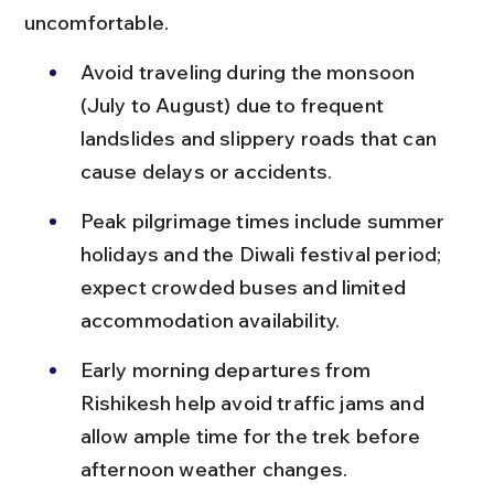
uncomfortable.
Avoid traveling during the monsoon 
(July to August) due to frequent 
landslides and slippery roads that can 
cause delays or accidents.
Peak pilgrimage times include summer 
holidays and the Diwali festival period; 
expect crowded buses and limited 
accommodation availability.
Early morning departures from 
Rishikesh help avoid traffic jams and 
allow ample time for the trek before 
afternoon weather changes.