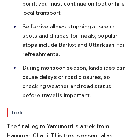
point; you must continue on foot or hire 
local transport.
Self-drive allows stopping at scenic 
spots and dhabas for meals; popular 
stops include Barkot and Uttarkashi for 
refreshments.
During monsoon season, landslides can 
cause delays or road closures, so 
checking weather and road status 
before travel is important.
Trek
The final leg to Yamunotri is a trek from 
Hanuman Chatti. This trek is essential as 