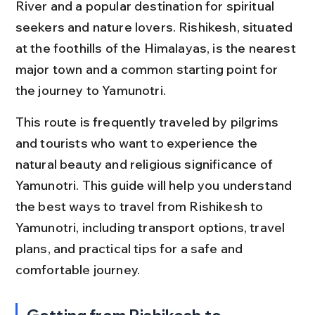
River and a popular destination for spiritual 
seekers and nature lovers. Rishikesh, situated 
at the foothills of the Himalayas, is the nearest 
major town and a common starting point for 
the journey to Yamunotri.
This route is frequently traveled by pilgrims 
and tourists who want to experience the 
natural beauty and religious significance of 
Yamunotri. This guide will help you understand 
the best ways to travel from Rishikesh to 
Yamunotri, including transport options, travel 
plans, and practical tips for a safe and 
comfortable journey.