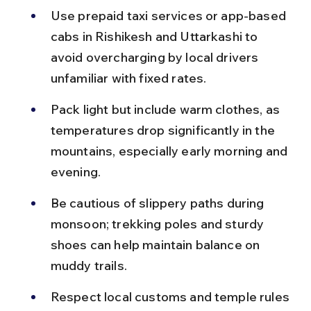
Use prepaid taxi services or app-based 
cabs in Rishikesh and Uttarkashi to 
avoid overcharging by local drivers 
unfamiliar with fixed rates.
Pack light but include warm clothes, as 
temperatures drop significantly in the 
mountains, especially early morning and 
evening.
Be cautious of slippery paths during 
monsoon; trekking poles and sturdy 
shoes can help maintain balance on 
muddy trails.
Respect local customs and temple rules 