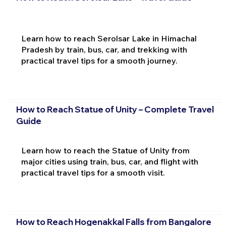
Learn how to reach Serolsar Lake in Himachal
Pradesh by train, bus, car, and trekking with
practical travel tips for a smooth journey.
How to Reach Statue of Unity – Complete Travel
Guide
Learn how to reach the Statue of Unity from
major cities using train, bus, car, and flight with
practical travel tips for a smooth visit.
How to Reach Hogenakkal Falls from Bangalore