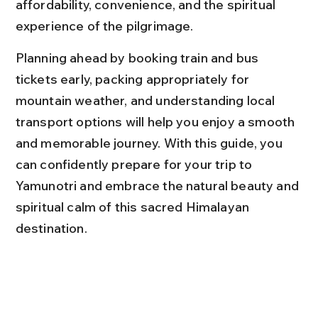
affordability, convenience, and the spiritual 
experience of the pilgrimage.
Planning ahead by booking train and bus 
tickets early, packing appropriately for 
mountain weather, and understanding local 
transport options will help you enjoy a smooth 
and memorable journey. With this guide, you 
can confidently prepare for your trip to 
Yamunotri and embrace the natural beauty and 
spiritual calm of this sacred Himalayan 
destination.