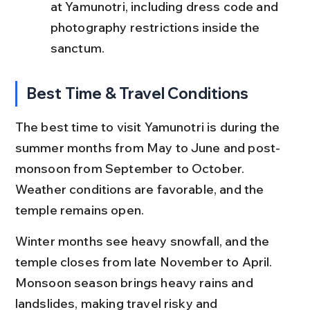
at Yamunotri, including dress code and 
photography restrictions inside the 
sanctum.
Best Time & Travel Conditions
The best time to visit Yamunotri is during the 
summer months from May to June and post-
monsoon from September to October. 
Weather conditions are favorable, and the 
temple remains open.
Winter months see heavy snowfall, and the 
temple closes from late November to April. 
Monsoon season brings heavy rains and 
landslides, making travel risky and 