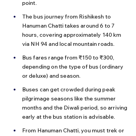
point.
The bus journey from Rishikesh to 
Hanuman Chatti takes around 6 to 7 
hours, covering approximately 140 km 
via NH 94 and local mountain roads.
Bus fares range from ₹150 to ₹300, 
depending on the type of bus (ordinary 
or deluxe) and season.
Buses can get crowded during peak 
pilgrimage seasons like the summer 
months and the Diwali period, so arriving 
early at the bus station is advisable.
From Hanuman Chatti, you must trek or 