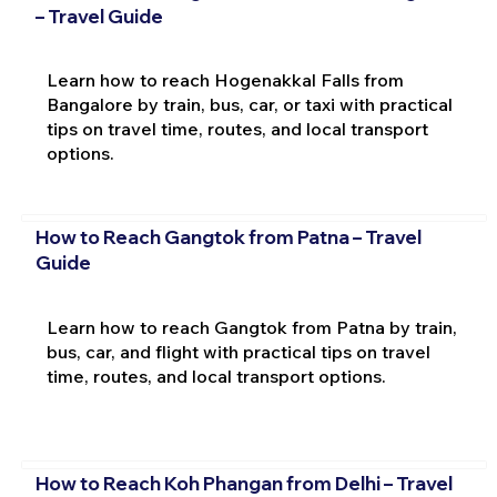
– Travel Guide
Learn how to reach Hogenakkal Falls from
Bangalore by train, bus, car, or taxi with practical
tips on travel time, routes, and local transport
options.
How to Reach Gangtok from Patna – Travel
Guide
Learn how to reach Gangtok from Patna by train,
bus, car, and flight with practical tips on travel
time, routes, and local transport options.
How to Reach Koh Phangan from Delhi – Travel