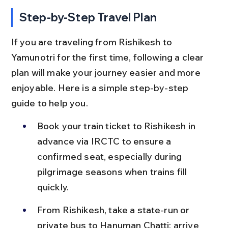
Step-by-Step Travel Plan
If you are traveling from Rishikesh to 
Yamunotri for the first time, following a clear 
plan will make your journey easier and more 
enjoyable. Here is a simple step-by-step 
guide to help you.
Book your train ticket to Rishikesh in 
advance via IRCTC to ensure a 
confirmed seat, especially during 
pilgrimage seasons when trains fill 
quickly.
From Rishikesh, take a state-run or 
private bus to Hanuman Chatti; arrive 