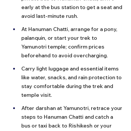
early at the bus station to get a seat and 
avoid last-minute rush.
At Hanuman Chatti, arrange for a pony, 
palanquin, or start your trek to 
Yamunotri temple; confirm prices 
beforehand to avoid overcharging.
Carry light luggage and essential items 
like water, snacks, and rain protection to 
stay comfortable during the trek and 
temple visit.
After darshan at Yamunotri, retrace your 
steps to Hanuman Chatti and catch a 
bus or taxi back to Rishikesh or your 