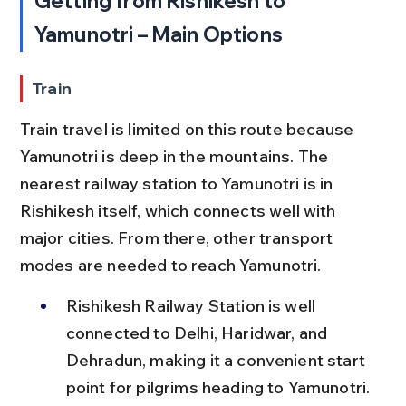
Getting from Rishikesh to 
Yamunotri – Main Options
Train
Train travel is limited on this route because 
Yamunotri is deep in the mountains. The 
nearest railway station to Yamunotri is in 
Rishikesh itself, which connects well with 
major cities. From there, other transport 
modes are needed to reach Yamunotri.
Rishikesh Railway Station is well 
connected to Delhi, Haridwar, and 
Dehradun, making it a convenient start 
point for pilgrims heading to Yamunotri.