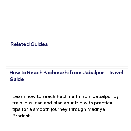
Related Guides
How to Reach Pachmarhi from Jabalpur – Travel
Guide
Learn how to reach Pachmarhi from Jabalpur by
train, bus, car, and plan your trip with practical
tips for a smooth journey through Madhya
Pradesh.