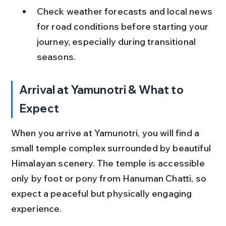
Check weather forecasts and local news 
for road conditions before starting your 
journey, especially during transitional 
seasons.
Arrival at Yamunotri & What to 
Expect
When you arrive at Yamunotri, you will find a 
small temple complex surrounded by beautiful 
Himalayan scenery. The temple is accessible 
only by foot or pony from Hanuman Chatti, so 
expect a peaceful but physically engaging 
experience.