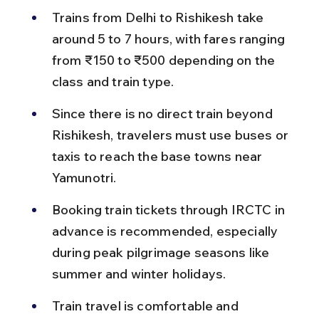
Trains from Delhi to Rishikesh take 
around 5 to 7 hours, with fares ranging 
from ₹150 to ₹500 depending on the 
class and train type.
Since there is no direct train beyond 
Rishikesh, travelers must use buses or 
taxis to reach the base towns near 
Yamunotri.
Booking train tickets through IRCTC in 
advance is recommended, especially 
during peak pilgrimage seasons like 
summer and winter holidays.
Train travel is comfortable and 