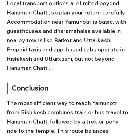
Local transport options are limited beyond 
Hanuman Chatti, so plan your return carefully. 
Accommodation near Yamunotri is basic, with 
guesthouses and dharamshalas available in 
nearby towns like Barkot and Uttarkashi. 
Prepaid taxis and app-based cabs operate in 
Rishikesh and Uttarkashi, but not beyond 
Hanuman Chatti.
Conclusion
The most efficient way to reach Yamunotri 
from Rishikesh combines train or bus travel to 
Hanuman Chatti followed by a trek or pony 
ride to the temple. This route balances 