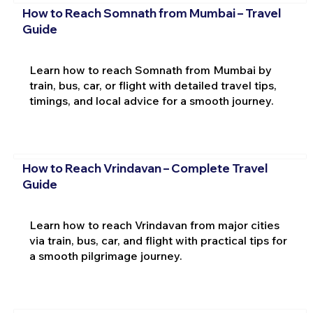
How to Reach Somnath from Mumbai – Travel
Guide
Learn how to reach Somnath from Mumbai by
train, bus, car, or flight with detailed travel tips,
timings, and local advice for a smooth journey.
How to Reach Vrindavan – Complete Travel
Guide
Learn how to reach Vrindavan from major cities
via train, bus, car, and flight with practical tips for
a smooth pilgrimage journey.