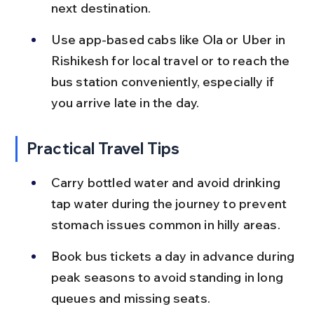
next destination.
Use app-based cabs like Ola or Uber in 
Rishikesh for local travel or to reach the 
bus station conveniently, especially if 
you arrive late in the day.
Practical Travel Tips
Carry bottled water and avoid drinking 
tap water during the journey to prevent 
stomach issues common in hilly areas.
Book bus tickets a day in advance during 
peak seasons to avoid standing in long 
queues and missing seats.