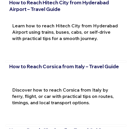
How to Reach Hitech City from Hyderabad
Airport – Travel Guide
Learn how to reach Hitech City from Hyderabad
Airport using trains, buses, cabs, or self-drive
with practical tips for a smooth journey.
How to Reach Corsica from Italy – Travel Guide
Discover how to reach Corsica from Italy by
ferry, flight, or car with practical tips on routes,
timings, and local transport options.