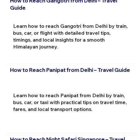
How to Reach Gangotri from Delhi – Travel
Guide
Learn how to reach Gangotri from Delhi by train,
bus, car, or flight with detailed travel tips,
timings, and local insights for a smooth
Himalayan journey.
How to Reach Panipat from Delhi – Travel Guide
Learn how to reach Panipat from Delhi by train,
bus, car, or taxi with practical tips on travel time,
fares, and local transport options.
How to Reach Night Safari Singapore – Travel