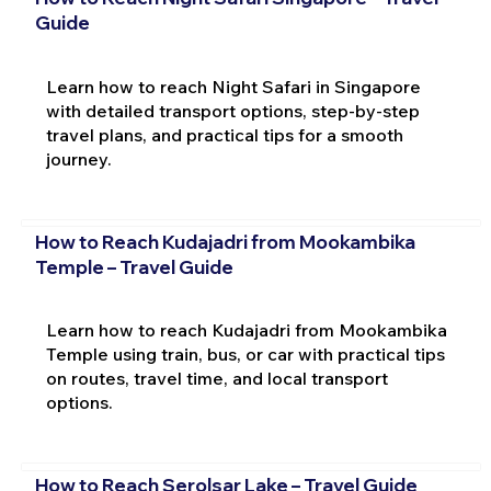
Guide
Learn how to reach Night Safari in Singapore
with detailed transport options, step-by-step
travel plans, and practical tips for a smooth
journey.
How to Reach Kudajadri from Mookambika
Temple – Travel Guide
Learn how to reach Kudajadri from Mookambika
Temple using train, bus, or car with practical tips
on routes, travel time, and local transport
options.
How to Reach Serolsar Lake – Travel Guide