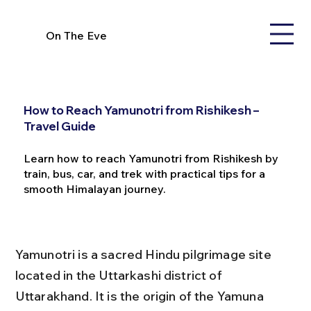
On The Eve
How to Reach Yamunotri from Rishikesh –
Travel Guide
Learn how to reach Yamunotri from Rishikesh by
train, bus, car, and trek with practical tips for a
smooth Himalayan journey.
Yamunotri is a sacred Hindu pilgrimage site 
located in the Uttarkashi district of 
Uttarakhand. It is the origin of the Yamuna 