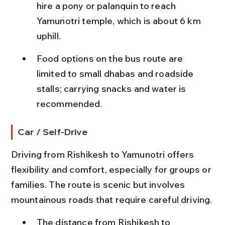
hire a pony or palanquin to reach 
Yamunotri temple, which is about 6 km 
uphill.
Food options on the bus route are 
limited to small dhabas and roadside 
stalls; carrying snacks and water is 
recommended.
Car / Self-Drive
Driving from Rishikesh to Yamunotri offers 
flexibility and comfort, especially for groups or 
families. The route is scenic but involves 
mountainous roads that require careful driving.
The distance from Rishikesh to 