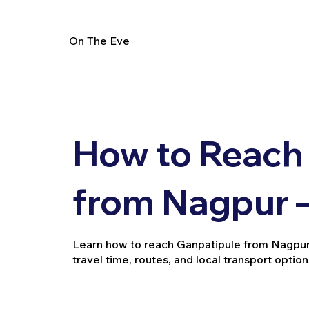
On The Eve
How to Reach
from Nagpur –
Learn how to reach Ganpatipule from Nagpur by 
travel time, routes, and local transport option