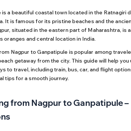
is a beautiful coastal town located in the Ratnagiri di
. It is famous for its pristine beaches and the ancie
ur, situated in the eastern part of Maharashtra, is a
s oranges and central location in India.
from Nagpur to Ganpatipule is popular among travele
beach getaway from the city. This guide will help you
s to travel, including train, bus, car, and flight option
al tips for a smooth journey.
ng from Nagpur to Ganpatipule – 
ons