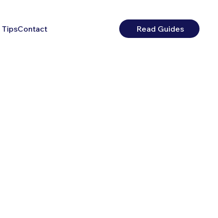
 Tips
Contact
Read Guides