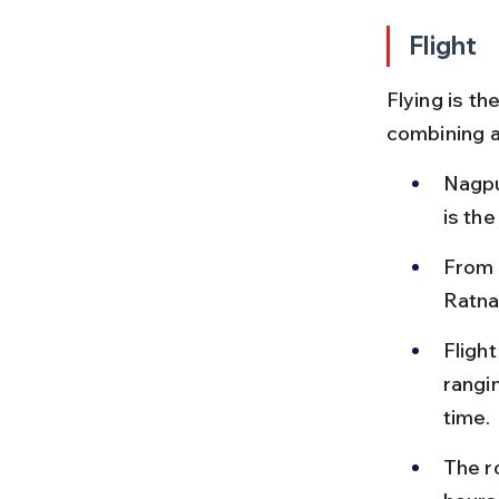
Flight
Flying is th
combining ai
Nagpu
is th
From M
Ratna
Fligh
rangi
time.
The r