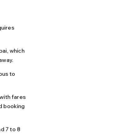
quires 
ai, which 
 away.
bus to 
with fares 
d booking 
 7 to 8 