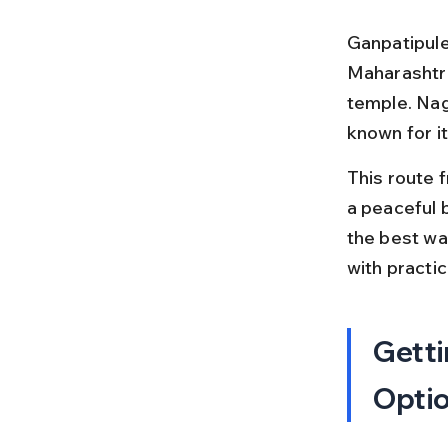
Ganpatipule 
Maharashtra
temple. Nagp
known for it
This route 
a peaceful 
the best way
with practic
Getti
Opti