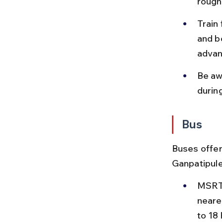
roughl
Train
and b
advan
Be aw
durin
Bus
Buses offer
Ganpatipule,
MSRTC
neare
to 18 