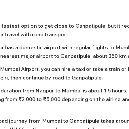
e fastest option to get close to Ganpatipule, but it re
r travel with road transport.
r has a domestic airport with regular flights to Mumb
e nearest major airport to Ganpatipule, about 350 km
umbai Airport, you can hire a taxi or take a train or 
giri, then continue by road to Ganpatipule.
t duration from Nagpur to Mumbai is about 1.5 hours, 
ng from ₹2,000 to ₹5,000 depending on the airline an
oad journey from Mumbai to Ganpatipule takes around