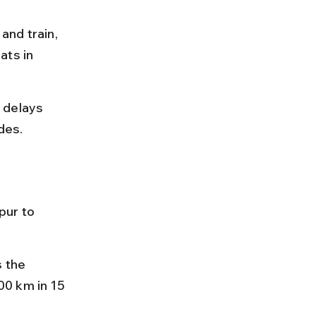
and train, 
ts in 
 delays 
des.
pur to 
 the 
0 km in 15 