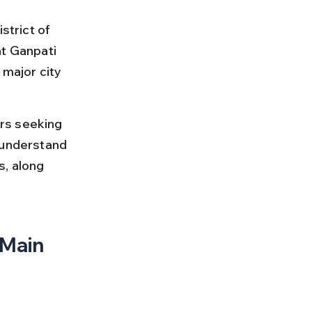
strict of 
nt Ganpati 
 major city 
rs seeking 
 understand 
s, along 
Main 