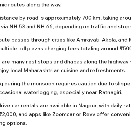
nic routes along the way.
istance by road is approximately 700 km, taking arou
 via NH 53 and NH 66, depending on traffic and stop
oute passes through cities like Amravati, Akola, and K
ultiple toll plazas charging fees totaling around ₹50
 are many rest stops and dhabas along the highway 
njoy local Maharashtrian cuisine and refreshments.
ng during the monsoon requires caution due to slippe
ccasional waterlogging, especially near Ratnagiri.
rive car rentals are available in Nagpur, with daily rat
₹2,000, and apps like Zoomcar or Revv offer conveni
ng options.