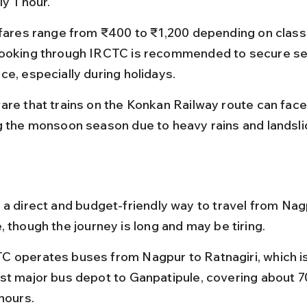
y 1 hour.
 fares range from ₹400 to ₹1,200 depending on class 
ooking through IRCTC is recommended to secure sea
ce, especially during holidays.
are that trains on the Konkan Railway route can face
g the monsoon season due to heavy rains and landsli
 a direct and budget-friendly way to travel from Nag
 though the journey is long and may be tiring.
 operates buses from Nagpur to Ratnagiri, which is
st major bus depot to Ganpatipule, covering about 70
hours.