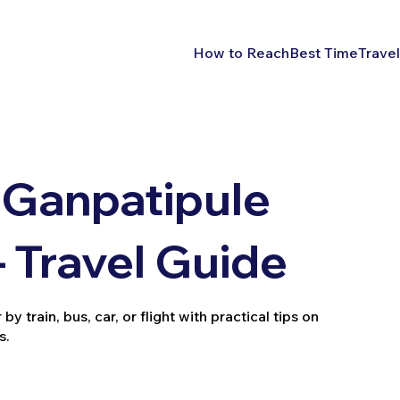
How to Reach
Best Time
Travel
 Ganpatipule
 Travel Guide
train, bus, car, or flight with practical tips on
s.