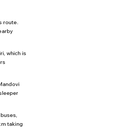
 route. 
earby 
i, which is 
rs 
Mandovi 
sleeper 
 buses, 
km taking 