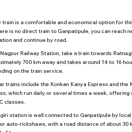
 train is a comfortable and economical option for this
re is no direct train to Ganpatipule, you can reach n
tation and continue by road.
Nagpur Railway Station, take a train towards Ratnagir
ximately 700 km away and takes around 14 to 16 hou
ding on the train service.
ar trains include the Konkan Kanya Express and the 
ss, which run daily or several times a week, offering 
C classes.
iri station is well connected to Ganpatipule by local
, or auto-rickshaws, with a road distance of about 30 