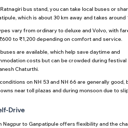
Ratnagiri bus stand, you can take local buses or shar
tipule, which is about 30 km away and takes around 1
ypes vary from ordinary to deluxe and Volvo, with far
₹600 to ₹1,200 depending on comfort and service.
 buses are available, which help save daytime and 
modation costs but can be crowded during festival
Ganesh Chaturthi.
conditions on NH 53 and NH 66 are generally good, 
owns near toll plazas and during monsoon due to sli
elf-Drive
 Nagpur to Ganpatipule offers flexibility and the cha