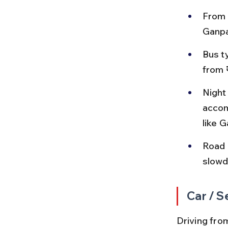
From 
Ganpa
Bus t
from 
Night
accom
like 
Road 
slowd
Car / S
Driving from