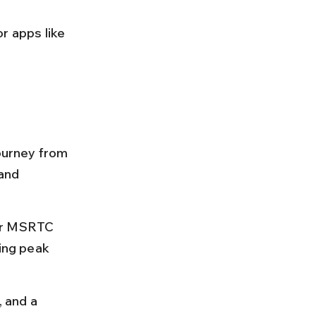
r apps like 
journey from 
and 
 or MSRTC 
ing peak 
 and a 