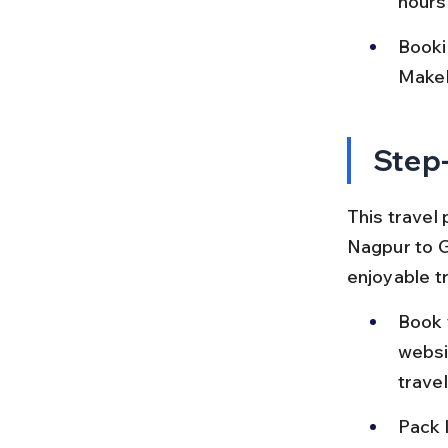
hours
Bookin
MakeM
Step-
This travel 
Nagpur to G
enjoyable tr
Book 
websit
trave
Pack l