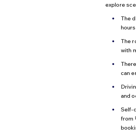
explore sce
The d
hours
The r
with m
There
can e
Drivi
and o
Self-d
from 
booki