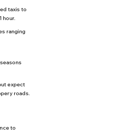
ed taxis to 
 hour.
es ranging 
 seasons 
but expect 
ppery roads.
nce to 