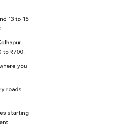
nd 13 to 15 
s.
olhapur, 
0 to ₹700.
where you 
ry roads 
es starting 
ent 