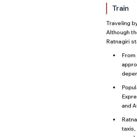
Train
Traveling by
Although the
Ratnagiri s
From 
appro
depen
Popul
Expre
and A
Ratnag
taxis