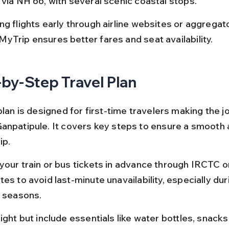
 via NH 66, with several scenic coastal stops.
g flights early through airline websites or aggregato
yTrip ensures better fares and seat availability.
by-Step Travel Plan
plan is designed for first-time travelers making the 
anpatipule. It covers key steps to ensure a smooth 
ip.
your train or bus tickets in advance through IRCTC
es to avoid last-minute unavailability, especially dur
l seasons.
ight but include essentials like water bottles, snacks,