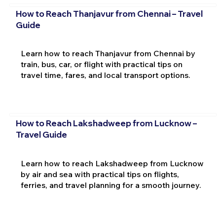
How to Reach Thanjavur from Chennai – Travel
Guide
Learn how to reach Thanjavur from Chennai by
train, bus, car, or flight with practical tips on
travel time, fares, and local transport options.
How to Reach Lakshadweep from Lucknow –
Travel Guide
Learn how to reach Lakshadweep from Lucknow
by air and sea with practical tips on flights,
ferries, and travel planning for a smooth journey.