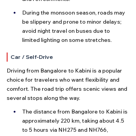
During the monsoon season, roads may 
be slippery and prone to minor delays; 
avoid night travel on buses due to 
limited lighting on some stretches.
Car / Self-Drive
Driving from Bangalore to Kabini is a popular 
choice for travelers who want flexibility and 
comfort. The road trip offers scenic views and 
several stops along the way.
The distance from Bangalore to Kabini is 
approximately 220 km, taking about 4.5 
to 5 hours via NH275 and NH766, 