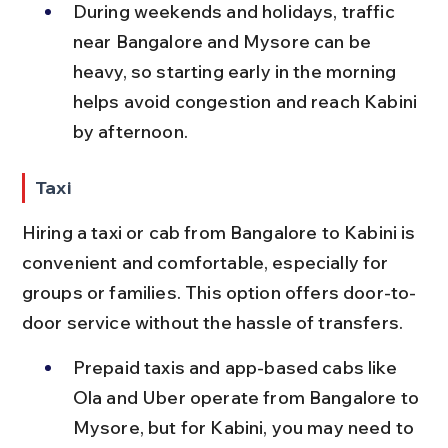
During weekends and holidays, traffic 
near Bangalore and Mysore can be 
heavy, so starting early in the morning 
helps avoid congestion and reach Kabini 
by afternoon.
Taxi
Hiring a taxi or cab from Bangalore to Kabini is 
convenient and comfortable, especially for 
groups or families. This option offers door-to-
door service without the hassle of transfers.
Prepaid taxis and app-based cabs like 
Ola and Uber operate from Bangalore to 
Mysore, but for Kabini, you may need to 