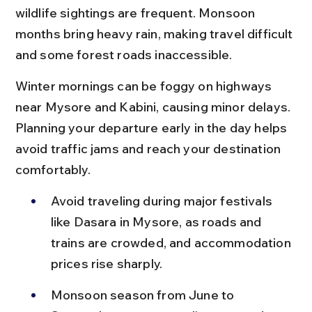
wildlife sightings are frequent. Monsoon 
months bring heavy rain, making travel difficult 
and some forest roads inaccessible.
Winter mornings can be foggy on highways 
near Mysore and Kabini, causing minor delays. 
Planning your departure early in the day helps 
avoid traffic jams and reach your destination 
comfortably.
Avoid traveling during major festivals 
like Dasara in Mysore, as roads and 
trains are crowded, and accommodation 
prices rise sharply.
Monsoon season from June to 