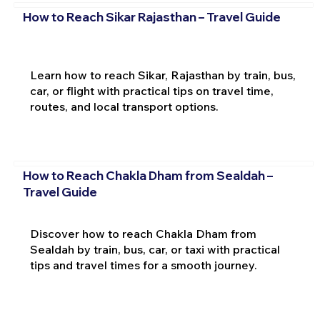
How to Reach Sikar Rajasthan – Travel Guide
Learn how to reach Sikar, Rajasthan by train, bus,
car, or flight with practical tips on travel time,
routes, and local transport options.
How to Reach Chakla Dham from Sealdah –
Travel Guide
Discover how to reach Chakla Dham from
Sealdah by train, bus, car, or taxi with practical
tips and travel times for a smooth journey.