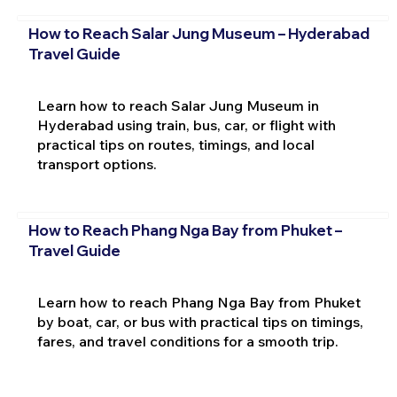
How to Reach Salar Jung Museum – Hyderabad
Travel Guide
Learn how to reach Salar Jung Museum in
Hyderabad using train, bus, car, or flight with
practical tips on routes, timings, and local
transport options.
How to Reach Phang Nga Bay from Phuket –
Travel Guide
Learn how to reach Phang Nga Bay from Phuket
by boat, car, or bus with practical tips on timings,
fares, and travel conditions for a smooth trip.