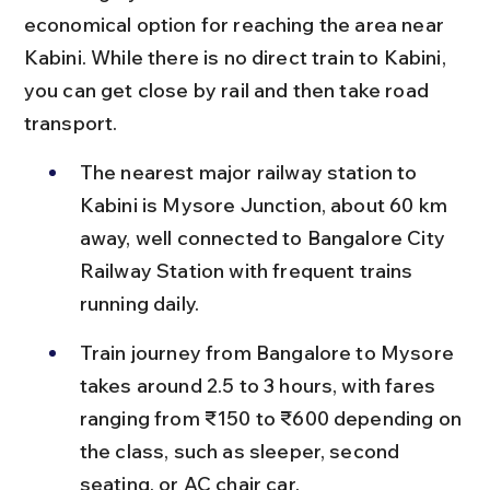
economical option for reaching the area near 
Kabini. While there is no direct train to Kabini, 
you can get close by rail and then take road 
transport.
The nearest major railway station to 
Kabini is Mysore Junction, about 60 km 
away, well connected to Bangalore City 
Railway Station with frequent trains 
running daily.
Train journey from Bangalore to Mysore 
takes around 2.5 to 3 hours, with fares 
ranging from ₹150 to ₹600 depending on 
the class, such as sleeper, second 
seating, or AC chair car.