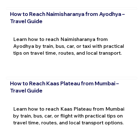
How to Reach Naimisharanya from Ayodhya –
Travel Guide
Learn how to reach Naimisharanya from
Ayodhya by train, bus, car, or taxi with practical
tips on travel time, routes, and local transport.
How to Reach Kaas Plateau from Mumbai –
Travel Guide
Learn how to reach Kaas Plateau from Mumbai
by train, bus, car, or flight with practical tips on
travel time, routes, and local transport options.