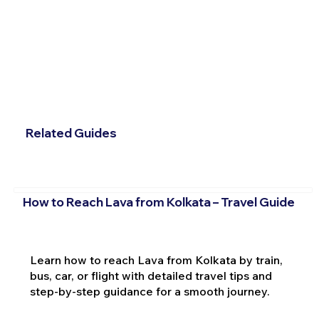
Related Guides
How to Reach Lava from Kolkata – Travel Guide
Learn how to reach Lava from Kolkata by train,
bus, car, or flight with detailed travel tips and
step-by-step guidance for a smooth journey.