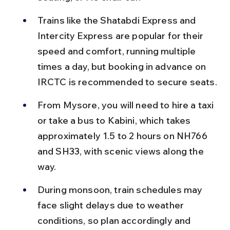
Trains like the Shatabdi Express and 
Intercity Express are popular for their 
speed and comfort, running multiple 
times a day, but booking in advance on 
IRCTC is recommended to secure seats.
From Mysore, you will need to hire a taxi 
or take a bus to Kabini, which takes 
approximately 1.5 to 2 hours on NH766 
and SH33, with scenic views along the 
way.
During monsoon, train schedules may 
face slight delays due to weather 
conditions, so plan accordingly and 