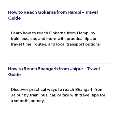
How to Reach Gokarna from Hampi – Travel
Guide
Learn how to reach Gokarna from Hampi by
train, bus, car, and more with practical tips on
travel time, routes, and local transport options.
How to Reach Bhangarh from Jaipur – Travel
Guide
Discover practical ways to reach Bhangarh from
Jaipur by train, bus, car, or taxi with travel tips for
a smooth journey.