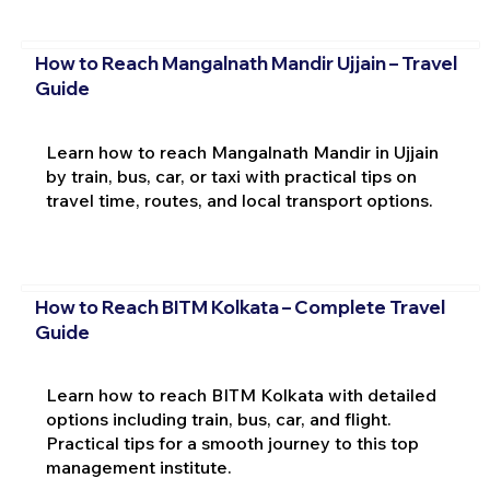
How to Reach Mangalnath Mandir Ujjain – Travel
Guide
Learn how to reach Mangalnath Mandir in Ujjain
by train, bus, car, or taxi with practical tips on
travel time, routes, and local transport options.
How to Reach BITM Kolkata – Complete Travel
Guide
Learn how to reach BITM Kolkata with detailed
options including train, bus, car, and flight.
Practical tips for a smooth journey to this top
management institute.