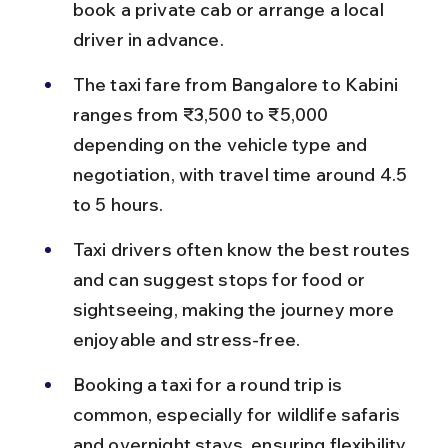
book a private cab or arrange a local 
driver in advance.
The taxi fare from Bangalore to Kabini 
ranges from ₹3,500 to ₹5,000 
depending on the vehicle type and 
negotiation, with travel time around 4.5 
to 5 hours.
Taxi drivers often know the best routes 
and can suggest stops for food or 
sightseeing, making the journey more 
enjoyable and stress-free.
Booking a taxi for a round trip is 
common, especially for wildlife safaris 
and overnight stays, ensuring flexibility 