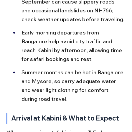
September can cause slippery roads 
and occasional landslides on NH766; 
check weather updates before traveling.
Early morning departures from 
Bangalore help avoid city traffic and 
reach Kabini by afternoon, allowing time 
for safari bookings and rest.
Summer months can be hot in Bangalore 
and Mysore, so carry adequate water 
and wear light clothing for comfort 
during road travel.
Arrival at Kabini & What to Expect