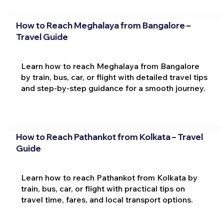
How to Reach Meghalaya from Bangalore –
Travel Guide
Learn how to reach Meghalaya from Bangalore
by train, bus, car, or flight with detailed travel tips
and step-by-step guidance for a smooth journey.
How to Reach Pathankot from Kolkata – Travel
Guide
Learn how to reach Pathankot from Kolkata by
train, bus, car, or flight with practical tips on
travel time, fares, and local transport options.