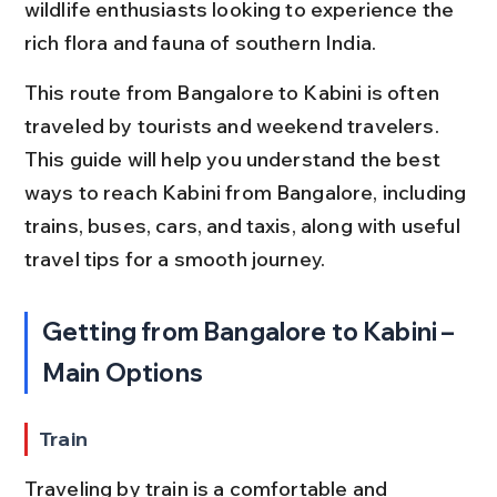
wildlife enthusiasts looking to experience the 
rich flora and fauna of southern India.
This route from Bangalore to Kabini is often 
traveled by tourists and weekend travelers. 
This guide will help you understand the best 
ways to reach Kabini from Bangalore, including 
trains, buses, cars, and taxis, along with useful 
travel tips for a smooth journey.
Getting from Bangalore to Kabini – 
Main Options
Train
Traveling by train is a comfortable and 