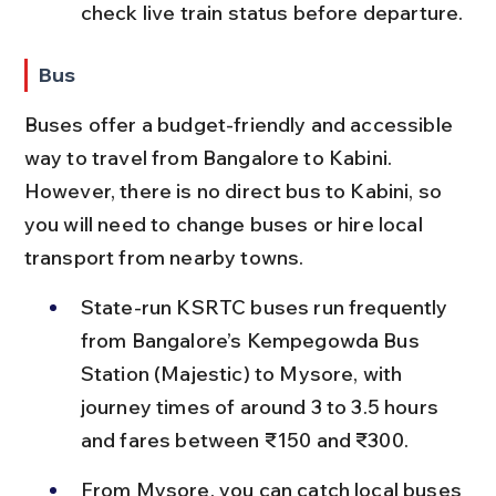
check live train status before departure.
Bus
Buses offer a budget-friendly and accessible 
way to travel from Bangalore to Kabini. 
However, there is no direct bus to Kabini, so 
you will need to change buses or hire local 
transport from nearby towns.
State-run KSRTC buses run frequently 
from Bangalore’s Kempegowda Bus 
Station (Majestic) to Mysore, with 
journey times of around 3 to 3.5 hours 
and fares between ₹150 and ₹300.
From Mysore, you can catch local buses 