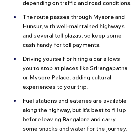
depending on traffic and road conditions.
The route passes through Mysore and 
Hunsur, with well-maintained highways 
and several toll plazas, so keep some 
cash handy for toll payments.
Driving yourself or hiring a car allows 
you to stop at places like Srirangapatna 
or Mysore Palace, adding cultural 
experiences to your trip.
Fuel stations and eateries are available 
along the highway, but it’s best to fill up 
before leaving Bangalore and carry 
some snacks and water for the journey.