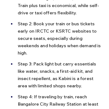
Train plus taxi is economical, while self-
drive or taxi offers flexibility.
Step 2: Book your train or bus tickets 
early on IRCTC or KSRTC websites to 
secure seats, especially during 
weekends and holidays when demand is 
high.
Step 3: Pack light but carry essentials 
like water, snacks, a first-aid kit, and 
insect repellent, as Kabini is a forest 
area with limited shops nearby.
Step 4: If traveling by train, reach 
Bangalore City Railway Station at least 