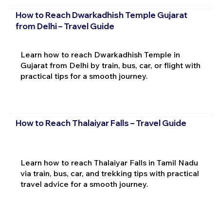
How to Reach Dwarkadhish Temple Gujarat
from Delhi – Travel Guide
Learn how to reach Dwarkadhish Temple in
Gujarat from Delhi by train, bus, car, or flight with
practical tips for a smooth journey.
How to Reach Thalaiyar Falls – Travel Guide
Learn how to reach Thalaiyar Falls in Tamil Nadu
via train, bus, car, and trekking tips with practical
travel advice for a smooth journey.