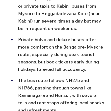
or private taxis to Kabini; buses from 
Mysore to Heggadadevana Kote (near 
Kabini) run several times a day but may 
be infrequent on weekends.
Private Volvo and deluxe buses offer 
more comfort on the Bangalore-Mysore 
route, especially during peak tourist 
seasons, but book tickets early during 
holidays to avoid full occupancy.
The bus route follows NH275 and 
NH766, passing through towns like 
Ramanagara and Hunsur, with several 
tolls and rest stops offering local snacks 
and refreshments.