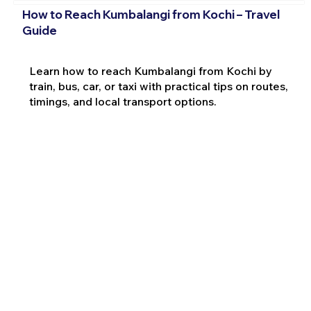
How to Reach Kumbalangi from Kochi – Travel
Guide
Learn how to reach Kumbalangi from Kochi by
train, bus, car, or taxi with practical tips on routes,
timings, and local transport options.