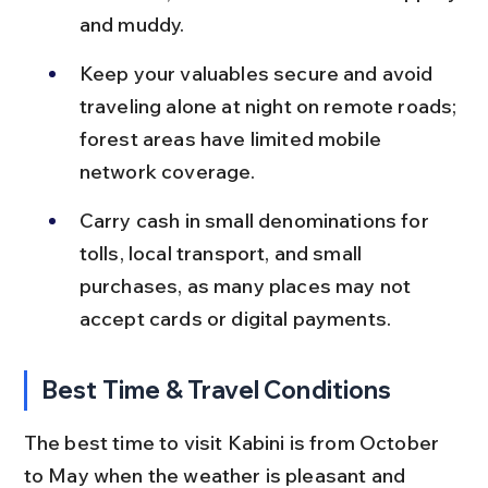
and muddy.
Keep your valuables secure and avoid 
traveling alone at night on remote roads; 
forest areas have limited mobile 
network coverage.
Carry cash in small denominations for 
tolls, local transport, and small 
purchases, as many places may not 
accept cards or digital payments.
Best Time & Travel Conditions
The best time to visit Kabini is from October 
to May when the weather is pleasant and 