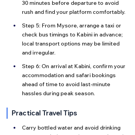
30 minutes before departure to avoid 
rush and find your platform comfortably.
Step 5: From Mysore, arrange a taxi or 
check bus timings to Kabini in advance; 
local transport options may be limited 
and irregular.
Step 6: On arrival at Kabini, confirm your 
accommodation and safari bookings 
ahead of time to avoid last-minute 
hassles during peak season.
Practical Travel Tips
Carry bottled water and avoid drinking 