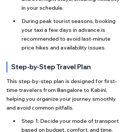
in your schedule.
During peak tourist seasons, booking 
your taxi a few days in advance is 
recommended to avoid last-minute 
price hikes and availability issues.
Step-by-Step Travel Plan
This step-by-step plan is designed for first-
time travelers from Bangalore to Kabini, 
helping you organize your journey smoothly 
and avoid common pitfalls.
Step 1: Decide your mode of transport 
based on budget, comfort, and time. 