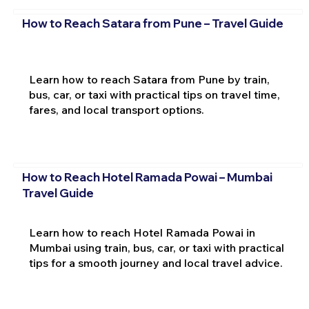
How to Reach Satara from Pune – Travel Guide
Learn how to reach Satara from Pune by train,
bus, car, or taxi with practical tips on travel time,
fares, and local transport options.
How to Reach Hotel Ramada Powai – Mumbai
Travel Guide
Learn how to reach Hotel Ramada Powai in
Mumbai using train, bus, car, or taxi with practical
tips for a smooth journey and local travel advice.