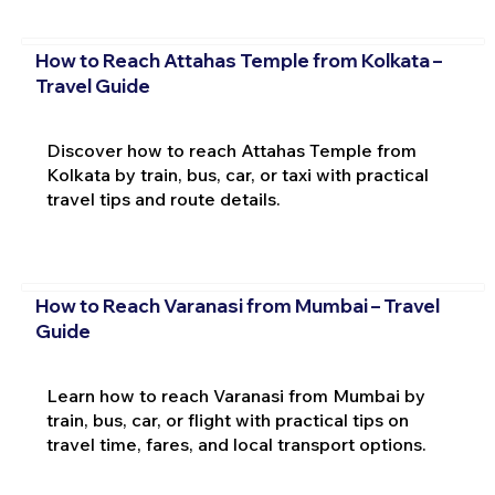
How to Reach Attahas Temple from Kolkata –
Travel Guide
Discover how to reach Attahas Temple from
Kolkata by train, bus, car, or taxi with practical
travel tips and route details.
How to Reach Varanasi from Mumbai – Travel
Guide
Learn how to reach Varanasi from Mumbai by
train, bus, car, or flight with practical tips on
travel time, fares, and local transport options.