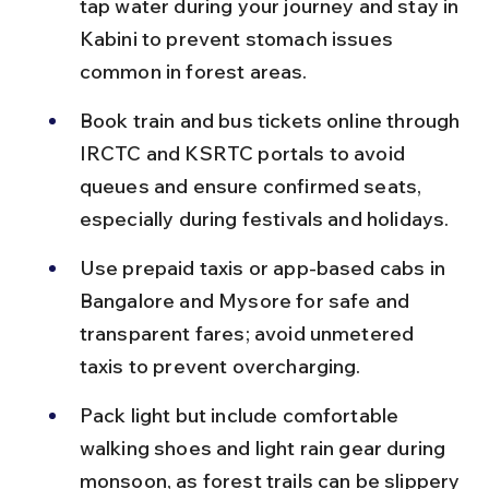
tap water during your journey and stay in 
Kabini to prevent stomach issues 
common in forest areas.
Book train and bus tickets online through 
IRCTC and KSRTC portals to avoid 
queues and ensure confirmed seats, 
especially during festivals and holidays.
Use prepaid taxis or app-based cabs in 
Bangalore and Mysore for safe and 
transparent fares; avoid unmetered 
taxis to prevent overcharging.
Pack light but include comfortable 
walking shoes and light rain gear during 
monsoon, as forest trails can be slippery 