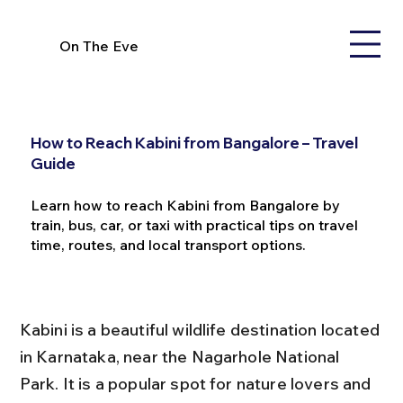
On The Eve
How to Reach Kabini from Bangalore – Travel
Guide
Learn how to reach Kabini from Bangalore by
train, bus, car, or taxi with practical tips on travel
time, routes, and local transport options.
Kabini is a beautiful wildlife destination located 
in Karnataka, near the Nagarhole National 
Park. It is a popular spot for nature lovers and 