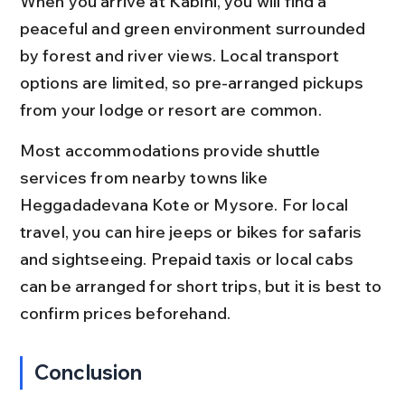
When you arrive at Kabini, you will find a 
peaceful and green environment surrounded 
by forest and river views. Local transport 
options are limited, so pre-arranged pickups 
from your lodge or resort are common.
Most accommodations provide shuttle 
services from nearby towns like 
Heggadadevana Kote or Mysore. For local 
travel, you can hire jeeps or bikes for safaris 
and sightseeing. Prepaid taxis or local cabs 
can be arranged for short trips, but it is best to 
confirm prices beforehand.
Conclusion