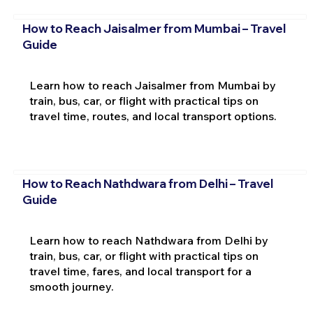
How to Reach Jaisalmer from Mumbai – Travel
Guide
Learn how to reach Jaisalmer from Mumbai by
train, bus, car, or flight with practical tips on
travel time, routes, and local transport options.
How to Reach Nathdwara from Delhi – Travel
Guide
Learn how to reach Nathdwara from Delhi by
train, bus, car, or flight with practical tips on
travel time, fares, and local transport for a
smooth journey.