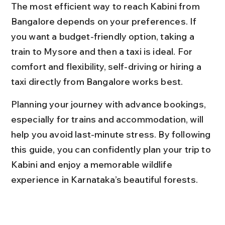
The most efficient way to reach Kabini from 
Bangalore depends on your preferences. If 
you want a budget-friendly option, taking a 
train to Mysore and then a taxi is ideal. For 
comfort and flexibility, self-driving or hiring a 
taxi directly from Bangalore works best.
Planning your journey with advance bookings, 
especially for trains and accommodation, will 
help you avoid last-minute stress. By following 
this guide, you can confidently plan your trip to 
Kabini and enjoy a memorable wildlife 
experience in Karnataka’s beautiful forests.