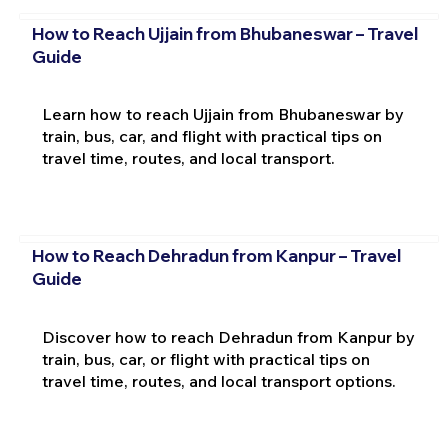
How to Reach Ujjain from Bhubaneswar – Travel
Guide
Learn how to reach Ujjain from Bhubaneswar by
train, bus, car, and flight with practical tips on
travel time, routes, and local transport.
How to Reach Dehradun from Kanpur – Travel
Guide
Discover how to reach Dehradun from Kanpur by
train, bus, car, or flight with practical tips on
travel time, routes, and local transport options.