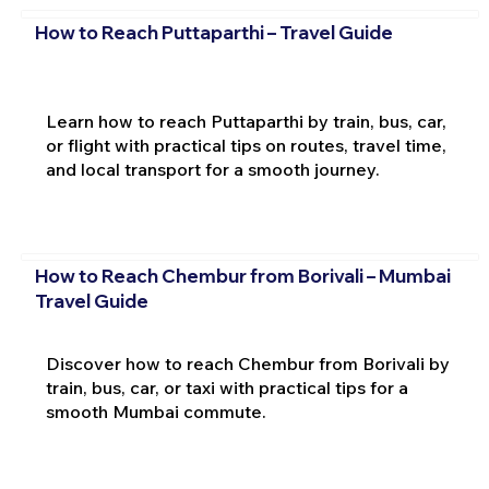
How to Reach Puttaparthi – Travel Guide
Learn how to reach Puttaparthi by train, bus, car,
or flight with practical tips on routes, travel time,
and local transport for a smooth journey.
How to Reach Chembur from Borivali – Mumbai
Travel Guide
Discover how to reach Chembur from Borivali by
train, bus, car, or taxi with practical tips for a
smooth Mumbai commute.