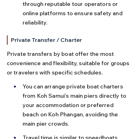
through reputable tour operators or 
online platforms to ensure safety and 
reliability.
Private Transfer / Charter
Private transfers by boat offer the most 
convenience and flexibility, suitable for groups 
or travelers with specific schedules.
You can arrange private boat charters 
from Koh Samui’s main piers directly to 
your accommodation or preferred 
beach on Koh Phangan, avoiding the 
main pier crowds.
Travel time is similar to speedboats, 