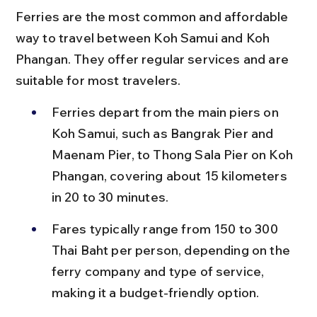
Ferries are the most common and affordable 
way to travel between Koh Samui and Koh 
Phangan. They offer regular services and are 
suitable for most travelers.
Ferries depart from the main piers on 
Koh Samui, such as Bangrak Pier and 
Maenam Pier, to Thong Sala Pier on Koh 
Phangan, covering about 15 kilometers 
in 20 to 30 minutes.
Fares typically range from 150 to 300 
Thai Baht per person, depending on the 
ferry company and type of service, 
making it a budget-friendly option.