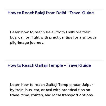
How to Reach Balaji from Delhi – Travel Guide
Learn how to reach Balaji from Delhi via train,
bus, car, or flight with practical tips for a smooth
pilgrimage journey.
How to Reach Galtaji Temple – Travel Guide
Learn how to reach Galtaji Temple near Jaipur
by train, bus, car, or taxi with practical tips on
travel time, routes, and local transport options.