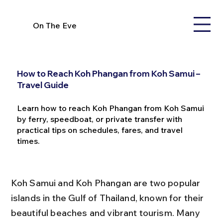
On The Eve
How to Reach Koh Phangan from Koh Samui –
Travel Guide
Learn how to reach Koh Phangan from Koh Samui
by ferry, speedboat, or private transfer with
practical tips on schedules, fares, and travel
times.
Koh Samui and Koh Phangan are two popular 
islands in the Gulf of Thailand, known for their 
beautiful beaches and vibrant tourism. Many 