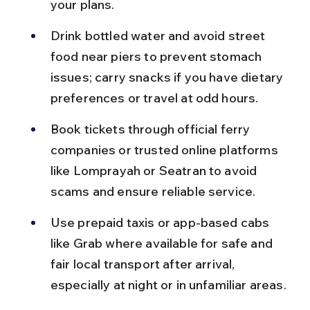
your plans.
Drink bottled water and avoid street 
food near piers to prevent stomach 
issues; carry snacks if you have dietary 
preferences or travel at odd hours.
Book tickets through official ferry 
companies or trusted online platforms 
like Lomprayah or Seatran to avoid 
scams and ensure reliable service.
Use prepaid taxis or app-based cabs 
like Grab where available for safe and 
fair local transport after arrival, 
especially at night or in unfamiliar areas.