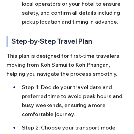
local operators or your hotel to ensure 
safety, and confirm all details including 
pickup location and timing in advance.
Step-by-Step Travel Plan
This plan is designed for first-time travelers 
moving from Koh Samui to Koh Phangan, 
helping you navigate the process smoothly.
Step 1: Decide your travel date and 
preferred time to avoid peak hours and 
busy weekends, ensuring a more 
comfortable journey.
Step 2: Choose your transport mode 