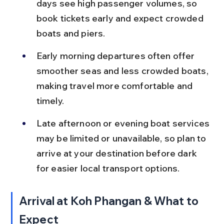
days see high passenger volumes, so 
book tickets early and expect crowded 
boats and piers.
Early morning departures often offer 
smoother seas and less crowded boats, 
making travel more comfortable and 
timely.
Late afternoon or evening boat services 
may be limited or unavailable, so plan to 
arrive at your destination before dark 
for easier local transport options.
Arrival at Koh Phangan & What to 
Expect