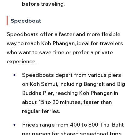
before traveling.
Speedboat
Speedboats offer a faster and more flexible 
way to reach Koh Phangan, ideal for travelers 
who want to save time or prefer a private 
experience.
Speedboats depart from various piers 
on Koh Samui, including Bangrak and Big 
Buddha Pier, reaching Koh Phangan in 
about 15 to 20 minutes, faster than 
regular ferries.
Prices range from 400 to 800 Thai Baht 
per person for shared speedboat trips, 