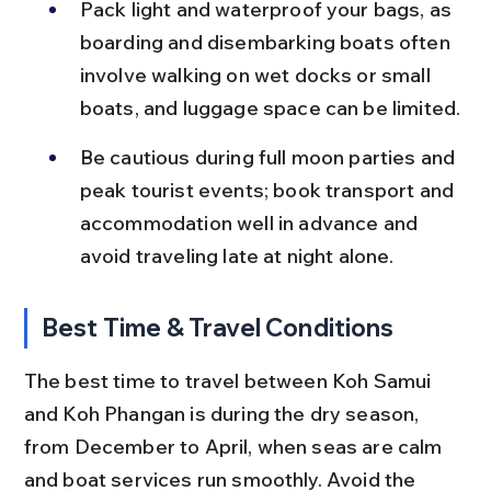
Pack light and waterproof your bags, as 
boarding and disembarking boats often 
involve walking on wet docks or small 
boats, and luggage space can be limited.
Be cautious during full moon parties and 
peak tourist events; book transport and 
accommodation well in advance and 
avoid traveling late at night alone.
Best Time & Travel Conditions
The best time to travel between Koh Samui 
and Koh Phangan is during the dry season, 
from December to April, when seas are calm 
and boat services run smoothly. Avoid the 