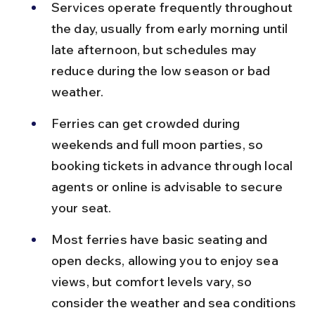
Services operate frequently throughout 
the day, usually from early morning until 
late afternoon, but schedules may 
reduce during the low season or bad 
weather.
Ferries can get crowded during 
weekends and full moon parties, so 
booking tickets in advance through local 
agents or online is advisable to secure 
your seat.
Most ferries have basic seating and 
open decks, allowing you to enjoy sea 
views, but comfort levels vary, so 
consider the weather and sea conditions 