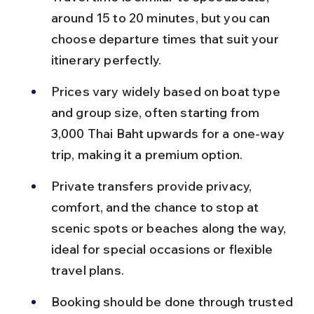
around 15 to 20 minutes, but you can 
choose departure times that suit your 
itinerary perfectly.
Prices vary widely based on boat type 
and group size, often starting from 
3,000 Thai Baht upwards for a one-way 
trip, making it a premium option.
Private transfers provide privacy, 
comfort, and the chance to stop at 
scenic spots or beaches along the way, 
ideal for special occasions or flexible 
travel plans.
Booking should be done through trusted 