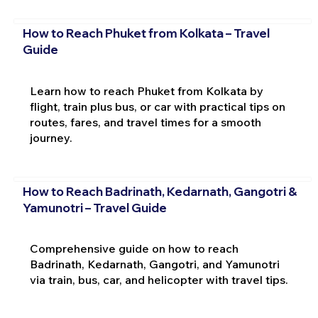
How to Reach Phuket from Kolkata – Travel
Guide
Learn how to reach Phuket from Kolkata by
flight, train plus bus, or car with practical tips on
routes, fares, and travel times for a smooth
journey.
How to Reach Badrinath, Kedarnath, Gangotri &
Yamunotri – Travel Guide
Comprehensive guide on how to reach
Badrinath, Kedarnath, Gangotri, and Yamunotri
via train, bus, car, and helicopter with travel tips.