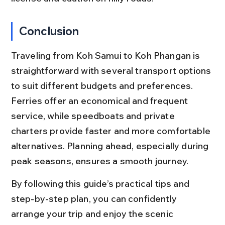
Conclusion
Traveling from Koh Samui to Koh Phangan is 
straightforward with several transport options 
to suit different budgets and preferences. 
Ferries offer an economical and frequent 
service, while speedboats and private 
charters provide faster and more comfortable 
alternatives. Planning ahead, especially during 
peak seasons, ensures a smooth journey.
By following this guide’s practical tips and 
step-by-step plan, you can confidently 
arrange your trip and enjoy the scenic 