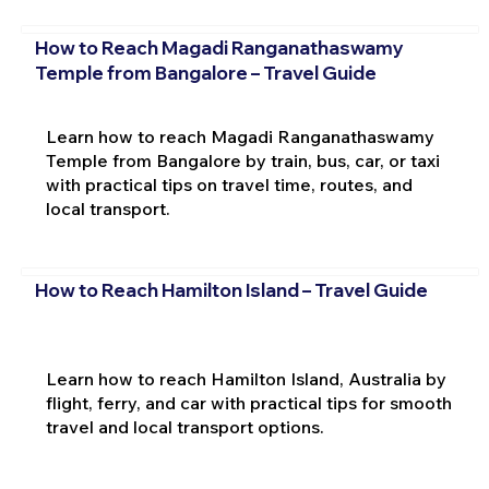
How to Reach Magadi Ranganathaswamy
Temple from Bangalore – Travel Guide
Learn how to reach Magadi Ranganathaswamy
Temple from Bangalore by train, bus, car, or taxi
with practical tips on travel time, routes, and
local transport.
How to Reach Hamilton Island – Travel Guide
Learn how to reach Hamilton Island, Australia by
flight, ferry, and car with practical tips for smooth
travel and local transport options.