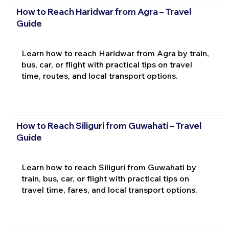
How to Reach Haridwar from Agra – Travel
Guide
Learn how to reach Haridwar from Agra by train,
bus, car, or flight with practical tips on travel
time, routes, and local transport options.
How to Reach Siliguri from Guwahati – Travel
Guide
Learn how to reach Siliguri from Guwahati by
train, bus, car, or flight with practical tips on
travel time, fares, and local transport options.