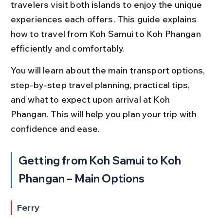
travelers visit both islands to enjoy the unique 
experiences each offers. This guide explains 
how to travel from Koh Samui to Koh Phangan 
efficiently and comfortably.
You will learn about the main transport options, 
step-by-step travel planning, practical tips, 
and what to expect upon arrival at Koh 
Phangan. This will help you plan your trip with 
confidence and ease.
Getting from Koh Samui to Koh 
Phangan – Main Options
Ferry