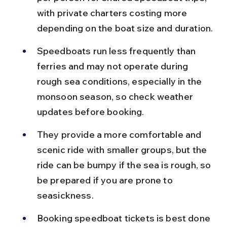
with private charters costing more 
depending on the boat size and duration.
Speedboats run less frequently than 
ferries and may not operate during 
rough sea conditions, especially in the 
monsoon season, so check weather 
updates before booking.
They provide a more comfortable and 
scenic ride with smaller groups, but the 
ride can be bumpy if the sea is rough, so 
be prepared if you are prone to 
seasickness.
Booking speedboat tickets is best done 