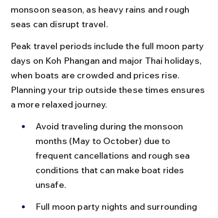
monsoon season, as heavy rains and rough 
seas can disrupt travel.
Peak travel periods include the full moon party 
days on Koh Phangan and major Thai holidays, 
when boats are crowded and prices rise. 
Planning your trip outside these times ensures 
a more relaxed journey.
Avoid traveling during the monsoon 
months (May to October) due to 
frequent cancellations and rough sea 
conditions that can make boat rides 
unsafe.
Full moon party nights and surrounding 