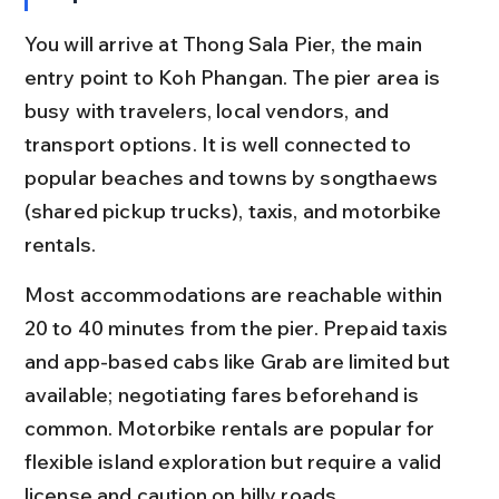
You will arrive at Thong Sala Pier, the main 
entry point to Koh Phangan. The pier area is 
busy with travelers, local vendors, and 
transport options. It is well connected to 
popular beaches and towns by songthaews 
(shared pickup trucks), taxis, and motorbike 
rentals.
Most accommodations are reachable within 
20 to 40 minutes from the pier. Prepaid taxis 
and app-based cabs like Grab are limited but 
available; negotiating fares beforehand is 
common. Motorbike rentals are popular for 
flexible island exploration but require a valid 
license and caution on hilly roads.