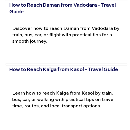
How to Reach Daman from Vadodara – Travel
Guide
Discover how to reach Daman from Vadodara by
train, bus, car, or flight with practical tips for a
smooth journey.
How to Reach Kalga from Kasol – Travel Guide
Learn how to reach Kalga from Kasol by train,
bus, car, or walking with practical tips on travel
time, routes, and local transport options.