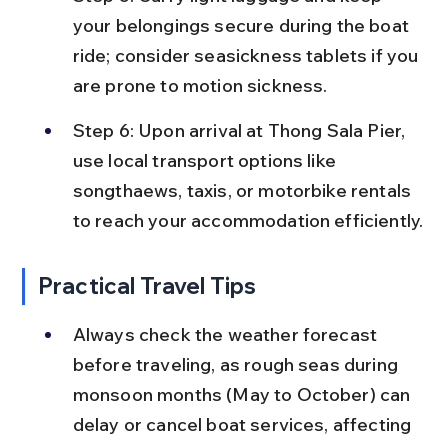
your belongings secure during the boat 
ride; consider seasickness tablets if you 
are prone to motion sickness.
Step 6: Upon arrival at Thong Sala Pier, 
use local transport options like 
songthaews, taxis, or motorbike rentals 
to reach your accommodation efficiently.
Practical Travel Tips
Always check the weather forecast 
before traveling, as rough seas during 
monsoon months (May to October) can 
delay or cancel boat services, affecting 