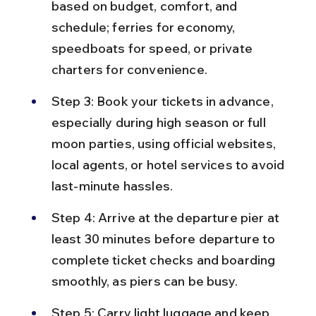
based on budget, comfort, and 
schedule; ferries for economy, 
speedboats for speed, or private 
charters for convenience.
Step 3: Book your tickets in advance, 
especially during high season or full 
moon parties, using official websites, 
local agents, or hotel services to avoid 
last-minute hassles.
Step 4: Arrive at the departure pier at 
least 30 minutes before departure to 
complete ticket checks and boarding 
smoothly, as piers can be busy.
Step 5: Carry light luggage and keep 