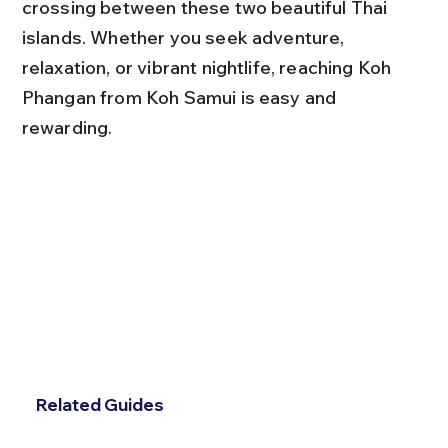
crossing between these two beautiful Thai 
islands. Whether you seek adventure, 
relaxation, or vibrant nightlife, reaching Koh 
Phangan from Koh Samui is easy and 
rewarding.
Related Guides