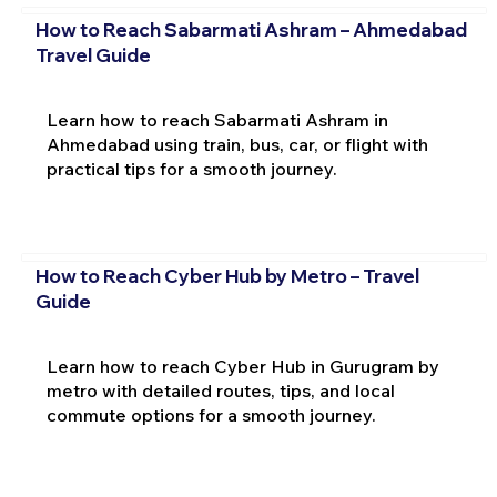
How to Reach Sabarmati Ashram – Ahmedabad
Travel Guide
Learn how to reach Sabarmati Ashram in
Ahmedabad using train, bus, car, or flight with
practical tips for a smooth journey.
How to Reach Cyber Hub by Metro – Travel
Guide
Learn how to reach Cyber Hub in Gurugram by
metro with detailed routes, tips, and local
commute options for a smooth journey.