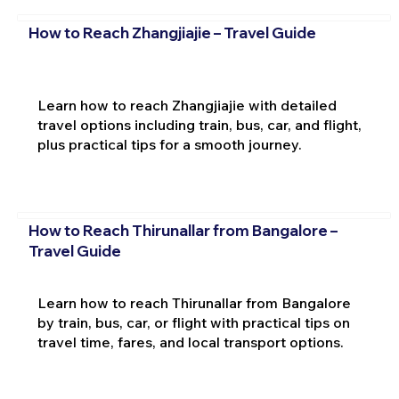
How to Reach Zhangjiajie – Travel Guide
Learn how to reach Zhangjiajie with detailed
travel options including train, bus, car, and flight,
plus practical tips for a smooth journey.
How to Reach Thirunallar from Bangalore –
Travel Guide
Learn how to reach Thirunallar from Bangalore
by train, bus, car, or flight with practical tips on
travel time, fares, and local transport options.