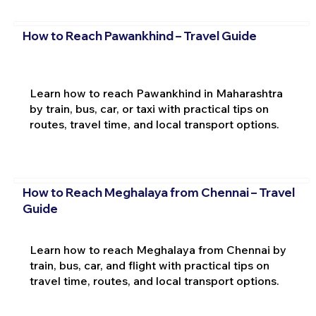
How to Reach Pawankhind – Travel Guide
Learn how to reach Pawankhind in Maharashtra
by train, bus, car, or taxi with practical tips on
routes, travel time, and local transport options.
How to Reach Meghalaya from Chennai – Travel
Guide
Learn how to reach Meghalaya from Chennai by
train, bus, car, and flight with practical tips on
travel time, routes, and local transport options.