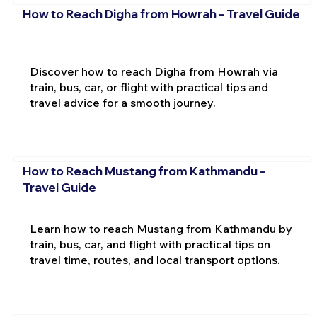
How to Reach Digha from Howrah – Travel Guide
Discover how to reach Digha from Howrah via
train, bus, car, or flight with practical tips and
travel advice for a smooth journey.
How to Reach Mustang from Kathmandu –
Travel Guide
Learn how to reach Mustang from Kathmandu by
train, bus, car, and flight with practical tips on
travel time, routes, and local transport options.