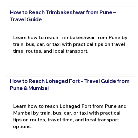
How to Reach Trimbakeshwar from Pune –
Travel Guide
Learn how to reach Trimbakeshwar from Pune by
train, bus, car, or taxi with practical tips on travel
time, routes, and local transport.
How to Reach Lohagad Fort – Travel Guide from
Pune & Mumbai
Learn how to reach Lohagad Fort from Pune and
Mumbai by train, bus, car, or taxi with practical
tips on routes, travel time, and local transport
options.