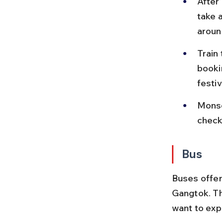
After 
take 
around
Train
booki
festiv
Monso
check
Bus
Buses offer
Gangtok. Th
want to exp