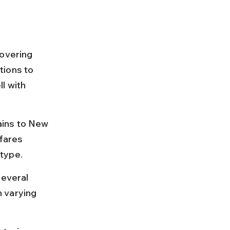
covering 
tions to 
l with 
ains to New 
fares 
 type.
several 
 varying 