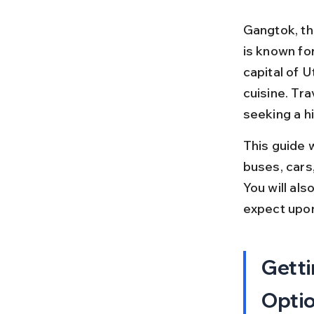
Gangtok, the
is known fo
capital of U
cuisine. Tr
seeking a hi
This guide w
buses, cars,
You will als
expect upon
Getti
Opti