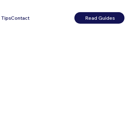
 Tips
Contact
Read Guides