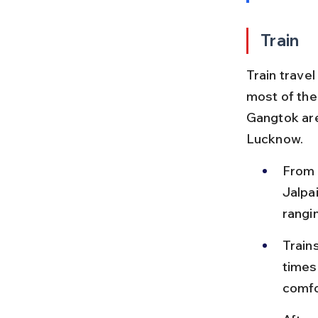
Train
Train trave
most of the
Gangtok are
Lucknow.
From 
Jalpai
rangi
Trains
times
comfo