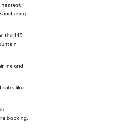
e nearest 
s including 
r the 115 
ountain 
rline and 
cabs like 
er 
re booking.