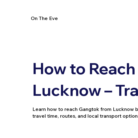
On The Eve
How to Reach
Lucknow – Tra
Learn how to reach Gangtok from Lucknow by tr
travel time, routes, and local transport option