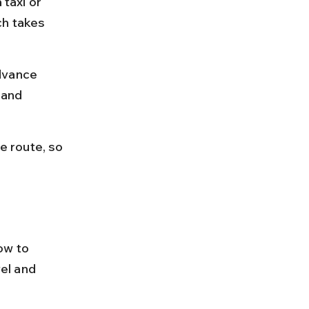
 taxi or 
ch takes 
dvance 
 and 
 route, so 
ow to 
el and 