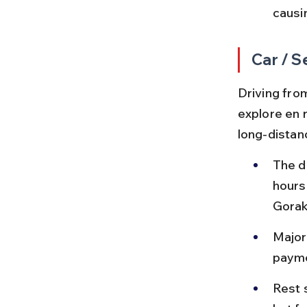
causi
Car / S
Driving fro
explore en 
long-distan
The d
hours
Gorak
Major
payme
Rest 