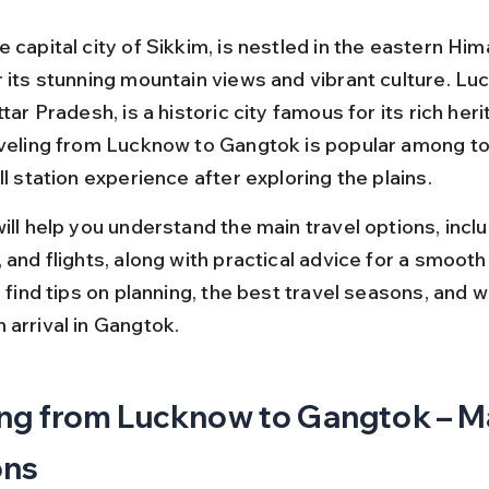
 capital city of Sikkim, is nestled in the eastern Hi
r its stunning mountain views and vibrant culture. Lu
ttar Pradesh, is a historic city famous for its rich her
aveling from Lucknow to Gangtok is popular among to
ll station experience after exploring the plains.
ill help you understand the main travel options, includ
 and flights, along with practical advice for a smooth 
o find tips on planning, the best travel seasons, and w
 arrival in Gangtok.
ng from Lucknow to Gangtok – Ma
ons