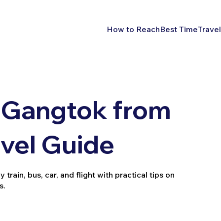
How to Reach
Best Time
Travel
 Gangtok from
vel Guide
ain, bus, car, and flight with practical tips on
s.