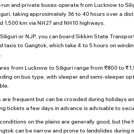
-run and private buses operate from Lucknow to Sili
iguri, taking approximately 36 to 40 hours over a dist
d 1,500 km via NH27 and NH10 highways.
Siliguri or NJP, you can board Sikkim State Transpor
d taxis to Gangtok, which take 4 to 5 hours on windi
.
ares from Lucknow to Siliguri range from ₹800 to ₹1,
ding on bus type, with sleeper and semi-sleeper opt
ble.
 are frequent but can be crowded during holidays and
ng tickets a few days in advance is advisable to secu
onditions on the plains are generally good, but the hi
ngtok can be narrow and prone to landslides during 