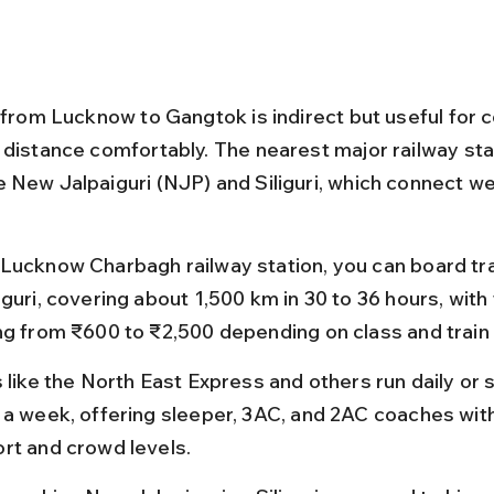
l from Lucknow to Gangtok is indirect but useful for 
 distance comfortably. The nearest major railway sta
 New Jalpaiguri (NJP) and Siliguri, which connect wel
Lucknow Charbagh railway station, you can board tr
guri, covering about 1,500 km in 30 to 36 hours, with 
ng from ₹600 to ₹2,500 depending on class and train
 like the North East Express and others run daily or 
 a week, offering sleeper, 3AC, and 2AC coaches with
rt and crowd levels.