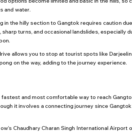
od options become limited and basic in the hills, so c
s and water.
g in the hilly section to Gangtok requires caution du
 sharp turns, and occasional landslides, especially d
oon.
rive allows you to stop at tourist spots like Darjeelin
pong on the way, adding to the journey experience.
he fastest and most comfortable way to reach Gangto
ough it involves a connecting journey since Gangtok
ow’s Chaudhary Charan Singh International Airport o