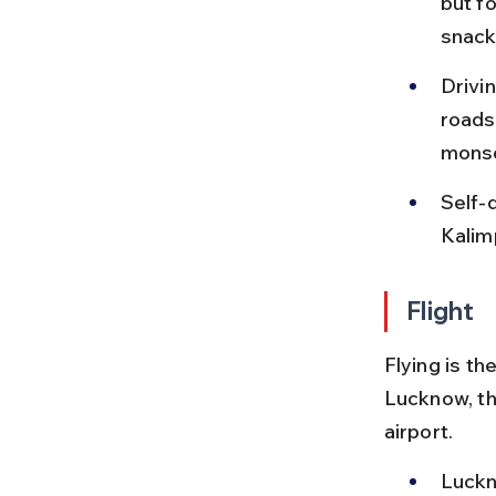
but fo
snack
Drivin
roads,
mons
Self-d
Kalim
Flight
Flying is t
Lucknow, th
airport.
Luckn