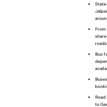
State
Jalpa
aroun
From 
share
roads
Bus f
depen
availa
Buses
booki
Road c
to Ga