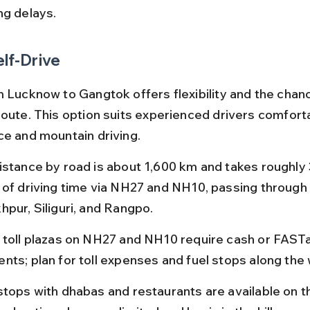
ng delays.
elf-Drive
m Lucknow to Gangtok offers flexibility and the chanc
route. This option suits experienced drivers comforta
ce and mountain driving.
istance by road is about 1,600 km and takes roughly 
 of driving time via NH27 and NH10, passing through ci
hpur, Siliguri, and Rangpo.
 toll plazas on NH27 and NH10 require cash or FAST
nts; plan for toll expenses and fuel stops along the 
stops with dhabas and restaurants are available on th