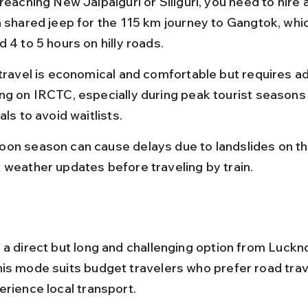
reaching New Jalpaiguri or Siliguri, you need to hire a
a shared jeep for the 115 km journey to Gangtok, whi
 4 to 5 hours on hilly roads.
 travel is economical and comfortable but requires a
ng on IRCTC, especially during peak tourist seasons
als to avoid waitlists.
on season can cause delays due to landslides on the
 weather updates before traveling by train.
 a direct but long and challenging option from Luckn
is mode suits budget travelers who prefer road trav
erience local transport.