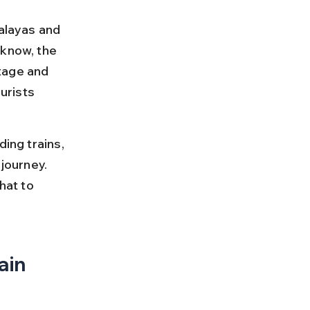
malayas and 
cknow, the 
itage and 
urists 
ing trains, 
journey. 
hat to 
in 