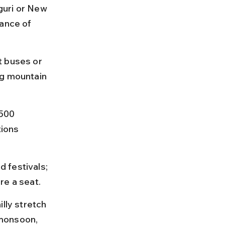
guri or New 
ance of 
t buses or 
ng mountain 
500 
ions 
 festivals; 
re a seat.
lly stretch 
monsoon, 