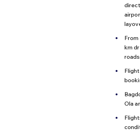
direct
airpor
layov
From 
km dr
roads
Fligh
booki
Bagdo
Ola a
Fligh
condi