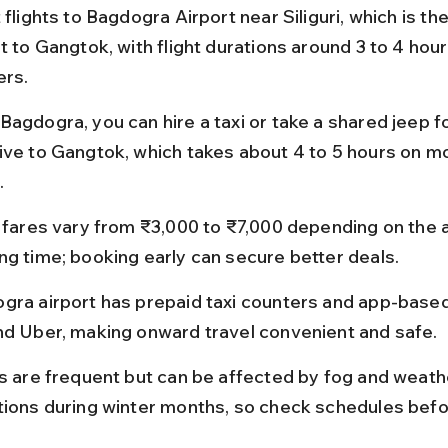
 flights to Bagdogra Airport near Siliguri, which is th
t to Gangtok, with flight durations around 3 to 4 hour
ers.
Bagdogra, you can hire a taxi or take a shared jeep fo
ive to Gangtok, which takes about 4 to 5 hours on m
.
t fares vary from ₹3,000 to ₹7,000 depending on the ai
ng time; booking early can secure better deals.
gra airport has prepaid taxi counters and app-based 
nd Uber, making onward travel convenient and safe.
ts are frequent but can be affected by fog and weath
tions during winter months, so check schedules befo