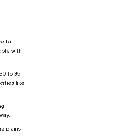
e to 
ble with 
30 to 35 
ties like 
ag 
way.
e plains, 