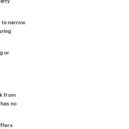
arry 
e to narrow 
uring 
g or 
k from 
 has no 
ffers 