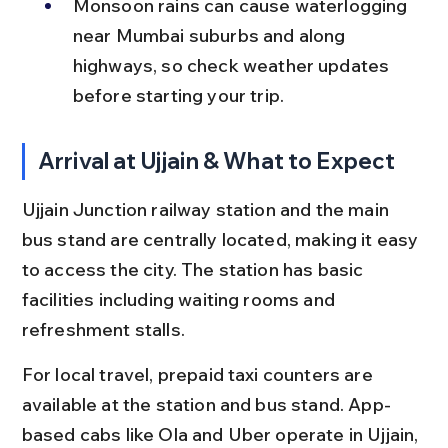
Monsoon rains can cause waterlogging 
near Mumbai suburbs and along 
highways, so check weather updates 
before starting your trip.
Arrival at Ujjain & What to Expect
Ujjain Junction railway station and the main 
bus stand are centrally located, making it easy 
to access the city. The station has basic 
facilities including waiting rooms and 
refreshment stalls.
For local travel, prepaid taxi counters are 
available at the station and bus stand. App-
based cabs like Ola and Uber operate in Ujjain, 