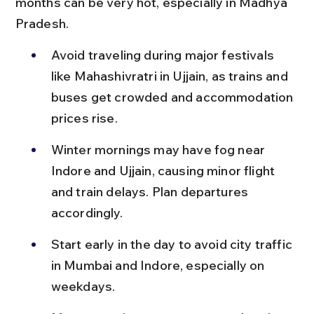
months can be very hot, especially in Madhya 
Pradesh.
Avoid traveling during major festivals 
like Mahashivratri in Ujjain, as trains and 
buses get crowded and accommodation 
prices rise.
Winter mornings may have fog near 
Indore and Ujjain, causing minor flight 
and train delays. Plan departures 
accordingly.
Start early in the day to avoid city traffic 
in Mumbai and Indore, especially on 
weekdays.