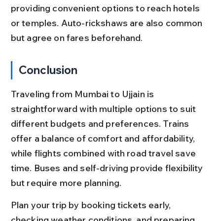
providing convenient options to reach hotels 
or temples. Auto-rickshaws are also common 
but agree on fares beforehand.
Conclusion
Traveling from Mumbai to Ujjain is 
straightforward with multiple options to suit 
different budgets and preferences. Trains 
offer a balance of comfort and affordability, 
while flights combined with road travel save 
time. Buses and self-driving provide flexibility 
but require more planning.
Plan your trip by booking tickets early, 
checking weather conditions, and preparing 