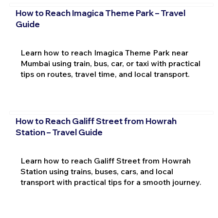
How to Reach Imagica Theme Park – Travel
Guide
Learn how to reach Imagica Theme Park near
Mumbai using train, bus, car, or taxi with practical
tips on routes, travel time, and local transport.
How to Reach Galiff Street from Howrah
Station – Travel Guide
Learn how to reach Galiff Street from Howrah
Station using trains, buses, cars, and local
transport with practical tips for a smooth journey.