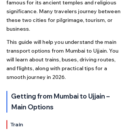
famous for its ancient temples and religious 
significance. Many travelers journey between 
these two cities for pilgrimage, tourism, or 
business.
This guide will help you understand the main 
transport options from Mumbai to Ujjain. You 
will learn about trains, buses, driving routes, 
and flights, along with practical tips for a 
smooth journey in 2026.
Getting from Mumbai to Ujjain – 
Main Options
Train