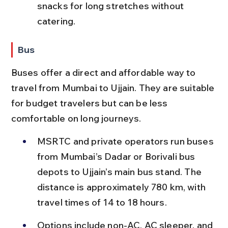
snacks for long stretches without 
catering.
Bus
Buses offer a direct and affordable way to 
travel from Mumbai to Ujjain. They are suitable 
for budget travelers but can be less 
comfortable on long journeys.
MSRTC and private operators run buses 
from Mumbai’s Dadar or Borivali bus 
depots to Ujjain’s main bus stand. The 
distance is approximately 780 km, with 
travel times of 14 to 18 hours.
Options include non-AC, AC sleeper, and 