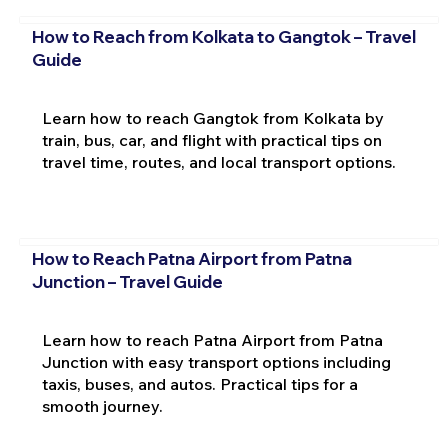
How to Reach from Kolkata to Gangtok – Travel
Guide
Learn how to reach Gangtok from Kolkata by
train, bus, car, and flight with practical tips on
travel time, routes, and local transport options.
How to Reach Patna Airport from Patna
Junction – Travel Guide
Learn how to reach Patna Airport from Patna
Junction with easy transport options including
taxis, buses, and autos. Practical tips for a
smooth journey.