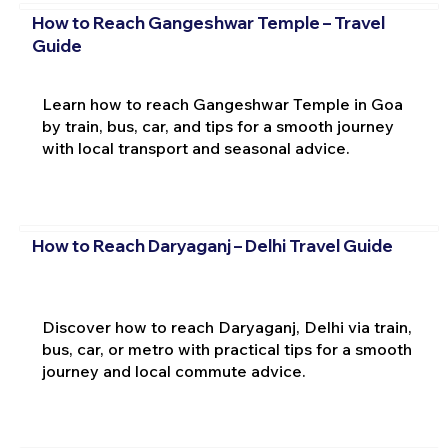
How to Reach Gangeshwar Temple – Travel
Guide
Learn how to reach Gangeshwar Temple in Goa
by train, bus, car, and tips for a smooth journey
with local transport and seasonal advice.
How to Reach Daryaganj – Delhi Travel Guide
Discover how to reach Daryaganj, Delhi via train,
bus, car, or metro with practical tips for a smooth
journey and local commute advice.