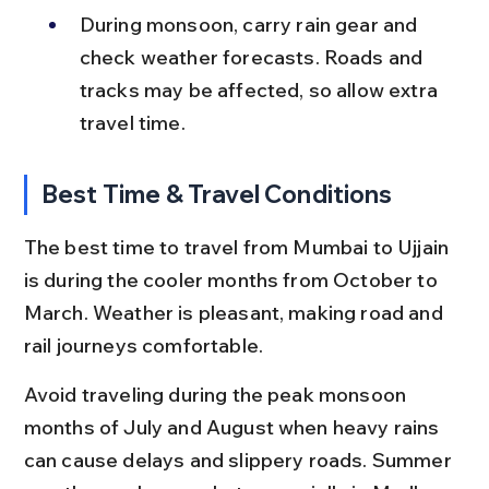
During monsoon, carry rain gear and 
check weather forecasts. Roads and 
tracks may be affected, so allow extra 
travel time.
Best Time & Travel Conditions
The best time to travel from Mumbai to Ujjain 
is during the cooler months from October to 
March. Weather is pleasant, making road and 
rail journeys comfortable.
Avoid traveling during the peak monsoon 
months of July and August when heavy rains 
can cause delays and slippery roads. Summer 