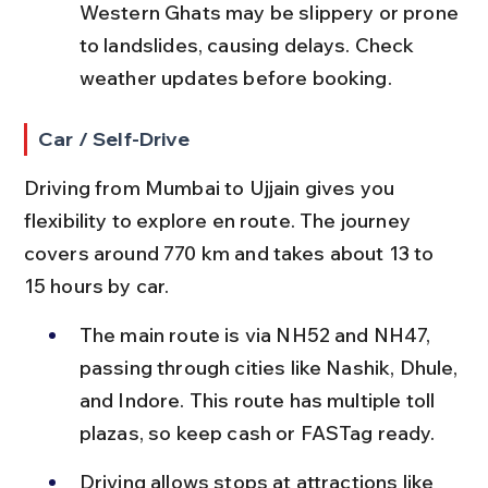
Western Ghats may be slippery or prone 
to landslides, causing delays. Check 
weather updates before booking.
Car / Self-Drive
Driving from Mumbai to Ujjain gives you 
flexibility to explore en route. The journey 
covers around 770 km and takes about 13 to 
15 hours by car.
The main route is via NH52 and NH47, 
passing through cities like Nashik, Dhule, 
and Indore. This route has multiple toll 
plazas, so keep cash or FASTag ready.
Driving allows stops at attractions like 