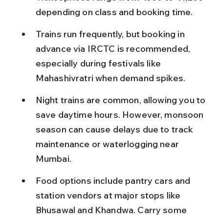
depending on class and booking time.
Trains run frequently, but booking in 
advance via IRCTC is recommended, 
especially during festivals like 
Mahashivratri when demand spikes.
Night trains are common, allowing you to 
save daytime hours. However, monsoon 
season can cause delays due to track 
maintenance or waterlogging near 
Mumbai.
Food options include pantry cars and 
station vendors at major stops like 
Bhusawal and Khandwa. Carry some 