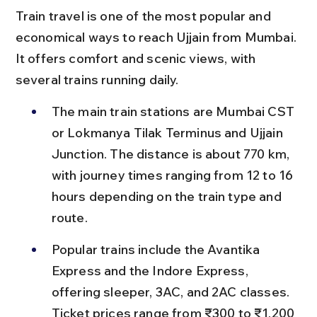
Train travel is one of the most popular and 
economical ways to reach Ujjain from Mumbai. 
It offers comfort and scenic views, with 
several trains running daily.
The main train stations are Mumbai CST 
or Lokmanya Tilak Terminus and Ujjain 
Junction. The distance is about 770 km, 
with journey times ranging from 12 to 16 
hours depending on the train type and 
route.
Popular trains include the Avantika 
Express and the Indore Express, 
offering sleeper, 3AC, and 2AC classes. 
Ticket prices range from ₹300 to ₹1,200 