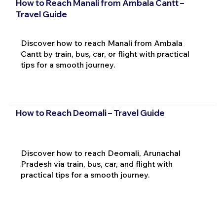
How to Reach Manali from Ambala Cantt –
Travel Guide
Discover how to reach Manali from Ambala
Cantt by train, bus, car, or flight with practical
tips for a smooth journey.
How to Reach Deomali – Travel Guide
Discover how to reach Deomali, Arunachal
Pradesh via train, bus, car, and flight with
practical tips for a smooth journey.