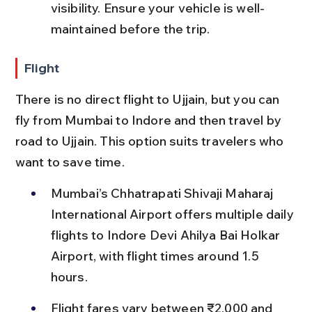
visibility. Ensure your vehicle is well-
maintained before the trip.
Flight
There is no direct flight to Ujjain, but you can 
fly from Mumbai to Indore and then travel by 
road to Ujjain. This option suits travelers who 
want to save time.
Mumbai’s Chhatrapati Shivaji Maharaj 
International Airport offers multiple daily 
flights to Indore Devi Ahilya Bai Holkar 
Airport, with flight times around 1.5 
hours.
Flight fares vary between ₹2,000 and 