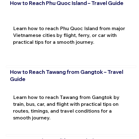
How to Reach Phu Quoc Island – Travel Guide
Learn how to reach Phu Quoc Island from major
Vietnamese cities by flight, ferry, or car with
practical tips for a smooth journey.
How to Reach Tawang from Gangtok – Travel
Guide
Learn how to reach Tawang from Gangtok by
train, bus, car, and flight with practical tips on
routes, timings, and travel conditions for a
smooth journey.