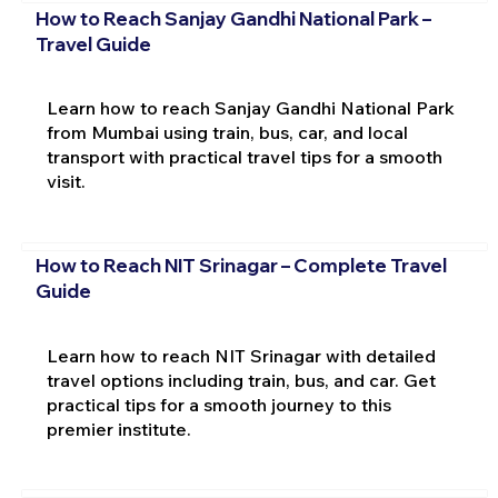
How to Reach Sanjay Gandhi National Park –
Travel Guide
Learn how to reach Sanjay Gandhi National Park
from Mumbai using train, bus, car, and local
transport with practical travel tips for a smooth
visit.
How to Reach NIT Srinagar – Complete Travel
Guide
Learn how to reach NIT Srinagar with detailed
travel options including train, bus, and car. Get
practical tips for a smooth journey to this
premier institute.