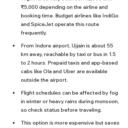
₹5,000 depending on the airline and 
booking time. Budget airlines like IndiGo 
and SpiceJet operate this route 
frequently.
From Indore airport, Ujjain is about 55 
km away, reachable by taxi or bus in 1.5 
to 2 hours. Prepaid taxis and app-based 
cabs like Ola and Uber are available 
outside the airport.
Flight schedules can be affected by fog 
in winter or heavy rains during monsoon, 
so check status before traveling.
This option is more expensive but saves 