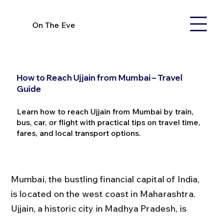
On The Eve
How to Reach Ujjain from Mumbai – Travel
Guide
Learn how to reach Ujjain from Mumbai by train,
bus, car, or flight with practical tips on travel time,
fares, and local transport options.
Mumbai, the bustling financial capital of India, 
is located on the west coast in Maharashtra. 
Ujjain, a historic city in Madhya Pradesh, is 