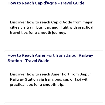
How to Reach Cap d'Agde – Travel Guide
Discover how to reach Cap d'Agde from major
cities via train, bus, car, and flight with practical
travel tips for a smooth journey.
How to Reach Amer Fort from Jaipur Railway
Station – Travel Guide
Discover how to reach Amer Fort from Jaipur
Railway Station via train, bus, car, or taxi with
practical tips for a smooth trip.