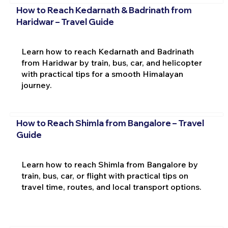
How to Reach Kedarnath & Badrinath from
Haridwar – Travel Guide
Learn how to reach Kedarnath and Badrinath
from Haridwar by train, bus, car, and helicopter
with practical tips for a smooth Himalayan
journey.
How to Reach Shimla from Bangalore – Travel
Guide
Learn how to reach Shimla from Bangalore by
train, bus, car, or flight with practical tips on
travel time, routes, and local transport options.