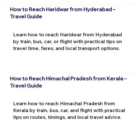
How to Reach Haridwar from Hyderabad –
Travel Guide
Learn how to reach Haridwar from Hyderabad
by train, bus, car, or flight with practical tips on
travel time, fares, and local transport options.
How to Reach Himachal Pradesh from Kerala –
Travel Guide
Learn how to reach Himachal Pradesh from
Kerala by train, bus, car, and flight with practical
tips on routes, timings, and local travel advice.