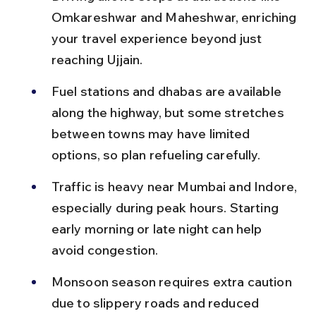
Omkareshwar and Maheshwar, enriching 
your travel experience beyond just 
reaching Ujjain.
Fuel stations and dhabas are available 
along the highway, but some stretches 
between towns may have limited 
options, so plan refueling carefully.
Traffic is heavy near Mumbai and Indore, 
especially during peak hours. Starting 
early morning or late night can help 
avoid congestion.
Monsoon season requires extra caution 
due to slippery roads and reduced 