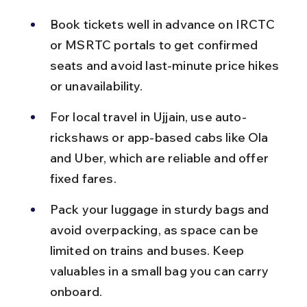
Book tickets well in advance on IRCTC 
or MSRTC portals to get confirmed 
seats and avoid last-minute price hikes 
or unavailability.
For local travel in Ujjain, use auto-
rickshaws or app-based cabs like Ola 
and Uber, which are reliable and offer 
fixed fares.
Pack your luggage in sturdy bags and 
avoid overpacking, as space can be 
limited on trains and buses. Keep 
valuables in a small bag you can carry 
onboard.