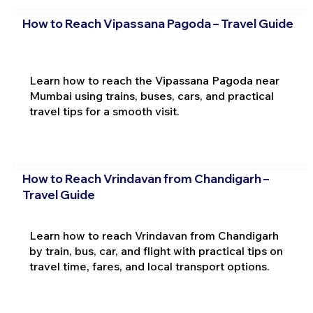
How to Reach Vipassana Pagoda – Travel Guide
Learn how to reach the Vipassana Pagoda near
Mumbai using trains, buses, cars, and practical
travel tips for a smooth visit.
How to Reach Vrindavan from Chandigarh –
Travel Guide
Learn how to reach Vrindavan from Chandigarh
by train, bus, car, and flight with practical tips on
travel time, fares, and local transport options.