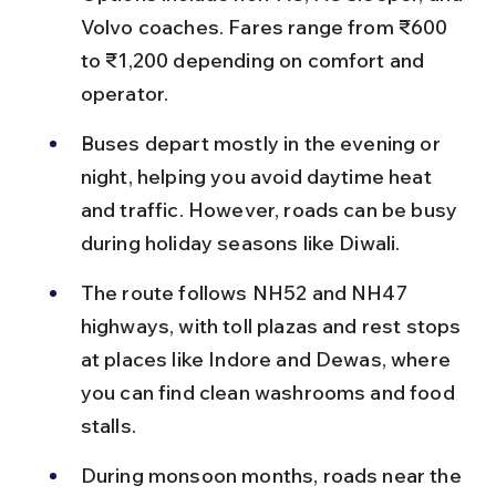
Volvo coaches. Fares range from ₹600 
to ₹1,200 depending on comfort and 
operator.
Buses depart mostly in the evening or 
night, helping you avoid daytime heat 
and traffic. However, roads can be busy 
during holiday seasons like Diwali.
The route follows NH52 and NH47 
highways, with toll plazas and rest stops 
at places like Indore and Dewas, where 
you can find clean washrooms and food 
stalls.
During monsoon months, roads near the 