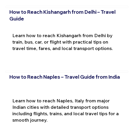
How to Reach Kishangarh from Delhi – Travel
Guide
Learn how to reach Kishangarh from Delhi by
train, bus, car, or flight with practical tips on
travel time, fares, and local transport options.
How to Reach Naples – Travel Guide from India
Learn how to reach Naples, Italy from major
Indian cities with detailed transport options
including flights, trains, and local travel tips for a
smooth journey.