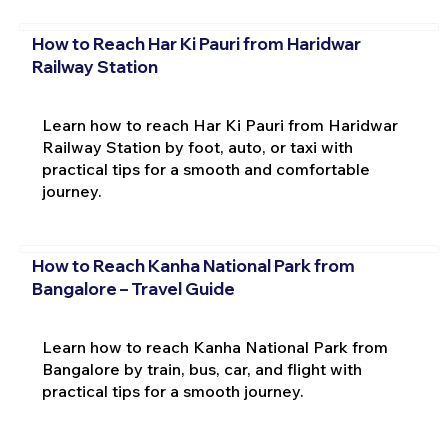
How to Reach Har Ki Pauri from Haridwar
Railway Station
Learn how to reach Har Ki Pauri from Haridwar
Railway Station by foot, auto, or taxi with
practical tips for a smooth and comfortable
journey.
How to Reach Kanha National Park from
Bangalore – Travel Guide
Learn how to reach Kanha National Park from
Bangalore by train, bus, car, and flight with
practical tips for a smooth journey.