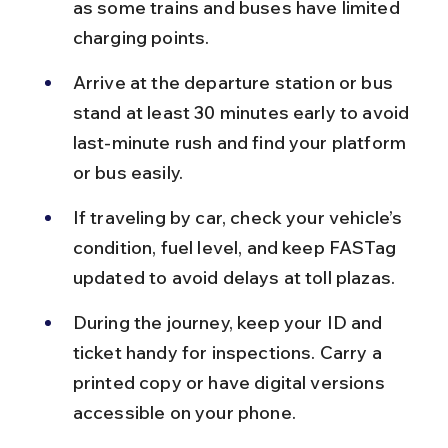
as some trains and buses have limited 
charging points.
Arrive at the departure station or bus 
stand at least 30 minutes early to avoid 
last-minute rush and find your platform 
or bus easily.
If traveling by car, check your vehicle’s 
condition, fuel level, and keep FASTag 
updated to avoid delays at toll plazas.
During the journey, keep your ID and 
ticket handy for inspections. Carry a 
printed copy or have digital versions 
accessible on your phone.