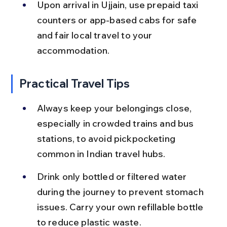
Upon arrival in Ujjain, use prepaid taxi 
counters or app-based cabs for safe 
and fair local travel to your 
accommodation.
Practical Travel Tips
Always keep your belongings close, 
especially in crowded trains and bus 
stations, to avoid pickpocketing 
common in Indian travel hubs.
Drink only bottled or filtered water 
during the journey to prevent stomach 
issues. Carry your own refillable bottle 
to reduce plastic waste.