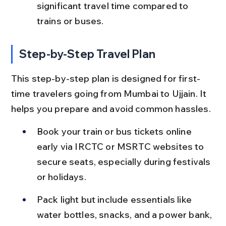
significant travel time compared to 
trains or buses.
Step-by-Step Travel Plan
This step-by-step plan is designed for first-
time travelers going from Mumbai to Ujjain. It 
helps you prepare and avoid common hassles.
Book your train or bus tickets online 
early via IRCTC or MSRTC websites to 
secure seats, especially during festivals 
or holidays.
Pack light but include essentials like 
water bottles, snacks, and a power bank, 