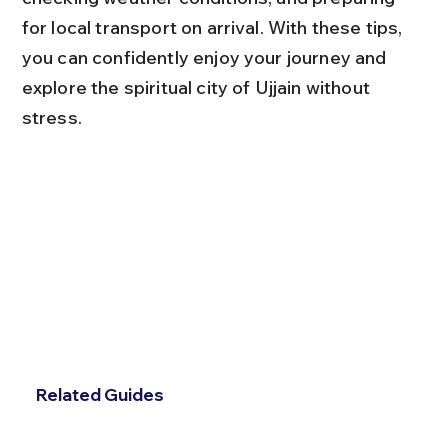
for local transport on arrival. With these tips, 
you can confidently enjoy your journey and 
explore the spiritual city of Ujjain without 
stress.
Related Guides