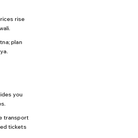
rices rise 
wali.
na; plan 
ya.
uides you 
es.
e transport 
ed tickets 