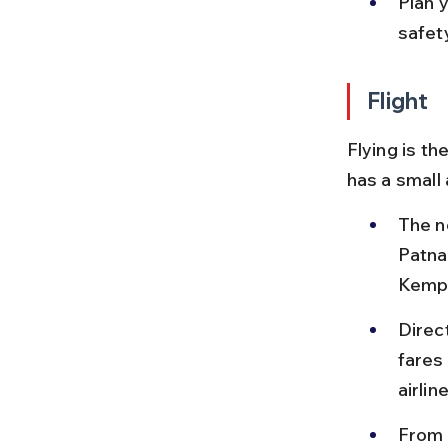
Plan y
safety
Flight
Flying is th
has a small 
The n
Patna
Kempe
Direc
fares
airline
From 