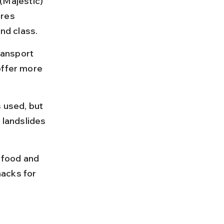
Majestic) 
res 
nd class.
ransport 
offer more 
used, but 
landslides 
 food and 
nacks for 