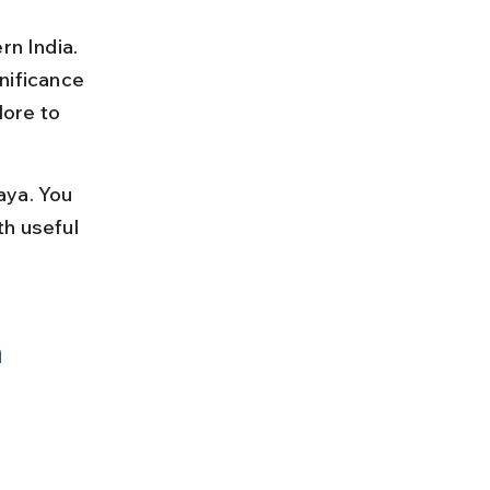
rn India. 
gnificance 
ore to 
aya. You 
th useful 
 