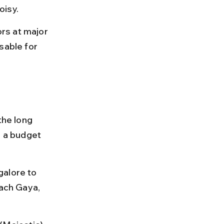
oisy.
rs at major 
sable for 
he long 
n a budget 
galore to 
each Gaya, 