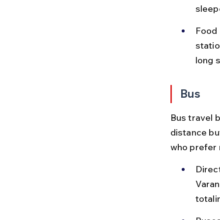
sleep
Food 
statio
long 
Bus
Bus travel 
distance but
who prefer 
Direc
Varana
total