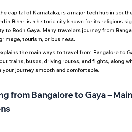
he capital of Karnataka, is a major tech hub in southe
d in Bihar, is a historic city known for its religious si
ty to Bodh Gaya. Many travelers journey from Bangal
lgrimage, tourism, or business.
explains the main ways to travel from Bangalore to G
bout trains, buses, driving routes, and flights, along wi
e your journey smooth and comfortable.
ng from Bangalore to Gaya – Main
ons