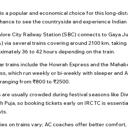
 is a popular and economical choice for this long-dist
 chance to see the countryside and experience Indian 
lore City Railway Station (SBC) connects to Gaya Ju
) via several trains covering around 2100 km, taking 
ximately 36 to 42 hours depending on the train.
ar trains include the Howrah Express and the Mahab
ss, which run weekly or bi-weekly with sleeper and 
 ranging from ₹800 to ₹2500.
s are usually crowded during festival seasons like Diw
h Puja, so booking tickets early on IRCTC is essential
sts.
ties on trains vary; AC coaches offer better comfort, 