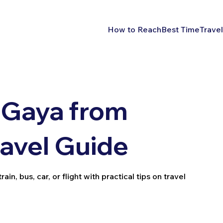
How to Reach
Best Time
Travel
 Gaya from
ravel Guide
n, bus, car, or flight with practical tips on travel