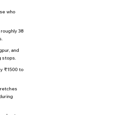
ose who 
roughly 38 
s.
pur, and 
g stops.
ay ₹1500 to 
retches 
during 