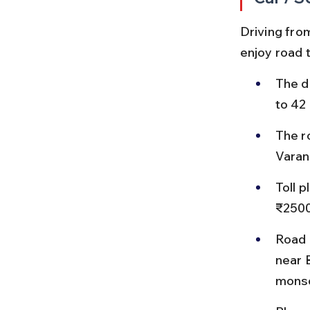
Driving fro
enjoy road t
The d
to 42
The r
Varan
Toll 
₹2500
Road 
near 
mons