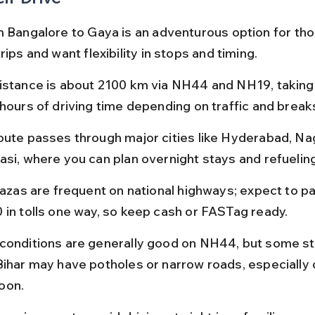
m Bangalore to Gaya is an adventurous option for th
rips and want flexibility in stops and timing.
istance is about 2100 km via NH44 and NH19, taking 
 hours of driving time depending on traffic and break
oute passes through major cities like Hyderabad, Nag
asi, where you can plan overnight stays and refuelin
plazas are frequent on national highways; expect to p
 in tolls one way, so keep cash or FASTag ready.
conditions are generally good on NH44, but some st
Bihar may have potholes or narrow roads, especially 
oon.