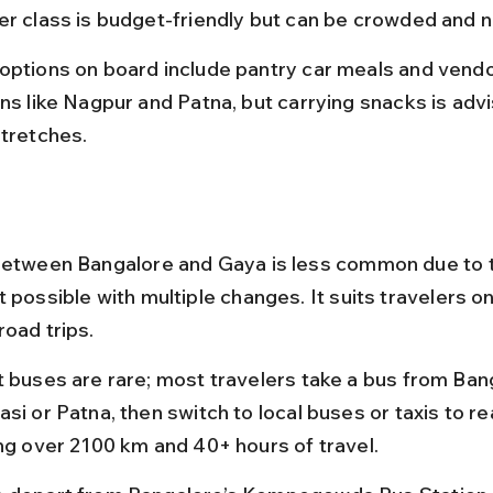
er class is budget-friendly but can be crowded and n
options on board include pantry car meals and vendo
ns like Nagpur and Patna, but carrying snacks is advi
stretches.
between Bangalore and Gaya is less common due to t
 possible with multiple changes. It suits travelers o
road trips.
t buses are rare; most travelers take a bus from Ban
si or Patna, then switch to local buses or taxis to r
ing over 2100 km and 40+ hours of travel.