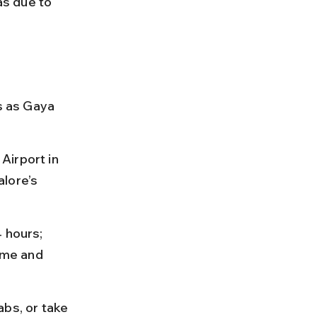
as due to 
s as Gaya 
Airport in 
lore’s 
 hours; 
ime and 
bs, or take 