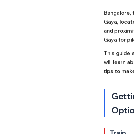
Bangalore, t
Gaya, locate
and proximi
Gaya for pi
This guide 
will learn a
tips to mak
Getti
Opti
Train