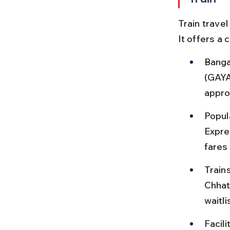
Train travel
It offers a
Banga
(GAYA
appro
Popul
Expre
fares
Train
Chhat
waitli
Facili