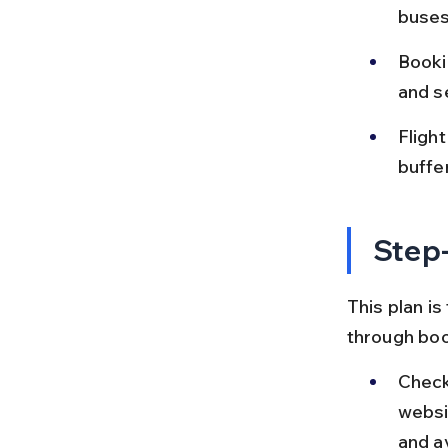
buses
Bookin
and se
Fligh
buffe
Step-
This plan is
through boo
Check
websi
and a