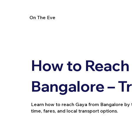
On The Eve
How to Reach
Bangalore – T
Learn how to reach Gaya from Bangalore by trai
time, fares, and local transport options.