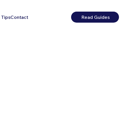
 Tips
Contact
Read Guides