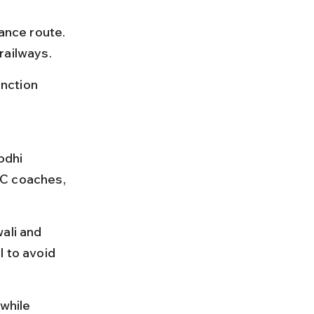
ance route. 
railways.
nction 
odhi 
AC coaches, 
ali and 
 to avoid 
while 