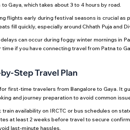
 to Gaya, which takes about 3 to 4 hours by road.
g flights early during festival seasons is crucial as p
ats fill quickly, especially around Chhath Puja and Di
t delays can occur during foggy winter mornings in Pat
r time if you have connecting travel from Patna to Ga
by-Step Travel Plan
 for first-time travelers from Bangalore to Gaya. It g
king and journey preparation to avoid common issu
 train availability on IRCTC or bus schedules on stat
tes at least 2 weeks before travel to secure confirm
void last-minute hassles.