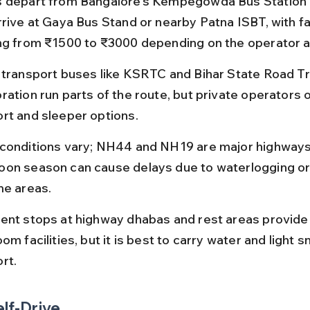
 depart from Bangalore’s Kempegowda Bus Station (
rrive at Gaya Bus Stand or nearby Patna ISBT, with fa
ng from ₹1500 to ₹3000 depending on the operator a
 transport buses like KSRTC and Bihar State Road T
ration run parts of the route, but private operators 
rt and sleeper options.
conditions vary; NH44 and NH19 are major highways 
on season can cause delays due to waterlogging or 
me areas.
ent stops at highway dhabas and rest areas provide
om facilities, but it is best to carry water and light s
rt.
elf-Drive