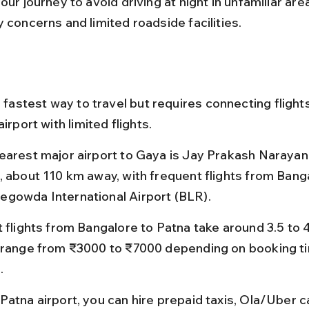
our journey to avoid driving at night in unfamiliar are
 concerns and limited roadside facilities.
e fastest way to travel but requires connecting flight
airport with limited flights.
earest major airport to Gaya is Jay Prakash Narayan 
, about 110 km away, with frequent flights from Banga
gowda International Airport (BLR).
t flights from Bangalore to Patna take around 3.5 to 4
 range from ₹3000 to ₹7000 depending on booking t
.
Patna airport, you can hire prepaid taxis, Ola/Uber ca