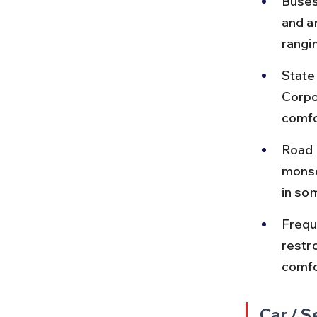
Buses
and a
rangi
State
Corpo
comfo
Road 
monso
in so
Frequ
restro
comfo
Car / S