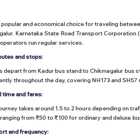
 popular and economical choice for traveling betwe
alur. Karnataka State Road Transport Corporation 
 operators run regular services.
outes and stops:
ently throughout the day, covering NH173 and SH57 
l time and fares:
 ranging from ₹50 to ₹100 for ordinary and deluxe bu
rt and frequency: