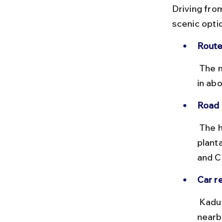
Driving fro
scenic optio
Route
 The most common route is via NH173, covering approximately 55 km 
in abo
Road 
 The highway is smooth with occasional curves through coffee 
plant
and C
Car re
 Kadur has limited car rental options, so booking a vehicle from 
nearb