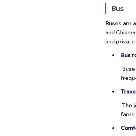
Bus
Buses are a
and Chikmag
and private
Bus r
 Buses depart from Kadur bus stand to Chikmagalur bus stand 
frequ
Trave
 The journey takes around 1.5 to 2 hours depending on traffic, with 
fares
Comfo