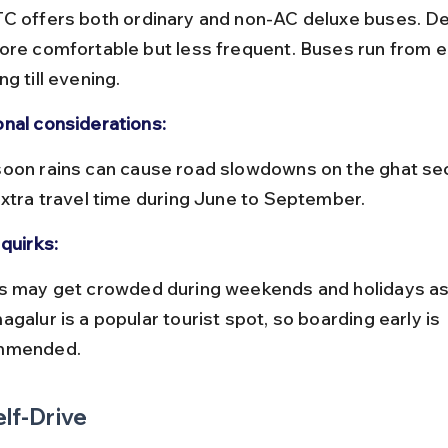
ore comfortable but less frequent. Buses run from ea
g till evening.
nal considerations:
extra travel time during June to September.
quirks:
galur is a popular tourist spot, so boarding early is 
mmended.
elf-Drive