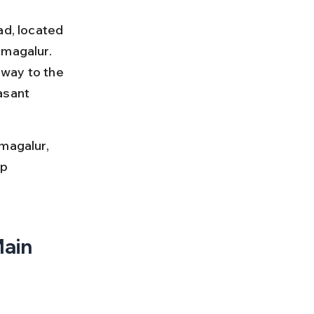
ad, located 
kmagalur. 
way to the 
asant 
magalur, 
p 
ain 