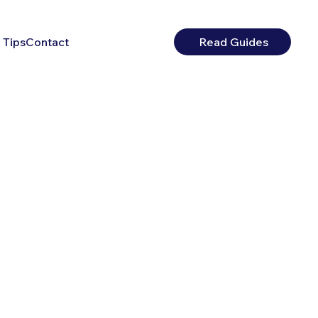
 Tips
Contact
Read Guides