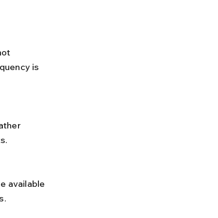
quency is 
s.
s.