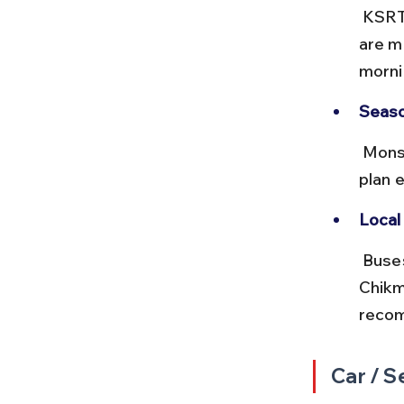
 KSRTC offers both ordinary and non-AC deluxe buses. Deluxe buses 
are m
mornin
Seaso
 Monsoon rains can cause road slowdowns on the ghat sections, so 
plan 
Local 
 Buses may get crowded during weekends and holidays as 
Chikma
reco
Car / S