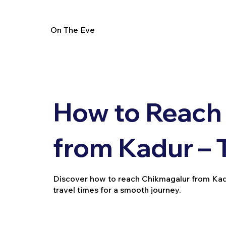
On The Eve
How to Reach
from Kadur – 
Discover how to reach Chikmagalur from Kadur b
travel times for a smooth journey.