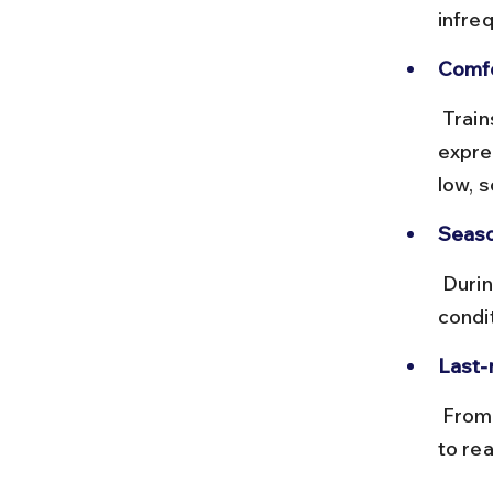
infre
Comfo
 Trains on this route are mostly passenger or local trains, not 
expre
low, s
Seaso
 During monsoon, train services can be delayed due to weather 
condi
Last-
 From Chikmagalur station, local taxis or auto-rickshaws are available 
to rea