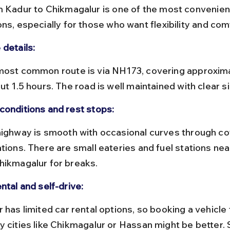
m Kadur to Chikmagalur is one of the most convenien
ns, especially for those who want flexibility and com
 details:
ut 1.5 hours. The road is well maintained with clear 
conditions and rest stops:
ations. There are small eateries and fuel stations nea
hikmagalur for breaks.
ntal and self-drive:
y cities like Chikmagalur or Hassan might be better. S