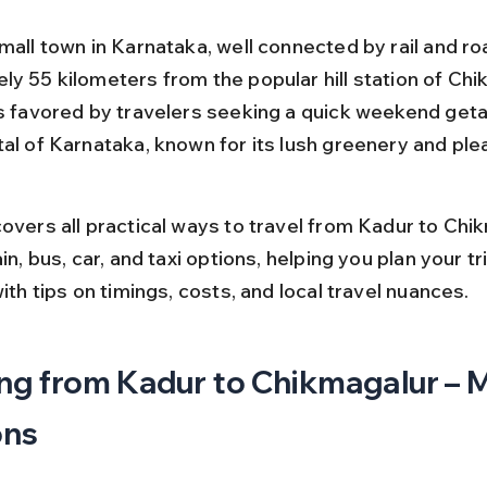
mall town in Karnataka, well connected by rail and ro
ly 55 kilometers from the popular hill station of Chi
is favored by travelers seeking a quick weekend geta
tal of Karnataka, known for its lush greenery and ple
overs all practical ways to travel from Kadur to Chik
ain, bus, car, and taxi options, helping you plan your tri
with tips on timings, costs, and local travel nuances.
ng from Kadur to Chikmagalur – M
ons