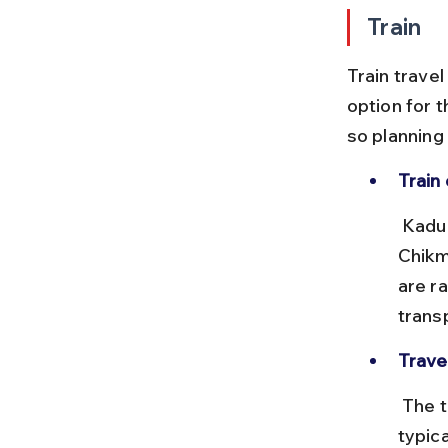
Train
Train travel
option for t
so planning 
Train 
 Kadur Junction (KDR) is the nearest major station, while 
Chikma
are ra
trans
Trave
 The train journey, if available, takes about 1 to 1.5 hours, with fares 
typic