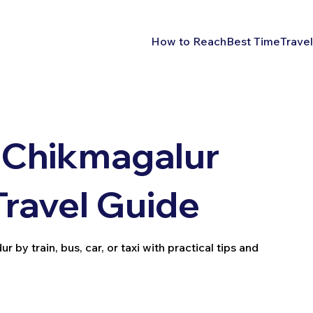
How to Reach
Best Time
Travel
 Chikmagalur
Travel Guide
y train, bus, car, or taxi with practical tips and