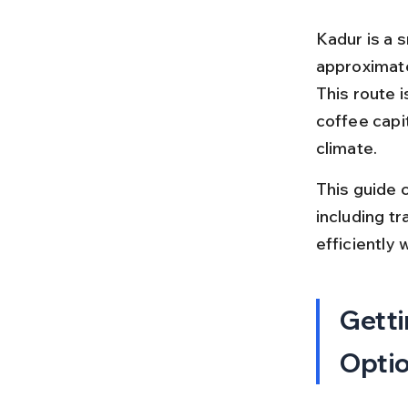
Kadur is a s
approximate
This route 
coffee capi
climate.
This guide c
including tr
efficiently 
Getti
Opti