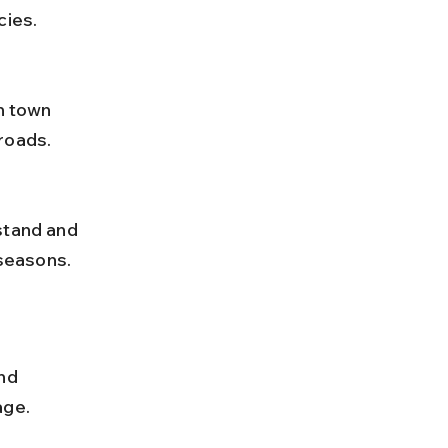
cies.
roads.
 seasons.
nd 
age.