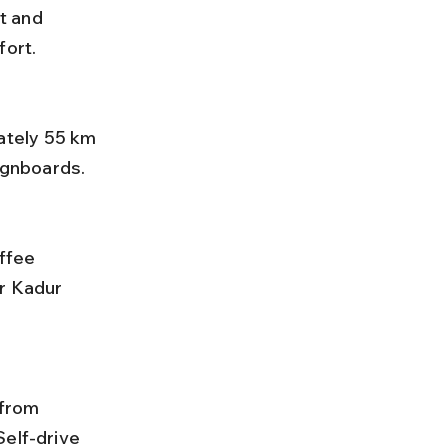
t and 
fort.
signboards.
r Kadur 
elf-drive 