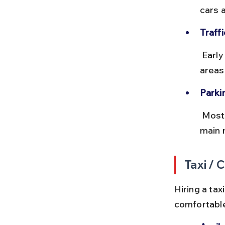
cars a
Traffi
 Early morning or late afternoon drives avoid peak traffic in town 
areas
Parki
 Most hotels provide parking. Public parking near the bus stand and 
main m
Taxi / 
Hiring a tax
comfortable