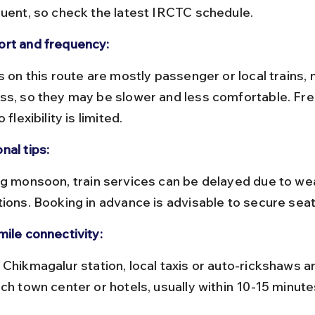
quent, so check the latest IRCTC schedule.
rt and frequency:
ss, so they may be slower and less comfortable. Fre
o flexibility is limited.
nal tips:
tions. Booking in advance is advisable to secure seat
mile connectivity:
ch town center or hotels, usually within 10-15 minute