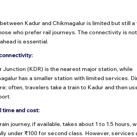
 between Kadur and Chikmagalur is limited but still a 
hose who prefer rail journeys. The connectivity is not
ahead is essential.
connectivity:
galur has a smaller station with limited services. Dir
re; often, travelers take a train to Kadur and then us
port.
l time and cost:
ally under ₹100 for second class. However, services 