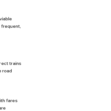
viable 
 frequent, 
ect trains 
e road 
are 