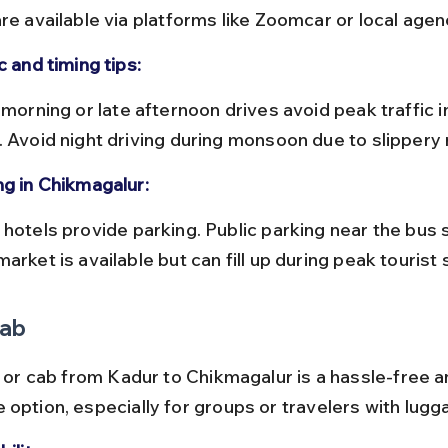
re available via platforms like Zoomcar or local agen
c and timing tips:
. Avoid night driving during monsoon due to slippery 
ng in Chikmagalur:
arket is available but can fill up during peak tourist
Cab
i or cab from Kadur to Chikmagalur is a hassle-free a
 option, especially for groups or travelers with lugg