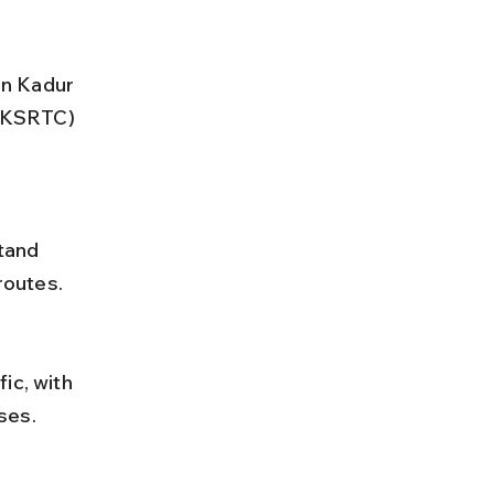
en Kadur 
(KSRTC) 
routes.
ses.