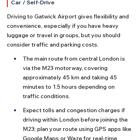
Car / Self-Drive
Driving to Gatwick Airport gives flexibility and 
convenience, especially if you have heavy 
luggage or travel in groups, but you should 
consider traffic and parking costs.
The main route from central London is 
via the M23 motorway, covering 
approximately 45 km and taking 45 
minutes to 1.5 hours depending on 
traffic conditions.
Expect tolls and congestion charges if 
driving within London before joining the 
M23; plan your route using GPS apps like 
Google Maps or Waze for real-time 