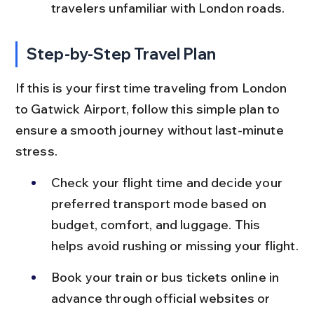
travelers unfamiliar with London roads.
Step-by-Step Travel Plan
If this is your first time traveling from London 
to Gatwick Airport, follow this simple plan to 
ensure a smooth journey without last-minute 
stress.
Check your flight time and decide your 
preferred transport mode based on 
budget, comfort, and luggage. This 
helps avoid rushing or missing your flight.
Book your train or bus tickets online in 
advance through official websites or 