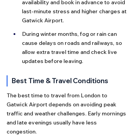
availability and book in advance to avoid 
last-minute stress and higher charges at 
Gatwick Airport.
During winter months, fog or rain can 
cause delays on roads and railways, so 
allow extra travel time and check live 
updates before leaving.
Best Time & Travel Conditions
The best time to travel from London to 
Gatwick Airport depends on avoiding peak 
traffic and weather challenges. Early mornings 
and late evenings usually have less 
congestion.