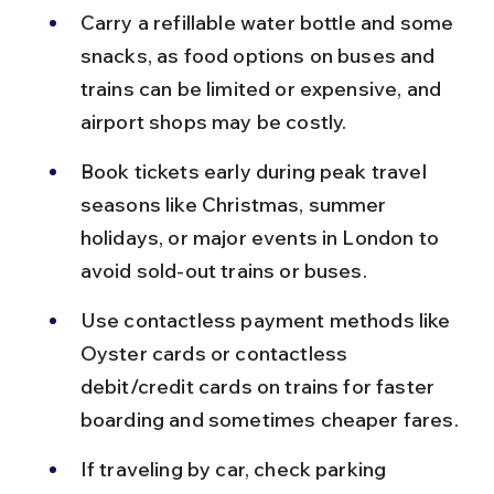
Carry a refillable water bottle and some 
snacks, as food options on buses and 
trains can be limited or expensive, and 
airport shops may be costly.
Book tickets early during peak travel 
seasons like Christmas, summer 
holidays, or major events in London to 
avoid sold-out trains or buses.
Use contactless payment methods like 
Oyster cards or contactless 
debit/credit cards on trains for faster 
boarding and sometimes cheaper fares.
If traveling by car, check parking 