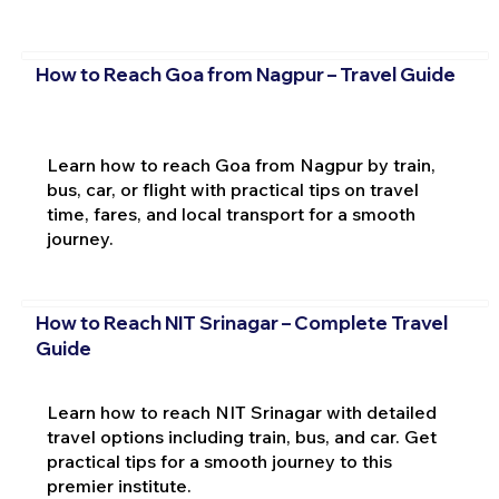
How to Reach Goa from Nagpur – Travel Guide
Learn how to reach Goa from Nagpur by train,
bus, car, or flight with practical tips on travel
time, fares, and local transport for a smooth
journey.
How to Reach NIT Srinagar – Complete Travel
Guide
Learn how to reach NIT Srinagar with detailed
travel options including train, bus, and car. Get
practical tips for a smooth journey to this
premier institute.