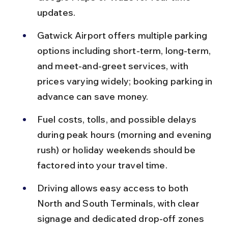
updates.
Gatwick Airport offers multiple parking 
options including short-term, long-term, 
and meet-and-greet services, with 
prices varying widely; booking parking in 
advance can save money.
Fuel costs, tolls, and possible delays 
during peak hours (morning and evening 
rush) or holiday weekends should be 
factored into your travel time.
Driving allows easy access to both 
North and South Terminals, with clear 
signage and dedicated drop-off zones 