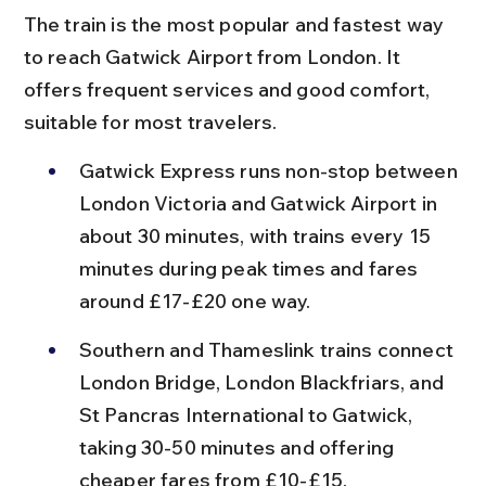
The train is the most popular and fastest way 
to reach Gatwick Airport from London. It 
offers frequent services and good comfort, 
suitable for most travelers.
Gatwick Express runs non-stop between 
London Victoria and Gatwick Airport in 
about 30 minutes, with trains every 15 
minutes during peak times and fares 
around £17-£20 one way.
Southern and Thameslink trains connect 
London Bridge, London Blackfriars, and 
St Pancras International to Gatwick, 
taking 30-50 minutes and offering 
cheaper fares from £10-£15.