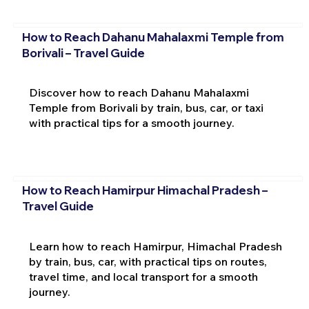
How to Reach Dahanu Mahalaxmi Temple from
Borivali – Travel Guide
Discover how to reach Dahanu Mahalaxmi
Temple from Borivali by train, bus, car, or taxi
with practical tips for a smooth journey.
How to Reach Hamirpur Himachal Pradesh –
Travel Guide
Learn how to reach Hamirpur, Himachal Pradesh
by train, bus, car, with practical tips on routes,
travel time, and local transport for a smooth
journey.