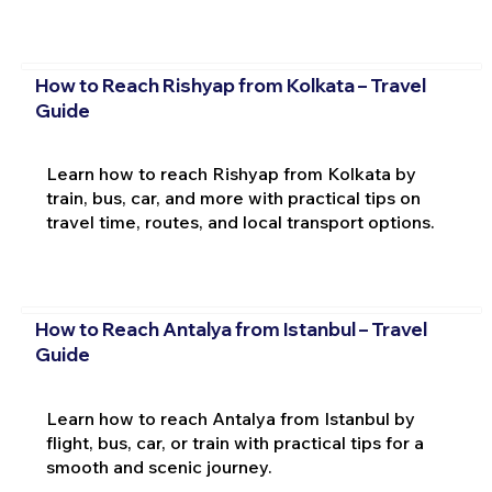
How to Reach Rishyap from Kolkata – Travel
Guide
Learn how to reach Rishyap from Kolkata by
train, bus, car, and more with practical tips on
travel time, routes, and local transport options.
How to Reach Antalya from Istanbul – Travel
Guide
Learn how to reach Antalya from Istanbul by
flight, bus, car, or train with practical tips for a
smooth and scenic journey.