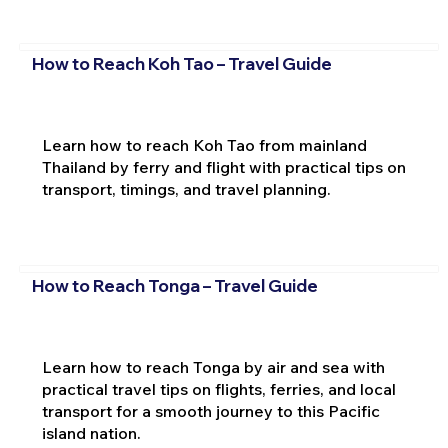
How to Reach Koh Tao – Travel Guide
Learn how to reach Koh Tao from mainland
Thailand by ferry and flight with practical tips on
transport, timings, and travel planning.
How to Reach Tonga – Travel Guide
Learn how to reach Tonga by air and sea with
practical travel tips on flights, ferries, and local
transport for a smooth journey to this Pacific
island nation.