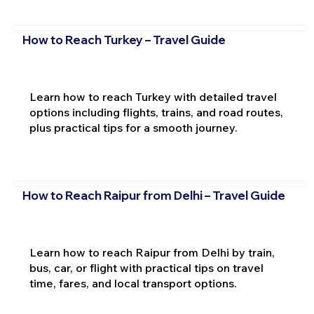
How to Reach Turkey – Travel Guide
Learn how to reach Turkey with detailed travel
options including flights, trains, and road routes,
plus practical tips for a smooth journey.
How to Reach Raipur from Delhi – Travel Guide
Learn how to reach Raipur from Delhi by train,
bus, car, or flight with practical tips on travel
time, fares, and local transport options.