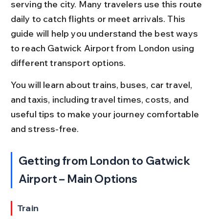
serving the city. Many travelers use this route 
daily to catch flights or meet arrivals. This 
guide will help you understand the best ways 
to reach Gatwick Airport from London using 
different transport options.
You will learn about trains, buses, car travel, 
and taxis, including travel times, costs, and 
useful tips to make your journey comfortable 
and stress-free.
Getting from London to Gatwick 
Airport – Main Options
Train