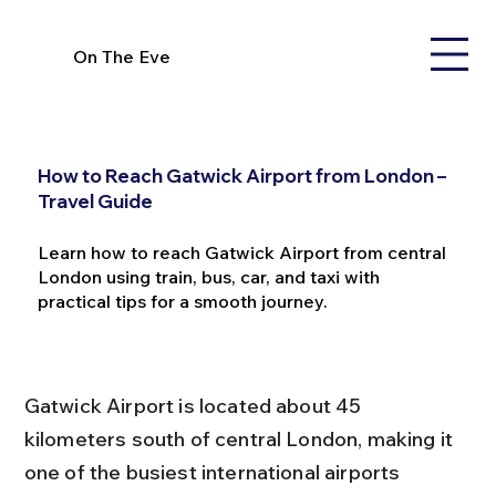
On The Eve
How to Reach Gatwick Airport from London –
Travel Guide
Learn how to reach Gatwick Airport from central
London using train, bus, car, and taxi with
practical tips for a smooth journey.
Gatwick Airport is located about 45 
kilometers south of central London, making it 
one of the busiest international airports 