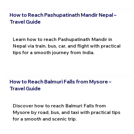
How to Reach Pashupatinath Mandir Nepal –
Travel Guide
Learn how to reach Pashupatinath Mandir in
Nepal via train, bus, car, and flight with practical
tips for a smooth journey from India.
How to Reach Balmuri Falls from Mysore –
Travel Guide
Discover how to reach Balmuri Falls from
Mysore by road, bus, and taxi with practical tips
for a smooth and scenic trip.