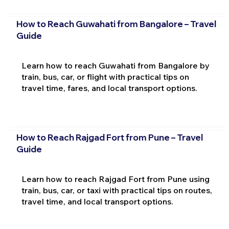
How to Reach Guwahati from Bangalore – Travel
Guide
Learn how to reach Guwahati from Bangalore by
train, bus, car, or flight with practical tips on
travel time, fares, and local transport options.
How to Reach Rajgad Fort from Pune – Travel
Guide
Learn how to reach Rajgad Fort from Pune using
train, bus, car, or taxi with practical tips on routes,
travel time, and local transport options.