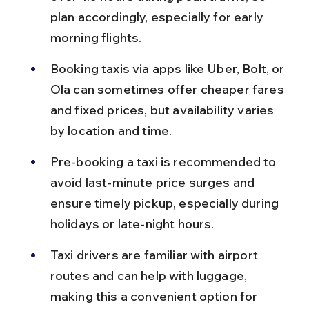
plan accordingly, especially for early 
morning flights.
Booking taxis via apps like Uber, Bolt, or 
Ola can sometimes offer cheaper fares 
and fixed prices, but availability varies 
by location and time.
Pre-booking a taxi is recommended to 
avoid last-minute price surges and 
ensure timely pickup, especially during 
holidays or late-night hours.
Taxi drivers are familiar with airport 
routes and can help with luggage, 
making this a convenient option for 