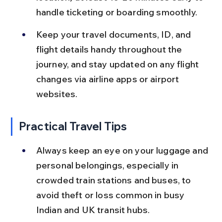
handle ticketing or boarding smoothly.
Keep your travel documents, ID, and 
flight details handy throughout the 
journey, and stay updated on any flight 
changes via airline apps or airport 
websites.
Practical Travel Tips
Always keep an eye on your luggage and 
personal belongings, especially in 
crowded train stations and buses, to 
avoid theft or loss common in busy 
Indian and UK transit hubs.