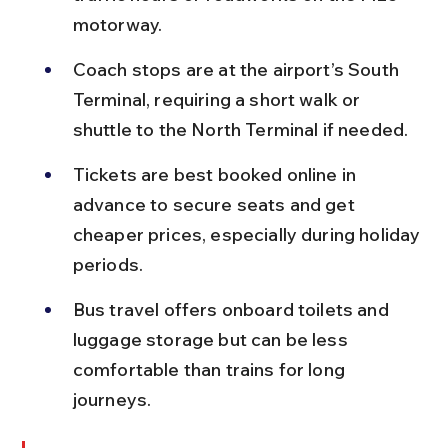
motorway.
Coach stops are at the airport’s South 
Terminal, requiring a short walk or 
shuttle to the North Terminal if needed.
Tickets are best booked online in 
advance to secure seats and get 
cheaper prices, especially during holiday 
periods.
Bus travel offers onboard toilets and 
luggage storage but can be less 
comfortable than trains for long 
journeys.