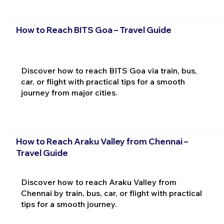
How to Reach BITS Goa – Travel Guide
Discover how to reach BITS Goa via train, bus,
car, or flight with practical tips for a smooth
journey from major cities.
How to Reach Araku Valley from Chennai –
Travel Guide
Discover how to reach Araku Valley from
Chennai by train, bus, car, or flight with practical
tips for a smooth journey.