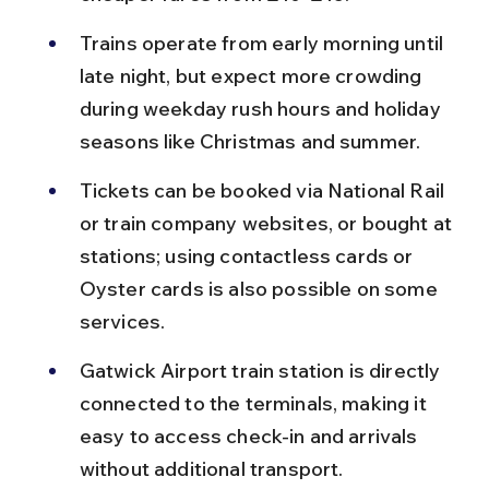
Trains operate from early morning until 
late night, but expect more crowding 
during weekday rush hours and holiday 
seasons like Christmas and summer.
Tickets can be booked via National Rail 
or train company websites, or bought at 
stations; using contactless cards or 
Oyster cards is also possible on some 
services.
Gatwick Airport train station is directly 
connected to the terminals, making it 
easy to access check-in and arrivals 
without additional transport.