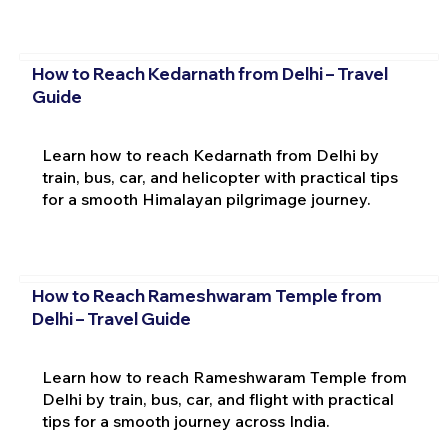
How to Reach Kedarnath from Delhi – Travel
Guide
Learn how to reach Kedarnath from Delhi by
train, bus, car, and helicopter with practical tips
for a smooth Himalayan pilgrimage journey.
How to Reach Rameshwaram Temple from
Delhi – Travel Guide
Learn how to reach Rameshwaram Temple from
Delhi by train, bus, car, and flight with practical
tips for a smooth journey across India.