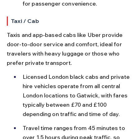
for passenger convenience.
Taxi / Cab
Taxis and app-based cabs like Uber provide 
door-to-door service and comfort, ideal for 
travelers with heavy luggage or those who 
prefer private transport.
Licensed London black cabs and private 
hire vehicles operate from all central 
London locations to Gatwick, with fares 
typically between £70 and £100 
depending on traffic and time of day.
Travel time ranges from 45 minutes to 
over 1.5 hours during peak traffic, so 