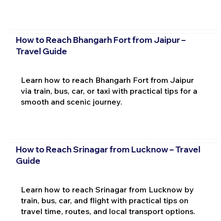
How to Reach Bhangarh Fort from Jaipur –
Travel Guide
Learn how to reach Bhangarh Fort from Jaipur
via train, bus, car, or taxi with practical tips for a
smooth and scenic journey.
How to Reach Srinagar from Lucknow – Travel
Guide
Learn how to reach Srinagar from Lucknow by
train, bus, car, and flight with practical tips on
travel time, routes, and local transport options.