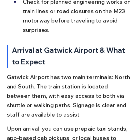
Check for planned engineering works on 
train lines or road closures on the M23 
motorway before traveling to avoid 
surprises.
Arrival at Gatwick Airport & What 
to Expect
Gatwick Airport has two main terminals: North 
and South. The train station is located 
between them, with easy access to both via 
shuttle or walking paths. Signage is clear and 
staff are available to assist.
Upon arrival, you can use prepaid taxi stands, 
app-based cab pickups, or local buses to 