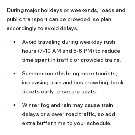
During major holidays or weekends, roads and 
public transport can be crowded, so plan 
accordingly to avoid delays.
Avoid traveling during weekday rush 
hours (7-10 AM and 5-8 PM) to reduce 
time spent in traffic or crowded trains.
Summer months bring more tourists, 
increasing train and bus crowding; book 
tickets early to secure seats.
Winter fog and rain may cause train 
delays or slower road traffic, so add 
extra buffer time to your schedule.