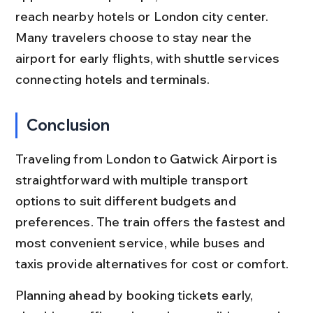
reach nearby hotels or London city center. 
Many travelers choose to stay near the 
airport for early flights, with shuttle services 
connecting hotels and terminals.
Conclusion
Traveling from London to Gatwick Airport is 
straightforward with multiple transport 
options to suit different budgets and 
preferences. The train offers the fastest and 
most convenient service, while buses and 
taxis provide alternatives for cost or comfort.
Planning ahead by booking tickets early, 