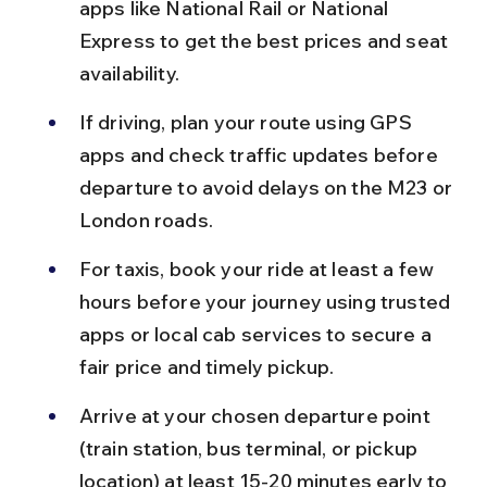
apps like National Rail or National 
Express to get the best prices and seat 
availability.
If driving, plan your route using GPS 
apps and check traffic updates before 
departure to avoid delays on the M23 or 
London roads.
For taxis, book your ride at least a few 
hours before your journey using trusted 
apps or local cab services to secure a 
fair price and timely pickup.
Arrive at your chosen departure point 
(train station, bus terminal, or pickup 
location) at least 15-20 minutes early to 