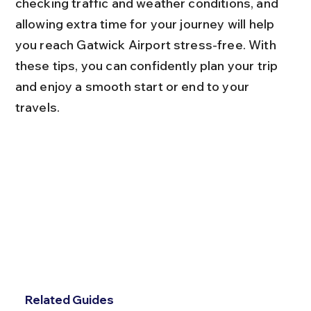
checking traffic and weather conditions, and 
allowing extra time for your journey will help 
you reach Gatwick Airport stress-free. With 
these tips, you can confidently plan your trip 
and enjoy a smooth start or end to your 
travels.
Related Guides