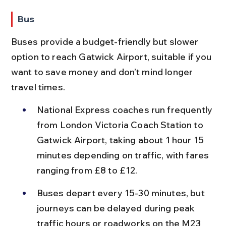
Bus
Buses provide a budget-friendly but slower 
option to reach Gatwick Airport, suitable if you 
want to save money and don’t mind longer 
travel times.
National Express coaches run frequently 
from London Victoria Coach Station to 
Gatwick Airport, taking about 1 hour 15 
minutes depending on traffic, with fares 
ranging from £8 to £12.
Buses depart every 15-30 minutes, but 
journeys can be delayed during peak 
traffic hours or roadworks on the M23 