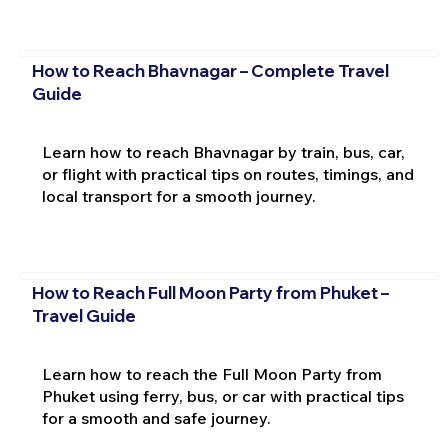
How to Reach Bhavnagar – Complete Travel
Guide
Learn how to reach Bhavnagar by train, bus, car,
or flight with practical tips on routes, timings, and
local transport for a smooth journey.
How to Reach Full Moon Party from Phuket –
Travel Guide
Learn how to reach the Full Moon Party from
Phuket using ferry, bus, or car with practical tips
for a smooth and safe journey.