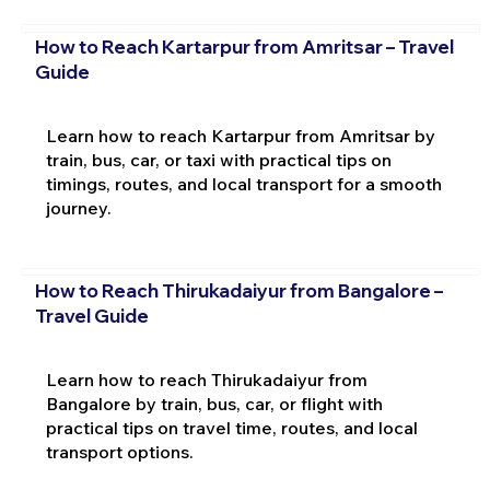
How to Reach Kartarpur from Amritsar – Travel
Guide
Learn how to reach Kartarpur from Amritsar by
train, bus, car, or taxi with practical tips on
timings, routes, and local transport for a smooth
journey.
How to Reach Thirukadaiyur from Bangalore –
Travel Guide
Learn how to reach Thirukadaiyur from
Bangalore by train, bus, car, or flight with
practical tips on travel time, routes, and local
transport options.