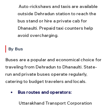
 Auto-rickshaws and taxis are available 
outside Dehradun station to reach the 
bus stand or hire a private cab for 
Dhanaulti. Prepaid taxi counters help 
avoid overcharging.
By Bus
Buses are a popular and economical choice for 
traveling from Dehradun to Dhanaulti. State-
run and private buses operate regularly, 
catering to budget travelers and locals.
Bus routes and operators:
 Uttarakhand Transport Corporation 