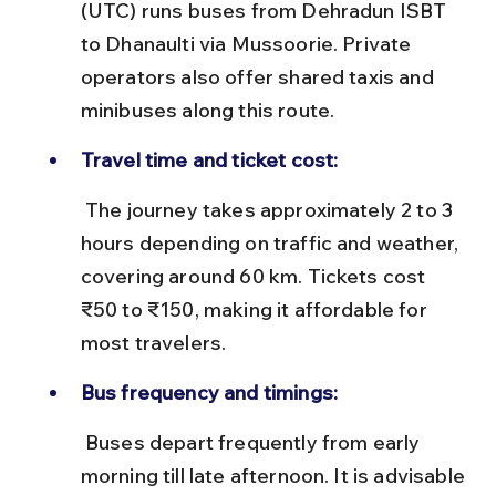
(UTC) runs buses from Dehradun ISBT 
to Dhanaulti via Mussoorie. Private 
operators also offer shared taxis and 
minibuses along this route.
Travel time and ticket cost:
 The journey takes approximately 2 to 3 
hours depending on traffic and weather, 
covering around 60 km. Tickets cost 
₹50 to ₹150, making it affordable for 
most travelers.
Bus frequency and timings:
 Buses depart frequently from early 
morning till late afternoon. It is advisable 