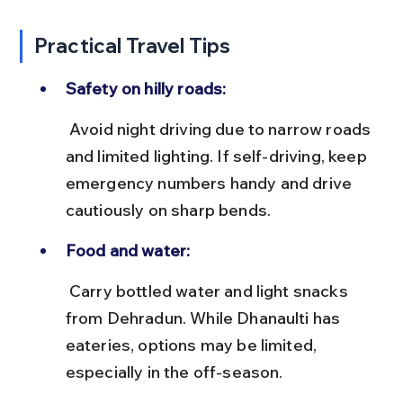
Practical Travel Tips
Safety on hilly roads:
 Avoid night driving due to narrow roads 
and limited lighting. If self-driving, keep 
emergency numbers handy and drive 
cautiously on sharp bends.
Food and water:
 Carry bottled water and light snacks 
from Dehradun. While Dhanaulti has 
eateries, options may be limited, 
especially in the off-season.