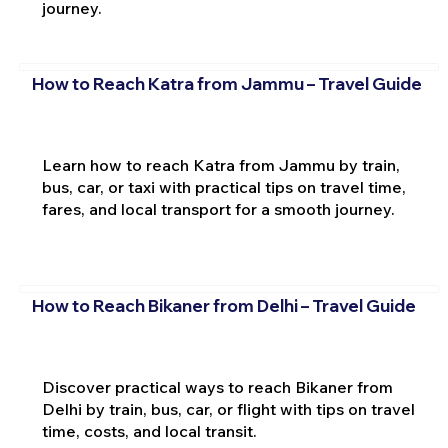
journey.
How to Reach Katra from Jammu – Travel Guide
Learn how to reach Katra from Jammu by train,
bus, car, or taxi with practical tips on travel time,
fares, and local transport for a smooth journey.
How to Reach Bikaner from Delhi – Travel Guide
Discover practical ways to reach Bikaner from
Delhi by train, bus, car, or flight with tips on travel
time, costs, and local transit.