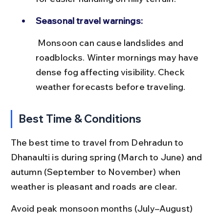
Seasonal travel warnings:
 Monsoon can cause landslides and 
roadblocks. Winter mornings may have 
dense fog affecting visibility. Check 
weather forecasts before traveling.
Best Time & Conditions
The best time to travel from Dehradun to 
Dhanaulti is during spring (March to June) and 
autumn (September to November) when 
weather is pleasant and roads are clear.
Avoid peak monsoon months (July–August) 