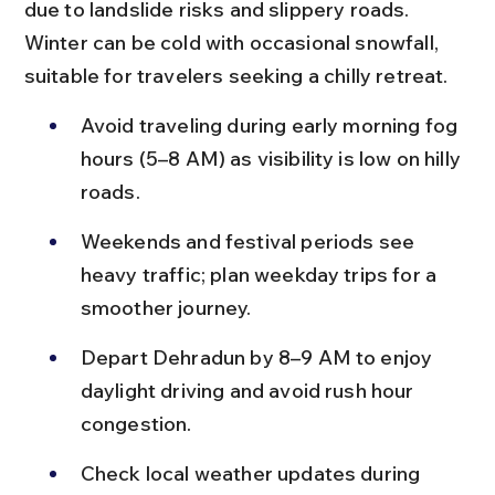
due to landslide risks and slippery roads. 
Winter can be cold with occasional snowfall, 
suitable for travelers seeking a chilly retreat.
Avoid traveling during early morning fog 
hours (5–8 AM) as visibility is low on hilly 
roads.
Weekends and festival periods see 
heavy traffic; plan weekday trips for a 
smoother journey.
Depart Dehradun by 8–9 AM to enjoy 
daylight driving and avoid rush hour 
congestion.
Check local weather updates during 