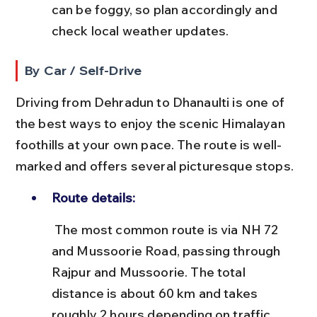
can be foggy, so plan accordingly and 
check local weather updates.
By Car / Self-Drive
Driving from Dehradun to Dhanaulti is one of 
the best ways to enjoy the scenic Himalayan 
foothills at your own pace. The route is well-
marked and offers several picturesque stops.
Route details:
 The most common route is via NH 72 
and Mussoorie Road, passing through 
Rajpur and Mussoorie. The total 
distance is about 60 km and takes 
roughly 2 hours depending on traffic.