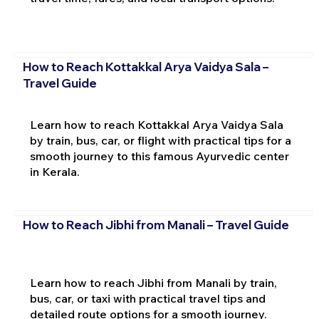
How to Reach Kottakkal Arya Vaidya Sala –
Travel Guide
Learn how to reach Kottakkal Arya Vaidya Sala
by train, bus, car, or flight with practical tips for a
smooth journey to this famous Ayurvedic center
in Kerala.
How to Reach Jibhi from Manali – Travel Guide
Learn how to reach Jibhi from Manali by train,
bus, car, or taxi with practical travel tips and
detailed route options for a smooth journey.