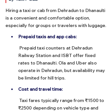
Hiring a taxi or cab from Dehradun to Dhanaulti 
is a convenient and comfortable option, 
especially for groups or travelers with luggage.
Prepaid taxis and app cabs:
 Prepaid taxi counters at Dehradun 
Railway Station and ISBT offer fixed 
rates to Dhanaulti. Ola and Uber also 
operate in Dehradun, but availability may 
be limited for hill trips.
Cost and travel time:
 Taxi fares typically range from ₹1500 to 
₹2500 depending on vehicle type and 