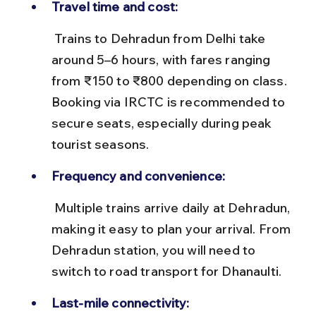
Travel time and cost:
 Trains to Dehradun from Delhi take 
around 5–6 hours, with fares ranging 
from ₹150 to ₹800 depending on class. 
Booking via IRCTC is recommended to 
secure seats, especially during peak 
tourist seasons.
Frequency and convenience:
 Multiple trains arrive daily at Dehradun, 
making it easy to plan your arrival. From 
Dehradun station, you will need to 
switch to road transport for Dhanaulti.
Last-mile connectivity: