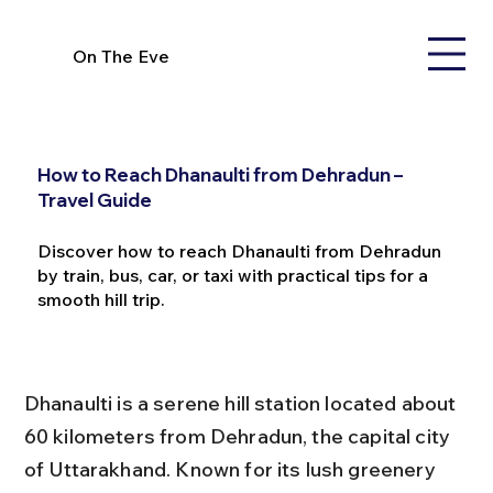
On The Eve
How to Reach Dhanaulti from Dehradun –
Travel Guide
Discover how to reach Dhanaulti from Dehradun
by train, bus, car, or taxi with practical tips for a
smooth hill trip.
Dhanaulti is a serene hill station located about 
60 kilometers from Dehradun, the capital city 
of Uttarakhand. Known for its lush greenery 