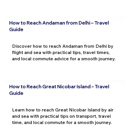
How to Reach Andaman from Delhi – Travel
Guide
Discover how to reach Andaman from Delhi by
flight and sea with practical tips, travel times,
and local commute advice for a smooth journey.
How to Reach Great Nicobar Island – Travel
Guide
Learn how to reach Great Nicobar Island by air
and sea with practical tips on transport, travel
time, and local commute for a smooth journey.