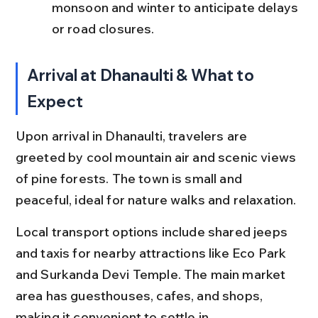
monsoon and winter to anticipate delays 
or road closures.
Arrival at Dhanaulti & What to 
Expect
Upon arrival in Dhanaulti, travelers are 
greeted by cool mountain air and scenic views 
of pine forests. The town is small and 
peaceful, ideal for nature walks and relaxation.
Local transport options include shared jeeps 
and taxis for nearby attractions like Eco Park 
and Surkanda Devi Temple. The main market 
area has guesthouses, cafes, and shops, 
making it convenient to settle in.