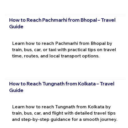
How to Reach Pachmarhi from Bhopal – Travel
Guide
Learn how to reach Pachmarhi from Bhopal by
train, bus, car, or taxi with practical tips on travel
time, routes, and local transport options.
How to Reach Tungnath from Kolkata – Travel
Guide
Learn how to reach Tungnath from Kolkata by
train, bus, car, and flight with detailed travel tips
and step-by-step guidance for a smooth journey.