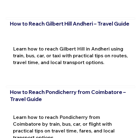
How to Reach Gilbert Hill Andheri – Travel Guide
Learn how to reach Gilbert Hill in Andheri using
train, bus, car, or taxi with practical tips on routes,
travel time, and local transport options.
How to Reach Pondicherry from Coimbatore –
Travel Guide
Learn how to reach Pondicherry from
Coimbatore by train, bus, car, or flight with
practical tips on travel time, fares, and local
transport options.