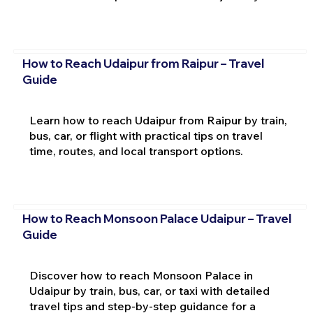
How to Reach Udaipur from Raipur – Travel
Guide
Learn how to reach Udaipur from Raipur by train,
bus, car, or flight with practical tips on travel
time, routes, and local transport options.
How to Reach Monsoon Palace Udaipur – Travel
Guide
Discover how to reach Monsoon Palace in
Udaipur by train, bus, car, or taxi with detailed
travel tips and step-by-step guidance for a