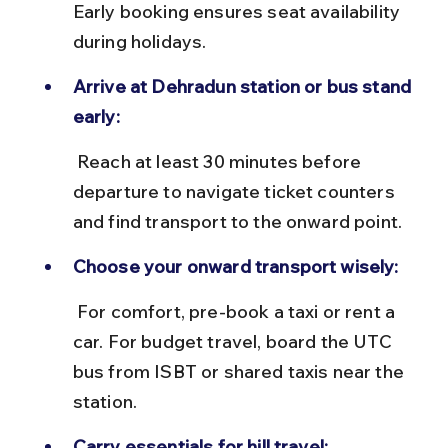
Early booking ensures seat availability 
during holidays.
Arrive at Dehradun station or bus stand 
early:
 Reach at least 30 minutes before 
departure to navigate ticket counters 
and find transport to the onward point.
Choose your onward transport wisely:
 For comfort, pre-book a taxi or rent a 
car. For budget travel, board the UTC 
bus from ISBT or shared taxis near the 
station.
Carry essentials for hill travel: