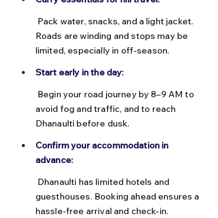
 Pack water, snacks, and a light jacket. 
Roads are winding and stops may be 
limited, especially in off-season.
Start early in the day:
 Begin your road journey by 8–9 AM to 
avoid fog and traffic, and to reach 
Dhanaulti before dusk.
Confirm your accommodation in 
advance:
 Dhanaulti has limited hotels and 
guesthouses. Booking ahead ensures a 
hassle-free arrival and check-in.