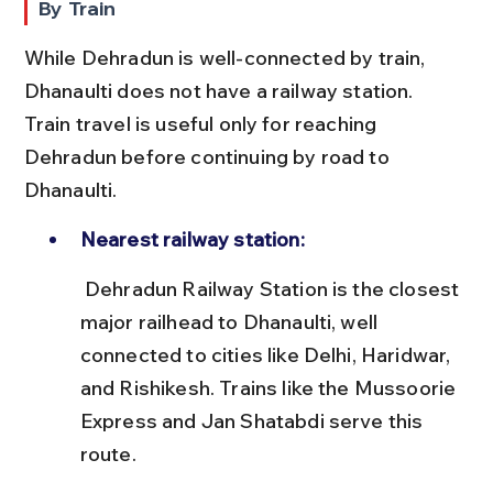
By Train
While Dehradun is well-connected by train, 
Dhanaulti does not have a railway station. 
Train travel is useful only for reaching 
Dehradun before continuing by road to 
Dhanaulti.
Nearest railway station:
 Dehradun Railway Station is the closest 
major railhead to Dhanaulti, well 
connected to cities like Delhi, Haridwar, 
and Rishikesh. Trains like the Mussoorie 
Express and Jan Shatabdi serve this 
route.