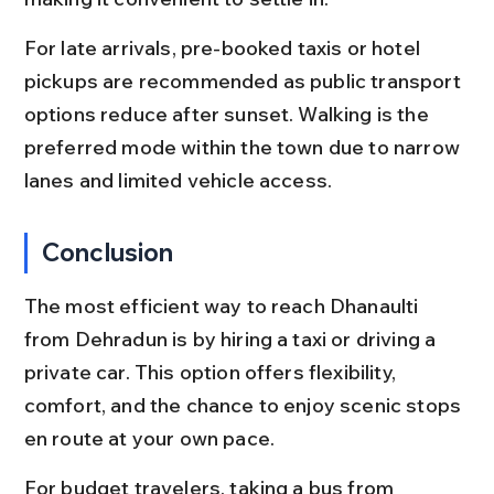
For late arrivals, pre-booked taxis or hotel 
pickups are recommended as public transport 
options reduce after sunset. Walking is the 
preferred mode within the town due to narrow 
lanes and limited vehicle access.
Conclusion
The most efficient way to reach Dhanaulti 
from Dehradun is by hiring a taxi or driving a 
private car. This option offers flexibility, 
comfort, and the chance to enjoy scenic stops 
en route at your own pace.
For budget travelers, taking a bus from 