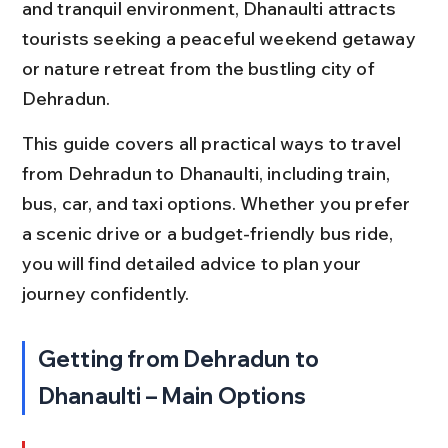
and tranquil environment, Dhanaulti attracts 
tourists seeking a peaceful weekend getaway 
or nature retreat from the bustling city of 
Dehradun.
This guide covers all practical ways to travel 
from Dehradun to Dhanaulti, including train, 
bus, car, and taxi options. Whether you prefer 
a scenic drive or a budget-friendly bus ride, 
you will find detailed advice to plan your 
journey confidently.
Getting from Dehradun to 
Dhanaulti – Main Options