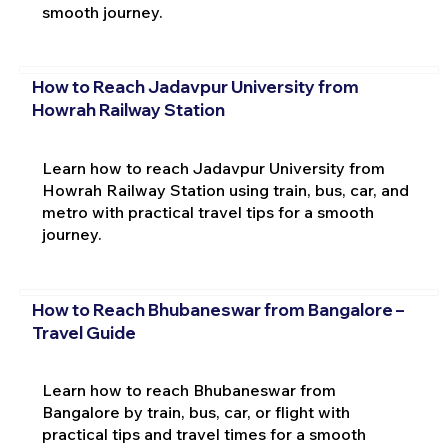
smooth journey.
How to Reach Jadavpur University from
Howrah Railway Station
Learn how to reach Jadavpur University from
Howrah Railway Station using train, bus, car, and
metro with practical travel tips for a smooth
journey.
How to Reach Bhubaneswar from Bangalore –
Travel Guide
Learn how to reach Bhubaneswar from
Bangalore by train, bus, car, or flight with
practical tips and travel times for a smooth