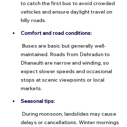
to catch the first bus to avoid crowded 
vehicles and ensure daylight travel on 
hilly roads.
Comfort and road conditions:
 Buses are basic but generally well-
maintained. Roads from Dehradun to 
Dhanaulti are narrow and winding, so 
expect slower speeds and occasional 
stops at scenic viewpoints or local 
markets.
Seasonal tips:
 During monsoon, landslides may cause 
delays or cancellations. Winter mornings 