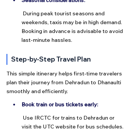
Seasonal considerations:
 During peak tourist seasons and 
weekends, taxis may be in high demand. 
Booking in advance is advisable to avoid 
last-minute hassles.
Step-by-Step Travel Plan
This simple itinerary helps first-time travelers 
plan their journey from Dehradun to Dhanaulti 
smoothly and efficiently.
Book train or bus tickets early:
 Use IRCTC for trains to Dehradun or 
visit the UTC website for bus schedules. 