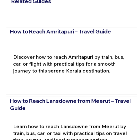
Related Guides
How to Reach Amritapuri – Travel Guide
Discover how to reach Amritapuri by train, bus,
car, or flight with practical tips for a smooth
journey to this serene Kerala destination.
How to Reach Lansdowne from Meerut – Travel
Guide
Learn how to reach Lansdowne from Meerut by
train, bus, car, or taxi with practical tips on travel