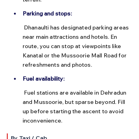
Parking and stops:
 Dhanaulti has designated parking areas 
near main attractions and hotels. En 
route, you can stop at viewpoints like 
Kanatal or the Mussoorie Mall Road for 
refreshments and photos.
Fuel availability:
 Fuel stations are available in Dehradun 
and Mussoorie, but sparse beyond. Fill 
up before starting the ascent to avoid 
inconvenience.
By Taxi / Cab