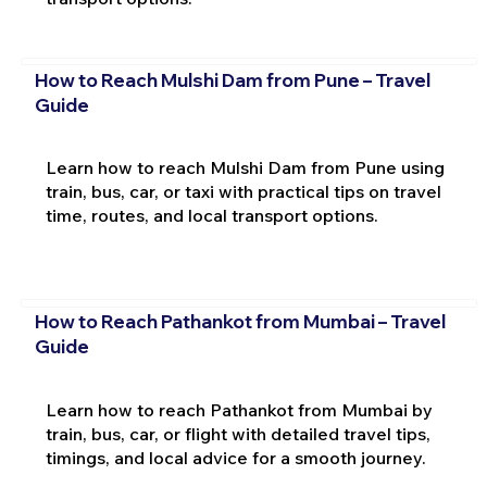
How to Reach Mulshi Dam from Pune – Travel
Guide
Learn how to reach Mulshi Dam from Pune using
train, bus, car, or taxi with practical tips on travel
time, routes, and local transport options.
How to Reach Pathankot from Mumbai – Travel
Guide
Learn how to reach Pathankot from Mumbai by
train, bus, car, or flight with detailed travel tips,
timings, and local advice for a smooth journey.