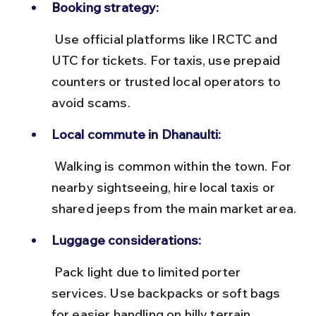
Booking strategy:
 Use official platforms like IRCTC and 
UTC for tickets. For taxis, use prepaid 
counters or trusted local operators to 
avoid scams.
Local commute in Dhanaulti:
 Walking is common within the town. For 
nearby sightseeing, hire local taxis or 
shared jeeps from the main market area.
Luggage considerations:
 Pack light due to limited porter 
services. Use backpacks or soft bags 
for easier handling on hilly terrain.