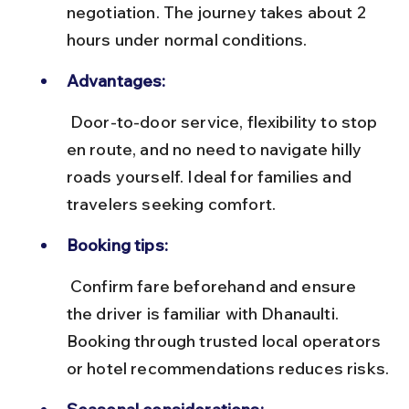
negotiation. The journey takes about 2 
hours under normal conditions.
Advantages:
 Door-to-door service, flexibility to stop 
en route, and no need to navigate hilly 
roads yourself. Ideal for families and 
travelers seeking comfort.
Booking tips:
 Confirm fare beforehand and ensure 
the driver is familiar with Dhanaulti. 
Booking through trusted local operators 
or hotel recommendations reduces risks.