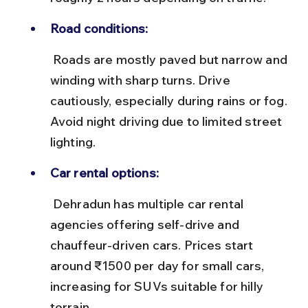
Road conditions:
 Roads are mostly paved but narrow and 
winding with sharp turns. Drive 
cautiously, especially during rains or fog. 
Avoid night driving due to limited street 
lighting.
Car rental options:
 Dehradun has multiple car rental 
agencies offering self-drive and 
chauffeur-driven cars. Prices start 
around ₹1500 per day for small cars, 
increasing for SUVs suitable for hilly 
terrain.