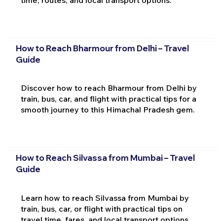
time, routes, and local transport options.
How to Reach Bharmour from Delhi – Travel
Guide
Discover how to reach Bharmour from Delhi by
train, bus, car, and flight with practical tips for a
smooth journey to this Himachal Pradesh gem.
How to Reach Silvassa from Mumbai – Travel
Guide
Learn how to reach Silvassa from Mumbai by
train, bus, car, or flight with practical tips on
travel time, fares, and local transport options.