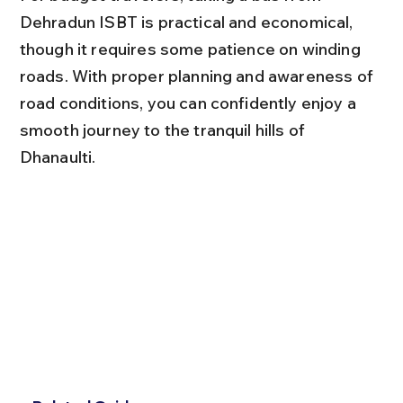
Dehradun ISBT is practical and economical, 
though it requires some patience on winding 
roads. With proper planning and awareness of 
road conditions, you can confidently enjoy a 
smooth journey to the tranquil hills of 
Dhanaulti.