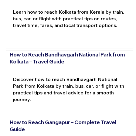
Learn how to reach Kolkata from Kerala by train,
bus, car, or flight with practical tips on routes,
travel time, fares, and local transport options.
How to Reach Bandhavgarh National Park from
Kolkata – Travel Guide
Discover how to reach Bandhavgarh National
Park from Kolkata by train, bus, car, or flight with
practical tips and travel advice for a smooth
journey.
How to Reach Gangapur – Complete Travel
Guide