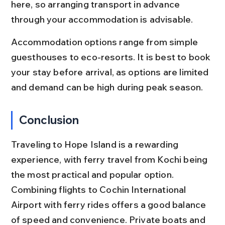
here, so arranging transport in advance 
through your accommodation is advisable.
Accommodation options range from simple 
guesthouses to eco-resorts. It is best to book 
your stay before arrival, as options are limited 
and demand can be high during peak season.
Conclusion
Traveling to Hope Island is a rewarding 
experience, with ferry travel from Kochi being 
the most practical and popular option. 
Combining flights to Cochin International 
Airport with ferry rides offers a good balance 
of speed and convenience. Private boats and 