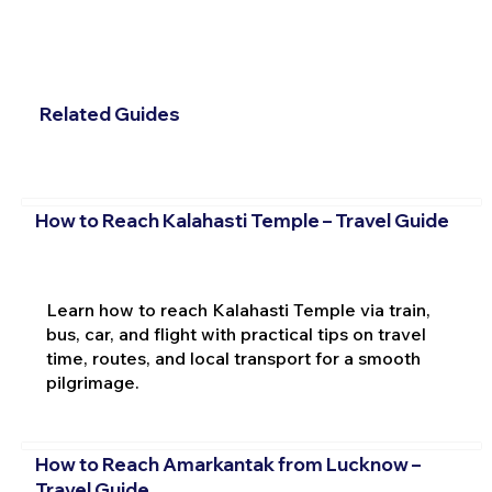
Related Guides
How to Reach Kalahasti Temple – Travel Guide
Learn how to reach Kalahasti Temple via train,
bus, car, and flight with practical tips on travel
time, routes, and local transport for a smooth
pilgrimage.
How to Reach Amarkantak from Lucknow –
Travel Guide