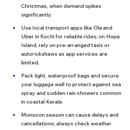
Christmas, when demand spikes 
significantly.
Use local transport apps like Ola and 
Uber in Kochi for reliable rides; on Hope 
Island, rely on pre-arranged taxis or 
autorickshaws as app services are 
limited.
Pack light, waterproof bags and secure 
your luggage well to protect against sea 
spray and sudden rain showers common 
in coastal Kerala.
Monsoon season can cause delays and 
cancellations; always check weather 