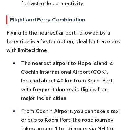
for last-mile connectivity.
Flight and Ferry Combination
Flying to the nearest airport followed by a 
ferry ride is a faster option, ideal for travelers 
with limited time.
The nearest airport to Hope Island is 
Cochin International Airport (COK), 
located about 40 km from Kochi Port, 
with frequent domestic flights from 
major Indian cities.
From Cochin Airport, you can take a taxi 
or bus to Kochi Port; the road journey 
takes around 1 to 1.5 hours via NH 66.