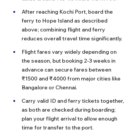
After reaching Kochi Port, board the 
ferry to Hope Island as described 
above; combining flight and ferry 
reduces overall travel time significantly.
Flight fares vary widely depending on 
the season, but booking 2-3 weeks in 
advance can secure fares between 
₹1500 and ₹4000 from major cities like 
Bangalore or Chennai.
Carry valid ID and ferry tickets together, 
as both are checked during boarding; 
plan your flight arrival to allow enough 
time for transfer to the port.