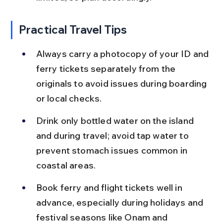
Practical Travel Tips
Always carry a photocopy of your ID and 
ferry tickets separately from the 
originals to avoid issues during boarding 
or local checks.
Drink only bottled water on the island 
and during travel; avoid tap water to 
prevent stomach issues common in 
coastal areas.
Book ferry and flight tickets well in 
advance, especially during holidays and 
festival seasons like Onam and 