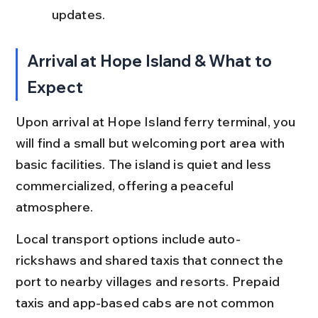
updates.
Arrival at Hope Island & What to 
Expect
Upon arrival at Hope Island ferry terminal, you 
will find a small but welcoming port area with 
basic facilities. The island is quiet and less 
commercialized, offering a peaceful 
atmosphere.
Local transport options include auto-
rickshaws and shared taxis that connect the 
port to nearby villages and resorts. Prepaid 
taxis and app-based cabs are not common 