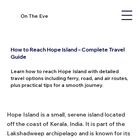
On The Eve
How to Reach Hope Island – Complete Travel
Guide
Learn how to reach Hope Island with detailed
travel options including ferry, road, and air routes,
plus practical tips for a smooth journey.
Hope Island is a small, serene island located 
off the coast of Kerala, India. It is part of the 
Lakshadweep archipelago and is known for its 