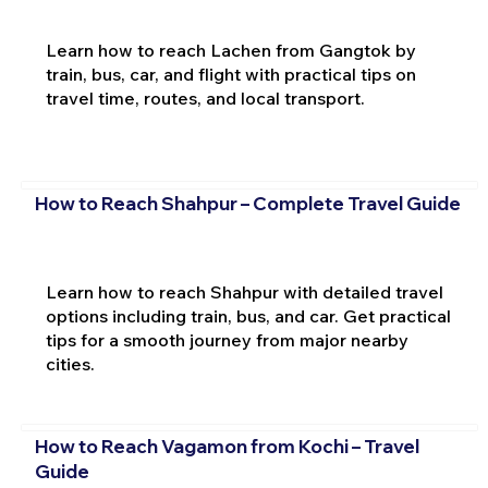
Learn how to reach Lachen from Gangtok by
train, bus, car, and flight with practical tips on
travel time, routes, and local transport.
How to Reach Shahpur – Complete Travel Guide
Learn how to reach Shahpur with detailed travel
options including train, bus, and car. Get practical
tips for a smooth journey from major nearby
cities.
How to Reach Vagamon from Kochi – Travel
Guide