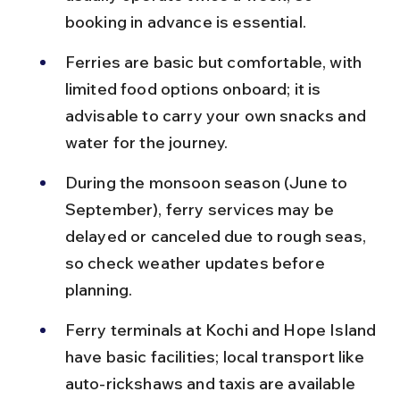
booking in advance is essential.
Ferries are basic but comfortable, with 
limited food options onboard; it is 
advisable to carry your own snacks and 
water for the journey.
During the monsoon season (June to 
September), ferry services may be 
delayed or canceled due to rough seas, 
so check weather updates before 
planning.
Ferry terminals at Kochi and Hope Island 
have basic facilities; local transport like 
auto-rickshaws and taxis are available 