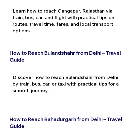
Learn how to reach Gangapur, Rajasthan via
train, bus, car, and flight with practical tips on
routes, travel time, fares, and local transport
options.
How to Reach Bulandshahr from Delhi – Travel
Guide
Discover how to reach Bulandshahr from Delhi
by train, bus, car, or taxi with practical tips for a
smooth journey.
How to Reach Bahadurgarh from Delhi – Travel
Guide