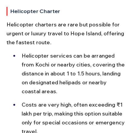
Helicopter Charter
Helicopter charters are rare but possible for 
urgent or luxury travel to Hope Island, offering 
the fastest route.
Helicopter services can be arranged 
from Kochi or nearby cities, covering the 
distance in about 1 to 1.5 hours, landing 
on designated helipads or nearby 
coastal areas.
Costs are very high, often exceeding ₹1 
lakh per trip, making this option suitable 
only for special occasions or emergency 
travel.