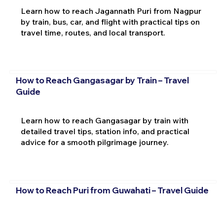
Learn how to reach Jagannath Puri from Nagpur
by train, bus, car, and flight with practical tips on
travel time, routes, and local transport.
How to Reach Gangasagar by Train – Travel
Guide
Learn how to reach Gangasagar by train with
detailed travel tips, station info, and practical
advice for a smooth pilgrimage journey.
How to Reach Puri from Guwahati – Travel Guide