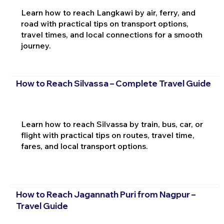
Learn how to reach Langkawi by air, ferry, and
road with practical tips on transport options,
travel times, and local connections for a smooth
journey.
How to Reach Silvassa – Complete Travel Guide
Learn how to reach Silvassa by train, bus, car, or
flight with practical tips on routes, travel time,
fares, and local transport options.
How to Reach Jagannath Puri from Nagpur –
Travel Guide