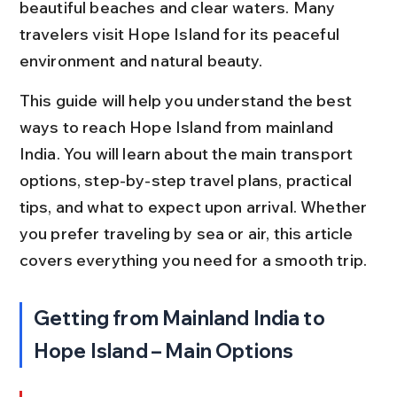
beautiful beaches and clear waters. Many 
travelers visit Hope Island for its peaceful 
environment and natural beauty.
This guide will help you understand the best 
ways to reach Hope Island from mainland 
India. You will learn about the main transport 
options, step-by-step travel plans, practical 
tips, and what to expect upon arrival. Whether 
you prefer traveling by sea or air, this article 
covers everything you need for a smooth trip.
Getting from Mainland India to 
Hope Island – Main Options