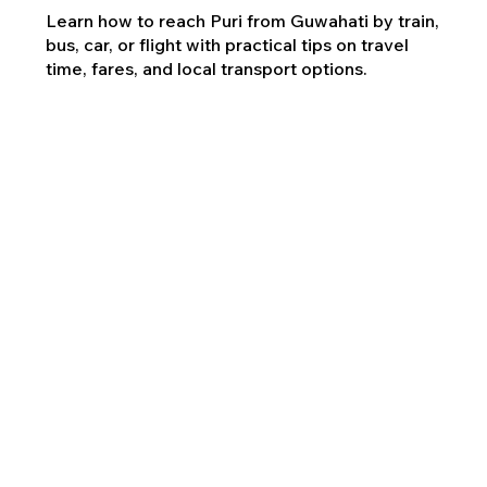
Learn how to reach Puri from Guwahati by train,
bus, car, or flight with practical tips on travel
time, fares, and local transport options.