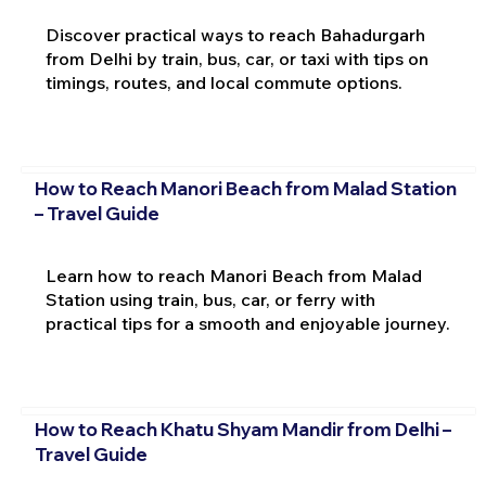
Discover practical ways to reach Bahadurgarh
from Delhi by train, bus, car, or taxi with tips on
timings, routes, and local commute options.
How to Reach Manori Beach from Malad Station
– Travel Guide
Learn how to reach Manori Beach from Malad
Station using train, bus, car, or ferry with
practical tips for a smooth and enjoyable journey.
How to Reach Khatu Shyam Mandir from Delhi –
Travel Guide