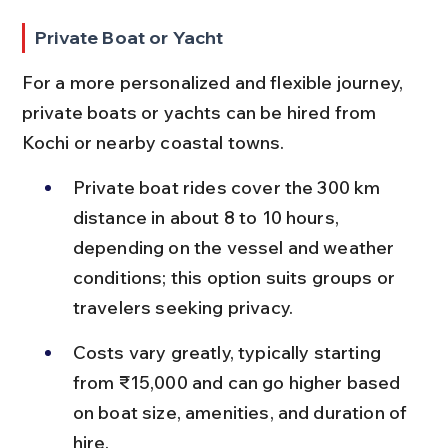
Private Boat or Yacht
For a more personalized and flexible journey, 
private boats or yachts can be hired from 
Kochi or nearby coastal towns.
Private boat rides cover the 300 km 
distance in about 8 to 10 hours, 
depending on the vessel and weather 
conditions; this option suits groups or 
travelers seeking privacy.
Costs vary greatly, typically starting 
from ₹15,000 and can go higher based 
on boat size, amenities, and duration of 
hire.