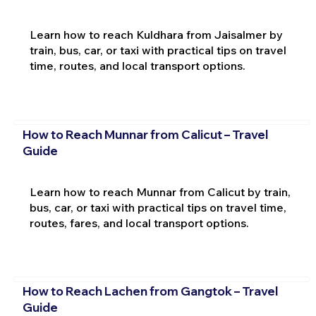
Learn how to reach Kuldhara from Jaisalmer by
train, bus, car, or taxi with practical tips on travel
time, routes, and local transport options.
How to Reach Munnar from Calicut – Travel
Guide
Learn how to reach Munnar from Calicut by train,
bus, car, or taxi with practical tips on travel time,
routes, fares, and local transport options.
How to Reach Lachen from Gangtok – Travel
Guide