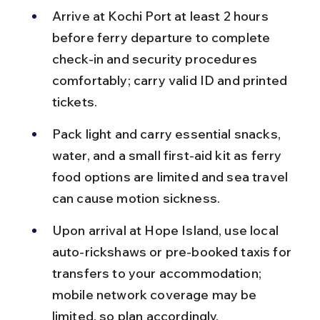
Arrive at Kochi Port at least 2 hours 
before ferry departure to complete 
check-in and security procedures 
comfortably; carry valid ID and printed 
tickets.
Pack light and carry essential snacks, 
water, and a small first-aid kit as ferry 
food options are limited and sea travel 
can cause motion sickness.
Upon arrival at Hope Island, use local 
auto-rickshaws or pre-booked taxis for 
transfers to your accommodation; 
mobile network coverage may be 
limited, so plan accordingly.