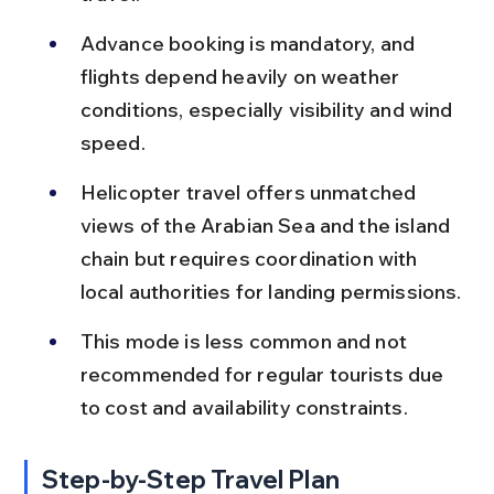
Advance booking is mandatory, and 
flights depend heavily on weather 
conditions, especially visibility and wind 
speed.
Helicopter travel offers unmatched 
views of the Arabian Sea and the island 
chain but requires coordination with 
local authorities for landing permissions.
This mode is less common and not 
recommended for regular tourists due 
to cost and availability constraints.
Step-by-Step Travel Plan