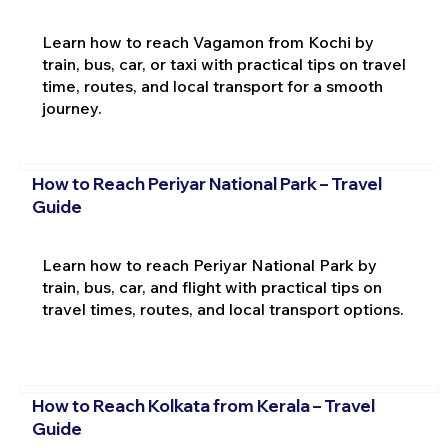
Learn how to reach Vagamon from Kochi by
train, bus, car, or taxi with practical tips on travel
time, routes, and local transport for a smooth
journey.
How to Reach Periyar National Park – Travel
Guide
Learn how to reach Periyar National Park by
train, bus, car, and flight with practical tips on
travel times, routes, and local transport options.
How to Reach Kolkata from Kerala – Travel
Guide