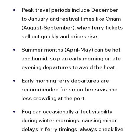
Peak travel periods include December 
to January and festival times like Onam 
(August-September), when ferry tickets 
sell out quickly and prices rise.
Summer months (April-May) can be hot 
and humid, so plan early morning or late 
evening departures to avoid the heat.
Early morning ferry departures are 
recommended for smoother seas and 
less crowding at the port.
Fog can occasionally affect visibility 
during winter mornings, causing minor 
delays in ferry timings; always check live 