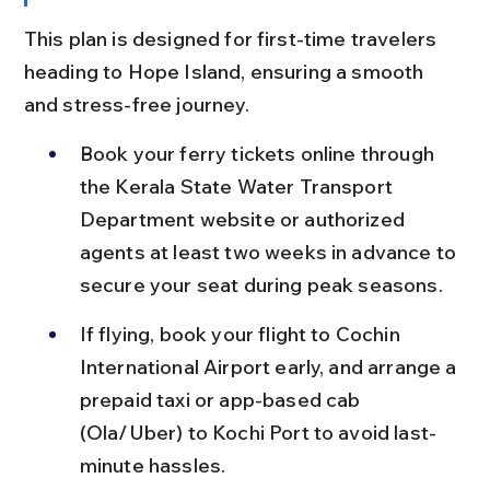
This plan is designed for first-time travelers 
heading to Hope Island, ensuring a smooth 
and stress-free journey.
Book your ferry tickets online through 
the Kerala State Water Transport 
Department website or authorized 
agents at least two weeks in advance to 
secure your seat during peak seasons.
If flying, book your flight to Cochin 
International Airport early, and arrange a 
prepaid taxi or app-based cab 
(Ola/Uber) to Kochi Port to avoid last-
minute hassles.