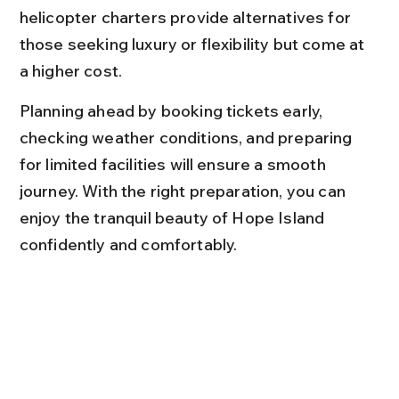
helicopter charters provide alternatives for 
those seeking luxury or flexibility but come at 
a higher cost.
Planning ahead by booking tickets early, 
checking weather conditions, and preparing 
for limited facilities will ensure a smooth 
journey. With the right preparation, you can 
enjoy the tranquil beauty of Hope Island 
confidently and comfortably.