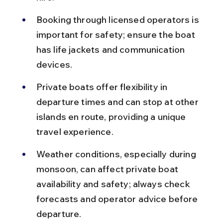
Booking through licensed operators is 
important for safety; ensure the boat 
has life jackets and communication 
devices.
Private boats offer flexibility in 
departure times and can stop at other 
islands en route, providing a unique 
travel experience.
Weather conditions, especially during 
monsoon, can affect private boat 
availability and safety; always check 
forecasts and operator advice before 
departure.