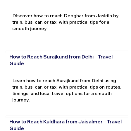
Discover how to reach Deoghar from Jasidih by
train, bus, car, or taxi with practical tips for a
smooth journey.
How to Reach Surajkund from Delhi – Travel
Guide
Learn how to reach Surajkund from Delhi using
train, bus, car, or taxi with practical tips on routes,
timings, and local travel options for a smooth
journey.
How to Reach Kuldhara from Jaisalmer – Travel
Guide