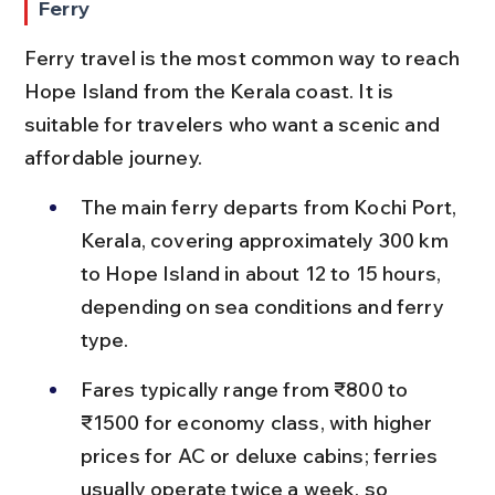
Ferry
Ferry travel is the most common way to reach 
Hope Island from the Kerala coast. It is 
suitable for travelers who want a scenic and 
affordable journey.
The main ferry departs from Kochi Port, 
Kerala, covering approximately 300 km 
to Hope Island in about 12 to 15 hours, 
depending on sea conditions and ferry 
type.
Fares typically range from ₹800 to 
₹1500 for economy class, with higher 
prices for AC or deluxe cabins; ferries 
usually operate twice a week, so 