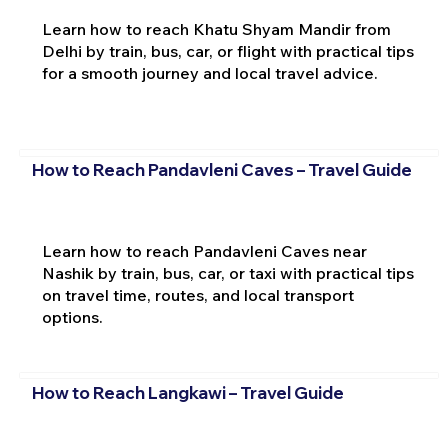
Learn how to reach Khatu Shyam Mandir from
Delhi by train, bus, car, or flight with practical tips
for a smooth journey and local travel advice.
How to Reach Pandavleni Caves – Travel Guide
Learn how to reach Pandavleni Caves near
Nashik by train, bus, car, or taxi with practical tips
on travel time, routes, and local transport
options.
How to Reach Langkawi – Travel Guide