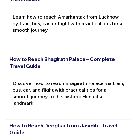
Learn how to reach Amarkantak from Lucknow
by train, bus, car, or flight with practical tips for a
smooth journey.
How to Reach Bhagirath Palace – Complete
Travel Guide
Discover how to reach Bhagirath Palace via train,
bus, car, and flight with practical tips for a
smooth journey to this historic Himachal
landmark.
How to Reach Deoghar from Jasidih – Travel
Guide