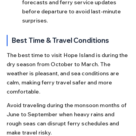
forecasts and ferry service updates 
before departure to avoid last-minute 
surprises.
Best Time & Travel Conditions
The best time to visit Hope Island is during the 
dry season from October to March. The 
weather is pleasant, and sea conditions are 
calm, making ferry travel safer and more 
comfortable.
Avoid traveling during the monsoon months of 
June to September when heavy rains and 
rough seas can disrupt ferry schedules and 
make travel risky.