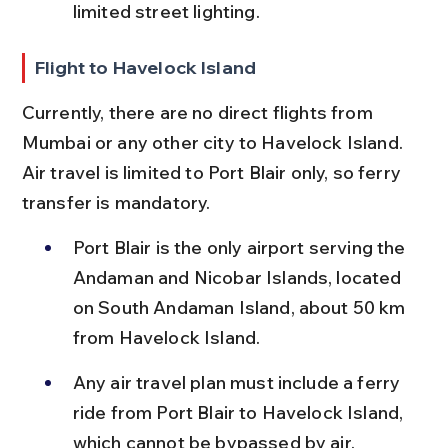
limited street lighting.
Flight to Havelock Island
Currently, there are no direct flights from 
Mumbai or any other city to Havelock Island. 
Air travel is limited to Port Blair only, so ferry 
transfer is mandatory.
Port Blair is the only airport serving the 
Andaman and Nicobar Islands, located 
on South Andaman Island, about 50 km 
from Havelock Island.
Any air travel plan must include a ferry 
ride from Port Blair to Havelock Island, 
which cannot be bypassed by air.