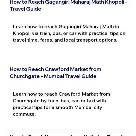
How to Reach Gagangiri Maharaj Math Khopoli –
Travel Guide
Learn how to reach Gagangiri Maharaj Math in
Khopoli via train, bus, or car with practical tips on
travel time, fares, and local transport options.
How to Reach Crawford Market from
Churchgate – Mumbai Travel Guide
Learn how to reach Crawford Market from
Churchgate by train, bus, car, or taxi with
practical tips for a smooth Mumbai city
commute.