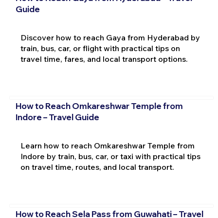
Guide
Discover how to reach Gaya from Hyderabad by
train, bus, car, or flight with practical tips on
travel time, fares, and local transport options.
How to Reach Omkareshwar Temple from
Indore – Travel Guide
Learn how to reach Omkareshwar Temple from
Indore by train, bus, car, or taxi with practical tips
on travel time, routes, and local transport.
How to Reach Sela Pass from Guwahati – Travel