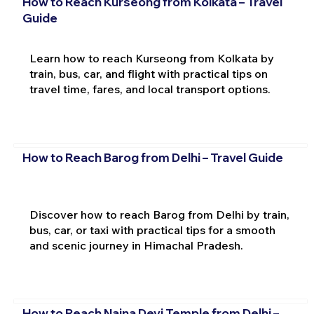
How to Reach Kurseong from Kolkata – Travel
Guide
Learn how to reach Kurseong from Kolkata by
train, bus, car, and flight with practical tips on
travel time, fares, and local transport options.
How to Reach Barog from Delhi – Travel Guide
Discover how to reach Barog from Delhi by train,
bus, car, or taxi with practical tips for a smooth
and scenic journey in Himachal Pradesh.
How to Reach Naina Devi Temple from Delhi –