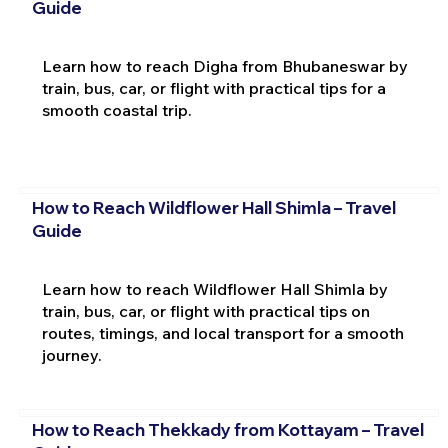
Guide
Learn how to reach Digha from Bhubaneswar by
train, bus, car, or flight with practical tips for a
smooth coastal trip.
How to Reach Wildflower Hall Shimla – Travel
Guide
Learn how to reach Wildflower Hall Shimla by
train, bus, car, or flight with practical tips on
routes, timings, and local transport for a smooth
journey.
How to Reach Thekkady from Kottayam – Travel