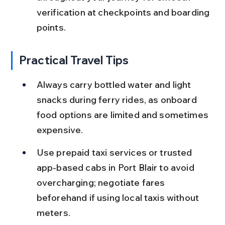
verification at checkpoints and boarding 
points.
Practical Travel Tips
Always carry bottled water and light 
snacks during ferry rides, as onboard 
food options are limited and sometimes 
expensive.
Use prepaid taxi services or trusted 
app-based cabs in Port Blair to avoid 
overcharging; negotiate fares 
beforehand if using local taxis without 
meters.