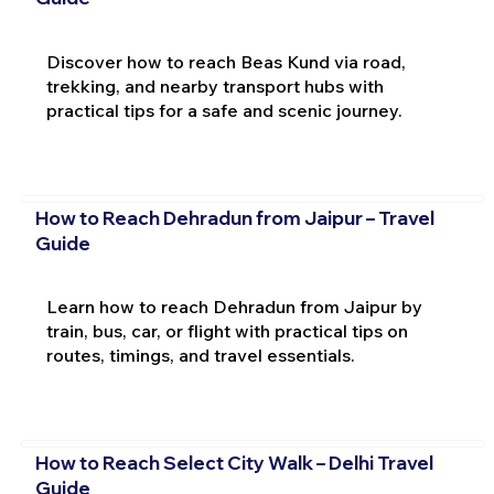
Discover how to reach Beas Kund via road,
trekking, and nearby transport hubs with
practical tips for a safe and scenic journey.
How to Reach Dehradun from Jaipur – Travel
Guide
Learn how to reach Dehradun from Jaipur by
train, bus, car, or flight with practical tips on
routes, timings, and travel essentials.
How to Reach Select City Walk – Delhi Travel
Guide