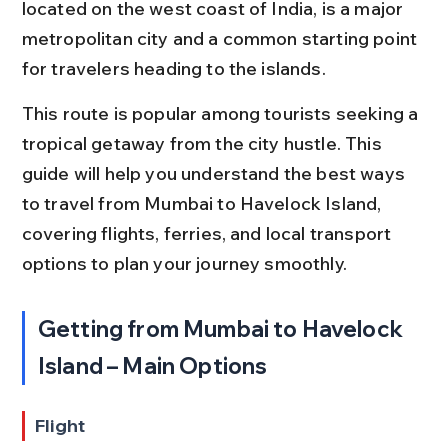
located on the west coast of India, is a major 
metropolitan city and a common starting point 
for travelers heading to the islands.
This route is popular among tourists seeking a 
tropical getaway from the city hustle. This 
guide will help you understand the best ways 
to travel from Mumbai to Havelock Island, 
covering flights, ferries, and local transport 
options to plan your journey smoothly.
Getting from Mumbai to Havelock 
Island – Main Options
Flight