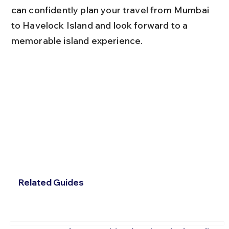
can confidently plan your travel from Mumbai 
to Havelock Island and look forward to a 
memorable island experience.
Related Guides