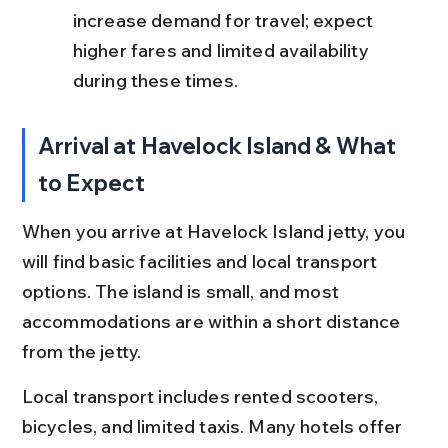
increase demand for travel; expect 
higher fares and limited availability 
during these times.
Arrival at Havelock Island & What 
to Expect
When you arrive at Havelock Island jetty, you 
will find basic facilities and local transport 
options. The island is small, and most 
accommodations are within a short distance 
from the jetty.
Local transport includes rented scooters, 
bicycles, and limited taxis. Many hotels offer 