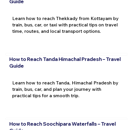
Guide
Learn how to reach Thekkady from Kottayam by
train, bus, car, or taxi with practical tips on travel
time, routes, and local transport options.
How to Reach Tanda Himachal Pradesh – Travel
Guide
Learn how to reach Tanda, Himachal Pradesh by
train, bus, car, and plan your journey with
practical tips for a smooth trip.
How to Reach Soochipara Waterfalls – Travel