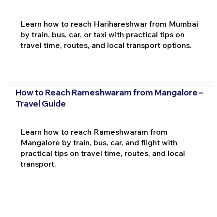
Learn how to reach Harihareshwar from Mumbai
by train, bus, car, or taxi with practical tips on
travel time, routes, and local transport options.
How to Reach Rameshwaram from Mangalore –
Travel Guide
Learn how to reach Rameshwaram from
Mangalore by train, bus, car, and flight with
practical tips on travel time, routes, and local
transport.