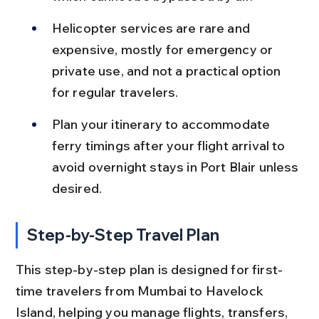
Helicopter services are rare and 
expensive, mostly for emergency or 
private use, and not a practical option 
for regular travelers.
Plan your itinerary to accommodate 
ferry timings after your flight arrival to 
avoid overnight stays in Port Blair unless 
desired.
Step-by-Step Travel Plan
This step-by-step plan is designed for first-
time travelers from Mumbai to Havelock 
Island, helping you manage flights, transfers, 