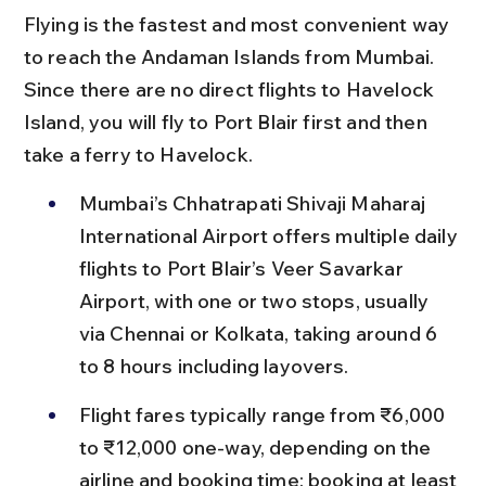
Flying is the fastest and most convenient way 
to reach the Andaman Islands from Mumbai. 
Since there are no direct flights to Havelock 
Island, you will fly to Port Blair first and then 
take a ferry to Havelock.
Mumbai’s Chhatrapati Shivaji Maharaj 
International Airport offers multiple daily 
flights to Port Blair’s Veer Savarkar 
Airport, with one or two stops, usually 
via Chennai or Kolkata, taking around 6 
to 8 hours including layovers.
Flight fares typically range from ₹6,000 
to ₹12,000 one-way, depending on the 
airline and booking time; booking at least 