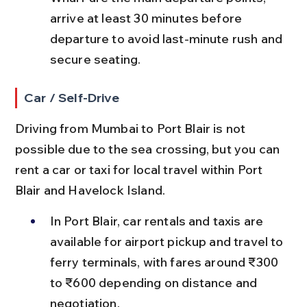
arrive at least 30 minutes before 
departure to avoid last-minute rush and 
secure seating.
Car / Self-Drive
Driving from Mumbai to Port Blair is not 
possible due to the sea crossing, but you can 
rent a car or taxi for local travel within Port 
Blair and Havelock Island.
In Port Blair, car rentals and taxis are 
available for airport pickup and travel to 
ferry terminals, with fares around ₹300 
to ₹600 depending on distance and 
negotiation.