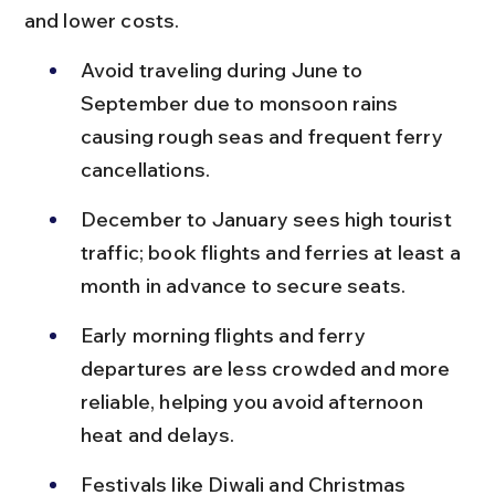
and lower costs.
Avoid traveling during June to 
September due to monsoon rains 
causing rough seas and frequent ferry 
cancellations.
December to January sees high tourist 
traffic; book flights and ferries at least a 
month in advance to secure seats.
Early morning flights and ferry 
departures are less crowded and more 
reliable, helping you avoid afternoon 
heat and delays.
Festivals like Diwali and Christmas 