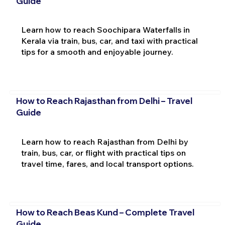
Guide
Learn how to reach Soochipara Waterfalls in
Kerala via train, bus, car, and taxi with practical
tips for a smooth and enjoyable journey.
How to Reach Rajasthan from Delhi – Travel
Guide
Learn how to reach Rajasthan from Delhi by
train, bus, car, or flight with practical tips on
travel time, fares, and local transport options.
How to Reach Beas Kund – Complete Travel
Guide