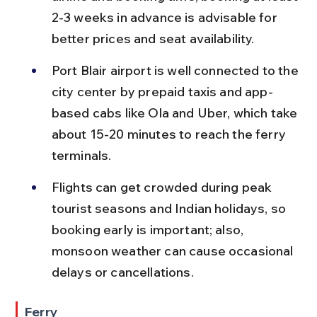
2-3 weeks in advance is advisable for 
better prices and seat availability.
Port Blair airport is well connected to the 
city center by prepaid taxis and app-
based cabs like Ola and Uber, which take 
about 15-20 minutes to reach the ferry 
terminals.
Flights can get crowded during peak 
tourist seasons and Indian holidays, so 
booking early is important; also, 
monsoon weather can cause occasional 
delays or cancellations.
Ferry