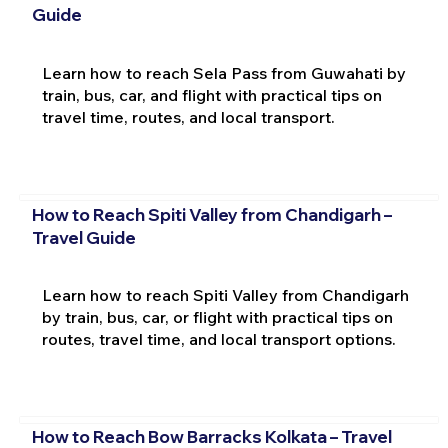
Guide
Learn how to reach Sela Pass from Guwahati by
train, bus, car, and flight with practical tips on
travel time, routes, and local transport.
How to Reach Spiti Valley from Chandigarh –
Travel Guide
Learn how to reach Spiti Valley from Chandigarh
by train, bus, car, or flight with practical tips on
routes, travel time, and local transport options.
How to Reach Bow Barracks Kolkata – Travel