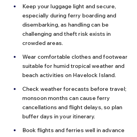
Keep your luggage light and secure, 
especially during ferry boarding and 
disembarking, as handling can be 
challenging and theft risk exists in 
crowded areas.
Wear comfortable clothes and footwear 
suitable for humid tropical weather and 
beach activities on Havelock Island.
Check weather forecasts before travel; 
monsoon months can cause ferry 
cancellations and flight delays, so plan 
buffer days in your itinerary.
Book flights and ferries well in advance 