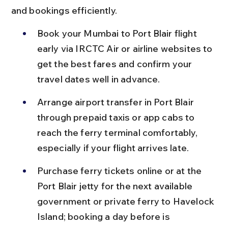
and bookings efficiently.
Book your Mumbai to Port Blair flight 
early via IRCTC Air or airline websites to 
get the best fares and confirm your 
travel dates well in advance.
Arrange airport transfer in Port Blair 
through prepaid taxis or app cabs to 
reach the ferry terminal comfortably, 
especially if your flight arrives late.
Purchase ferry tickets online or at the 
Port Blair jetty for the next available 
government or private ferry to Havelock 
Island; booking a day before is 