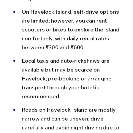
On Havelock Island, self-drive options 
are limited; however, you can rent 
scooters or bikes to explore the island 
comfortably, with daily rental rates 
between ₹300 and ₹600.
Local taxis and auto-rickshaws are 
available but may be scarce on 
Havelock; pre-booking or arranging 
transport through your hotel is 
recommended.
Roads on Havelock Island are mostly 
narrow and can be uneven; drive 
carefully and avoid night driving due to 