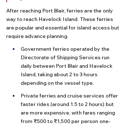
After reaching Port Blair, ferries are the only 
way to reach Havelock Island. These ferries 
are popular and essential for island access but 
require advance planning.
Government ferries operated by the 
Directorate of Shipping Services run 
daily between Port Blair and Havelock 
Island, taking about 2 to 3 hours 
depending on the vessel type.
Private ferries and cruise services offer 
faster rides (around 1.5 to 2 hours) but 
are more expensive, with fares ranging 
from ₹500 to ₹1,500 per person one-