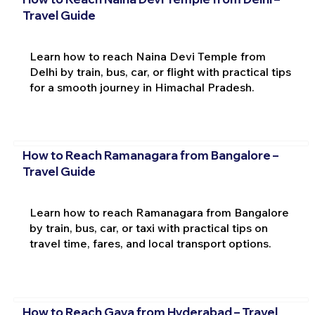
Travel Guide
Learn how to reach Naina Devi Temple from
Delhi by train, bus, car, or flight with practical tips
for a smooth journey in Himachal Pradesh.
How to Reach Ramanagara from Bangalore –
Travel Guide
Learn how to reach Ramanagara from Bangalore
by train, bus, car, or taxi with practical tips on
travel time, fares, and local transport options.
How to Reach Gaya from Hyderabad – Travel