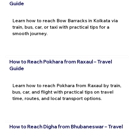
Guide
Learn how to reach Bow Barracks in Kolkata via
train, bus, car, or taxi with practical tips for a
smooth journey.
How to Reach Pokhara from Raxaul – Travel
Guide
Learn how to reach Pokhara from Raxaul by train,
bus, car, and flight with practical tips on travel
time, routes, and local transport options.
How to Reach Digha from Bhubaneswar – Travel