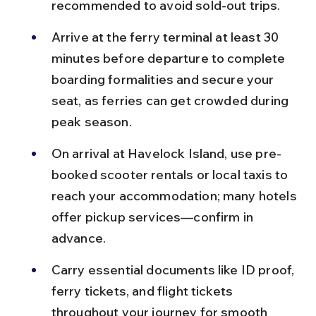
recommended to avoid sold-out trips.
Arrive at the ferry terminal at least 30 
minutes before departure to complete 
boarding formalities and secure your 
seat, as ferries can get crowded during 
peak season.
On arrival at Havelock Island, use pre-
booked scooter rentals or local taxis to 
reach your accommodation; many hotels 
offer pickup services—confirm in 
advance.
Carry essential documents like ID proof, 
ferry tickets, and flight tickets 
throughout your journey for smooth 