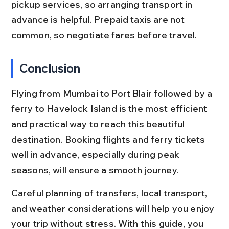
pickup services, so arranging transport in 
advance is helpful. Prepaid taxis are not 
common, so negotiate fares before travel.
Conclusion
Flying from Mumbai to Port Blair followed by a 
ferry to Havelock Island is the most efficient 
and practical way to reach this beautiful 
destination. Booking flights and ferry tickets 
well in advance, especially during peak 
seasons, will ensure a smooth journey.
Careful planning of transfers, local transport, 
and weather considerations will help you enjoy 
your trip without stress. With this guide, you 