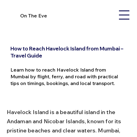
On The Eve
How to Reach Havelock Island from Mumbai –
Travel Guide
Learn how to reach Havelock Island from
Mumbai by flight, ferry, and road with practical
tips on timings, bookings, and local transport.
Havelock Island is a beautiful island in the 
Andaman and Nicobar Islands, known for its 
pristine beaches and clear waters. Mumbai, 