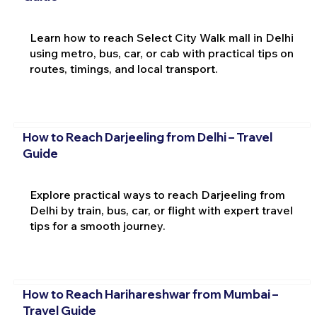
Learn how to reach Select City Walk mall in Delhi
using metro, bus, car, or cab with practical tips on
routes, timings, and local transport.
How to Reach Darjeeling from Delhi – Travel
Guide
Explore practical ways to reach Darjeeling from
Delhi by train, bus, car, or flight with expert travel
tips for a smooth journey.
How to Reach Harihareshwar from Mumbai –
Travel Guide