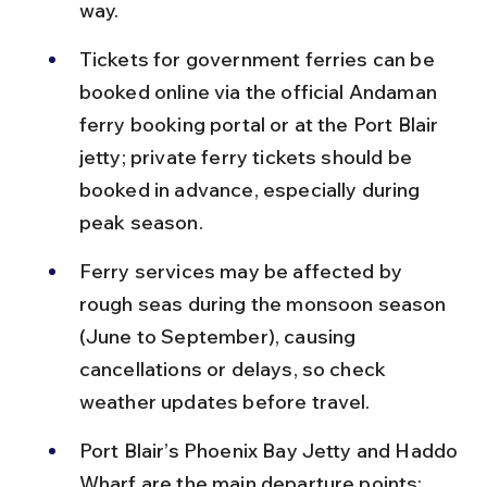
way.
Tickets for government ferries can be 
booked online via the official Andaman 
ferry booking portal or at the Port Blair 
jetty; private ferry tickets should be 
booked in advance, especially during 
peak season.
Ferry services may be affected by 
rough seas during the monsoon season 
(June to September), causing 
cancellations or delays, so check 
weather updates before travel.
Port Blair’s Phoenix Bay Jetty and Haddo 
Wharf are the main departure points; 