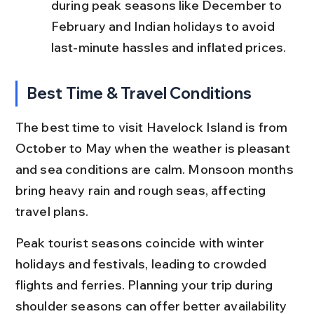
during peak seasons like December to 
February and Indian holidays to avoid 
last-minute hassles and inflated prices.
Best Time & Travel Conditions
The best time to visit Havelock Island is from 
October to May when the weather is pleasant 
and sea conditions are calm. Monsoon months 
bring heavy rain and rough seas, affecting 
travel plans.
Peak tourist seasons coincide with winter 
holidays and festivals, leading to crowded 
flights and ferries. Planning your trip during 
shoulder seasons can offer better availability 