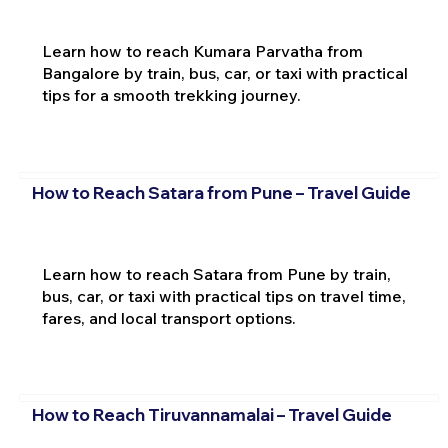
Learn how to reach Kumara Parvatha from
Bangalore by train, bus, car, or taxi with practical
tips for a smooth trekking journey.
How to Reach Satara from Pune – Travel Guide
Learn how to reach Satara from Pune by train,
bus, car, or taxi with practical tips on travel time,
fares, and local transport options.
How to Reach Tiruvannamalai – Travel Guide