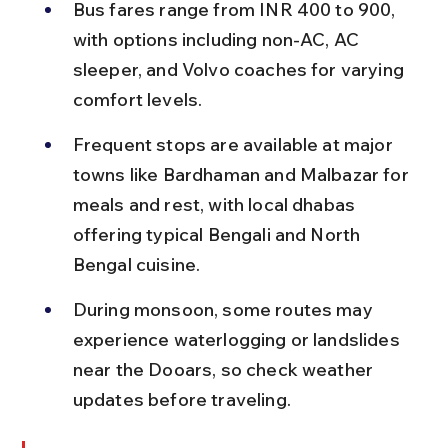
Bus fares range from INR 400 to 900, 
with options including non-AC, AC 
sleeper, and Volvo coaches for varying 
comfort levels.
Frequent stops are available at major 
towns like Bardhaman and Malbazar for 
meals and rest, with local dhabas 
offering typical Bengali and North 
Bengal cuisine.
During monsoon, some routes may 
experience waterlogging or landslides 
near the Dooars, so check weather 
updates before traveling.