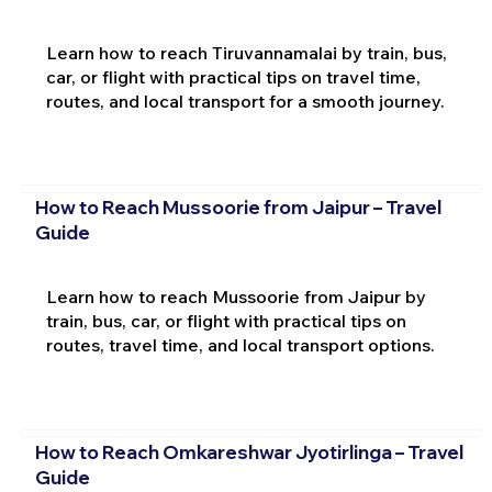
Learn how to reach Tiruvannamalai by train, bus,
car, or flight with practical tips on travel time,
routes, and local transport for a smooth journey.
How to Reach Mussoorie from Jaipur – Travel
Guide
Learn how to reach Mussoorie from Jaipur by
train, bus, car, or flight with practical tips on
routes, travel time, and local transport options.
How to Reach Omkareshwar Jyotirlinga – Travel
Guide