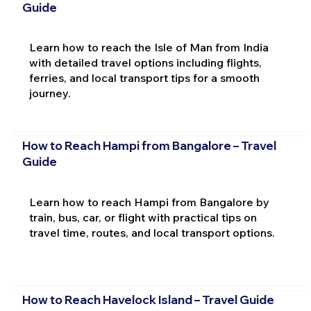
Guide
Learn how to reach the Isle of Man from India
with detailed travel options including flights,
ferries, and local transport tips for a smooth
journey.
How to Reach Hampi from Bangalore – Travel
Guide
Learn how to reach Hampi from Bangalore by
train, bus, car, or flight with practical tips on
travel time, routes, and local transport options.
How to Reach Havelock Island – Travel Guide