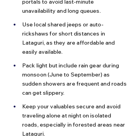
portals to avoid last-minute 
unavailability and long queues.
Use local shared jeeps or auto-
rickshaws for short distances in 
Lataguri, as they are affordable and 
easily available.
Pack light but include rain gear during 
monsoon (June to September) as 
sudden showers are frequent and roads 
can get slippery.
Keep your valuables secure and avoid 
traveling alone at night on isolated 
roads, especially in forested areas near 
Lataguri.