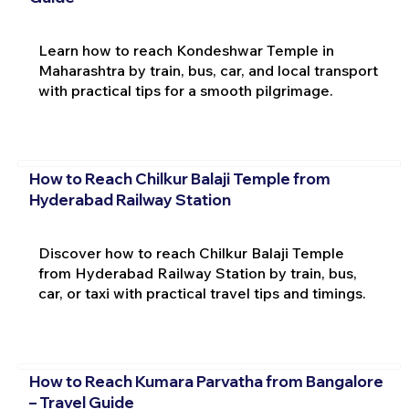
Learn how to reach Kondeshwar Temple in
Maharashtra by train, bus, car, and local transport
with practical tips for a smooth pilgrimage.
How to Reach Chilkur Balaji Temple from
Hyderabad Railway Station
Discover how to reach Chilkur Balaji Temple
from Hyderabad Railway Station by train, bus,
car, or taxi with practical travel tips and timings.
How to Reach Kumara Parvatha from Bangalore
– Travel Guide