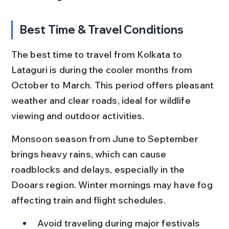
Best Time & Travel Conditions
The best time to travel from Kolkata to 
Lataguri is during the cooler months from 
October to March. This period offers pleasant 
weather and clear roads, ideal for wildlife 
viewing and outdoor activities.
Monsoon season from June to September 
brings heavy rains, which can cause 
roadblocks and delays, especially in the 
Dooars region. Winter mornings may have fog 
affecting train and flight schedules.
Avoid traveling during major festivals 