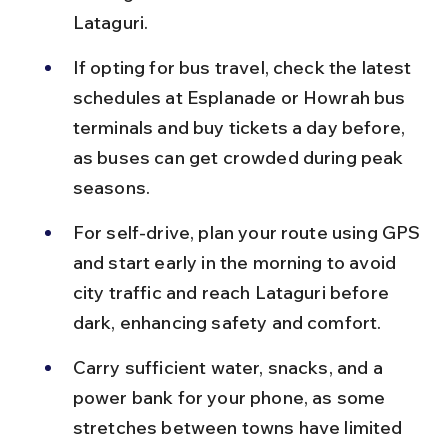
Lataguri.
If opting for bus travel, check the latest 
schedules at Esplanade or Howrah bus 
terminals and buy tickets a day before, 
as buses can get crowded during peak 
seasons.
For self-drive, plan your route using GPS 
and start early in the morning to avoid 
city traffic and reach Lataguri before 
dark, enhancing safety and comfort.
Carry sufficient water, snacks, and a 
power bank for your phone, as some 
stretches between towns have limited 