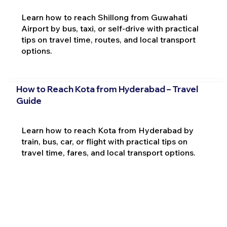
Learn how to reach Shillong from Guwahati
Airport by bus, taxi, or self-drive with practical
tips on travel time, routes, and local transport
options.
How to Reach Kota from Hyderabad – Travel
Guide
Learn how to reach Kota from Hyderabad by
train, bus, car, or flight with practical tips on
travel time, fares, and local transport options.