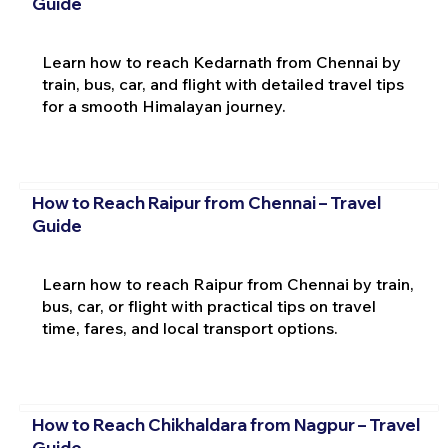
Guide
Learn how to reach Kedarnath from Chennai by
train, bus, car, and flight with detailed travel tips
for a smooth Himalayan journey.
How to Reach Raipur from Chennai – Travel
Guide
Learn how to reach Raipur from Chennai by train,
bus, car, or flight with practical tips on travel
time, fares, and local transport options.
How to Reach Chikhaldara from Nagpur – Travel
Guide