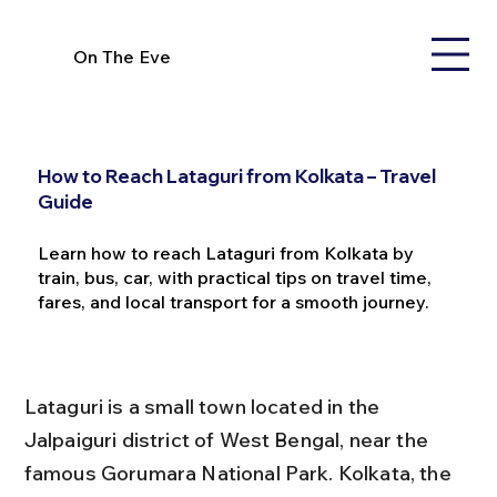
On The Eve
How to Reach Lataguri from Kolkata – Travel
Guide
Learn how to reach Lataguri from Kolkata by
train, bus, car, with practical tips on travel time,
fares, and local transport for a smooth journey.
Lataguri is a small town located in the 
Jalpaiguri district of West Bengal, near the 
famous Gorumara National Park. Kolkata, the 