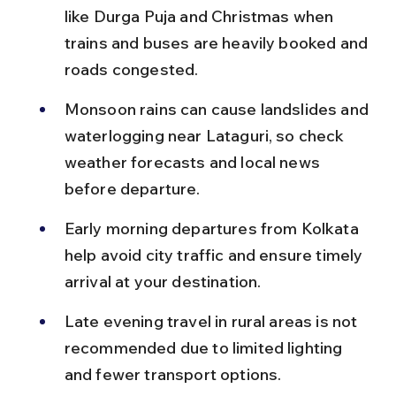
like Durga Puja and Christmas when 
trains and buses are heavily booked and 
roads congested.
Monsoon rains can cause landslides and 
waterlogging near Lataguri, so check 
weather forecasts and local news 
before departure.
Early morning departures from Kolkata 
help avoid city traffic and ensure timely 
arrival at your destination.
Late evening travel in rural areas is not 
recommended due to limited lighting 
and fewer transport options.