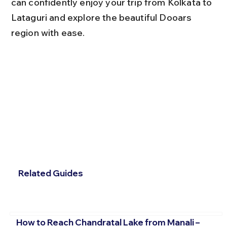
can confidently enjoy your trip from Kolkata to 
Lataguri and explore the beautiful Dooars 
region with ease.
Related Guides
How to Reach Chandratal Lake from Manali –