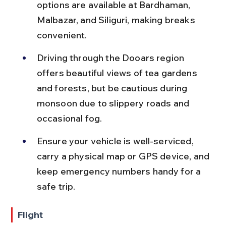
options are available at Bardhaman, 
Malbazar, and Siliguri, making breaks 
convenient.
Driving through the Dooars region 
offers beautiful views of tea gardens 
and forests, but be cautious during 
monsoon due to slippery roads and 
occasional fog.
Ensure your vehicle is well-serviced, 
carry a physical map or GPS device, and 
keep emergency numbers handy for a 
safe trip.
Flight