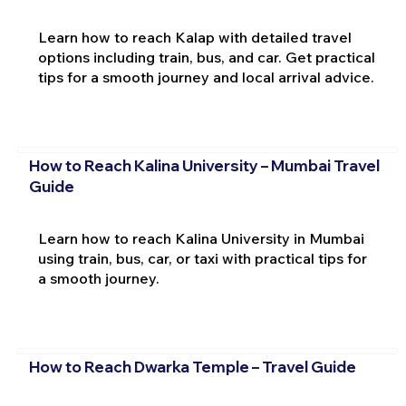
Learn how to reach Kalap with detailed travel
options including train, bus, and car. Get practical
tips for a smooth journey and local arrival advice.
How to Reach Kalina University – Mumbai Travel
Guide
Learn how to reach Kalina University in Mumbai
using train, bus, car, or taxi with practical tips for
a smooth journey.
How to Reach Dwarka Temple – Travel Guide