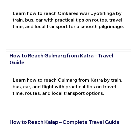
Learn how to reach Omkareshwar Jyotirlinga by
train, bus, car with practical tips on routes, travel
time, and local transport for a smooth pilgrimage.
How to Reach Gulmarg from Katra – Travel
Guide
Learn how to reach Gulmarg from Katra by train,
bus, car, and flight with practical tips on travel
time, routes, and local transport options.
How to Reach Kalap – Complete Travel Guide