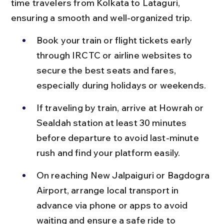
time travelers from Kolkata to Lataguri, 
ensuring a smooth and well-organized trip.
Book your train or flight tickets early 
through IRCTC or airline websites to 
secure the best seats and fares, 
especially during holidays or weekends.
If traveling by train, arrive at Howrah or 
Sealdah station at least 30 minutes 
before departure to avoid last-minute 
rush and find your platform easily.
On reaching New Jalpaiguri or Bagdogra 
Airport, arrange local transport in 
advance via phone or apps to avoid 
waiting and ensure a safe ride to 