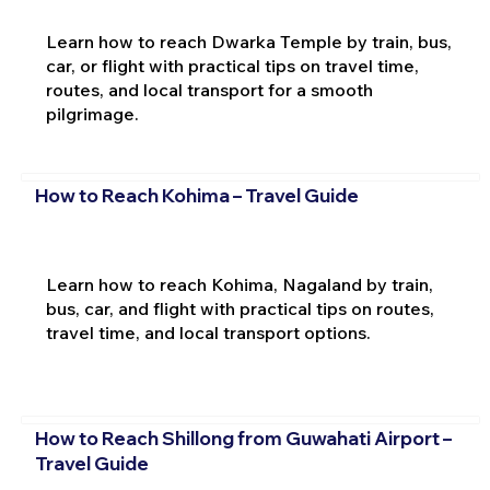
Learn how to reach Dwarka Temple by train, bus,
car, or flight with practical tips on travel time,
routes, and local transport for a smooth
pilgrimage.
How to Reach Kohima – Travel Guide
Learn how to reach Kohima, Nagaland by train,
bus, car, and flight with practical tips on routes,
travel time, and local transport options.
How to Reach Shillong from Guwahati Airport –
Travel Guide