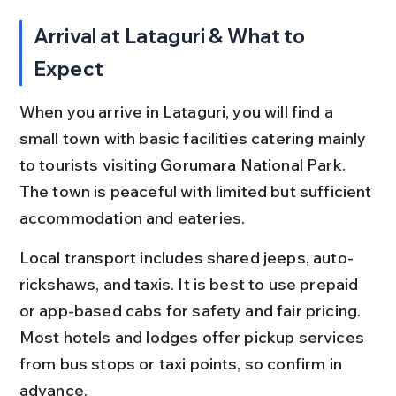
Arrival at Lataguri & What to 
Expect
When you arrive in Lataguri, you will find a 
small town with basic facilities catering mainly 
to tourists visiting Gorumara National Park. 
The town is peaceful with limited but sufficient 
accommodation and eateries.
Local transport includes shared jeeps, auto-
rickshaws, and taxis. It is best to use prepaid 
or app-based cabs for safety and fair pricing. 
Most hotels and lodges offer pickup services 
from bus stops or taxi points, so confirm in 
advance.