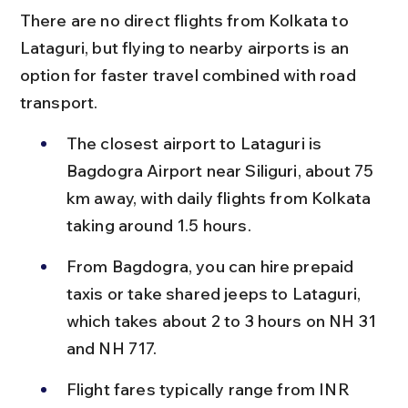
There are no direct flights from Kolkata to 
Lataguri, but flying to nearby airports is an 
option for faster travel combined with road 
transport.
The closest airport to Lataguri is 
Bagdogra Airport near Siliguri, about 75 
km away, with daily flights from Kolkata 
taking around 1.5 hours.
From Bagdogra, you can hire prepaid 
taxis or take shared jeeps to Lataguri, 
which takes about 2 to 3 hours on NH 31 
and NH 717.
Flight fares typically range from INR 