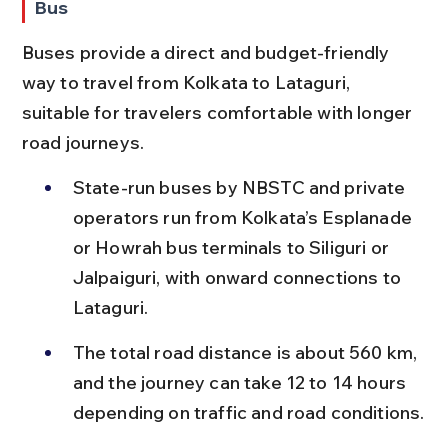
Bus
Buses provide a direct and budget-friendly 
way to travel from Kolkata to Lataguri, 
suitable for travelers comfortable with longer 
road journeys.
State-run buses by NBSTC and private 
operators run from Kolkata’s Esplanade 
or Howrah bus terminals to Siliguri or 
Jalpaiguri, with onward connections to 
Lataguri.
The total road distance is about 560 km, 
and the journey can take 12 to 14 hours 
depending on traffic and road conditions.