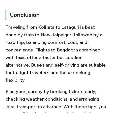
Conclusion
Traveling from Kolkata to Lataguri is best 
done by train to New Jalpaiguri followed by a 
road trip, balancing comfort, cost, and 
convenience. Flights to Bagdogra combined 
with taxis offer a faster but costlier 
alternative. Buses and self-driving are suitable 
for budget travelers and those seeking 
flexibility.
Plan your journey by booking tickets early, 
checking weather conditions, and arranging 
local transport in advance. With these tips, you 