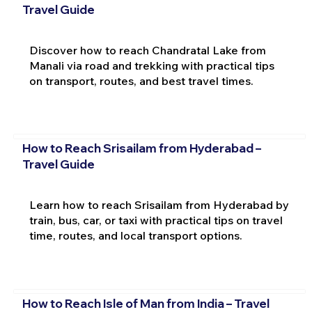
Travel Guide
Discover how to reach Chandratal Lake from
Manali via road and trekking with practical tips
on transport, routes, and best travel times.
How to Reach Srisailam from Hyderabad –
Travel Guide
Learn how to reach Srisailam from Hyderabad by
train, bus, car, or taxi with practical tips on travel
time, routes, and local transport options.
How to Reach Isle of Man from India – Travel