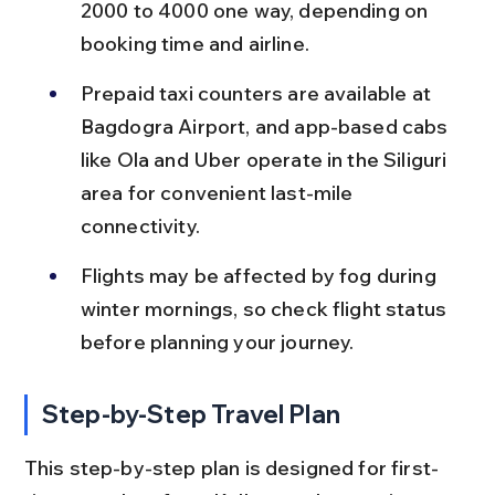
2000 to 4000 one way, depending on 
booking time and airline.
Prepaid taxi counters are available at 
Bagdogra Airport, and app-based cabs 
like Ola and Uber operate in the Siliguri 
area for convenient last-mile 
connectivity.
Flights may be affected by fog during 
winter mornings, so check flight status 
before planning your journey.
Step-by-Step Travel Plan
This step-by-step plan is designed for first-