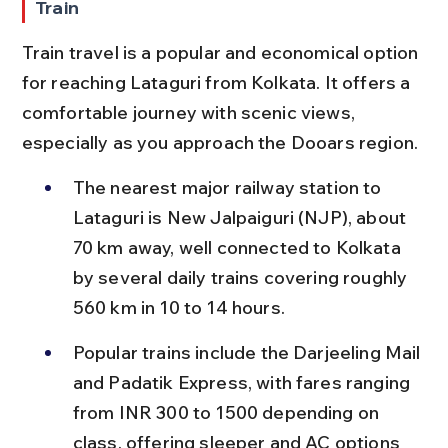
Train
Train travel is a popular and economical option 
for reaching Lataguri from Kolkata. It offers a 
comfortable journey with scenic views, 
especially as you approach the Dooars region.
The nearest major railway station to 
Lataguri is New Jalpaiguri (NJP), about 
70 km away, well connected to Kolkata 
by several daily trains covering roughly 
560 km in 10 to 14 hours.
Popular trains include the Darjeeling Mail 
and Padatik Express, with fares ranging 
from INR 300 to 1500 depending on 
class, offering sleeper and AC options 