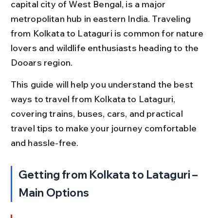
capital city of West Bengal, is a major 
metropolitan hub in eastern India. Traveling 
from Kolkata to Lataguri is common for nature 
lovers and wildlife enthusiasts heading to the 
Dooars region.
This guide will help you understand the best 
ways to travel from Kolkata to Lataguri, 
covering trains, buses, cars, and practical 
travel tips to make your journey comfortable 
and hassle-free.
Getting from Kolkata to Lataguri – 
Main Options