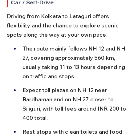
Car / Self-Drive
Driving from Kolkata to Lataguri offers 
flexibility and the chance to explore scenic 
spots along the way at your own pace.
The route mainly follows NH 12 and NH 
27, covering approximately 560 km, 
usually taking 11 to 13 hours depending 
on traffic and stops.
Expect toll plazas on NH 12 near 
Bardhaman and on NH 27 closer to 
Siliguri, with toll fees around INR 200 to 
400 total.
Rest stops with clean toilets and food 