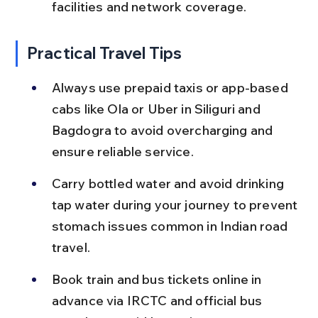
facilities and network coverage.
Practical Travel Tips
Always use prepaid taxis or app-based 
cabs like Ola or Uber in Siliguri and 
Bagdogra to avoid overcharging and 
ensure reliable service.
Carry bottled water and avoid drinking 
tap water during your journey to prevent 
stomach issues common in Indian road 
travel.
Book train and bus tickets online in 
advance via IRCTC and official bus 