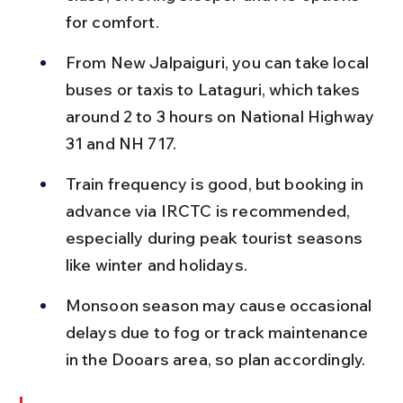
for comfort.
From New Jalpaiguri, you can take local 
buses or taxis to Lataguri, which takes 
around 2 to 3 hours on National Highway 
31 and NH 717.
Train frequency is good, but booking in 
advance via IRCTC is recommended, 
especially during peak tourist seasons 
like winter and holidays.
Monsoon season may cause occasional 
delays due to fog or track maintenance 
in the Dooars area, so plan accordingly.