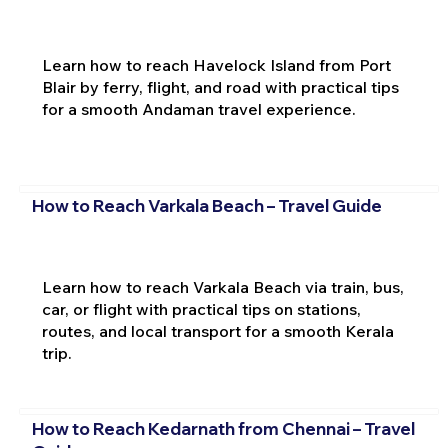
Learn how to reach Havelock Island from Port
Blair by ferry, flight, and road with practical tips
for a smooth Andaman travel experience.
How to Reach Varkala Beach – Travel Guide
Learn how to reach Varkala Beach via train, bus,
car, or flight with practical tips on stations,
routes, and local transport for a smooth Kerala
trip.
How to Reach Kedarnath from Chennai – Travel