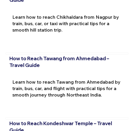
Learn how to reach Chikhaldara from Nagpur by
train, bus, car, or taxi with practical tips for a
smooth hill station trip.
How to Reach Tawang from Ahmedabad –
Travel Guide
Learn how to reach Tawang from Ahmedabad by
train, bus, car, and flight with practical tips for a
smooth journey through Northeast India.
How to Reach Kondeshwar Temple – Travel
Guide