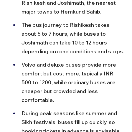
Rishikesh and Joshimath, the nearest 
major towns to Hemkund Sahib.
The bus journey to Rishikesh takes 
about 6 to 7 hours, while buses to 
Joshimath can take 10 to 12 hours 
depending on road conditions and stops.
Volvo and deluxe buses provide more 
comfort but cost more, typically INR 
500 to 1200, while ordinary buses are 
cheaper but crowded and less 
comfortable.
During peak seasons like summer and 
Sikh festivals, buses fill up quickly, so 
booking tickets in advance is advisable.