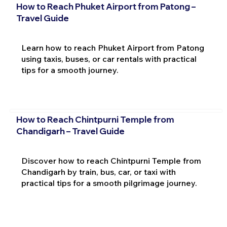
How to Reach Phuket Airport from Patong –
Travel Guide
Learn how to reach Phuket Airport from Patong
using taxis, buses, or car rentals with practical
tips for a smooth journey.
How to Reach Chintpurni Temple from
Chandigarh – Travel Guide
Discover how to reach Chintpurni Temple from
Chandigarh by train, bus, car, or taxi with
practical tips for a smooth pilgrimage journey.