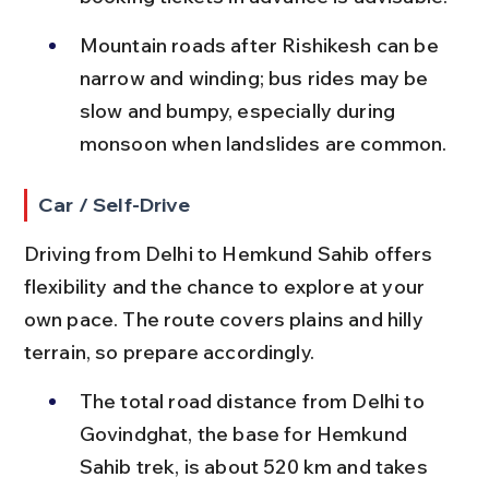
Mountain roads after Rishikesh can be 
narrow and winding; bus rides may be 
slow and bumpy, especially during 
monsoon when landslides are common.
Car / Self-Drive
Driving from Delhi to Hemkund Sahib offers 
flexibility and the chance to explore at your 
own pace. The route covers plains and hilly 
terrain, so prepare accordingly.
The total road distance from Delhi to 
Govindghat, the base for Hemkund 
Sahib trek, is about 520 km and takes 