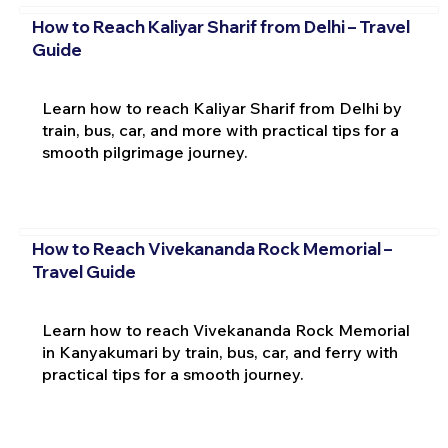
How to Reach Kaliyar Sharif from Delhi – Travel
Guide
Learn how to reach Kaliyar Sharif from Delhi by
train, bus, car, and more with practical tips for a
smooth pilgrimage journey.
How to Reach Vivekananda Rock Memorial –
Travel Guide
Learn how to reach Vivekananda Rock Memorial
in Kanyakumari by train, bus, car, and ferry with
practical tips for a smooth journey.