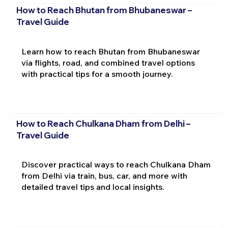
How to Reach Bhutan from Bhubaneswar –
Travel Guide
Learn how to reach Bhutan from Bhubaneswar
via flights, road, and combined travel options
with practical tips for a smooth journey.
How to Reach Chulkana Dham from Delhi –
Travel Guide
Discover practical ways to reach Chulkana Dham
from Delhi via train, bus, car, and more with
detailed travel tips and local insights.