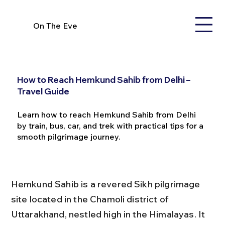
On The Eve
How to Reach Hemkund Sahib from Delhi –
Travel Guide
Learn how to reach Hemkund Sahib from Delhi
by train, bus, car, and trek with practical tips for a
smooth pilgrimage journey.
Hemkund Sahib is a revered Sikh pilgrimage 
site located in the Chamoli district of 
Uttarakhand, nestled high in the Himalayas. It 