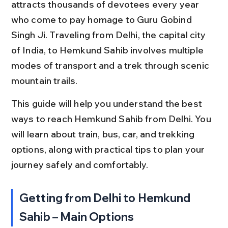
attracts thousands of devotees every year 
who come to pay homage to Guru Gobind 
Singh Ji. Traveling from Delhi, the capital city 
of India, to Hemkund Sahib involves multiple 
modes of transport and a trek through scenic 
mountain trails.
This guide will help you understand the best 
ways to reach Hemkund Sahib from Delhi. You 
will learn about train, bus, car, and trekking 
options, along with practical tips to plan your 
journey safely and comfortably.
Getting from Delhi to Hemkund 
Sahib – Main Options