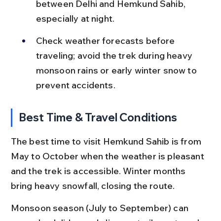
between Delhi and Hemkund Sahib, 
especially at night.
Check weather forecasts before 
traveling; avoid the trek during heavy 
monsoon rains or early winter snow to 
prevent accidents.
Best Time & Travel Conditions
The best time to visit Hemkund Sahib is from 
May to October when the weather is pleasant 
and the trek is accessible. Winter months 
bring heavy snowfall, closing the route.
Monsoon season (July to September) can 