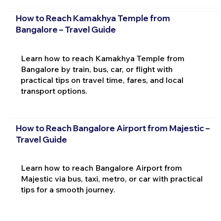
How to Reach Kamakhya Temple from
Bangalore – Travel Guide
Learn how to reach Kamakhya Temple from
Bangalore by train, bus, car, or flight with
practical tips on travel time, fares, and local
transport options.
How to Reach Bangalore Airport from Majestic –
Travel Guide
Learn how to reach Bangalore Airport from
Majestic via bus, taxi, metro, or car with practical
tips for a smooth journey.