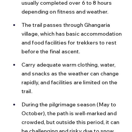
usually completed over 6 to 8 hours 
depending on fitness and weather.
The trail passes through Ghangaria 
village, which has basic accommodation 
and food facilities for trekkers to rest 
before the final ascent.
Carry adequate warm clothing, water, 
and snacks as the weather can change 
rapidly, and facilities are limited on the 
trail.
During the pilgrimage season (May to 
October), the path is well-marked and 
crowded, but outside this period, it can 
be challenging and risky due to snow 