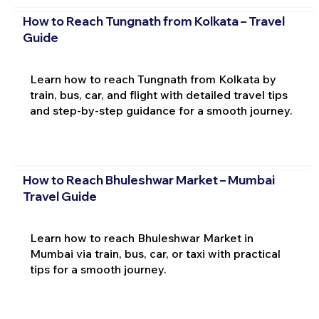
How to Reach Tungnath from Kolkata – Travel
Guide
Learn how to reach Tungnath from Kolkata by
train, bus, car, and flight with detailed travel tips
and step-by-step guidance for a smooth journey.
How to Reach Bhuleshwar Market – Mumbai
Travel Guide
Learn how to reach Bhuleshwar Market in
Mumbai via train, bus, car, or taxi with practical
tips for a smooth journey.