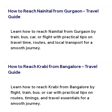
How to Reach Nainital from Gurgaon – Travel
Guide
Learn how to reach Nainital from Gurgaon by
train, bus, car, or flight with practical tips on
travel time, routes, and local transport for a
smooth journey.
How to Reach Krabi from Bangalore – Travel
Guide
Learn how to reach Krabi from Bangalore by
flight, train, bus, or car with practical tips on
routes, timings, and travel essentials for a
smooth journey.