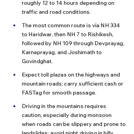
roughly 12 to 14 hours depending on 
traffic and road conditions.
The most common route is via NH 334 
to Haridwar, then NH 7 to Rishikesh, 
followed by NH 109 through Devprayag, 
Karnaprayag, and Joshimath to 
Govindghat.
Expect toll plazas on the highways and 
mountain roads; carry sufficient cash or 
FASTag for smooth passage.
Driving in the mountains requires 
caution, especially during monsoon 
when roads can be slippery and prone to 
landslides; avoid night driving in hilly 