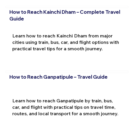
How to Reach Kainchi Dham – Complete Travel
Guide
Learn how to reach Kainchi Dham from major
cities using train, bus, car, and flight options with
practical travel tips for a smooth journey.
How to Reach Ganpatipule – Travel Guide
Learn how to reach Ganpatipule by train, bus,
car, and flight with practical tips on travel time,
routes, and local transport for a smooth journey.