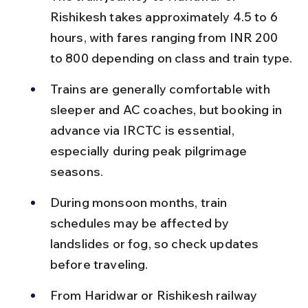
Rishikesh takes approximately 4.5 to 6 
hours, with fares ranging from INR 200 
to 800 depending on class and train type.
Trains are generally comfortable with 
sleeper and AC coaches, but booking in 
advance via IRCTC is essential, 
especially during peak pilgrimage 
seasons.
During monsoon months, train 
schedules may be affected by 
landslides or fog, so check updates 
before traveling.
From Haridwar or Rishikesh railway 