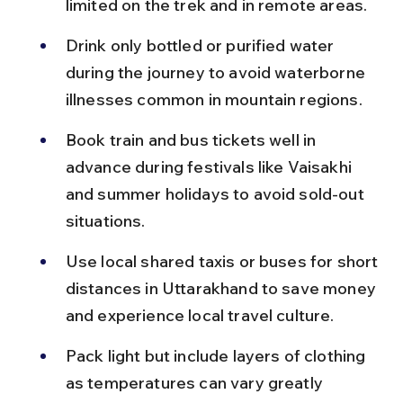
limited on the trek and in remote areas.
Drink only bottled or purified water 
during the journey to avoid waterborne 
illnesses common in mountain regions.
Book train and bus tickets well in 
advance during festivals like Vaisakhi 
and summer holidays to avoid sold-out 
situations.
Use local shared taxis or buses for short 
distances in Uttarakhand to save money 
and experience local travel culture.
Pack light but include layers of clothing 
as temperatures can vary greatly 