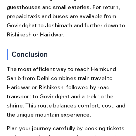
guesthouses and small eateries. For return, 
prepaid taxis and buses are available from 
Govindghat to Joshimath and further down to 
Rishikesh or Haridwar.
Conclusion
The most efficient way to reach Hemkund 
Sahib from Delhi combines train travel to 
Haridwar or Rishikesh, followed by road 
transport to Govindghat and a trek to the 
shrine. This route balances comfort, cost, and 
the unique mountain experience.
Plan your journey carefully by booking tickets 