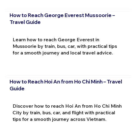
How to Reach George Everest Mussoorie –
Travel Guide
Learn how to reach George Everest in
Mussoorie by train, bus, car, with practical tips
for a smooth journey and local travel advice.
How to Reach Hoi An from Ho Chi Minh – Travel
Guide
Discover how to reach Hoi An from Ho Chi Minh
City by train, bus, car, and flight with practical
tips for a smooth journey across Vietnam.