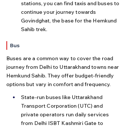
stations, you can find taxis and buses to 
continue your journey towards 
Govindghat, the base for the Hemkund 
Sahib trek.
Bus
Buses are a common way to cover the road 
journey from Delhi to Uttarakhand towns near 
Hemkund Sahib. They offer budget-friendly 
options but vary in comfort and frequency.
State-run buses like Uttarakhand 
Transport Corporation (UTC) and 
private operators run daily services 
from Delhi ISBT Kashmiri Gate to 