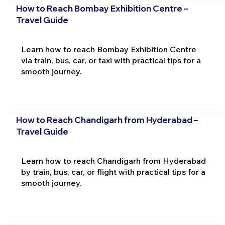
How to Reach Bombay Exhibition Centre –
Travel Guide
Learn how to reach Bombay Exhibition Centre
via train, bus, car, or taxi with practical tips for a
smooth journey.
How to Reach Chandigarh from Hyderabad –
Travel Guide
Learn how to reach Chandigarh from Hyderabad
by train, bus, car, or flight with practical tips for a
smooth journey.