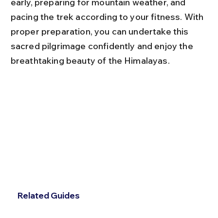
early, preparing for mountain weather, and 
pacing the trek according to your fitness. With 
proper preparation, you can undertake this 
sacred pilgrimage confidently and enjoy the 
breathtaking beauty of the Himalayas.
Related Guides