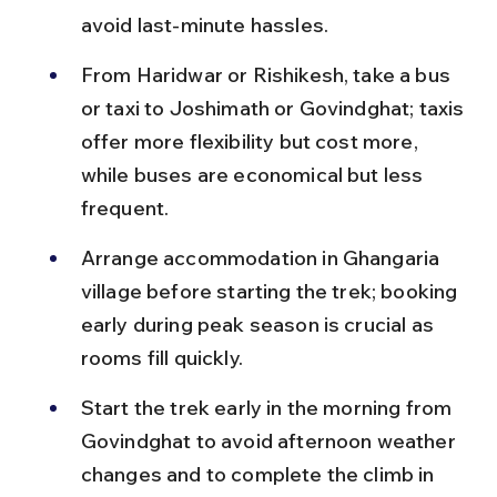
avoid last-minute hassles.
From Haridwar or Rishikesh, take a bus 
or taxi to Joshimath or Govindghat; taxis 
offer more flexibility but cost more, 
while buses are economical but less 
frequent.
Arrange accommodation in Ghangaria 
village before starting the trek; booking 
early during peak season is crucial as 
rooms fill quickly.
Start the trek early in the morning from 
Govindghat to avoid afternoon weather 
changes and to complete the climb in 