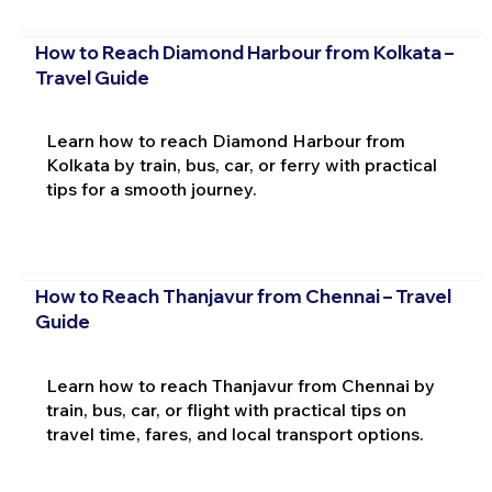
How to Reach Diamond Harbour from Kolkata –
Travel Guide
Learn how to reach Diamond Harbour from
Kolkata by train, bus, car, or ferry with practical
tips for a smooth journey.
How to Reach Thanjavur from Chennai – Travel
Guide
Learn how to reach Thanjavur from Chennai by
train, bus, car, or flight with practical tips on
travel time, fares, and local transport options.