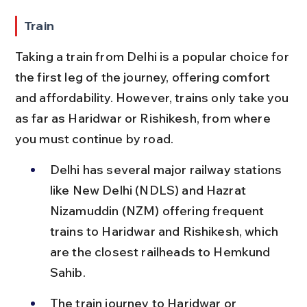
Train
Taking a train from Delhi is a popular choice for 
the first leg of the journey, offering comfort 
and affordability. However, trains only take you 
as far as Haridwar or Rishikesh, from where 
you must continue by road.
Delhi has several major railway stations 
like New Delhi (NDLS) and Hazrat 
Nizamuddin (NZM) offering frequent 
trains to Haridwar and Rishikesh, which 
are the closest railheads to Hemkund 
Sahib.
The train journey to Haridwar or 