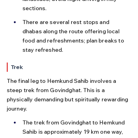
sections.
There are several rest stops and 
dhabas along the route offering local 
food and refreshments; plan breaks to 
stay refreshed.
Trek
The final leg to Hemkund Sahib involves a 
steep trek from Govindghat. This is a 
physically demanding but spiritually rewarding 
journey.
The trek from Govindghat to Hemkund 
Sahib is approximately 19 km one way, 