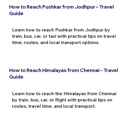
How to Reach Pushkar from Jodhpur – Travel
Guide
Learn how to reach Pushkar from Jodhpur by
train, bus, car, or taxi with practical tips on travel
time, routes, and local transport options.
How to Reach Himalayas from Chennai – Travel
Guide
Learn how to reach the Himalayas from Chennai
by train, bus, car, or flight with practical tips on
routes, travel time, and local transport.