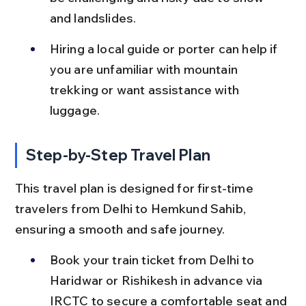
and landslides.
Hiring a local guide or porter can help if 
you are unfamiliar with mountain 
trekking or want assistance with 
luggage.
Step-by-Step Travel Plan
This travel plan is designed for first-time 
travelers from Delhi to Hemkund Sahib, 
ensuring a smooth and safe journey.
Book your train ticket from Delhi to 
Haridwar or Rishikesh in advance via 
IRCTC to secure a comfortable seat and 