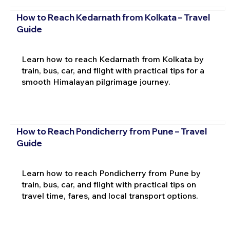
How to Reach Kedarnath from Kolkata – Travel
Guide
Learn how to reach Kedarnath from Kolkata by
train, bus, car, and flight with practical tips for a
smooth Himalayan pilgrimage journey.
How to Reach Pondicherry from Pune – Travel
Guide
Learn how to reach Pondicherry from Pune by
train, bus, car, and flight with practical tips on
travel time, fares, and local transport options.