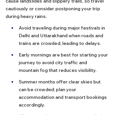
cause landslides and slippery trails, so travel 
cautiously or consider postponing your trip 
during heavy rains.
Avoid traveling during major festivals in 
Delhi and Uttarakhand when roads and 
trains are crowded, leading to delays.
Early mornings are best for starting your 
journey to avoid city traffic and 
mountain fog that reduces visibility.
Summer months offer clear skies but 
can be crowded; plan your 
accommodation and transport bookings 
accordingly.