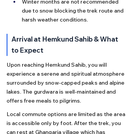
Winter months are not recommended 
due to snow blocking the trek route and 
harsh weather conditions.
Arrival at Hemkund Sahib & What 
to Expect
Upon reaching Hemkund Sahib, you will 
experience a serene and spiritual atmosphere 
surrounded by snow-capped peaks and alpine 
lakes. The gurdwara is well-maintained and 
offers free meals to pilgrims.
Local commute options are limited as the area 
is accessible only by foot. After the trek, you 
can rest at Ghangaria village which has 