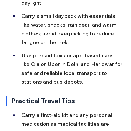
daylight.
Carry a small daypack with essentials 
like water, snacks, rain gear, and warm 
clothes; avoid overpacking to reduce 
fatigue on the trek.
Use prepaid taxis or app-based cabs 
like Ola or Uber in Delhi and Haridwar for 
safe and reliable local transport to 
stations and bus depots.
Practical Travel Tips
Carry a first-aid kit and any personal 
medication as medical facilities are 