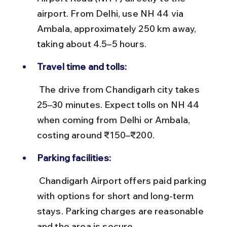
airport. From Delhi, use NH 44 via 
Ambala, approximately 250 km away, 
taking about 4.5–5 hours.
Travel time and tolls:
 The drive from Chandigarh city takes 
25–30 minutes. Expect tolls on NH 44 
when coming from Delhi or Ambala, 
costing around ₹150–₹200.
Parking facilities:
 Chandigarh Airport offers paid parking 
with options for short and long-term 
stays. Parking charges are reasonable 
and the area is secure.