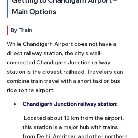
Getting to Chandigarh Airport – 
Main Options
By Train
While Chandigarh Airport does not have a 
direct railway station, the city’s well-
connected Chandigarh Junction railway 
station is the closest railhead. Travelers can 
combine train travel with a short taxi or bus 
ride to the airport.
Chandigarh Junction railway station:
 Located about 12 km from the airport, 
this station is a major hub with trains 
from Delhi, Amritsar, and other northern 