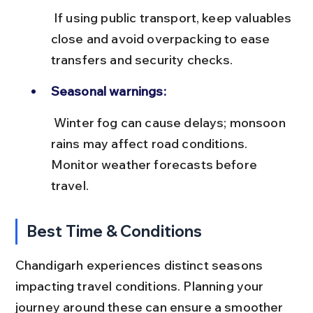
 If using public transport, keep valuables 
close and avoid overpacking to ease 
transfers and security checks.
Seasonal warnings:
 Winter fog can cause delays; monsoon 
rains may affect road conditions. 
Monitor weather forecasts before 
travel.
Best Time & Conditions
Chandigarh experiences distinct seasons 
impacting travel conditions. Planning your 
journey around these can ensure a smoother 