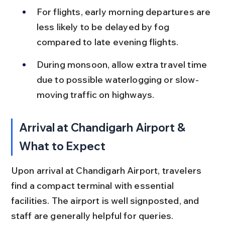
For flights, early morning departures are 
less likely to be delayed by fog 
compared to late evening flights.
During monsoon, allow extra travel time 
due to possible waterlogging or slow-
moving traffic on highways.
Arrival at Chandigarh Airport & 
What to Expect
Upon arrival at Chandigarh Airport, travelers 
find a compact terminal with essential 
facilities. The airport is well signposted, and 
staff are generally helpful for queries.