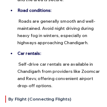
Road conditions:
 Roads are generally smooth and well-
maintained. Avoid night driving during 
heavy fog in winters, especially on 
highways approaching Chandigarh.
Car rentals:
 Self-drive car rentals are available in 
Chandigarh from providers like Zoomcar 
and Revv, offering convenient airport 
drop-off options.
By Flight (Connecting Flights)