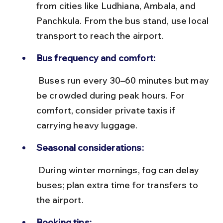
from cities like Ludhiana, Ambala, and 
Panchkula. From the bus stand, use local 
transport to reach the airport.
Bus frequency and comfort:
 Buses run every 30–60 minutes but may 
be crowded during peak hours. For 
comfort, consider private taxis if 
carrying heavy luggage.
Seasonal considerations:
 During winter mornings, fog can delay 
buses; plan extra time for transfers to 
the airport.
Booking tips: