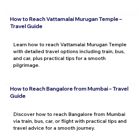
How to Reach Vattamalai Murugan Temple –
Travel Guide
Learn how to reach Vattamalai Murugan Temple
with detailed travel options including train, bus,
and car, plus practical tips for a smooth
pilgrimage.
How to Reach Bangalore from Mumbai – Travel
Guide
Discover how to reach Bangalore from Mumbai
via train, bus, car, or flight with practical tips and
travel advice for a smooth journey.