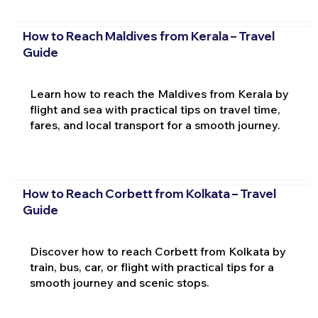
How to Reach Maldives from Kerala – Travel
Guide
Learn how to reach the Maldives from Kerala by
flight and sea with practical tips on travel time,
fares, and local transport for a smooth journey.
How to Reach Corbett from Kolkata – Travel
Guide
Discover how to reach Corbett from Kolkata by
train, bus, car, or flight with practical tips for a
smooth journey and scenic stops.