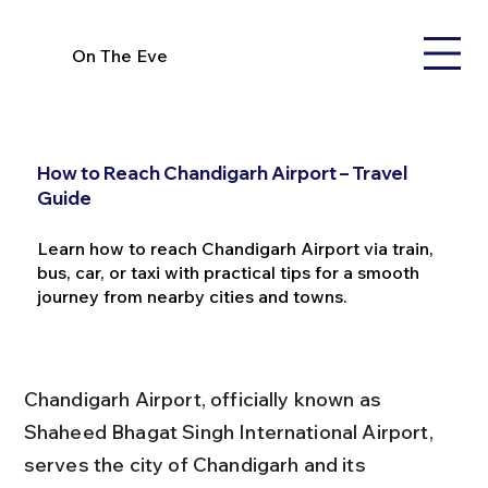
On The Eve
How to Reach Chandigarh Airport – Travel
Guide
Learn how to reach Chandigarh Airport via train,
bus, car, or taxi with practical tips for a smooth
journey from nearby cities and towns.
Chandigarh Airport, officially known as 
Shaheed Bhagat Singh International Airport, 
serves the city of Chandigarh and its 