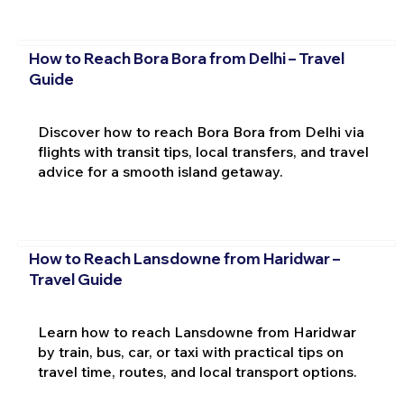
How to Reach Bora Bora from Delhi – Travel
Guide
Discover how to reach Bora Bora from Delhi via
flights with transit tips, local transfers, and travel
advice for a smooth island getaway.
How to Reach Lansdowne from Haridwar –
Travel Guide
Learn how to reach Lansdowne from Haridwar
by train, bus, car, or taxi with practical tips on
travel time, routes, and local transport options.