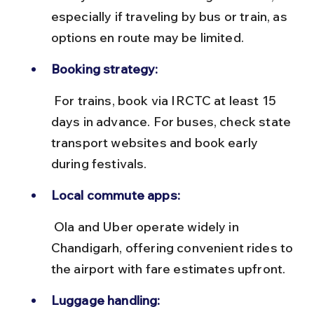
especially if traveling by bus or train, as 
options en route may be limited.
Booking strategy:
 For trains, book via IRCTC at least 15 
days in advance. For buses, check state 
transport websites and book early 
during festivals.
Local commute apps:
 Ola and Uber operate widely in 
Chandigarh, offering convenient rides to 
the airport with fare estimates upfront.
Luggage handling: