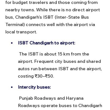
for budget travelers and those coming from 
nearby towns. While there is no direct airport 
bus, Chandigarh’s ISBT (Inter-State Bus 
Terminal) connects well with the airport via 
local transport.
ISBT Chandigarh to airport:
 The ISBT is about 15 km from the 
airport. Frequent city buses and shared 
autos run between ISBT and the airport, 
costing ₹30–₹50.
Intercity buses:
 Punjab Roadways and Haryana 
Roadways operate buses to Chandigarh 