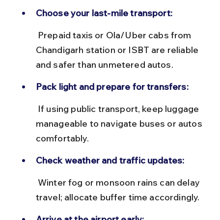
Choose your last-mile transport:
 Prepaid taxis or Ola/Uber cabs from 
Chandigarh station or ISBT are reliable 
and safer than unmetered autos.
Pack light and prepare for transfers:
 If using public transport, keep luggage 
manageable to navigate buses or autos 
comfortably.
Check weather and traffic updates:
 Winter fog or monsoon rains can delay 
travel; allocate buffer time accordingly.
Arrive at the airport early: