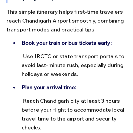
This simple itinerary helps first-time travelers 
reach Chandigarh Airport smoothly, combining 
transport modes and practical tips.
Book your train or bus tickets early:
 Use IRCTC or state transport portals to 
avoid last-minute rush, especially during 
holidays or weekends.
Plan your arrival time:
 Reach Chandigarh city at least 3 hours 
before your flight to accommodate local 
travel time to the airport and security 
checks.