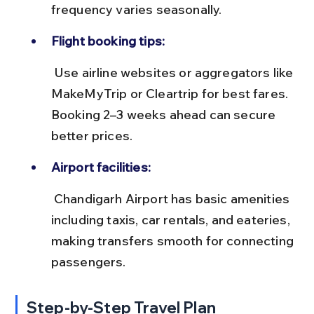
frequency varies seasonally.
Flight booking tips:
 Use airline websites or aggregators like 
MakeMyTrip or Cleartrip for best fares. 
Booking 2–3 weeks ahead can secure 
better prices.
Airport facilities:
 Chandigarh Airport has basic amenities 
including taxis, car rentals, and eateries, 
making transfers smooth for connecting 
passengers.
Step-by-Step Travel Plan