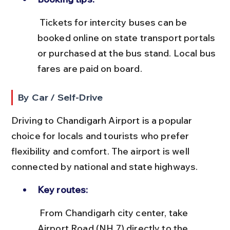
 Tickets for intercity buses can be 
booked online on state transport portals 
or purchased at the bus stand. Local bus 
fares are paid on board.
By Car / Self-Drive
Driving to Chandigarh Airport is a popular 
choice for locals and tourists who prefer 
flexibility and comfort. The airport is well 
connected by national and state highways.
Key routes:
 From Chandigarh city center, take 
Airport Road (NH 7) directly to the 