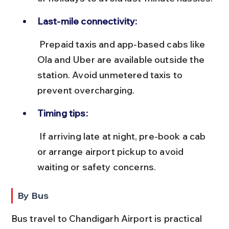
Last-mile connectivity:
 Prepaid taxis and app-based cabs like 
Ola and Uber are available outside the 
station. Avoid unmetered taxis to 
prevent overcharging.
Timing tips:
 If arriving late at night, pre-book a cab 
or arrange airport pickup to avoid 
waiting or safety concerns.
By Bus
Bus travel to Chandigarh Airport is practical 