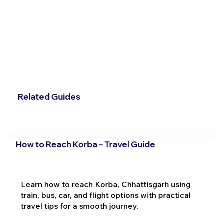
Related Guides
How to Reach Korba – Travel Guide
Learn how to reach Korba, Chhattisgarh using
train, bus, car, and flight options with practical
travel tips for a smooth journey.