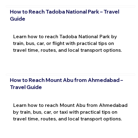
How to Reach Tadoba National Park – Travel
Guide
Learn how to reach Tadoba National Park by
train, bus, car, or flight with practical tips on
travel time, routes, and local transport options.
How to Reach Mount Abu from Ahmedabad –
Travel Guide
Learn how to reach Mount Abu from Ahmedabad
by train, bus, car, or taxi with practical tips on
travel time, routes, and local transport options.