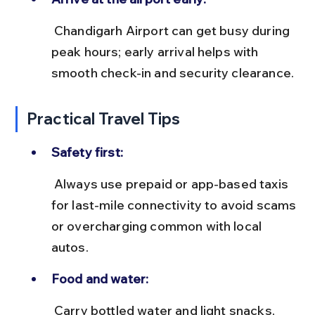
 Chandigarh Airport can get busy during 
peak hours; early arrival helps with 
smooth check-in and security clearance.
Practical Travel Tips
Safety first:
 Always use prepaid or app-based taxis 
for last-mile connectivity to avoid scams 
or overcharging common with local 
autos.
Food and water:
 Carry bottled water and light snacks, 