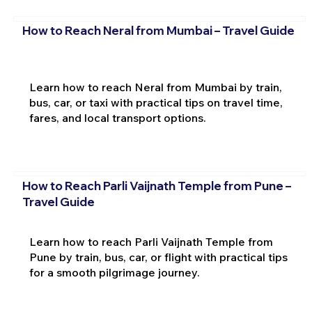
How to Reach Neral from Mumbai – Travel Guide
Learn how to reach Neral from Mumbai by train,
bus, car, or taxi with practical tips on travel time,
fares, and local transport options.
How to Reach Parli Vaijnath Temple from Pune –
Travel Guide
Learn how to reach Parli Vaijnath Temple from
Pune by train, bus, car, or flight with practical tips
for a smooth pilgrimage journey.