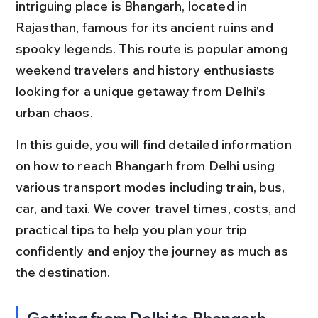
intriguing place is Bhangarh, located in 
Rajasthan, famous for its ancient ruins and 
spooky legends. This route is popular among 
weekend travelers and history enthusiasts 
looking for a unique getaway from Delhi's 
urban chaos.
In this guide, you will find detailed information 
on how to reach Bhangarh from Delhi using 
various transport modes including train, bus, 
car, and taxi. We cover travel times, costs, and 
practical tips to help you plan your trip 
confidently and enjoy the journey as much as 
the destination.