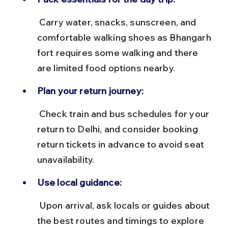
 Carry water, snacks, sunscreen, and 
comfortable walking shoes as Bhangarh 
fort requires some walking and there 
are limited food options nearby.
Plan your return journey:
 Check train and bus schedules for your 
return to Delhi, and consider booking 
return tickets in advance to avoid seat 
unavailability.
Use local guidance:
 Upon arrival, ask locals or guides about 
the best routes and timings to explore 