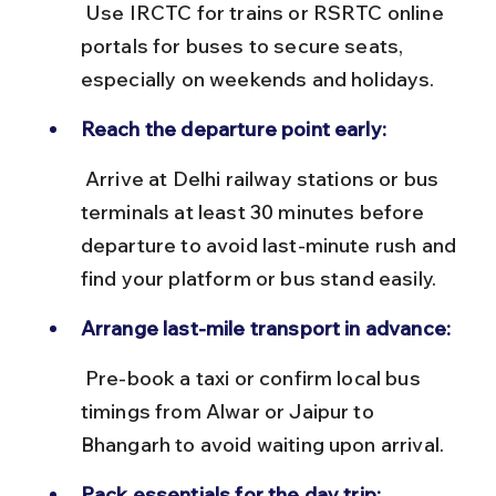
 Use IRCTC for trains or RSRTC online 
portals for buses to secure seats, 
especially on weekends and holidays.
Reach the departure point early:
 Arrive at Delhi railway stations or bus 
terminals at least 30 minutes before 
departure to avoid last-minute rush and 
find your platform or bus stand easily.
Arrange last-mile transport in advance:
 Pre-book a taxi or confirm local bus 
timings from Alwar or Jaipur to 
Bhangarh to avoid waiting upon arrival.
Pack essentials for the day trip: