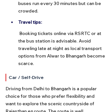
buses run every 30 minutes but can be 
crowded.
Travel tips:
 Booking tickets online via RSRTC or at 
the bus station is advisable. Avoid 
traveling late at night as local transport 
options from Alwar to Bhangarh become 
scarce.
Car / Self-Drive
Driving from Delhi to Bhangarh is a popular 
choice for those who prefer flexibility and 
want to explore the scenic countryside of 
Rajasthan en route. The route is well 