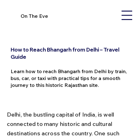
On The Eve
How to Reach Bhangarh from Delhi – Travel
Guide
Learn how to reach Bhangarh from Delhi by train,
bus, car, or taxi with practical tips for a smooth
journey to this historic Rajasthan site.
Delhi, the bustling capital of India, is well 
connected to many historic and cultural 
destinations across the country. One such 