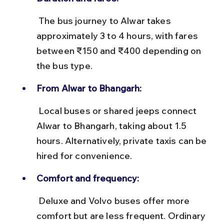
 The bus journey to Alwar takes 
approximately 3 to 4 hours, with fares 
between ₹150 and ₹400 depending on 
the bus type.
From Alwar to Bhangarh:
 Local buses or shared jeeps connect 
Alwar to Bhangarh, taking about 1.5 
hours. Alternatively, private taxis can be 
hired for convenience.
Comfort and frequency:
 Deluxe and Volvo buses offer more 
comfort but are less frequent. Ordinary 