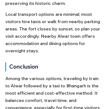
preserving its historic charm.
Local transport options are minimal; most 
visitors hire taxis or walk from nearby parking 
areas. The fort closes by sunset, so plan your 
visit accordingly. Nearby Alwar town offers 
accommodation and dining options for 
overnight stays.
Conclusion
Among the various options, traveling by train 
to Alwar followed by a taxi to Bhangarh is the 
most efficient and cost-effective method. It 
balances comfort, travel time, and 
convenience, especially for first-time visitors.