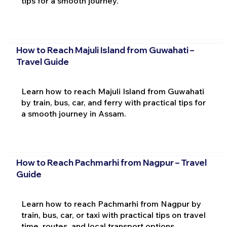
tips for a smooth journey.
How to Reach Majuli Island from Guwahati –
Travel Guide
Learn how to reach Majuli Island from Guwahati
by train, bus, car, and ferry with practical tips for
a smooth journey in Assam.
How to Reach Pachmarhi from Nagpur – Travel
Guide
Learn how to reach Pachmarhi from Nagpur by
train, bus, car, or taxi with practical tips on travel
time, routes, and local transport options.