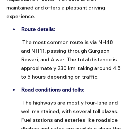
maintained and offers a pleasant driving 
experience.
Route details:
 The most common route is via NH48 
and NH11, passing through Gurgaon, 
Rewari, and Alwar. The total distance is 
approximately 230 km, taking around 4.5 
to 5 hours depending on traffic.
Road conditions and tolls:
 The highways are mostly four-lane and 
well maintained, with several toll plazas. 
Fuel stations and eateries like roadside 
dhabas and cafes are available along the 