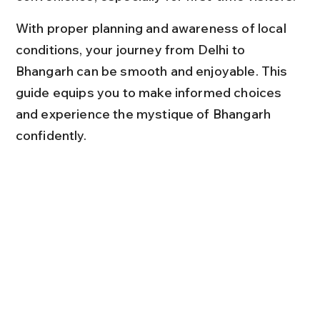
With proper planning and awareness of local 
conditions, your journey from Delhi to 
Bhangarh can be smooth and enjoyable. This 
guide equips you to make informed choices 
and experience the mystique of Bhangarh 
confidently.