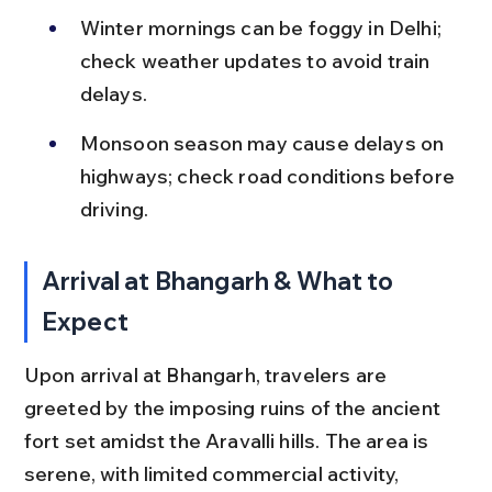
Winter mornings can be foggy in Delhi; 
check weather updates to avoid train 
delays.
Monsoon season may cause delays on 
highways; check road conditions before 
driving.
Arrival at Bhangarh & What to 
Expect
Upon arrival at Bhangarh, travelers are 
greeted by the imposing ruins of the ancient 
fort set amidst the Aravalli hills. The area is 
serene, with limited commercial activity, 