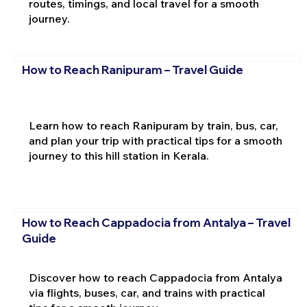
routes, timings, and local travel for a smooth
journey.
How to Reach Ranipuram – Travel Guide
Learn how to reach Ranipuram by train, bus, car,
and plan your trip with practical tips for a smooth
journey to this hill station in Kerala.
How to Reach Cappadocia from Antalya – Travel
Guide
Discover how to reach Cappadocia from Antalya
via flights, buses, car, and trains with practical