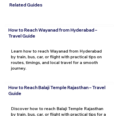
Related Guides
How to Reach Wayanad from Hyderabad –
Travel Guide
Learn how to reach Wayanad from Hyderabad
by train, bus, car, or flight with practical tips on
routes, timings, and local travel for a smooth
journey.
How to Reach Balaji Temple Rajasthan – Travel
Guide
Discover how to reach Balaji Temple Rajasthan
by train, bus, car, or flight with practical tips for a