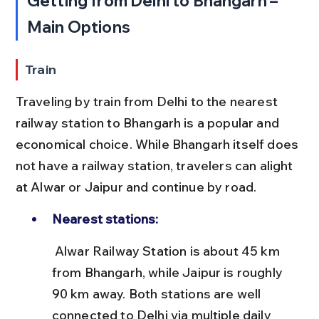
Getting from Delhi to Bhangarh – 
Main Options
Train
Traveling by train from Delhi to the nearest 
railway station to Bhangarh is a popular and 
economical choice. While Bhangarh itself does 
not have a railway station, travelers can alight 
at Alwar or Jaipur and continue by road.
Nearest stations:
 Alwar Railway Station is about 45 km 
from Bhangarh, while Jaipur is roughly 
90 km away. Both stations are well 
connected to Delhi via multiple daily 