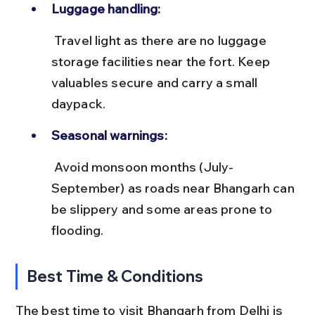
Luggage handling:
 Travel light as there are no luggage 
storage facilities near the fort. Keep 
valuables secure and carry a small 
daypack.
Seasonal warnings:
 Avoid monsoon months (July-
September) as roads near Bhangarh can 
be slippery and some areas prone to 
flooding.
Best Time & Conditions
The best time to visit Bhangarh from Delhi is 