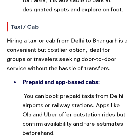
fort area; it is advisable to park at 
designated spots and explore on foot.
Taxi / Cab
Hiring a taxi or cab from Delhi to Bhangarh is a 
convenient but costlier option, ideal for 
groups or travelers seeking door-to-door 
service without the hassle of transfers.
Prepaid and app-based cabs:
 You can book prepaid taxis from Delhi 
airports or railway stations. Apps like 
Ola and Uber offer outstation rides but 
confirm availability and fare estimates 
beforehand.