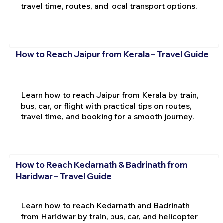
travel time, routes, and local transport options.
How to Reach Jaipur from Kerala – Travel Guide
Learn how to reach Jaipur from Kerala by train,
bus, car, or flight with practical tips on routes,
travel time, and booking for a smooth journey.
How to Reach Kedarnath & Badrinath from
Haridwar – Travel Guide
Learn how to reach Kedarnath and Badrinath
from Haridwar by train, bus, car, and helicopter