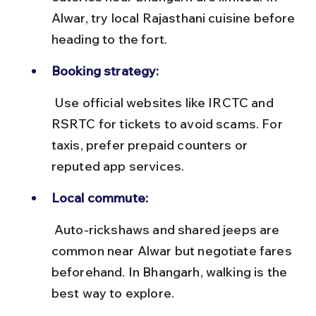
Alwar, try local Rajasthani cuisine before 
heading to the fort.
Booking strategy:
 Use official websites like IRCTC and 
RSRTC for tickets to avoid scams. For 
taxis, prefer prepaid counters or 
reputed app services.
Local commute:
 Auto-rickshaws and shared jeeps are 
common near Alwar but negotiate fares 
beforehand. In Bhangarh, walking is the 
best way to explore.