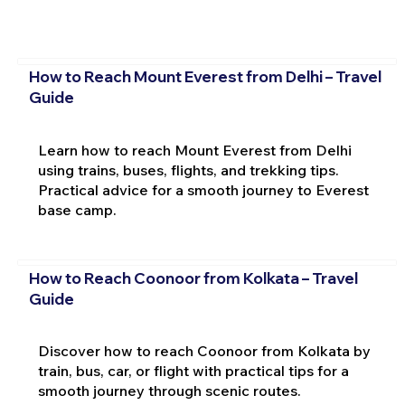
How to Reach Mount Everest from Delhi – Travel
Guide
Learn how to reach Mount Everest from Delhi
using trains, buses, flights, and trekking tips.
Practical advice for a smooth journey to Everest
base camp.
How to Reach Coonoor from Kolkata – Travel
Guide
Discover how to reach Coonoor from Kolkata by
train, bus, car, or flight with practical tips for a
smooth journey through scenic routes.