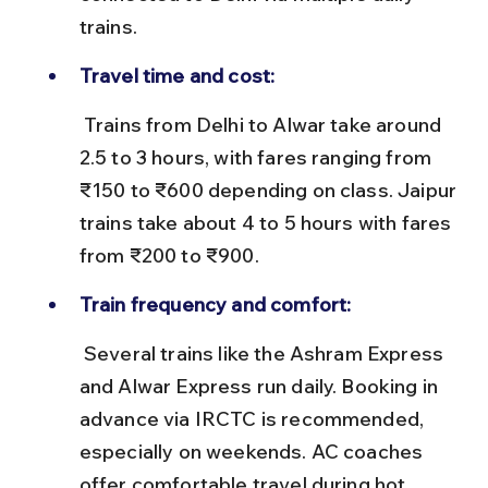
trains.
Travel time and cost:
 Trains from Delhi to Alwar take around 
2.5 to 3 hours, with fares ranging from 
₹150 to ₹600 depending on class. Jaipur 
trains take about 4 to 5 hours with fares 
from ₹200 to ₹900.
Train frequency and comfort:
 Several trains like the Ashram Express 
and Alwar Express run daily. Booking in 
advance via IRCTC is recommended, 
especially on weekends. AC coaches 
offer comfortable travel during hot 