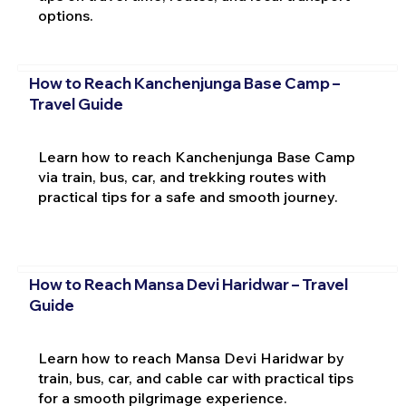
options.
How to Reach Kanchenjunga Base Camp –
Travel Guide
Learn how to reach Kanchenjunga Base Camp
via train, bus, car, and trekking routes with
practical tips for a safe and smooth journey.
How to Reach Mansa Devi Haridwar – Travel
Guide
Learn how to reach Mansa Devi Haridwar by
train, bus, car, and cable car with practical tips
for a smooth pilgrimage experience.