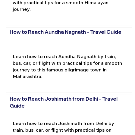
with practical tips for a smooth Himalayan
journey.
How to Reach Aundha Nagnath – Travel Guide
Learn how to reach Aundha Nagnath by train,
bus, car, or flight with practical tips for a smooth
journey to this famous pilgrimage town in
Maharashtra.
How to Reach Joshimath from Delhi – Travel
Guide
Learn how to reach Joshimath from Delhi by
train, bus, car, or flight with practical tips on