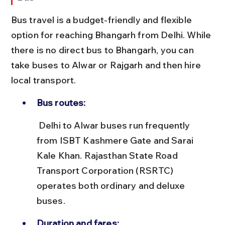
Bus travel is a budget-friendly and flexible 
option for reaching Bhangarh from Delhi. While 
there is no direct bus to Bhangarh, you can 
take buses to Alwar or Rajgarh and then hire 
local transport.
Bus routes:
 Delhi to Alwar buses run frequently 
from ISBT Kashmere Gate and Sarai 
Kale Khan. Rajasthan State Road 
Transport Corporation (RSRTC) 
operates both ordinary and deluxe 
buses.
Duration and fares: