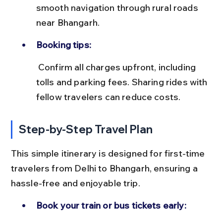
smooth navigation through rural roads 
near Bhangarh.
Booking tips:
 Confirm all charges upfront, including 
tolls and parking fees. Sharing rides with 
fellow travelers can reduce costs.
Step-by-Step Travel Plan
This simple itinerary is designed for first-time 
travelers from Delhi to Bhangarh, ensuring a 
hassle-free and enjoyable trip.
Book your train or bus tickets early: