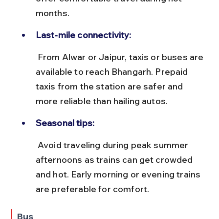
months.
Last-mile connectivity:
 From Alwar or Jaipur, taxis or buses are 
available to reach Bhangarh. Prepaid 
taxis from the station are safer and 
more reliable than hailing autos.
Seasonal tips:
 Avoid traveling during peak summer 
afternoons as trains can get crowded 
and hot. Early morning or evening trains 
are preferable for comfort.
Bus