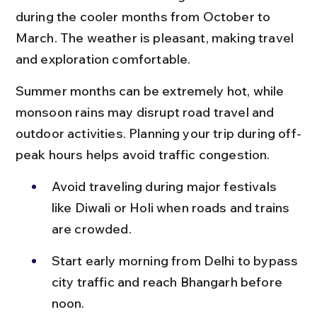
during the cooler months from October to 
March. The weather is pleasant, making travel 
and exploration comfortable.
Summer months can be extremely hot, while 
monsoon rains may disrupt road travel and 
outdoor activities. Planning your trip during off-
peak hours helps avoid traffic congestion.
Avoid traveling during major festivals 
like Diwali or Holi when roads and trains 
are crowded.
Start early morning from Delhi to bypass 
city traffic and reach Bhangarh before 
noon.