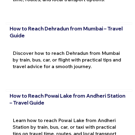
How to Reach Dehradun from Mumbai – Travel
Guide
Discover how to reach Dehradun from Mumbai
by train, bus, car, or flight with practical tips and
travel advice for a smooth journey.
How to Reach Powai Lake from Andheri Station
– Travel Guide
Learn how to reach Powai Lake from Andheri
Station by train, bus, car, or taxi with practical
tips on travel time, routes, and local transport