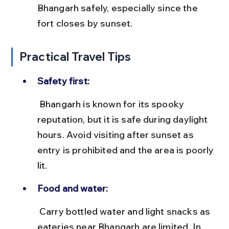
Bhangarh safely, especially since the 
fort closes by sunset.
Practical Travel Tips
Safety first:
 Bhangarh is known for its spooky 
reputation, but it is safe during daylight 
hours. Avoid visiting after sunset as 
entry is prohibited and the area is poorly 
lit.
Food and water:
 Carry bottled water and light snacks as 
eateries near Bhangarh are limited. In 