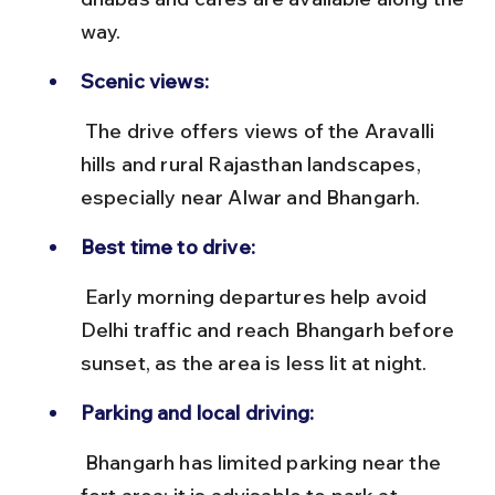
way.
Scenic views:
 The drive offers views of the Aravalli 
hills and rural Rajasthan landscapes, 
especially near Alwar and Bhangarh.
Best time to drive:
 Early morning departures help avoid 
Delhi traffic and reach Bhangarh before 
sunset, as the area is less lit at night.
Parking and local driving:
 Bhangarh has limited parking near the 