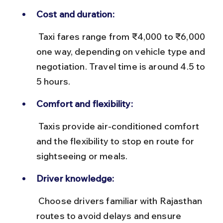
Cost and duration:
 Taxi fares range from ₹4,000 to ₹6,000 
one way, depending on vehicle type and 
negotiation. Travel time is around 4.5 to 
5 hours.
Comfort and flexibility:
 Taxis provide air-conditioned comfort 
and the flexibility to stop en route for 
sightseeing or meals.
Driver knowledge:
 Choose drivers familiar with Rajasthan 
routes to avoid delays and ensure 