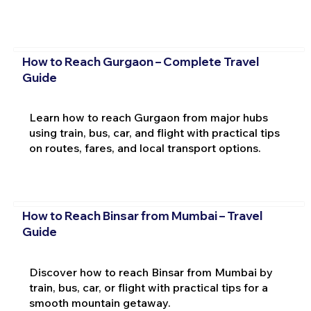
How to Reach Gurgaon – Complete Travel
Guide
Learn how to reach Gurgaon from major hubs
using train, bus, car, and flight with practical tips
on routes, fares, and local transport options.
How to Reach Binsar from Mumbai – Travel
Guide
Discover how to reach Binsar from Mumbai by
train, bus, car, or flight with practical tips for a
smooth mountain getaway.