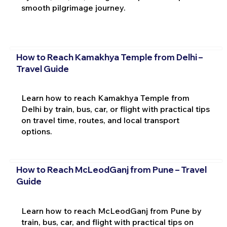
smooth pilgrimage journey.
How to Reach Kamakhya Temple from Delhi –
Travel Guide
Learn how to reach Kamakhya Temple from
Delhi by train, bus, car, or flight with practical tips
on travel time, routes, and local transport
options.
How to Reach McLeodGanj from Pune – Travel
Guide
Learn how to reach McLeodGanj from Pune by
train, bus, car, and flight with practical tips on