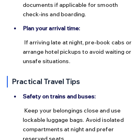
documents if applicable for smooth 
check-ins and boarding.
Plan your arrival time:
 If arriving late at night, pre-book cabs or 
arrange hotel pickups to avoid waiting or 
unsafe situations.
Practical Travel Tips
Safety on trains and buses:
 Keep your belongings close and use 
lockable luggage bags. Avoid isolated 
compartments at night and prefer 
reserved seats.