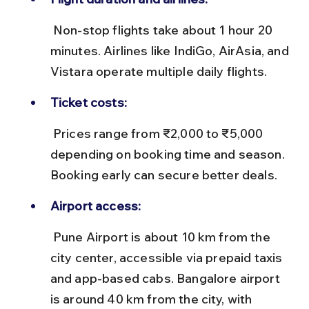
 Non-stop flights take about 1 hour 20 
minutes. Airlines like IndiGo, AirAsia, and 
Vistara operate multiple daily flights.
Ticket costs:
 Prices range from ₹2,000 to ₹5,000 
depending on booking time and season. 
Booking early can secure better deals.
Airport access:
 Pune Airport is about 10 km from the 
city center, accessible via prepaid taxis 
and app-based cabs. Bangalore airport 
is around 40 km from the city, with 