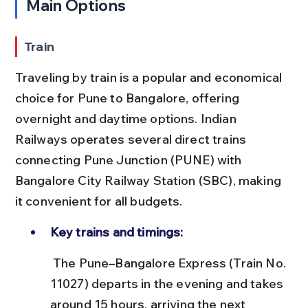
Main Options
Train
Traveling by train is a popular and economical 
choice for Pune to Bangalore, offering 
overnight and daytime options. Indian 
Railways operates several direct trains 
connecting Pune Junction (PUNE) with 
Bangalore City Railway Station (SBC), making 
it convenient for all budgets.
Key trains and timings:
 The Pune–Bangalore Express (Train No. 
11027) departs in the evening and takes 
around 15 hours, arriving the next 