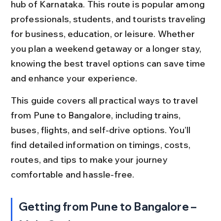
hub of Karnataka. This route is popular among 
professionals, students, and tourists traveling 
for business, education, or leisure. Whether 
you plan a weekend getaway or a longer stay, 
knowing the best travel options can save time 
and enhance your experience.
This guide covers all practical ways to travel 
from Pune to Bangalore, including trains, 
buses, flights, and self-drive options. You’ll 
find detailed information on timings, costs, 
routes, and tips to make your journey 
comfortable and hassle-free.
Getting from Pune to Bangalore – 