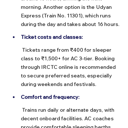
morning. Another option is the Udyan 
Express (Train No. 11301), which runs 
during the day and takes about 16 hours.
Ticket costs and classes:
 Tickets range from ₹400 for sleeper 
class to ₹1,500+ for AC 3-tier. Booking 
through IRCTC online is recommended 
to secure preferred seats, especially 
during weekends and festivals.
Comfort and frequency:
 Trains run daily or alternate days, with 
decent onboard facilities. AC coaches 
provide comfortable sleeping berths, 