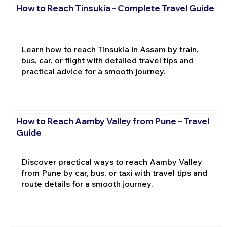
How to Reach Tinsukia – Complete Travel Guide
Learn how to reach Tinsukia in Assam by train,
bus, car, or flight with detailed travel tips and
practical advice for a smooth journey.
How to Reach Aamby Valley from Pune – Travel
Guide
Discover practical ways to reach Aamby Valley
from Pune by car, bus, or taxi with travel tips and
route details for a smooth journey.