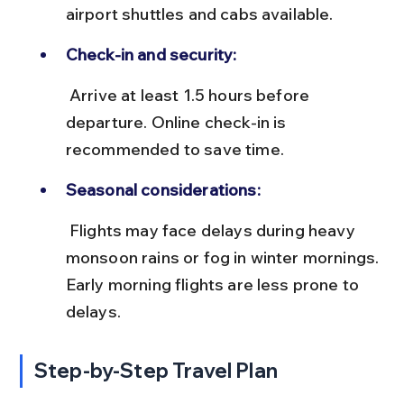
airport shuttles and cabs available.
Check-in and security:
 Arrive at least 1.5 hours before 
departure. Online check-in is 
recommended to save time.
Seasonal considerations:
 Flights may face delays during heavy 
monsoon rains or fog in winter mornings. 
Early morning flights are less prone to 
delays.
Step-by-Step Travel Plan