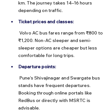
km. The journey takes 14–16 hours 
depending on traffic.
Ticket prices and classes:
 Volvo AC bus fares range from ₹800 to 
₹1,200. Non-AC sleeper and semi-
sleeper options are cheaper but less 
comfortable for long trips.
Departure points:
 Pune’s Shivajinagar and Swargate bus 
stands have frequent departures. 
Booking through online portals like 
RedBus or directly with MSRTC is 
advisable.