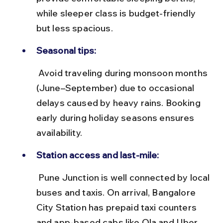
while sleeper class is budget-friendly 
but less spacious.
Seasonal tips:
 Avoid traveling during monsoon months 
(June–September) due to occasional 
delays caused by heavy rains. Booking 
early during holiday seasons ensures 
availability.
Station access and last-mile:
 Pune Junction is well connected by local 
buses and taxis. On arrival, Bangalore 
City Station has prepaid taxi counters 
and app-based cabs like Ola and Uber 