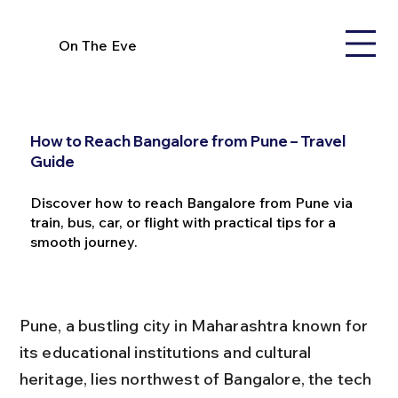
On The Eve
How to Reach Bangalore from Pune – Travel
Guide
Discover how to reach Bangalore from Pune via
train, bus, car, or flight with practical tips for a
smooth journey.
Pune, a bustling city in Maharashtra known for 
its educational institutions and cultural 
heritage, lies northwest of Bangalore, the tech 