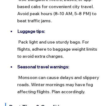
based cabs for convenient city travel. 
Avoid peak hours (8–10 AM, 5–8 PM) to 
beat traffic jams.
Luggage tips:
 Pack light and use sturdy bags. For 
flights, adhere to baggage weight limits 
to avoid extra charges.
Seasonal travel warnings:
 Monsoon can cause delays and slippery 
roads. Winter mornings may have fog 
affecting flights. Plan accordingly.