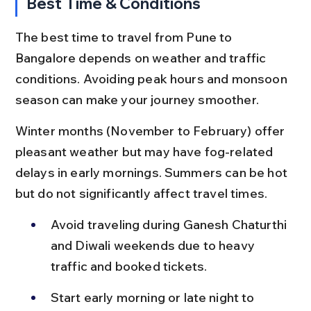
Best Time & Conditions
The best time to travel from Pune to 
Bangalore depends on weather and traffic 
conditions. Avoiding peak hours and monsoon 
season can make your journey smoother.
Winter months (November to February) offer 
pleasant weather but may have fog-related 
delays in early mornings. Summers can be hot 
but do not significantly affect travel times.
Avoid traveling during Ganesh Chaturthi 
and Diwali weekends due to heavy 
traffic and booked tickets.
Start early morning or late night to 