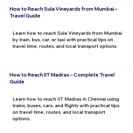
How to Reach Sula Vineyards from Mumbai –
Travel Guide
Learn how to reach Sula Vineyards from Mumbai
by train, bus, car, or taxi with practical tips on
travel time, routes, and local transport options.
How to Reach IIT Madras – Complete Travel
Guide
Learn how to reach IIT Madras in Chennai using
trains, buses, cars, and flights with practical tips
on travel time, routes, and local transport
options.