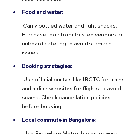
Food and water:
 Carry bottled water and light snacks. 
Purchase food from trusted vendors or 
onboard catering to avoid stomach 
issues.
Booking strategies:
 Use official portals like IRCTC for trains 
and airline websites for flights to avoid 
scams. Check cancellation policies 
before booking.
Local commute in Bangalore:
 Use Bangalore Metro, buses, or app-