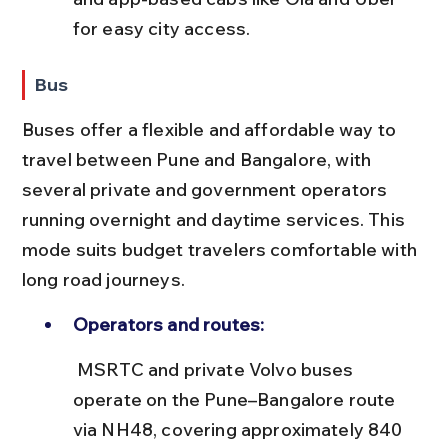
for easy city access.
Bus
Buses offer a flexible and affordable way to 
travel between Pune and Bangalore, with 
several private and government operators 
running overnight and daytime services. This 
mode suits budget travelers comfortable with 
long road journeys.
Operators and routes:
 MSRTC and private Volvo buses 
operate on the Pune–Bangalore route 
via NH48, covering approximately 840 