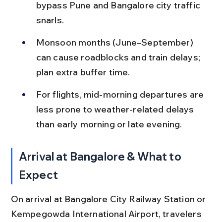
bypass Pune and Bangalore city traffic 
snarls.
Monsoon months (June–September) 
can cause roadblocks and train delays; 
plan extra buffer time.
For flights, mid-morning departures are 
less prone to weather-related delays 
than early morning or late evening.
Arrival at Bangalore & What to 
Expect
On arrival at Bangalore City Railway Station or 
Kempegowda International Airport, travelers 