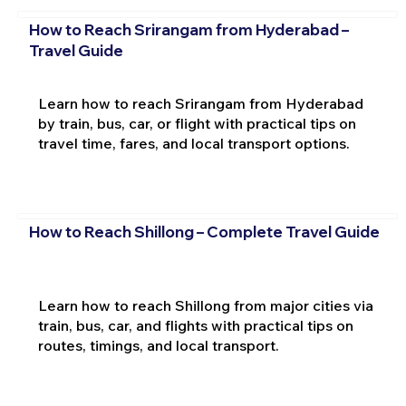
How to Reach Srirangam from Hyderabad –
Travel Guide
Learn how to reach Srirangam from Hyderabad
by train, bus, car, or flight with practical tips on
travel time, fares, and local transport options.
How to Reach Shillong – Complete Travel Guide
Learn how to reach Shillong from major cities via
train, bus, car, and flights with practical tips on
routes, timings, and local transport.