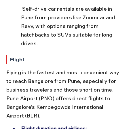
 Self-drive car rentals are available in 
Pune from providers like Zoomcar and 
Revv, with options ranging from 
hatchbacks to SUVs suitable for long 
drives.
Flight
Flying is the fastest and most convenient way 
to reach Bangalore from Pune, especially for 
business travelers and those short on time. 
Pune Airport (PNQ) offers direct flights to 
Bangalore’s Kempegowda International 
Airport (BLR).
Flight duration and airlines: