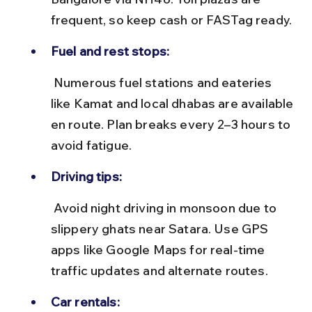
frequent, so keep cash or FASTag ready.
Fuel and rest stops:
 Numerous fuel stations and eateries 
like Kamat and local dhabas are available 
en route. Plan breaks every 2–3 hours to 
avoid fatigue.
Driving tips:
 Avoid night driving in monsoon due to 
slippery ghats near Satara. Use GPS 
apps like Google Maps for real-time 
traffic updates and alternate routes.
Car rentals: