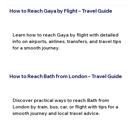
How to Reach Gaya by Flight – Travel Guide
Learn how to reach Gaya by flight with detailed
info on airports, airlines, transfers, and travel tips
for a smooth journey.
How to Reach Bath from London – Travel Guide
Discover practical ways to reach Bath from
London by train, bus, car, or flight with tips for a
smooth journey and local travel advice.