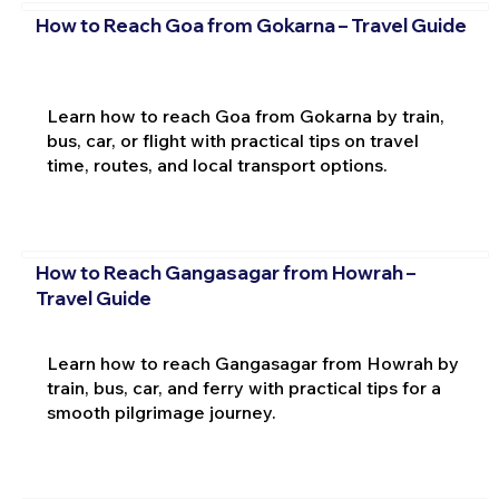
How to Reach Goa from Gokarna – Travel Guide
Learn how to reach Goa from Gokarna by train,
bus, car, or flight with practical tips on travel
time, routes, and local transport options.
How to Reach Gangasagar from Howrah –
Travel Guide
Learn how to reach Gangasagar from Howrah by
train, bus, car, and ferry with practical tips for a
smooth pilgrimage journey.