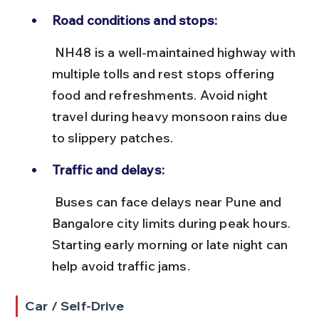
Road conditions and stops:
 NH48 is a well-maintained highway with 
multiple tolls and rest stops offering 
food and refreshments. Avoid night 
travel during heavy monsoon rains due 
to slippery patches.
Traffic and delays:
 Buses can face delays near Pune and 
Bangalore city limits during peak hours. 
Starting early morning or late night can 
help avoid traffic jams.
Car / Self-Drive