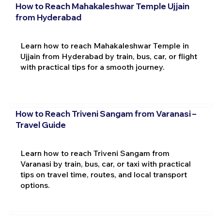
How to Reach Mahakaleshwar Temple Ujjain
from Hyderabad
Learn how to reach Mahakaleshwar Temple in
Ujjain from Hyderabad by train, bus, car, or flight
with practical tips for a smooth journey.
How to Reach Triveni Sangam from Varanasi –
Travel Guide
Learn how to reach Triveni Sangam from
Varanasi by train, bus, car, or taxi with practical
tips on travel time, routes, and local transport
options.