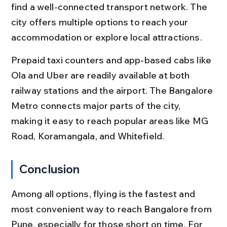
find a well-connected transport network. The 
city offers multiple options to reach your 
accommodation or explore local attractions.
Prepaid taxi counters and app-based cabs like 
Ola and Uber are readily available at both 
railway stations and the airport. The Bangalore 
Metro connects major parts of the city, 
making it easy to reach popular areas like MG 
Road, Koramangala, and Whitefield.
Conclusion
Among all options, flying is the fastest and 
most convenient way to reach Bangalore from 
Pune, especially for those short on time. For 