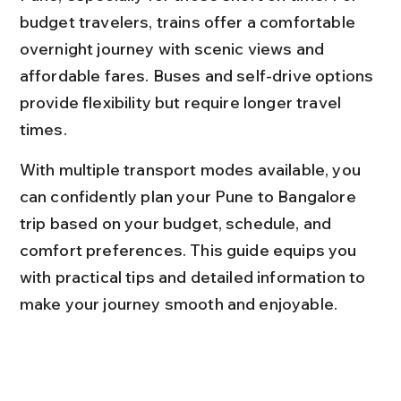
budget travelers, trains offer a comfortable 
overnight journey with scenic views and 
affordable fares. Buses and self-drive options 
provide flexibility but require longer travel 
times.
With multiple transport modes available, you 
can confidently plan your Pune to Bangalore 
trip based on your budget, schedule, and 
comfort preferences. This guide equips you 
with practical tips and detailed information to 
make your journey smooth and enjoyable.