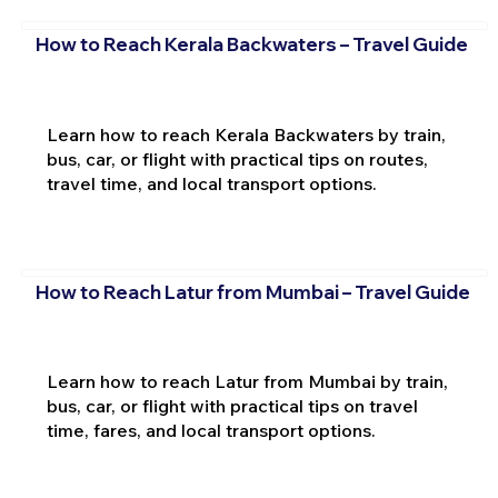
How to Reach Kerala Backwaters – Travel Guide
Learn how to reach Kerala Backwaters by train,
bus, car, or flight with practical tips on routes,
travel time, and local transport options.
How to Reach Latur from Mumbai – Travel Guide
Learn how to reach Latur from Mumbai by train,
bus, car, or flight with practical tips on travel
time, fares, and local transport options.