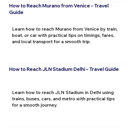
How to Reach Murano from Venice – Travel
Guide
Learn how to reach Murano from Venice by train,
boat, or car with practical tips on timings, fares,
and local transport for a smooth trip.
How to Reach JLN Stadium Delhi – Travel Guide
Learn how to reach JLN Stadium in Delhi using
trains, buses, cars, and metro with practical tips
for a smooth journey.