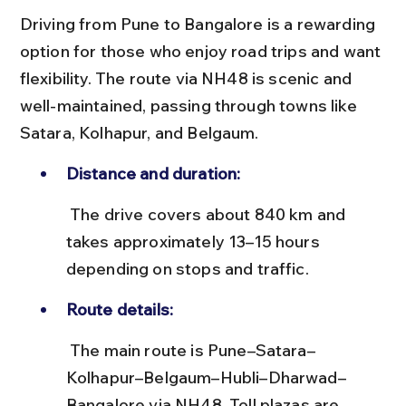
Driving from Pune to Bangalore is a rewarding 
option for those who enjoy road trips and want 
flexibility. The route via NH48 is scenic and 
well-maintained, passing through towns like 
Satara, Kolhapur, and Belgaum.
Distance and duration:
 The drive covers about 840 km and 
takes approximately 13–15 hours 
depending on stops and traffic.
Route details:
 The main route is Pune–Satara–
Kolhapur–Belgaum–Hubli–Dharwad–
Bangalore via NH48. Toll plazas are 