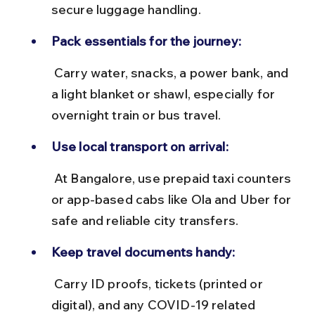
secure luggage handling.
Pack essentials for the journey:
 Carry water, snacks, a power bank, and 
a light blanket or shawl, especially for 
overnight train or bus travel.
Use local transport on arrival:
 At Bangalore, use prepaid taxi counters 
or app-based cabs like Ola and Uber for 
safe and reliable city transfers.
Keep travel documents handy:
 Carry ID proofs, tickets (printed or 
digital), and any COVID-19 related 