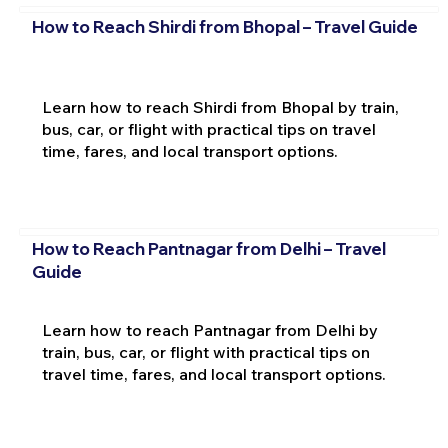
How to Reach Shirdi from Bhopal – Travel Guide
Learn how to reach Shirdi from Bhopal by train,
bus, car, or flight with practical tips on travel
time, fares, and local transport options.
How to Reach Pantnagar from Delhi – Travel
Guide
Learn how to reach Pantnagar from Delhi by
train, bus, car, or flight with practical tips on
travel time, fares, and local transport options.