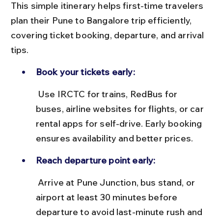
This simple itinerary helps first-time travelers 
plan their Pune to Bangalore trip efficiently, 
covering ticket booking, departure, and arrival 
tips.
Book your tickets early:
 Use IRCTC for trains, RedBus for 
buses, airline websites for flights, or car 
rental apps for self-drive. Early booking 
ensures availability and better prices.
Reach departure point early:
 Arrive at Pune Junction, bus stand, or 
airport at least 30 minutes before 
departure to avoid last-minute rush and 