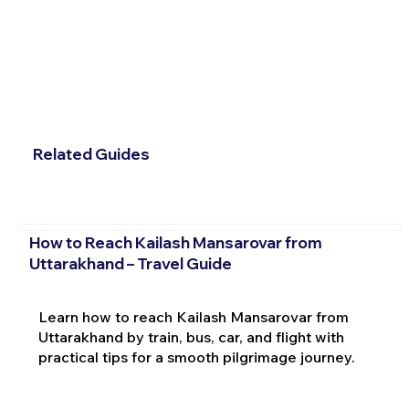
Related Guides
How to Reach Kailash Mansarovar from
Uttarakhand – Travel Guide
Learn how to reach Kailash Mansarovar from
Uttarakhand by train, bus, car, and flight with
practical tips for a smooth pilgrimage journey.