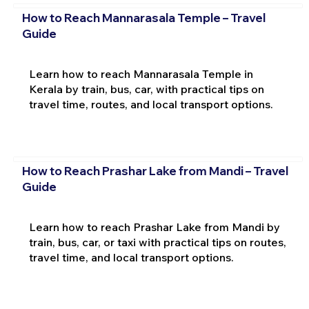
How to Reach Mannarasala Temple – Travel
Guide
Learn how to reach Mannarasala Temple in
Kerala by train, bus, car, with practical tips on
travel time, routes, and local transport options.
How to Reach Prashar Lake from Mandi – Travel
Guide
Learn how to reach Prashar Lake from Mandi by
train, bus, car, or taxi with practical tips on routes,
travel time, and local transport options.