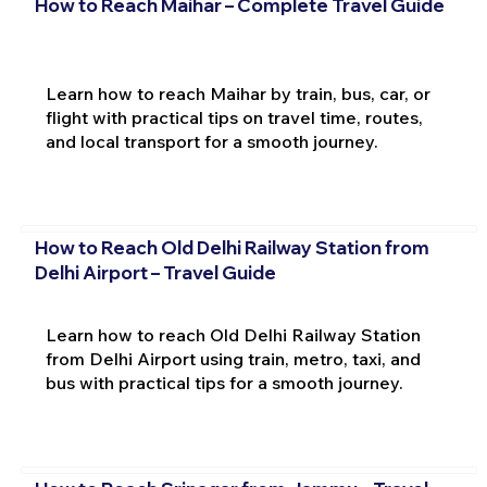
How to Reach Maihar – Complete Travel Guide
Learn how to reach Maihar by train, bus, car, or
flight with practical tips on travel time, routes,
and local transport for a smooth journey.
How to Reach Old Delhi Railway Station from
Delhi Airport – Travel Guide
Learn how to reach Old Delhi Railway Station
from Delhi Airport using train, metro, taxi, and
bus with practical tips for a smooth journey.