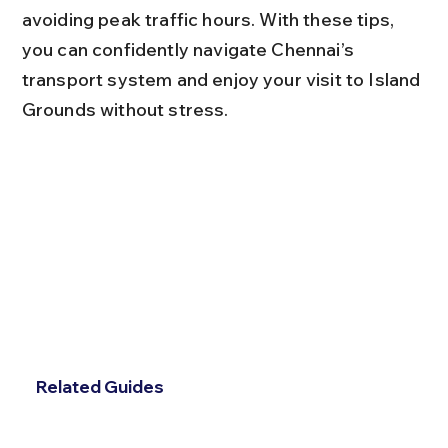
avoiding peak traffic hours. With these tips, 
you can confidently navigate Chennai’s 
transport system and enjoy your visit to Island 
Grounds without stress.
Related Guides