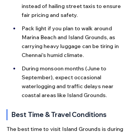
instead of hailing street taxis to ensure 
fair pricing and safety.
Pack light if you plan to walk around 
Marina Beach and Island Grounds, as 
carrying heavy luggage can be tiring in 
Chennai’s humid climate.
During monsoon months (June to 
September), expect occasional 
waterlogging and traffic delays near 
coastal areas like Island Grounds.
Best Time & Travel Conditions
The best time to visit Island Grounds is during 