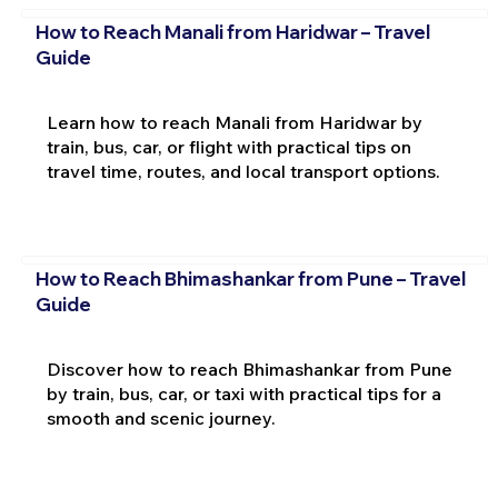
How to Reach Manali from Haridwar – Travel
Guide
Learn how to reach Manali from Haridwar by
train, bus, car, or flight with practical tips on
travel time, routes, and local transport options.
How to Reach Bhimashankar from Pune – Travel
Guide
Discover how to reach Bhimashankar from Pune
by train, bus, car, or taxi with practical tips for a
smooth and scenic journey.