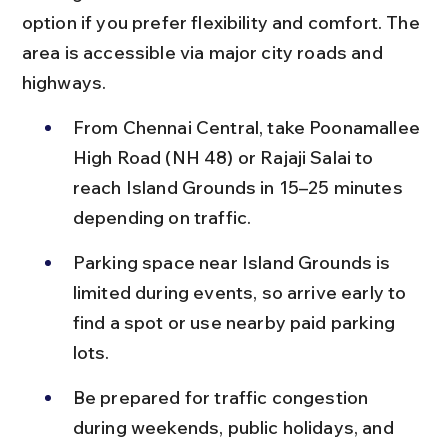
option if you prefer flexibility and comfort. The 
area is accessible via major city roads and 
highways.
From Chennai Central, take Poonamallee 
High Road (NH 48) or Rajaji Salai to 
reach Island Grounds in 15–25 minutes 
depending on traffic.
Parking space near Island Grounds is 
limited during events, so arrive early to 
find a spot or use nearby paid parking 
lots.
Be prepared for traffic congestion 
during weekends, public holidays, and 