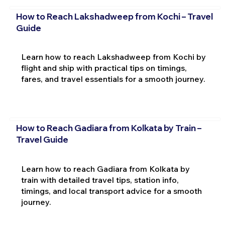
How to Reach Lakshadweep from Kochi – Travel
Guide
Learn how to reach Lakshadweep from Kochi by
flight and ship with practical tips on timings,
fares, and travel essentials for a smooth journey.
How to Reach Gadiara from Kolkata by Train –
Travel Guide
Learn how to reach Gadiara from Kolkata by
train with detailed travel tips, station info,
timings, and local transport advice for a smooth
journey.