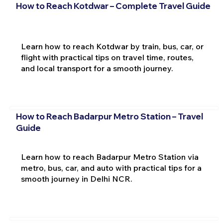
How to Reach Kotdwar – Complete Travel Guide
Learn how to reach Kotdwar by train, bus, car, or
flight with practical tips on travel time, routes,
and local transport for a smooth journey.
How to Reach Badarpur Metro Station – Travel
Guide
Learn how to reach Badarpur Metro Station via
metro, bus, car, and auto with practical tips for a
smooth journey in Delhi NCR.