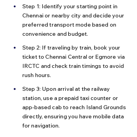
Step 1: Identify your starting point in 
Chennai or nearby city and decide your 
preferred transport mode based on 
convenience and budget.
Step 2: If traveling by train, book your 
ticket to Chennai Central or Egmore via 
IRCTC and check train timings to avoid 
rush hours.
Step 3: Upon arrival at the railway 
station, use a prepaid taxi counter or 
app-based cab to reach Island Grounds 
directly, ensuring you have mobile data 
for navigation.