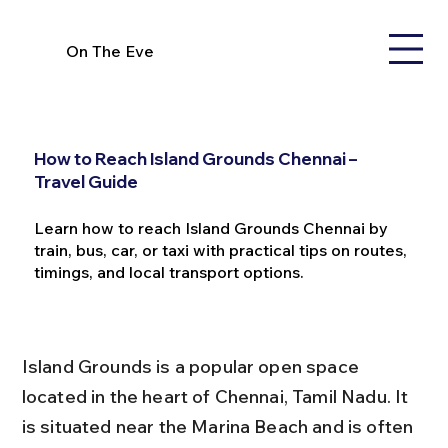
On The Eve
How to Reach Island Grounds Chennai –
Travel Guide
Learn how to reach Island Grounds Chennai by
train, bus, car, or taxi with practical tips on routes,
timings, and local transport options.
Island Grounds is a popular open space 
located in the heart of Chennai, Tamil Nadu. It 
is situated near the Marina Beach and is often 