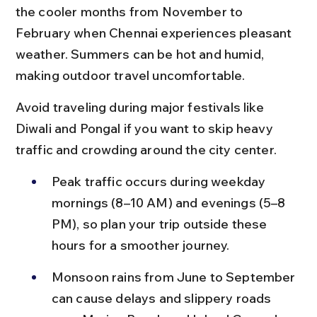
the cooler months from November to 
February when Chennai experiences pleasant 
weather. Summers can be hot and humid, 
making outdoor travel uncomfortable.
Avoid traveling during major festivals like 
Diwali and Pongal if you want to skip heavy 
traffic and crowding around the city center.
Peak traffic occurs during weekday 
mornings (8–10 AM) and evenings (5–8 
PM), so plan your trip outside these 
hours for a smoother journey.
Monsoon rains from June to September 
can cause delays and slippery roads 