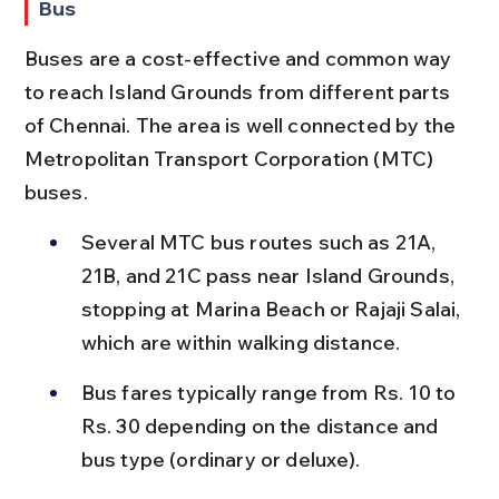
Bus
Buses are a cost-effective and common way 
to reach Island Grounds from different parts 
of Chennai. The area is well connected by the 
Metropolitan Transport Corporation (MTC) 
buses.
Several MTC bus routes such as 21A, 
21B, and 21C pass near Island Grounds, 
stopping at Marina Beach or Rajaji Salai, 
which are within walking distance.
Bus fares typically range from Rs. 10 to 
Rs. 30 depending on the distance and 
bus type (ordinary or deluxe).