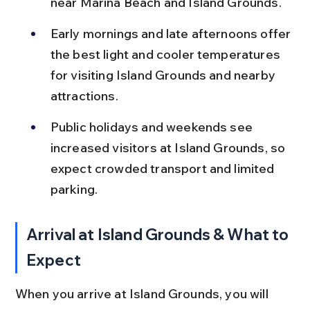
near Marina Beach and Island Grounds.
Early mornings and late afternoons offer 
the best light and cooler temperatures 
for visiting Island Grounds and nearby 
attractions.
Public holidays and weekends see 
increased visitors at Island Grounds, so 
expect crowded transport and limited 
parking.
Arrival at Island Grounds & What to 
Expect
When you arrive at Island Grounds, you will 