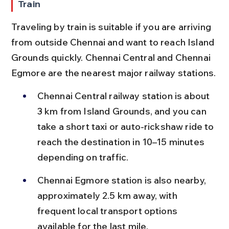
Train
Traveling by train is suitable if you are arriving 
from outside Chennai and want to reach Island 
Grounds quickly. Chennai Central and Chennai 
Egmore are the nearest major railway stations.
Chennai Central railway station is about 
3 km from Island Grounds, and you can 
take a short taxi or auto-rickshaw ride to 
reach the destination in 10–15 minutes 
depending on traffic.
Chennai Egmore station is also nearby, 
approximately 2.5 km away, with 
frequent local transport options 
available for the last mile.