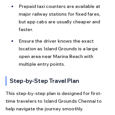
Prepaid taxi counters are available at 
major railway stations for fixed fares, 
but app cabs are usually cheaper and 
faster.
Ensure the driver knows the exact 
location as Island Grounds is a large 
open area near Marina Beach with 
multiple entry points.
Step-by-Step Travel Plan
This step-by-step plan is designed for first-
time travelers to Island Grounds Chennai to 
help navigate the journey smoothly.