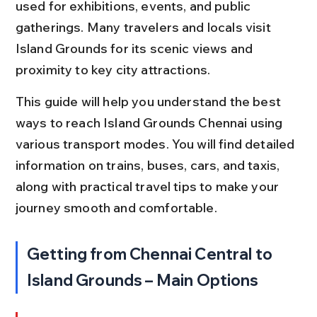
used for exhibitions, events, and public 
gatherings. Many travelers and locals visit 
Island Grounds for its scenic views and 
proximity to key city attractions.
This guide will help you understand the best 
ways to reach Island Grounds Chennai using 
various transport modes. You will find detailed 
information on trains, buses, cars, and taxis, 
along with practical travel tips to make your 
journey smooth and comfortable.
Getting from Chennai Central to 
Island Grounds – Main Options