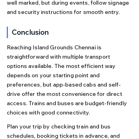
well marked, but during events, follow signage 
and security instructions for smooth entry.
Conclusion
Reaching Island Grounds Chennai is 
straightforward with multiple transport 
options available. The most efficient way 
depends on your starting point and 
preferences, but app-based cabs and self-
drive offer the most convenience for direct 
access. Trains and buses are budget-friendly 
choices with good connectivity.
Plan your trip by checking train and bus 
schedules, booking tickets in advance, and 