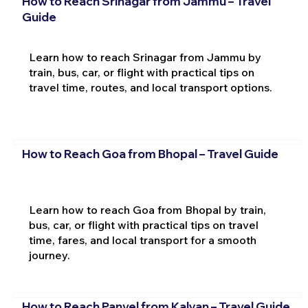
How to Reach Srinagar from Jammu – Travel
Guide
Learn how to reach Srinagar from Jammu by
train, bus, car, or flight with practical tips on
travel time, routes, and local transport options.
How to Reach Goa from Bhopal – Travel Guide
Learn how to reach Goa from Bhopal by train,
bus, car, or flight with practical tips on travel
time, fares, and local transport for a smooth
journey.
How to Reach Panvel from Kalyan – Travel Guide