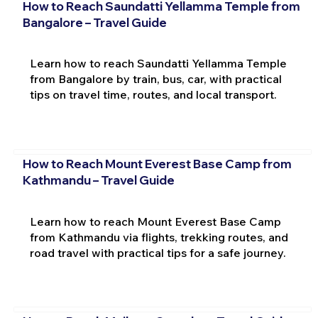
How to Reach Saundatti Yellamma Temple from
Bangalore – Travel Guide
Learn how to reach Saundatti Yellamma Temple
from Bangalore by train, bus, car, with practical
tips on travel time, routes, and local transport.
How to Reach Mount Everest Base Camp from
Kathmandu – Travel Guide
Learn how to reach Mount Everest Base Camp
from Kathmandu via flights, trekking routes, and
road travel with practical tips for a safe journey.