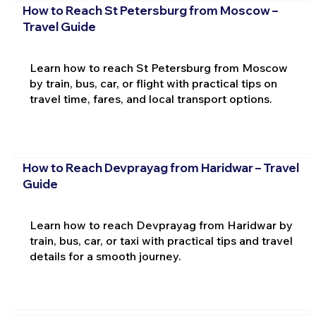
How to Reach St Petersburg from Moscow –
Travel Guide
Learn how to reach St Petersburg from Moscow
by train, bus, car, or flight with practical tips on
travel time, fares, and local transport options.
How to Reach Devprayag from Haridwar – Travel
Guide
Learn how to reach Devprayag from Haridwar by
train, bus, car, or taxi with practical tips and travel
details for a smooth journey.