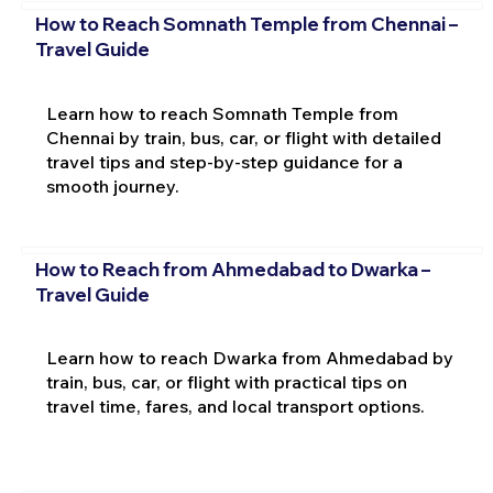
How to Reach Somnath Temple from Chennai –
Travel Guide
Learn how to reach Somnath Temple from
Chennai by train, bus, car, or flight with detailed
travel tips and step-by-step guidance for a
smooth journey.
How to Reach from Ahmedabad to Dwarka –
Travel Guide
Learn how to reach Dwarka from Ahmedabad by
train, bus, car, or flight with practical tips on
travel time, fares, and local transport options.