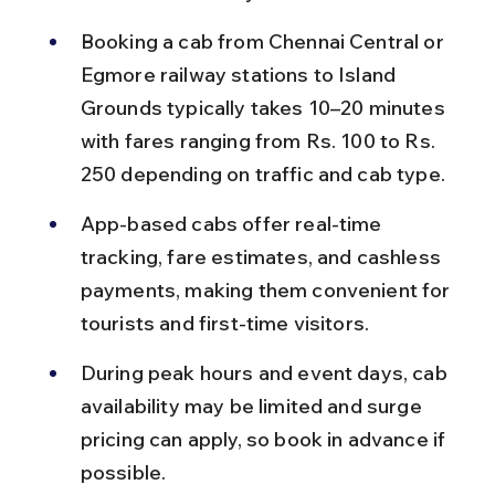
Booking a cab from Chennai Central or 
Egmore railway stations to Island 
Grounds typically takes 10–20 minutes 
with fares ranging from Rs. 100 to Rs. 
250 depending on traffic and cab type.
App-based cabs offer real-time 
tracking, fare estimates, and cashless 
payments, making them convenient for 
tourists and first-time visitors.
During peak hours and event days, cab 
availability may be limited and surge 
pricing can apply, so book in advance if 
possible.