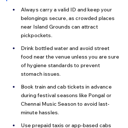
Always carry a valid ID and keep your 
belongings secure, as crowded places 
near Island Grounds can attract 
pickpockets.
Drink bottled water and avoid street 
food near the venue unless you are sure 
of hygiene standards to prevent 
stomach issues.
Book train and cab tickets in advance 
during festival seasons like Pongal or 
Chennai Music Season to avoid last-
minute hassles.
Use prepaid taxis or app-based cabs 