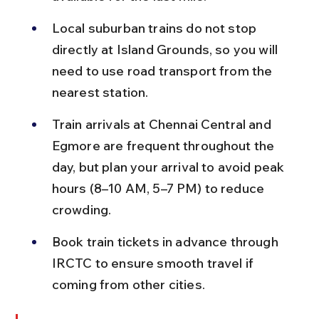
Local suburban trains do not stop 
directly at Island Grounds, so you will 
need to use road transport from the 
nearest station.
Train arrivals at Chennai Central and 
Egmore are frequent throughout the 
day, but plan your arrival to avoid peak 
hours (8–10 AM, 5–7 PM) to reduce 
crowding.
Book train tickets in advance through 
IRCTC to ensure smooth travel if 
coming from other cities.