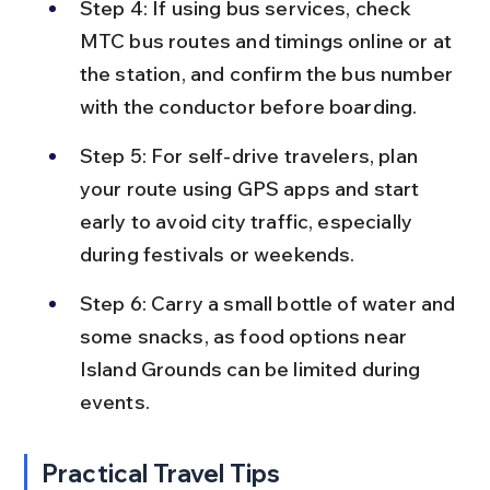
Step 4: If using bus services, check 
MTC bus routes and timings online or at 
the station, and confirm the bus number 
with the conductor before boarding.
Step 5: For self-drive travelers, plan 
your route using GPS apps and start 
early to avoid city traffic, especially 
during festivals or weekends.
Step 6: Carry a small bottle of water and 
some snacks, as food options near 
Island Grounds can be limited during 
events.
Practical Travel Tips