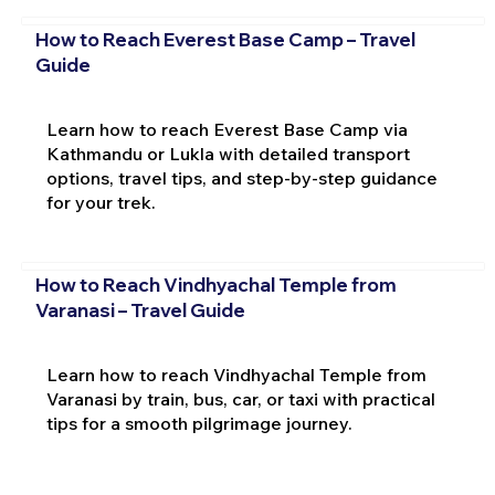
How to Reach Everest Base Camp – Travel
Guide
Learn how to reach Everest Base Camp via
Kathmandu or Lukla with detailed transport
options, travel tips, and step-by-step guidance
for your trek.
How to Reach Vindhyachal Temple from
Varanasi – Travel Guide
Learn how to reach Vindhyachal Temple from
Varanasi by train, bus, car, or taxi with practical
tips for a smooth pilgrimage journey.