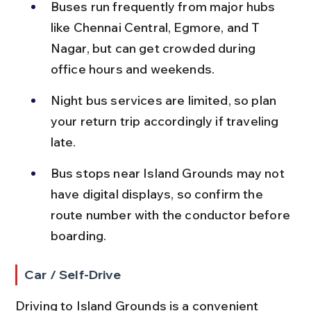
Buses run frequently from major hubs 
like Chennai Central, Egmore, and T 
Nagar, but can get crowded during 
office hours and weekends.
Night bus services are limited, so plan 
your return trip accordingly if traveling 
late.
Bus stops near Island Grounds may not 
have digital displays, so confirm the 
route number with the conductor before 
boarding.
Car / Self-Drive
Driving to Island Grounds is a convenient 