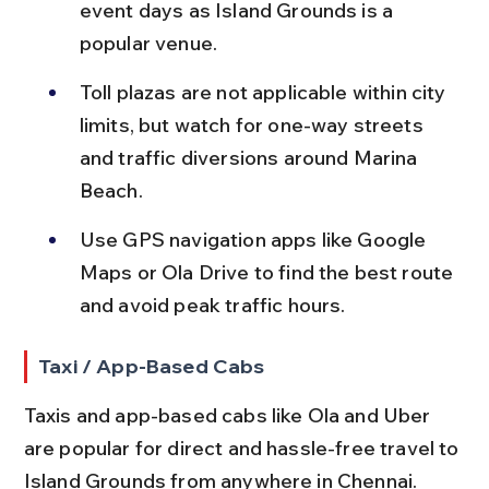
event days as Island Grounds is a 
popular venue.
Toll plazas are not applicable within city 
limits, but watch for one-way streets 
and traffic diversions around Marina 
Beach.
Use GPS navigation apps like Google 
Maps or Ola Drive to find the best route 
and avoid peak traffic hours.
Taxi / App-Based Cabs
Taxis and app-based cabs like Ola and Uber 
are popular for direct and hassle-free travel to 
Island Grounds from anywhere in Chennai.