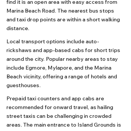
find it is an open area with easy access from 
Marina Beach Road. The nearest bus stops 
and taxi drop points are within a short walking 
distance.
Local transport options include auto-
rickshaws and app-based cabs for short trips 
around the city. Popular nearby areas to stay 
include Egmore, Mylapore, and the Marina 
Beach vicinity, offering a range of hotels and 
guesthouses.
Prepaid taxi counters and app cabs are 
recommended for onward travel, as hailing 
street taxis can be challenging in crowded 
areas. The main entrance to Island Grounds is 