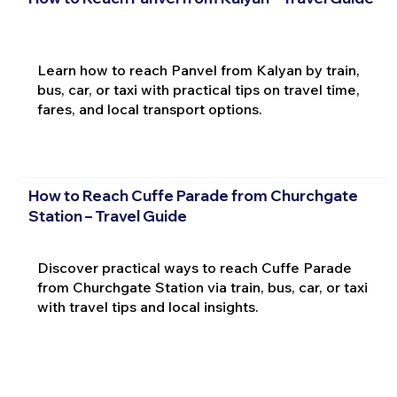
Learn how to reach Panvel from Kalyan by train,
bus, car, or taxi with practical tips on travel time,
fares, and local transport options.
How to Reach Cuffe Parade from Churchgate
Station – Travel Guide
Discover practical ways to reach Cuffe Parade
from Churchgate Station via train, bus, car, or taxi
with travel tips and local insights.