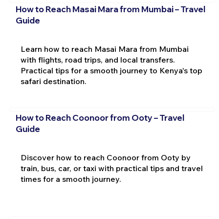
How to Reach Masai Mara from Mumbai – Travel
Guide
Learn how to reach Masai Mara from Mumbai
with flights, road trips, and local transfers.
Practical tips for a smooth journey to Kenya's top
safari destination.
How to Reach Coonoor from Ooty – Travel
Guide
Discover how to reach Coonoor from Ooty by
train, bus, car, or taxi with practical tips and travel
times for a smooth journey.