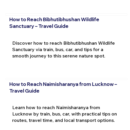
How to Reach Bibhutibhushan Wildlife
Sanctuary – Travel Guide
Discover how to reach Bibhutibhushan Wildlife
Sanctuary via train, bus, car, and tips for a
smooth journey to this serene nature spot.
How to Reach Naimisharanya from Lucknow –
Travel Guide
Learn how to reach Naimisharanya from
Lucknow by train, bus, car, with practical tips on
routes, travel time, and local transport options.