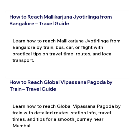
How to Reach Mallikarjuna Jyotirlinga from
Bangalore – Travel Guide
Learn how to reach Mallikarjuna Jyotirlinga from
Bangalore by train, bus, car, or flight with
practical tips on travel time, routes, and local
transport.
How to Reach Global Vipassana Pagoda by
Train – Travel Guide
Learn how to reach Global Vipassana Pagoda by
train with detailed routes, station info, travel
times, and tips for a smooth journey near
Mumbai.