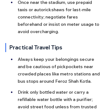
Once near the stadium, use prepaid 
taxis or autorickshaws for last-mile 
connectivity; negotiate fares 
beforehand or insist on meter usage to 
avoid overcharging.
Practical Travel Tips
Always keep your belongings secure 
and be cautious of pickpockets near 
crowded places like metro stations and 
bus stops around Feroz Shah Kotla.
Drink only bottled water or carry a 
refillable water bottle with a purifier; 
avoid street food unless from trusted 