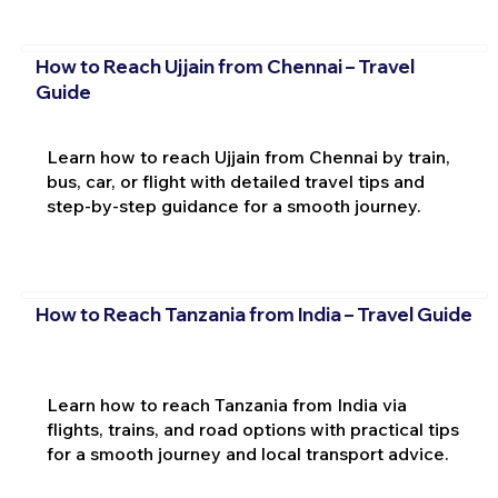
How to Reach Ujjain from Chennai – Travel
Guide
Learn how to reach Ujjain from Chennai by train,
bus, car, or flight with detailed travel tips and
step-by-step guidance for a smooth journey.
How to Reach Tanzania from India – Travel Guide
Learn how to reach Tanzania from India via
flights, trains, and road options with practical tips
for a smooth journey and local transport advice.