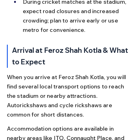
During cricket matches at the stadium, 
expect road closures and increased 
crowding; plan to arrive early or use 
metro for convenience.
Arrival at Feroz Shah Kotla & What 
to Expect
When you arrive at Feroz Shah Kotla, you will 
find several local transport options to reach 
the stadium or nearby attractions. 
Autorickshaws and cycle rickshaws are 
common for short distances.
Accommodation options are available in 
nearby areas like ITO, Connaught Place, and 