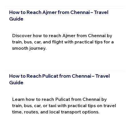
How to Reach Ajmer from Chennai – Travel
Guide
Discover how to reach Ajmer from Chennai by
train, bus, car, and flight with practical tips for a
smooth journey.
How to Reach Pulicat from Chennai – Travel
Guide
Learn how to reach Pulicat from Chennai by
train, bus, car, or taxi with practical tips on travel
time, routes, and local transport options.