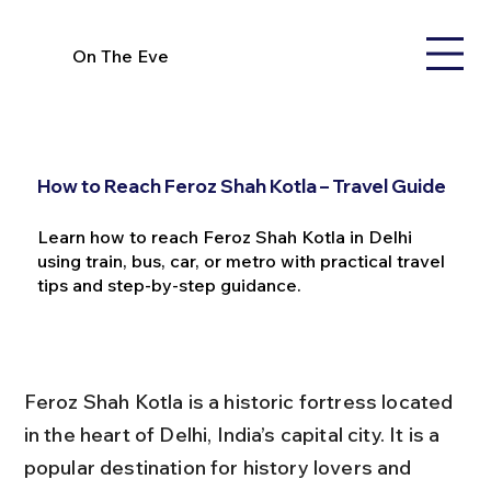
On The Eve
How to Reach Feroz Shah Kotla – Travel Guide
Learn how to reach Feroz Shah Kotla in Delhi
using train, bus, car, or metro with practical travel
tips and step-by-step guidance.
Feroz Shah Kotla is a historic fortress located 
in the heart of Delhi, India’s capital city. It is a 
popular destination for history lovers and 