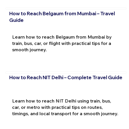
How to Reach Belgaum from Mumbai – Travel
Guide
Learn how to reach Belgaum from Mumbai by
train, bus, car, or flight with practical tips for a
smooth journey.
How to Reach NIT Delhi – Complete Travel Guide
Learn how to reach NIT Delhi using train, bus,
car, or metro with practical tips on routes,
timings, and local transport for a smooth journey.