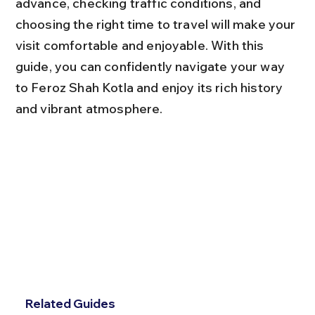
advance, checking traffic conditions, and 
choosing the right time to travel will make your 
visit comfortable and enjoyable. With this 
guide, you can confidently navigate your way 
to Feroz Shah Kotla and enjoy its rich history 
and vibrant atmosphere.
Related Guides