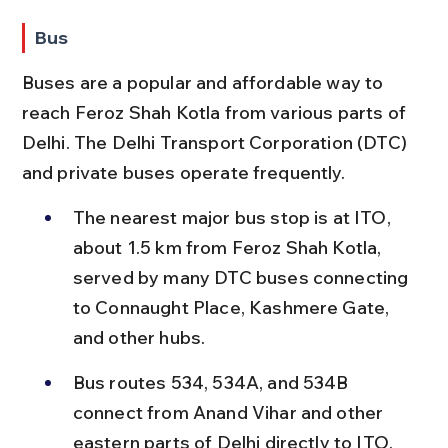
Bus
Buses are a popular and affordable way to 
reach Feroz Shah Kotla from various parts of 
Delhi. The Delhi Transport Corporation (DTC) 
and private buses operate frequently.
The nearest major bus stop is at ITO, 
about 1.5 km from Feroz Shah Kotla, 
served by many DTC buses connecting 
to Connaught Place, Kashmere Gate, 
and other hubs.
Bus routes 534, 534A, and 534B 
connect from Anand Vihar and other 
eastern parts of Delhi directly to ITO, 