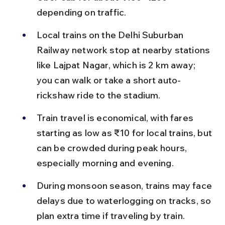
depending on traffic.
Local trains on the Delhi Suburban 
Railway network stop at nearby stations 
like Lajpat Nagar, which is 2 km away; 
you can walk or take a short auto-
rickshaw ride to the stadium.
Train travel is economical, with fares 
starting as low as ₹10 for local trains, but 
can be crowded during peak hours, 
especially morning and evening.
During monsoon season, trains may face 
delays due to waterlogging on tracks, so 
plan extra time if traveling by train.