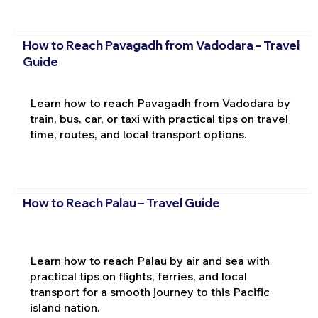
How to Reach Pavagadh from Vadodara – Travel
Guide
Learn how to reach Pavagadh from Vadodara by
train, bus, car, or taxi with practical tips on travel
time, routes, and local transport options.
How to Reach Palau – Travel Guide
Learn how to reach Palau by air and sea with
practical tips on flights, ferries, and local
transport for a smooth journey to this Pacific
island nation.