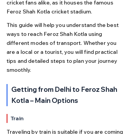
cricket fans alike, as it houses the famous 
Feroz Shah Kotla cricket stadium.
This guide will help you understand the best 
ways to reach Feroz Shah Kotla using 
different modes of transport. Whether you 
are a local or a tourist, you will find practical 
tips and detailed steps to plan your journey 
smoothly.
Getting from Delhi to Feroz Shah 
Kotla – Main Options
Train
Traveling by train is suitable if you are coming 