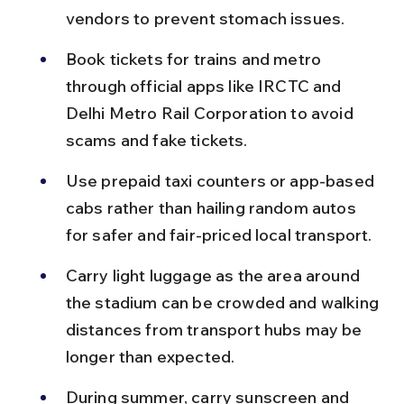
vendors to prevent stomach issues.
Book tickets for trains and metro 
through official apps like IRCTC and 
Delhi Metro Rail Corporation to avoid 
scams and fake tickets.
Use prepaid taxi counters or app-based 
cabs rather than hailing random autos 
for safer and fair-priced local transport.
Carry light luggage as the area around 
the stadium can be crowded and walking 
distances from transport hubs may be 
longer than expected.
During summer, carry sunscreen and 