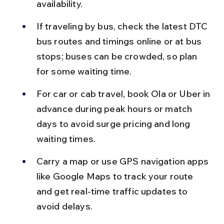
availability.
If traveling by bus, check the latest DTC 
bus routes and timings online or at bus 
stops; buses can be crowded, so plan 
for some waiting time.
For car or cab travel, book Ola or Uber in 
advance during peak hours or match 
days to avoid surge pricing and long 
waiting times.
Carry a map or use GPS navigation apps 
like Google Maps to track your route 
and get real-time traffic updates to 
avoid delays.