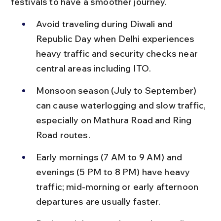
festivals to have a smoother journey.
Avoid traveling during Diwali and 
Republic Day when Delhi experiences 
heavy traffic and security checks near 
central areas including ITO.
Monsoon season (July to September) 
can cause waterlogging and slow traffic, 
especially on Mathura Road and Ring 
Road routes.
Early mornings (7 AM to 9 AM) and 
evenings (5 PM to 8 PM) have heavy 
traffic; mid-morning or early afternoon 
departures are usually faster.