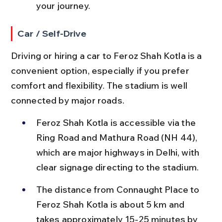
your journey.
Car / Self-Drive
Driving or hiring a car to Feroz Shah Kotla is a 
convenient option, especially if you prefer 
comfort and flexibility. The stadium is well 
connected by major roads.
Feroz Shah Kotla is accessible via the 
Ring Road and Mathura Road (NH 44), 
which are major highways in Delhi, with 
clear signage directing to the stadium.
The distance from Connaught Place to 
Feroz Shah Kotla is about 5 km and 
takes approximately 15-25 minutes by 