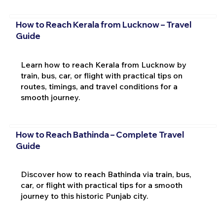
How to Reach Kerala from Lucknow – Travel
Guide
Learn how to reach Kerala from Lucknow by
train, bus, car, or flight with practical tips on
routes, timings, and travel conditions for a
smooth journey.
How to Reach Bathinda – Complete Travel
Guide
Discover how to reach Bathinda via train, bus,
car, or flight with practical tips for a smooth
journey to this historic Punjab city.