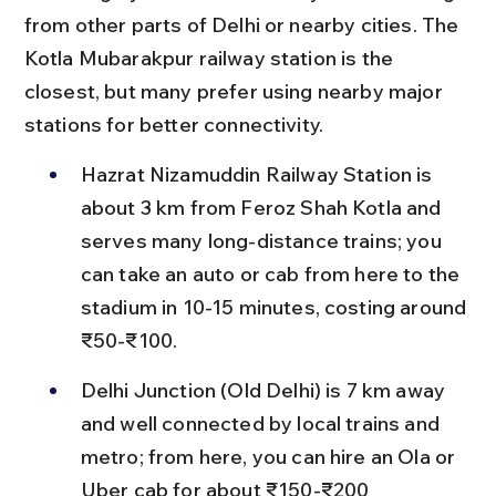
from other parts of Delhi or nearby cities. The 
Kotla Mubarakpur railway station is the 
closest, but many prefer using nearby major 
stations for better connectivity.
Hazrat Nizamuddin Railway Station is 
about 3 km from Feroz Shah Kotla and 
serves many long-distance trains; you 
can take an auto or cab from here to the 
stadium in 10-15 minutes, costing around 
₹50-₹100.
Delhi Junction (Old Delhi) is 7 km away 
and well connected by local trains and 
metro; from here, you can hire an Ola or 
Uber cab for about ₹150-₹200 