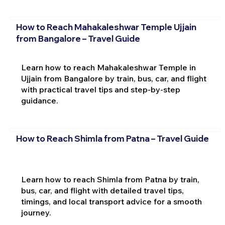
How to Reach Mahakaleshwar Temple Ujjain
from Bangalore – Travel Guide
Learn how to reach Mahakaleshwar Temple in
Ujjain from Bangalore by train, bus, car, and flight
with practical travel tips and step-by-step
guidance.
How to Reach Shimla from Patna – Travel Guide
Learn how to reach Shimla from Patna by train,
bus, car, and flight with detailed travel tips,
timings, and local transport advice for a smooth
journey.