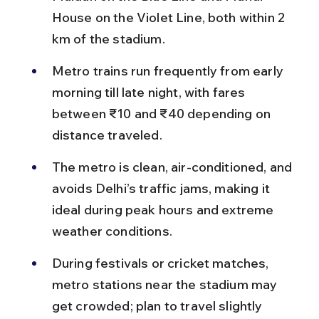
House on the Violet Line, both within 2 
km of the stadium.
Metro trains run frequently from early 
morning till late night, with fares 
between ₹10 and ₹40 depending on 
distance traveled.
The metro is clean, air-conditioned, and 
avoids Delhi’s traffic jams, making it 
ideal during peak hours and extreme 
weather conditions.
During festivals or cricket matches, 
metro stations near the stadium may 
get crowded; plan to travel slightly 