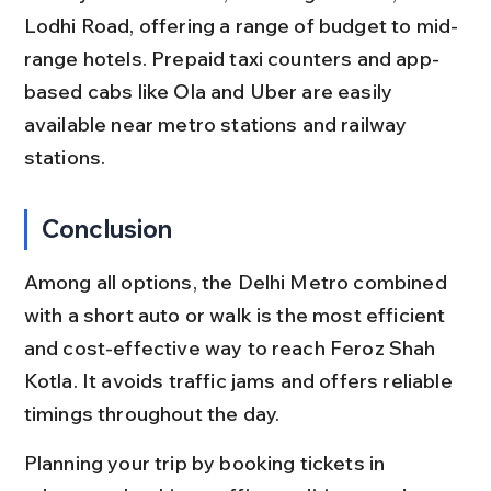
Lodhi Road, offering a range of budget to mid-
range hotels. Prepaid taxi counters and app-
based cabs like Ola and Uber are easily 
available near metro stations and railway 
stations.
Conclusion
Among all options, the Delhi Metro combined 
with a short auto or walk is the most efficient 
and cost-effective way to reach Feroz Shah 
Kotla. It avoids traffic jams and offers reliable 
timings throughout the day.
Planning your trip by booking tickets in 