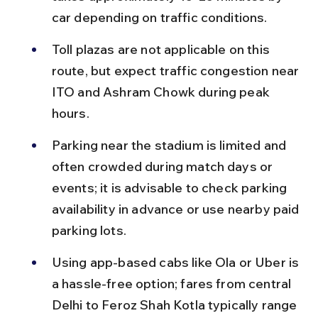
car depending on traffic conditions.
Toll plazas are not applicable on this 
route, but expect traffic congestion near 
ITO and Ashram Chowk during peak 
hours.
Parking near the stadium is limited and 
often crowded during match days or 
events; it is advisable to check parking 
availability in advance or use nearby paid 
parking lots.
Using app-based cabs like Ola or Uber is 
a hassle-free option; fares from central 
Delhi to Feroz Shah Kotla typically range 