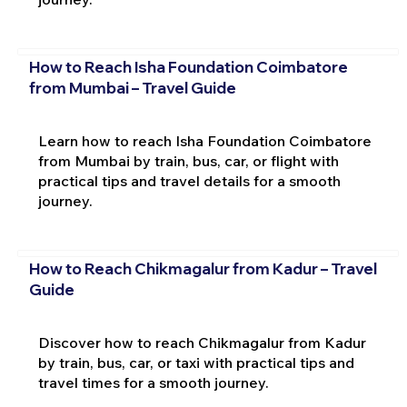
How to Reach Isha Foundation Coimbatore
from Mumbai – Travel Guide
Learn how to reach Isha Foundation Coimbatore
from Mumbai by train, bus, car, or flight with
practical tips and travel details for a smooth
journey.
How to Reach Chikmagalur from Kadur – Travel
Guide
Discover how to reach Chikmagalur from Kadur
by train, bus, car, or taxi with practical tips and
travel times for a smooth journey.