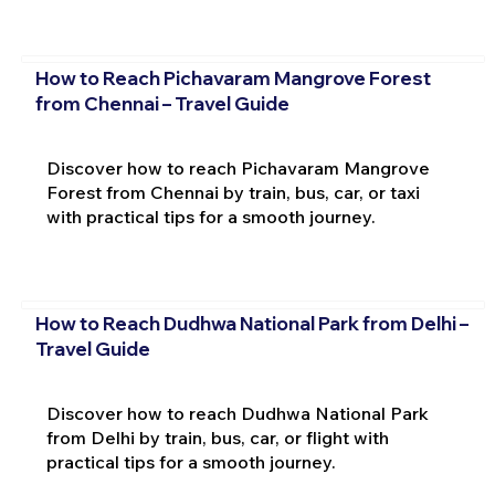
How to Reach Pichavaram Mangrove Forest
from Chennai – Travel Guide
Discover how to reach Pichavaram Mangrove
Forest from Chennai by train, bus, car, or taxi
with practical tips for a smooth journey.
How to Reach Dudhwa National Park from Delhi –
Travel Guide
Discover how to reach Dudhwa National Park
from Delhi by train, bus, car, or flight with
practical tips for a smooth journey.