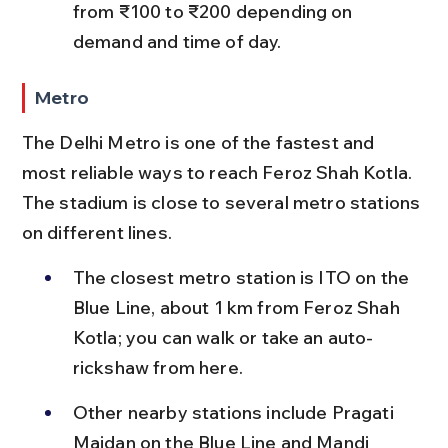
from ₹100 to ₹200 depending on 
demand and time of day.
Metro
The Delhi Metro is one of the fastest and 
most reliable ways to reach Feroz Shah Kotla. 
The stadium is close to several metro stations 
on different lines.
The closest metro station is ITO on the 
Blue Line, about 1 km from Feroz Shah 
Kotla; you can walk or take an auto-
rickshaw from here.
Other nearby stations include Pragati 
Maidan on the Blue Line and Mandi 