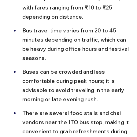
with fares ranging from ₹10 to ₹25 
depending on distance.
Bus travel time varies from 20 to 45 
minutes depending on traffic, which can 
be heavy during office hours and festival 
seasons.
Buses can be crowded and less 
comfortable during peak hours; it is 
advisable to avoid traveling in the early 
morning or late evening rush.
There are several food stalls and chai 
vendors near the ITO bus stop, making it 
convenient to grab refreshments during 