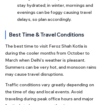
stay hydrated; in winter, mornings and 
evenings can be foggy causing travel 
delays, so plan accordingly.
Best Time & Travel Conditions
The best time to visit Feroz Shah Kotla is 
during the cooler months from October to 
March when Delhi’s weather is pleasant. 
Summers can be very hot, and monsoon rains 
may cause travel disruptions.
Traffic conditions vary greatly depending on 
the time of day and local events. Avoid 
traveling during peak office hours and major 