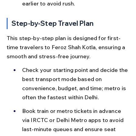
earlier to avoid rush.
Step-by-Step Travel Plan
This step-by-step plan is designed for first-
time travelers to Feroz Shah Kotla, ensuring a 
smooth and stress-free journey.
Check your starting point and decide the 
best transport mode based on 
convenience, budget, and time; metro is 
often the fastest within Delhi.
Book train or metro tickets in advance 
via IRCTC or Delhi Metro apps to avoid 
last-minute queues and ensure seat 