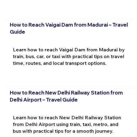
How to Reach Vaigai Dam from Madurai – Travel
Guide
Learn how to reach Vaigai Dam from Madurai by
train, bus, car, or taxi with practical tips on travel
time, routes, and local transport options.
How to Reach New Delhi Railway Station from
Delhi Airport – Travel Guide
Learn how to reach New Delhi Railway Station
from Delhi Airport using train, taxi, metro, and
bus with practical tips for a smooth journey.