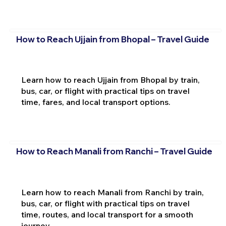
How to Reach Ujjain from Bhopal – Travel Guide
Learn how to reach Ujjain from Bhopal by train,
bus, car, or flight with practical tips on travel
time, fares, and local transport options.
How to Reach Manali from Ranchi – Travel Guide
Learn how to reach Manali from Ranchi by train,
bus, car, or flight with practical tips on travel
time, routes, and local transport for a smooth
journey.